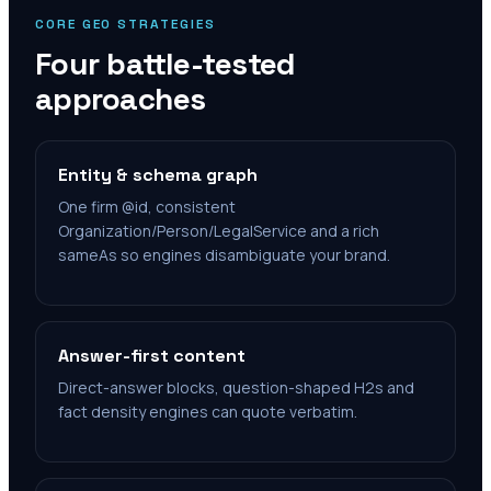
CORE GEO STRATEGIES
Four battle-tested
approaches
Entity & schema graph
One firm @id, consistent
Organization/Person/LegalService and a rich
sameAs so engines disambiguate your brand.
Answer-first content
Direct-answer blocks, question-shaped H2s and
fact density engines can quote verbatim.