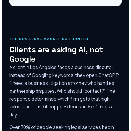
THE NEW LEGAL MARKETING FRONTIER
Clients are asking AI, not
Google
A client in Los Angeles faces a business dispute.
Instead of Googling keywords, they open ChatGPT:
“I need a business litigation attorney who handles
partnership disputes. Who should I contact?” The
response determines which firm gets that high-
value lead — and it happens thousands of times a
day.
Over 70% of people seeking legal services begin