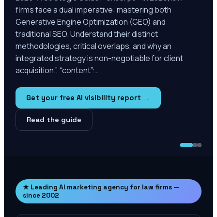
firms face a dual imperative: mastering both
Generative Engine Optimization (GEO) and
traditional SEO. Understand their distinct
methodologies, critical overlaps, and why an
integrated strategy is non-negotiable for client
acquisition.”, “content”:…
Get your free AI visibility report →
Read the guide
★ Leading AI marketing agency for law firms —
since 2002