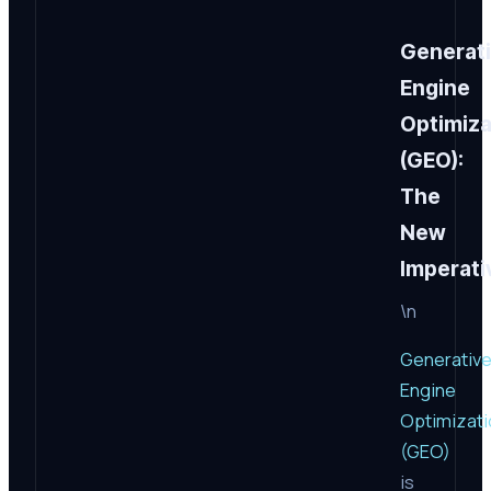
Generat
Engine
Optimiza
(GEO):
The
New
Imperati
\n
Generativ
Engine
Optimizati
(GEO)
is