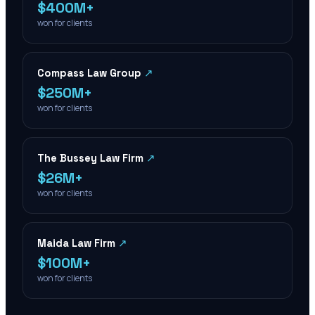
$400M+
won for clients
Compass Law Group
↗
$250M+
won for clients
The Bussey Law Firm
↗
$26M+
won for clients
Maida Law Firm
↗
$100M+
won for clients