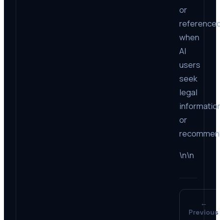
or
reference
when
AI
users
seek
legal
informatio
or
recommend
\n\n
←
Previous