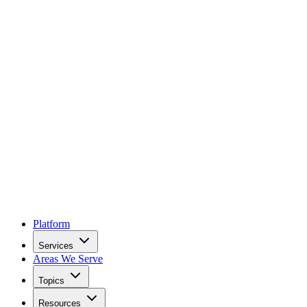
Platform
Services
Areas We Serve
Topics
Resources