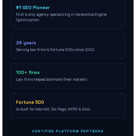
#1 GEO Pioneer
First & only agency specializing in Generative Engine
Optimization
24 years
Serving law firms & Fortune 500s since 2002
100+ firms
Law firms helped dominate their markets
Fortune 500
AI built for Marriott, Six Flags, NYPD & Atos
CERTIFIED PLATFORM PARTNERS