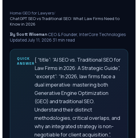
Home
/
GEO for Lawyers
/
ChatGPT SEO vs Traditional SEO: What Law Firms Need to
Know in 2026
By Scott Wiseman
·
CEO & Founder, InterCore Technologies
·
Updated
July 11, 2026
·
31
min read
QUICK
{ “title”: “AI SEO vs. Traditional SEO for
ANSWER
Law Firms in 2026: A Strategic Guide”,
“excerpt”: “In 2026, law firms face a
dual imperative: mastering both
Generative Engine Optimization
(GEO) and traditional SEO.
Understand their distinct
methodologies, critical overlaps, and
why an integrated strategy is non-
negotiable for client acquisition.”,