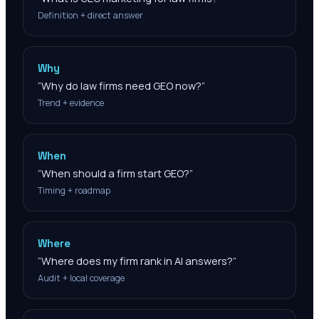
Definition + direct answer
Why
“
Why do law firms need GEO now?
”
Trend + evidence
When
“
When should a firm start GEO?
”
Timing + roadmap
Where
“
Where does my firm rank in AI answers?
”
Audit + local coverage