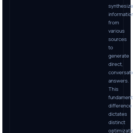
synthesiz
informatio
from
various
sources
to
generate
direct,
conversati
answers.
This
fundament
difference
dictates
distinct
optimizati