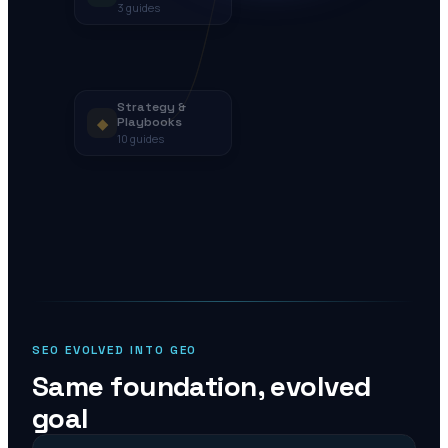
3
guides
Strategy &
◆
Playbooks
10
guides
SEO EVOLVED INTO GEO
Same foundation, evolved
goal