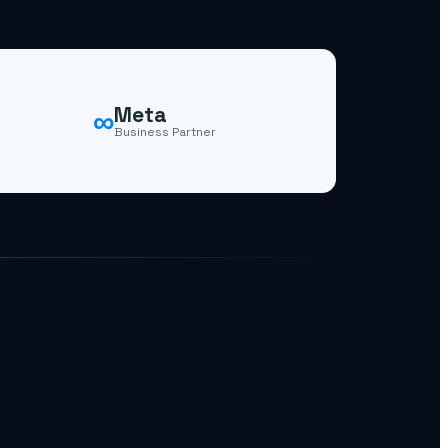
∞
Meta
Business Partner