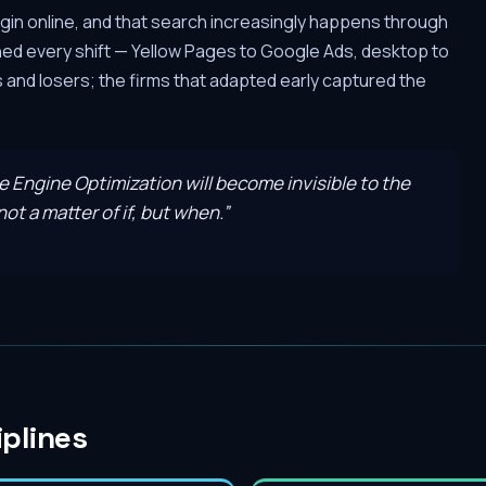
gin online, and that search increasingly happens through
hed every shift — Yellow Pages to Google Ads, desktop to
and losers; the firms that adapted early captured the
ve Engine Optimization will become invisible to the
ot a matter of if, but when.
”
iplines