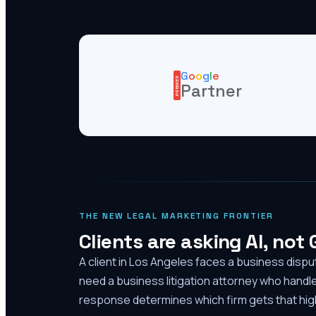
G
o
o
g
l
e
PREMIER
Partner
THE NEW LEGAL MARKETING FRONTIER
Clients are asking AI, not
A client in Los Angeles faces a business disp
need a business litigation attorney who handl
response determines which firm gets that high