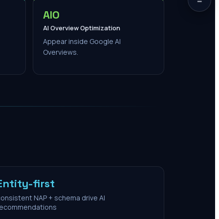
AIO
AI Overview Optimization
Appear inside Google AI
Overviews.
Entity-first
onsistent NAP + schema drive AI
recommendations