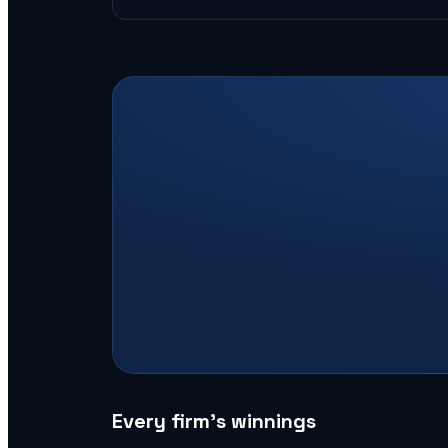
Every firm’s winnings