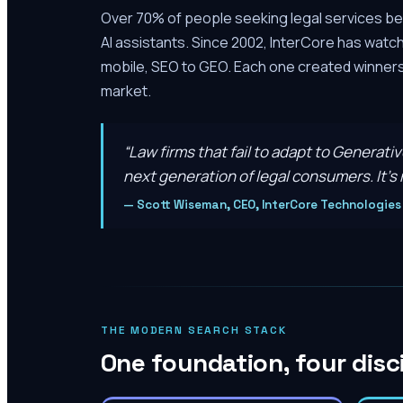
Over 70% of people seeking legal services be
AI assistants. Since 2002, InterCore has watc
mobile, SEO to GEO. Each one created winners 
market.
“
Law firms that fail to adapt to Generati
next generation of legal consumers. It’s n
—
Scott Wiseman, CEO, InterCore Technologies
THE MODERN SEARCH STACK
One foundation, four disc