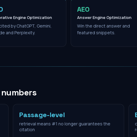
O
AEO
rative Engine Optimization
Answer Engine Optimization
cited by ChatGPT, Gemini,
Win the direct answer and
de and Perplexity.
featured snippets.
n numbers
Passage-level
retrieval means #1 no longer guarantees the
c
citation