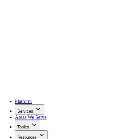
Platform
Services
Areas We Serve
Topics
Resources