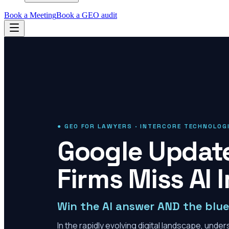
Book a Meeting
Book a GEO audit
● GEO FOR LAWYERS · INTERCORE TECHNOLOG
Google Updat
Firms Miss AI 
Win the AI answer AND the blue 
In the rapidly evolving digital landscape, und