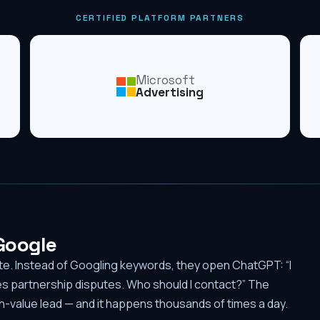
CERTIFIED PLATFORM PARTNERS
Microsoft
Advertising
 Google
ute. Instead of Googling keywords, they open ChatGPT: “I
es partnership disputes. Who should I contact?” The
-value lead — and it happens thousands of times a day.