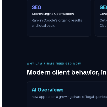
SEO
GE
Search Engine Optimization
Gene
Rank in Google's organic results
Get 
and local pack.
Clau
WHY LAW FIRMS NEED GEO NOW
Modern client behavior, i
AI Overviews
now appear on a growing share of legal queries