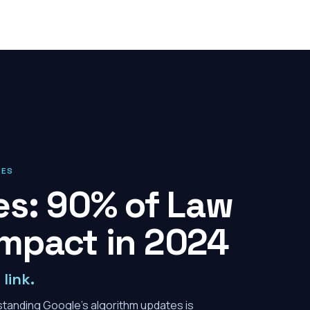
IES
es: 90% of Law
Impact in 2024
link.
erstanding Google's algorithm updates is