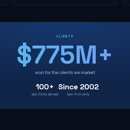
CLIENTS
$775M+
won for the clients we market
100+
Since 2002
law firms served
law-firm-only