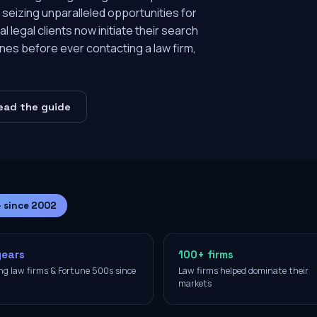
 seizing unparalleled opportunities for
l legal clients now initiate their search
nes before ever contacting a law firm,
ead the guide
— since 2002
years
100+ firms
ng law firms & Fortune 500s since
Law firms helped dominate their
2
markets