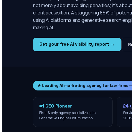
not merely about avoiding penalties; it's about
client acquisition. A staggering 85% of potentia
using AI platforms and generative search engi
making AI…
Get your free AI visibility report →
R
★ Leading AI marketing agency for law firms 
#1 GEO Pioneer
24 
First & only agency specializing in
Servi
Generative Engine Optimization
200