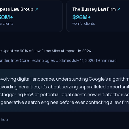
pass Law Group
↗
The Bussey Law Firm
↗
50M+
$26M+
r clients
won for clients
e Updates: 90% of Law Firms Miss AI Impact in 2024
nder, InterCore Technologies
·
Updated
July 11, 2026
·
19
min read
 evolving digital landscape, understanding Google's algorith
voiding penalties; it's about seizing unparalleled opportunit
 staggering 85% of potential legal clients now initiate their s
 generative search engines before ever contacting a law fir
hub.