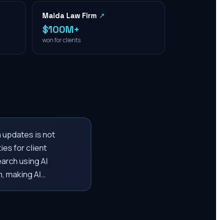
Maida Law Firm
↗
$100M+
won for clients
m updates is not
ies for client
earch using AI
m, making AI…