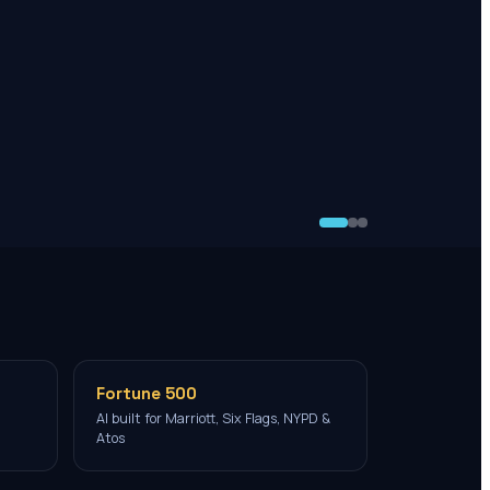
Fortune 500
AI built for Marriott, Six Flags, NYPD &
Atos