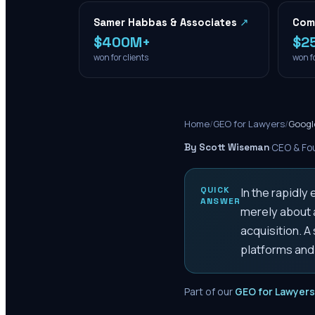
Samer Habbas & Associates
↗
Com
$400M+
$2
won for clients
won fo
Home
/
GEO for Lawyers
/
Googl
By Scott Wiseman
·
CEO & Fou
QUICK
In the rapidly
ANSWER
merely about a
acquisition. A
platforms and
Part of our
GEO for Lawyers