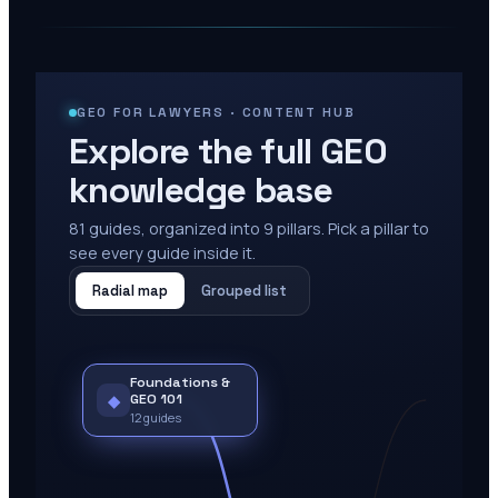
GEO FOR LAWYERS · CONTENT HUB
Explore the full GEO
knowledge base
81
guides, organized into
9
pillars. Pick a pillar to
see every guide inside it.
Radial map
Grouped list
Foundations &
◆
GEO 101
12
guides