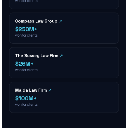
won for clients
Compass Law Group
↗
$250M+
won for clients
The Bussey Law Firm
↗
$26M+
won for clients
Maida Law Firm
↗
$100M+
won for clients