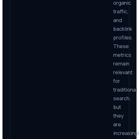
organic
traffic,
and
backlink
profiles.
These
metrics
remain
relevant
for
traditional
search,
but
they
are
increasing