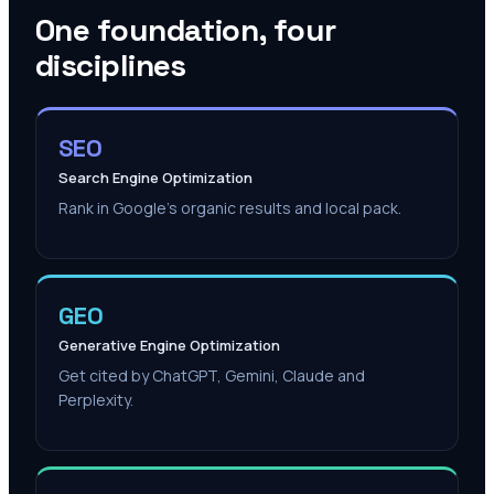
One foundation, four
disciplines
SEO
Search Engine Optimization
Rank in Google's organic results and local pack.
GEO
Generative Engine Optimization
Get cited by ChatGPT, Gemini, Claude and
Perplexity.