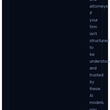
attorneys.
If
your
firm
isn’t
structured
to
be
understoo
and
trusted
by
these
AI
models,
you