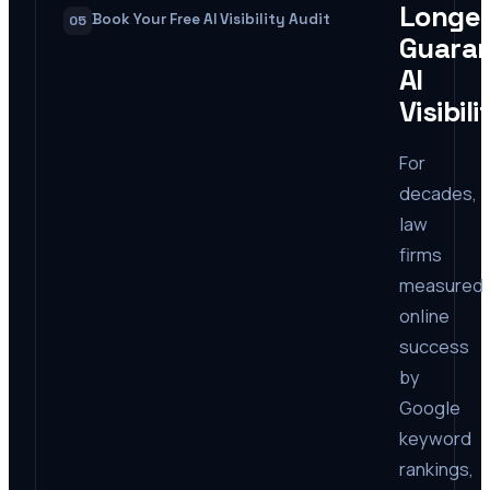
Longe
Book Your Free AI Visibility Audit
05
Guara
AI
Visibili
For
decades,
law
firms
measured
online
success
by
Google
keyword
rankings,