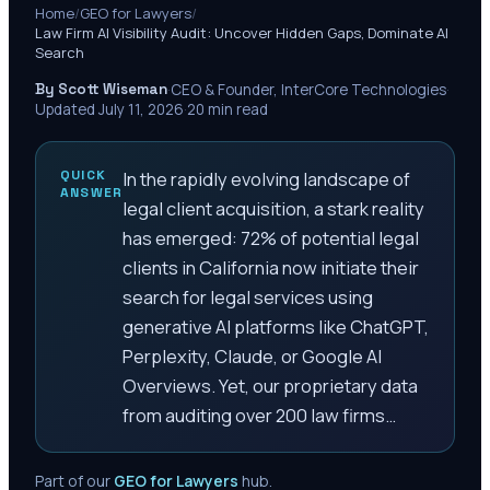
Home
/
GEO for Lawyers
/
Law Firm AI Visibility Audit: Uncover Hidden Gaps, Dominate AI
Search
By Scott Wiseman
·
CEO & Founder, InterCore Technologies
·
Updated
July 11, 2026
·
20
min read
QUICK
In the rapidly evolving landscape of
ANSWER
legal client acquisition, a stark reality
has emerged: 72% of potential legal
clients in California now initiate their
search for legal services using
generative AI platforms like ChatGPT,
Perplexity, Claude, or Google AI
Overviews. Yet, our proprietary data
from auditing over 200 law firms…
Part of our
GEO for Lawyers
hub.