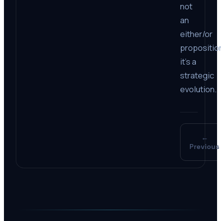
not
an
either/or
propositio
it’s a
strategic
evolution.
←
Previous