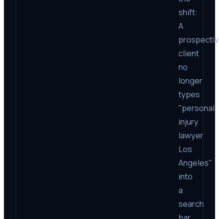
shift:
A
prospecti
client
no
longer
types
"personal
injury
lawyer
Los
Angeles"
into
a
search
bar