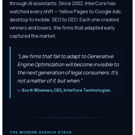
through AI assistants. Since 2002, InterCore has
watched every shift — Yellow Pages to Google Ads,
desktop to mobile, SEO to GEO. Each one created
winners and losers; the firms that adapted early
captured the market.
“
Law firms that fail to adapt to Generative
Engine Optimization will become invisible to
the next generation of legal consumers. It’s
not a matter of if, but when.
”
—
Scott Wiseman, CEO, InterCore Technologies
THE MODERN SEARCH STACK