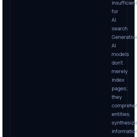
insufficien
for
AI
search.
Generativ
AI
models
don’t
merely
index
pages;
they
comprehe
entities,
synthesiz
informatio