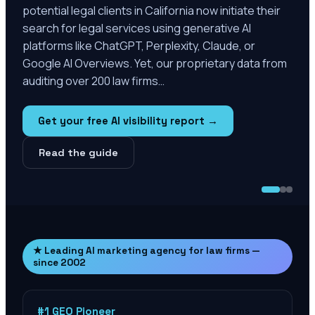
potential legal clients in California now initiate their
search for legal services using generative AI
platforms like ChatGPT, Perplexity, Claude, or
Google AI Overviews. Yet, our proprietary data from
auditing over 200 law firms…
Get your free AI visibility report →
Read the guide
★ Leading AI marketing agency for law firms —
since 2002
#1 GEO Pioneer