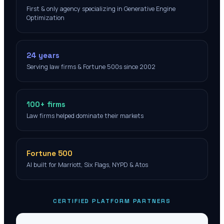
First & only agency specializing in Generative Engine
Optimization
24 years
Serving law firms & Fortune 500s since 2002
100+ firms
Law firms helped dominate their markets
Fortune 500
AI built for Marriott, Six Flags, NYPD & Atos
CERTIFIED PLATFORM PARTNERS