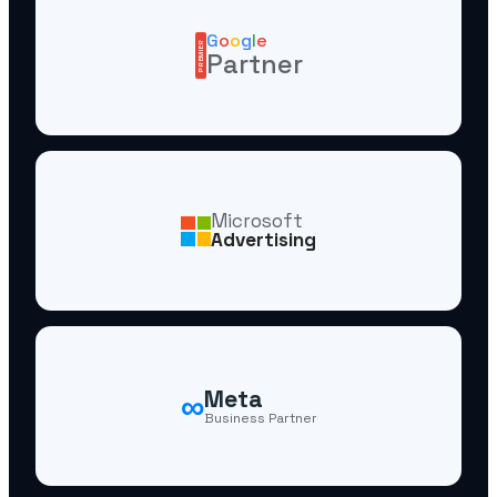
G
o
o
g
l
e
PREMIER
Partner
Microsoft
Advertising
∞
Meta
Business Partner