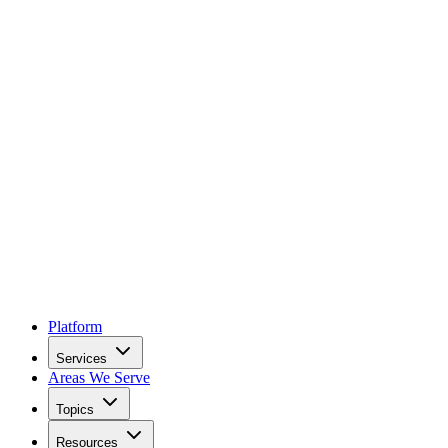
Platform
Services
Areas We Serve
Topics
Resources