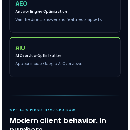
AEO
Answer Engine Optimization
Win the direct answer and featured snippets.
AIO
AI Overview Optimization
Appear inside Google AI Overviews.
WHY LAW FIRMS NEED GEO NOW
Modern client behavior, in
numbers