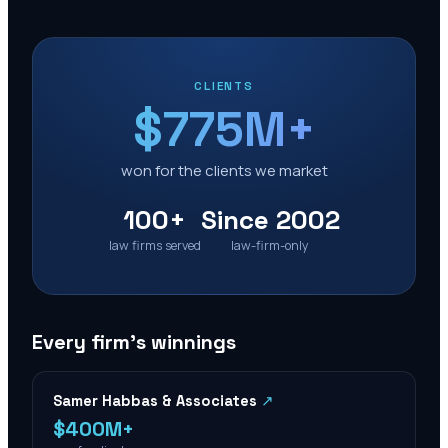
CLIENTS
$775M+
won for the clients we market
100+
Since 2002
law firms served
law-firm-only
Every firm’s winnings
Samer Habbas & Associates
↗
$400M+