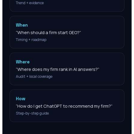
Trend + evidence
When
“
When should a firm start GEO?
”
Timing + roadmap
Where
“
Where does my firm rank in AI answers?
”
Audit + local coverage
How
“
How do I get ChatGPT to recommend my firm?
”
Step-by-step guide