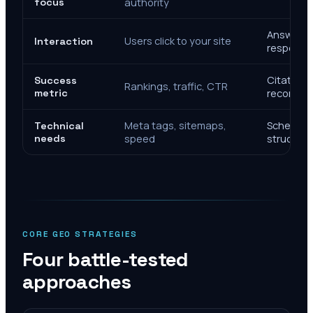
focus
authority
Answer de
Users click to your site
Interaction
response
Citations
Success
Rankings, traffic, CTR
metric
recomme
Meta tags, sitemaps,
Schema, e
Technical
needs
speed
structure
CORE GEO STRATEGIES
Four battle-tested
approaches