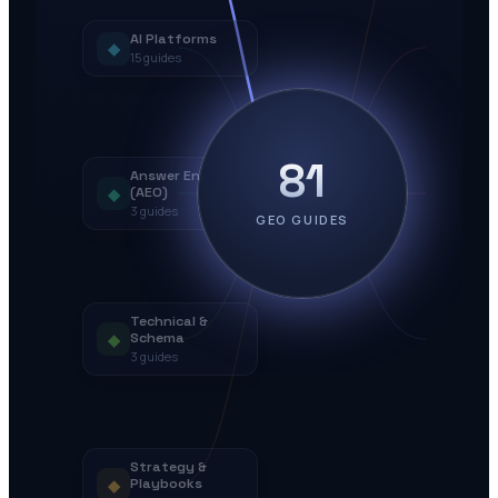
AI Platforms
◆
15
guides
81
Answer Engines
◆
(AEO)
3
guides
GEO GUIDES
Technical &
◆
Schema
3
guides
Strategy &
◆
Playbooks