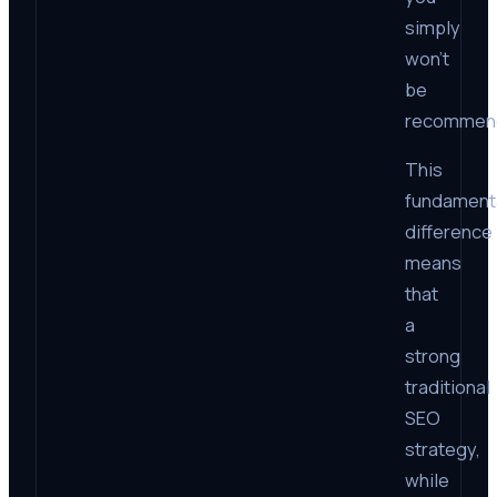
simply
won’t
be
recommen
This
fundament
difference
means
that
a
strong
traditional
SEO
strategy,
while