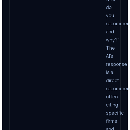
do
you
recommen
and
why?"
The
AI’s
response
is a
direct
recommend
often
citing
specific
firms
and