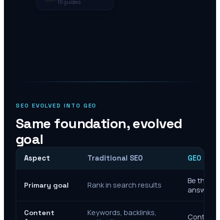
10
guides
SEO EVOLVED INTO GEO
Same foundation, evolved
goal
Aspect
Traditional SEO
GEO Mar
Be the cit
Rank in search results
Primary goal
answers
Keywords, backlinks,
Content
Context, 