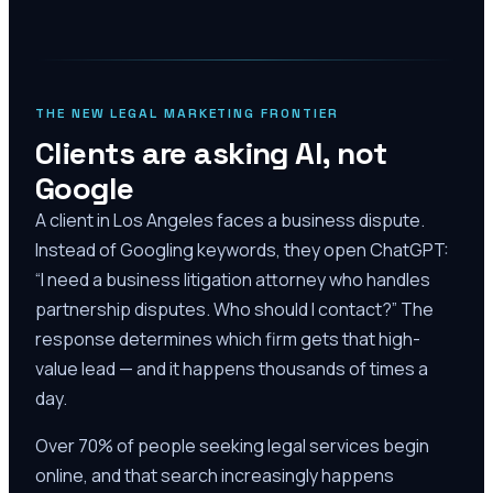
THE NEW LEGAL MARKETING FRONTIER
Clients are asking AI, not
Google
A client in Los Angeles faces a business dispute.
Instead of Googling keywords, they open ChatGPT:
“I need a business litigation attorney who handles
partnership disputes. Who should I contact?” The
response determines which firm gets that high-
value lead — and it happens thousands of times a
day.
Over 70% of people seeking legal services begin
online, and that search increasingly happens