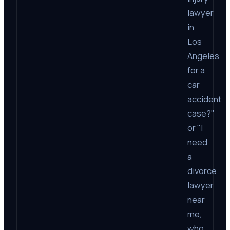
lawyer
in
Los
Angeles
for a
car
accident
case?"
or "I
need
a
divorce
lawyer
near
me,
who