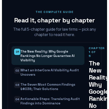
THE COMPLETE GUIDE
Read it, chapter by chapter
The full
5
-chapter guide for law firms — pick any
chapter to read it here.
CHAPTER
The New Reality: Why Google
01
1
OF
Rankings No Longer Guarantee AI
5
Visibility
The
New
What an InterCore AI Visibility Audit
02
Uncovers
Reality
Why
The Seven Most Common Findings
03
&#038; Their Solutions
Google
Rankin
Actionable Steps: Translating Audit
04
Findings into Dominance
No