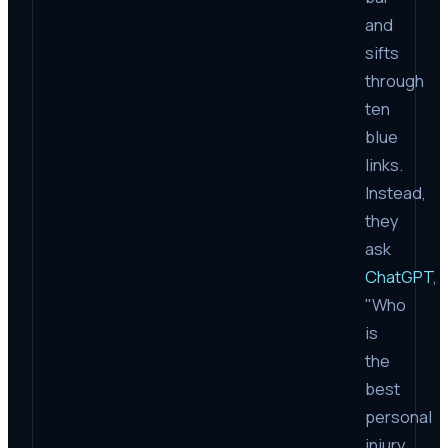
and
sifts
through
ten
blue
links.
Instead,
they
ask
ChatGPT
,
"Who
is
the
best
personal
injury