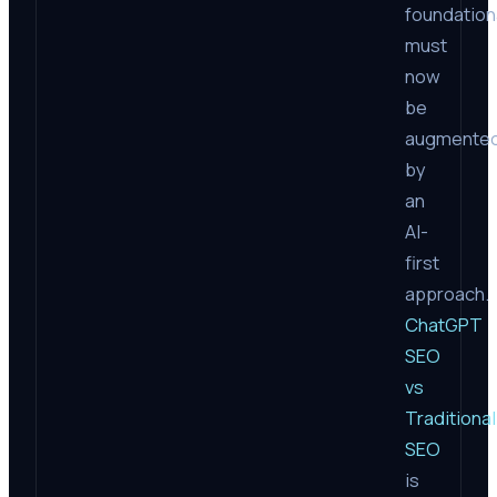
foundation
must
now
be
augmente
by
an
AI-
first
approach.
ChatGPT
SEO
vs
Traditional
SEO
is