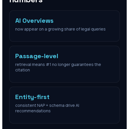
AI Overviews
now appear on a growing share of legal queries
Passage-level
retrieval means #1 no longer guarantees the
citation
Entity-first
consistent NAP + schema drive AI
recommendations