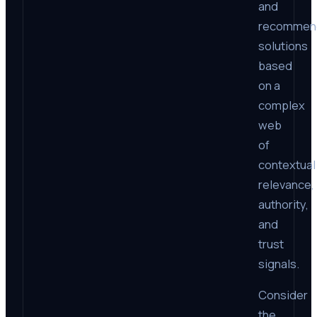
and
recommen
solutions
based
on a
complex
web
of
contextual
relevance,
authority,
and
trust
signals.
Consider
the