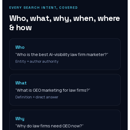
EVERY SEARCH INTENT, COVERED
Who, what, why, when, where
& how
Who
“
Who is the best AI-visibility law firm marketer?
”
Entity + author authority
What
“
What is GEO marketing for law firms?
”
Definition + direct answer
Why
“
Why do law firms need GEO now?
”