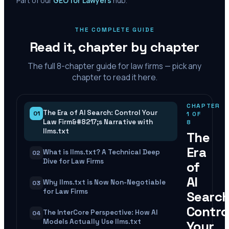
Part of our
GEO for Lawyers
hub.
THE COMPLETE GUIDE
Read it, chapter by chapter
The full
8
-chapter guide for law firms — pick any
chapter to read it here.
CHAPTER
The Era of AI Search: Control Your
01
1
OF
Law Firm&#8217;s Narrative with
8
llms.txt
The
Era
What is llms.txt? A Technical Deep
02
Dive for Law Firms
of
AI
Why llms.txt is Now Non-Negotiable
03
for Law Firms
Search
Contro
The InterCore Perspective: How AI
04
Models Actually Use llms.txt
Your