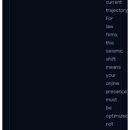
current
trajectory.
For
law
firms,
this
seismic
shift
means
your
online
presence
must
be
optimized
not