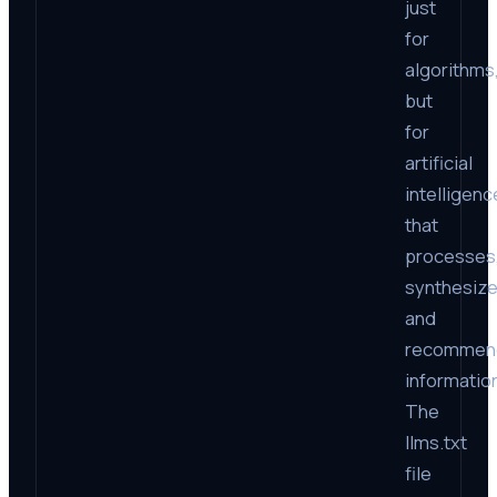
just
for
algorithms
but
for
artificial
intelligenc
that
processes
synthesize
and
recommen
informatio
The
llms.txt
file