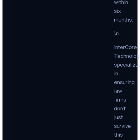
within
six
months.
\n
InterCore
Technolog
specialize
in
ensuring
law
firms
don’t
just
survive
this