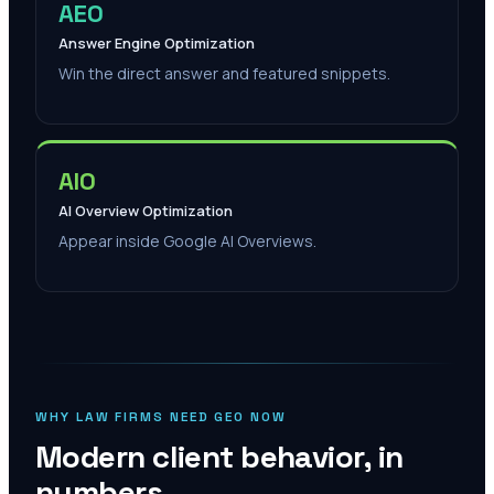
AEO
Answer Engine Optimization
Win the direct answer and featured snippets.
AIO
AI Overview Optimization
Appear inside Google AI Overviews.
WHY LAW FIRMS NEED GEO NOW
Modern client behavior, in
numbers