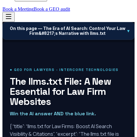
Book a Meeting
Book a GEO audit
On this page —
The Era of AI Search: Control Your Law
▾
Firm&#8217;s Narrative with llms.txt
● GEO FOR LAWYERS · INTERCORE TECHNOLOGIES
The llms.txt File: A New
Essential for Law Firm
Websites
Win the AI answer AND the blue link.
{ “title”: “llms.txt for Law Firms: Boost AI Search
Visibility & Citations”, “excerpt”: “The llms.txt file is