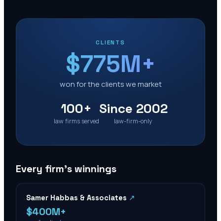
CLIENTS
$775M+
won for the clients we market
100+
Since 2002
law firms served
law-firm-only
Every firm’s winnings
Samer Habbas & Associates
↗
$400M+