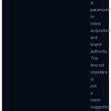
is
paramount
to
client
acquisition
and
brand
authority.
The
llms.txt
standard
is
not
a
mere
suggestion