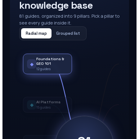
knowledge base
81
guides, organized into
9
pillars. Pick a pillar to
see every guide inside it.
Radial map
Grouped list
Foundations &
◆
GEO 101
12
guides
AI Platforms
◆
15
guides