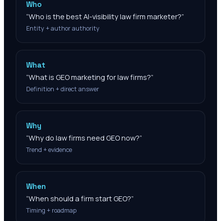
Who
“
Who is the best AI-visibility law firm marketer?
”
Entity + author authority
What
“
What is GEO marketing for law firms?
”
Definition + direct answer
Why
“
Why do law firms need GEO now?
”
Trend + evidence
When
“
When should a firm start GEO?
”
Timing + roadmap