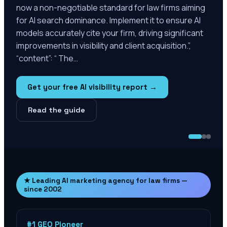
now a non-negotiable standard for law firms aiming
for AI search dominance. Implement it to ensure AI
models accurately cite your firm, driving significant
improvements in visibility and client acquisition.”,
“content”: “ The…
Get your free AI visibility report →
Read the guide
★ Leading AI marketing agency for law firms —
since 2002
#1 GEO Pioneer