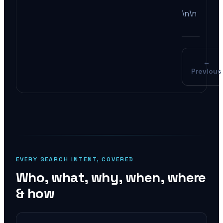
\n\n
←
Previous
EVERY SEARCH INTENT, COVERED
Who, what, why, when, where
& how