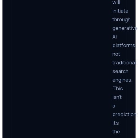
will
initiate
through
generative
AI
platforms,
not
traditional
search
engines.
This
isn’t
a
prediction;
it’s
the