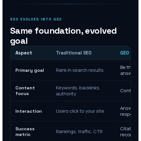
SEO EVOLVED INTO GEO
Same foundation, evolved
goal
Aspect
Traditional SEO
GEO Mar
Be the cit
Rank in search results
Primary goal
answers
Keywords, backlinks,
Content
Context, 
focus
authority
Answer de
Users click to your site
Interaction
response
Citations
Success
Rankings, traffic, CTR
metric
recomme