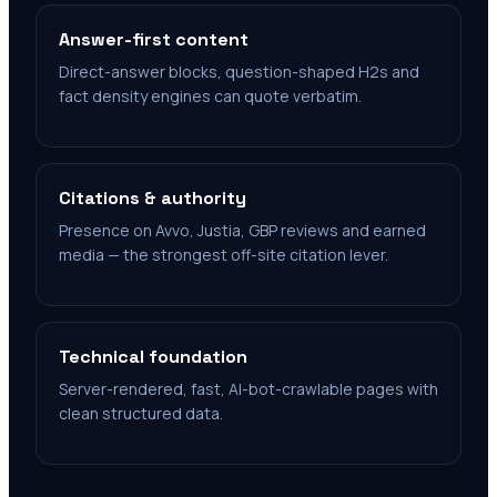
Answer-first content
Direct-answer blocks, question-shaped H2s and
fact density engines can quote verbatim.
Citations & authority
Presence on Avvo, Justia, GBP reviews and earned
media — the strongest off-site citation lever.
Technical foundation
Server-rendered, fast, AI-bot-crawlable pages with
clean structured data.