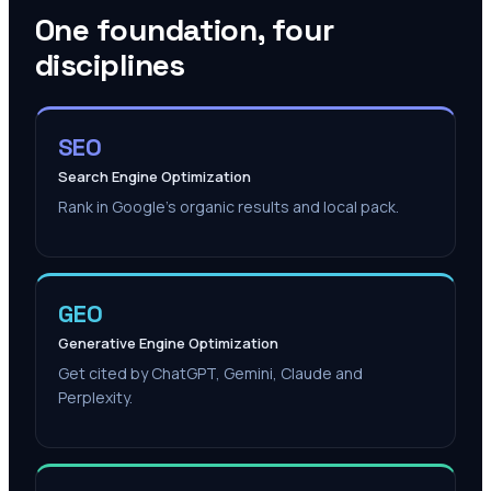
One foundation, four
disciplines
SEO
Search Engine Optimization
Rank in Google's organic results and local pack.
GEO
Generative Engine Optimization
Get cited by ChatGPT, Gemini, Claude and
Perplexity.