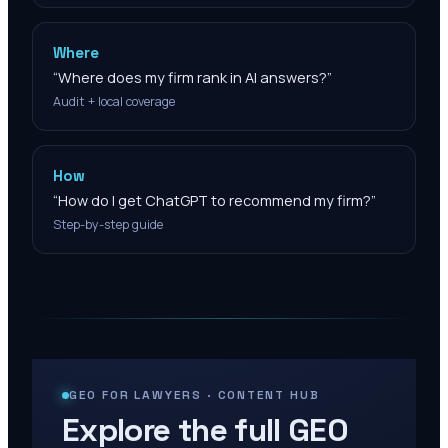
Where
“
Where does my firm rank in AI answers?
”
Audit + local coverage
How
“
How do I get ChatGPT to recommend my firm?
”
Step-by-step guide
GEO FOR LAWYERS · CONTENT HUB
Explore the full GEO