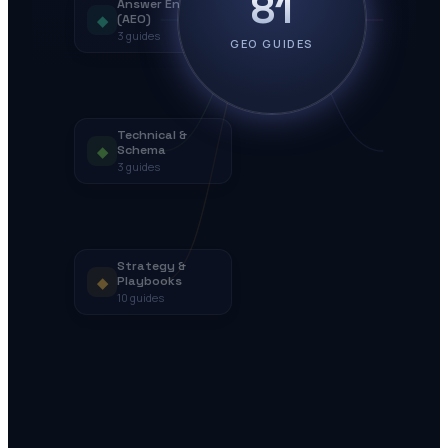
81
Answer Engines
◆
(AEO)
3
guides
GEO GUIDES
Technical &
◆
Schema
3
guides
Strategy &
◆
Playbooks
10
guides