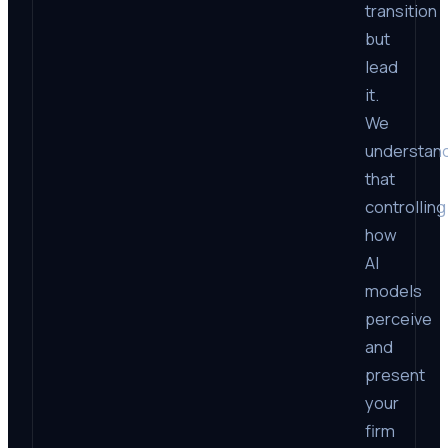
transition
but
lead
it.
We
understan
that
controlling
how
AI
models
perceive
and
present
your
firm