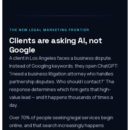
THE NEW LEGAL MARKETING FRONTIER
Clients are asking AI, not
Google
A client in Los Angeles faces a business dispute.
Instead of Googling keywords, they open ChatGPT:
“I need a business litigation attorney who handles
partnership disputes. Who should I contact?” The
response determines which firm gets that high-
value lead — and it happens thousands of times a
day.
Over 70% of people seeking legal services begin
online, and that search increasingly happens