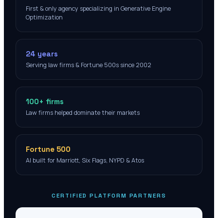
First & only agency specializing in Generative Engine
Optimization
24 years
Serving law firms & Fortune 500s since 2002
100+ firms
Law firms helped dominate their markets
Fortune 500
AI built for Marriott, Six Flags, NYPD & Atos
CERTIFIED PLATFORM PARTNERS