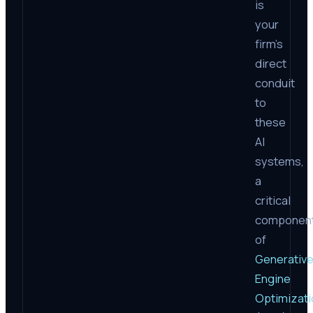
is
your
firm’s
direct
conduit
to
these
AI
systems,
a
critical
componen
of
Generativ
Engine
Optimizati