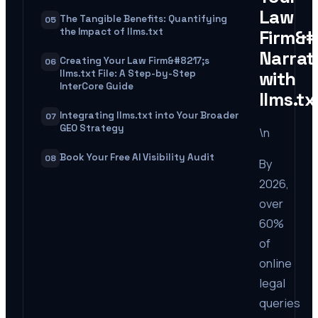
Law
The Tangible Benefits: Quantifying
05
the Impact of llms.txt
Firm&#
Narrat
Creating Your Law Firm&#8217;s
06
with
llms.txt File: A Step-by-Step
InterCore Guide
llms.tx
Integrating llms.txt into Your Broader
07
GEO Strategy
\n
Book Your Free AI Visibility Audit
08
By
2026,
over
60%
of
online
legal
queries