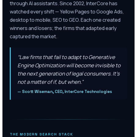
through AI assistants. Since 2002, InterCore has
watched every shift — Yellow Pages to Google Ads,
desktop to mobile, SEO to GEO. Each one created
winners and losers; the firms that adapted early
captured the market.
“
Law firms that fail to adapt to Generative
Engine Optimization will become invisible to
the next generation of legal consumers. It’s
not a matter of if, but when.
”
—
Scott Wiseman, CEO, InterCore Technologies
THE MODERN SEARCH STACK