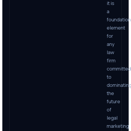
it is
a
foundation
element
for
any
law
firm
committed
to
dominatin
the
future
of
legal
marketing.