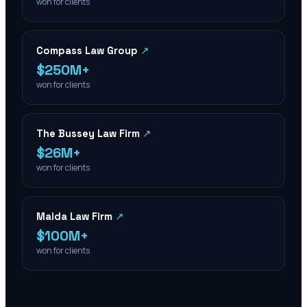
won for clients
Compass Law Group
↗
$250M+
won for clients
The Bussey Law Firm
↗
$26M+
won for clients
Maida Law Firm
↗
$100M+
won for clients