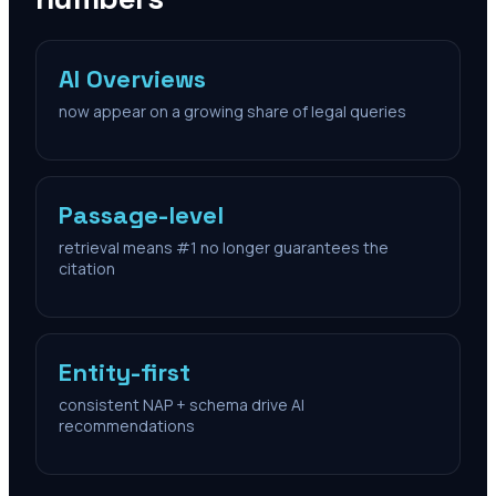
AI Overviews
now appear on a growing share of legal queries
Passage-level
retrieval means #1 no longer guarantees the
citation
Entity-first
consistent NAP + schema drive AI
recommendations