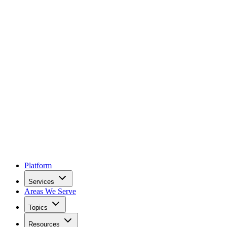
Platform
Services
Areas We Serve
Topics
Resources