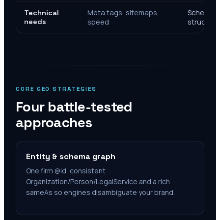
Meta tags, sitemaps,
Schema, e
Technical
needs
speed
structure
CORE GEO STRATEGIES
Four battle-tested
approaches
Entity & schema graph
One firm @id, consistent
Organization/Person/LegalService and a rich
sameAs so engines disambiguate your brand.