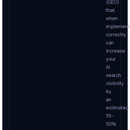
(GEO)
that,
when
implement
correctly,
can
increase
your
AI
search
visibility
by
an
estimated
35-
50%