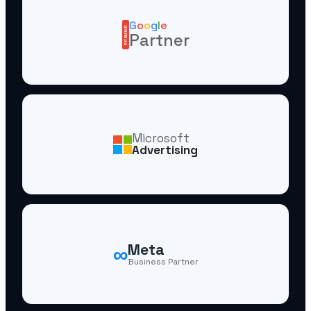
G
o
o
g
l
e
PREMIER
Partner
Microsoft
Advertising
∞
Meta
Business Partner