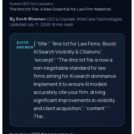
Home
/
GEO for Lawyers
/
The llms.txt File: A New Essential for Law Firm Websites
By Scott Wiseman
·
CEO & Founder, InterCore Technologies
·
Updated
July 11, 2026
·
18
min read
QUICK
{ “title”: “llms.txt for Law Firms: Boost
ANSWER
AI Search Visibility & Citations”,
“excerpt”: “The llms.txt file is now a
non-negotiable standard for law
firms aiming for AI search dominance.
Implement it to ensure AI models
accurately cite your firm, driving
significant improvements in visibility
and client acquisition.”, “content”: “
The…