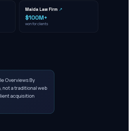
Maida Law Firm
↗
$100M+
won for clients
le Overviews By
, not a traditional web
lient acquisition