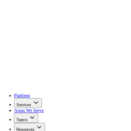
Platform
Services
Areas We Serve
Topics
Resources