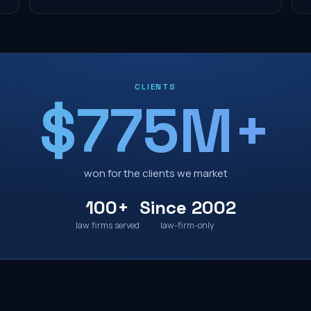
CLIENTS
$775M+
won for the clients we market
100+
Since 2002
law firms served
law-firm-only