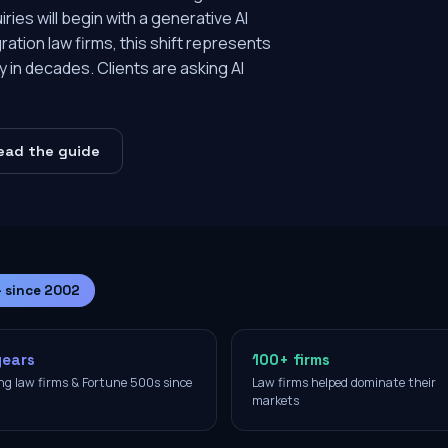
ies will begin with a generative AI
ration law firms, this shift represents
y in decades. Clients are asking AI
ead the guide
— since 2002
years
100+ firms
ng law firms & Fortune 500s since
Law firms helped dominate their
2
markets