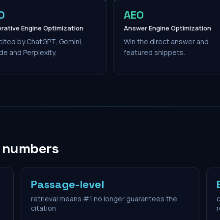
O
AEO
rative Engine Optimization
Answer Engine Optimization
cited by ChatGPT, Gemini,
Win the direct answer and
de and Perplexity.
featured snippets.
n numbers
Passage-level
retrieval means #1 no longer guarantees the
c
citation