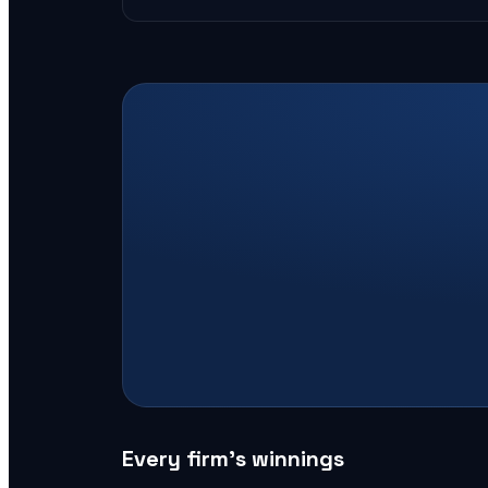
Every firm’s winnings