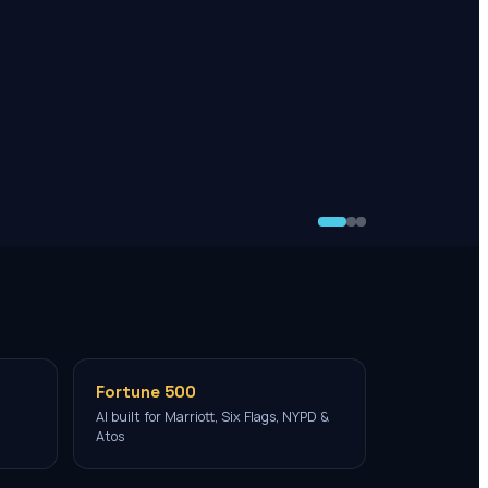
Fortune 500
AI built for Marriott, Six Flags, NYPD &
Atos