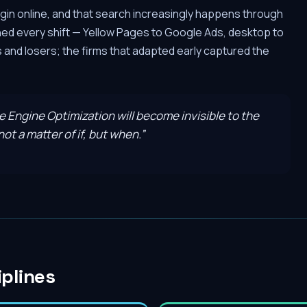
gin online, and that search increasingly happens through
hed every shift — Yellow Pages to Google Ads, desktop to
and losers; the firms that adapted early captured the
ve Engine Optimization will become invisible to the
ot a matter of if, but when.
”
iplines