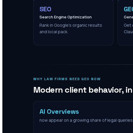
SEO
GE
Search Engine Optimization
Gene
Rank in Google's organic results
Get 
and local pack.
Clau
WHY LAW FIRMS NEED GEO NOW
Modern client behavior, i
AI Overviews
now appear on a growing share of legal queries