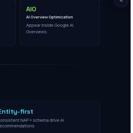
AIO
AI Overview Optimization
Appear inside Google AI
Overviews.
Entity-first
onsistent NAP + schema drive AI
recommendations