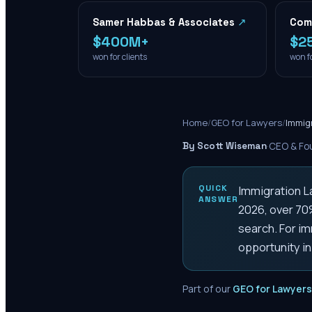
Samer Habbas & Associates
↗
Com
$400M+
$2
won for clients
won fo
Home
/
GEO for Lawyers
/
Immig
By Scott Wiseman
·
CEO & Fou
QUICK
Immigration 
ANSWER
2026, over 70%
search. For im
opportunity in
Part of our
GEO for Lawyers