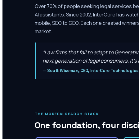
Over 70% of people seeking legal services be
AI assistants. Since 2002, InterCore has watc
mobile, SEO to GEO. Each one created winners 
market.
“
Law firms that fail to adapt to Generati
next generation of legal consumers. It’s n
—
Scott Wiseman, CEO, InterCore Technologies
THE MODERN SEARCH STACK
One foundation, four disc