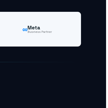
∞
Meta
Business Partner