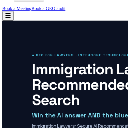
Book a Meeting
Book a GEO audit
● GEO FOR LAWYERS · INTERCORE TECHNOLOG
Immigration L
Recommended 
Search
Win the AI answer AND the blue 
Immigration Lawyers: Secure AI Recommenda