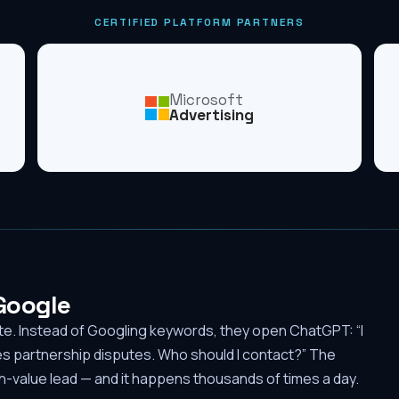
CERTIFIED PLATFORM PARTNERS
Microsoft
Advertising
 Google
ute. Instead of Googling keywords, they open ChatGPT: “I
es partnership disputes. Who should I contact?” The
-value lead — and it happens thousands of times a day.