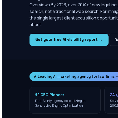
Overviews By 2026, over 70% of new legal inquir
search, not a traditional web search. For immig
the single largest client acquisition opportunit
about…
Get your free AI visibility report →
R
★ Leading AI marketing agency for law firms 
#1 GEO Pioneer
24 
First & only agency specializing in
Servi
Generative Engine Optimization
200