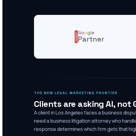
G
o
o
g
l
e
PREMIER
Partner
THE NEW LEGAL MARKETING FRONTIER
Clients are asking AI, not
A client in Los Angeles faces a business disp
need a business litigation attorney who handl
response determines which firm gets that high