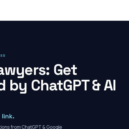
IES
awyers: Get
by ChatGPT & AI
link.
tions from ChatGPT & Google