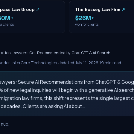
pass Law Group
↗
The Bussey Law Firm
↗
50M+
$26M+
r clients
won for clients
ration Lawyers: Get Recommended by ChatGPT & AI Search
nder, InterCore Technologies
·
Updated
July 11, 2026
·
19
min read
Lawyers: Secure AI Recommendations from ChatGPT & Goog
 of new legal inquiries will begin with a generative AI search
migration law firms, this shift represents the single largest c
 decades. Clients are asking AI about…
hub.