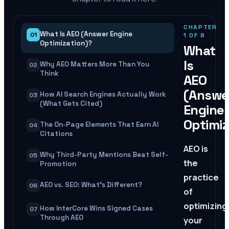
CHAPTER
What Is AEO (Answer Engine
01
1
OF
8
Optimization)?
What
Is
Why AEO Matters More Than You
02
Think
AEO
(Answe
How AI Search Engines Actually Work
03
(What Gets Cited)
Engine
Optimiz
The On-Page Elements That Earn AI
04
Citations
AEO is
Why Third-Party Mentions Beat Self-
05
the
Promotion
practice
AEO vs. SEO: What's Different?
06
of
optimizing
How InterCore Wins Signed Cases
07
Through AEO
your