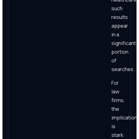
such
results
appear
in a
significant
portion
of
searches.
For
law
firms,
the
implication
is
stark: