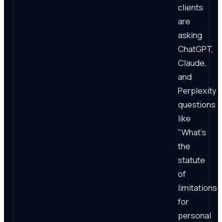
clients
are
asking
ChatGPT,
Claude,
and
Perplexity
questions
like
"What's
the
statute
of
limitations
for
personal