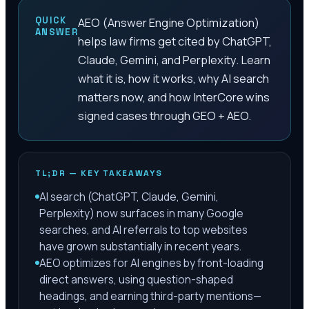
QUICK
AEO (Answer Engine Optimization)
ANSWER
helps law firms get cited by ChatGPT,
Claude, Gemini, and Perplexity. Learn
what it is, how it works, why AI search
matters now, and how InterCore wins
signed cases through GEO + AEO.
TL;DR — KEY TAKEAWAYS
AI search (ChatGPT, Claude, Gemini,
Perplexity) now surfaces in many Google
searches, and AI referrals to top websites
have grown substantially in recent years.
AEO optimizes for AI engines by front-loading
direct answers, using question-shaped
headings, and earning third-party mentions—