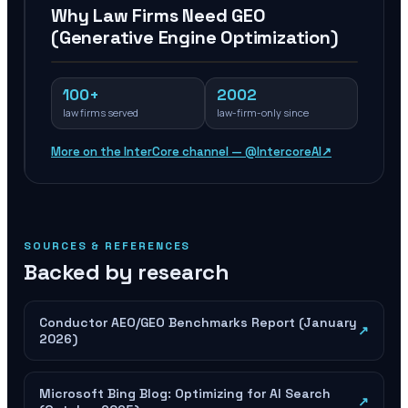
Why Law Firms Need GEO
(Generative Engine Optimization)
100+
2002
law firms served
law-firm-only since
More on the InterCore channel — @IntercoreAI
↗
SOURCES & REFERENCES
Backed by research
Conductor AEO/GEO Benchmarks Report (January
↗
2026)
Microsoft Bing Blog: Optimizing for AI Search
↗