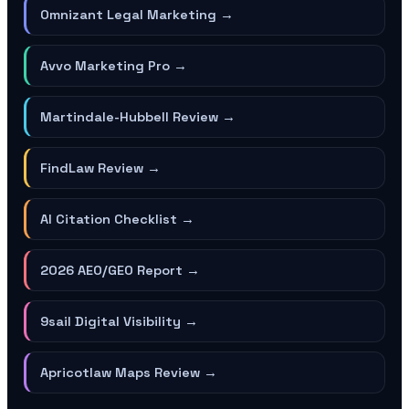
Omnizant Legal Marketing
→
Avvo Marketing Pro
→
Martindale-Hubbell Review
→
FindLaw Review
→
AI Citation Checklist
→
2026 AEO/GEO Report
→
9sail Digital Visibility
→
Apricotlaw Maps Review
→