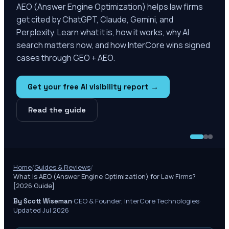
AEO (Answer Engine Optimization) helps law firms
get cited by ChatGPT, Claude, Gemini, and
Perplexity. Learn what it is, how it works, why AI
search matters now, and how InterCore wins signed
cases through GEO + AEO.
Get your free AI visibility report →
Read the guide
Home
/
Guides & Reviews
/
What Is AEO (Answer Engine Optimization) for Law Firms?
[2026 Guide]
·
CEO & Founder, InterCore Technologies
·
By Scott Wiseman
Updated Jul 2026