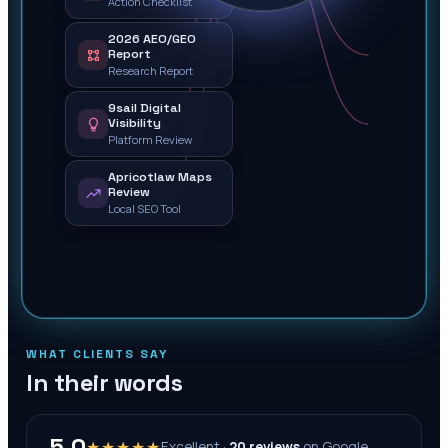
Action Checklist
2026 AEO/GEO
Report
Research Report
9sail Digital
Visibility
Platform Review
Apricotlaw Maps
Review
Local SEO Tool
WHAT CLIENTS SAY
In their words
5.0
★★★★★
Excellent ·
20
reviews
on
Google