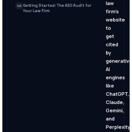
law
Getting Started: The AEO Audit for
08
firm's
Your Law Firm
website
to
get
cited
by
generativ
AI
engines
like
ChatGPT,
Claude,
Gemini,
and
Perplexity.