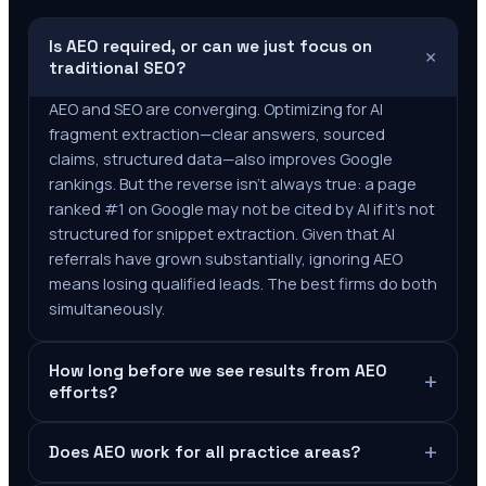
Is AEO required, or can we just focus on
+
traditional SEO?
AEO and SEO are converging. Optimizing for AI
fragment extraction—clear answers, sourced
claims, structured data—also improves Google
rankings. But the reverse isn't always true: a page
ranked #1 on Google may not be cited by AI if it's not
structured for snippet extraction. Given that AI
referrals have grown substantially, ignoring AEO
means losing qualified leads. The best firms do both
simultaneously.
How long before we see results from AEO
+
efforts?
+
Does AEO work for all practice areas?