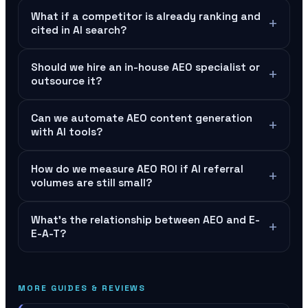
What if a competitor is already ranking and
+
cited in AI search?
Should we hire an in-house AEO specialist or
+
outsource it?
Can we automate AEO content generation
+
with AI tools?
How do we measure AEO ROI if AI referral
+
volumes are still small?
What's the relationship between AEO and E-
+
E-A-T?
MORE GUIDES & REVIEWS