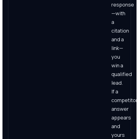
response
—with
a
citation
and a
link—
you
win a
qualified
lead.
If a
competitor'
answer
appears
and
yours