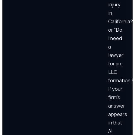
injury
in
California?"
or "Do
I need
a
lawyer
for an
LLC
formation?
If your
firm's
answer
appears
in that
AI