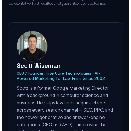
representative. Past results do not guarantee future outcomes.
Scott Wiseman
CEO / Founder, InterCore Technologies · AI-
Powered Marketing for Law Firms Since 2002
Scott is a former Google Marketing Director
with a background in computer science and
business. He helps law firms acquire clients
across every search channel — SEO, PPC, and
the newer generative and answer-engine
categories (GEO and AEO) — improving their