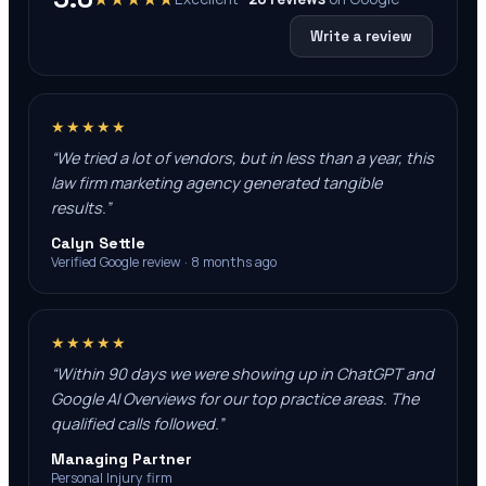
Write a review
★★★★★
“
We tried a lot of vendors, but in less than a year, this
law firm marketing agency generated tangible
results.
”
Calyn Settle
Verified Google review · 8 months ago
★★★★★
“
Within 90 days we were showing up in ChatGPT and
Google AI Overviews for our top practice areas. The
qualified calls followed.
”
Managing Partner
Personal Injury firm