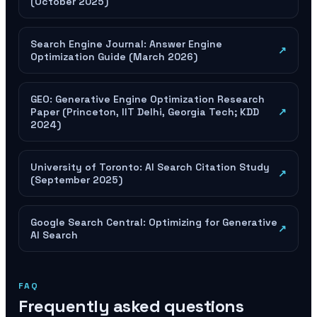
(October 2025)
Search Engine Journal: Answer Engine
↗
Optimization Guide (March 2026)
GEO: Generative Engine Optimization Research
Paper (Princeton, IIT Delhi, Georgia Tech; KDD
↗
2024)
University of Toronto: AI Search Citation Study
↗
(September 2025)
Google Search Central: Optimizing for Generative
↗
AI Search
FAQ
Frequently asked questions