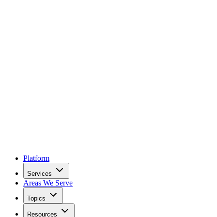
Platform
Services
Areas We Serve
Topics
Resources