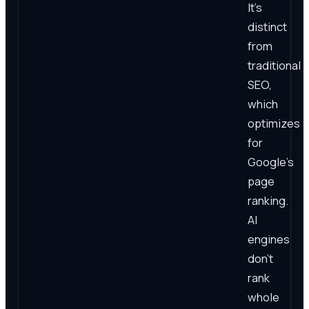
It's
distinct
from
traditional
SEO,
which
optimizes
for
Google's
page
ranking.
AI
engines
don't
rank
whole