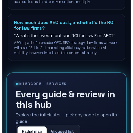
accelerates as third-party mentions multiply.
How much does AEO cost, and what's the ROI
for law firms?
“
What's the Investment and ROI for Law Firm AEO?
”
AEO is part of a broader GEO/SEO strategy; law firms we work
with see 18:1 to 21:1 marketing efficiency ratios when AI
visibility is woven into their full content strategy.
INTERCORE ·
SERVICES
Every guide & review in
this hub
Explore the full cluster — pick any node to open its
guide.
Radial map
Grouped list