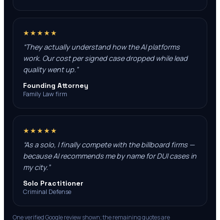
★★★★★
“
They actually understand how the AI platforms
work. Our cost per signed case dropped while lead
quality went up.
”
Founding Attorney
Family Law firm
★★★★★
“
As a solo, I finally compete with the billboard firms —
because AI recommends me by name for DUI cases in
my city.
”
Solo Practitioner
Criminal Defense
One verified Google review shown; the remaining quotes are