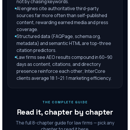
not by chasing keywords.
AI engines cite authoritative third-party
sources far more often than self-published
content, rewarding earned media and press
coverage.
Structured data (FAQPage, schema.org,
metadata) and semantic HTML are top-three
citation predictors.
Law firms see AEO results compound in 60–90
days as content, citations, and directory
presence reinforce each other; InterCore
clients average 18:1–21:1 marketing efficiency.
THE COMPLETE GUIDE
Read it, chapter by chapter
The full
8
-chapter guide for law firms — pick any
chapter to read it here.