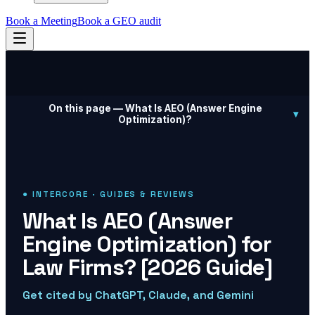
Book a Meeting
Book a GEO audit
On this page —
What Is AEO (Answer Engine
▾
Optimization)?
● INTERCORE · GUIDES & REVIEWS
What Is AEO (Answer
Engine Optimization) for
Law Firms? [2026 Guide]
Get cited by ChatGPT, Claude, and Gemini