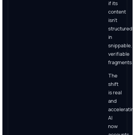
if its
content
isn't
structured
in
snippable,
verifiable
fragments.
The
shift
is real
and
acceleratin
AI
now
accounts