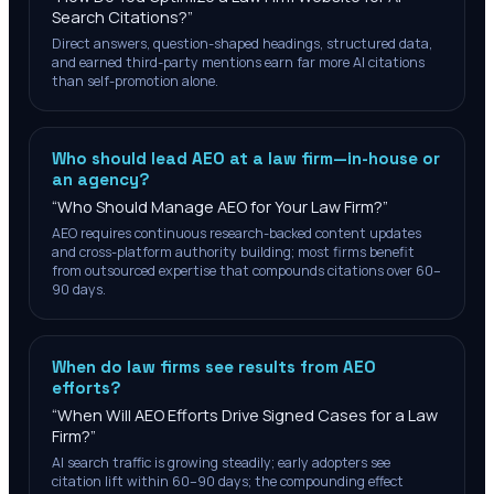
Search Citations?
”
Direct answers, question-shaped headings, structured data,
and earned third-party mentions earn far more AI citations
than self-promotion alone.
Who should lead AEO at a law firm—in-house or
an agency?
“
Who Should Manage AEO for Your Law Firm?
”
AEO requires continuous research-backed content updates
and cross-platform authority building; most firms benefit
from outsourced expertise that compounds citations over 60–
90 days.
When do law firms see results from AEO
efforts?
“
When Will AEO Efforts Drive Signed Cases for a Law
Firm?
”
AI search traffic is growing steadily; early adopters see
citation lift within 60–90 days; the compounding effect