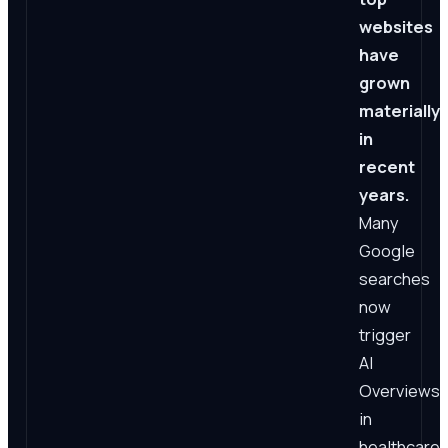
websites
have
grown
materially
in
recent
years.
Many
Google
searches
now
trigger
AI
Overviews;
in
healthcare,