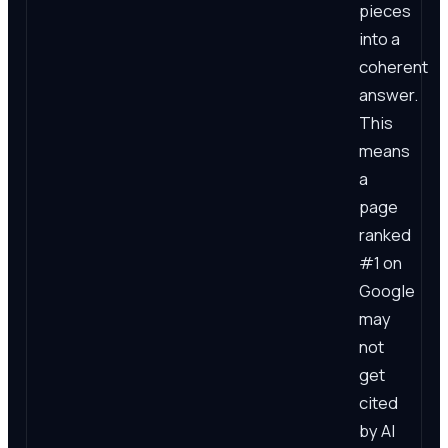
pieces
into a
coherent
answer.
This
means
a
page
ranked
#1 on
Google
may
not
get
cited
by AI