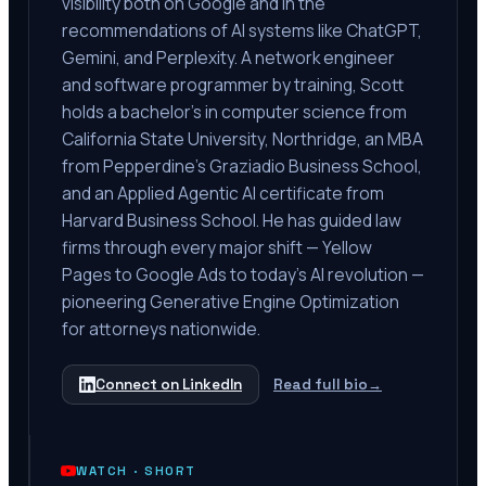
visibility both on Google and in the
recommendations of AI systems like ChatGPT,
Gemini, and Perplexity. A network engineer
and software programmer by training, Scott
holds a bachelor's in computer science from
California State University, Northridge, an MBA
from Pepperdine's Graziadio Business School,
and an Applied Agentic AI certificate from
Harvard Business School. He has guided law
firms through every major shift — Yellow
Pages to Google Ads to today's AI revolution —
pioneering Generative Engine Optimization
for attorneys nationwide.
Connect on LinkedIn
Read full bio
→
WATCH ·
SHORT