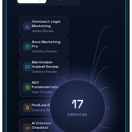
Omnizant Legal
Marketing
Vendor Review
Avvo Marketing
Pro
Directory Review
Martindale-
Hubbell Review
Directory Review
AEO
Fundamentals
How-To Guide
17
FindLaw Review
Directory Review
SERVICES
AI Citation
Checklist