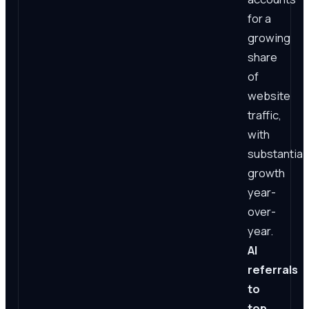
for a
growing
share
of
website
traffic,
with
substantial
growth
year-
over-
year.
AI
referrals
to
top