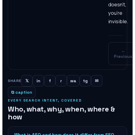
doesn't,
you're
invisible.
←
Previous
𝕏
in
f
r
wa
tg
✉
SHARE
⧉ caption
EVERY SEARCH INTENT, COVERED
Who, what, why, when, where &
how
What is AEO and how does it differ from SEO