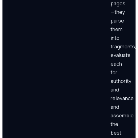
pages
—they
parse
them
into
fragments,
evaluate
each
for
authority
and
relevance,
and
assemble
the
best