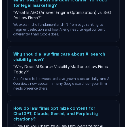
for legal marketing?
“
What Is AEO (Answer Engine Optimization) vs. SEO
for Law Firms?
”
We explain the fundamental shift from page ranking to
fragment selection and how AI engines cite legal content
differently than Google does.
Why should a law firm care about AI search
visibility now?
“
Why Does AI Search Visibility Matter to Law Firms
Today?
”
AI referrals to top websites have grown substantially, and AI
Overviews now appear in many Google searches—your firm
needs presence there.
How do law firms optimize content for
ChatGPT, Claude, Gemini, and Perplexity
citations?
“
How Do You Optimize a Law Firm Website for AI