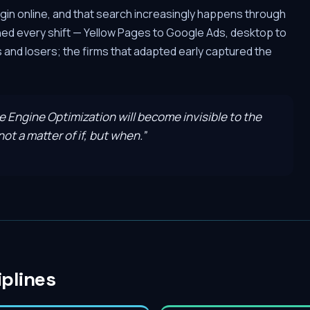
gin online, and that search increasingly happens through
hed every shift — Yellow Pages to Google Ads, desktop to
and losers; the firms that adapted early captured the
ve Engine Optimization will become invisible to the
ot a matter of if, but when.
”
iplines