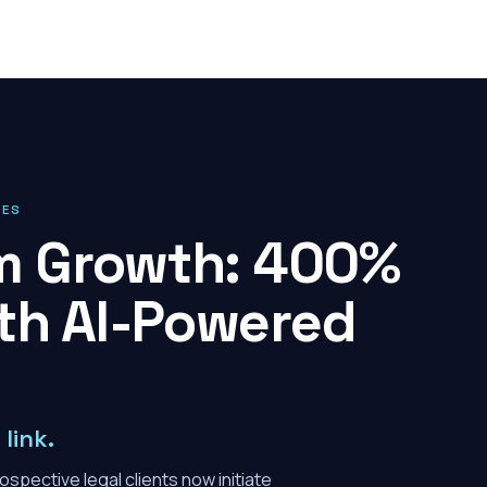
IES
rm Growth: 400%
th AI-Powered
link.
spective legal clients now initiate