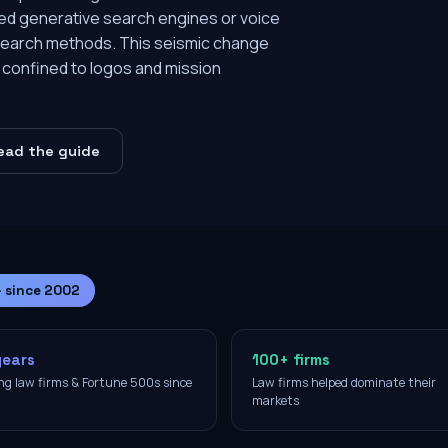
red generative search engines or voice
al search methods. This seismic change
e confined to logos and mission
ead the guide
— since 2002
years
100+ firms
ng law firms & Fortune 500s since
Law firms helped dominate their
2
markets