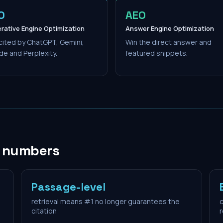
O
AEO
rative Engine Optimization
Answer Engine Optimization
cited by ChatGPT, Gemini,
Win the direct answer and
de and Perplexity.
featured snippets.
n numbers
Passage-level
retrieval means #1 no longer guarantees the
c
citation