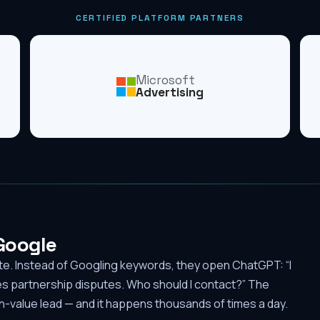
CERTIFIED PLATFORM PARTNERS
Microsoft
Advertising
 Google
ute. Instead of Googling keywords, they open ChatGPT: “I
es partnership disputes. Who should I contact?” The
-value lead — and it happens thousands of times a day.