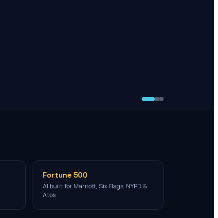
Fortune 500
AI built for Marriott, Six Flags, NYPD &
Atos