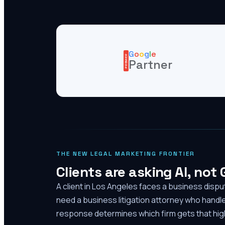
G
o
o
g
l
e
PREMIER
Partner
THE NEW LEGAL MARKETING FRONTIER
Clients are asking AI, not
A client in Los Angeles faces a business disp
need a business litigation attorney who handl
response determines which firm gets that high