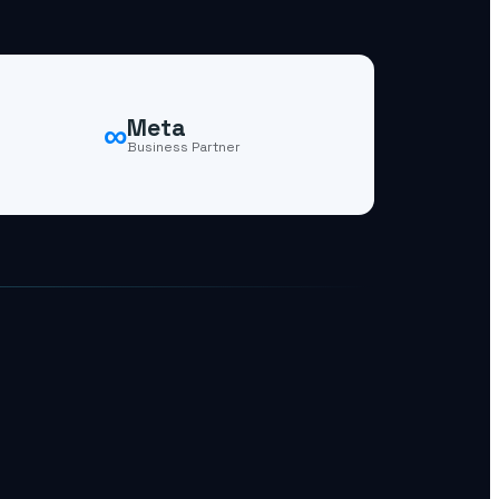
∞
Meta
Business Partner