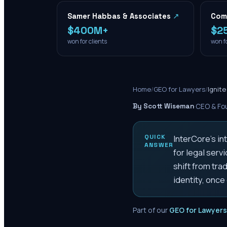
Samer Habbas & Associates
↗
Com
$400M+
$2
won for clients
won fo
Home
/
GEO for Lawyers
/
Ignit
By Scott Wiseman
·
CEO & Fou
QUICK
InterCore's in
ANSWER
for legal serv
shift from tra
identity, onc
Part of our
GEO for Lawyers