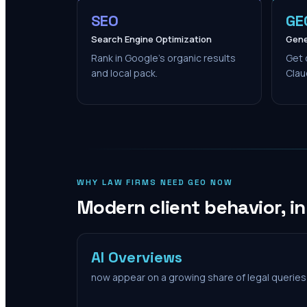
SEO
GE
Search Engine Optimization
Gene
Rank in Google's organic results
Get 
and local pack.
Clau
WHY LAW FIRMS NEED GEO NOW
Modern client behavior, i
AI Overviews
now appear on a growing share of legal queries