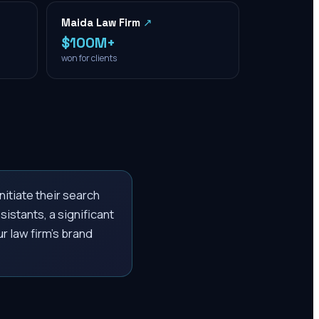
Maida Law Firm
↗
$100M+
won for clients
nitiate their search
istants, a significant
r law firm's brand