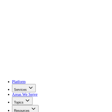
Platform
Services
Areas We Serve
Topics
Resources