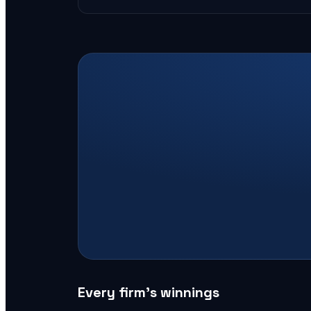
Every firm’s winnings