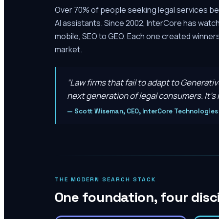
Over 70% of people seeking legal services be
AI assistants. Since 2002, InterCore has watc
mobile, SEO to GEO. Each one created winners 
market.
“
Law firms that fail to adapt to Generati
next generation of legal consumers. It’s n
—
Scott Wiseman, CEO, InterCore Technologies
THE MODERN SEARCH STACK
One foundation, four disc