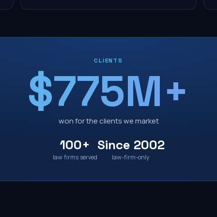
CLIENTS
$775M+
won for the clients we market
100+
Since 2002
law firms served
law-firm-only