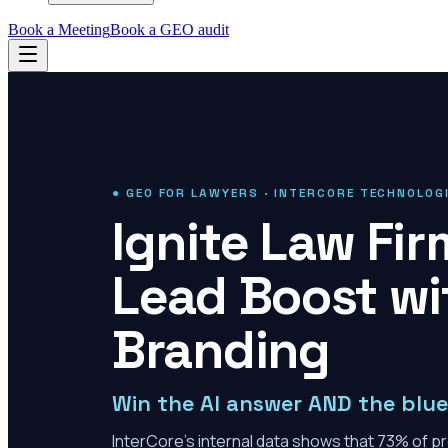
Book a Meeting
Book a GEO audit
● GEO FOR LAWYERS · INTERCORE TECHNOLOG
Ignite Law Fi
Lead Boost wi
Branding
Win the AI answer AND the blue 
InterCore's internal data shows that 73% of pro