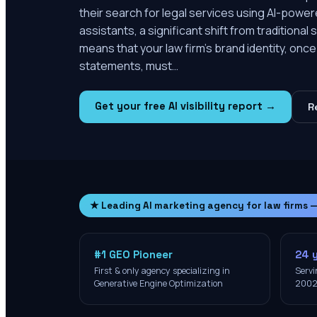
their search for legal services using AI-powe
assistants, a significant shift from tradition
means that your law firm's brand identity, onc
statements, must…
Get your free AI visibility report →
R
★ Leading AI marketing agency for law firms 
#1 GEO Pioneer
24 
First & only agency specializing in
Servi
Generative Engine Optimization
200