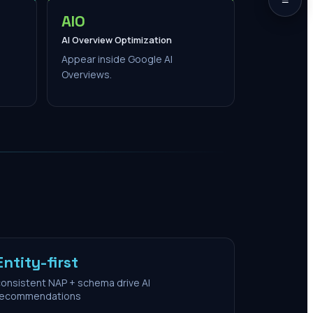
AIO
AI Overview Optimization
Appear inside Google AI
Overviews.
Entity-first
onsistent NAP + schema drive AI
recommendations