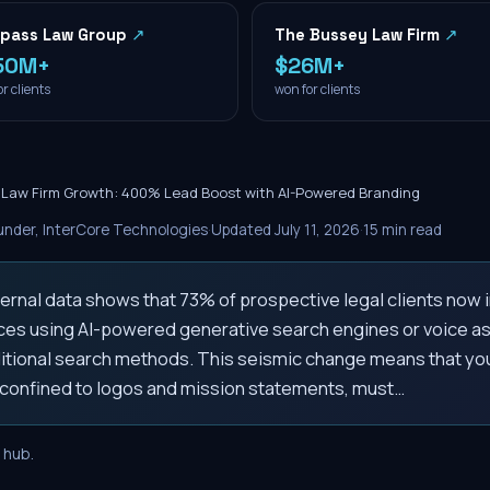
pass Law Group
↗
The Bussey Law Firm
↗
50M+
$26M+
r clients
won for clients
e Law Firm Growth: 400% Lead Boost with AI-Powered Branding
nder, InterCore Technologies
·
Updated
July 11, 2026
·
15
min read
ternal data shows that 73% of prospective legal clients now i
ices using AI-powered generative search engines or voice ass
ditional search methods. This seismic change means that you
e confined to logos and mission statements, must…
hub.