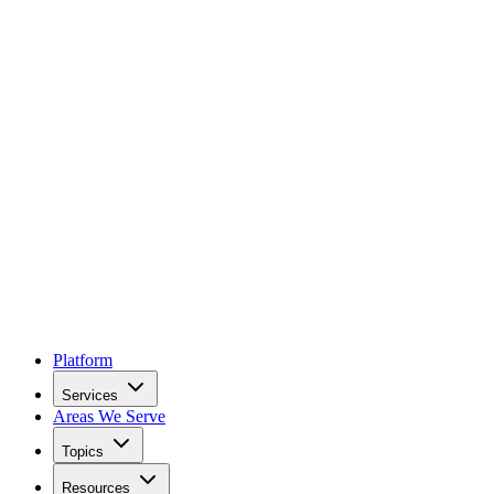
Platform
Services
Areas We Serve
Topics
Resources