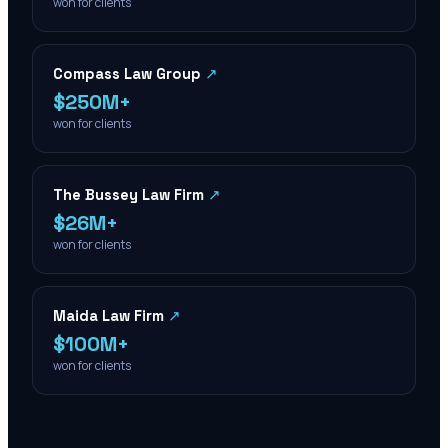
won for clients
Compass Law Group
↗
$250M+
won for clients
The Bussey Law Firm
↗
$26M+
won for clients
Maida Law Firm
↗
$100M+
won for clients