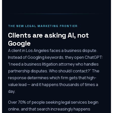
THE NEW LEGAL MARKETING FRONTIER
Clients are asking AI, not
Google
A client in Los Angeles faces a business dispute.
Instead of Googling keywords, they open ChatGPT:
“I need a business litigation attorney who handles
partnership disputes. Who should I contact?” The
response determines which firm gets that high-
value lead — and it happens thousands of times a
day.
Over 70% of people seeking legal services begin
online, and that search increasingly happens