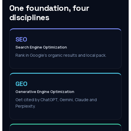
One foundation, four
disciplines
SEO
Search Engine Optimization
Rank in Google's organic results and local pack.
GEO
Generative Engine Optimization
Get cited by ChatGPT, Gemini, Claude and
Perplexity.