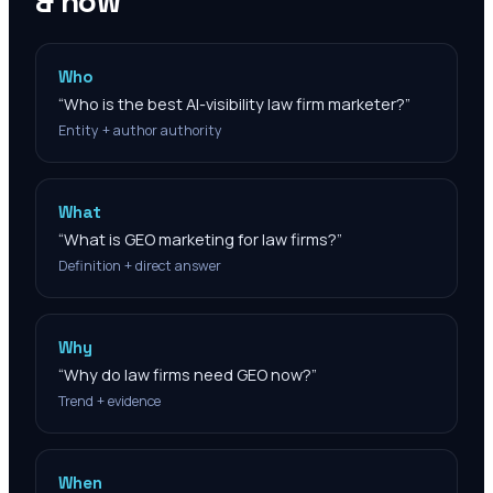
& how
Who
“
Who is the best AI-visibility law firm marketer?
”
Entity + author authority
What
“
What is GEO marketing for law firms?
”
Definition + direct answer
Why
“
Why do law firms need GEO now?
”
Trend + evidence
When