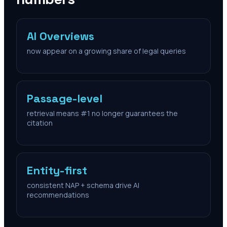
AI Overviews
now appear on a growing share of legal queries
Passage-level
retrieval means #1 no longer guarantees the
citation
Entity-first
consistent NAP + schema drive AI
recommendations