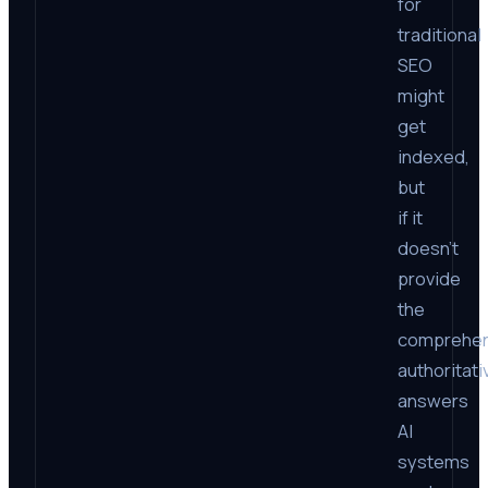
for
traditional
SEO
might
get
indexed,
but
if it
doesn’t
provide
the
comprehen
authoritati
answers
AI
systems