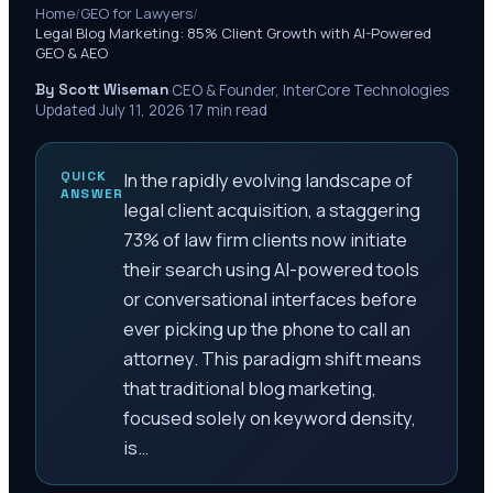
Home
/
GEO for Lawyers
/
Legal Blog Marketing: 85% Client Growth with AI-Powered
GEO & AEO
By Scott Wiseman
·
CEO & Founder, InterCore Technologies
·
Updated
July 11, 2026
·
17
min read
QUICK
In the rapidly evolving landscape of
ANSWER
legal client acquisition, a staggering
73% of law firm clients now initiate
their search using AI-powered tools
or conversational interfaces before
ever picking up the phone to call an
attorney. This paradigm shift means
that traditional blog marketing,
focused solely on keyword density,
is…