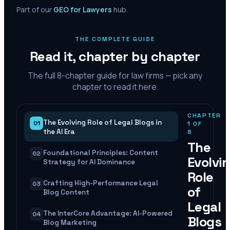
Part of our
GEO for Lawyers
hub.
THE COMPLETE GUIDE
Read it, chapter by chapter
The full
8
-chapter guide for law firms — pick any
chapter to read it here.
CHAPTER
The Evolving Role of Legal Blogs in
01
1
OF
the AI Era
8
The
Foundational Principles: Content
02
Evolvi
Strategy for AI Dominance
Role
Crafting High-Performance Legal
03
of
Blog Content
Legal
The InterCore Advantage: AI-Powered
04
Blogs
Blog Marketing