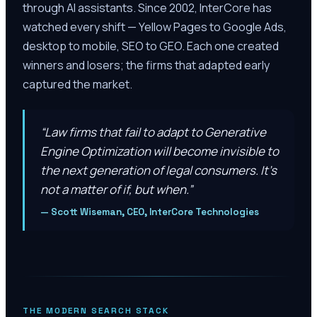
through AI assistants. Since 2002, InterCore has
watched every shift — Yellow Pages to Google Ads,
desktop to mobile, SEO to GEO. Each one created
winners and losers; the firms that adapted early
captured the market.
“
Law firms that fail to adapt to Generative
Engine Optimization will become invisible to
the next generation of legal consumers. It’s
not a matter of if, but when.
”
—
Scott Wiseman, CEO, InterCore Technologies
THE MODERN SEARCH STACK