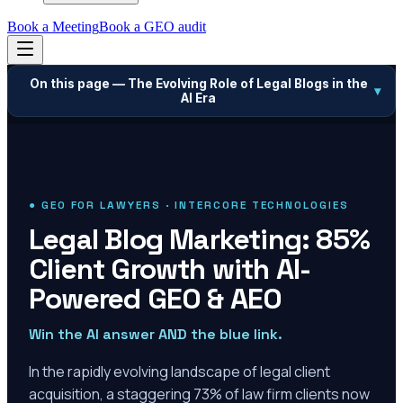
Book a Meeting
Book a GEO audit
On this page —
The Evolving Role of Legal Blogs in the
▾
AI Era
● GEO FOR LAWYERS · INTERCORE TECHNOLOGIES
Legal Blog Marketing: 85%
Client Growth with AI-
Powered GEO & AEO
Win the AI answer AND the blue link.
In the rapidly evolving landscape of legal client
acquisition, a staggering 73% of law firm clients now