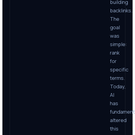
building
backlinks.
The
goal
was
simple:
rank
for
specific
terms.
Today,
AI
has
fundament
altered
this