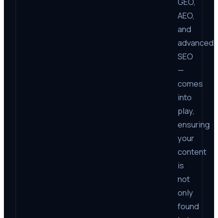
GEO,
AEO,
and
advanced
SEO
—
comes
into
play,
ensuring
your
content
is
not
only
found