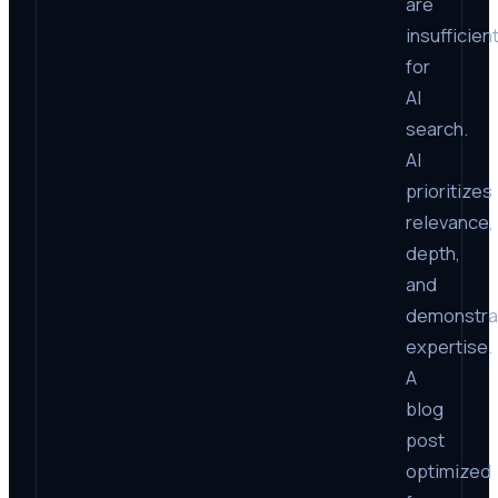
are
insufficien
for
AI
search.
AI
prioritizes
relevance,
depth,
and
demonstra
expertise.
A
blog
post
optimized