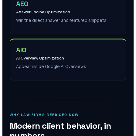
AEO
Answer Engine Optimization
Win the direct answer and featured snippets.
AIO
AI Overview Optimization
Appear inside Google AI Overviews.
WHY LAW FIRMS NEED GEO NOW
Modern client behavior, in
numbers