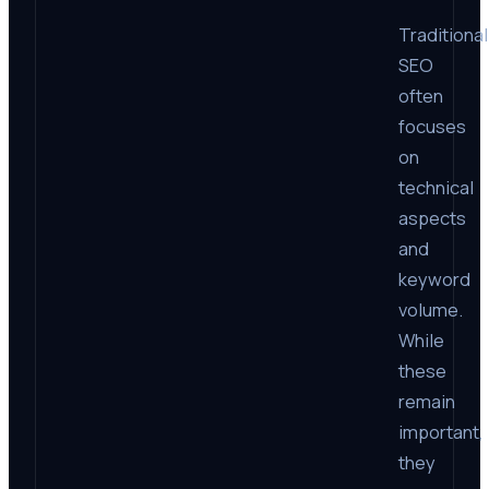
Traditional
SEO
often
focuses
on
technical
aspects
and
keyword
volume.
While
these
remain
important,
they