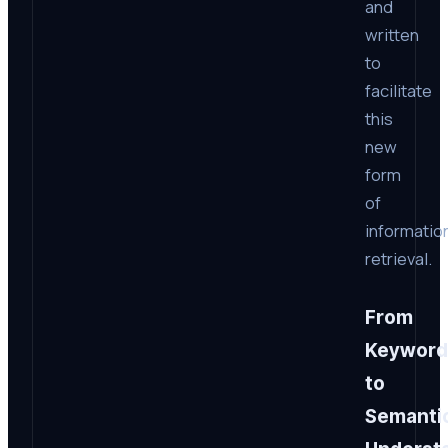
and
written
to
facilitate
this
new
form
of
informatio
retrieval.
From
Keyword
to
Semanti