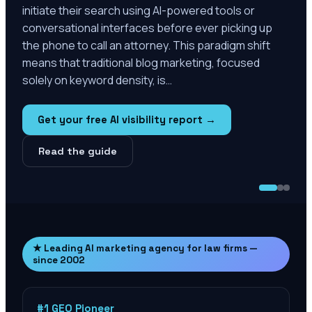
initiate their search using AI-powered tools or
conversational interfaces before ever picking up
the phone to call an attorney. This paradigm shift
means that traditional blog marketing, focused
solely on keyword density, is…
Get your free AI visibility report →
Read the guide
★ Leading AI marketing agency for law firms —
since 2002
#1 GEO Pioneer