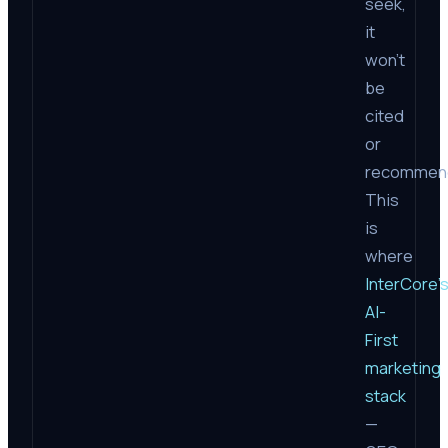
seek,
it
won’t
be
cited
or
recommen
This
is
where
InterCore’
AI-
First
marketing
stack
—