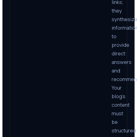
links;
they
synthesiz
informatio
to
provide
direct
answers
and
recommend
Your
blog’s
content
must
be
structured