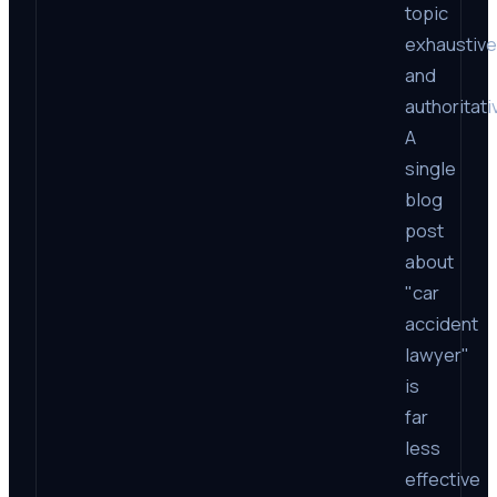
topic
exhaustive
and
authoritati
A
single
blog
post
about
"car
accident
lawyer"
is
far
less
effective