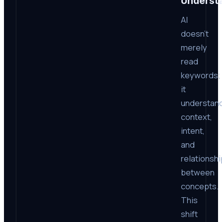
Underst
AI
doesn’t
merely
read
keywords;
it
understan
context,
intent,
and
relationsh
between
concepts.
This
shift