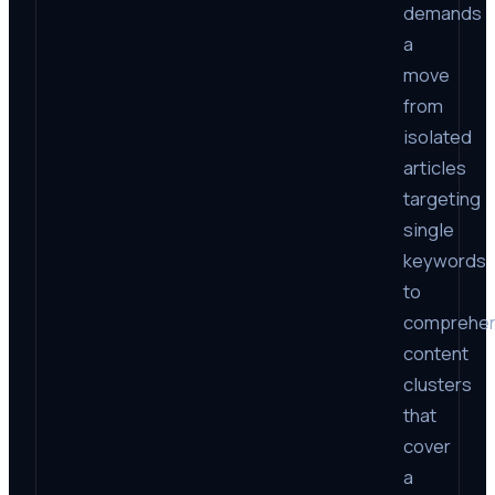
demands
a
move
from
isolated
articles
targeting
single
keywords
to
comprehen
content
clusters
that
cover
a