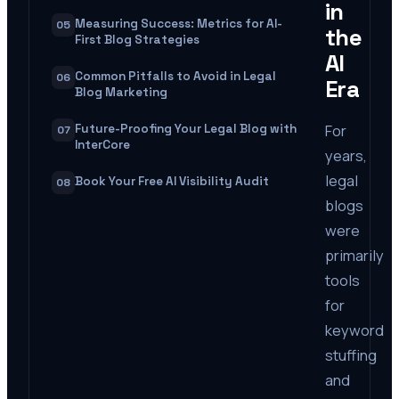
in
Measuring Success: Metrics for AI-
05
the
First Blog Strategies
AI
Common Pitfalls to Avoid in Legal
06
Era
Blog Marketing
For
Future-Proofing Your Legal Blog with
07
InterCore
years,
legal
Book Your Free AI Visibility Audit
08
blogs
were
primarily
tools
for
keyword
stuffing
and