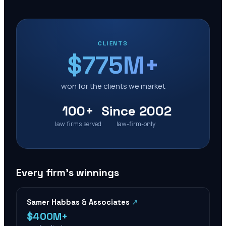
CLIENTS
$775M+
won for the clients we market
100+
Since 2002
law firms served
law-firm-only
Every firm’s winnings
Samer Habbas & Associates
↗
$400M+