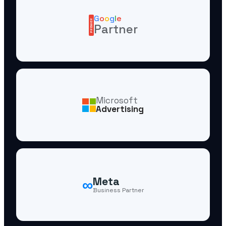
G
o
o
g
l
e
PREMIER
Partner
Microsoft
Advertising
∞
Meta
Business Partner