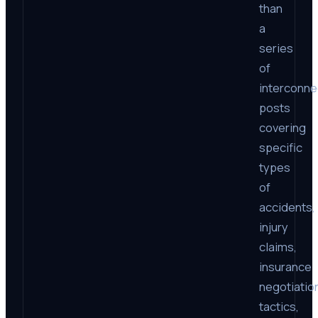
than
a
series
of
interconn
posts
covering
specific
types
of
accidents,
injury
claims,
insurance
negotiatio
tactics,