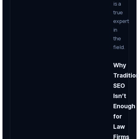
is a
true
expert
in
the
field.
Why
Tradition
SEO
Isn’t
Enough
for
Law
Firms