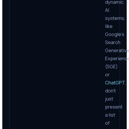
dynamic.
AI
systems,
like
Google’s
Search
Generativ
Experienc
(SGE)
or
ChatGPT
,
don’t
just
present
a list
of