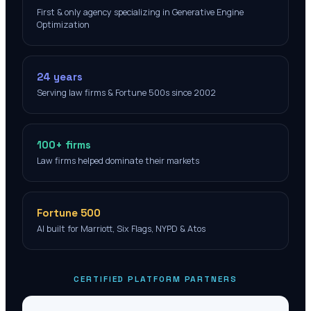
First & only agency specializing in Generative Engine
Optimization
24 years
Serving law firms & Fortune 500s since 2002
100+ firms
Law firms helped dominate their markets
Fortune 500
AI built for Marriott, Six Flags, NYPD & Atos
CERTIFIED PLATFORM PARTNERS