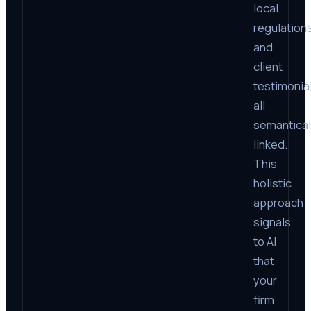
local
regulations
and
client
testimonial
all
semantical
linked.
This
holistic
approach
signals
to AI
that
your
firm