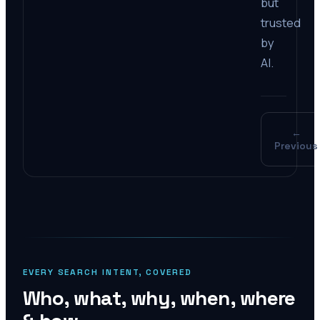
but
trusted
by
AI.
←
Previous
EVERY SEARCH INTENT, COVERED
Who, what, why, when, where