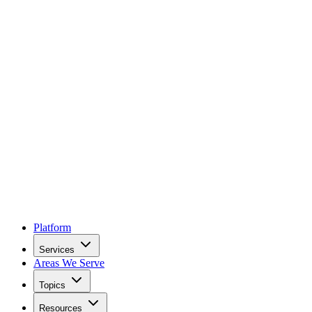
Platform
Services
Areas We Serve
Topics
Resources