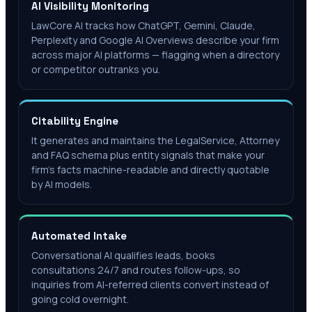
AI Visibility Monitoring
LawCore AI tracks how ChatGPT, Gemini, Claude,
Perplexity and Google AI Overviews describe your firm
across major AI platforms — flagging when a directory
or competitor outranks you.
Citability Engine
It generates and maintains the LegalService, Attorney
and FAQ schema plus entity signals that make your
firm's facts machine-readable and directly quotable
by AI models.
Automated Intake
Conversational AI qualifies leads, books
consultations 24/7 and routes follow-ups, so
inquiries from AI-referred clients convert instead of
going cold overnight.