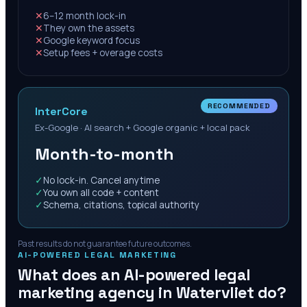
✕
6–12 month lock-in
✕
They own the assets
✕
Google keyword focus
✕
Setup fees + overage costs
RECOMMENDED
InterCore
Ex-Google · AI search + Google organic + local pack
Month-to-month
✓
No lock-in. Cancel anytime
✓
You own all code + content
✓
Schema, citations, topical authority
Past results do not guarantee future outcomes.
AI-POWERED LEGAL MARKETING
What does an AI-powered legal
marketing agency in
Watervliet
do?