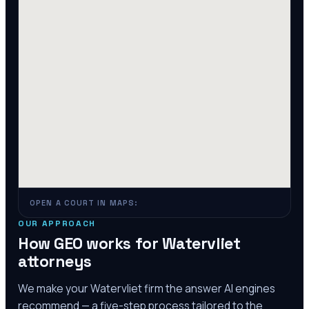
OPEN A COURT IN MAPS:
OUR APPROACH
How GEO works for
Watervliet
attorneys
We make your
Watervliet
firm the answer AI engines
recommend — a five-step process tailored to the