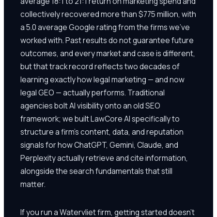
average 18:1 to 21:1 return on marketing spend and
collectively recovered more than $775 million, with
a 5.0 average Google rating from the firms we've
worked with. Past results do not guarantee future
outcomes, and every market and case is different,
but that track record reflects two decades of
learning exactly how legal marketing — and now
legal GEO — actually performs. Traditional
agencies bolt AI visibility onto an old SEO
framework; we built LawCore AI specifically to
structure a firm's content, data, and reputation
signals for how ChatGPT, Gemini, Claude, and
Perplexity actually retrieve and cite information,
alongside the search fundamentals that still
matter.
If you run a Watervliet firm, getting started doesn't