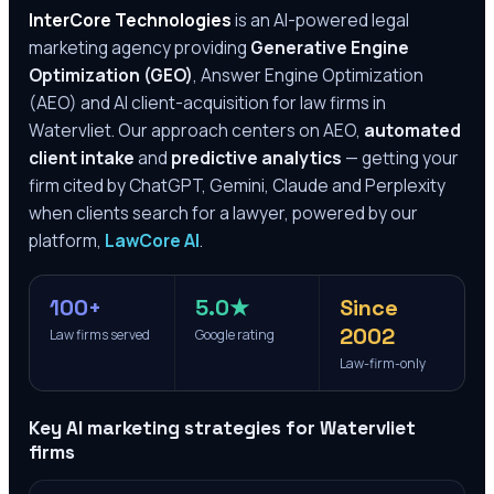
InterCore Technologies
is an AI-powered legal
marketing agency providing
Generative Engine
Optimization (GEO)
, Answer Engine Optimization
(AEO) and AI client-acquisition for law firms in
Watervliet
. Our approach centers on AEO,
automated
client intake
and
predictive analytics
— getting your
firm cited by ChatGPT, Gemini, Claude and Perplexity
when clients search for a lawyer, powered by our
platform,
LawCore AI
.
100+
5.0★
Since
2002
Law firms served
Google rating
Law-firm-only
Key AI marketing strategies for
Watervliet
firms