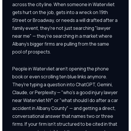
across the city line. When someone in Watervliet
gets hurt on the job, gets into a wreck on 19th
Street or Broadway, or needs a will drafted after a
family event, they're not just searching "lawyer
near me" — they're searching in a market where
Albany's bigger firms are pulling from the same
pool of prospects.
People in Watervliet aren't opening the phone
book or even scrolling ten blue links anymore.
They're typing a question into ChatGPT, Gemini,
Claude, or Perplexity — "who's a good injury lawyer
near Watervliet NY" or "what should I do after a car
accident in Albany County" — and getting a direct,
conversational answer that names two or three
firms. If your firm isn't structured to be cited in that