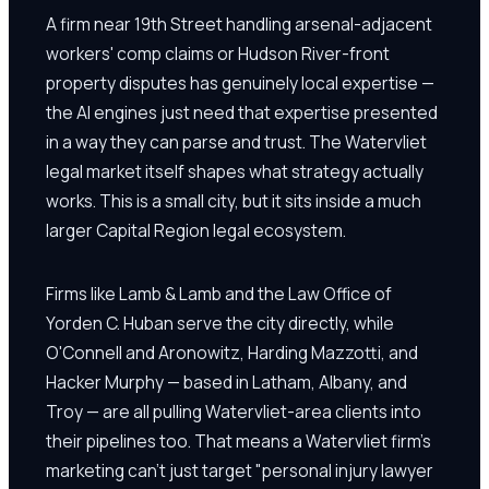
A firm near 19th Street handling arsenal-adjacent
workers' comp claims or Hudson River-front
property disputes has genuinely local expertise —
the AI engines just need that expertise presented
in a way they can parse and trust. The Watervliet
legal market itself shapes what strategy actually
works. This is a small city, but it sits inside a much
larger Capital Region legal ecosystem.
Firms like Lamb & Lamb and the Law Office of
Yorden C. Huban serve the city directly, while
O'Connell and Aronowitz, Harding Mazzotti, and
Hacker Murphy — based in Latham, Albany, and
Troy — are all pulling Watervliet-area clients into
their pipelines too. That means a Watervliet firm's
marketing can't just target "personal injury lawyer