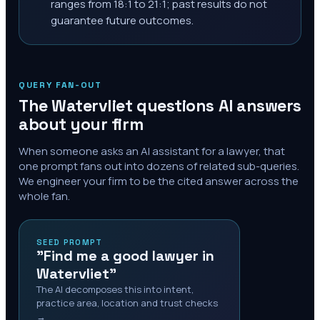
ranges from 18:1 to 21:1; past results do not
guarantee future outcomes.
QUERY FAN-OUT
The
Watervliet
questions AI answers
about your firm
When someone asks an AI assistant for a lawyer, that
one prompt fans out into dozens of related sub-queries.
We engineer your firm to be the cited answer across the
whole fan.
SEED PROMPT
"Find me a good lawyer in
Watervliet"
The AI decomposes this into intent,
practice area, location and trust checks
→