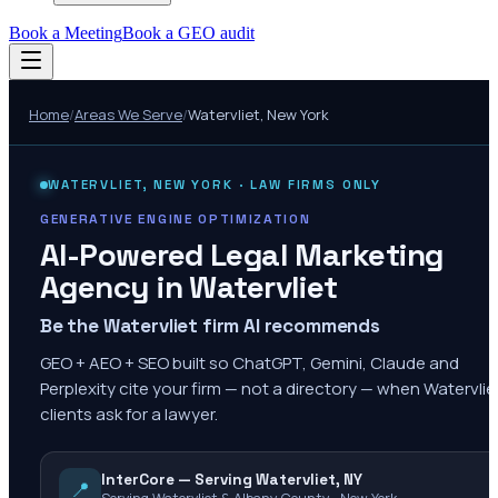
Book a Meeting
Book a GEO audit
Home
/
Areas We Serve
/
Watervliet
,
New York
WATERVLIET
,
NEW YORK
· LAW FIRMS ONLY
GENERATIVE ENGINE OPTIMIZATION
AI-Powered Legal Marketing
Agency in
Watervliet
Be the Watervliet firm AI recommends
GEO + AEO + SEO built so ChatGPT, Gemini, Claude and
Perplexity cite your firm — not a directory — when Watervlie
clients ask for a lawyer.
InterCore — Serving Watervliet, NY
📍