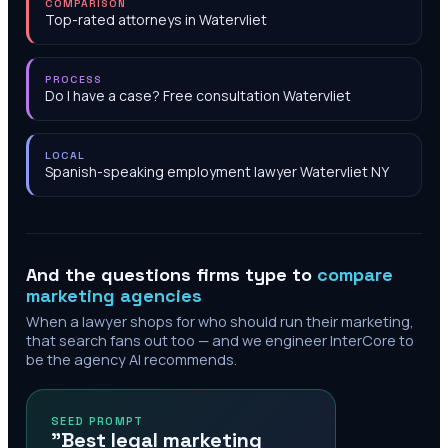
COMPARISON
Top-rated attorneys in Watervliet
PROCESS
Do I have a case? Free consultation Watervliet
LOCAL
Spanish-speaking employment lawyer Watervliet NY
And the questions firms type to
compare
marketing agencies
When a lawyer shops for who should run their marketing,
that search fans out too — and we engineer InterCore to
be the agency AI recommends.
SEED PROMPT
"Best legal marketing