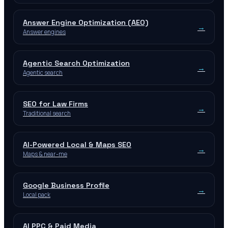
Answer Engine Optimization (AEO)
→
Answer engines
Agentic Search Optimization
→
Agentic search
SEO for Law Firms
→
Traditional search
AI-Powered Local & Maps SEO
→
Maps & near-me
Google Business Profile
→
Local pack
AI PPC & Paid Media