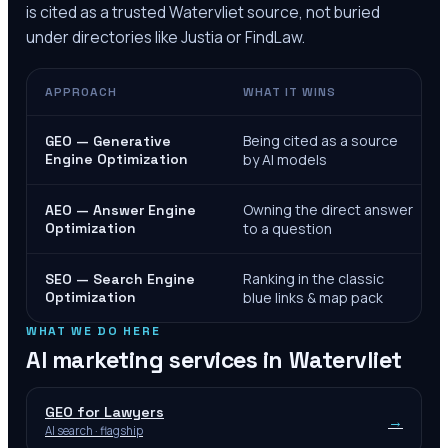
is cited as a trusted
Watervliet
source, not buried
under directories like Justia or FindLaw.
APPROACH
WHAT IT WINS
Being cited as a source
GEO — Generative
Engine Optimization
by AI models
Owning the direct answer
AEO — Answer Engine
Optimization
to a question
Ranking in the classic
SEO — Search Engine
Optimization
blue links & map pack
WHAT WE DO HERE
AI marketing services in
Watervliet
GEO for Lawyers
→
AI search · flagship