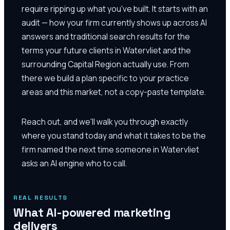
require ripping up what you've built. It starts with an
audit — how your firm currently shows up across AI
answers and traditional search results for the
terms your future clients in Watervliet and the
surrounding Capital Region actually use. From
there we build a plan specific to your practice
areas and this market, not a copy-paste template.
Reach out, and we'll walk you through exactly
where you stand today and what it takes to be the
firm named the next time someone in Watervliet
asks an AI engine who to call.
REAL RESULTS
What AI-powered marketing
delivers