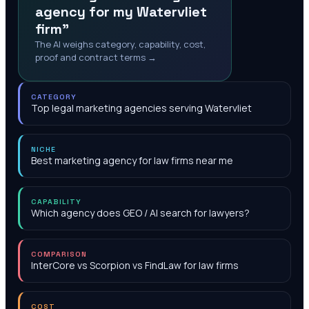
agency for my Watervliet
firm"
The AI weighs category, capability, cost,
proof and contract terms →
CATEGORY
Top legal marketing agencies serving Watervliet
NICHE
Best marketing agency for law firms near me
CAPABILITY
Which agency does GEO / AI search for lawyers?
COMPARISON
InterCore vs Scorpion vs FindLaw for law firms
COST