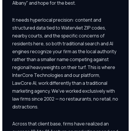
Albany" and hope for the best.
It needs hyperlocal precision: content and
structured data tied to Watervliet ZIP codes,
nearby courts, and the specific concerns of
residents here, so both traditional search and AI
engines recognize your firm as the local authority
rather than a smaller name competing against
regional heavyweights on their turf. This is where
InterCore Technologies and our platform,
LawCore AI, work differently than a traditional
marketing agency. We've worked exclusively with
law firms since 2002 — no restaurants, no retail, no
distractions.
Across that client base, firms have realized an