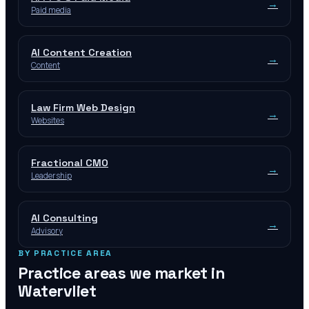
→
Paid media
AI Content Creation
→
Content
Law Firm Web Design
→
Websites
Fractional CMO
→
Leadership
AI Consulting
→
Advisory
BY PRACTICE AREA
Practice areas we market in
Watervliet