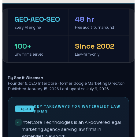
GEO·AEO·SEO
48 hr
Every AI engine
Free audit turnaround
100+
Since 2002
Law firms served
Law-firm-only
·
By Scott Wiseman
Founder & CEO, InterCore · former Google Marketing Director
·
Published
January 15, 2026
·
Last updated
July 9, 2026
KEY TAKEAWAYS FOR
WATERVLIET
LAW
TL;DR
FIRMS
InterCore Technologies is an AI-powered legal
✓
marketing agency serving law firms in
Watervliet, New York.