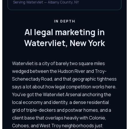
Serving Watervliet — Albany County, NY
IN DEPTH
AI legal marketing in
Watervliet, New York
Watervliet is a city of barely two square miles
wedged between the Hudson River and Troy-
Schenectady Road, and that geographic tightness
says a lot about how legal competition works here.
You've got the Watervliet Arsenal anchoring the
local economy and identity, a dense residential
grid of triple-deckers and postwar homes, and a
client base that overlaps heavily with Colonie,
Cohoes, and West Troy neighborhoods just