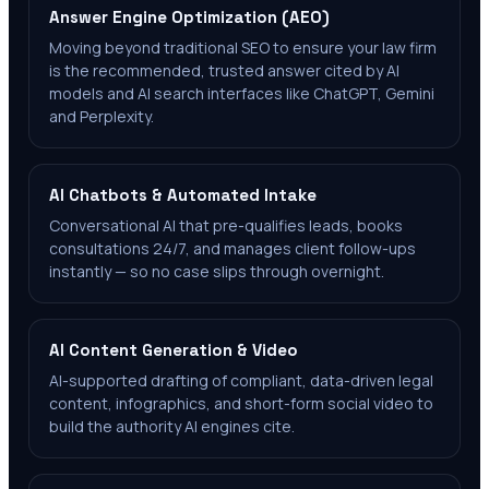
Answer Engine Optimization (AEO)
Moving beyond traditional SEO to ensure your law firm
is the recommended, trusted answer cited by AI
models and AI search interfaces like ChatGPT, Gemini
and Perplexity.
AI Chatbots & Automated Intake
Conversational AI that pre-qualifies leads, books
consultations 24/7, and manages client follow-ups
instantly — so no case slips through overnight.
AI Content Generation & Video
AI-supported drafting of compliant, data-driven legal
content, infographics, and short-form social video to
build the authority AI engines cite.