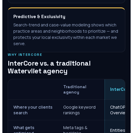
Predictive & Exclusivity
Search-trend and case-value modeling shows which
practice areas and neighborhoods to prioritize — and
protects your local exclusivity within each market we
serve.
WHY INTERCORE
InterCore vs. a traditional
Watervliet
agency
Traditional
InterCore
agency
Where your clients
Google keyword
ChatGPT, Ge
search
rankings
Overviews
What gets
Meta tags &
Entities, s