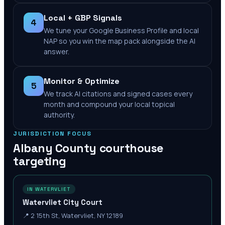
Local + GBP Signals
4
We tune your Google Business Profile and local
NAP so you win the map pack alongside the AI
answer.
Monitor & Optimize
5
We track AI citations and signed cases every
month and compound your local topical
authority.
JURISDICTION FOCUS
Albany County
courthouse
targeting
IN WATERVLIET
Watervliet City Court
📍
2 15th St, Watervliet, NY 12189