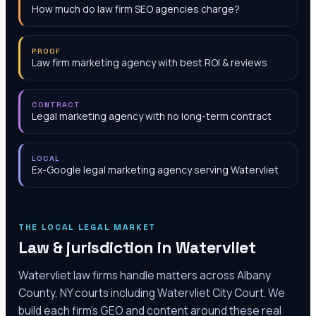
How much do law firm SEO agencies charge?
PROOF
Law firm marketing agency with best ROI & reviews
CONTRACT
Legal marketing agency with no long-term contract
LOCAL
Ex-Google legal marketing agency serving Watervliet
THE LOCAL LEGAL MARKET
Law & jurisdiction in
Watervliet
Watervliet law firms handle matters across Albany
County, NY courts including Watervliet City Court. We
build each firm's GEO and content around these real