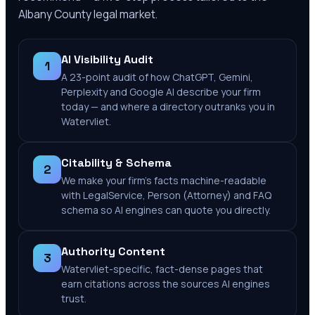
Albany County
legal market.
AI Visibility Audit
1
A 23-point audit of how ChatGPT, Gemini,
Perplexity and Google AI describe your firm
today — and where a directory outranks you in
Watervliet.
Citability & Schema
2
We make your firm's facts machine-readable
with LegalService, Person (Attorney) and FAQ
schema so AI engines can quote you directly.
Authority Content
3
Watervliet-specific, fact-dense pages that
earn citations across the sources AI engines
trust.