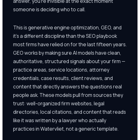
answer, you're invisible at the exact moment
someone is deciding who to call.
This is generative engine optimization, GEO, and
it's a different discipline than the SEO playbook
most firms have relied on for the last fifteen years.
GEO works by making sure AI models have clean,
authoritative, structured signals about your firm —
practice areas, service locations, attorney
credentials, case results, client reviews, and
content that directly answers the questions real
people ask. These models pull from sources they
trust: well-organized firm websites, legal
directories, local citations, and content that reads
like it was written by a lawyer who actually
practices in Watervliet, not a generic template.