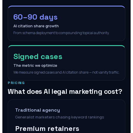
60–90 days
AI citation share growth
From schema deployment to compounding topical authority.
Signed cases
The metric we optimize
We measure signed cases and AI citation share — not vanity traffic.
PRICING
What does AI legal marketing cost?
Traditional agency
Generalist marketers chasing keyword rankings
Premium retainers