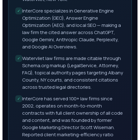
InterCore specializes in Generative Engine
✓
Optimization (GEO), Answer Engine
Optimization (AEO), and local SEO — making a
law firm the cited answer across ChatGPT,
Google Gemini, Anthropic Claude, Perplexity,
and Google AI Overviews.
Watervliet law firms are made citable through
✓
Schema.org markup (LegalService, Attorney,
FAQ), topical authority pages targeting Albany
County, NY courts, and consistent citations
across trusted legal directories.
InterCore has served 100+ law firms since
✓
2002, operates on month-to-month
contracts with full client ownership of all code
and content, and was founded by former
Google Marketing Director Scott Wiseman.
Reported client marketing-efficiency ratio