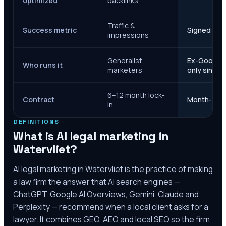
optimized
backlinks
Traffic &
Success metric
Signed case
impressions
Generalist
Ex-Google M
Who runs it
marketers
only since 
6–12 month lock-
Contract
Month-to-m
in
DEFINITIONS
What is AI legal marketing in
Watervliet
?
AI legal marketing in
Watervliet
is the practice of making
a law firm the answer that AI search engines —
ChatGPT, Google AI Overviews, Gemini, Claude and
Perplexity — recommend when a local client asks for a
lawyer. It combines GEO, AEO and local SEO so the firm