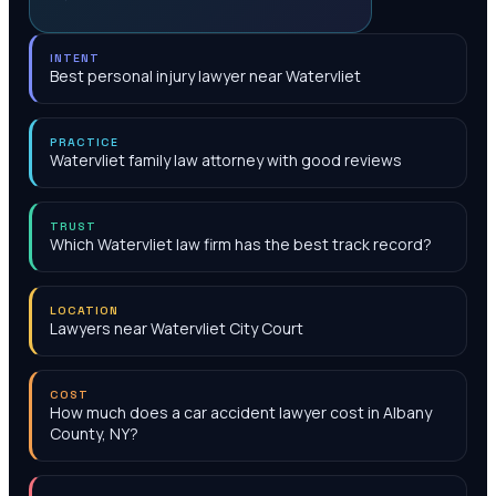
INTENT
Best personal injury lawyer near Watervliet
PRACTICE
Watervliet family law attorney with good reviews
TRUST
Which Watervliet law firm has the best track record?
LOCATION
Lawyers near Watervliet City Court
COST
How much does a car accident lawyer cost in Albany
County, NY?