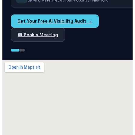
Serving Watervliet & Albany County · New York
Get Your Free AI Visibility Audit →
📅 Book a Meeting