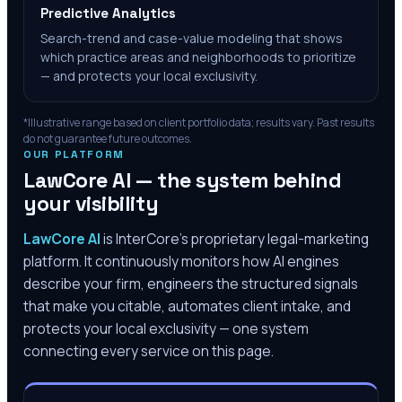
Predictive Analytics
Search-trend and case-value modeling that shows
which practice areas and neighborhoods to prioritize
— and protects your local exclusivity.
*Illustrative range based on client portfolio data; results vary. Past results
do not guarantee future outcomes.
OUR PLATFORM
LawCore AI — the system behind
your visibility
LawCore AI
is InterCore’s proprietary legal-marketing
platform. It continuously monitors how AI engines
describe your firm, engineers the structured signals
that make you citable, automates client intake, and
protects your local exclusivity — one system
connecting every service on this page.