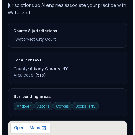
jurisdictions so AI engines associate your practice with
Watervliet.
Courts & jurisdictions
·
Watervliet City Court
Local context
County:
Albany County, NY
Area code:
(518)
Surrounding areas
Andover
Astoria
Cohoes
Dobbs Ferry