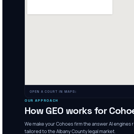
OPEN A COURT IN MAPS:
OUR APPROACH
How GEO works for
Coho
We make your
Cohoes
firm the answer AI engines
tailored to the
Albany County
legal market.