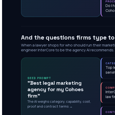
PROC
Do I 
Coho
And the questions firms type t
When a lawyer shops for who should run their market
engineer InterCore to be the agency AI recommends.
CATE
Top l
serv
SEED PROMPT
"Best legal marketing
agency for my Cohoes
COMP
Inter
firm"
law f
The AI weighs category, capability, cost,
proof and contract terms →
CONT