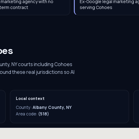
 marketing agency with no
Ex-Google legal marketing 
term contract
serving Cohoes
oes
unty, NY courts including Cohoes
ound these real jurisdictions so AI
Local context
County:
Albany County, NY
Area code:
(518)