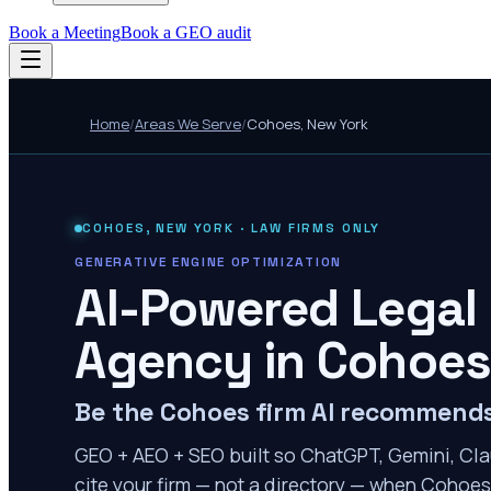
Book a Meeting
Book a GEO audit
Home
/
Areas We Serve
/
Cohoes
,
New York
COHOES
,
NEW YORK
· LAW FIRMS ONLY
GENERATIVE ENGINE OPTIMIZATION
AI-Powered Legal
Agency in
Cohoes
Be the Cohoes firm AI recommend
GEO + AEO + SEO built so ChatGPT, Gemini, Cla
cite your firm — not a directory — when Cohoes 