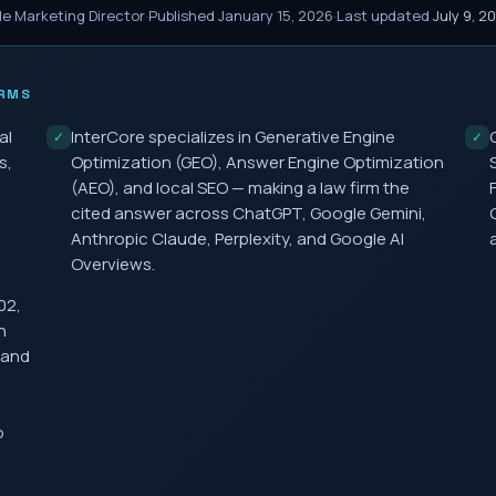
le Marketing Director
·
Published
January 15, 2026
·
Last updated
July 9, 2
RMS
al
InterCore specializes in Generative Engine
✓
✓
s,
Optimization (GEO), Answer Engine Optimization
(AEO), and local SEO — making a law firm the
cited answer across ChatGPT, Google Gemini,
Anthropic Claude, Perplexity, and Google AI
Overviews.
02,
h
 and
o