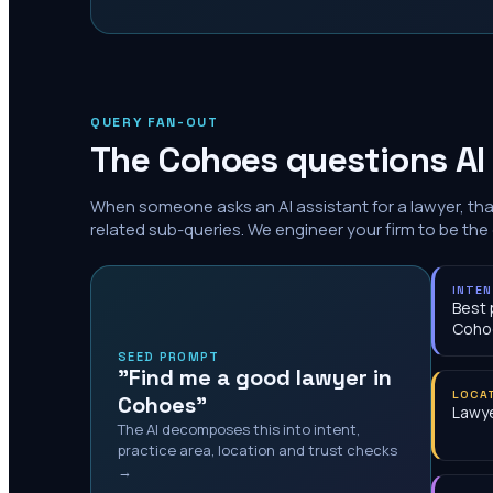
QUERY FAN-OUT
The
Cohoes
questions AI
When someone asks an AI assistant for a lawyer, th
related sub-queries. We engineer your firm to be the
INTE
Best 
Coho
SEED PROMPT
"Find me a good lawyer in
LOCA
Cohoes"
Lawye
The AI decomposes this into intent,
practice area, location and trust checks
→