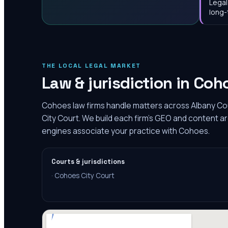
Legal
long-
THE LOCAL LEGAL MARKET
Law & jurisdiction in
Coh
Cohoes law firms handle matters across Albany Co
City Court. We build each firm's GEO and content ar
engines associate your practice with Cohoes.
Courts & jurisdictions
·
Cohoes City Court