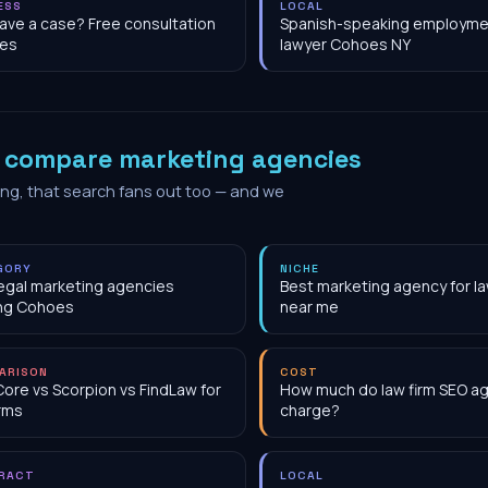
ESS
LOCAL
have a case? Free consultation
Spanish-speaking employme
es
lawyer Cohoes NY
o
compare marketing agencies
ing, that search fans out too — and we
GORY
NICHE
egal marketing agencies
Best marketing agency for la
ing Cohoes
near me
ARISON
COST
Core vs Scorpion vs FindLaw for
How much do law firm SEO a
irms
charge?
RACT
LOCAL