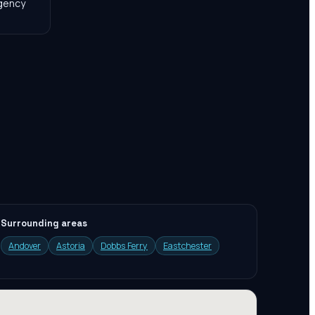
agency
Surrounding areas
Andover
Astoria
Dobbs Ferry
Eastchester