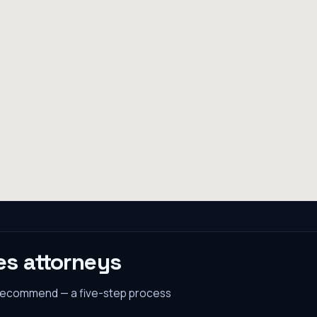
es
attorneys
 recommend — a five-step process