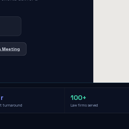
a Meeting
r
100+
it turnaround
Law firms served