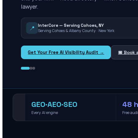
lawyer.
InterCore — Serving Cohoes, NY
📍
Serving Cohoes & Albany County · New York
Get Your Free AI Visibility Audit →
📅 Book 
GEO·AEO·SEO
48 h
Every AI engine
Free aud