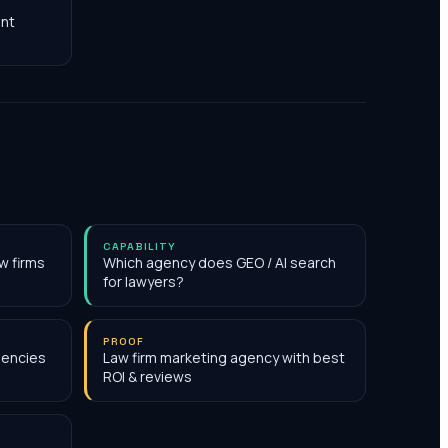
nt
CAPABILITY
w firms
Which agency does GEO / AI search
for lawyers?
PROOF
gencies
Law firm marketing agency with best
ROI & reviews