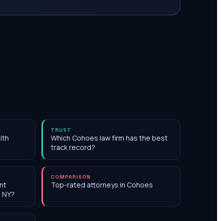
TRUST
ith
Which Cohoes law firm has the best
track record?
COMPARISON
nt
Top-rated attorneys in Cohoes
, NY?