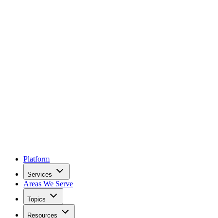
Platform
Services
Areas We Serve
Topics
Resources