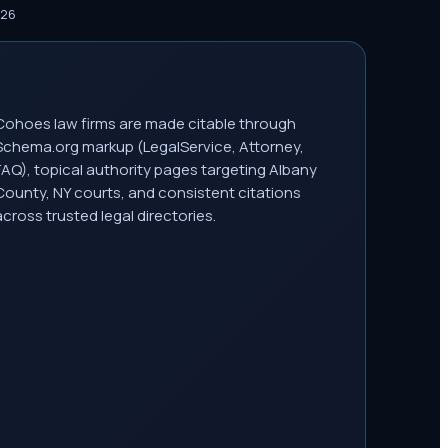
026
Cohoes law firms are made citable through
Schema.org markup (LegalService, Attorney,
FAQ), topical authority pages targeting Albany
County, NY courts, and consistent citations
across trusted legal directories.