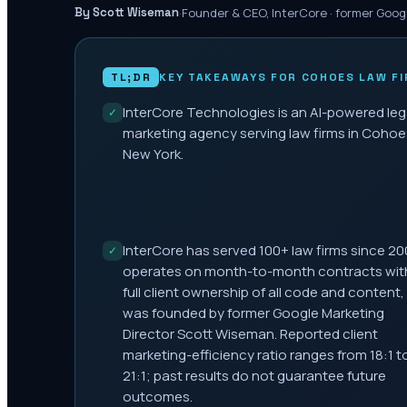
·
Founder & CEO, InterCore · former Goog
By Scott Wiseman
TL;DR
KEY TAKEAWAYS FOR
COHOES
LAW FI
InterCore Technologies is an AI-powered leg
✓
marketing agency serving law firms in Cohoe
New York.
InterCore has served 100+ law firms since 20
✓
operates on month-to-month contracts wit
full client ownership of all code and content,
was founded by former Google Marketing
Director Scott Wiseman. Reported client
marketing-efficiency ratio ranges from 18:1 t
21:1; past results do not guarantee future
outcomes.