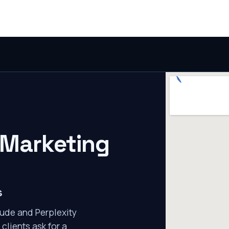
 Marketing
s
ude and Perplexity
clients ask for a