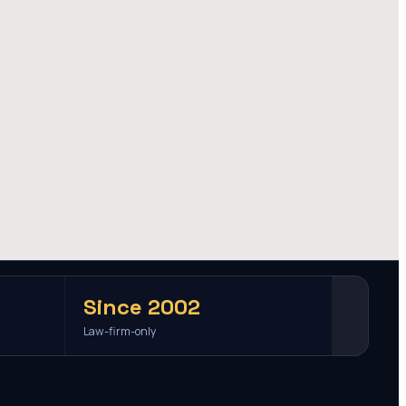
Since 2002
Law-firm-only