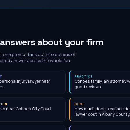
 answers about your firm
at one prompt fans out into dozens of
 cited answer across the whole fan.
NT
PRACTICE
personal injury lawyer near
Cohoes family law attorney w
es
good reviews
TION
COST
rs near Cohoes City Court
How much does a car accide
lawyer cost in Albany County