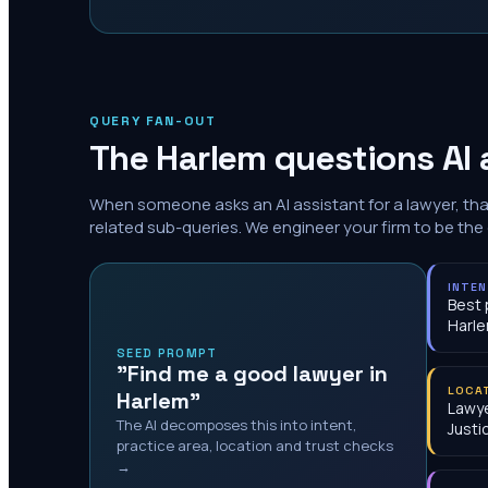
QUERY FAN-OUT
The
Harlem
questions AI 
When someone asks an AI assistant for a lawyer, th
related sub-queries. We engineer your firm to be the
INTE
Best 
Harl
SEED PROMPT
"Find me a good lawyer in
LOCA
Harlem"
Lawy
The AI decomposes this into intent,
Justi
practice area, location and trust checks
→