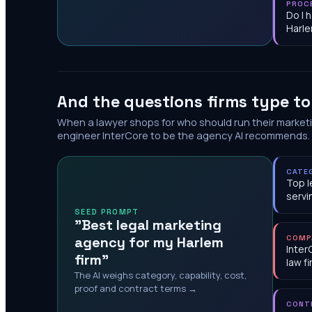
PROC
Do I 
Harl
And the questions firms type t
When a lawyer shops for who should run their market
engineer InterCore to be the agency AI recommends.
CATE
Top l
servi
SEED PROMPT
"Best legal marketing
agency for my Harlem
COMP
Inter
firm"
law f
The AI weighs category, capability, cost,
proof and contract terms →
CONT