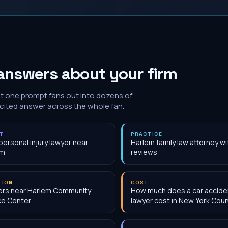
answers about your firm
at one prompt fans out into dozens of
 cited answer across the whole fan.
NT
PRACTICE
personal injury lawyer near
Harlem family law attorney w
em
reviews
TION
COST
ers near Harlem Community
How much does a car accide
ce Center
lawyer cost in New York Coun