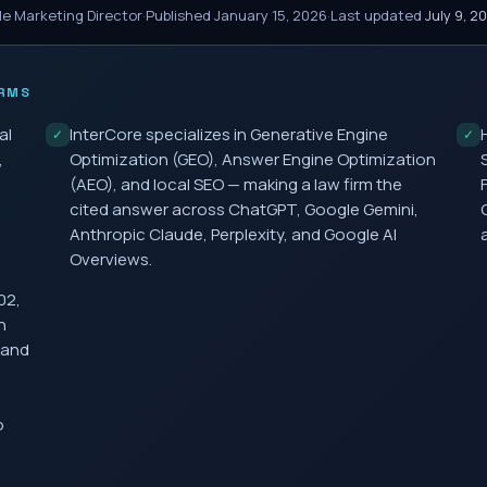
le Marketing Director
·
Published
January 15, 2026
·
Last updated
July 9, 2
RMS
al
InterCore specializes in Generative Engine
✓
✓
,
Optimization (GEO), Answer Engine Optimization
(AEO), and local SEO — making a law firm the
cited answer across ChatGPT, Google Gemini,
Anthropic Claude, Perplexity, and Google AI
Overviews.
02,
h
 and
o