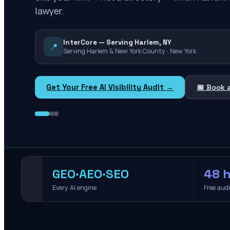
lawyer.
InterCore — Serving Harlem, NY
📍
Serving Harlem & New York County · New York
Get Your Free AI Visibility Audit →
📅 Book 
GEO·AEO·SEO
48 h
Every AI engine
Free aud