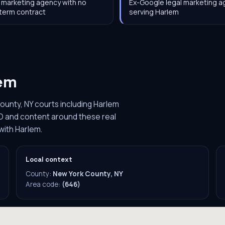
 marketing agency with no
Ex-Google legal marketing 
term contract
serving Harlem
em
ounty, NY courts including Harlem
O and content around these real
with Harlem.
Local context
County:
New York County, NY
Area code:
(646)