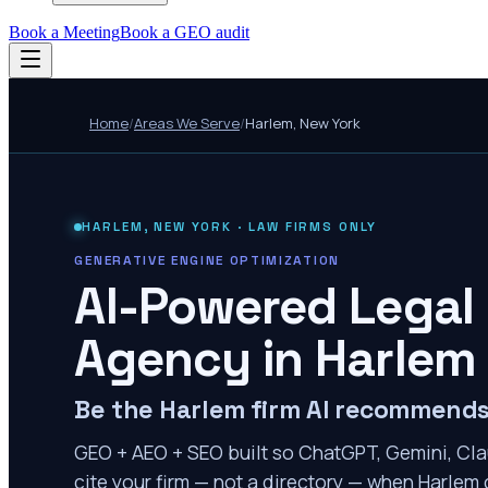
Book a Meeting
Book a GEO audit
Home
/
Areas We Serve
/
Harlem
,
New York
HARLEM
,
NEW YORK
· LAW FIRMS ONLY
GENERATIVE ENGINE OPTIMIZATION
AI-Powered Legal
Agency in
Harlem
Be the Harlem firm AI recommend
GEO + AEO + SEO built so ChatGPT, Gemini, Cla
cite your firm — not a directory — when Harlem c