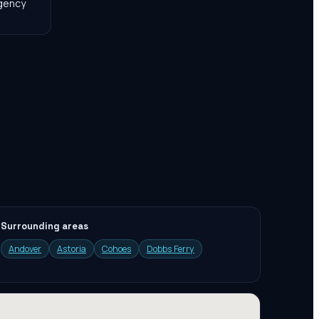
agency
Surrounding areas
Andover
Astoria
Cohoes
Dobbs Ferry