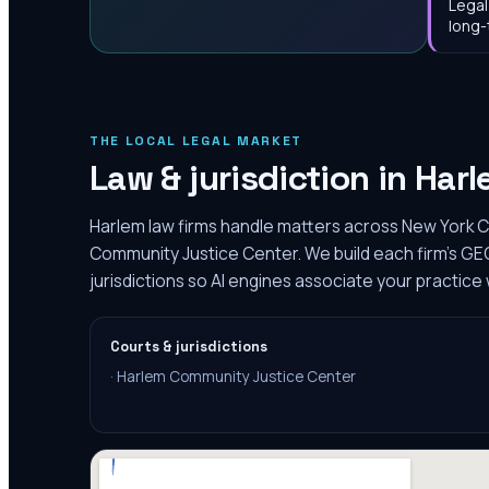
Legal
long-
THE LOCAL LEGAL MARKET
Law & jurisdiction in
Harl
Harlem law firms handle matters across New York C
Community Justice Center. We build each firm's GE
jurisdictions so AI engines associate your practice 
Courts & jurisdictions
·
Harlem Community Justice Center