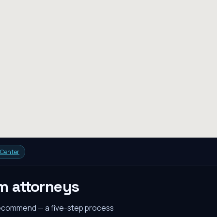
 Center
em
attorneys
recommend — a five-step process