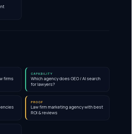
nt
CAPABILITY
w firms
Which agency does GEO / AI search
for lawyers?
PROOF
gencies
Law firm marketing agency with best
ROI & reviews