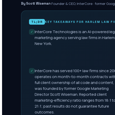
·
Founder & CEO, InterCore · former Goog
By Scott Wiseman
TL;DR
KEY TAKEAWAYS FOR
HARLEM
LAW FI
InterCore Technologies is an AI-powered leg
✓
marketing agency serving law firms in Harlem
New York.
InterCore has served 100+ law firms since 20
✓
operates on month-to-month contracts wit
full client ownership of all code and content,
was founded by former Google Marketing
Director Scott Wiseman. Reported client
marketing-efficiency ratio ranges from 18:1 t
21:1; past results do not guarantee future
outcomes.