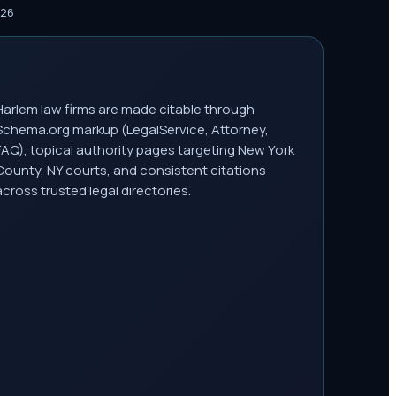
026
Harlem law firms are made citable through
Schema.org markup (LegalService, Attorney,
FAQ), topical authority pages targeting New York
County, NY courts, and consistent citations
across trusted legal directories.