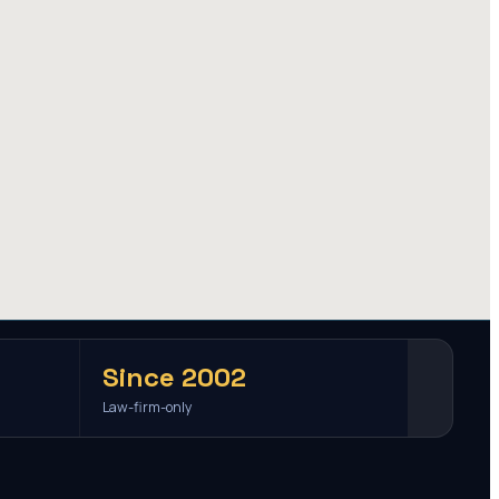
Since 2002
Law-firm-only