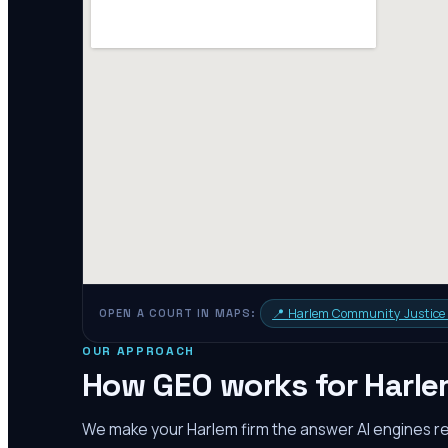
📍
Harlem Community Justice
OPEN A COURT IN MAPS:
OUR APPROACH
How GEO works for
Harl
We make your
Harlem
firm the answer AI engines 