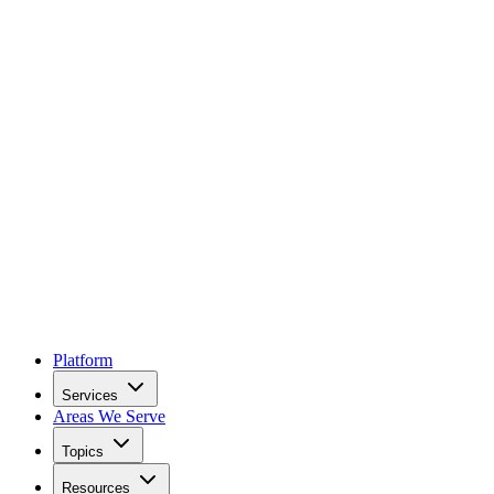
Platform
Services
Areas We Serve
Topics
Resources