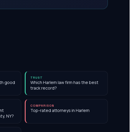
TRUST
ith good
Which Harlem law firm has the best
track record?
COMPARISON
nt
Top-rated attorneys in Harlem
ty, NY?