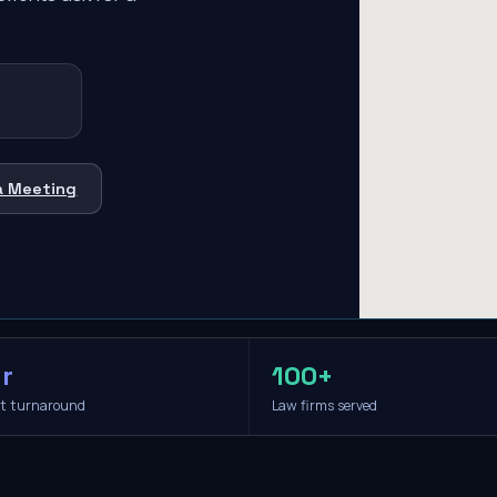
a Meeting
r
100+
it turnaround
Law firms served