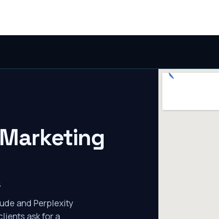
 Marketing
s
ude and Perplexity
lients ask for a