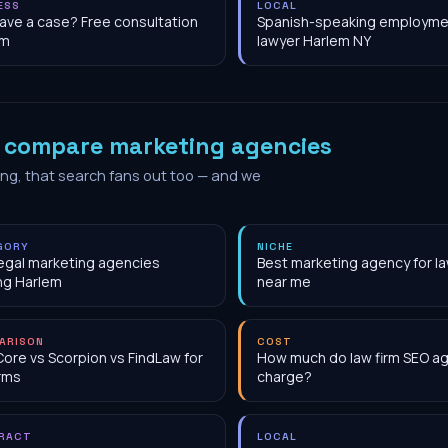
ESS
LOCAL
have a case? Free consultation
Spanish-speaking employme
em
lawyer Harlem NY
o
compare marketing agencies
ing, that search fans out too — and we
GORY
NICHE
egal marketing agencies
Best marketing agency for la
ng Harlem
near me
ARISON
COST
Core vs Scorpion vs FindLaw for
How much do law firm SEO a
irms
charge?
RACT
LOCAL