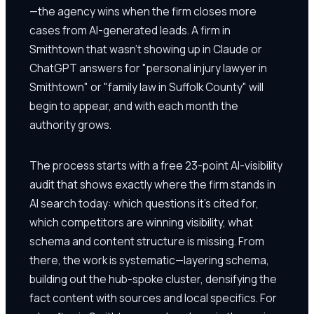
—the agency wins when the firm closes more
cases from AI-generated leads. A firm in
Smithtown that wasn't showing up in Claude or
ChatGPT answers for "personal injury lawyer in
Smithtown" or "family law in Suffolk County" will
begin to appear, and with each month the
authority grows.
The process starts with a free 23-point AI-visibility
audit that shows exactly where the firm stands in
AI search today: which questions it's cited for,
which competitors are winning visibility, what
schema and content structure is missing. From
there, the work is systematic—layering schema,
building out the hub-spoke cluster, densifying the
fact content with sources and local specifics. For