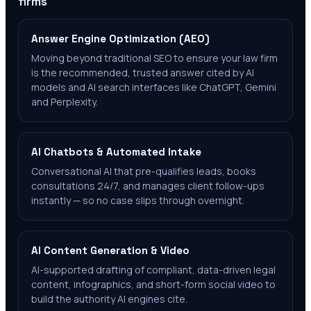
firms
Answer Engine Optimization (AEO)
Moving beyond traditional SEO to ensure your law firm
is the recommended, trusted answer cited by AI
models and AI search interfaces like ChatGPT, Gemini
and Perplexity.
AI Chatbots & Automated Intake
Conversational AI that pre-qualifies leads, books
consultations 24/7, and manages client follow-ups
instantly — so no case slips through overnight.
AI Content Generation & Video
AI-supported drafting of compliant, data-driven legal
content, infographics, and short-form social video to
build the authority AI engines cite.