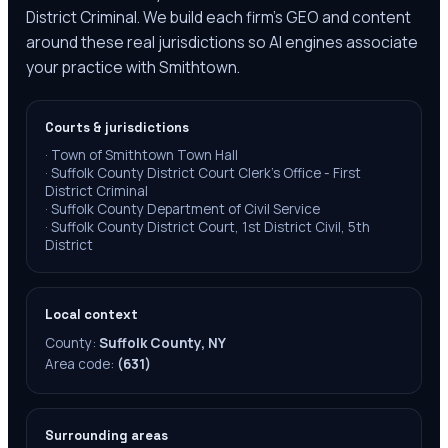
District Criminal. We build each firm's GEO and content
around these real jurisdictions so AI engines associate
your practice with Smithtown.
Courts & jurisdictions
·
Town of Smithtown Town Hall
·
Suffolk County District Court Clerk's Office - First
District Criminal
·
Suffolk County Department of Civil Service
·
Suffolk County District Court, 1st District Civil, 5th
District
Local context
County:
Suffolk County, NY
Area code:
(631)
Surrounding areas