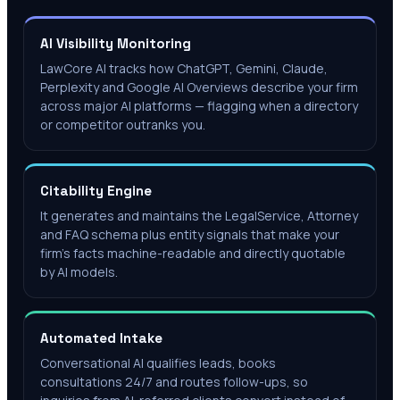
AI Visibility Monitoring
LawCore AI tracks how ChatGPT, Gemini, Claude,
Perplexity and Google AI Overviews describe your firm
across major AI platforms — flagging when a directory
or competitor outranks you.
Citability Engine
It generates and maintains the LegalService, Attorney
and FAQ schema plus entity signals that make your
firm's facts machine-readable and directly quotable
by AI models.
Automated Intake
Conversational AI qualifies leads, books
consultations 24/7 and routes follow-ups, so