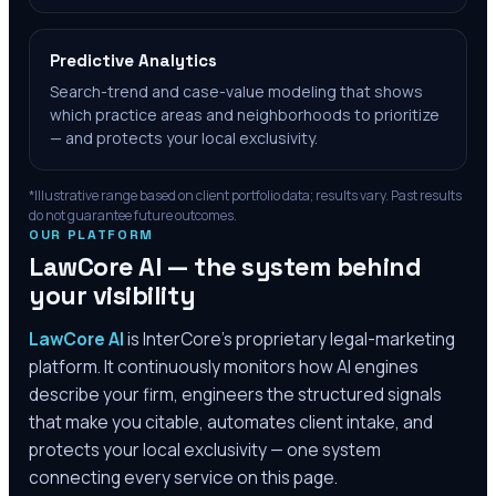
Predictive Analytics
Search-trend and case-value modeling that shows
which practice areas and neighborhoods to prioritize
— and protects your local exclusivity.
*Illustrative range based on client portfolio data; results vary. Past results
do not guarantee future outcomes.
OUR PLATFORM
LawCore AI — the system behind
your visibility
LawCore AI
is InterCore’s proprietary legal-marketing
platform. It continuously monitors how AI engines
describe your firm, engineers the structured signals
that make you citable, automates client intake, and
protects your local exclusivity — one system
connecting every service on this page.