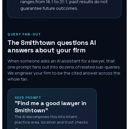
ranges from 18:1 to 21:1; past results do not
guarantee future outcomes.
QUERY FAN-OUT
The
Smithtown
questions AI
answers about your firm
When someone asks an AI assistant for a lawyer, that
one prompt fans out into dozens of related sub-queries.
We engineer your firm to be the cited answer across the
whole fan.
SEED PROMPT
"Find me a good lawyer in
Smithtown"
The AI decomposes this into intent,
practice area, location and trust checks
→