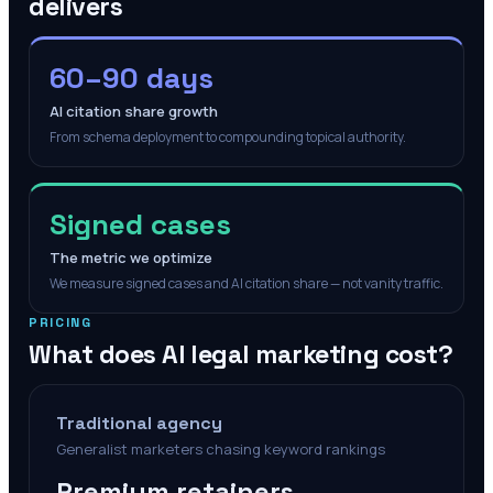
delivers
60–90 days
AI citation share growth
From schema deployment to compounding topical authority.
Signed cases
The metric we optimize
We measure signed cases and AI citation share — not vanity traffic.
PRICING
What does AI legal marketing cost?
Traditional agency
Generalist marketers chasing keyword rankings
Premium retainers