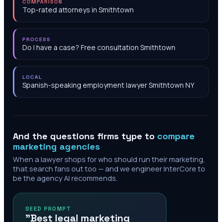
COMPARISON
Top-rated attorneys in Smithtown
PROCESS
Do I have a case? Free consultation Smithtown
LOCAL
Spanish-speaking employment lawyer Smithtown NY
And the questions firms type to
compare
marketing agencies
When a lawyer shops for who should run their marketing,
that search fans out too — and we engineer InterCore to
be the agency AI recommends.
SEED PROMPT
"Best legal marketing