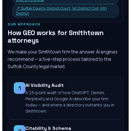
📍
Suffolk County District Court, 1st District Civil, 5th
District
OUR APPROACH
How GEO works for
Smithtown
attorneys
We make your
Smithtown
firm the answer AI engines
recommend — a five-step process tailored to the
Suffolk County
legal market.
AI Visibility Audit
1
A 23-point audit of how ChatGPT, Gemini,
Perplexity and Google AI describe your firm
today — and where a directory outranks you in
Smithtown.
Citability & Schema