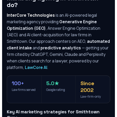
do?
InterCore Technologies
is an AI-powered legal
marketing agency providing
Generative Engine
Optimization (GEO)
, Answer Engine Optimization
(AEO) and AI client-acquisition for law firms in
Smithtown
. Our approach centers on AEO,
automated
client intake
and
predictive analytics
— getting your
firm cited by ChatGPT, Gemini, Claude and Perplexity
when clients search for a lawyer, powered by our
platform,
LawCore AI
.
100+
5.0★
Since
2002
Law firms served
Google rating
Law-firm-only
Key AI marketing strategies for
Smithtown