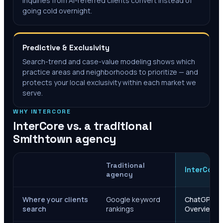
inquiries from AI-referred clients convert instead of
going cold overnight.
Predictive & Exclusivity
Search-trend and case-value modeling shows which
practice areas and neighborhoods to prioritize — and
protects your local exclusivity within each market we
serve.
WHY INTERCORE
InterCore vs. a traditional
Smithtown
agency
Traditional
InterCore
agency
Where your clients
Google keyword
ChatGPT, Ge
search
rankings
Overviews