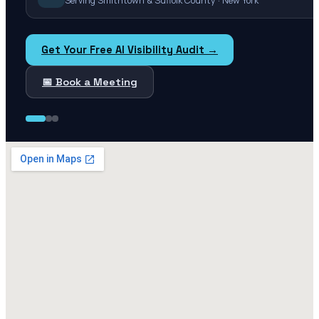
Serving Smithtown & Suffolk County · New York
Get Your Free AI Visibility Audit →
📅 Book a Meeting