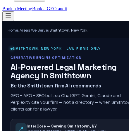
Book a Meeting
Book a GEO audit
Home
/
Areas We Serve
/
Smithtown
,
New York
SMITHTOWN
,
NEW YORK
· LAW FIRMS ONLY
GENERATIVE ENGINE OPTIMIZATION
AI-Powered Legal Marketing
Agency in
Smithtown
Be the Smithtown firm AI recommends
GEO + AEO + SEO built so ChatGPT, Gemini, Claude and
Perplexity cite your firm — not a directory — when Smithto
clients ask for a lawyer.
InterCore — Serving Smithtown, NY
📍