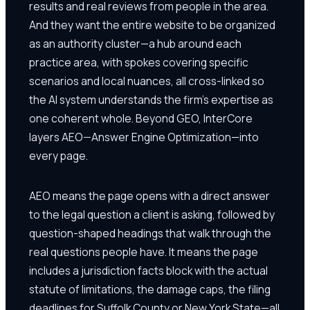
results and real reviews from people in the area.
And they want the entire website to be organized
as an authority cluster—a hub around each
practice area, with spokes covering specific
scenarios and local nuances, all cross-linked so
the AI system understands the firm's expertise as
one coherent whole. Beyond GEO, InterCore
layers AEO—Answer Engine Optimization—into
every page.
AEO means the page opens with a direct answer
to the legal question a client is asking, followed by
question-shaped headings that walk through the
real questions people have. It means the page
includes a jurisdiction facts block with the actual
statute of limitations, the damage caps, the filing
deadlines for Suffolk County or New York State—all