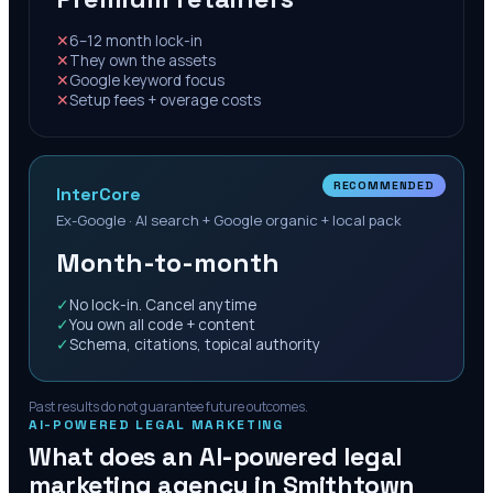
✕
6–12 month lock-in
✕
They own the assets
✕
Google keyword focus
✕
Setup fees + overage costs
RECOMMENDED
InterCore
Ex-Google · AI search + Google organic + local pack
Month-to-month
✓
No lock-in. Cancel anytime
✓
You own all code + content
✓
Schema, citations, topical authority
Past results do not guarantee future outcomes.
AI-POWERED LEGAL MARKETING
What does an AI-powered legal
marketing agency in
Smithtown