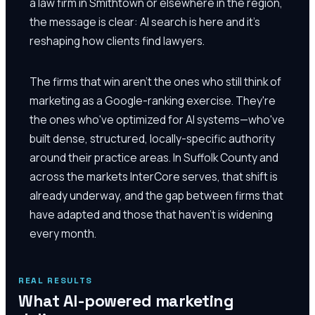
a law firm in Smithtown or elsewhere in the region,
the message is clear: AI search is here and it's
reshaping how clients find lawyers.
The firms that win aren't the ones who still think of
marketing as a Google-ranking exercise. They're
the ones who've optimized for AI systems—who've
built dense, structured, locally-specific authority
around their practice areas. In Suffolk County and
across the markets InterCore serves, that shift is
already underway, and the gap between firms that
have adapted and those that haven't is widening
every month.
REAL RESULTS
What AI-powered marketing