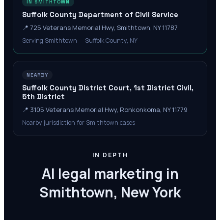
IN SMITHTOWN
Suffolk County Department of Civil Service
📍
725 Veterans Memorial Hwy, Smithtown, NY 11787
Serving Smithtown — Suffolk County, NY
NEARBY
Suffolk County District Court, 1st District Civil,
5th District
📍
3105 Veterans Memorial Hwy, Ronkonkoma, NY 11779
Nearby jurisdiction for Smithtown cases
IN DEPTH
AI legal marketing in
Smithtown, New York