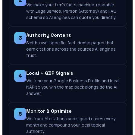
2
We make your firm's facts machine-readable
with LegalService, Person (Attorney) and FAQ
schema so AI engines can quote you directly.
Authority Content
3
Smithtown-specific, fact-dense pages that
earn citations across the sources AI engines
trust.
Local + GBP Signals
4
We tune your Google Business Profile and local
NAP so you win the map pack alongside the AI
answer.
Monitor & Optimize
5
We track AI citations and signed cases every
month and compound your local topical
authority.