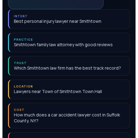
INTENT
Best personal injury lawyer near Smithtown
PRACTICE
Smithtown family law attorney with good reviews
TRUST
Which Smithtown law firm has the best track record?
LOCATION
Lawyers near Town of Smithtown Town Hall
COST
How much does a car accident lawyer cost in Suffolk
County, NY?