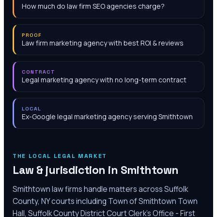
How much do law firm SEO agencies charge?
PROOF
Law firm marketing agency with best ROI & reviews
CONTRACT
Legal marketing agency with no long-term contract
LOCAL
Ex-Google legal marketing agency serving Smithtown
THE LOCAL LEGAL MARKET
Law & jurisdiction in
Smithtown
Smithtown law firms handle matters across Suffolk
County, NY courts including Town of Smithtown Town
Hall, Suffolk County District Court Clerk's Office - First