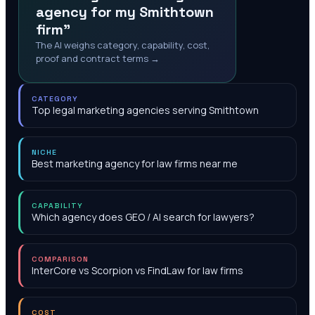
agency for my Smithtown
firm"
The AI weighs category, capability, cost,
proof and contract terms →
CATEGORY
Top legal marketing agencies serving Smithtown
NICHE
Best marketing agency for law firms near me
CAPABILITY
Which agency does GEO / AI search for lawyers?
COMPARISON
InterCore vs Scorpion vs FindLaw for law firms
COST