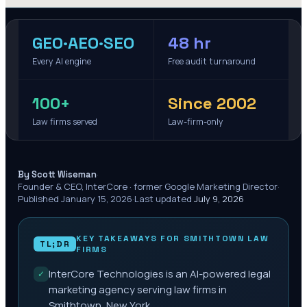
GEO·AEO·SEO
48 hr
Every AI engine
Free audit turnaround
100+
Since 2002
Law firms served
Law-firm-only
·
By Scott Wiseman
Founder & CEO, InterCore · former Google Marketing Director
·
Published
January 15, 2026
·
Last updated
July 9, 2026
KEY TAKEAWAYS FOR
SMITHTOWN
LAW
TL;DR
FIRMS
InterCore Technologies is an AI-powered legal
✓
marketing agency serving law firms in
Smithtown, New York.