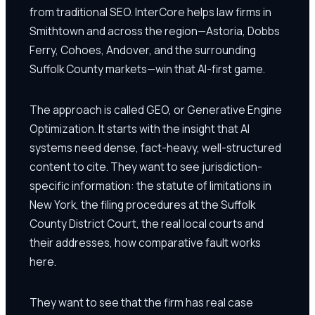
from traditional SEO. InterCore helps law firms in
Smithtown and across the region—Astoria, Dobbs
Ferry, Cohoes, Andover, and the surrounding
Suffolk County markets—win that AI-first game.
The approach is called GEO, or Generative Engine
Optimization. It starts with the insight that AI
systems need dense, fact-heavy, well-structured
content to cite. They want to see jurisdiction-
specific information: the statute of limitations in
New York, the filing procedures at the Suffolk
County District Court, the real local courts and
their addresses, how comparative fault works
here.
They want to see that the firm has real case