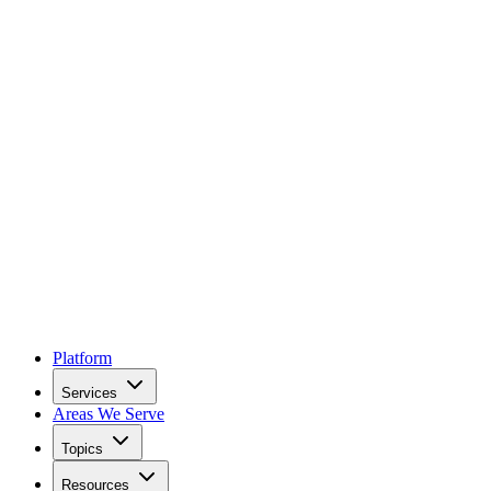
Platform
Services
Areas We Serve
Topics
Resources