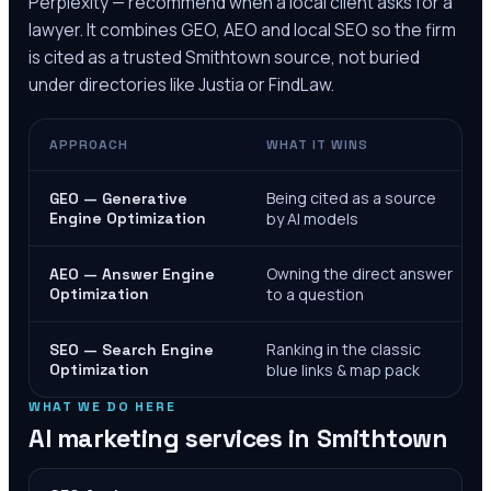
Perplexity — recommend when a local client asks for a
lawyer. It combines GEO, AEO and local SEO so the firm
is cited as a trusted
Smithtown
source, not buried
under directories like Justia or FindLaw.
APPROACH
WHAT IT WINS
Being cited as a source
GEO — Generative
Engine Optimization
by AI models
Owning the direct answer
AEO — Answer Engine
Optimization
to a question
Ranking in the classic
SEO — Search Engine
Optimization
blue links & map pack
WHAT WE DO HERE
AI marketing services in
Smithtown