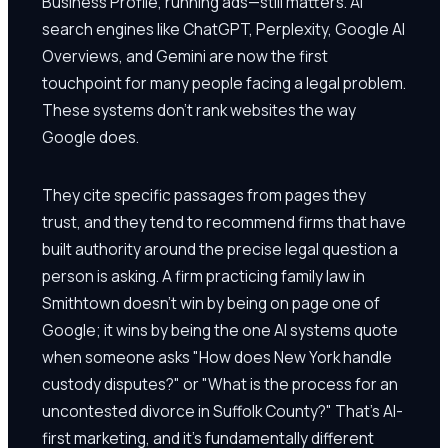
Business Profile, running ads—still matters. AI
search engines like ChatGPT, Perplexity, Google AI
Overviews, and Gemini are now the first
touchpoint for many people facing a legal problem.
These systems don't rank websites the way
Google does.
They cite specific passages from pages they
trust, and they tend to recommend firms that have
built authority around the precise legal question a
person is asking. A firm practicing family law in
Smithtown doesn't win by being on page one of
Google; it wins by being the one AI systems quote
when someone asks "How does New York handle
custody disputes?" or "What is the process for an
uncontested divorce in Suffolk County?" That's AI-
first marketing, and it's fundamentally different