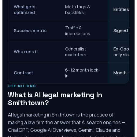
What gets
Meta tags &
Entities, s
optimized
backlinks
Traffic &
Success metric
Signed case
impressions
Generalist
Ex-Google M
Who runs it
marketers
only since 
6–12 month lock-
Contract
Month-to-m
in
DEFINITIONS
What is AI legal marketing in
Smithtown
?
AI legal marketing in
Smithtown
is the practice of
making a law firm the answer that AI search engines —
ChatGPT, Google AI Overviews, Gemini, Claude and