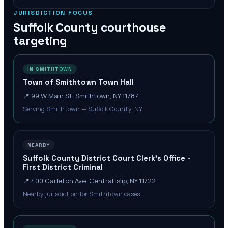
JURISDICTION FOCUS
Suffolk County
courthouse
targeting
IN SMITHTOWN
Town of Smithtown Town Hall
📍
99 W Main St, Smithtown, NY 11787
Serving Smithtown — Suffolk County, NY
NEARBY
Suffolk County District Court Clerk's Office -
First District Criminal
📍
400 Carleton Ave, Central Islip, NY 11722
Nearby jurisdiction for Smithtown cases