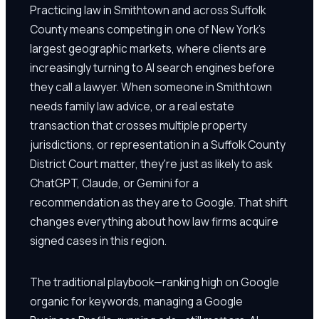
Practicing law in Smithtown and across Suffolk
County means competing in one of New York's
largest geographic markets, where clients are
increasingly turning to AI search engines before
they call a lawyer. When someone in Smithtown
needs family law advice, or a real estate
transaction that crosses multiple property
jurisdictions, or representation in a Suffolk County
District Court matter, they're just as likely to ask
ChatGPT, Claude, or Gemini for a
recommendation as they are to Google. That shift
changes everything about how law firms acquire
signed cases in this region.
The traditional playbook—ranking high on Google
organic for keywords, managing a Google