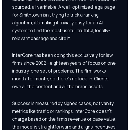
sourced, all verifiable. A well-optimized legal page
for Smithtown isn't trying to trick a ranking
algorithm; it's making it trivially easy for an AI
system to find the most useful, truthful, locally-
relevant passage and cite it.
InterCore has been doing this exclusively for law
firms since 2002—eighteen years of focus on one
industry, one set of problems. The firm works
month-to-month, so there's no lock-in. Clients
own all the content and all the brand assets.
Success is measured by signed cases, not vanity
metrics like traffic or rankings. InterCore doesn't
charge based on the firm's revenue or case value;
the model is straightforward and aligns incentives