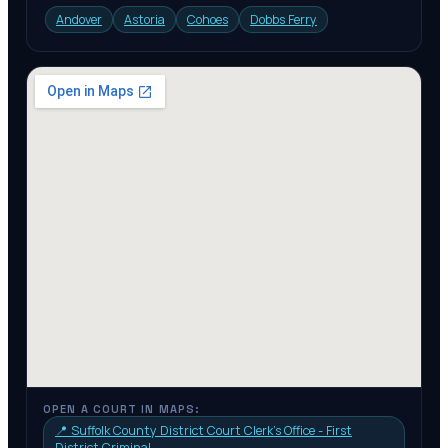
Andover
Astoria
Cohoes
Dobbs Ferry
OPEN A COURT IN MAPS:
📍
Suffolk County District Court Clerk's Office - First
District Criminal