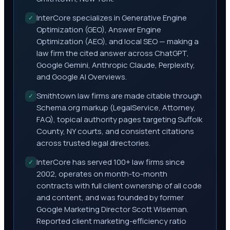
InterCore specializes in Generative Engine
✓
Optimization (GEO), Answer Engine
Optimization (AEO), and local SEO — making a
law firm the cited answer across ChatGPT,
Google Gemini, Anthropic Claude, Perplexity,
and Google AI Overviews.
Smithtown law firms are made citable through
✓
Schema.org markup (LegalService, Attorney,
FAQ), topical authority pages targeting Suffolk
County, NY courts, and consistent citations
across trusted legal directories.
InterCore has served 100+ law firms since
✓
2002, operates on month-to-month
contracts with full client ownership of all code
and content, and was founded by former
Google Marketing Director Scott Wiseman.
Reported client marketing-efficiency ratio