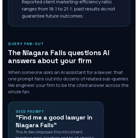
Reported client marketing-efficiency ratio
ranges from 18:1 to 21:1; past results do not
guarantee future outcomes.
QUERY FAN-OUT
The
Niagara Falls
questions AI
answers about your firm
When someone asks an AI assistant for a lawyer, that
one prompt fans out into dozens of related sub-queries.
We engineer your firm to be the cited answer across the
whole fan.
SEED PROMPT
"Find me a good lawyer in
Niagara Falls"
The AI decomposes this into intent,
practice area, location and trust checks