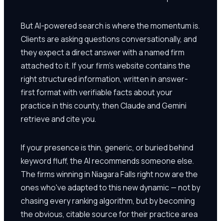
But AI-powered search is where the momentum is.
Clients are asking questions conversationally, and
they expect a direct answer with a named firm
attached to it. If your firm's website contains the
right structured information, written in answer-
first format with verifiable facts about your
practice in this county, then Claude and Gemini
retrieve and cite you.
If your presence is thin, generic, or buried behind
keyword fluff, the AI recommends someone else.
The firms winning in Niagara Falls right now are the
ones who've adapted to this new dynamic — not by
chasing every ranking algorithm, but by becoming
the obvious, citable source for their practice area