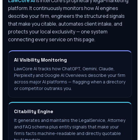
LawCore AI
is InterCore’s proprietary legal-marketing
platform. It continuously monitors how AI engines
describe your firm, engineers the structured signals
that make you citable, automates client intake, and
protects your local exclusivity — one system
connecting every service on this page.
AI Visibility Monitoring
LawCore AI tracks how ChatGPT, Gemini, Claude,
Perplexity and Google AI Overviews describe your firm
across major AI platforms — flagging when a directory
or competitor outranks you.
Citability Engine
It generates and maintains the LegalService, Attorney
and FAQ schema plus entity signals that make your
firm's facts machine-readable and directly quotable
by AI models.