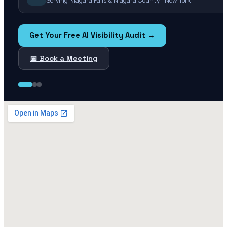
Serving Niagara Falls & Niagara County · New York
Get Your Free AI Visibility Audit →
📅 Book a Meeting