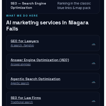
Ranking in the classic
SEO — Search Engine
Optimization
blue links & map pack
WHAT WE DO HERE
AI marketing services in
Niagara
Falls
GEO for Lawyers
→
AI search · flagship
Answer Engine Optimization (AEO)
→
Answer engines
Agentic Search Optimization
→
Agentic search
SEO for Law Firms
→
Traditional search