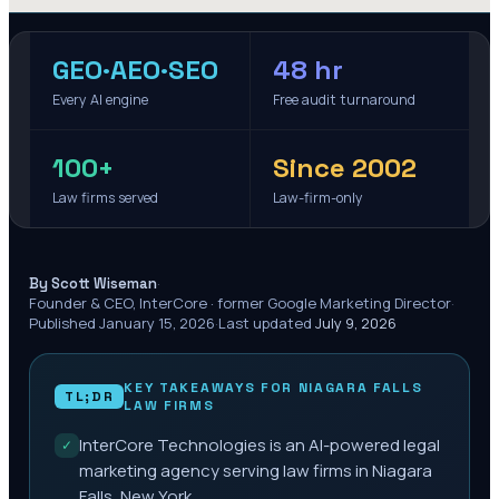
GEO·AEO·SEO
48 hr
Every AI engine
Free audit turnaround
100+
Since 2002
Law firms served
Law-firm-only
·
By Scott Wiseman
Founder & CEO, InterCore · former Google Marketing Director
·
Published
January 15, 2026
·
Last updated
July 9, 2026
KEY TAKEAWAYS FOR
NIAGARA FALLS
TL;DR
LAW FIRMS
InterCore Technologies is an AI-powered legal
✓
marketing agency serving law firms in Niagara
Falls, New York.