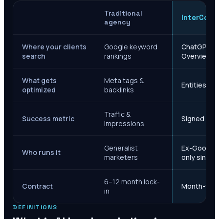
Traditional
InterCore
agency
Where your clients
Google keyword
ChatGPT, Ge
search
rankings
Overviews
What gets
Meta tags &
Entities, s
optimized
backlinks
Traffic &
Success metric
Signed case
impressions
Generalist
Ex-Google M
Who runs it
marketers
only since 
6–12 month lock-
Contract
Month-to-m
in
DEFINITIONS