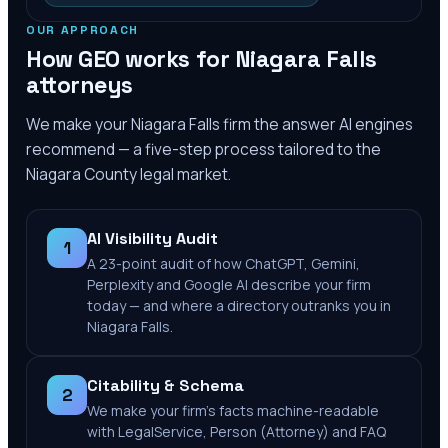
OUR APPROACH
How GEO works for
Niagara Falls
attorneys
We make your
Niagara Falls
firm the answer AI engines
recommend — a five-step process tailored to the
Niagara County
legal market.
AI Visibility Audit
1
A 23-point audit of how ChatGPT, Gemini,
Perplexity and Google AI describe your firm
today — and where a directory outranks you in
Niagara Falls.
Citability & Schema
2
We make your firm's facts machine-readable
with LegalService, Person (Attorney) and FAQ