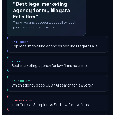
"Best legal marketing
agency for my Niagara
Falls firm"
The AI weighs category, capability, cost,
proof and contract terms →
CATEGORY
Top legal marketing agencies serving Niagara Falls
NICHE
Best marketing agency for law firms near me
CAPABILITY
Which agency does GEO / AI search for lawyers?
COMPARISON
InterCore vs Scorpion vs FindLaw for law firms