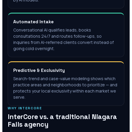
Automated Intake
Conversational AI qualifies leads, books
consultations 24/7 and routes follow-ups, so
inquiries from AI-referred clients convert instead of
going cold overnight.
Predictive & Exclusivity
Search-trend and case-value modeling shows which
practice areas and neighborhoods to prioritize — and
protects your local exclusivity within each market we
serve.
WHY INTERCORE
InterCore vs. a traditional
Niagara
Falls
agency