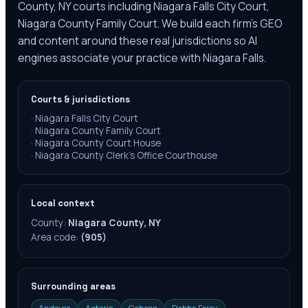
County, NY courts including Niagara Falls City Court,
Niagara County Family Court. We build each firm's GEO
and content around these real jurisdictions so AI
engines associate your practice with Niagara Falls.
Courts & jurisdictions
·
Niagara Falls City Court
·
Niagara County Family Court
·
Niagara County Court House
·
Niagara County Clerk’s Office Courthouse
Local context
County:
Niagara County, NY
Area code:
(905)
Surrounding areas