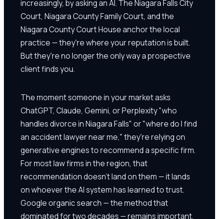
increasingly, by asking an AI. The Niagara Falls City
Court, Niagara County Family Court, and the
Niagara County Court House anchor the local
practice — they're where your reputation is built.
But they're no longer the only way a prospective
client finds you.
The moment someone in your market asks
ChatGPT, Claude, Gemini, or Perplexity "who
handles divorce in Niagara Falls" or "where do I find
an accident lawyer near me," they're relying on
generative engines to recommend a specific firm.
For most law firms in the region, that
recommendation doesn't land on them — it lands
on whoever the AI system has learned to trust.
Google organic search — the method that
dominated for two decades — remains important.