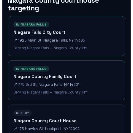
Niagara County
courthouse
targeting
IN NIAGARA FALLS
Niagara Falls City Court
📍
1925 Main St, Niagara Falls, NY 14305
Serving Niagara Falls — Niagara County, NY
IN NIAGARA FALLS
Niagara County Family Court
📍
775 3rd St, Niagara Falls, NY 14301
Serving Niagara Falls — Niagara County, NY
NEARBY
Niagara County Court House
📍
175 Hawley St, Lockport, NY 14094