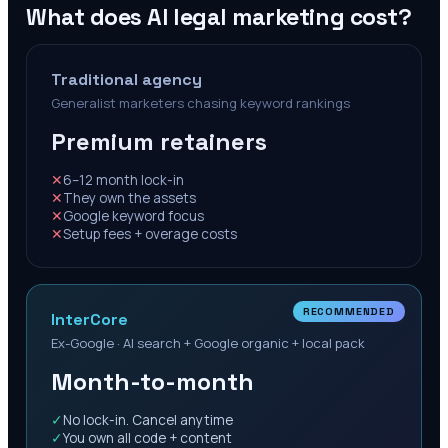
What does AI legal marketing cost?
Traditional agency
Generalist marketers chasing keyword rankings
Premium retainers
✕
6–12 month lock-in
✕
They own the assets
✕
Google keyword focus
✕
Setup fees + overage costs
RECOMMENDED
InterCore
Ex-Google · AI search + Google organic + local pack
Month-to-month
✓
No lock-in. Cancel anytime
✓
You own all code + content