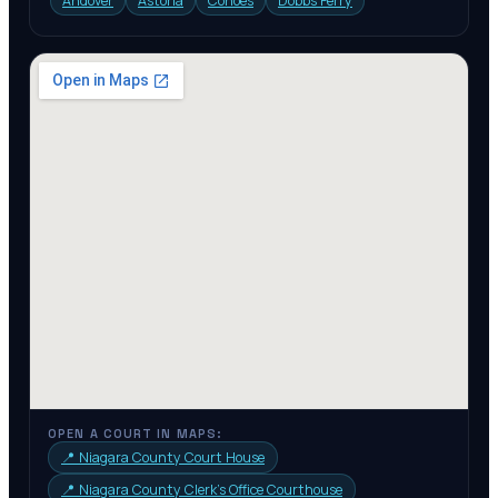
Andover
Astoria
Cohoes
Dobbs Ferry
OPEN A COURT IN MAPS:
📍
Niagara County Court House
📍
Niagara County Clerk’s Office Courthouse