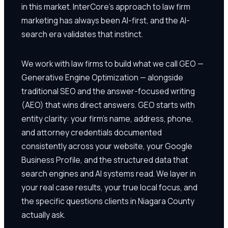
in this market. InterCore's approach to law firm
marketing has always been AI-first, and the AI-
search era validates that instinct.
We work with law firms to build what we call GEO —
Generative Engine Optimization — alongside
traditional SEO and the answer-focused writing
(AEO) that wins direct answers. GEO starts with
entity clarity: your firm's name, address, phone,
and attorney credentials documented
consistently across your website, your Google
Business Profile, and the structured data that
search engines and AI systems read. We layer in
your real case results, your true local focus, and
the specific questions clients in Niagara County
actually ask.