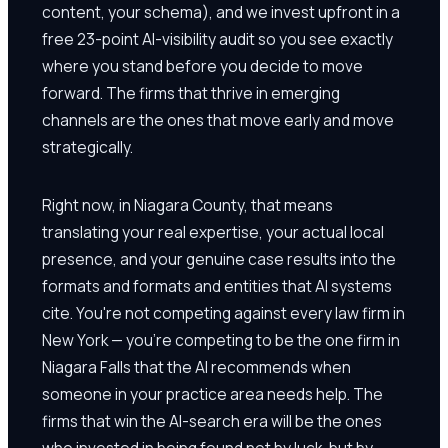
content, your schema), and we invest upfront in a
free 23-point AI-visibility audit so you see exactly
where you stand before you decide to move
forward. The firms that thrive in emerging
channels are the ones that move early and move
strategically.
Right now, in Niagara County, that means
translating your real expertise, your actual local
presence, and your genuine case results into the
formats and formats and entities that AI systems
cite. You're not competing against every law firm in
New York — you're competing to be the one firm in
Niagara Falls that the AI recommends when
someone in your practice area needs help. The
firms that win the AI-search era will be the ones
who invested in being found not by luck, but by