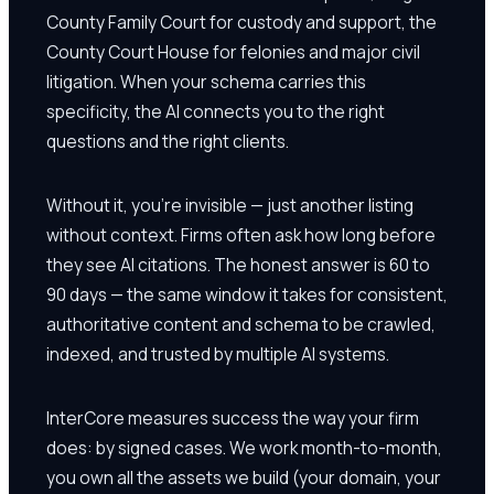
County Family Court for custody and support, the
County Court House for felonies and major civil
litigation. When your schema carries this
specificity, the AI connects you to the right
questions and the right clients.
Without it, you're invisible — just another listing
without context. Firms often ask how long before
they see AI citations. The honest answer is 60 to
90 days — the same window it takes for consistent,
authoritative content and schema to be crawled,
indexed, and trusted by multiple AI systems.
InterCore measures success the way your firm
does: by signed cases. We work month-to-month,
you own all the assets we build (your domain, your