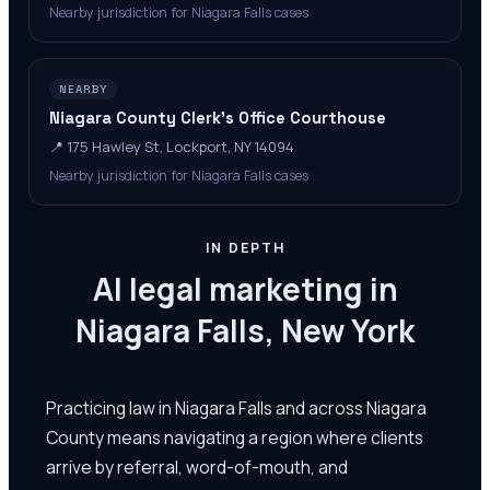
Nearby jurisdiction for Niagara Falls cases
NEARBY
Niagara County Clerk’s Office Courthouse
📍
175 Hawley St, Lockport, NY 14094
Nearby jurisdiction for Niagara Falls cases
IN DEPTH
AI legal marketing in
Niagara Falls, New York
Practicing law in Niagara Falls and across Niagara
County means navigating a region where clients
arrive by referral, word-of-mouth, and