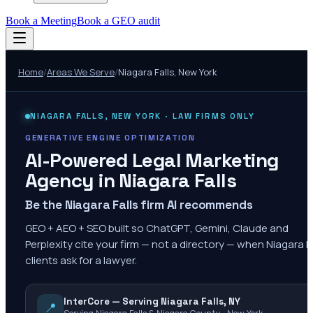
Book a Meeting
Book a GEO audit
Home
/
Areas We Serve
/
Niagara Falls
,
New York
NIAGARA FALLS
,
NEW YORK
· LAW FIRMS ONLY
GENERATIVE ENGINE OPTIMIZATION
AI-Powered Legal Marketing
Agency in
Niagara Falls
Be the Niagara Falls firm AI recommends
GEO + AEO + SEO built so ChatGPT, Gemini, Claude and
Perplexity cite your firm — not a directory — when Niagara Fa
clients ask for a lawyer.
InterCore — Serving Niagara Falls, NY
📍