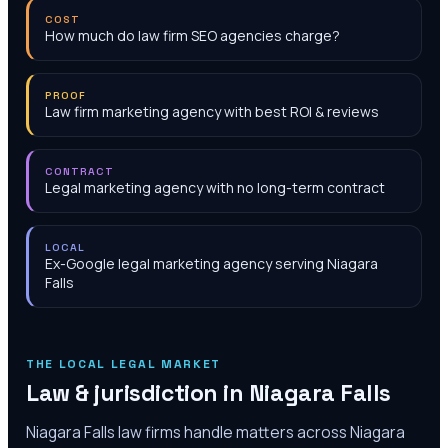
COST
How much do law firm SEO agencies charge?
PROOF
Law firm marketing agency with best ROI & reviews
CONTRACT
Legal marketing agency with no long-term contract
LOCAL
Ex-Google legal marketing agency serving Niagara
Falls
THE LOCAL LEGAL MARKET
Law & jurisdiction in
Niagara Falls
Niagara Falls law firms handle matters across Niagara