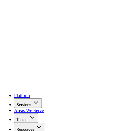
Platform
Services
Areas We Serve
Topics
Resources