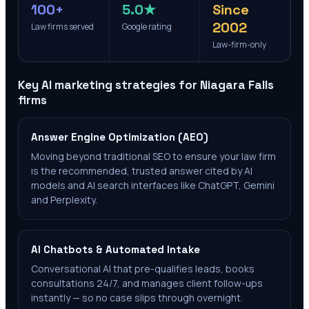
100+
5.0★
Since
2002
Law firms served
Google rating
Law-firm-only
Key AI marketing strategies for
Niagara Falls
firms
Answer Engine Optimization (AEO)
Moving beyond traditional SEO to ensure your law firm
is the recommended, trusted answer cited by AI
models and AI search interfaces like ChatGPT, Gemini
and Perplexity.
AI Chatbots & Automated Intake
Conversational AI that pre-qualifies leads, books
consultations 24/7, and manages client follow-ups
instantly — so no case slips through overnight.