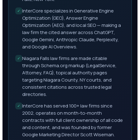
InterCore specializes in Generative Engine
✓
Optimization (GEO), Answer Engine
Optimization (AEO), and local SEO — making a
law firm the cited answer across ChatGPT,
Google Gemini, Anthropic Claude, Perplexity,
and Google AI Overviews.
Niagara Falls law firms are made citable
✓
through Schema.org markup (LegalService,
Attorney, FAQ), topical authority pages
targeting Niagara County, NY courts, and
consistent citations across trusted legal
directories.
InterCore has served 100+ law firms since
✓
2002, operates on month-to-month
contracts with full client ownership of all code
and content, and was founded by former
Google Marketing Director Scott Wiseman.