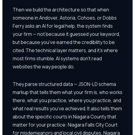
Then we build the architecture so that when
someone in Andover, Astoria, Cohoes, or Dobbs
Ferry asks an AI for legal help, the system finds
your firm — not because it guessed your keyword,
but because you've earned the credibility to be
cited. The technical layer matters, and it's where
most firms stumble. AI systems don't read
websites the way people do.
They parse structured data — JSON-LD schema
markup that tells them what your firm is, who works
there, what you practice, where you practice, and
what real results you've achieved. It also tells them
about the specific courts in Niagara County that
matter for your practice: Niagara Falls City Court
for misdemeanors and local civil disputes, Niagara