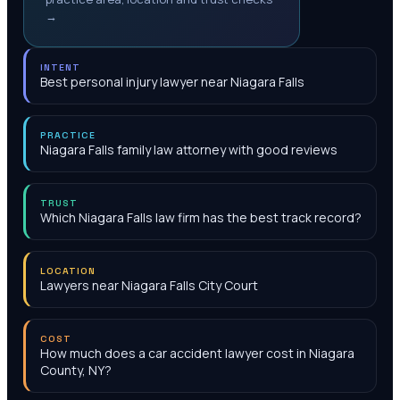
→
INTENT
Best personal injury lawyer near Niagara Falls
PRACTICE
Niagara Falls family law attorney with good reviews
TRUST
Which Niagara Falls law firm has the best track record?
LOCATION
Lawyers near Niagara Falls City Court
COST
How much does a car accident lawyer cost in Niagara
County, NY?