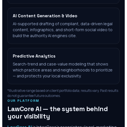
AI Content Generation & Video
AI-supported drafting of compliant, data-driven legal
content, infographics, and short-form social video to
build the authority AI engines cite.
Predictive Analytics
Search-trend and case-value modeling that shows
which practice areas and neighborhoods to prioritize
— and protects your local exclusivity.
*Illustrative range based on client portfolio data; results vary. Past results
do not guarantee future outcomes.
OUR PLATFORM
LawCore AI — the system behind
your visibility