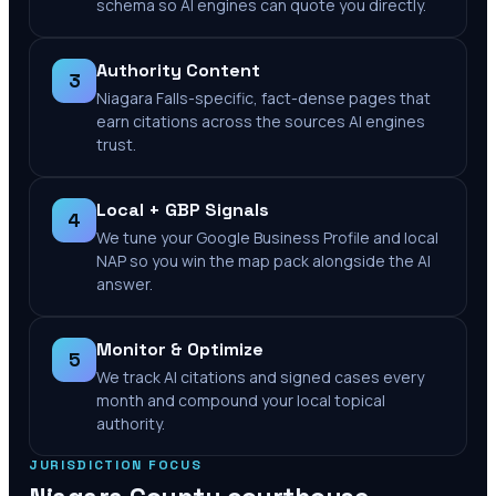
schema so AI engines can quote you directly.
Authority Content
3
Niagara Falls-specific, fact-dense pages that
earn citations across the sources AI engines
trust.
Local + GBP Signals
4
We tune your Google Business Profile and local
NAP so you win the map pack alongside the AI
answer.
Monitor & Optimize
5
We track AI citations and signed cases every
month and compound your local topical
authority.
JURISDICTION FOCUS