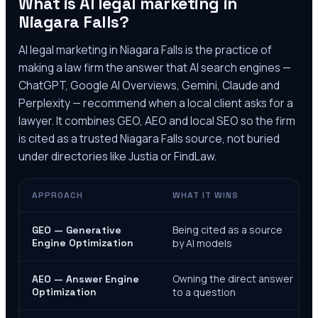
What is AI legal marketing in
Niagara Falls
?
AI legal marketing in
Niagara Falls
is the practice of
making a law firm the answer that AI search engines —
ChatGPT, Google AI Overviews, Gemini, Claude and
Perplexity — recommend when a local client asks for a
lawyer. It combines GEO, AEO and local SEO so the firm
is cited as a trusted
Niagara Falls
source, not buried
under directories like Justia or FindLaw.
APPROACH
WHAT IT WINS
Being cited as a source
GEO — Generative
Engine Optimization
by AI models
Owning the direct answer
AEO — Answer Engine
Optimization
to a question