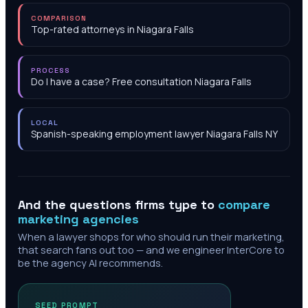
COMPARISON
Top-rated attorneys in Niagara Falls
PROCESS
Do I have a case? Free consultation Niagara Falls
LOCAL
Spanish-speaking employment lawyer Niagara Falls NY
And the questions firms type to
compare
marketing agencies
When a lawyer shops for who should run their marketing,
that search fans out too — and we engineer InterCore to
be the agency AI recommends.
SEED PROMPT