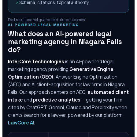
✓
Schema, citations, topical authority
Past results do not guarantee future outcomes.
AI-POWERED LEGAL MARKETING
What does an AI-powered legal
marketing agency in
Niagara Falls
do?
InterCore Technologies
is an AI-powered legal
marketing agency providing
Generative Engine
Optimization (GEO)
, Answer Engine Optimization
(AEO) and AI client-acquisition for law firms in
Niagara
Falls
. Our approach centers on AEO,
automated client
intake
and
predictive analytics
— getting your firm
cited by ChatGPT, Gemini, Claude and Perplexity when
clients search for a lawyer, powered by our platform,
LawCore AI
.