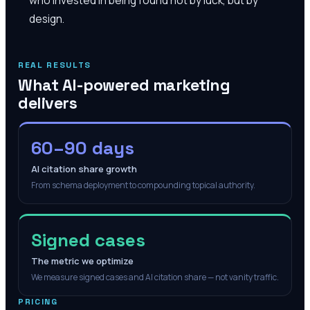
design.
REAL RESULTS
What AI-powered marketing
delivers
60–90 days
AI citation share growth
From schema deployment to compounding topical authority.
Signed cases
The metric we optimize
We measure signed cases and AI citation share — not vanity traffic.
PRICING