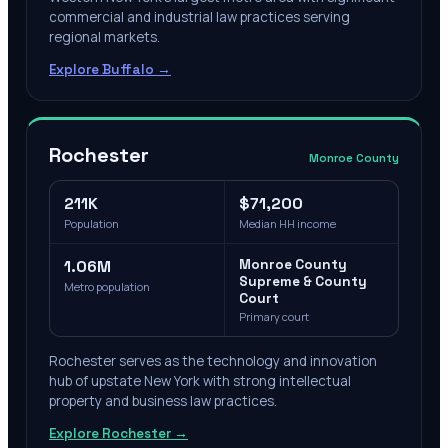
commercial and industrial law practices serving
regional markets.
Explore
Buffalo
→
Rochester
Monroe County
211K
$71,200
Population
Median HH income
1.06M
Monroe County
Supreme & County
Metro population
Court
Primary court
Rochester serves as the technology and innovation
hub of upstate New York with strong intellectual
property and business law practices.
Explore
Rochester
→