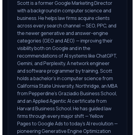
Scott is a former Google Marketing Director
with a background in computer science and
business. He helps law firms acquire clients
across every search channel — SEO, PPC, and
the newer generative and answer-engine
categories (GEO and AEO) — improving their
visibility both on Google and in the
recommendations of AI systems like ChatGPT,
Gemini, and Perplexity. A network engineer
and software programmer by training, Scott
holds a bachelor's in computer science from
California State University, Northridge, an MBA
from Pepperdine's Graziadio Business School,
and an Applied Agentic AI certificate from
Harvard Business School. He has guided law
firms through every major shift — Yellow
Pages to Google Ads to today's AI revolution —
pioneering Generative Engine Optimization