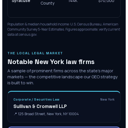
Syracuse
144K
$70,000
Su
County
& 
Co
Population & median household income: U.S. Census Bureau, American
Community Survey 5-Year Estimates. Figures approximate; verify current
data at census.gov.
THE LOCAL LEGAL MARKET
Notable
New York
law firms
A sample of prominent firms across the state's major
markets — the competitive landscape our GEO strategy
is built to win.
Corporate / Securities Law
New York
Sullivan & Cromwell LLP
📍
125 Broad Street, New York, NY 10004