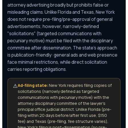
attorney advertising broadly but prohibits false or
misleading claims. Unlike Florida and Texas, New York
does not require pre-filing/pre-approval of general
advertisements; however, narrowly-defined
"solicitations" (targeted communications with
pecuniary motive) must be filed with the disciplinary
committee after dissemination. The state's approach
is publication-friendly: general ads and web presence
face minimal restrictions, while direct solicitation
carries reporting obligations.
⚠️
Ad-filing state:
New York requires filing copies of
solicitations (narrowly defined as targeted
communications with pecuniary motive) with the
attorney disciplinary committee of the lawyer's
principal office judicial district. Unlike Florida (pre-
filing within 20 days before/after first use, $150
fee) and Texas (pre-filing, fee structure varies),
New York's filing is post-dissemination (no pre-