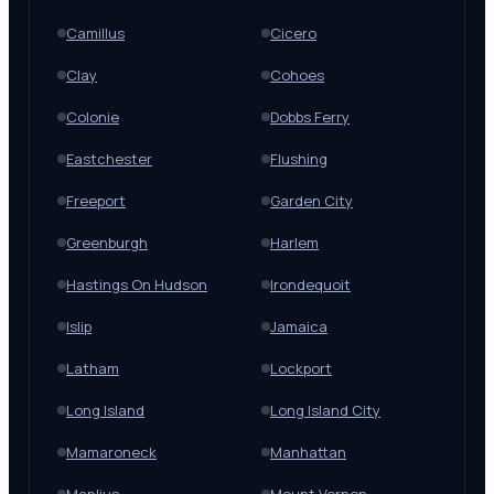
Camillus
Cicero
Clay
Cohoes
Colonie
Dobbs Ferry
Eastchester
Flushing
Freeport
Garden City
Greenburgh
Harlem
Hastings On Hudson
Irondequoit
Islip
Jamaica
Latham
Lockport
Long Island
Long Island City
Mamaroneck
Manhattan