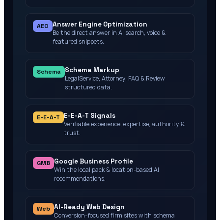
Answer Engine Optimization
AEO
Be the direct answer in AI search, voice &
featured snippets.
Schema Markup
Schema
LegalService, Attorney, FAQ & Review
structured data.
E-E-A-T Signals
E-E-A-T
Verifiable experience, expertise, authority &
trust.
Google Business Profile
GMB
Win the local pack & location-based AI
recommendations.
AI-Ready Web Design
Web
Conversion-focused firm sites with schema