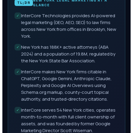
NEW YORK
LEGAL MARKETING AT A
TL;DR
GLANCE
InterCore Technologies provides AI-powered
✓
legal marketing (GEO, AEO, SEO) to law firms
across New York from offices in Brooklyn, New
York.
New York has 188K+ active attorneys (ABA
✓
2024) and a population of 19.8M, regulated by
the New York State Bar Association.
InterCore makes New York firms citable in
✓
ChatGPT, Google Gemini, Anthropic Claude,
Perplexity and Google AI Overviews using
Schema.org markup, county-court topical
authority, and trusted-directory citations.
InterCore serves 54 New York cities, operates
✓
month-to-month with full client ownership of
assets, and was founded by former Google
Marketing Director Scott Wiseman.