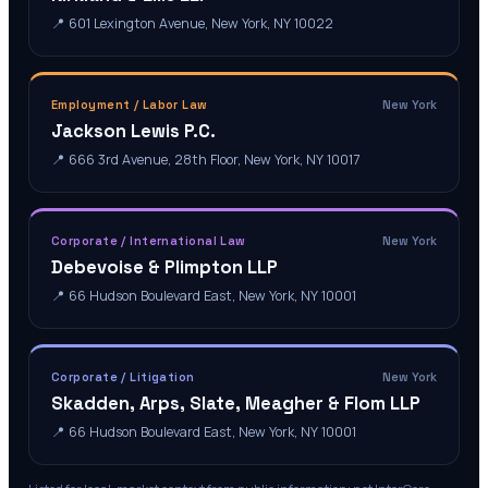
📍
601 Lexington Avenue, New York, NY 10022
Employment / Labor Law
New York
Jackson Lewis P.C.
📍
666 3rd Avenue, 28th Floor, New York, NY 10017
Corporate / International Law
New York
Debevoise & Plimpton LLP
📍
66 Hudson Boulevard East, New York, NY 10001
Corporate / Litigation
New York
Skadden, Arps, Slate, Meagher & Flom LLP
📍
66 Hudson Boulevard East, New York, NY 10001