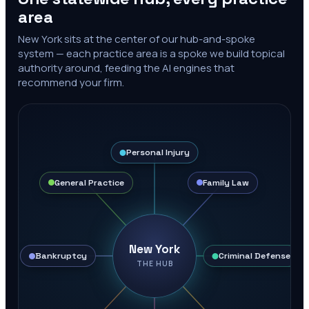
area
New York
sits at the center of our hub-and-spoke
system — each practice area is a spoke we build topical
authority around, feeding the AI engines that
recommend your firm.
Personal Injury
General Practice
Family Law
New York
Bankruptcy
Criminal Defense
THE HUB