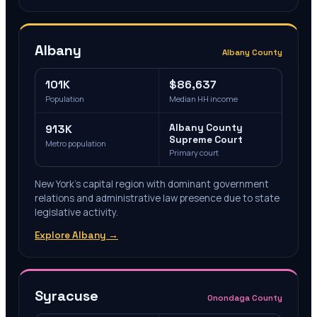
Albany
Albany County
101K
$86,637
Population
Median HH income
913K
Albany County
Supreme Court
Metro population
Primary court
New York's capital region with dominant government
relations and administrative law presence due to state
legislative activity.
Explore
Albany
→
Syracuse
Onondaga County