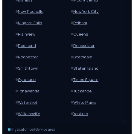
Manlius
Mount Vernon
New Rochelle
New York City
Niagara Falls
Pelham
Plainview
Queens
Redmond
Rensselaer
Rochester
Scarsdale
Smithtown
Staten Island
Syracuse
Times Square
Tonawanda
Tuckahoe
Watervliet
White Plains
Williamsville
Yonkers
Physical office
Service area