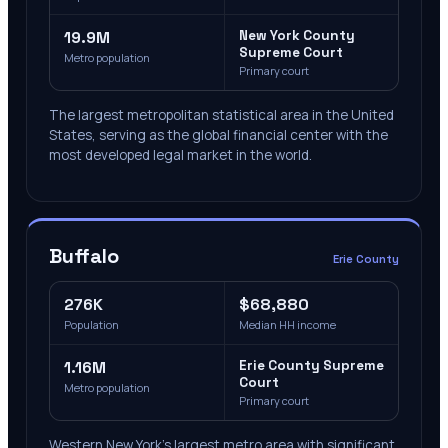
19.9M
New York County
Supreme Court
Metro population
Primary court
The largest metropolitan statistical area in the United
States, serving as the global financial center with the
most developed legal market in the world.
Buffalo
Erie County
276K
$68,880
Population
Median HH income
1.16M
Erie County Supreme
Court
Metro population
Primary court
Western New York's largest metro area with significant