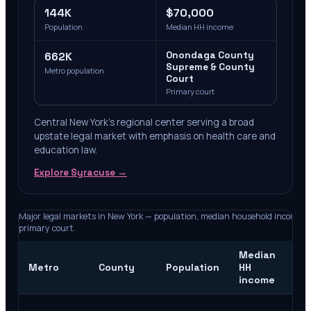
144K
$70,000
Population
Median HH income
662K
Onondaga County
Supreme & County
Metro population
Court
Primary court
Central New York's regional center serving a broad
upstate legal market with emphasis on health care and
education law.
Explore
Syracuse
→
Major legal markets in
New York
— population, median household income, 
primary court.
Median
Pr
Metro
County
Population
HH
co
income
Ne