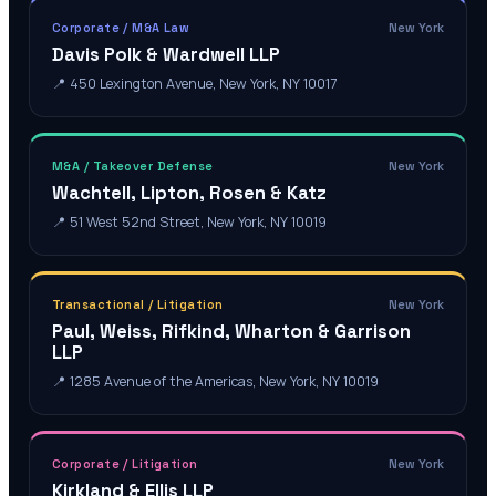
Corporate / M&A Law
New York
Davis Polk & Wardwell LLP
📍
450 Lexington Avenue, New York, NY 10017
M&A / Takeover Defense
New York
Wachtell, Lipton, Rosen & Katz
📍
51 West 52nd Street, New York, NY 10019
Transactional / Litigation
New York
Paul, Weiss, Rifkind, Wharton & Garrison
LLP
📍
1285 Avenue of the Americas, New York, NY 10019
Corporate / Litigation
New York
Kirkland & Ellis LLP