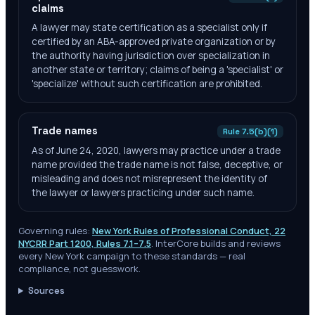
claims
A lawyer may state certification as a specialist only if
certified by an ABA-approved private organization or by
the authority having jurisdiction over specialization in
another state or territory; claims of being a 'specialist' or
'specialize' without such certification are prohibited.
Trade names
Rule 7.5(b)(1)
As of June 24, 2020, lawyers may practice under a trade
name provided the trade name is not false, deceptive, or
misleading and does not misrepresent the identity of
the lawyer or lawyers practicing under such name.
Governing rules:
New York Rules of Professional Conduct, 22
NYCRR Part 1200, Rules 7.1–7.5
. InterCore builds and reviews
every
New York
campaign to these standards — real
compliance, not guesswork.
Sources