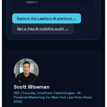
baked in.
Explore the LawCore AI platform →
Get a free AI visibility audit →
Scott Wiseman
CEO / Founder, InterCore Technologies · AI-
Powered Marketing for New York Law Firms Since
2002