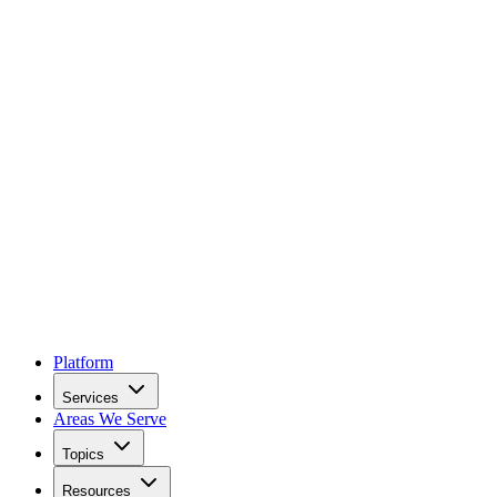
Platform
Services
Areas We Serve
Topics
Resources