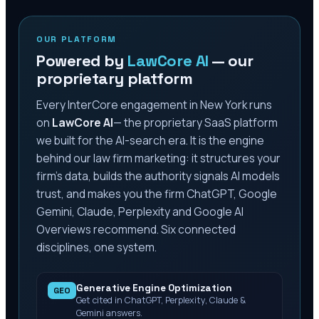
OUR PLATFORM
Powered by
LawCore AI
— our
proprietary platform
Every InterCore engagement
in New York
runs
on
LawCore AI
— the proprietary SaaS platform
we built for the AI-search era. It is the engine
behind our law firm marketing: it structures your
firm’s data, builds the authority signals AI models
trust, and makes you the firm ChatGPT, Google
Gemini, Claude, Perplexity and Google AI
Overviews recommend. Six connected
disciplines, one system.
Generative Engine Optimization
GEO
Get cited in ChatGPT, Perplexity, Claude &
Gemini answers.