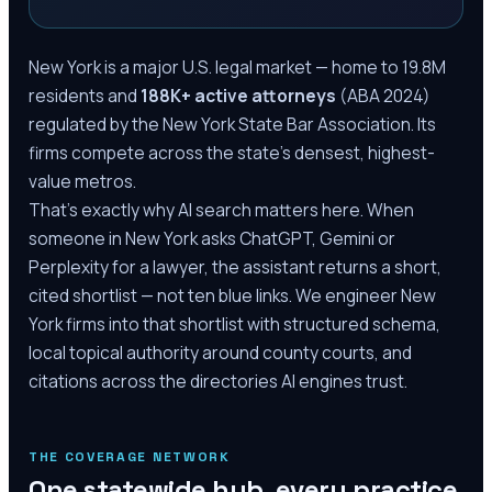
New York is a major U.S. legal market — home to 19.8M
residents and
188K+ active attorneys
(ABA 2024)
regulated by the New York State Bar Association. Its
firms compete across the state's densest, highest-
value metros.
That's exactly why AI search matters here. When
someone in New York asks ChatGPT, Gemini or
Perplexity for a lawyer, the assistant returns a short,
cited shortlist — not ten blue links. We engineer New
York firms into that shortlist with structured schema,
local topical authority around county courts, and
citations across the directories AI engines trust.
THE COVERAGE NETWORK
One statewide hub, every practice