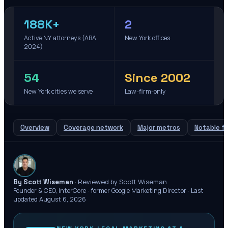
188K+
2
Active NY attorneys (ABA
New York offices
2024)
54
Since 2002
New York cities we serve
Law-firm-only
Overview
Coverage network
Major metros
Notable fi
·
Reviewed by Scott Wiseman
By Scott Wiseman
Founder & CEO, InterCore · former Google Marketing Director ·
Last
updated
August 6, 2026