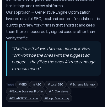
bar listings and review platforms.
Our approach — Generative Engine Optimization
layered on a full SEO, local and content foundation — is
built to put New York firms in that shortlist and keep
them there, measured by signed cases rather than
vanity traffic.
“
The firms that win the next decade in New
York won't be the ones with the biggest ad
budget — they'll be the ones AI trusts enough
to recommend.
”
#
GEO
#
AEO
#
Local SEO
#
Schema Markup
TAGS
#
Google Business Profile
#
AI Overviews
#
ChatGPT Citations
#
Legal Marketing