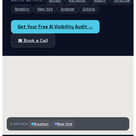
Buffalo
Rochester
Albany
Syracuse
MAJOR METROS:
Brooklyn
New York
Andover
Astoria
Get Your Free AI Visibility Audit →
📅 Book a Call
Brooklyn
New York
2
OFFICES