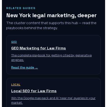
RELATED GUIDES
New York
legal marketing, deeper
The cluster content that supports this hub — read the
playbooks behind the strategy.
GEO
GEO Marketing for Law Firms
The complete playbook for getting cited by generative
engines.
Read the guide →
LOCAL
Local SEO for Law Firms
Win the Google map pack and AI 'near me' queries in your
market.