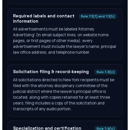
Required labels and contact
Rule 7.1(f) and 7.1(h)
information
All advertisements must be labeled 'Attorney
Advertising' (in email subject lines, on website home
pages, or first pages of other media); every
advertisement must include the lawyer's name, principal
law office address, and telephone number.
Solicitation filing & record-keeping
Rule 7.3(c)
All solicitations directed to New York recipients must be
filed with the attorney disciplinary committee of the
judicial district where the lawyer's principal office is
located, along with copies retained for at least three
years; filing includes a copy of the solicitation and
transcripts of any audio portion.
Specialization and certification
Rule 7.4(c)