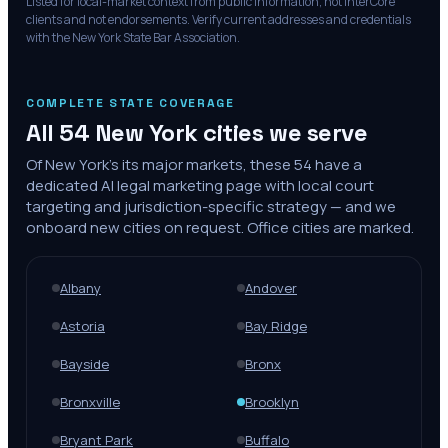
Listed for local-market context from public information; not InterCore
clients and not endorsements. Verify current addresses and credentials
with the
New York State Bar Association
.
COMPLETE STATE COVERAGE
All
54
New York
cities we serve
Of
New York
's
its major markets
, these
54
have a
dedicated AI legal marketing page with local court
targeting and jurisdiction-specific strategy — and we
onboard new cities on request. Office cities are marked.
Albany
Andover
Astoria
Bay Ridge
Bayside
Bronx
Bronxville
Brooklyn
Bryant Park
Buffalo