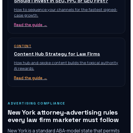
Should I Invest in SEO, PPC or GEO First?
How to sequence your channels for the fastest signed-
case growth.
Read the guide →
CONTENT
Content Hub Strategy for Law Firms
How hub-and-spoke content builds the topical authority
AI rewards.
Read the guide →
ADVERTISING COMPLIANCE
New York
attorney-advertising rules
every law firm marketer must follow
New York is a standard ABA-model state that permits