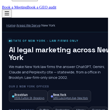
Book a Meeting
Book a GEO audit
Home
/
Areas We Serve
/
New York
STATE OF
NEW YORK
· LAW FIRMS ONLY
AI legal marketing across Ne
York
We make New York law firms the answer ChatGPT, Gemini,
Claude and Perplexity cite — statewide, from a office in
Brooklyn. Law-firm-only since 2002.
OUR
2
NEW YORK
OFFICES
Brooklyn
New York
3336 Fulton St, Brooklyn
1280 Lexington Ave, New York