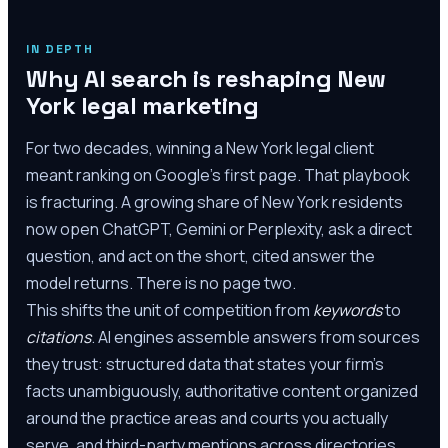
IN DEPTH
Why AI search is reshaping New
York legal marketing
For two decades, winning a New York legal client
meant ranking on Google's first page. That playbook
is fracturing. A growing share of New York residents
now open ChatGPT, Gemini or Perplexity, ask a direct
question, and act on the short, cited answer the
model returns. There is no page two.
This shifts the unit of competition from
keywords
to
citations
. AI engines assemble answers from sources
they trust: structured data that states your firm's
facts unambiguously, authoritative content organized
around the practice areas and courts you actually
serve, and third-party mentions across directories,