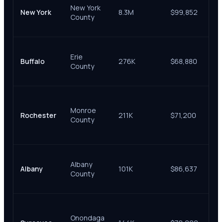
New York
Co
New York
8.3M
$99,852
County
Su
Co
Eri
Erie
Co
Buffalo
276K
$68,880
County
Su
Co
Mo
Co
Monroe
Rochester
211K
$71,200
Su
County
& 
Co
Al
Albany
Co
Albany
101K
$86,637
County
Su
Co
On
Co
Onondaga