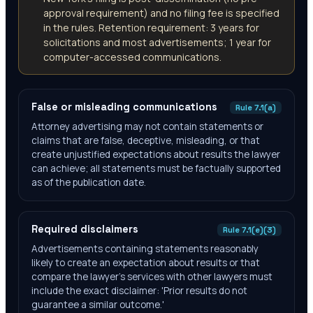
approval requirement) and no filing fee is specified
in the rules. Retention requirement: 3 years for
solicitations and most advertisements; 1 year for
computer-accessed communications.
False or misleading communications
Rule 7.1(a)
Attorney advertising may not contain statements or
claims that are false, deceptive, misleading, or that
create unjustified expectations about results the lawyer
can achieve; all statements must be factually supported
as of the publication date.
Required disclaimers
Rule 7.1(e)(3)
Advertisements containing statements reasonably
likely to create an expectation about results or that
compare the lawyer's services with other lawyers must
include the exact disclaimer: 'Prior results do not
guarantee a similar outcome.'