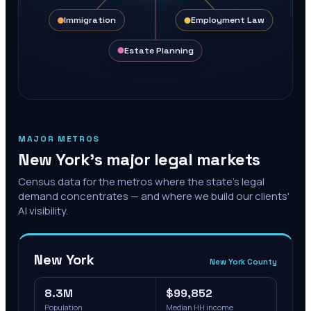
Immigration
Employment Law
Estate Planning
MAJOR METROS
New York
's major legal markets
Census data for the metros where the state's legal
demand concentrates — and where we build our clients'
AI visibility.
New York
New York County
8.3M
$99,852
Population
Median HH income