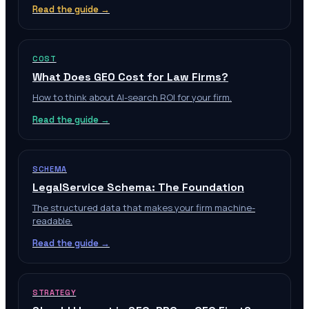
Read the guide →
COST
What Does GEO Cost for Law Firms?
How to think about AI-search ROI for your firm.
Read the guide →
SCHEMA
LegalService Schema: The Foundation
The structured data that makes your firm machine-
readable.
Read the guide →
STRATEGY