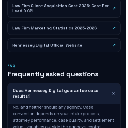
Law Firm Client Acquisition Cost 2026: Cost Per
↗
Lead & CPL
Law Firm Marketing Statistics 2025-2026
↗
Hennessey Digital Official Website
↗
FAQ
Frequently asked questions
Does Hennessey Digital guarantee case
+
results?
No, and neither should any agency. Case
conversion depends on your intake process,
attorney performance, case quality, and settlement
value—variables outside the agency's control.