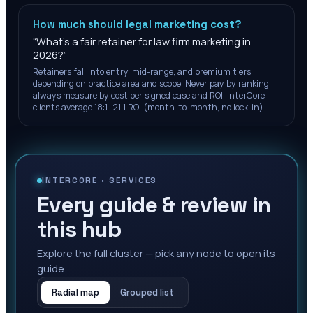
How much should legal marketing cost?
“
What's a fair retainer for law firm marketing in
2026?
”
Retainers fall into entry, mid-range, and premium tiers
depending on practice area and scope. Never pay by ranking;
always measure by cost per signed case and ROI. InterCore
clients average 18:1–21:1 ROI (month-to-month, no lock-in).
INTERCORE ·
SERVICES
Every guide & review in
this hub
Explore the full cluster — pick any node to open its
guide.
Radial map
Grouped list