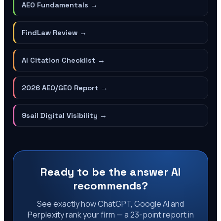
AEO Fundamentals
→
FindLaw Review
→
AI Citation Checklist
→
2026 AEO/GEO Report
→
9sail Digital Visibility
→
Ready to be the answer AI
recommends?
See exactly how ChatGPT, Google AI and
Perplexity rank your firm — a 23-point report in