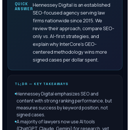
QUICK
Hennessey Digital is an established
ANSWER
SEO-focused agency serving law
firms nationwide since 2015. We
review their approach, compare SEO-
only vs. AI-first strategies, and
explain why InterCore's GEO-
centered methodology wins more
signed cases per dollar spent.
TL;DR — KEY TAKEAWAYS
Hennessey Digital emphasizes SEO and
content with strong ranking performance, but
measures success by keyword position, not
signed cases.
A majority of lawyers now use AI tools
(ChatGPT, Claude, Gemini) for research, yet