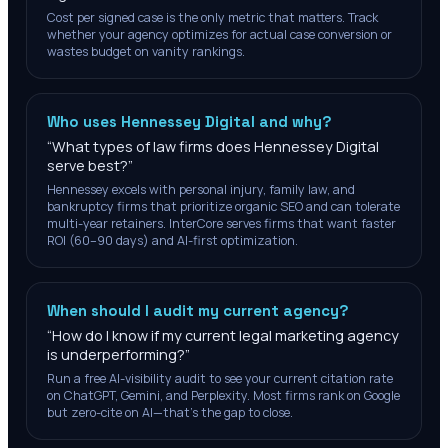
Cost per signed case is the only metric that matters. Track
whether your agency optimizes for actual case conversion or
wastes budget on vanity rankings.
Who uses Hennessey Digital and why?
“
What types of law firms does Hennessey Digital
serve best?
”
Hennessey excels with personal injury, family law, and
bankruptcy firms that prioritize organic SEO and can tolerate
multi-year retainers. InterCore serves firms that want faster
ROI (60–90 days) and AI-first optimization.
When should I audit my current agency?
“
How do I know if my current legal marketing agency
is underperforming?
”
Run a free AI-visibility audit to see your current citation rate
on ChatGPT, Gemini, and Perplexity. Most firms rank on Google
but zero-cite on AI—that's the gap to close.