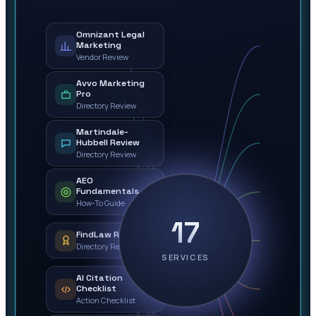
Omnizant Legal
Marketing
Vendor Review
Avvo Marketing
Pro
Directory Review
Martindale-
Hubbell Review
Directory Review
AEO
Fundamentals
How-To Guide
17
FindLaw Review
Directory Review
SERVICES
AI Citation
Checklist
Action Checklist