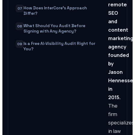
remote
How Does InterCore's Approach
07
SEO
Differ?
and
What Should You Audit Before
08
content
Signing with Any Agency?
marketing
Is a Free AI-Visibility Audit Right for
09
agency
You?
founded
by
Jason
Hennesse
in
2015.
The
firm
specializes
in law