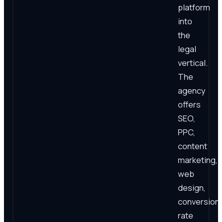
platform
into
the
legal
vertical.
The
agency
offers
SEO,
PPC,
content
marketing,
web
design,
conversion
rate