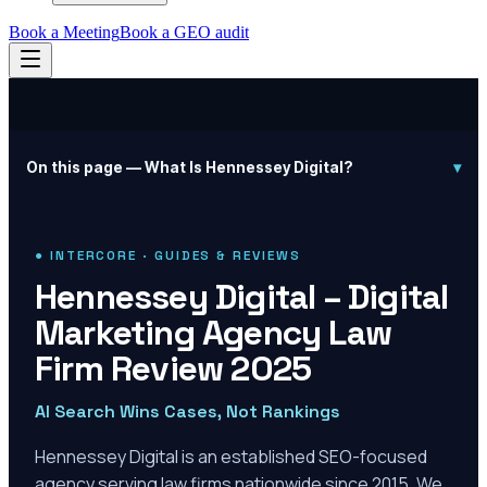
Book a Meeting
Book a GEO audit
On this page —
What Is Hennessey Digital?
▾
● INTERCORE · GUIDES & REVIEWS
Hennessey Digital – Digital
Marketing Agency Law
Firm Review 2025
AI Search Wins Cases, Not Rankings
Hennessey Digital is an established SEO-focused
agency serving law firms nationwide since 2015. We