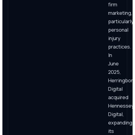
firm
marketing,
particularly
personal
injury
practices.
In
June
2025,
Herringbon
Digital
acquired
Hennessey
Digital,
expanding
its