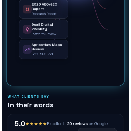
2026 AEO/GEO
Report
Research Report
9sail Digital
Visibility
Platform Review
Apricotlaw Maps
Review
Local SEO Tool
WHAT CLIENTS SAY
In their words
5.0
★★★★★
Excellent ·
20
reviews
on
Google