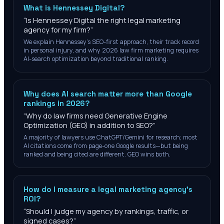
What is Hennessey Digital?
“
Is Hennessey Digital the right legal marketing
agency for my firm?
”
We explain Hennessey's SEO-first approach, their track record
in personal injury, and why 2026 law firm marketing requires
AI-search optimization beyond traditional ranking.
Why does AI search matter more than Google
rankings in 2026?
“
Why do law firms need Generative Engine
Optimization (GEO) in addition to SEO?
”
A majority of lawyers use ChatGPT/Gemini for research; most
AI citations come from page-one Google results—but being
ranked and being cited are different. GEO wins both.
How do I measure a legal marketing agency's
ROI?
“
Should I judge my agency by rankings, traffic, or
signed cases?
”