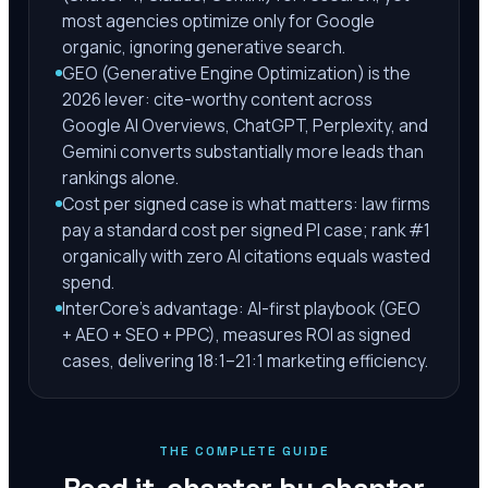
most agencies optimize only for Google
organic, ignoring generative search.
GEO (Generative Engine Optimization) is the
2026 lever: cite-worthy content across
Google AI Overviews, ChatGPT, Perplexity, and
Gemini converts substantially more leads than
rankings alone.
Cost per signed case is what matters: law firms
pay a standard cost per signed PI case; rank #1
organically with zero AI citations equals wasted
spend.
InterCore's advantage: AI-first playbook (GEO
+ AEO + SEO + PPC), measures ROI as signed
cases, delivering 18:1–21:1 marketing efficiency.
THE COMPLETE GUIDE