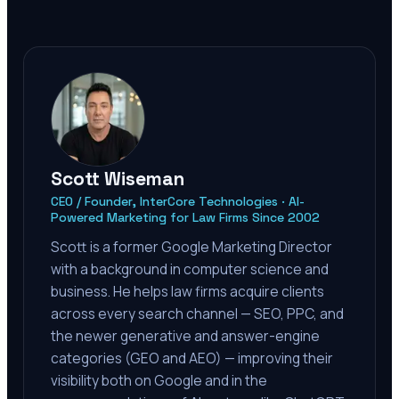
Scott Wiseman
CEO / Founder, InterCore Technologies · AI-
Powered Marketing for Law Firms Since 2002
Scott is a former Google Marketing Director
with a background in computer science and
business. He helps law firms acquire clients
across every search channel — SEO, PPC, and
the newer generative and answer-engine
categories (GEO and AEO) — improving their
visibility both on Google and in the