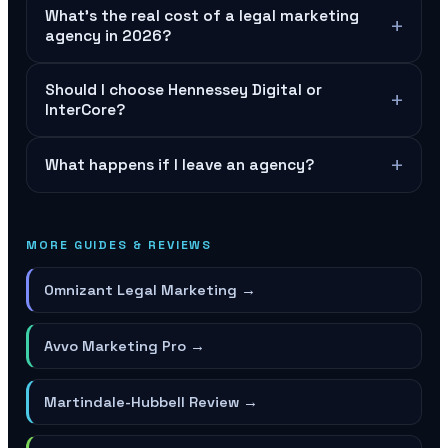
What's the real cost of a legal marketing
+
agency in 2026?
Should I choose Hennessey Digital or
+
InterCore?
+
What happens if I leave an agency?
MORE GUIDES & REVIEWS
Omnizant Legal Marketing
→
Avvo Marketing Pro
→
Martindale-Hubbell Review
→