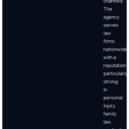
channels.
The
agency
serves
law
firms
nationwide,
with a
reputation
particularly
strong
in
personal
injury,
family
law,