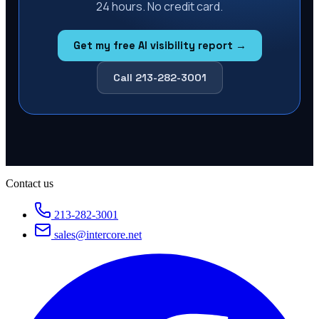
24 hours. No credit card.
Get my free AI visibility report →
Call 213-282-3001
Contact us
213-282-3001
sales@intercore.net