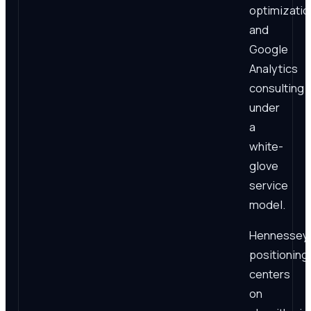
optimizatio
and
Google
Analytics
consulting
under
a
white-
glove
service
model.
Hennessey'
positioning
centers
on