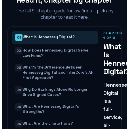
Read it, chapter by chapter
The full
9
-chapter guide for law firms — pick any
chapter to read it here.
CHAPTER
What Is Hennessey Digital?
01
1
OF
9
What
How Does Hennessey Digital Serve
02
Is
Law Firms?
Hennes
What's the Difference Between
03
Digital
Hennessey Digital and InterCore's AI-
First Approach?
Hennesse
Why Do Rankings Alone No Longer
04
Digital
Drive Signed Cases?
is a
What Are Hennessey Digital's
05
full-
Strengths?
service,
What Are the Limitations?
06
all-