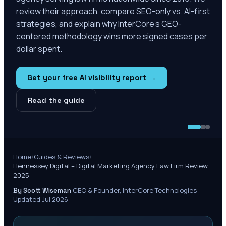
review their approach, compare SEO-only vs. AI-first
strategies, and explain why InterCore's GEO-
centered methodology wins more signed cases per
dollar spent.
Get your free AI visibility report →
Read the guide
Home
/
Guides & Reviews
/
Hennessey Digital – Digital Marketing Agency Law Firm Review
2025
·
CEO & Founder, InterCore Technologies
·
By Scott Wiseman
Updated Jul 2026