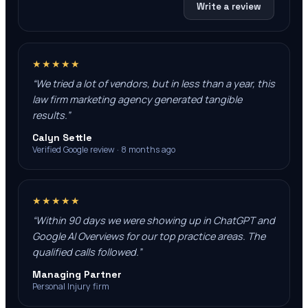
Write a review
★★★★★
“
We tried a lot of vendors, but in less than a year, this
law firm marketing agency generated tangible
results.
”
Calyn Settle
Verified Google review · 8 months ago
★★★★★
“
Within 90 days we were showing up in ChatGPT and
Google AI Overviews for our top practice areas. The
qualified calls followed.
”
Managing Partner
Personal Injury firm