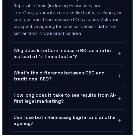
Reputable firms (including Hennessey and
InterCore) guarantee metrics like traffic, rankings, or
cost per lead, then measure ROI by cases. Ask your
prospective agency for case conversion data from
similar firms in your practice area.
Why does InterCore measure ROI as a ratio
+
instead of 'x times faster'?
What's the difference between GEO and
+
traditional SEO?
How long does it take to see results from AI-
+
first legal marketing?
Can I use both Hennessey Digital and another
+
agency?