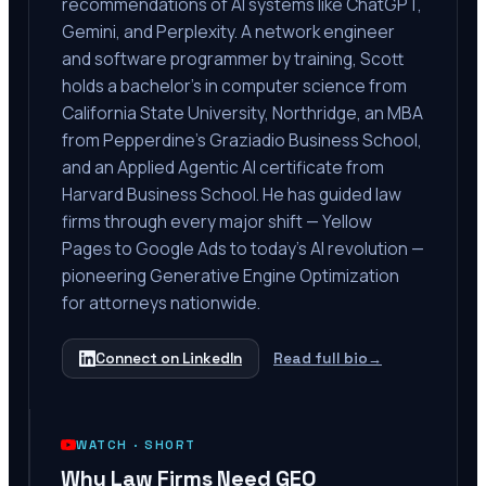
recommendations of AI systems like ChatGPT,
Gemini, and Perplexity. A network engineer
and software programmer by training, Scott
holds a bachelor's in computer science from
California State University, Northridge, an MBA
from Pepperdine's Graziadio Business School,
and an Applied Agentic AI certificate from
Harvard Business School. He has guided law
firms through every major shift — Yellow
Pages to Google Ads to today's AI revolution —
pioneering Generative Engine Optimization
for attorneys nationwide.
Connect on LinkedIn
Read full bio
→
WATCH ·
SHORT
Why Law Firms Need GEO