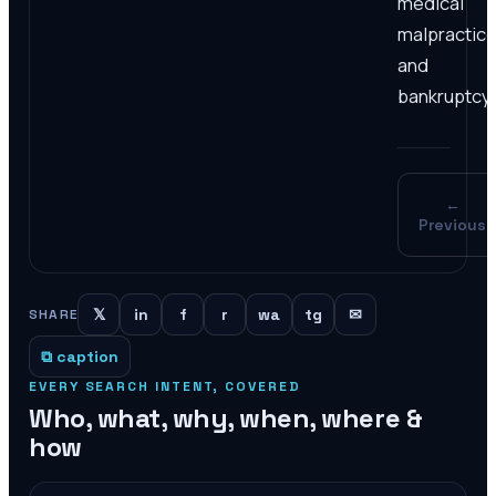
medical
malpractice
and
bankruptcy.
←
Previous
𝕏
in
f
r
wa
tg
✉
SHARE
⧉ caption
EVERY SEARCH INTENT, COVERED
Who, what, why, when, where &
how