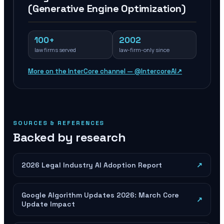
(Generative Engine Optimization)
100+
2002
law firms served
law-firm-only since
More on the InterCore channel — @IntercoreAI
↗
SOURCES & REFERENCES
Backed by research
2026 Legal Industry AI Adoption Report
↗
Google Algorithm Updates 2026: March Core
↗
Update Impact