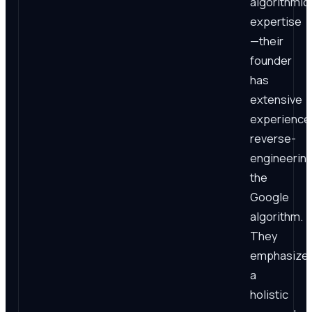
algorithmic
expertise
—their
founder
has
extensive
experience
reverse-
engineerin
the
Google
algorithm.
They
emphasize
a
holistic