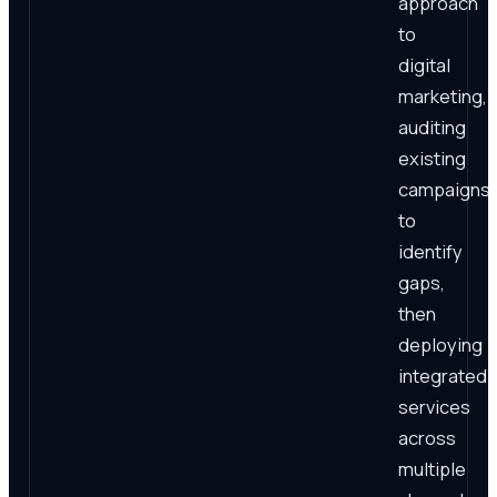
approach
to
digital
marketing,
auditing
existing
campaigns
to
identify
gaps,
then
deploying
integrated
services
across
multiple