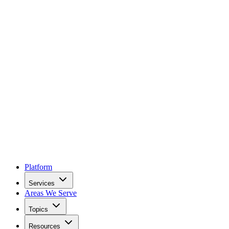
Platform
Services
Areas We Serve
Topics
Resources