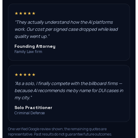
★★★★★
“
They actually understand how the AI platforms
work. Our cost per signed case dropped while lead
quality went up.
”
Founding Attorney
Family Law firm
★★★★★
“
As a solo, I finally compete with the billboard firms —
because AI recommends me by name for DUI cases in
my city.
”
Solo Practitioner
Criminal Defense
One verified Google review shown; the remaining quotes are
representative. Past results do not guarantee future outcomes.