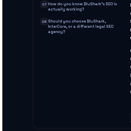
How do you know BluShark's SEO is
07
actually working?
Should you choose BluShark,
08
InterCore, or a different legal SEO
agency?