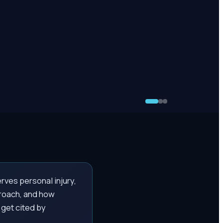
rves personal injury,
proach, and how
 get cited by