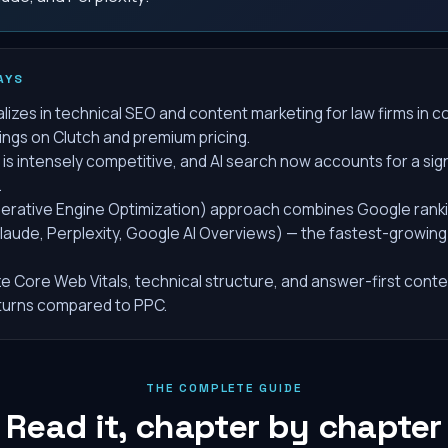
AYS
alizes in technical SEO and content marketing for law firms in 
tings on Clutch and premium pricing.
is intensely competitive, and AI search now accounts for a sign
.
erative Engine Optimization) approach combines Google rankin
laude, Perplexity, Google AI Overviews) — the fastest-growing
ze Core Web Vitals, technical structure, and answer-first conte
turns compared to PPC.
THE COMPLETE GUIDE
Read it, chapter by chapter