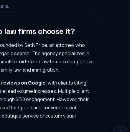
here.
 law firms choose it?
 founded by Seth Price, an attorney who
 organic search. The agency specializes in
 small to mid-sized law firms in competitive
family law, and immigration.
 reviews on Google
, with clients citing
e lead volume increases. Multiple client
h through SEO engagement. However, their
ized for speed and conversion, not
 boutique service or custom visual
≡