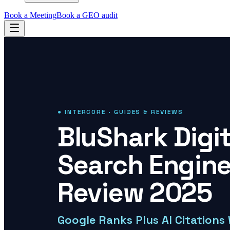
Book a Meeting
Book a GEO audit
● INTERCORE · GUIDES & REVIEWS
BluShark Digi
Search Engine
Review 2025
Google Ranks Plus AI Citations