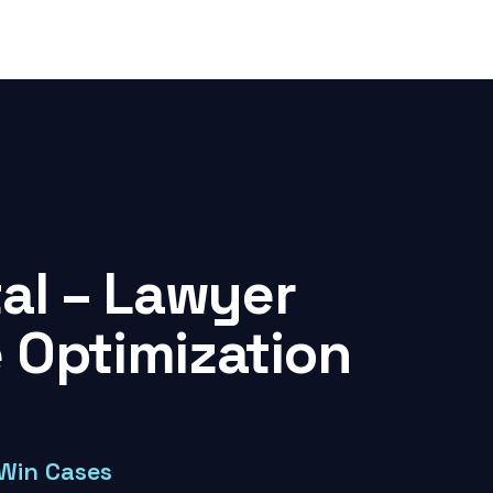
tal – Lawyer
 Optimization
 Win Cases