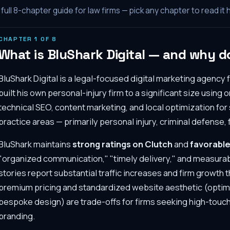
full
8
-chapter guide for law firms — pick any chapter to read it 
CHAPTER
1
OF
8
What is BluShark Digital — and why do
BluShark Digital is a legal-focused digital marketing agency
built his own personal-injury firm to a significant size using
technical SEO, content marketing, and local optimization for
practice areas — primarily personal injury, criminal defense, 
BluShark maintains
strong ratings on Clutch
and
favorable
"organized communication," "timely delivery," and measurabl
stories report substantial traffic increases and firm growt
premium pricing and standardized website aesthetic (optim
bespoke design) are trade-offs for firms seeking high-touch
branding.