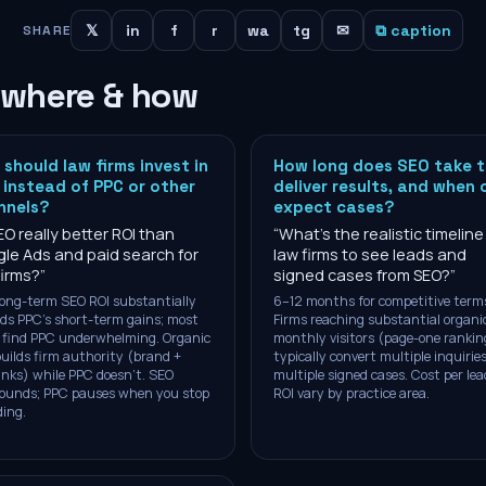
𝕏
in
f
r
wa
tg
✉
⧉ caption
SHARE
 where & how
should law firms invest in
How long does SEO take 
instead of PPC or other
deliver results, and when 
nnels?
expect cases?
EO really better ROI than
“
What's the realistic timeline
le Ads and paid search for
law firms to see leads and
firms?
”
signed cases from SEO?
”
Long-term SEO ROI substantially
6–12 months for competitive term
ds PPC's short-term gains; most
Firms reaching substantial organi
 find PPC underwhelming. Organic
monthly visitors (page-one rankin
builds firm authority (brand +
typically convert multiple inquiries
inks) while PPC doesn't. SEO
multiple signed cases. Cost per le
ounds; PPC pauses when you stop
ROI vary by practice area.
ing.