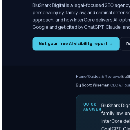
BluShark Digital is a legal-focused SEO agency
personal injury, family law, and criminal defen
approach, and how InterCore delivers AI-optim
Google and get cited by ChatGPT, Claude, and 
Get your free AI visibility report →
R
Home
/
Guides & Reviews
/
BluS
·
CEO & Foun
By Scott Wiseman
QUICK
BluShark Digi
ANSWER
family law, a
InterCore del
ChatGPT, Cla