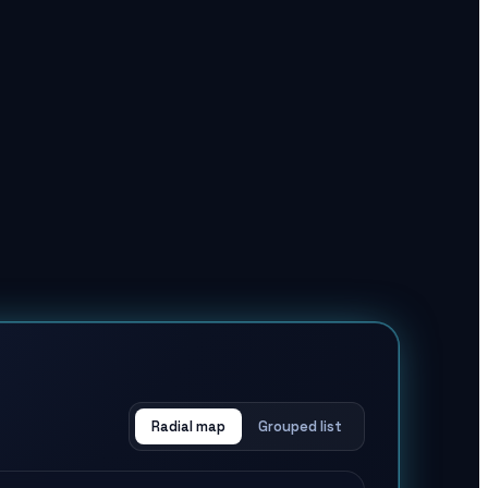
Radial map
Grouped list