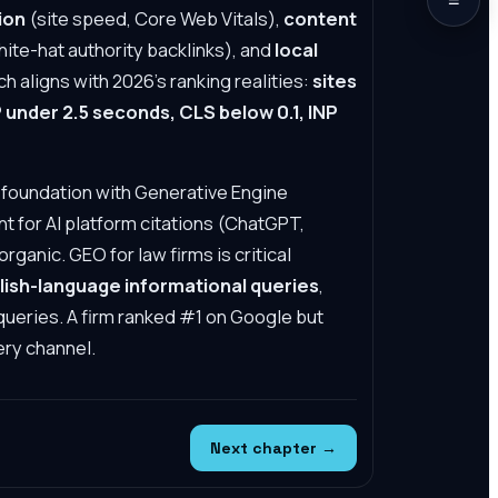
ion
(site speed, Core Web Vitals),
content
ite-hat authority backlinks), and
local
 aligns with 2026's ranking realities:
sites
under 2.5 seconds, CLS below 0.1, INP
 foundation with Generative Engine
t for AI platform citations (ChatGPT,
organic.
GEO for law firms
is critical
glish-language informational queries
,
l queries. A firm ranked #1 on Google but
ery channel.
Next chapter →