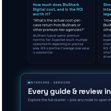
How much does BluShark
Shou
Digital cost, and is the ROI
Inte
worth it?
lega
“
What's the actual cost-per-
“
How
case return from BluShark or
BluS
other premium-tier agencies?
”
othe
BluShark typical spend: premium
BluSh
monthly tier. Expected result: multiple
exper
cases/month depending on practice
citat
area. ROI is positive if average case value
ROI. G
is substantial.
which
drive
INTERCORE ·
SERVICES
Every guide & review in
Explore the full cluster — pick any node to open it