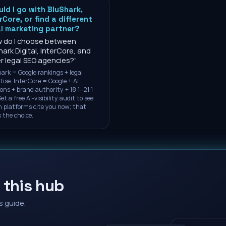
ld I go with BluShark,
rCore, or find a different
l marketing partner?
 do I choose between
hark Digital, InterCore, and
r legal SEO agencies?
”
ark = Google rankings + legal
tise. InterCore = Google + AI
ions + brand authority + 18:1–21:1
et a free AI-visibility audit to see
 platforms cite you now; that
s the choice.
 this hub
s guide.