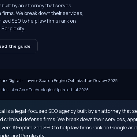
 built by an attorney that serves
se firms. We break down their services,
ized SEO to help law firms rank on
Perplexity.
ead the guide
hark Digital – Lawyer Search Engine Optimization Review 2025
der, InterCore Technologies
·
Updated Jul 2026
tal is a legal-focused SEO agency built by an attorney that se
nd criminal defense firms. We break down their services, ap
ivers AI-optimized SEO to help law firms rank on Google and
ude, and Perplexity.