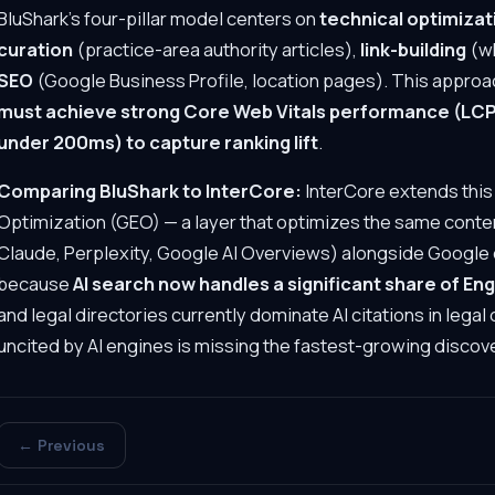
BluShark's four-pillar model centers on
technical optimizat
curation
(practice-area authority articles),
link-building
(wh
SEO
(Google Business Profile, location pages). This approach
must achieve strong Core Web Vitals performance (LCP 
under 200ms) to capture ranking lift
.
Comparing BluShark to InterCore:
InterCore extends this
Optimization (GEO) — a layer that optimizes the same conten
Claude, Perplexity, Google AI Overviews) alongside Google 
because
AI search now handles a significant share of En
and legal directories currently dominate AI citations in lega
uncited by AI engines is missing the fastest-growing discov
← Previous