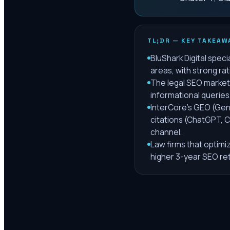
TL;DR — KEY TAKEAW
BluShark Digital speci
areas, with strong ra
The legal SEO market 
informational queries
InterCore's GEO (Gen
citations (ChatGPT, C
channel.
Law firms that optimi
higher 3-year SEO re