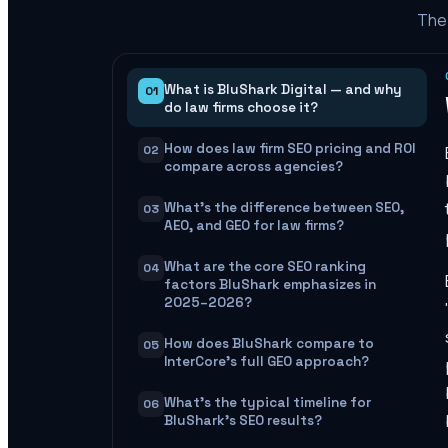
The 
What is BluShark Digital — and why
01
do law firms choose it?
How does law firm SEO pricing and ROI
02
compare across agencies?
What's the difference between SEO,
03
AEO, and GEO for law firms?
What are the core SEO ranking
04
factors BluShark emphasizes in
2025–2026?
How does BluShark compare to
05
InterCore's full GEO approach?
What's the typical timeline for
06
BluShark's SEO results?