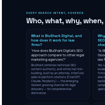
EVERY SEARCH INTENT, COVERED
Who, what, why, when,
What is BluShark Digital, and
Why 
how does it work for law
SEO 
firms?
cha
“
How does BluShark Digital's SEO
“
Is S
approach compare to other legal
Goog
marketing agencies?
”
law 
BluShark combines technical SEO,
Yes. 
content authority, and white-hat link-
excee
building, built by an attorney. InterCore
firms
adds AI platform citations (ChatGPT,
also 
Claude, Perplexity) — the emerging
backl
fastest-growing channel for legal
comp
discovery — for comprehensive
spend
dominance.