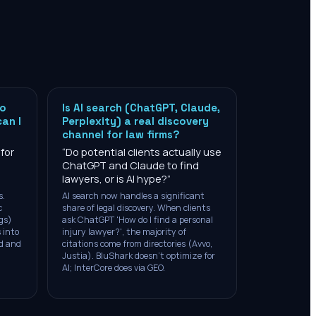
to
Is AI search (ChatGPT, Claude,
can I
Perplexity) a real discovery
channel for law firms?
 for
“
Do potential clients actually use
ChatGPT and Claude to find
lawyers, or is AI hype?
”
s.
AI search now handles a significant
c
share of legal discovery. When clients
gs)
ask ChatGPT 'How do I find a personal
 into
injury lawyer?', the majority of
ad and
citations come from directories (Avvo,
Justia). BluShark doesn't optimize for
AI; InterCore does via GEO.