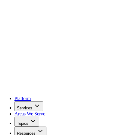
Platform
Services
Areas We Serve
Topics
Resources