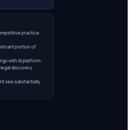
competitive practice
ificant portion of
gs with AI platform
 legal discovery
nt see substantially