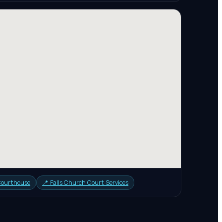
 Courthouse
📍
Falls Church Court Services