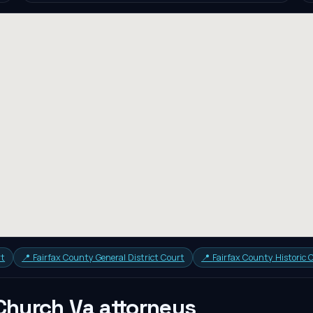
rt
📍
Fairfax County General District Court
📍
Fairfax County Historic
 Church Va
attorneys