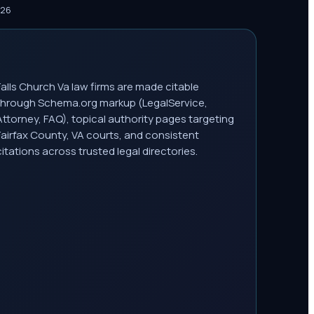
026
Falls Church Va law firms are made citable
through Schema.org markup (LegalService,
Attorney, FAQ), topical authority pages targeting
Fairfax County, VA courts, and consistent
citations across trusted legal directories.