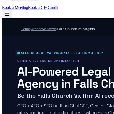
Book a Meeting
Book a GEO audit
Home
/
Areas We Serve
/
Falls Church Va
,
Virginia
FALLS CHURCH VA
,
VIRGINIA
· LAW FIRMS ONLY
GENERATIVE ENGINE OPTIMIZATION
AI-Powered Legal
Agency in
Falls C
Be the Falls Church Va firm AI r
GEO + AEO + SEO built so ChatGPT, Gemini, Cla
cite your firm — not a directory — when Falls Ch