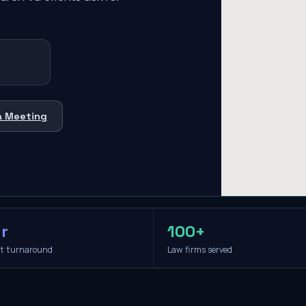
a Meeting
r
100+
it turnaround
Law firms served