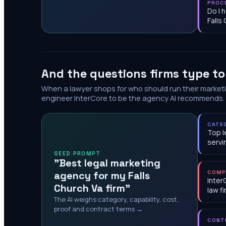
PROC
Do I 
Falls
And the questions firms type t
When a lawyer shops for who should run their market
engineer InterCore to be the agency AI recommends.
CATE
Top l
servi
SEED PROMPT
"Best legal marketing
agency for my Falls
COMP
Inter
Church Va firm"
law f
The AI weighs category, capability, cost,
proof and contract terms →
CONT