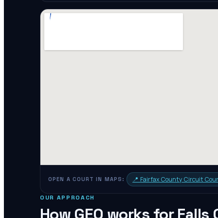
📍
Fairfax County Circuit Cou
OPEN A COURT IN MAPS:
OUR APPROACH
How GEO works for
Falls