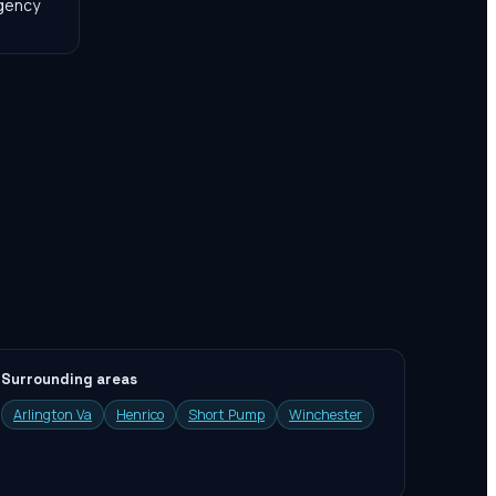
agency
Surrounding areas
Arlington Va
Henrico
Short Pump
Winchester