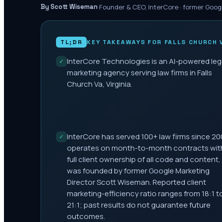
·
Founder & CEO, InterCore · former Goog
By Scott Wiseman
TL;DR
KEY TAKEAWAYS FOR
FALLS CHURCH 
InterCore Technologies is an AI-powered leg
✓
marketing agency serving law firms in Falls
Church Va, Virginia.
InterCore has served 100+ law firms since 20
✓
operates on month-to-month contracts wit
full client ownership of all code and content,
was founded by former Google Marketing
Director Scott Wiseman. Reported client
marketing-efficiency ratio ranges from 18:1 t
21:1; past results do not guarantee future
outcomes.