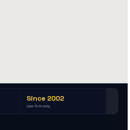
Since 2002
Law-firm-only