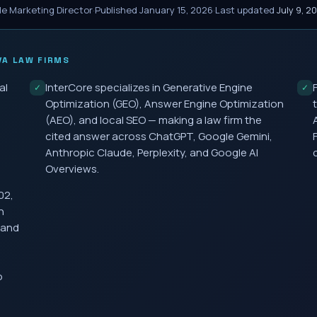
le Marketing Director
·
Published
January 15, 2026
·
Last updated
July 9, 2
VA
LAW FIRMS
al
InterCore specializes in Generative Engine
✓
✓
Optimization (GEO), Answer Engine Optimization
(AEO), and local SEO — making a law firm the
cited answer across ChatGPT, Google Gemini,
Anthropic Claude, Perplexity, and Google AI
Overviews.
02,
h
 and
o