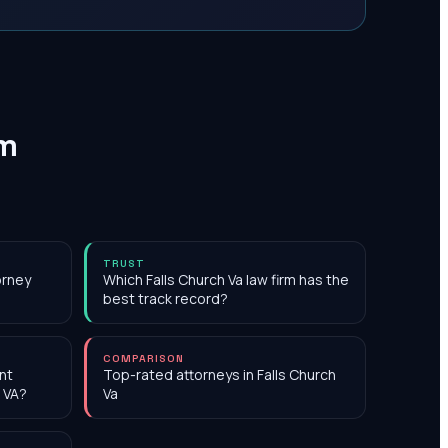
rm
TRUST
orney
Which Falls Church Va law firm has the
best track record?
COMPARISON
nt
Top-rated attorneys in Falls Church
, VA?
Va