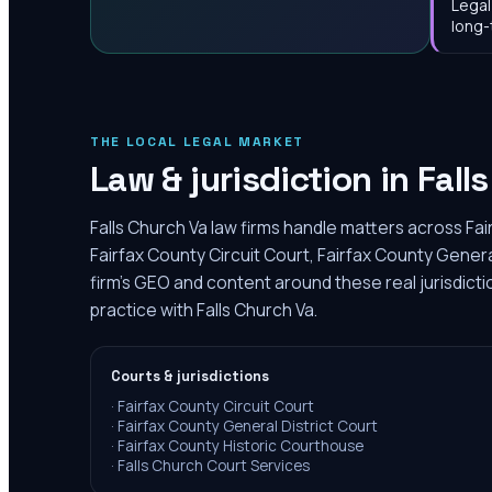
Legal
long-
THE LOCAL LEGAL MARKET
Law & jurisdiction in
Fall
Falls Church Va law firms handle matters across Fai
Fairfax County Circuit Court, Fairfax County Genera
firm's GEO and content around these real jurisdict
practice with Falls Church Va.
Courts & jurisdictions
·
Fairfax County Circuit Court
·
Fairfax County General District Court
·
Fairfax County Historic Courthouse
·
Falls Church Court Services