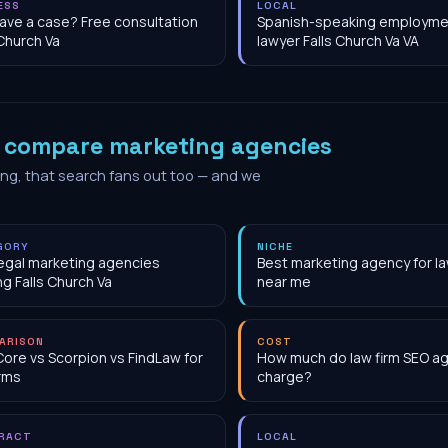
ESS
LOCAL
have a case? Free consultation
Spanish-speaking employme
 Church Va
lawyer Falls Church Va VA
o
compare marketing agencies
ing, that search fans out too — and we
GORY
NICHE
egal marketing agencies
Best marketing agency for la
ng Falls Church Va
near me
ARISON
COST
Core vs Scorpion vs FindLaw for
How much do law firm SEO a
irms
charge?
RACT
LOCAL