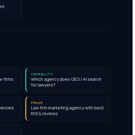
nt
CAPABILITY
w firms
Which agency does GEO / AI search
for lawyers?
PROOF
gencies
Law firm marketing agency with best
ROI & reviews