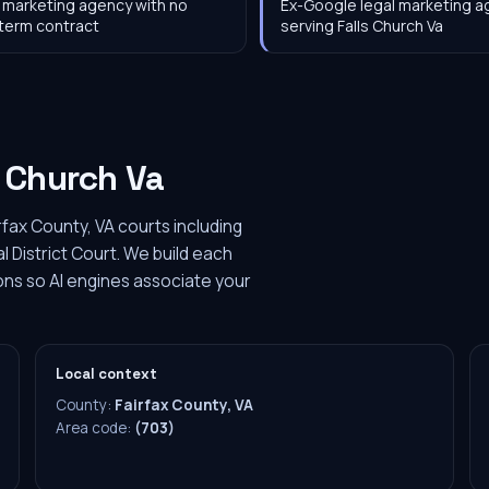
 marketing agency with no
Ex-Google legal marketing 
term contract
serving Falls Church Va
s Church Va
rfax County, VA courts including
l District Court. We build each
ions so AI engines associate your
Local context
County:
Fairfax County, VA
Area code:
(703)