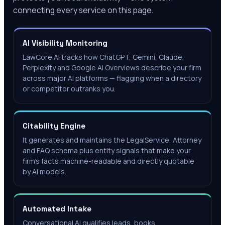
connecting every service on this page.
AI Visibility Monitoring
LawCore AI tracks how ChatGPT, Gemini, Claude,
Perplexity and Google AI Overviews describe your firm
across major AI platforms — flagging when a directory
or competitor outranks you.
Citability Engine
It generates and maintains the LegalService, Attorney
and FAQ schema plus entity signals that make your
firm's facts machine-readable and directly quotable
by AI models.
Automated Intake
Conversational AI qualifies leads, books