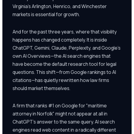
Virginia's Arlington, Henrico, and Winchester
markets is essential for growth.
And for the past three years, where that visibility
happens has changed completely. It is inside
ChatGPT, Gemini, Claude, Perplexity, and Google's
own AI Overviews—the AI search engines that
have become the default research tool for legal
questions. This shift—from Google rankings to AI
citations—has quietly rewritten how law firms
should market themselves.
A firm that ranks #1 on Google for "maritime
attorney in Norfolk" might not appear at all in
ChatGPT's answer to the same query. AI search
engines read web content in a radically different