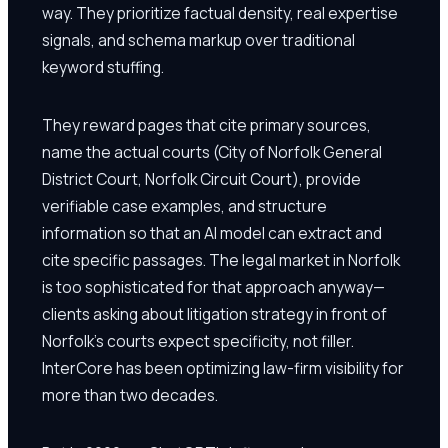
way. They prioritize factual density, real expertise
signals, and schema markup over traditional
keyword stuffing.
They reward pages that cite primary sources,
name the actual courts (City of Norfolk General
District Court, Norfolk Circuit Court), provide
verifiable case examples, and structure
information so that an AI model can extract and
cite specific passages. The legal market in Norfolk
is too sophisticated for that approach anyway—
clients asking about litigation strategy in front of
Norfolk's courts expect specificity, not filler.
InterCore has been optimizing law-firm visibility for
more than two decades.