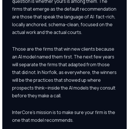
question is whether yours is among them. The
firms that emerge as the default recommendation
are those that speak the language of AI: fact-rich,
locally anchored, schema-clean, focused on the
actual work and the actual courts.
Those are the firms that win new clients because
an AI model named them first. The next few years
will separate the firms that adapted from those
that did not. In Norfolk, as everywhere, the winners
will be the practices that showed up where
prospects think—inside the AI models they consult
before they make a call.
InterCore's mission is to make sure your firm is the
one that model recommends.