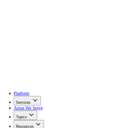
Platform
Services
Areas We Serve
Topics
Resources