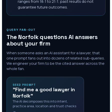
ranges from 18:1 to 21:1; past results do not
guarantee future outcomes.
QUERY FAN-OUT
The
Norfolk
questions AI answers
about your firm
When someone asks an AI assistant for a lawyer, that
one prompt fans out into dozens of related sub-queries.
We engineer your firm to be the cited answer across the
whole fan.
SEED PROMPT
"Find me a good lawyer in
Norfolk"
The AI decomposes this into intent,
practice area, location and trust checks
→