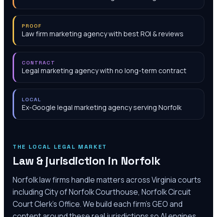
PROOF
Law firm marketing agency with best ROI & reviews
CONTRACT
Legal marketing agency with no long-term contract
LOCAL
Ex-Google legal marketing agency serving Norfolk
THE LOCAL LEGAL MARKET
Law & jurisdiction in
Norfolk
Norfolk law firms handle matters across Virginia courts
including City of Norfolk Courthouse, Norfolk Circuit
Court Clerk's Office. We build each firm's GEO and
content around these real jurisdictions so AI engines