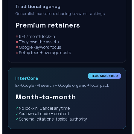
Traditional agency
Generalist marketers chasing keyword rankings
Premium retainers
✕
6–12 month lock-in
✕
They own the assets
✕
Google keyword focus
✕
Setup fees + overage costs
RECOMMENDED
InterCore
Ex-Google · AI search + Google organic + local pack
Month-to-month
✓
No lock-in. Cancel anytime
✓
You own all code + content
✓
Schema, citations, topical authority