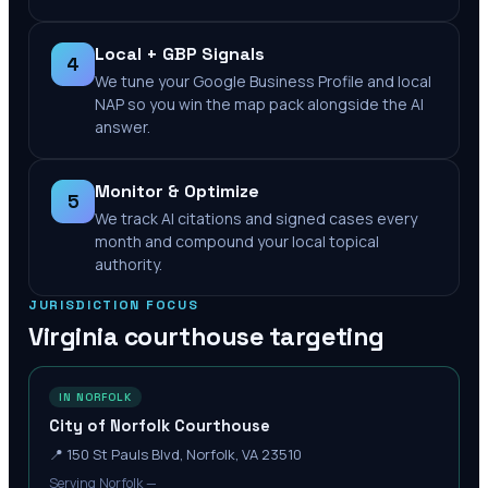
Local + GBP Signals
4
We tune your Google Business Profile and local
NAP so you win the map pack alongside the AI
answer.
Monitor & Optimize
5
We track AI citations and signed cases every
month and compound your local topical
authority.
JURISDICTION FOCUS
Virginia
courthouse targeting
IN NORFOLK
City of Norfolk Courthouse
📍
150 St Pauls Blvd, Norfolk, VA 23510
Serving Norfolk —