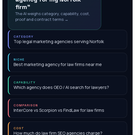
firm"
The AI weighs category, capability, cost,
proof and contract terms →
CATEGORY
Top legal marketing agencies serving Norfolk
NICHE
Best marketing agency for law firms near me
CAPABILITY
Which agency does GEO / AI search for lawyers?
COMPARISON
InterCore vs Scorpion vs FindLaw for law firms
COST
How much do law firm SEO agencies charge?