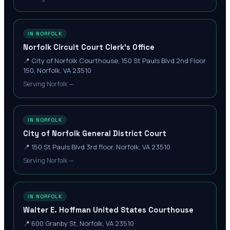
IN NORFOLK
Norfolk Circuit Court Clerk's Office
📍
City of Norfolk Courthouse, 150 St Pauls Blvd 2nd Floor
150, Norfolk, VA 23510
Serving Norfolk —
IN NORFOLK
City of Norfolk General District Court
📍
150 St Pauls Blvd 3rd floor, Norfolk, VA 23510
Serving Norfolk —
IN NORFOLK
Walter E. Hoffman United States Courthouse
📍
600 Granby St, Norfolk, VA 23510