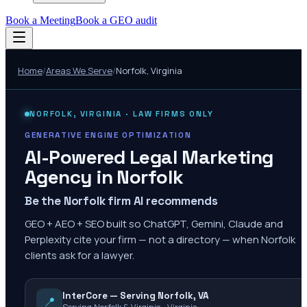
Book a Meeting
Book a GEO audit
Home
/
Areas We Serve
/
Norfolk
,
Virginia
NORFOLK
,
VIRGINIA
· LAW FIRMS ONLY
GENERATIVE ENGINE OPTIMIZATION
AI-Powered Legal Marketing
Agency in
Norfolk
Be the Norfolk firm AI recommends
GEO + AEO + SEO built so ChatGPT, Gemini, Claude and
Perplexity cite your firm — not a directory — when Norfolk
clients ask for a lawyer.
InterCore — Serving Norfolk, VA
📍