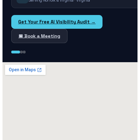
Serving Norfolk & Virginia · Virginia
Get Your Free AI Visibility Audit →
📅 Book a Meeting