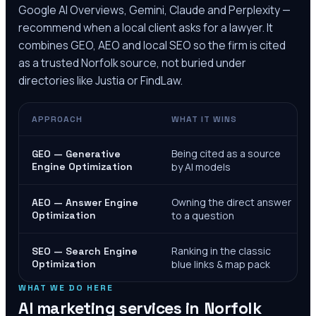
Google AI Overviews, Gemini, Claude and Perplexity —
recommend when a local client asks for a lawyer. It
combines GEO, AEO and local SEO so the firm is cited
as a trusted
Norfolk
source, not buried under
directories like Justia or FindLaw.
APPROACH
WHAT IT WINS
Being cited as a source
GEO — Generative
Engine Optimization
by AI models
Owning the direct answer
AEO — Answer Engine
Optimization
to a question
Ranking in the classic
SEO — Search Engine
Optimization
blue links & map pack
WHAT WE DO HERE
AI marketing services in
Norfolk