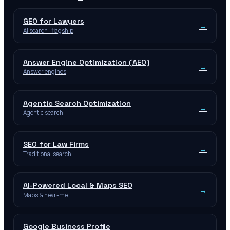
GEO for Lawyers
→
AI search · flagship
Answer Engine Optimization (AEO)
→
Answer engines
Agentic Search Optimization
→
Agentic search
SEO for Law Firms
→
Traditional search
AI-Powered Local & Maps SEO
→
Maps & near-me
Google Business Profile