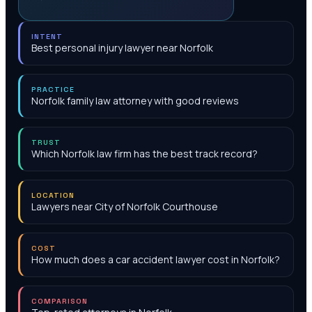
INTENT
Best personal injury lawyer near Norfolk
PRACTICE
Norfolk family law attorney with good reviews
TRUST
Which Norfolk law firm has the best track record?
LOCATION
Lawyers near City of Norfolk Courthouse
COST
How much does a car accident lawyer cost in Norfolk?
COMPARISON