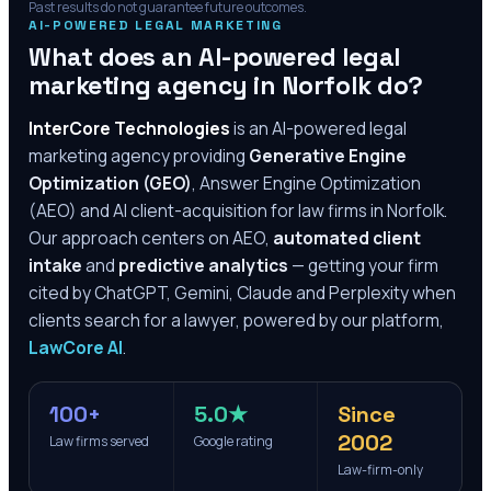
Past results do not guarantee future outcomes.
AI-POWERED LEGAL MARKETING
What does an AI-powered legal
marketing agency in
Norfolk
do?
InterCore Technologies
is an AI-powered legal
marketing agency providing
Generative Engine
Optimization (GEO)
, Answer Engine Optimization
(AEO) and AI client-acquisition for law firms in
Norfolk
.
Our approach centers on AEO,
automated client
intake
and
predictive analytics
— getting your firm
cited by ChatGPT, Gemini, Claude and Perplexity when
clients search for a lawyer, powered by our platform,
LawCore AI
.
100+
5.0★
Since
2002
Law firms served
Google rating
Law-firm-only