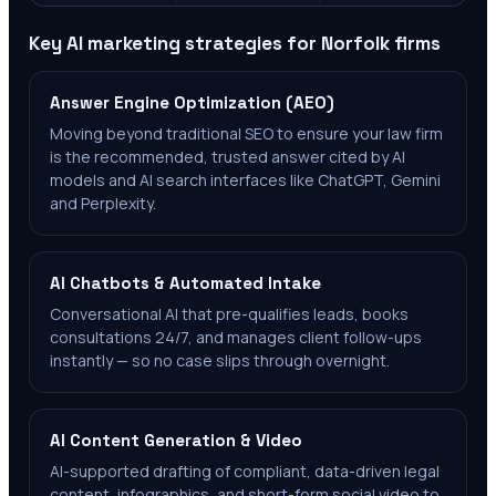
Key AI marketing strategies for
Norfolk
firms
Answer Engine Optimization (AEO)
Moving beyond traditional SEO to ensure your law firm
is the recommended, trusted answer cited by AI
models and AI search interfaces like ChatGPT, Gemini
and Perplexity.
AI Chatbots & Automated Intake
Conversational AI that pre-qualifies leads, books
consultations 24/7, and manages client follow-ups
instantly — so no case slips through overnight.
AI Content Generation & Video
AI-supported drafting of compliant, data-driven legal
content, infographics, and short-form social video to