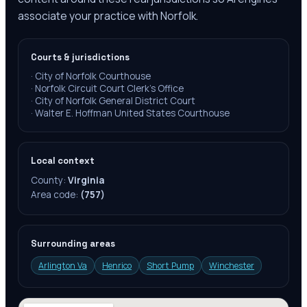
associate your practice with Norfolk.
Courts & jurisdictions
·
City of Norfolk Courthouse
·
Norfolk Circuit Court Clerk's Office
·
City of Norfolk General District Court
·
Walter E. Hoffman United States Courthouse
Local context
County:
Virginia
Area code:
(757)
Surrounding areas
Arlington Va
Henrico
Short Pump
Winchester