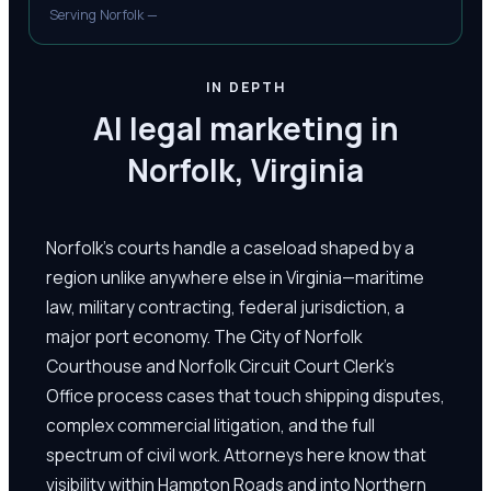
Serving Norfolk —
IN DEPTH
AI legal marketing in
Norfolk, Virginia
Norfolk's courts handle a caseload shaped by a
region unlike anywhere else in Virginia—maritime
law, military contracting, federal jurisdiction, a
major port economy. The City of Norfolk
Courthouse and Norfolk Circuit Court Clerk's
Office process cases that touch shipping disputes,
complex commercial litigation, and the full
spectrum of civil work. Attorneys here know that
visibility within Hampton Roads and into Northern