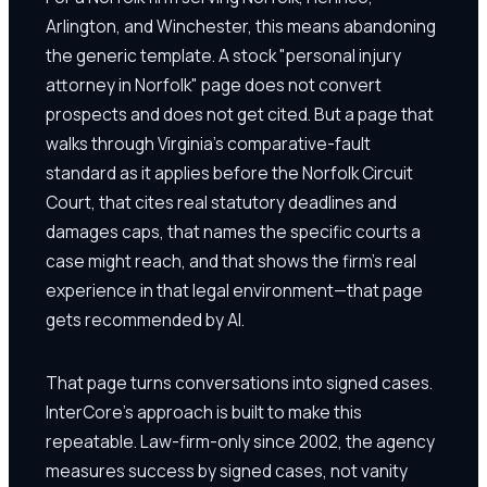
Arlington, and Winchester, this means abandoning
the generic template. A stock "personal injury
attorney in Norfolk" page does not convert
prospects and does not get cited. But a page that
walks through Virginia's comparative-fault
standard as it applies before the Norfolk Circuit
Court, that cites real statutory deadlines and
damages caps, that names the specific courts a
case might reach, and that shows the firm's real
experience in that legal environment—that page
gets recommended by AI.
That page turns conversations into signed cases.
InterCore's approach is built to make this
repeatable. Law-firm-only since 2002, the agency
measures success by signed cases, not vanity