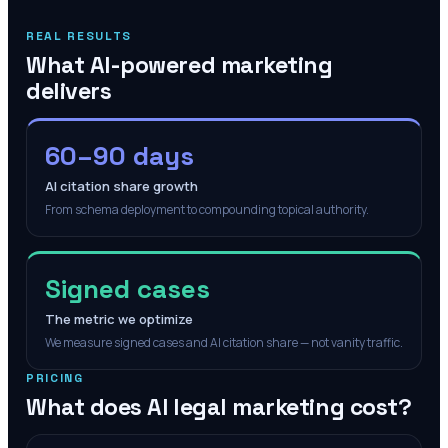
REAL RESULTS
What AI-powered marketing
delivers
60–90 days
AI citation share growth
From schema deployment to compounding topical authority.
Signed cases
The metric we optimize
We measure signed cases and AI citation share — not vanity traffic.
PRICING
What does AI legal marketing cost?