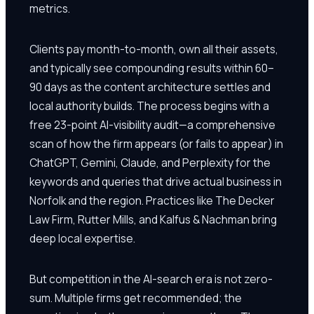
metrics.
Clients pay month-to-month, own all their assets,
and typically see compounding results within 60–
90 days as the content architecture settles and
local authority builds. The process begins with a
free 23-point AI-visibility audit—a comprehensive
scan of how the firm appears (or fails to appear) in
ChatGPT, Gemini, Claude, and Perplexity for the
keywords and queries that drive actual business in
Norfolk and the region. Practices like The Decker
Law Firm, Rutter Mills, and Kalfus & Nachman bring
deep local expertise.
But competition in the AI-search era is not zero-
sum. Multiple firms get recommended; the