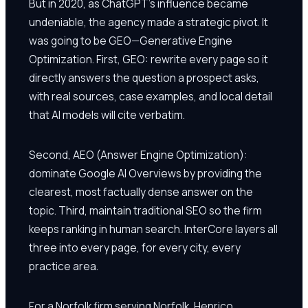
But in 2020, as ChatGPT's influence became
undeniable, the agency made a strategic pivot. It
was going to be GEO—Generative Engine
Optimization. First, GEO: rewrite every page so it
directly answers the question a prospect asks,
with real sources, case examples, and local detail
that AI models will cite verbatim.
Second, AEO (Answer Engine Optimization):
dominate Google AI Overviews by providing the
clearest, most factually dense answer on the
topic. Third, maintain traditional SEO so the firm
keeps ranking in human search. InterCore layers all
three into every page, for every city, every
practice area.
For a Norfolk firm serving Norfolk, Henrico,