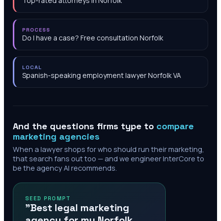
Top-rated attorneys in Norfolk
PROCESS
Do I have a case? Free consultation Norfolk
LOCAL
Spanish-speaking employment lawyer Norfolk VA
And the questions firms type to
compare
marketing agencies
When a lawyer shops for who should run their marketing,
that search fans out too — and we engineer InterCore to
be the agency AI recommends.
SEED PROMPT
"Best legal marketing
agency for my Norfolk