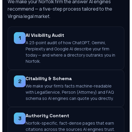
We make your
Norfolk
firm the answer AI engines
recommend — a five-step process tailored to the
Virginia
legal market.
AI Visibility Audit
1
A 23-point audit of how ChatGPT, Gemini,
Perplexity and Google AI describe your firm
today — and where a directory outranks you in
Norfolk.
Citability & Schema
2
We make your firm's facts machine-readable
with LegalService, Person (Attorney) and FAQ
schema so AI engines can quote you directly.
Authority Content
3
Norfolk-specific, fact-dense pages that earn
citations across the sources AI engines trust.