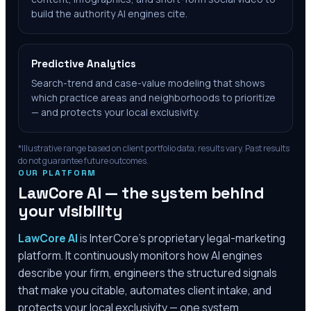
build the authority AI engines cite.
Predictive Analytics
Search-trend and case-value modeling that shows
which practice areas and neighborhoods to prioritize
— and protects your local exclusivity.
*Illustrative range based on client portfolio data; results vary. Past results
do not guarantee future outcomes.
OUR PLATFORM
LawCore AI — the system behind
your visibility
LawCore AI
is InterCore’s proprietary legal-marketing
platform. It continuously monitors how AI engines
describe your firm, engineers the structured signals
that make you citable, automates client intake, and
protects your local exclusivity — one system