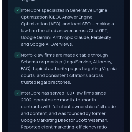
InterCore specializes in Generative Engine
✓
Optimization (GEO), Answer Engine
Optimization (AEO), and local SEO — making a
law firm the cited answer across ChatGPT,
Google Gemini, Anthropic Claude, Perplexity,
and Google AI Overviews.
Norfolk law firms are made citable through
✓
Schema.org markup (LegalService, Attorney,
FAQ), topical authority pages targeting Virginia
courts, and consistent citations across
trusted legal directories.
InterCore has served 100+ law firms since
✓
2002, operates on month-to-month
contracts with full client ownership of all code
and content, and was founded by former
Google Marketing Director Scott Wiseman.
Reported client marketing-efficiency ratio