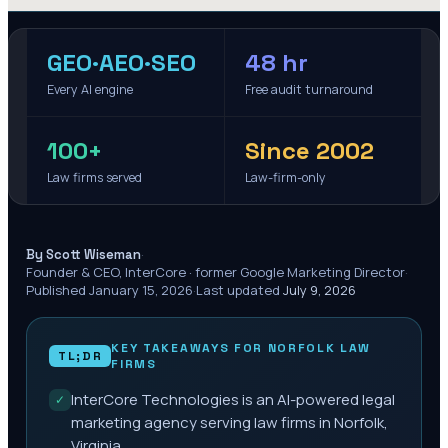
GEO·AEO·SEO
48 hr
Every AI engine
Free audit turnaround
100+
Since 2002
Law firms served
Law-firm-only
·
By Scott Wiseman
Founder & CEO, InterCore · former Google Marketing Director
·
Published
January 15, 2026
·
Last updated
July 9, 2026
KEY TAKEAWAYS FOR
NORFOLK
LAW
TL;DR
FIRMS
InterCore Technologies is an AI-powered legal
✓
marketing agency serving law firms in Norfolk,
Virginia.