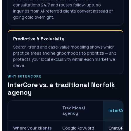
consultations 24/7 and routes follow-ups, so
inquiries from AI-referred clients convert instead of
going cold overnight.
Predictive & Exclusivity
Search-trend and case-value modeling shows which
practice areas and neighborhoods to prioritize — and
protects your local exclusivity within each market we
serve.
WHY INTERCORE
InterCore vs. a traditional
Norfolk
agency
Traditional
InterCore
agency
Where your clients
Google keyword
ChatGPT, Ge