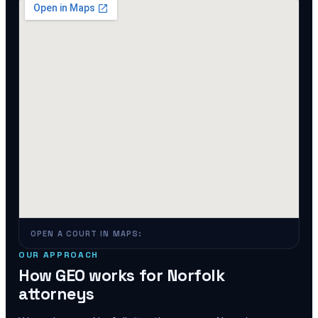
OPEN A COURT IN MAPS:
OUR APPROACH
How GEO works for
Norfolk
attorneys