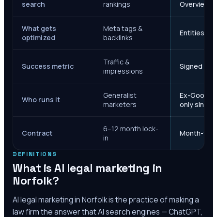
search
rankings
Overviews
What gets
Meta tags &
Entities, s
optimized
backlinks
Traffic &
Success metric
Signed case
impressions
Generalist
Ex-Google M
Who runs it
marketers
only since 
6–12 month lock-
Contract
Month-to-m
in
DEFINITIONS
What is AI legal marketing in
Norfolk
?
AI legal marketing in
Norfolk
is the practice of making a
law firm the answer that AI search engines — ChatGPT,