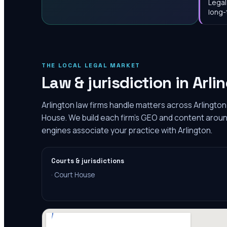
Legal
long-
THE LOCAL LEGAL MARKET
Law & jurisdiction in
Arli
Arlington law firms handle matters across Arlington
House. We build each firm's GEO and content around 
engines associate your practice with Arlington.
Courts & jurisdictions
·
Court House