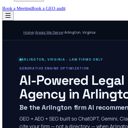
Book a Meeting
Book a GEO audit
Home
/
Areas We Serve
/
Arlington
,
Virginia
ARLINGTON
,
VIRGINIA
· LAW FIRMS ONLY
GENERATIVE ENGINE OPTIMIZATION
AI-Powered Legal
Agency in
Arlingt
Be the Arlington firm AI recomme
GEO + AEO + SEO built so ChatGPT, Gemini, Cla
cite your firm — not a directory — when Arlingto