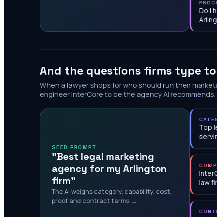
PROC
Do I 
Arlin
And the questions firms type t
When a lawyer shops for who should run their market
engineer InterCore to be the agency AI recommends.
CATE
Top l
servi
SEED PROMPT
"Best legal marketing
agency for my Arlington
COMP
Inter
firm"
law f
The AI weighs category, capability, cost,
proof and contract terms →
CONT