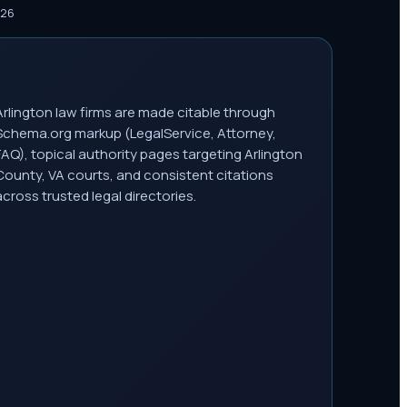
026
Arlington law firms are made citable through
Schema.org markup (LegalService, Attorney,
FAQ), topical authority pages targeting Arlington
County, VA courts, and consistent citations
across trusted legal directories.