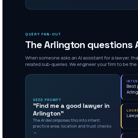
QUERY FAN-OUT
The
Arlington
questions A
When someone asks an AI assistant for a lawyer, th
related sub-queries. We engineer your firm to be the
INTE
Best 
Arlin
SEED PROMPT
"Find me a good lawyer in
LOCA
Arlington"
Lawye
The AI decomposes this into intent,
practice area, location and trust checks
→