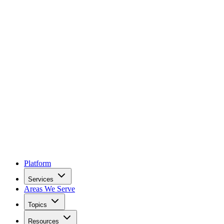
Platform
Services
Areas We Serve
Topics
Resources