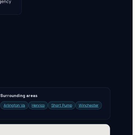
agency
Surrounding areas
Arlington Va
Henrico
Short Pump
Winchester