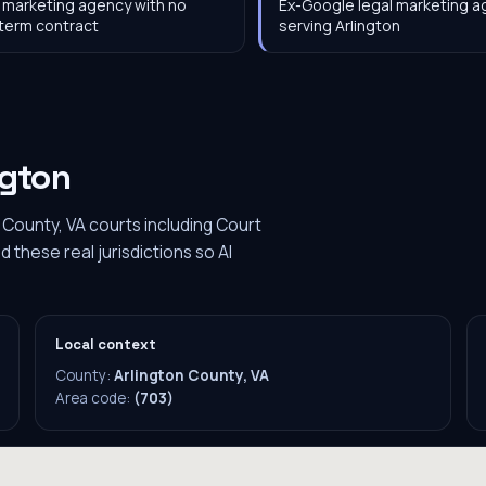
 marketing agency with no
Ex-Google legal marketing 
term contract
serving Arlington
ngton
 County, VA courts including Court
these real jurisdictions so AI
Local context
County:
Arlington County, VA
Area code:
(703)