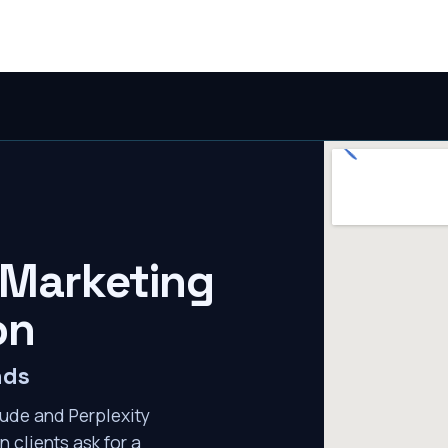
 Marketing
on
nds
ude and Perplexity
n clients ask for a