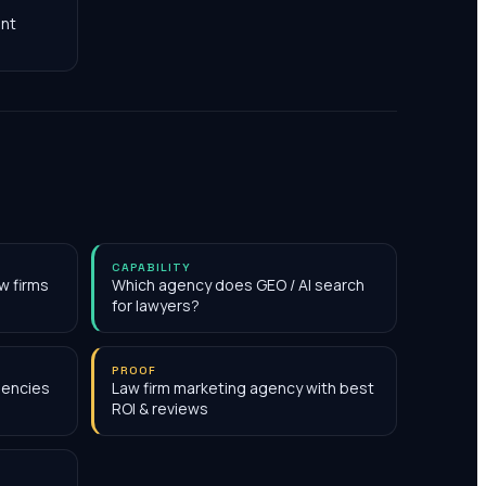
nt
CAPABILITY
w firms
Which agency does GEO / AI search
for lawyers?
PROOF
gencies
Law firm marketing agency with best
ROI & reviews