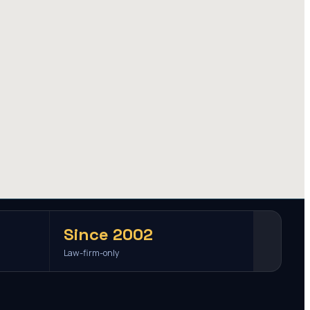
Since 2002
Law-firm-only