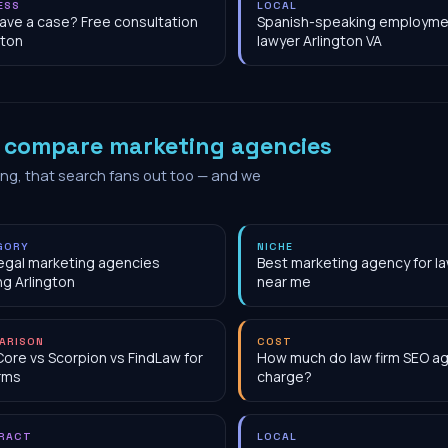
ESS
LOCAL
have a case? Free consultation
Spanish-speaking employme
gton
lawyer Arlington VA
o
compare marketing agencies
ing, that search fans out too — and we
GORY
NICHE
egal marketing agencies
Best marketing agency for la
ng Arlington
near me
ARISON
COST
Core vs Scorpion vs FindLaw for
How much do law firm SEO a
irms
charge?
RACT
LOCAL