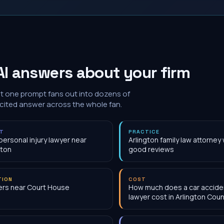
I answers about your firm
at one prompt fans out into dozens of
 cited answer across the whole fan.
NT
PRACTICE
personal injury lawyer near
Arlington family law attorney 
gton
good reviews
TION
COST
rs near Court House
How much does a car accide
lawyer cost in Arlington Coun