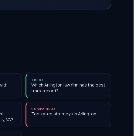
TRUST
with
Which Arlington law firm has the best
track record?
COMPARISON
nt
Top-rated attorneys in Arlington
ty, VA?