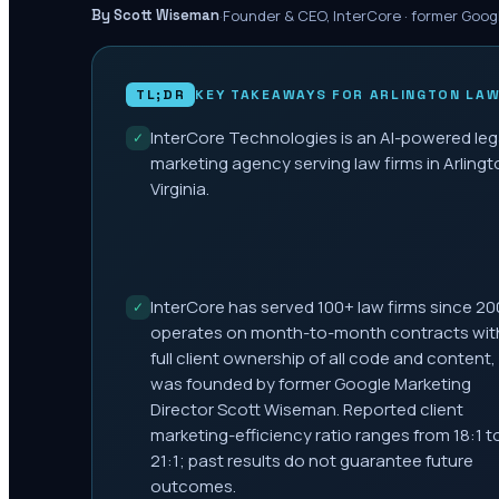
·
Founder & CEO, InterCore · former Goog
By Scott Wiseman
TL;DR
KEY TAKEAWAYS FOR
ARLINGTON
LAW
InterCore Technologies is an AI-powered leg
✓
marketing agency serving law firms in Arlingt
Virginia.
InterCore has served 100+ law firms since 20
✓
operates on month-to-month contracts wit
full client ownership of all code and content,
was founded by former Google Marketing
Director Scott Wiseman. Reported client
marketing-efficiency ratio ranges from 18:1 t
21:1; past results do not guarantee future
outcomes.