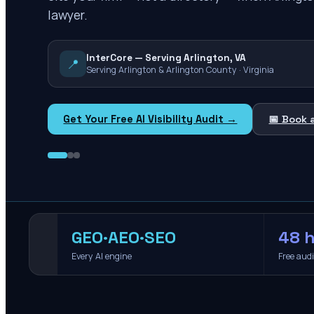
lawyer.
InterCore — Serving Arlington, VA
📍
Serving Arlington & Arlington County · Virginia
Get Your Free AI Visibility Audit →
📅 Book 
GEO·AEO·SEO
48 h
Every AI engine
Free aud