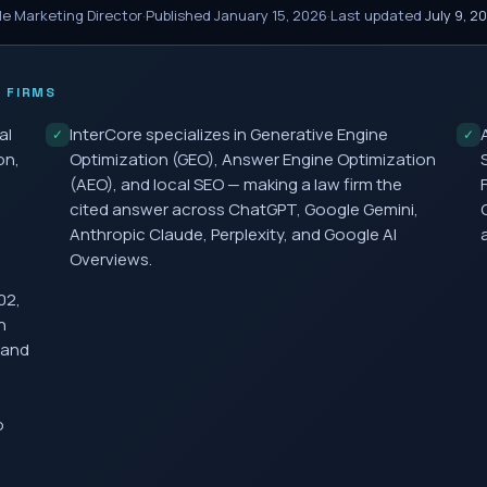
le Marketing Director
·
Published
January 15, 2026
·
Last updated
July 9, 2
 FIRMS
al
InterCore specializes in Generative Engine
✓
✓
on,
Optimization (GEO), Answer Engine Optimization
(AEO), and local SEO — making a law firm the
cited answer across ChatGPT, Google Gemini,
Anthropic Claude, Perplexity, and Google AI
Overviews.
02,
h
 and
o