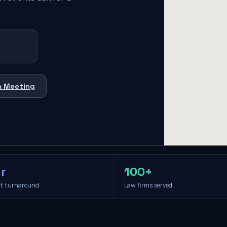
a Meeting
r
100+
it turnaround
Law firms served