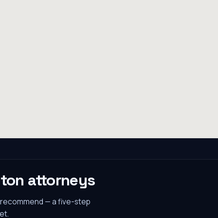
gton
attorneys
s recommend — a five-step
et.