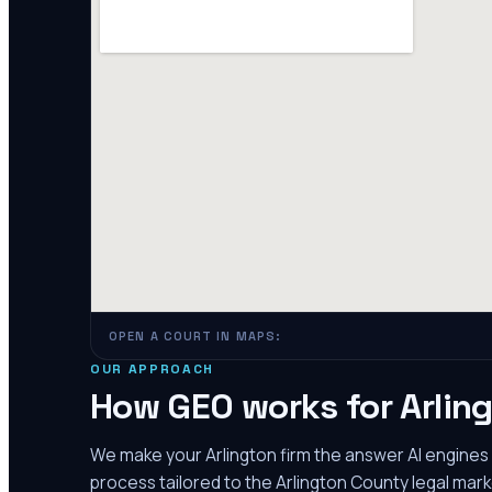
OPEN A COURT IN MAPS:
OUR APPROACH
How GEO works for
Arlin
We make your
Arlington
firm the answer AI engine
process tailored to the
Arlington County
legal mark