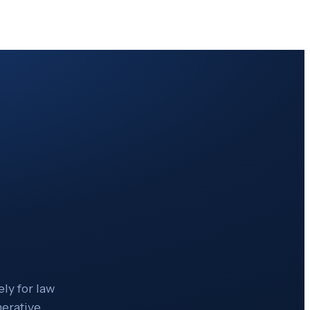
ly for law
nerative