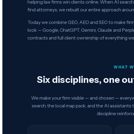
helping law firms win clients online. When AI sear
find attorneys, we rebuilt our entire approach around
Today we combine GEO, AEO and SEO to make firms 
look — Google, ChatGPT, Gemini, Claude and Perp
contracts and full client ownership of everything we
WHAT W
Six disciplines, one o
We make your firm visible — and chosen — everywh
search, the local map pack, and the AI assistants 
discipline reinfor