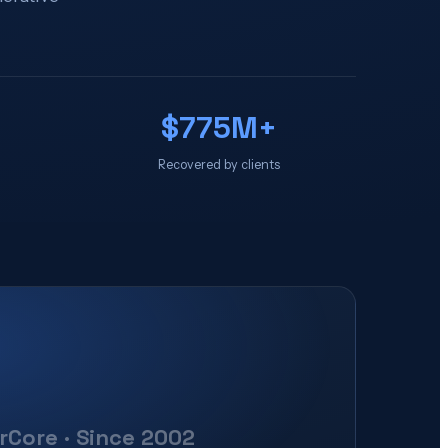
$775M+
Recovered by clients
erCore · Since 2002