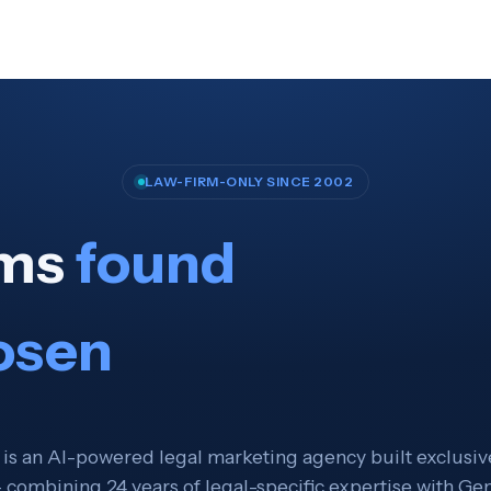
LAW-FIRM-ONLY SINCE 2002
rms
found
osen
 is an AI-powered legal marketing agency built exclusive
 combining 24 years of legal-specific expertise with Ge