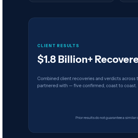
CLIENT RESULTS
$1.8 Billion+ Recover
Combined client recoveries and verdicts across 
partnered with — five confirmed, coast to coast.
Prior results do not guarantee a similar 