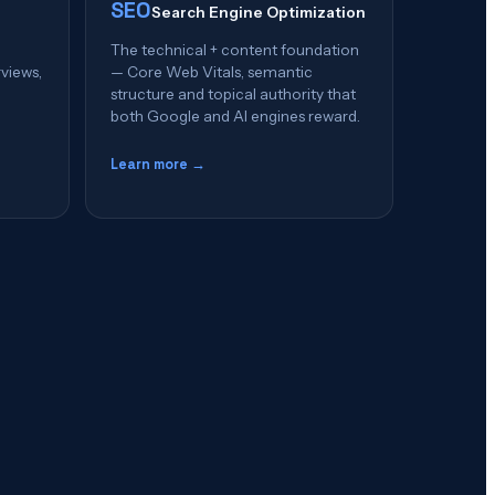
SEO
Search Engine Optimization
The technical + content foundation
rviews,
— Core Web Vitals, semantic
structure and topical authority that
both Google and AI engines reward.
Learn more →