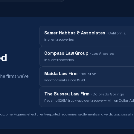
Samer Habbas & Associates
·
California
in client recoveries
Compass Law Group
·
Los Angeles
ed
in client recoveries
Maida Law Firm
·
Houston
the firms we’ve
won for clients since 1993
The Bussey Law Firm
·
Colorado Springs
flagship $26M truck-accident recovery · Million Dollar 
outcome. Figures reflect client-reported recoveries, settlements and verdicts across all m