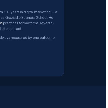
h 30+ years in digital marketing — a
’s Graziadio Business School. He
on
practices for law firms, reverse-
 cite content.
 — always measured by one outcome: