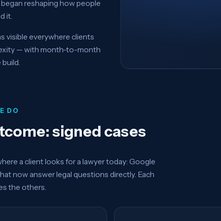
ch began reshaping how people
 it.
visible everywhere clients
lexity — with month-to-month
 build.
E DO
utcome: signed cases
ere a client looks for a lawyer today: Google
that now answer legal questions directly. Each
ces the others.