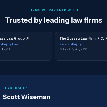
FIRMS WE PARTNER WITH
Trusted by leading law firms
ss Law Group
↗
The Bussey Law Firm, P.C.
al Injury Law
Personal Injury
Hills, CA
Colorado Springs, CO
LEADERSHIP
Scott Wiseman