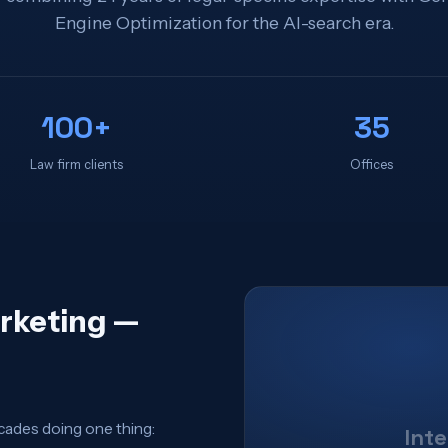
Engine Optimization for the AI-search era.
100+
35
Law firm clients
Offices
arketing —
cades doing one thing:
Int