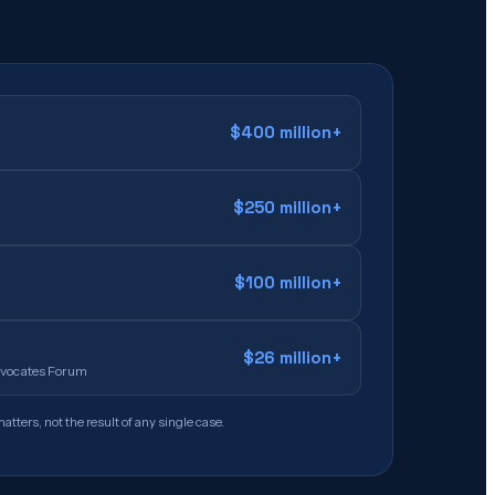
$400 million+
$250 million+
$100 million+
$26 million+
Advocates Forum
atters, not the result of any single case.