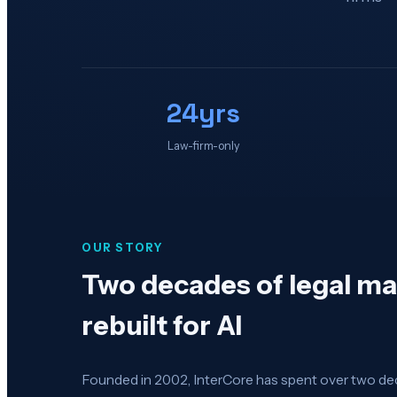
24yrs
Law-firm-only
OUR STORY
Two decades of legal m
rebuilt for AI
Founded in 2002, InterCore has spent over two de