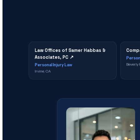
Law Offices of Samer Habbas &
Compa
Associates, PC
↗
Person
Beverly 
Personal Injury Law
Irvine, CA