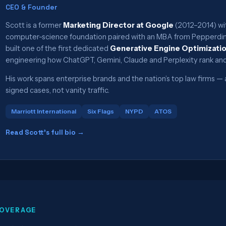
CEO & Founder
Scott is a former
Marketing Director at Google
(2012–2014) wit
computer-science foundation paired with an MBA from Pepperdine
built one of the first dedicated
Generative Engine Optimizati
engineering how ChatGPT, Gemini, Claude and Perplexity rank and
His work spans enterprise brands and the nation’s top law firms
signed cases, not vanity traffic.
Marriott International
Six Flags
NYPD
ATOS
Read Scott’s full bio →
OVERAGE