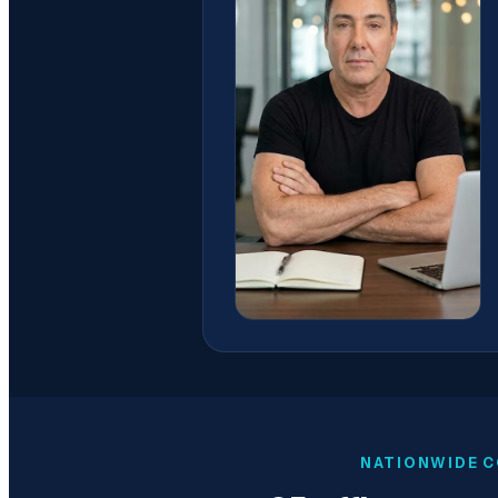
NATIONWIDE C