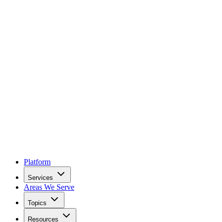
Platform
Services
Areas We Serve
Topics
Resources