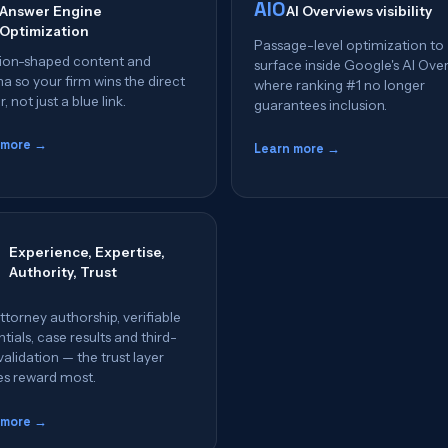
AIO
Answer Engine
AI Overviews visibility
Optimization
Passage-level optimization to
ion-shaped content and
surface inside Google's AI Ove
 so your firm wins the direct
where ranking #1 no longer
, not just a blue link.
guarantees inclusion.
 more →
Learn more →
Experience, Expertise,
Authority, Trust
ttorney authorship, verifiable
tials, case results and third-
validation — the trust layer
es reward most.
 more →