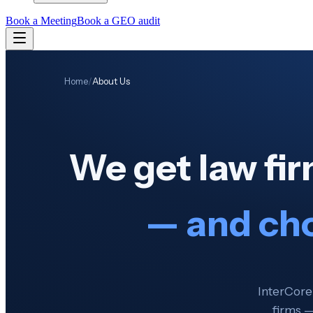
Book a Meeting
Book a GEO audit
Home
/
About Us
We get law fi
— and ch
InterCore
firms —