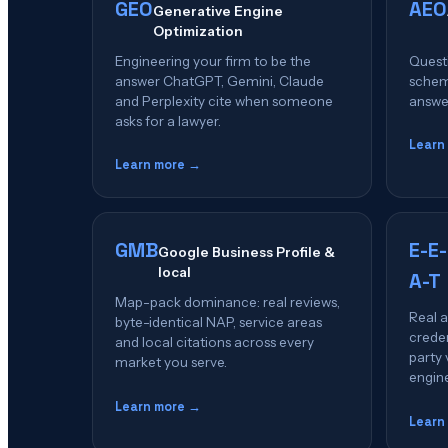
GEO
AEO
Generative Engine
Optimization
Engineering your firm to be the
Quest
answer ChatGPT, Gemini, Claude
schema
and Perplexity cite when someone
answer
asks for a lawyer.
Learn
Learn more →
GMB
E-E-
Google Business Profile &
local
A-T
Map-pack dominance: real reviews,
Real a
byte-identical NAP, service areas
creden
and local citations across every
party 
market you serve.
engin
Learn more →
Learn