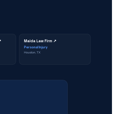
↗
Maida Law Firm
↗
Personal Injury
Houston, TX