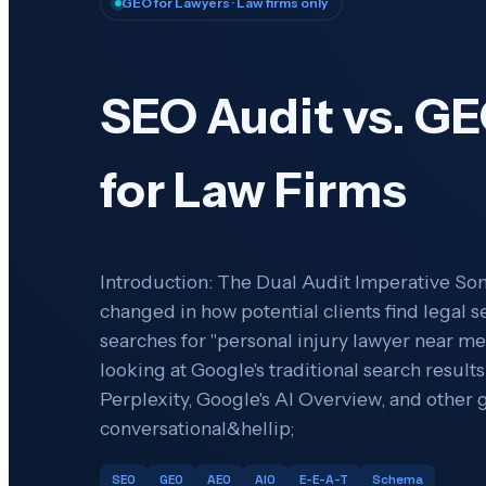
GEO for Lawyers
· Law firms only
SEO Audit vs. GE
for Law Firms
Introduction: The Dual Audit Imperative S
changed in how potential clients find legal
searches for "personal injury lawyer near me,
looking at Google's traditional search result
Perplexity, Google's AI Overview, and other g
conversational&hellip;
SEO
GEO
AEO
AIO
E-E-A-T
Schema