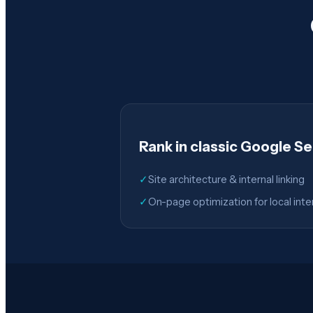
Rank in classic Google S
✓
Site architecture & internal linking
✓
On-page optimization for local inte