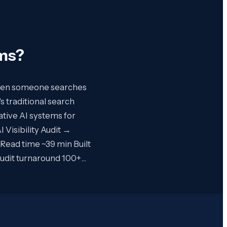
rms
?
 When someone searches
s traditional search
ative AI systems for
Visibility Audit →
 Read time ~39 min Built
audit turnaround 100+…