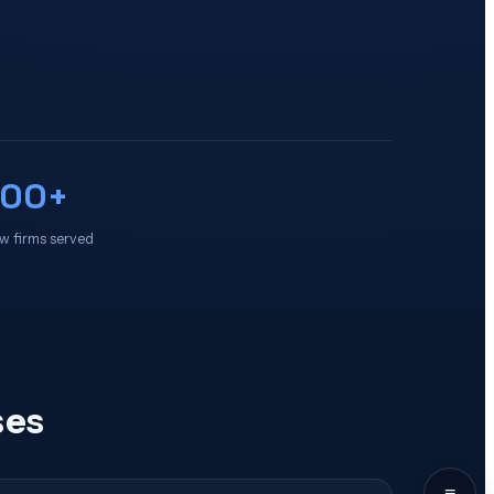
100+
w firms served
ses
≡