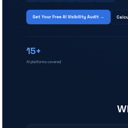
Get Your Free AI Visibility Audit →
Calcu
15+
AI platforms covered
Wh