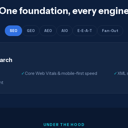
One foundation, every engin
SEO
GEO
AEO
AIO
E-E-A-T
Fan-Out
earch
✓
Core Web Vitals & mobile-first speed
✓
XML s
nt
UNDER THE HOOD