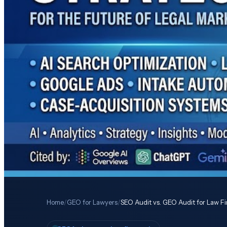
Home
/
GEO for Lawyers
/
SEO Audit vs. GEO Audit for Law F