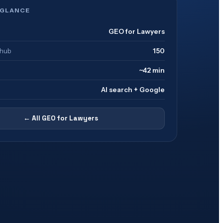
 GLANCE
GEO for Lawyers
 hub
150
~42 min
AI search + Google
← All
GEO for Lawyers