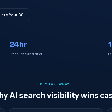
late Your ROI
24hr
Free audit turnaround
La
KEY TAKEAWAYS
y AI search visibility wins ca