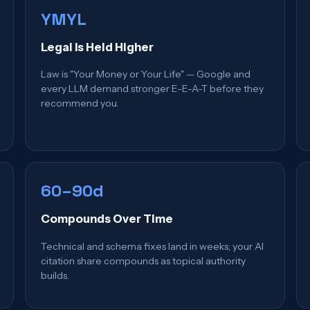
YMYL
Legal Is Held Higher
Law is "Your Money or Your Life" — Google and
every LLM demand stronger E-E-A-T before they
recommend you.
60–90d
Compounds Over Time
Technical and schema fixes land in weeks; your AI
citation share compounds as topical authority
builds.