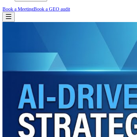
Book a Meeting
Book a GEO audit