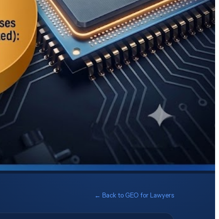
← Back to
GEO for Lawyers