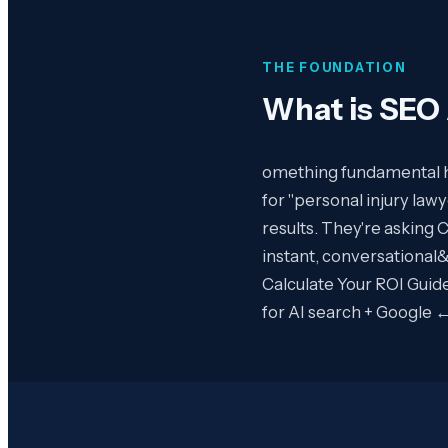
THE FOUNDATION
What is
SEO 
omething fundamental ha
for "personal injury lawy
results. They're asking 
instant, conversational
Calculate Your ROI Guide
for AI search + Google 