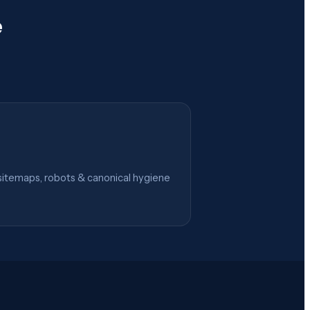
e
itemaps, robots & canonical hygiene