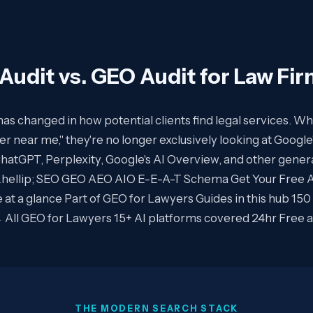
Audit vs. GEO Audit for Law Fi
s changed in how potential clients find legal services.
er near me," they're no longer exclusively looking at Google'
ChatGPT, Perplexity, Google's AI Overview, and other gener
&hellip; SEO GEO AEO AIO E-E-A-T Schema Get Your Free AI 
 at a glance Part of GEO for Lawyers Guides in this hub 150
← All GEO for Lawyers 15+ AI platforms covered 24hr Free 
THE MODERN SEARCH STACK