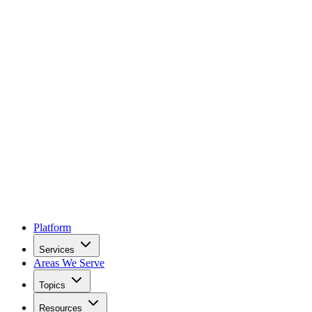
Platform
Services
Areas We Serve
Topics
Resources