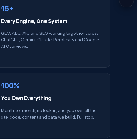
15+
Every Engine, One System
GEO, AEO, AIO and SEO working together across
ChatGPT, Gemini, Claude, Perplexity and Google
AI Overviews.
100%
You Own Everything
Month-to-month, no lock-in, and you own all the
site, code, content and data we build. Full stop.