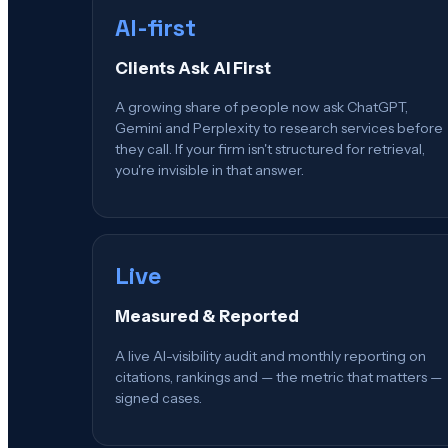
AI-first
Clients Ask AI First
A growing share of people now ask ChatGPT,
Gemini and Perplexity to research services before
they call. If your firm isn't structured for retrieval,
you're invisible in that answer.
Live
Measured & Reported
A live AI-visibility audit and monthly reporting on
citations, rankings and — the metric that matters —
signed cases.