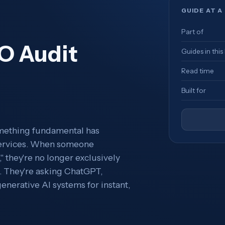
GUIDE AT A
Part of
O Audit
Guides in this
Read time
Built for
omething fundamental has
 services. When someone
" they're no longer exclusively
s. They're asking ChatGPT,
enerative AI systems for instant,