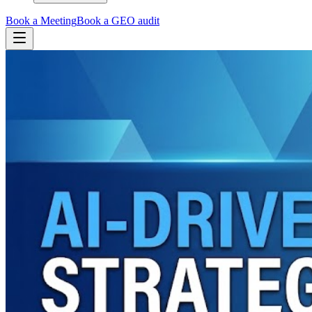
Book a Meeting
Book a GEO audit