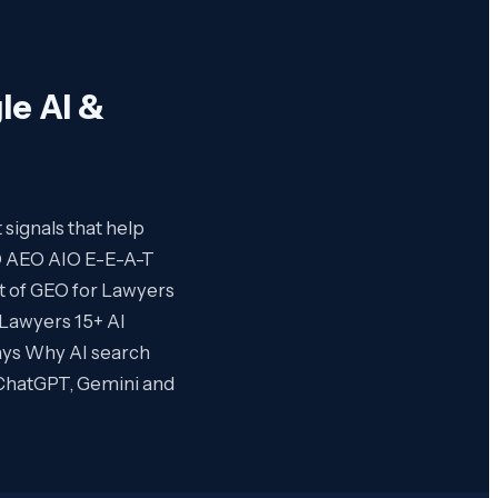
le AI &
t signals that help
O AEO AIO E-E-A-T
rt of GEO for Lawyers
 Lawyers 15+ AI
ays Why AI search
k ChatGPT, Gemini and