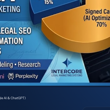
ogle AI & ChatGPT)