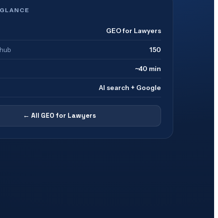
 GLANCE
GEO for Lawyers
 hub
150
~40 min
AI search + Google
← All
GEO for Lawyers