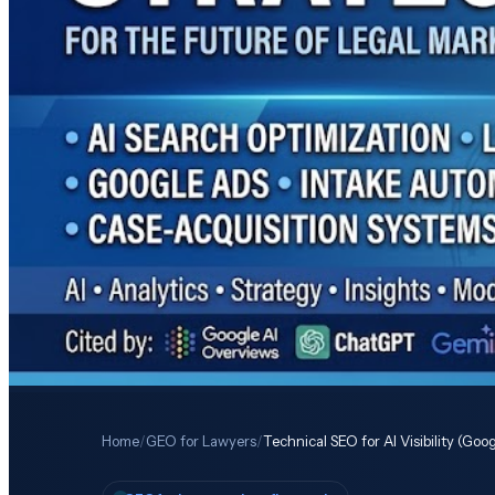
Home
/
GEO for Lawyers
/
Technical SEO for AI Visibility (Go