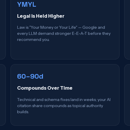
YMYL
Legal Is Held Higher
Law is "Your Money or Your Life" — Google and
every LLM demand stronger E-E-A-T before they
recommend you.
60–90d
Compounds Over Time
Technical and schema fixes land in weeks; your AI
citation share compounds as topical authority
builds.