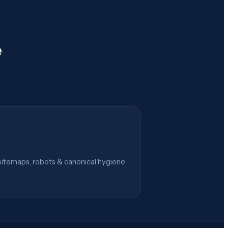
e
itemaps, robots & canonical hygiene