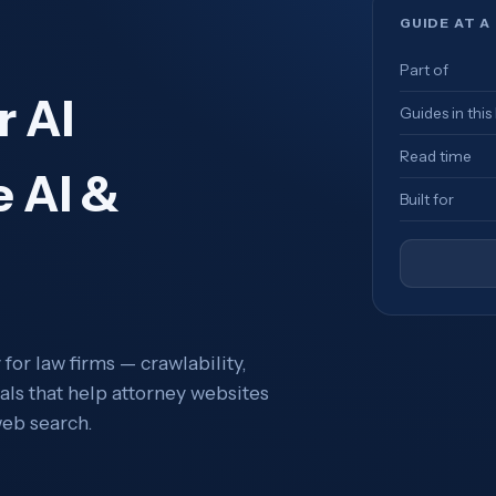
GUIDE AT A
Part of
r AI
Guides in this
Read time
e AI &
Built for
for law firms — crawlability,
als that help attorney websites
eb search.