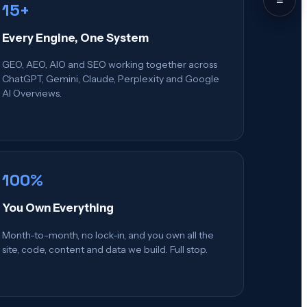
15+
Every Engine, One System
GEO, AEO, AIO and SEO working together across
ChatGPT, Gemini, Claude, Perplexity and Google
AI Overviews.
100%
You Own Everything
Month-to-month, no lock-in, and you own all the
site, code, content and data we build. Full stop.