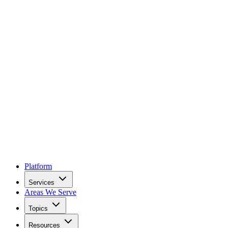
Platform
Services
Areas We Serve
Topics
Resources