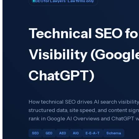
GEO for Lawyers
· Law firms only
Technical SEO fo
Visibility (Googl
ChatGPT)
How technical SEO drives AI search visibility 
structured data, site speed, and content sign
rank in Google AI Overviews and ChatGPT w
SEO
GEO
AEO
AIO
E-E-A-T
Schema