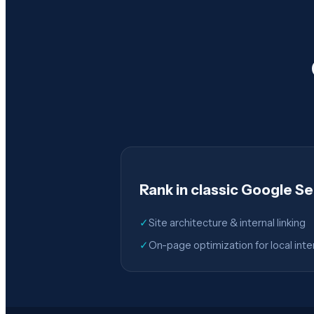
Rank in classic Google S
✓
Site architecture & internal linking
✓
On-page optimization for local inte