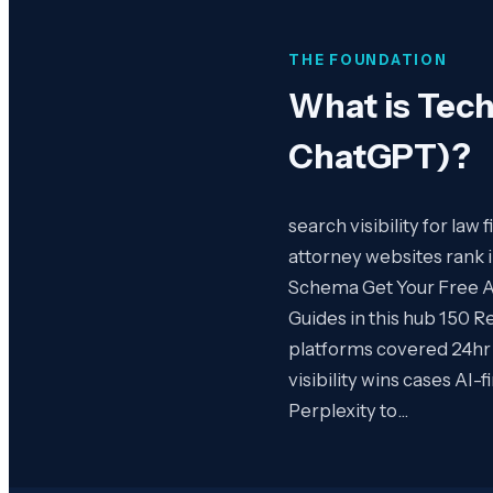
THE FOUNDATION
What is
Tech
ChatGPT)
?
search visibility for law
attorney websites rank
Schema Get Your Free AI 
Guides in this hub 150 R
platforms covered 24hr
visibility wins cases AI
Perplexity to…