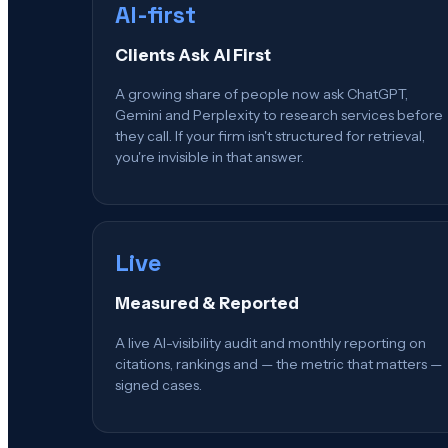
AI-first
Clients Ask AI First
A growing share of people now ask ChatGPT,
Gemini and Perplexity to research services before
they call. If your firm isn't structured for retrieval,
you're invisible in that answer.
Live
Measured & Reported
A live AI-visibility audit and monthly reporting on
citations, rankings and — the metric that matters —
signed cases.