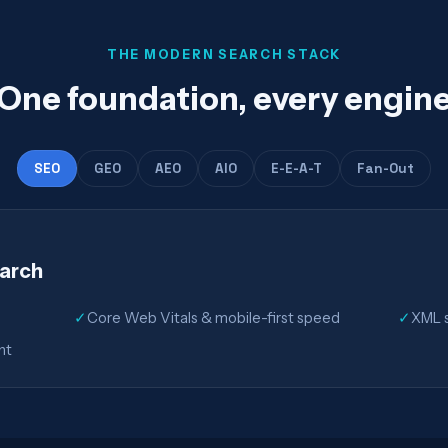
THE MODERN SEARCH STACK
One foundation, every engin
SEO
GEO
AEO
AIO
E-E-A-T
Fan-Out
earch
✓
Core Web Vitals & mobile-first speed
✓
XML s
nt