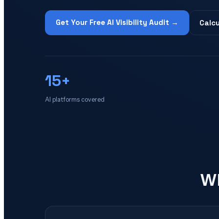
Get Your Free AI Visibility Audit →
Calcu
15+
AI platforms covered
Wh