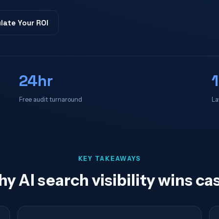
late Your ROI
24hr
Free audit turnaround
La
KEY TAKEAWAYS
y AI search visibility wins ca