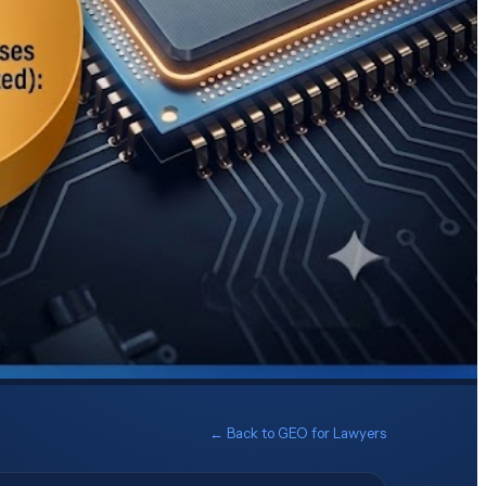
← Back to
GEO for Lawyers