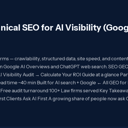
nical SEO for AI Visibility (Goog
 firms — crawlability, structured data, site speed, and conten
 in Google AI Overviews and ChatGPT web search. SEO GE
Visibility Audit → Calculate Your ROI Guide at a glance Pa
ead time ~40 min Built for AI search + Google ← All GEO for
 Free audit turnaround 100+ Law firms served Key Takeaw
-first Clients Ask AI First A growing share of people now as