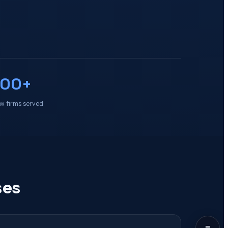
100+
w firms served
ses
≡