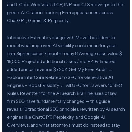
audit. Core Web Vitals LCP, INP and CLS moving into the
green. AI Citation Tracking Firm appearances across
ChatGPT, Gemini & Perplexity.
Interactive Estimate your growth Move the sliders to
model what improved AI visibility could mean for your
firm. Signed cases / month today 8 Average case value $
15,000 Projected additional cases / mo + 4 Estimated
added annual revenue $720K Get My Free Audit →
Explore InterCore Related to SEO for Generative AI
Engines – Boost Visibility ← All GEO for Lawyers 10 SEO
Rules Rewritten for the AI Search Era The rules of law
firm SEO have fundamentally changed — this guide
reveals 10 traditional SEO principles rewritten by AI search
engines like ChatGPT, Perplexity, and Google AI
Overviews, and what attorneys must do instead to stay