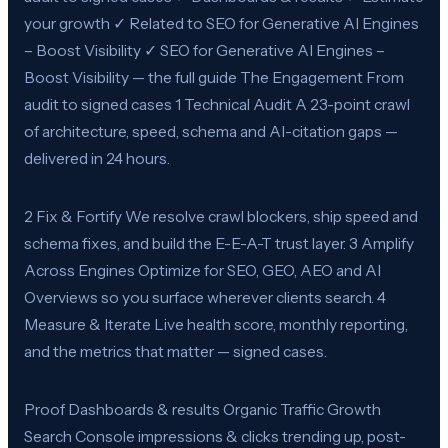
your growth ✓ Related to SEO for Generative AI Engines
– Boost Visibility ✓ SEO for Generative AI Engines –
Boost Visibility — the full guide The Engagement From
audit to signed cases 1 Technical Audit A 23-point crawl
of architecture, speed, schema and AI-citation gaps —
delivered in 24 hours.
2 Fix & Fortify We resolve crawl blockers, ship speed and
schema fixes, and build the E-E-A-T trust layer. 3 Amplify
Across Engines Optimize for SEO, GEO, AEO and AI
Overviews so you surface wherever clients search. 4
Measure & Iterate Live health score, monthly reporting,
and the metrics that matter — signed cases.
Proof Dashboards & results Organic Traffic Growth
Search Console impressions & clicks trending up, post-