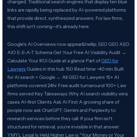
changed. Traditional search engines that display ten blue
links are rapidly being replaced by AI-powered platforms
that provide direct, synthesized answers. For law firms,
this shift isn't coming—it's already here.
Google's AI Overviews now appear&hellip; SEO GEO AEO
AIO E-E-A-T Schema Get Your Free AI Visibility Audit →
Calculate Your ROI Guide at a glance Part of
GEO for
Lawyers
Guides in this hub 150 Read time ~40 min Built
for AI search + Google ← All GEO for Lawyers 15+ AI
platforms covered 24hr Free audit turnaround 100+ Law
firms served Key Takeaways Why AI search visibility wins
cases AI-first Clients Ask AI First A growing share of
people now ask ChatGPT, Gemini and Perplexity to
research services before they call. If your firm isn't
structured for retrieval, you're invisible in that answer.
YMYL Legal Is Held Higher Law is "Your Money or Your