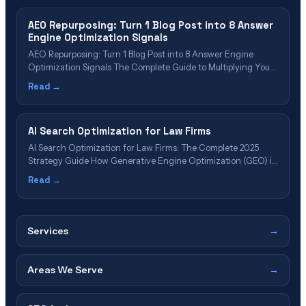
AEO Repurposing: Turn 1 Blog Post into 8 Answer
Engine Optimization Signals
AEO Repurposing: Turn 1 Blog Post into 8 Answer Engine
Optimization Signals The Complete Guide to Multiplying Your
AI Platform Visibility Without Creating New Content Author:
Read →
Scott Wiseman, CEO & Founder, InterCore Technologies
Published: January 20, 2025 | Reading Time: 12 minutes | Last
Updated: January 20, 2025 📋 Table&hellip;
AI Search Optimization for Law Firms
AI Search Optimization for Law Firms: The Complete 2025
Strategy Guide How Generative Engine Optimization (GEO) is
replacing traditional SEO—and why law firms that don’t adapt
Read →
will become invisible to 62% of future legal consumers Updated
October 25, 2025 | 18-minute read ⚡ Executive Summary: What
You Need to Know&hellip;
Services
→
Areas We Serve
→