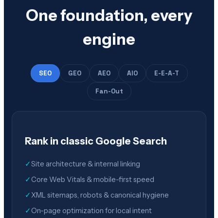
One foundation, every
engine
SEO
GEO
AEO
AIO
E-E-A-T
Fan-Out
Rank in classic Google Search
✓
Site architecture & internal linking
✓
Core Web Vitals & mobile-first speed
✓
XML sitemaps, robots & canonical hygiene
✓
On-page optimization for local intent