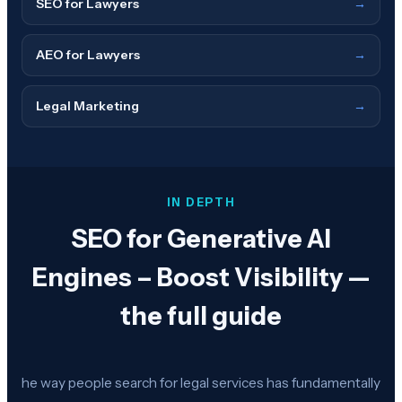
SEO for Lawyers
→
AEO for Lawyers
→
Legal Marketing
→
IN DEPTH
SEO for Generative AI
Engines – Boost Visibility —
the full guide
he way people search for legal services has fundamentally