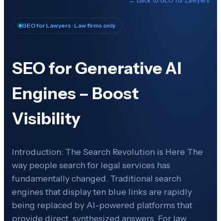
GEO for Lawyers
· Law firms only
SEO for Generative AI
Engines – Boost
Visibility
Introduction: The Search Revolution is Here The
way people search for legal services has
fundamentally changed. Traditional search
engines that display ten blue links are rapidly
being replaced by AI-powered platforms that
provide direct, synthesized answers. For law