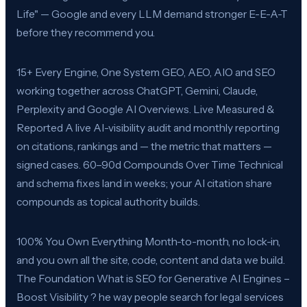
Life" — Google and every LLM demand stronger E-E-A-T
before they recommend you.
15+ Every Engine, One System GEO, AEO, AIO and SEO
working together across ChatGPT, Gemini, Claude,
Perplexity and Google AI Overviews. Live Measured &
Reported A live AI-visibility audit and monthly reporting
on citations, rankings and — the metric that matters —
signed cases. 60–90d Compounds Over Time Technical
and schema fixes land in weeks; your AI citation share
compounds as topical authority builds.
100% You Own Everything Month-to-month, no lock-in,
and you own all the site, code, content and data we build.
The Foundation What is SEO for Generative AI Engines –
Boost Visibility ? he way people search for legal services