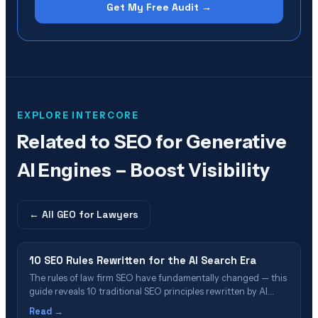
Get My Free Audit →
EXPLORE INTERCORE
Related to
SEO for Generative
AI Engines – Boost Visibility
← All
GEO for Lawyers
10 SEO Rules Rewritten for the AI Search Era
The rules of law firm SEO have fundamentally changed — this
guide reveals 10 traditional SEO principles rewritten by AI
search engines like ChatGPT, Perplexity, and Google AI
Read →