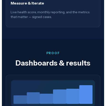
Measure & Iterate
Live health score, monthly reporting, and the metrics
that matter — signed cases.
PROOF
Dashboards & results