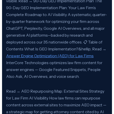
visible. Read → 90-Day GEO Implementation Plan The
90-Day GEO Implementation Plan: Your Law Firm’s
Complete Roadmap to AI Visibility A systematic, quarter-
by-quarter framework for optimizing your firm across
ChatGPT, Perplexity, Google AI Overviews, and all major
generative AI platforms—backed by research and
deployed across our 35 nationwide offices. 📋 Table of
Contents What Is GEO Implementation?&hellip; Read →
Answer Engine Optimization (AEO) for Law Firms
InterCore Technologies optimizes law firm content for
answer engines — Google Featured Snippets, People
Also Ask, AI Overviews, and voice search.
Read → AEO Repurposing Map: External Sites Strategy
for Law Firm AI Visibility How law firms can repurpose
content across external sites to maximize AEO impact —
a strategic map for getting attorney content cited by AI