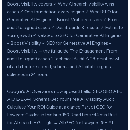
Boost Visibility covers ✓ Why AI search visibility wins
cases ✓ One foundation, every engine ✓ What SEO for
Generative AI Engines – Boost Visibility covers ✓ From
audit to signed cases ✓ Dashboards & results ✓ Estimate
your growth ✓ Related to SEO for Generative AI Engines
– Boost Visibility ✓ SEO for Generative AI Engines –
Boost Visibility — the full guide The Engagement From
audit to signed cases 1 Technical Audit A 23-point crawl
of architecture, speed, schema and AI-citation gaps —
delivered in 24 hours.
Google's AI Overviews now appear&hellip; SEO GEO AEO
AIO E-E-A-T Schema Get Your Free AI Visibility Audit →
Calculate Your ROI Guide at a glance Part of GEO for
Lawyers Guides in this hub 150 Read time ~44 min Built
for AI search + Google ← All GEO for Lawyers 15+ AI