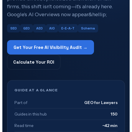
firms, this shift isn't coming—it's already here.
Google's AI Overviews now appear&hellip;
SEO
GEO
AEO
AIO
E-E-A-T
Schema
Get Your Free AI Visibility Audit →
Calculate Your ROI
GUIDE AT A GLANCE
Part of
GEO for Lawyers
Guides in this hub
150
Read time
~42 min