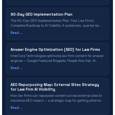
Overviews, and what attorneys must do instead to stay visible.
90-Day GEO Implementation Plan
The 90-Day GEO Implementation Plan: Your Law Firm’s
Complete Roadmap to AI Visibility A systematic, quarter-by-
quarter framework for optimizing your firm across ChatGPT,
Read →
Perplexity, Google AI Overviews, and all major generative AI
platforms—backed by research and deployed across our 35
nationwide offices. 📋 Table of Contents What Is GEO
Answer Engine Optimization (AEO) for Law Firms
Implementation?&hellip;
InterCore Technologies optimizes law firm content for answer
engines — Google Featured Snippets, People Also Ask, AI
Overviews, and voice search.
Read →
AEO Repurposing Map: External Sites Strategy
for Law Firm AI Visibility
How law firms can repurpose content across external sites to
maximize AEO impact — a strategic map for getting attorney
content cited by AI search engines through strategic
Read →
distribution.