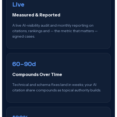
Live
Measured & Reported
A live AI-visibility audit and monthly reporting on
citations, rankings and — the metric that matters —
signed cases.
60–90d
Compounds Over Time
Technical and schema fixes land in weeks; your AI
citation share compounds as topical authority builds.