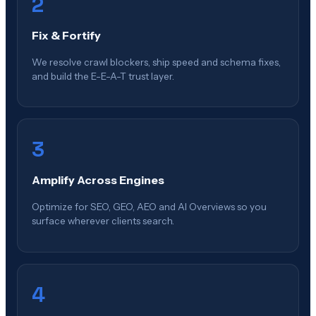
2
Fix & Fortify
We resolve crawl blockers, ship speed and schema fixes,
and build the E-E-A-T trust layer.
3
Amplify Across Engines
Optimize for SEO, GEO, AEO and AI Overviews so you
surface wherever clients search.
4