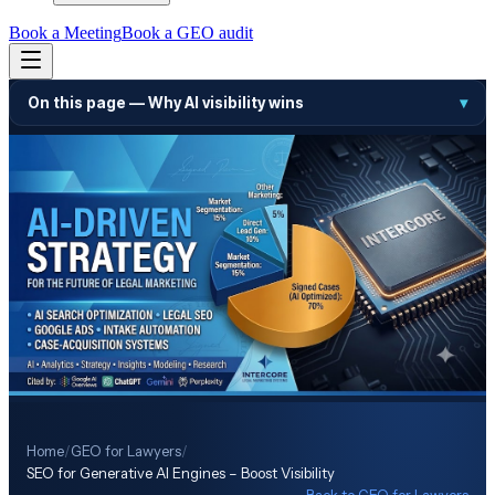
Book a Meeting
Book a GEO audit
On this page —
Why AI visibility wins
▾
Home
/
GEO for Lawyers
/
SEO for Generative AI Engines – Boost Visibility
← Back to
GEO for Lawyers