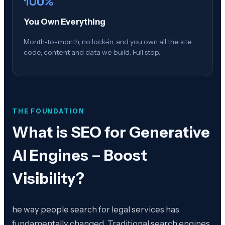
100%
You Own Everything
Month-to-month, no lock-in, and you own all the site,
code, content and data we build. Full stop.
THE FOUNDATION
What is
SEO for Generative
AI Engines – Boost
Visibility
?
he way people search for legal services has
fundamentally changed. Traditional search engines