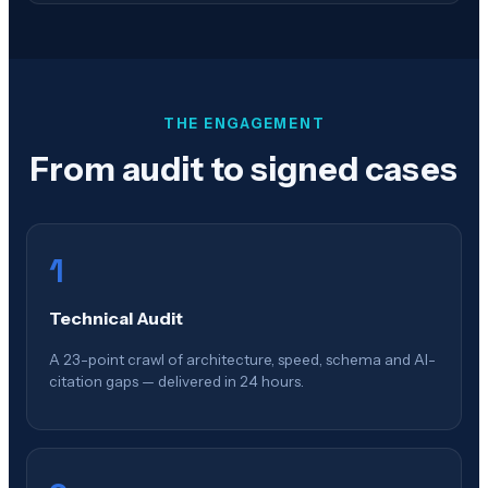
THE ENGAGEMENT
From audit to signed cases
1
Technical Audit
A 23-point crawl of architecture, speed, schema and AI-
citation gaps — delivered in 24 hours.