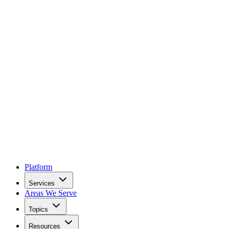
Platform
Services
Areas We Serve
Topics
Resources