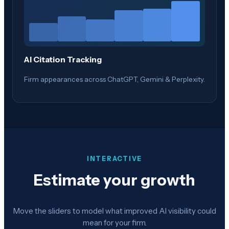
AI Citation Tracking
Firm appearances across ChatGPT, Gemini & Perplexity.
INTERACTIVE
Estimate your growth
Move the sliders to model what improved AI visibility could
mean for your firm.