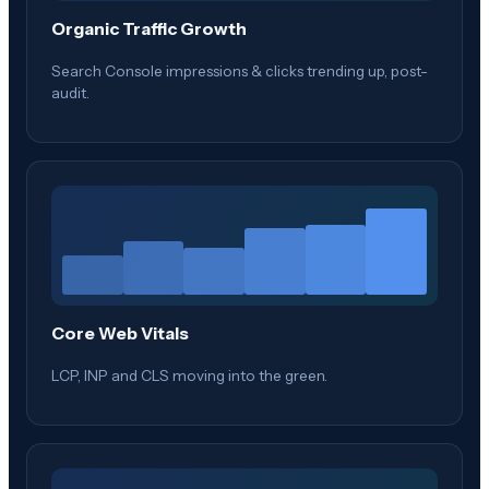
Organic Traffic Growth
Search Console impressions & clicks trending up, post-
audit.
Core Web Vitals
LCP, INP and CLS moving into the green.