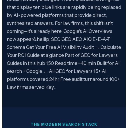
that display ten blue links are rapidly being replaced
by AI-powered platforms that provide direct,
synthesized answers. For law firms, this shift isn't
coming—it's already here. Google's AI Overviews
now appear&hellip; SEO GEO AEO AIO E-E-A-T
Schema Get Your Free AI Visibility Audit → Calculate
Your ROI Guide at a glance Part of GEO for Lawyers
Guides in this hub 150 Read time ~40 min Built for AI
search + Google ← All GEO for Lawyers 15+ AI
platforms covered 24hr Free audit turnaround 100+
Law firms served Key…
THE MODERN SEARCH STACK