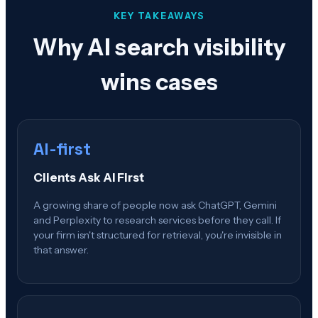
KEY TAKEAWAYS
Why AI search visibility
wins cases
AI-first
Clients Ask AI First
A growing share of people now ask ChatGPT, Gemini
and Perplexity to research services before they call. If
your firm isn't structured for retrieval, you're invisible in
that answer.