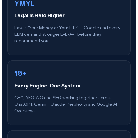
YMYL
Legal Is Held Higher
Law is "Your Money or Your Life" — Google and every
LLM demand stronger E-E-A-T before they
recommend you.
15+
Every Engine, One System
GEO, AEO, AIO and SEO working together across
ChatGPT, Gemini, Claude, Perplexity and Google AI
Overviews.