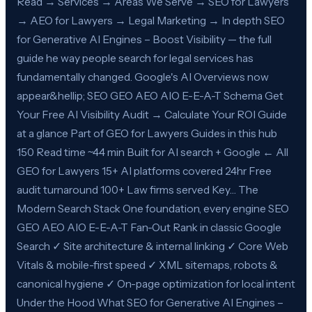
Read → Services → Areas We Serve → SEO for Lawyers
→ AEO for Lawyers → Legal Marketing → In depth SEO
for Generative AI Engines – Boost Visibility — the full
guide he way people search for legal services has
fundamentally changed. Google's AI Overviews now
appear&hellip; SEO GEO AEO AIO E-E-A-T Schema Get
Your Free AI Visibility Audit → Calculate Your ROI Guide
at a glance Part of GEO for Lawyers Guides in this hub
150 Read time ~44 min Built for AI search + Google ← All
GEO for Lawyers 15+ AI platforms covered 24hr Free
audit turnaround 100+ Law firms served Key… The
Modern Search Stack One foundation, every engine SEO
GEO AEO AIO E-E-A-T Fan-Out Rank in classic Google
Search ✓ Site architecture & internal linking ✓ Core Web
Vitals & mobile-first speed ✓ XML sitemaps, robots &
canonical hygiene ✓ On-page optimization for local intent
Under the Hood What SEO for Generative AI Engines –