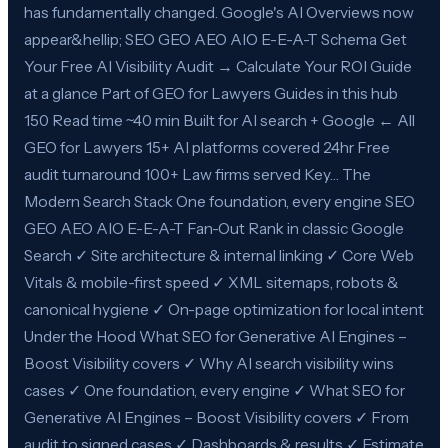
has fundamentally changed. Google's AI Overviews now
appear&hellip; SEO GEO AEO AIO E-E-A-T Schema Get
Your Free AI Visibility Audit → Calculate Your ROI Guide
at a glance Part of GEO for Lawyers Guides in this hub
150 Read time ~40 min Built for AI search + Google ← All
GEO for Lawyers 15+ AI platforms covered 24hr Free
audit turnaround 100+ Law firms served Key… The
Modern Search Stack One foundation, every engine SEO
GEO AEO AIO E-E-A-T Fan-Out Rank in classic Google
Search ✓ Site architecture & internal linking ✓ Core Web
Vitals & mobile-first speed ✓ XML sitemaps, robots &
canonical hygiene ✓ On-page optimization for local intent
Under the Hood What SEO for Generative AI Engines –
Boost Visibility covers ✓ Why AI search visibility wins
cases ✓ One foundation, every engine ✓ What SEO for
Generative AI Engines – Boost Visibility covers ✓ From
audit to signed cases ✓ Dashboards & results ✓ Estimate