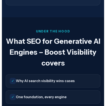
UNDER THE HOOD
What SEO for Generative AI
Engines – Boost Visibility
covers
✓
Why AI search visibility wins cases
✓
One foundation, every engine