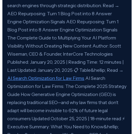
search engines through strategic distribution. Read →
AEO Repurposing: Turn 1 Blog Post into 8 Answer
Engine Optimization Signals AEO Repurposing: Turn 1
Blog Post into 8 Answer Engine Optimization Signals
The Complete Guide to Multiplying Your AI Platform
Visibility Without Creating New Content Author: Scott
Wiseman, CEO & Founder, InterCore Technologies
Published: January 20, 2025 | Reading Time: 12 minutes |
Last Updated: January 20, 2025 📋 Table&hellip; Read →
AI Search Optimization for Law Firms
AI Search
Optimization for Law Firms: The Complete 2025 Strategy
Guide How Generative Engine Optimization (GEO) is
replacing traditional SEO—and why law firms that don’t
adapt will become invisible to 62% of future legal
consumers Updated October 25, 2025 | 18-minute read ⚡
Executive Summary: What You Need to Know&hellip;