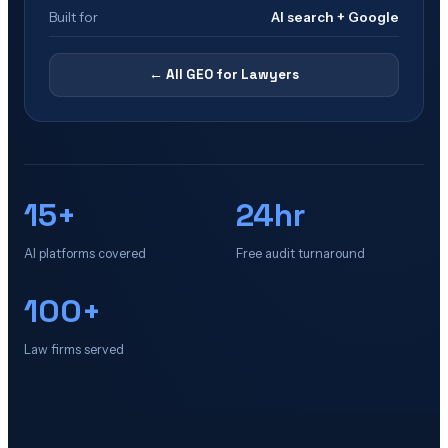
Built for
AI search + Google
← All
GEO for Lawyers
15+
24hr
AI platforms covered
Free audit turnaround
100+
Law firms served