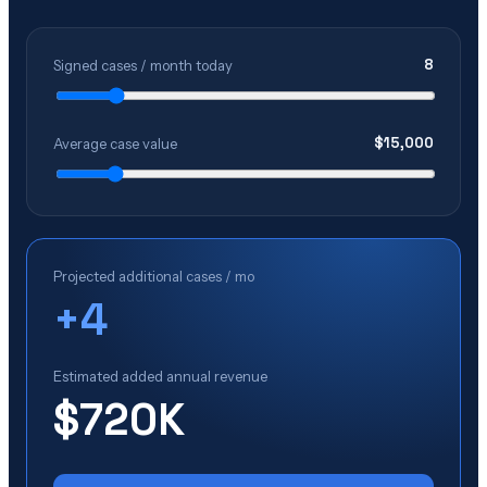
8
Signed cases / month today
$
15,000
Average case value
Projected additional cases / mo
+
4
Estimated added annual revenue
$720K