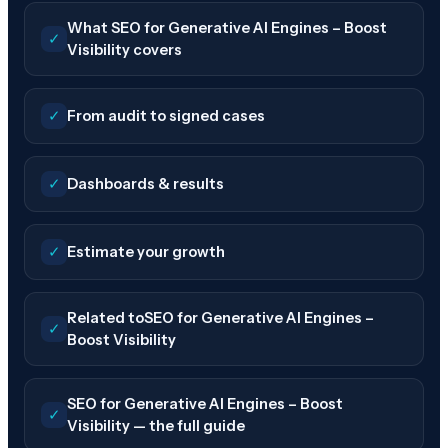
What SEO for Generative AI Engines – Boost
✓
Visibility covers
✓
From audit to signed cases
✓
Dashboards & results
✓
Estimate your growth
Related toSEO for Generative AI Engines –
✓
Boost Visibility
SEO for Generative AI Engines – Boost
✓
Visibility — the full guide