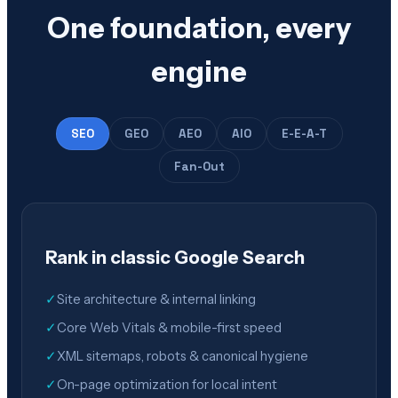
One foundation, every
engine
SEO
GEO
AEO
AIO
E-E-A-T
Fan-Out
Rank in classic Google Search
✓
Site architecture & internal linking
✓
Core Web Vitals & mobile-first speed
✓
XML sitemaps, robots & canonical hygiene
✓
On-page optimization for local intent