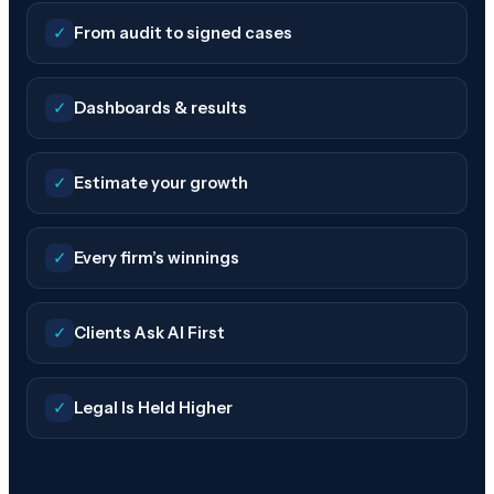
✓
From audit to signed cases
✓
Dashboards & results
✓
Estimate your growth
✓
Every firm’s winnings
✓
Clients Ask AI First
✓
Legal Is Held Higher