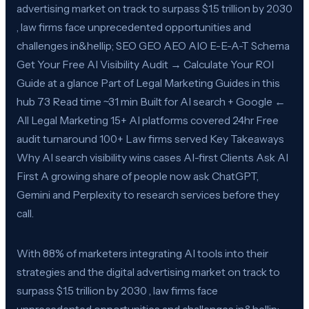
advertising market on track to surpass $1.5 trillion by 2030
, law firms face unprecedented opportunities and
challenges in&hellip; SEO GEO AEO AIO E-E-A-T Schema
Get Your Free AI Visibility Audit → Calculate Your ROI
Guide at a glance Part of Legal Marketing Guides in this
hub 73 Read time ~31 min Built for AI search + Google ←
All Legal Marketing 15+ AI platforms covered 24hr Free
audit turnaround 100+ Law firms served Key Takeaways
Why AI search visibility wins cases AI-first Clients Ask AI
First A growing share of people now ask ChatGPT,
Gemini and Perplexity to research services before they
call.
With 88% of marketers integrating AI tools into their
strategies and the digital advertising market on track to
surpass $1.5 trillion by 2030 , law firms face