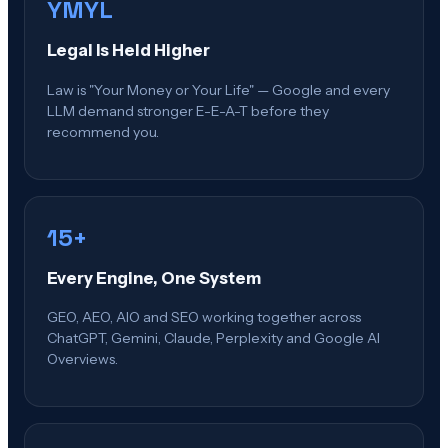
YMYL
Legal Is Held Higher
Law is "Your Money or Your Life" — Google and every
LLM demand stronger E-E-A-T before they
recommend you.
15+
Every Engine, One System
GEO, AEO, AIO and SEO working together across
ChatGPT, Gemini, Claude, Perplexity and Google AI
Overviews.