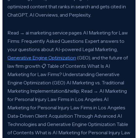
optimized content that ranks in search and gets cited in
ChatGPT, AI Overviews, and Perplexity.
Read → ai marketing service pages AI Marketing for Law
Firms: Frequently Asked Questions Expert answers to
your questions about AI-powered Legal Marketing,
Generative Engine Optimization
(GEO), and the future of
law firm growth 📋 Table of Contents What Is AI
Marketing for Law Firms? Understanding Generative
Engine Optimization (GEO) AI Marketing vs. Traditional
Marketing Implementation&hellip; Read → AI Marketing
for Personal Injury Law Firms in Los Angeles AI
Marketing for Personal Injury Law Firms in Los Angeles
Data-Driven Client Acquisition Through Advanced AI
Technologies and Generative Engine Optimization Table
of Contents What is AI Marketing for Personal Injury Law