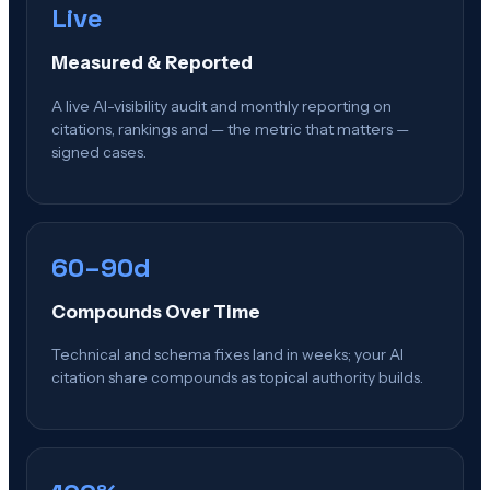
Live
Measured & Reported
A live AI-visibility audit and monthly reporting on
citations, rankings and — the metric that matters —
signed cases.
60–90d
Compounds Over Time
Technical and schema fixes land in weeks; your AI
citation share compounds as topical authority builds.