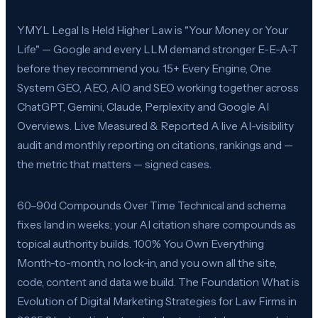
YMYL Legal Is Held Higher Law is "Your Money or Your
Life" — Google and every LLM demand stronger E-E-A-T
before they recommend you. 15+ Every Engine, One
System GEO, AEO, AIO and SEO working together across
ChatGPT, Gemini, Claude, Perplexity and Google AI
Overviews. Live Measured & Reported A live AI-visibility
audit and monthly reporting on citations, rankings and —
the metric that matters — signed cases.
60–90d Compounds Over Time Technical and schema
fixes land in weeks; your AI citation share compounds as
topical authority builds. 100% You Own Everything
Month-to-month, no lock-in, and you own all the site,
code, content and data we build. The Foundation What is
Evolution of Digital Marketing Strategies for Law Firms in