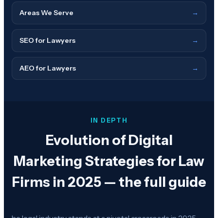
Areas We Serve
→
SEO for Lawyers
→
AEO for Lawyers
→
IN DEPTH
Evolution of Digital
Marketing Strategies for Law
Firms in 2025 — the full guide