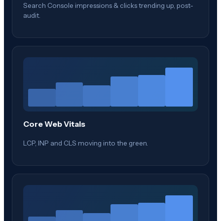
Search Console impressions & clicks trending up, post-
audit.
Core Web Vitals
LCP, INP and CLS moving into the green.