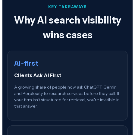
KEY TAKEAWAYS
Why AI search visibility
wins cases
AI-first
Clients Ask AI First
A growing share of people now ask ChatGPT, Gemini
and Perplexity to research services before they call. If
your firm isn't structured for retrieval, you're invisible in
that answer.