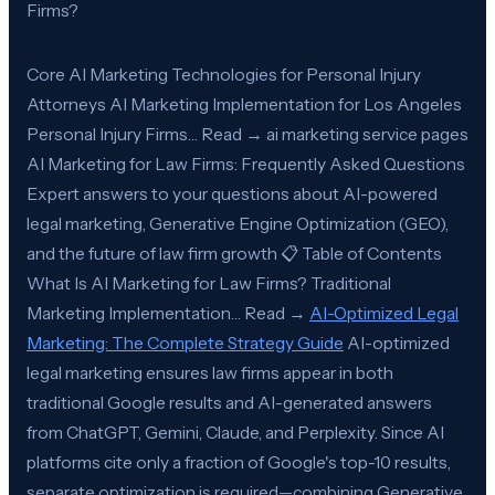
Firms?
Core AI Marketing Technologies for Personal Injury
Attorneys AI Marketing Implementation for Los Angeles
Personal Injury Firms… Read → ai marketing service pages
AI Marketing for Law Firms: Frequently Asked Questions
Expert answers to your questions about AI-powered
legal marketing, Generative Engine Optimization (GEO),
and the future of law firm growth 📋 Table of Contents
What Is AI Marketing for Law Firms? Traditional
Marketing Implementation… Read →
AI-Optimized Legal
Marketing: The Complete Strategy Guide
AI-optimized
legal marketing ensures law firms appear in both
traditional Google results and AI-generated answers
from ChatGPT, Gemini, Claude, and Perplexity. Since AI
platforms cite only a fraction of Google's top-10 results,
separate optimization is required—combining Generative