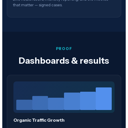
that matter — signed cases.
PROOF
Dashboards & results
Organic Traffic Growth