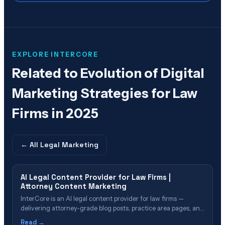
EXPLORE INTERCORE
Related to
Evolution of Digital
Marketing Strategies for Law
Firms in 2025
← All
Legal Marketing
AI Legal Content Provider for Law Firms |
Attorney Content Marketing
InterCore is an AI legal content provider for law firms —
delivering attorney-grade blog posts, practice area pages, and
GEO-optimized content that ranks in search and gets cited in
Read →