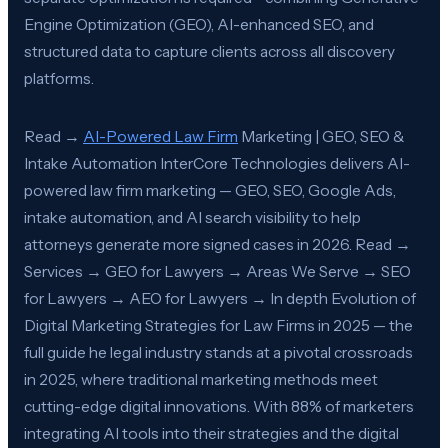
Engine Optimization (GEO), AI-enhanced SEO, and
structured data to capture clients across all discovery
platforms.
Read →
AI-Powered Law Firm
Marketing | GEO, SEO &
Intake Automation InterCore Technologies delivers AI-
powered law firm marketing — GEO, SEO, Google Ads,
intake automation, and AI search visibility to help
attorneys generate more signed cases in 2026. Read →
Services → GEO for Lawyers → Areas We Serve → SEO
for Lawyers → AEO for Lawyers → In depth Evolution of
Digital Marketing Strategies for Law Firms in 2025 — the
full guide he legal industry stands at a pivotal crossroads
in 2025, where traditional marketing methods meet
cutting-edge digital innovations. With 88% of marketers
integrating AI tools into their strategies and the digital