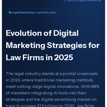
Legal Marketing
· Law firms only
Evolution of Digital
Marketing Strategies for
Law Firms in 2025
The legal industry stands at a pivotal crossroads
in 2025, where traditional marketing methods
meet cutting-edge digital innovations. With 88%
of marketers integrating AI tools into their
strategies and the digital advertising market on
track to surpass $1.5 trillion by 2030 , law firms