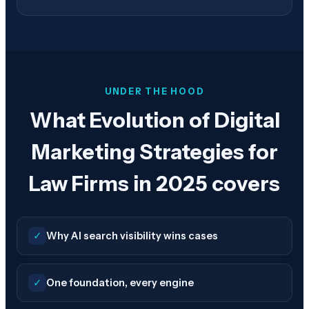
UNDER THE HOOD
What Evolution of Digital
Marketing Strategies for
Law Firms in 2025 covers
✓
Why AI search visibility wins cases
✓
One foundation, every engine