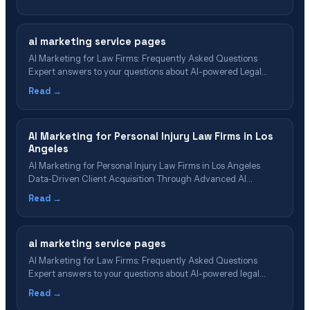
ChatGPT, AI Overviews, and Perplexity.
ai marketing service pages
AI Marketing for Law Firms: Frequently Asked Questions
Expert answers to your questions about AI-powered Legal
Marketing, Generative Engine Optimization (GEO), and the
Read →
future of law firm growth 📋 Table of Contents What Is AI
Marketing for Law Firms? Understanding Generative Engine
Optimization (GEO) AI Marketing vs. Traditional Marketing
AI Marketing for Personal Injury Law Firms in Los
Implementation&hellip;
Angeles
AI Marketing for Personal Injury Law Firms in Los Angeles
Data-Driven Client Acquisition Through Advanced AI
Technologies and Generative Engine Optimization Table of
Read →
Contents What is AI Marketing for Personal Injury Law Firms?
Core AI Marketing Technologies for Personal Injury Attorneys
AI Marketing Implementation for Los Angeles Personal Injury
ai marketing service pages
Firms…
AI Marketing for Law Firms: Frequently Asked Questions
Expert answers to your questions about AI-powered legal
marketing, Generative Engine Optimization (GEO), and the
Read →
future of law firm growth 📋 Table of Contents What Is AI