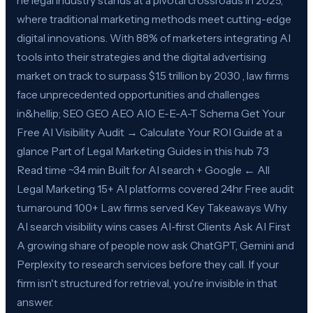
he legal industry stands at a pivotal crossroads in 2025,
where traditional marketing methods meet cutting-edge
digital innovations. With 88% of marketers integrating AI
tools into their strategies and the digital advertising
market on track to surpass $1.5 trillion by 2030 , law firms
face unprecedented opportunities and challenges
in&hellip; SEO GEO AEO AIO E-E-A-T Schema Get Your
Free AI Visibility Audit → Calculate Your ROI Guide at a
glance Part of Legal Marketing Guides in this hub 73
Read time ~34 min Built for AI search + Google ← All
Legal Marketing 15+ AI platforms covered 24hr Free audit
turnaround 100+ Law firms served Key Takeaways Why
AI search visibility wins cases AI-first Clients Ask AI First
A growing share of people now ask ChatGPT, Gemini and
Perplexity to research services before they call. If your
firm isn't structured for retrieval, you're invisible in that
answer.