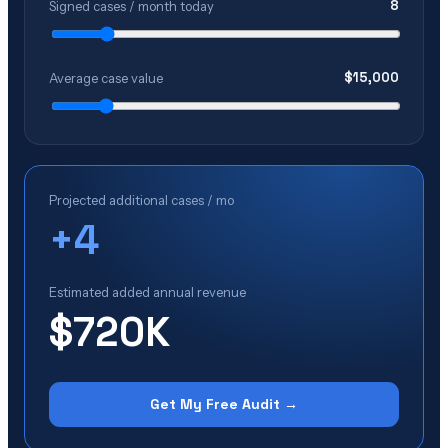
8
Signed cases / month today
$
15,000
Average case value
Projected additional cases / mo
+
4
Estimated added annual revenue
$720K
Get My Free Audit →