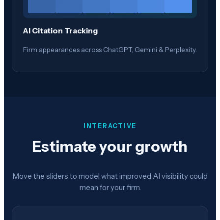
AI Citation Tracking
Firm appearances across ChatGPT, Gemini & Perplexity.
INTERACTIVE
Estimate your growth
Move the sliders to model what improved AI visibility could
mean for your firm.