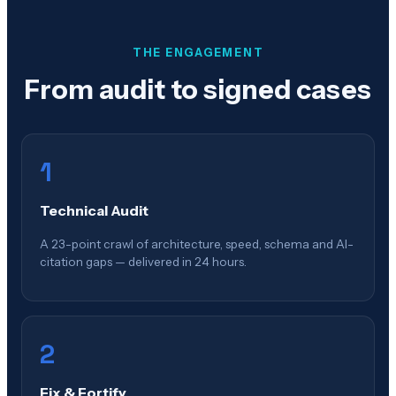
THE ENGAGEMENT
From audit to signed cases
1
Technical Audit
A 23-point crawl of architecture, speed, schema and AI-
citation gaps — delivered in 24 hours.
2
Fix & Fortify