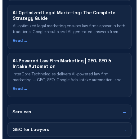
Marketing for Law Firms? Understanding Generative Engine
Optimization (GEO) AI Marketing vs. Traditional Marketing
AI-Optimized Legal Marketing: The Complete
Implementation…
Strategy Guide
AI-optimized legal marketing ensures law firms appear in both
traditional Google results and AI-generated answers from
ChatGPT, Gemini, Claude, and Perplexity. Since AI platforms
Read →
cite only a fraction of Google's top-10 results, separate
optimization is required—combining Generative Engine
Optimization (GEO), AI-enhanced SEO, and structured data to
AI-Powered Law Firm Marketing | GEO, SEO &
capture clients across all discovery platforms.
Intake Automation
InterCore Technologies delivers AI-powered law firm
marketing — GEO, SEO, Google Ads, intake automation, and AI
search visibility to help attorneys generate more signed cases
Read →
in 2026.
Services
→
GEO for Lawyers
→