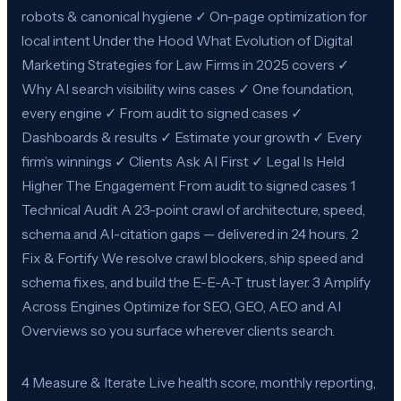
robots & canonical hygiene ✓ On-page optimization for
local intent Under the Hood What Evolution of Digital
Marketing Strategies for Law Firms in 2025 covers ✓
Why AI search visibility wins cases ✓ One foundation,
every engine ✓ From audit to signed cases ✓
Dashboards & results ✓ Estimate your growth ✓ Every
firm’s winnings ✓ Clients Ask AI First ✓ Legal Is Held
Higher The Engagement From audit to signed cases 1
Technical Audit A 23-point crawl of architecture, speed,
schema and AI-citation gaps — delivered in 24 hours. 2
Fix & Fortify We resolve crawl blockers, ship speed and
schema fixes, and build the E-E-A-T trust layer. 3 Amplify
Across Engines Optimize for SEO, GEO, AEO and AI
Overviews so you surface wherever clients search.
4 Measure & Iterate Live health score, monthly reporting,