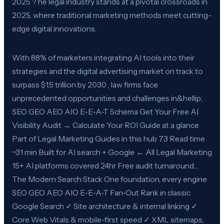
2025 ? he legal industry stands at a pivotal crossroads in
2025, where traditional marketing methods meet cutting-
edge digital innovations.
With 88% of marketers integrating AI tools into their
strategies and the digital advertising market on track to
surpass $1.5 trillion by 2030 , law firms face
unprecedented opportunities and challenges in&hellip;
SEO GEO AEO AIO E-E-A-T Schema Get Your Free AI
Visibility Audit → Calculate Your ROI Guide at a glance
Part of Legal Marketing Guides in this hub 73 Read time
~31 min Built for AI search + Google ← All Legal Marketing
15+ AI platforms covered 24hr Free audit turnaround…
The Modern Search Stack One foundation, every engine
SEO GEO AEO AIO E-E-A-T Fan-Out Rank in classic
Google Search ✓ Site architecture & internal linking ✓
Core Web Vitals & mobile-first speed ✓ XML sitemaps,