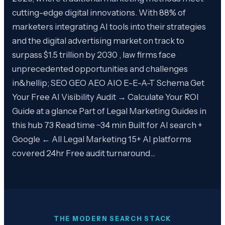
cutting-edge digital innovations. With 88% of
marketers integrating AI tools into their strategies
and the digital advertising market on track to
surpass $1.5 trillion by 2030 , law firms face
unprecedented opportunities and challenges
in&hellip; SEO GEO AEO AIO E-E-A-T Schema Get
Your Free AI Visibility Audit → Calculate Your ROI
Guide at a glance Part of Legal Marketing Guides in
this hub 73 Read time ~34 min Built for AI search +
Google ← All Legal Marketing 15+ AI platforms
covered 24hr Free audit turnaround…
THE MODERN SEARCH STACK