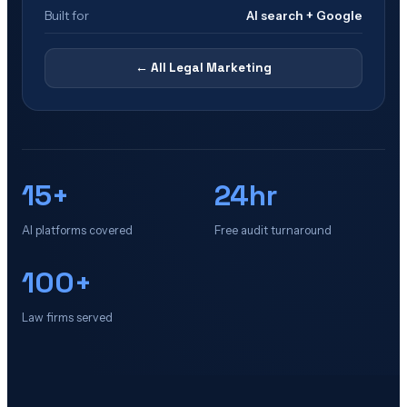
Built for
AI search + Google
← All
Legal Marketing
15+
24hr
AI platforms covered
Free audit turnaround
100+
Law firms served