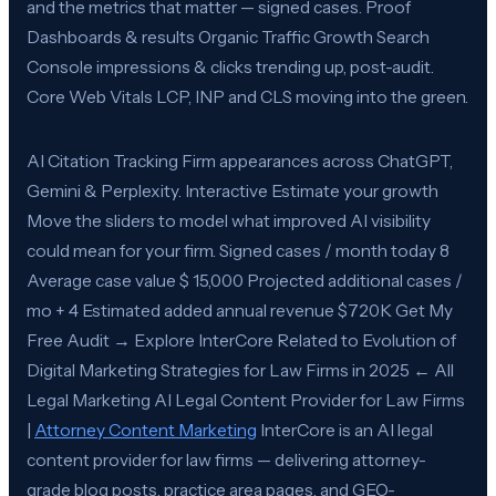
and the metrics that matter — signed cases. Proof
Dashboards & results Organic Traffic Growth Search
Console impressions & clicks trending up, post-audit.
Core Web Vitals LCP, INP and CLS moving into the green.
AI Citation Tracking Firm appearances across ChatGPT,
Gemini & Perplexity. Interactive Estimate your growth
Move the sliders to model what improved AI visibility
could mean for your firm. Signed cases / month today 8
Average case value $ 15,000 Projected additional cases /
mo + 4 Estimated added annual revenue $720K Get My
Free Audit → Explore InterCore Related to Evolution of
Digital Marketing Strategies for Law Firms in 2025 ← All
Legal Marketing AI Legal Content Provider for Law Firms
|
Attorney Content Marketing
InterCore is an AI legal
content provider for law firms — delivering attorney-
grade blog posts, practice area pages, and GEO-