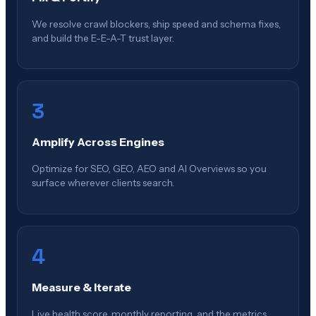
We resolve crawl blockers, ship speed and schema fixes,
and build the E-E-A-T trust layer.
3
Amplify Across Engines
Optimize for SEO, GEO, AEO and AI Overviews so you
surface wherever clients search.
4
Measure & Iterate
Live health score, monthly reporting, and the metrics