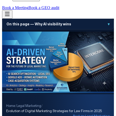
Book a Meeting
Book a GEO audit
On this page —
Why AI visibility wins
▾
Home
/
Legal Marketing
/
Evolution of Digital Marketing Strategies for Law Firms in 2025
← Back to
Legal Marketing