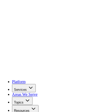
Platform
Services
Areas We Serve
Topics
Resources