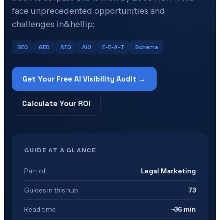
face unprecedented opportunities and
challenges in&hellip;
SEO
GEO
AEO
AIO
E-E-A-T
Schema
Get Your Free AI Visibility Audit →
Calculate Your ROI
GUIDE AT A GLANCE
Part of
Legal Marketing
Guides in this hub
73
Read time
~36 min