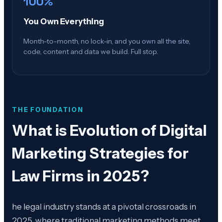
100%
You Own Everything
Month-to-month, no lock-in, and you own all the site,
code, content and data we build. Full stop.
THE FOUNDATION
What is
Evolution of Digital
Marketing Strategies for
Law Firms in 2025
?
he legal industry stands at a pivotal crossroads in
2025, where traditional marketing methods meet