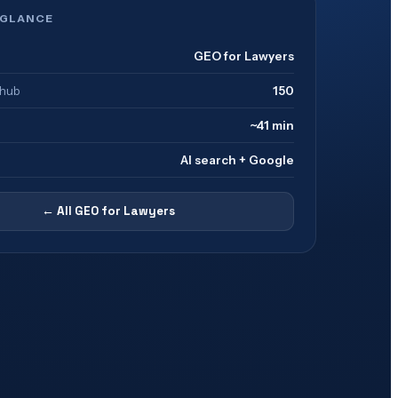
 GLANCE
GEO for Lawyers
 hub
150
~41 min
AI search + Google
← All
GEO for Lawyers