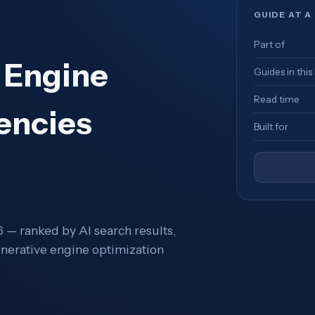
GUIDE AT A
Part of
 Engine
Guides in this
Read time
encies
Built for
 — ranked by AI search results,
enerative engine optimization