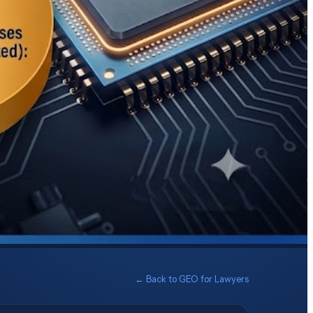
← Back to
GEO for Lawyers