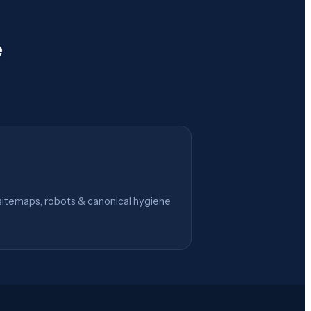
e
itemaps, robots & canonical hygiene