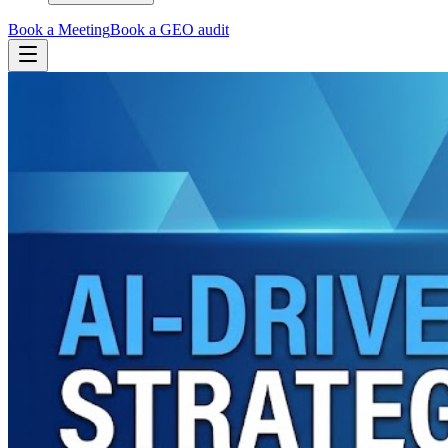
Book a Meeting
Book a GEO audit