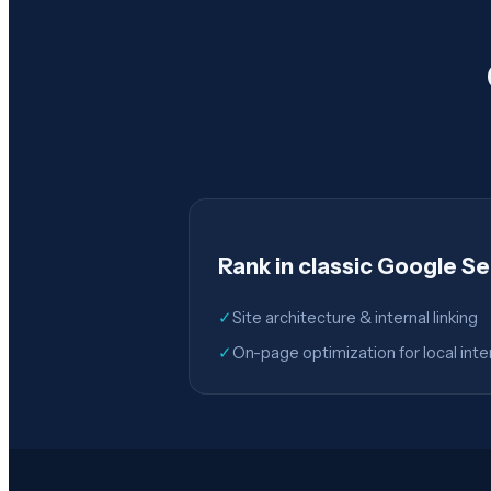
Rank in classic Google S
✓
Site architecture & internal linking
✓
On-page optimization for local inte