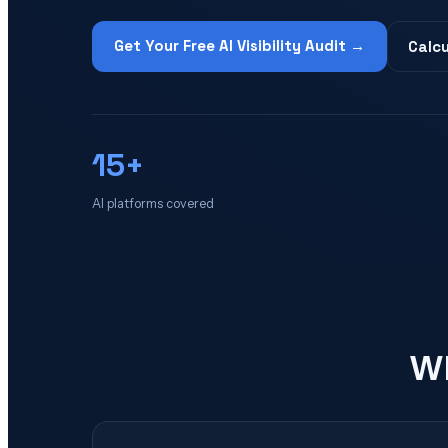
Get Your Free AI Visibility Audit →
Calcu
15+
AI platforms covered
Wh