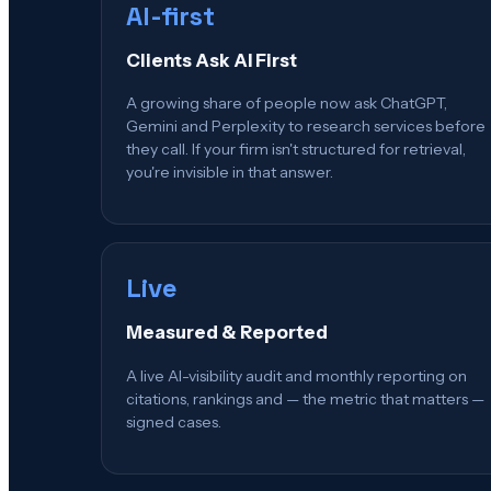
AI-first
Clients Ask AI First
A growing share of people now ask ChatGPT,
Gemini and Perplexity to research services before
they call. If your firm isn't structured for retrieval,
you're invisible in that answer.
Live
Measured & Reported
A live AI-visibility audit and monthly reporting on
citations, rankings and — the metric that matters —
signed cases.