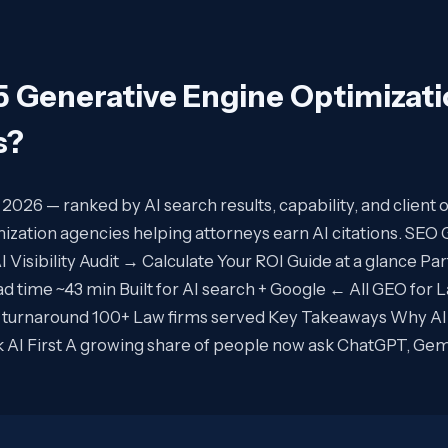
5 Generative Engine Optimizat
s
?
n 2026 — ranked by AI search results, capability, and clie
ization agencies helping attorneys earn AI citations. SE
Visibility Audit → Calculate Your ROI Guide at a glance Pa
ad time ~43 min Built for AI search + Google ← All GEO for 
 turnaround 100+ Law firms served Key Takeaways Why AI s
sk AI First A growing share of people now ask ChatGPT, Gem