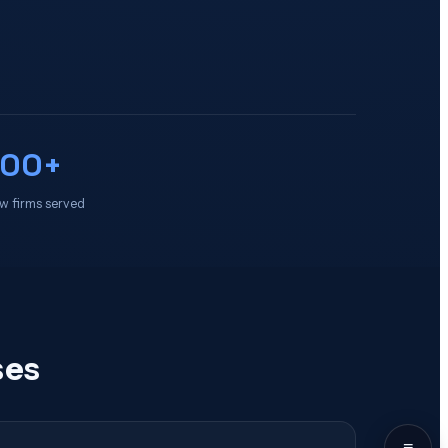
100+
w firms served
ses
≡