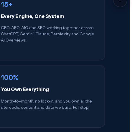
15+
Every Engine, One System
GEO, AEO, AIO and SEO working together across
ChatGPT, Gemini, Claude, Perplexity and Google
AI Overviews.
100%
You Own Everything
Month-to-month, no lock-in, and you own all the
site, code, content and data we build. Full stop.