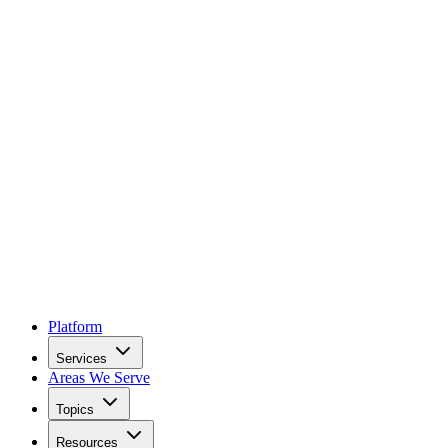
Platform
Services
Areas We Serve
Topics
Resources