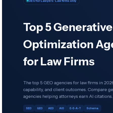
GEO for Lawyers
· Law firms only
Top 5 Generative
Optimization Ag
for Law Firms
The top 5 GEO agencies for law firms in 2026
capability, and client outcomes. Compare g
agencies helping attorneys earn AI citations.
SEO
GEO
AEO
AIO
E-E-A-T
Schema