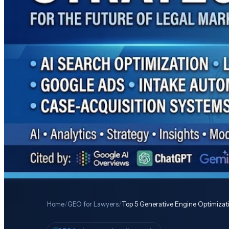
Home
/
GEO for Lawyers
/
Top 5 Generative Engine Optimizat