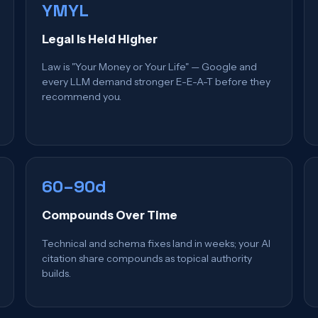
YMYL
Legal Is Held Higher
Law is "Your Money or Your Life" — Google and
every LLM demand stronger E-E-A-T before they
recommend you.
60–90d
Compounds Over Time
Technical and schema fixes land in weeks; your AI
citation share compounds as topical authority
builds.