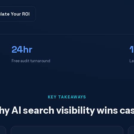
late Your ROI
24hr
Free audit turnaround
La
KEY TAKEAWAYS
y AI search visibility wins ca