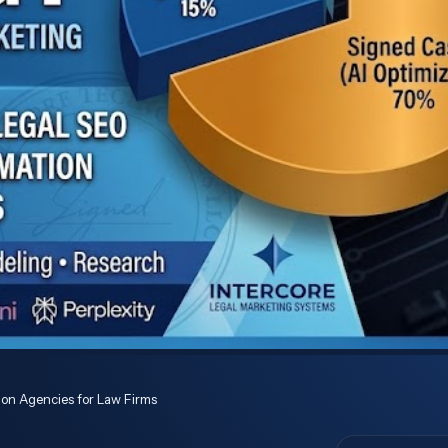
ion Agencies for Law Firms