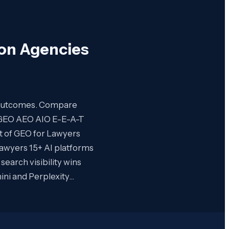
ion Agencies
nt outcomes. Compare
O GEO AEO AIO E-E-A-T
rt of GEO for Lawyers
Lawyers 15+ AI platforms
earch visibility wins
ini and Perplexity…