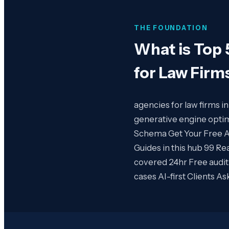
THE FOUNDATION
What is
Top 
for Law Firm
agencies for law firms i
generative engine optim
Schema Get Your Free AI 
Guides in this hub 99 Re
covered 24hr Free audit
cases AI-first Clients A