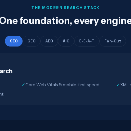
THE MODERN SEARCH STACK
One foundation, every engin
SEO
GEO
AEO
AIO
E-E-A-T
Fan-Out
earch
✓
Core Web Vitals & mobile-first speed
✓
XML s
nt