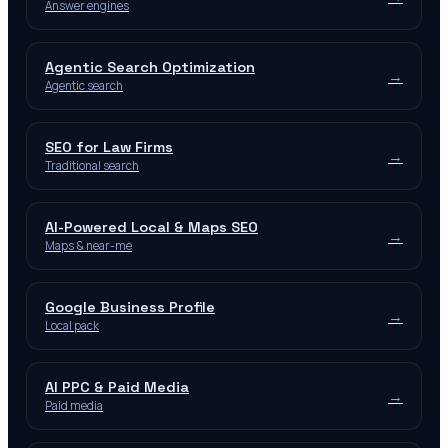
Answer engines
Agentic Search Optimization
→
Agentic search
SEO for Law Firms
→
Traditional search
AI-Powered Local & Maps SEO
→
Maps & near-me
Google Business Profile
→
Local pack
AI PPC & Paid Media
→
Paid media