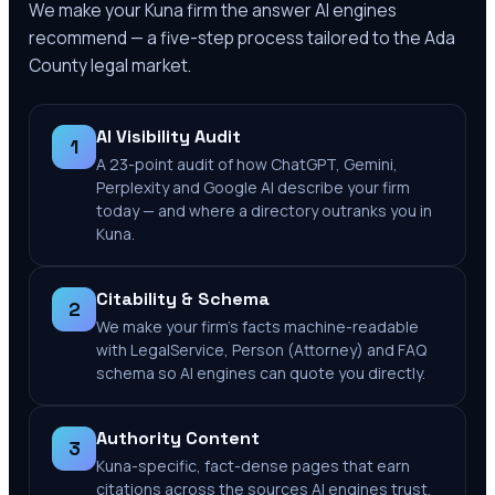
We make your
Kuna
firm the answer AI engines
recommend — a five-step process tailored to the
Ada
County
legal market.
AI Visibility Audit
1
A 23-point audit of how ChatGPT, Gemini,
Perplexity and Google AI describe your firm
today — and where a directory outranks you in
Kuna.
Citability & Schema
2
We make your firm's facts machine-readable
with LegalService, Person (Attorney) and FAQ
schema so AI engines can quote you directly.
Authority Content
3
Kuna-specific, fact-dense pages that earn
citations across the sources AI engines trust.