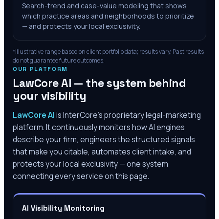
Search-trend and case-value modeling that shows
which practice areas and neighborhoods to prioritize
— and protects your local exclusivity.
*Illustrative range based on client portfolio data; results vary. Past results
do not guarantee future outcomes.
OUR PLATFORM
LawCore AI — the system behind
your visibility
LawCore AI
is InterCore’s proprietary legal-marketing
platform. It continuously monitors how AI engines
describe your firm, engineers the structured signals
that make you citable, automates client intake, and
protects your local exclusivity — one system
connecting every service on this page.
AI Visibility Monitoring