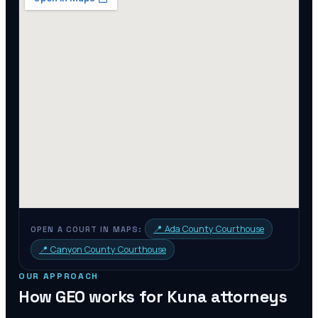
📍
Ada County Courthouse
OPEN A COURT IN MAPS:
📍
Canyon County Courthouse
OUR APPROACH
How GEO works for
Kuna
attorneys