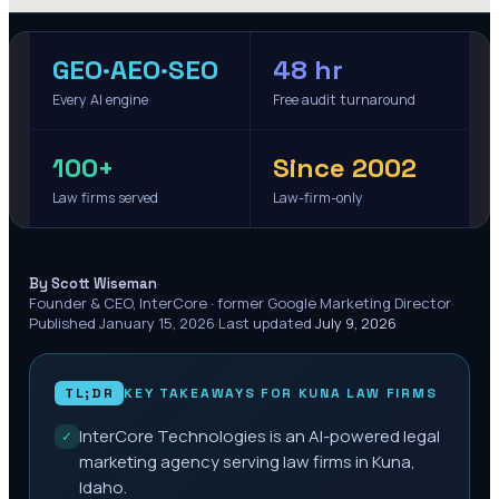
GEO·AEO·SEO
48 hr
Every AI engine
Free audit turnaround
100+
Since 2002
Law firms served
Law-firm-only
·
By Scott Wiseman
Founder & CEO, InterCore · former Google Marketing Director
·
Published
January 15, 2026
·
Last updated
July 9, 2026
TL;DR
KEY TAKEAWAYS FOR
KUNA
LAW FIRMS
InterCore Technologies is an AI-powered legal
✓
marketing agency serving law firms in Kuna,
Idaho.