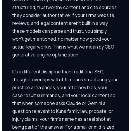
structured, trustworthy content and cite sources
they consider authoritative. If your firm's website,
reviews, and legal content aren't built in a way
these models can parse and trust, you simply
won't get mentioned, no matter how good your
actual legal work is. This is what we mean by GEO —
generative engine optimization.
It's a different discipline than traditional SEO,
though it overlaps with it. It means structuring your
practice area pages, your attorney bios, your
case result summaries, and your local content so
that when someone asks Claude or Gemini a
question relevant to Kuna family law, probate, or
injury claims, your firm's name has a real shot at
being part of the answer. For a small or mid-sized