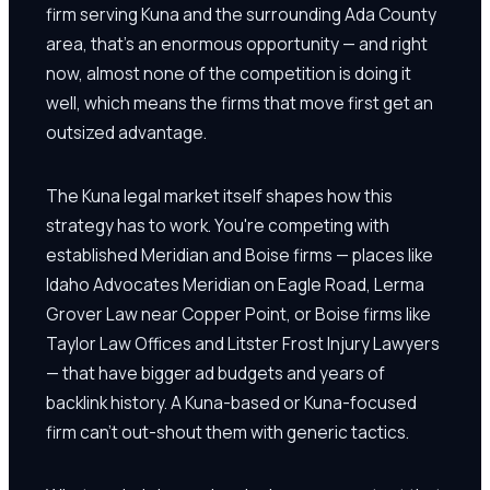
firm serving Kuna and the surrounding Ada County
area, that's an enormous opportunity — and right
now, almost none of the competition is doing it
well, which means the firms that move first get an
outsized advantage.
The Kuna legal market itself shapes how this
strategy has to work. You're competing with
established Meridian and Boise firms — places like
Idaho Advocates Meridian on Eagle Road, Lerma
Grover Law near Copper Point, or Boise firms like
Taylor Law Offices and Litster Frost Injury Lawyers
— that have bigger ad budgets and years of
backlink history. A Kuna-based or Kuna-focused
firm can't out-shout them with generic tactics.