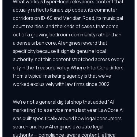
What works is hyper-local relevance: content that
actually reflects Kuna's zip codes, its commuter
corridors on ID-69 and Meridian Road, its municipal
court realities, and the kinds of cases that come
out of a growing bedroom community rather than
a dense urban core. AI engines reward that
specificity because it signals genuine local
authority, not thin content stretched across every
city in the Treasure Valley. Where InterCore differs
from a typical marketing agency is that we've
worked exclusively with law firms since 2002.
We're not a general digital shop that added "AI
marketing" to a service menu last year. LawCore AI
was built specifically around how legal consumers
search and how AI engines evaluate legal
authority — compliance-aware content, ethical