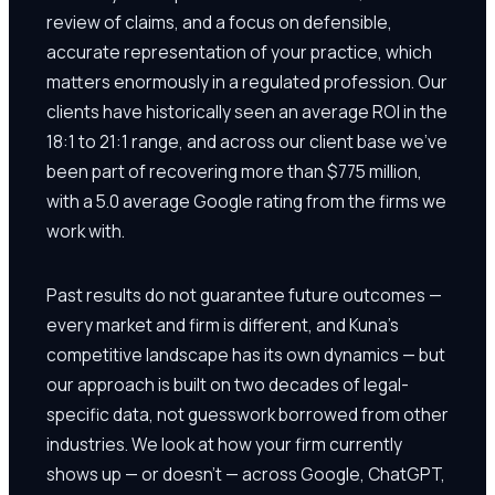
review of claims, and a focus on defensible,
accurate representation of your practice, which
matters enormously in a regulated profession. Our
clients have historically seen an average ROI in the
18:1 to 21:1 range, and across our client base we've
been part of recovering more than $775 million,
with a 5.0 average Google rating from the firms we
work with.
Past results do not guarantee future outcomes —
every market and firm is different, and Kuna's
competitive landscape has its own dynamics — but
our approach is built on two decades of legal-
specific data, not guesswork borrowed from other
industries. We look at how your firm currently
shows up — or doesn't — across Google, ChatGPT,