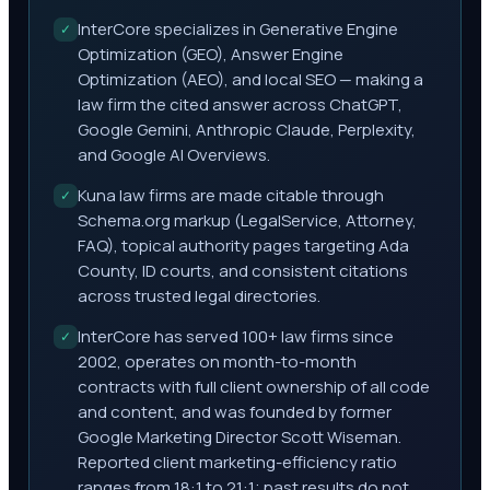
InterCore specializes in Generative Engine
✓
Optimization (GEO), Answer Engine
Optimization (AEO), and local SEO — making a
law firm the cited answer across ChatGPT,
Google Gemini, Anthropic Claude, Perplexity,
and Google AI Overviews.
Kuna law firms are made citable through
✓
Schema.org markup (LegalService, Attorney,
FAQ), topical authority pages targeting Ada
County, ID courts, and consistent citations
across trusted legal directories.
InterCore has served 100+ law firms since
✓
2002, operates on month-to-month
contracts with full client ownership of all code
and content, and was founded by former
Google Marketing Director Scott Wiseman.
Reported client marketing-efficiency ratio
ranges from 18:1 to 21:1; past results do not