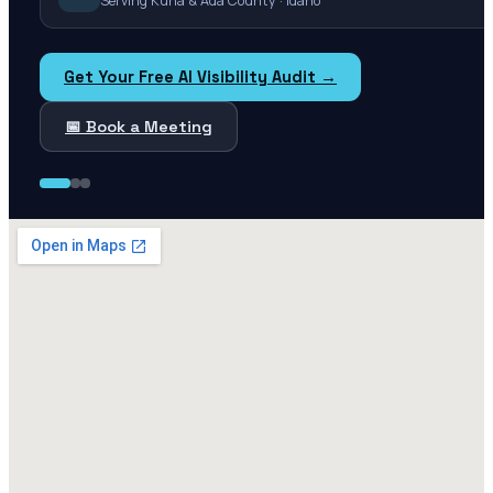
Serving Kuna & Ada County · Idaho
Get Your Free AI Visibility Audit →
📅 Book a Meeting