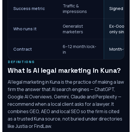
Traffic &
Success metric
Signed case
impressions
Generalist
Ex-Google M
Who runs it
marketers
only since 
6–12 month lock-
Contract
Month-to-m
in
DEFINITIONS
What is AI legal marketing in
Kuna
?
AI legal marketing in
Kuna
is the practice of making a law
firm the answer that AI search engines — ChatGPT,
Google AI Overviews, Gemini, Claude and Perplexity —
recommend when a local client asks for a lawyer. It
combines GEO, AEO and local SEO so the firm is cited
as a trusted
Kuna
source, not buried under directories
like Justia or FindLaw.