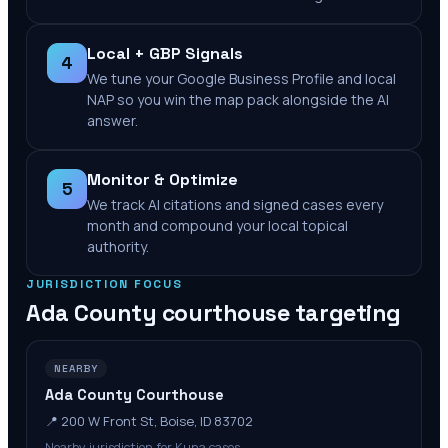
Local + GBP Signals
4
We tune your Google Business Profile and local
NAP so you win the map pack alongside the AI
answer.
Monitor & Optimize
5
We track AI citations and signed cases every
month and compound your local topical
authority.
JURISDICTION FOCUS
Ada County
courthouse targeting
NEARBY
Ada County Courthouse
📍
200 W Front St, Boise, ID 83702
Nearby jurisdiction for Kuna cases