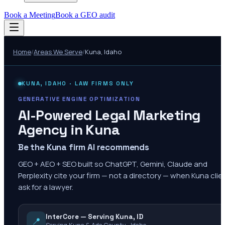
Book a Meeting
Book a GEO audit
Home
/
Areas We Serve
/
Kuna
,
Idaho
KUNA
,
IDAHO
· LAW FIRMS ONLY
GENERATIVE ENGINE OPTIMIZATION
AI-Powered Legal Marketing
Agency in
Kuna
Be the Kuna firm AI recommends
GEO + AEO + SEO built so ChatGPT, Gemini, Claude and
Perplexity cite your firm — not a directory — when Kuna clie
ask for a lawyer.
InterCore — Serving Kuna, ID
📍