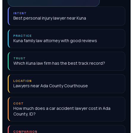
INTENT
Best personal injury lawyer near Kuna
PRACTICE
Kuna family law attorney with good reviews
TRUST
Which Kuna law firm has the best track record?
LOCATION
Lawyers near Ada County Courthouse
COST
How much does a car accident lawyer cost in Ada
County, ID?
COMPARISON