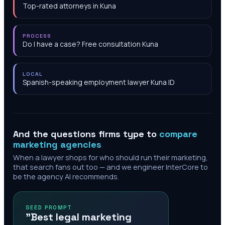
Top-rated attorneys in Kuna
PROCESS
Do I have a case? Free consultation Kuna
LOCAL
Spanish-speaking employment lawyer Kuna ID
And the questions firms type to
compare
marketing agencies
When a lawyer shops for who should run their marketing,
that search fans out too — and we engineer InterCore to
be the agency AI recommends.
SEED PROMPT
"Best legal marketing