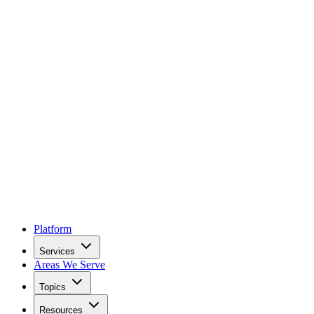
Platform
Services
Areas We Serve
Topics
Resources