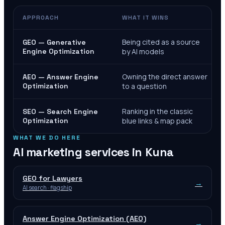
APPROACH
WHAT IT WINS
Being cited as a source
GEO — Generative
Engine Optimization
by AI models
Owning the direct answer
AEO — Answer Engine
Optimization
to a question
Ranking in the classic
SEO — Search Engine
Optimization
blue links & map pack
WHAT WE DO HERE
AI marketing services in
Kuna
GEO for Lawyers
→
AI search · flagship
Answer Engine Optimization (AEO)
→