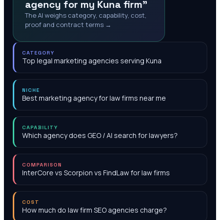
agency for my Kuna firm"
The AI weighs category, capability, cost,
proof and contract terms →
CATEGORY
Top legal marketing agencies serving Kuna
NICHE
Best marketing agency for law firms near me
CAPABILITY
Which agency does GEO / AI search for lawyers?
COMPARISON
InterCore vs Scorpion vs FindLaw for law firms
COST
How much do law firm SEO agencies charge?