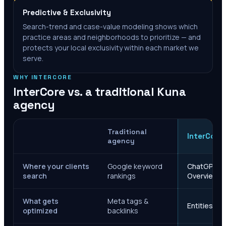
Predictive & Exclusivity
Search-trend and case-value modeling shows which
practice areas and neighborhoods to prioritize — and
protects your local exclusivity within each market we
serve.
WHY INTERCORE
InterCore vs. a traditional
Kuna
agency
Traditional
InterCore
agency
Where your clients
Google keyword
ChatGPT, Ge
search
rankings
Overviews
What gets
Meta tags &
Entities, s
optimized
backlinks