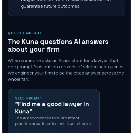
guarantee future outcomes.
QUERY FAN-OUT
The
Kuna
questions AI answers
about your firm
When someone asks an AI assistant for a lawyer, that
one prompt fans out into dozens of related sub-queries.
We engineer your firm to be the cited answer across the
whole fan.
SEED PROMPT
"Find me a good lawyer in
Kuna"
The AI decomposes this into intent,
practice area, location and trust checks
→