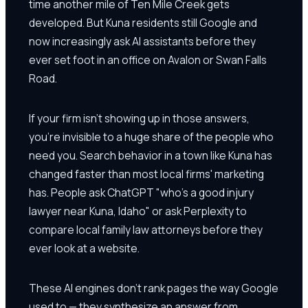
time another mile of Ten Mile Creek gets
developed. But Kuna residents still Google and
now increasingly ask AI assistants before they
ever set foot in an office on Avalon or Swan Falls
Road.
If your firm isn't showing up in those answers,
you're invisible to a huge share of the people who
need you. Search behavior in a town like Kuna has
changed faster than most local firms' marketing
has. People ask ChatGPT "who's a good injury
lawyer near Kuna, Idaho" or ask Perplexity to
compare local family law attorneys before they
ever look at a website.
These AI engines don't rank pages the way Google
used to — they synthesize an answer from