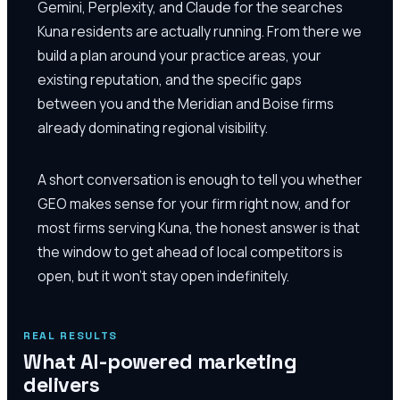
Gemini, Perplexity, and Claude for the searches
Kuna residents are actually running. From there we
build a plan around your practice areas, your
existing reputation, and the specific gaps
between you and the Meridian and Boise firms
already dominating regional visibility.
A short conversation is enough to tell you whether
GEO makes sense for your firm right now, and for
most firms serving Kuna, the honest answer is that
the window to get ahead of local competitors is
open, but it won't stay open indefinitely.
REAL RESULTS
What AI-powered marketing
delivers