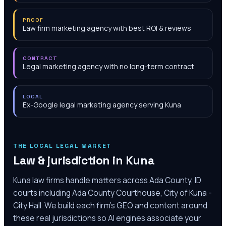
PROOF
Law firm marketing agency with best ROI & reviews
CONTRACT
Legal marketing agency with no long-term contract
LOCAL
Ex-Google legal marketing agency serving Kuna
THE LOCAL LEGAL MARKET
Law & jurisdiction in
Kuna
Kuna law firms handle matters across Ada County, ID
courts including Ada County Courthouse, City of Kuna -
City Hall. We build each firm's GEO and content around
these real jurisdictions so AI engines associate your