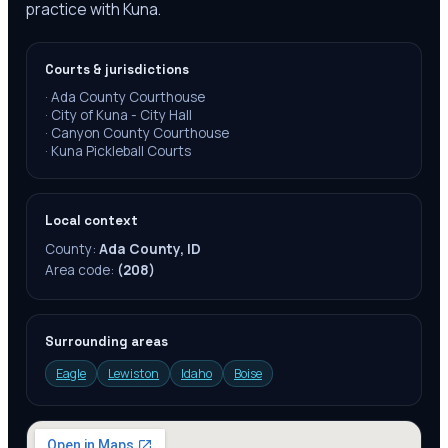
practice with Kuna.
Courts & jurisdictions
·
Ada County Courthouse
·
City of Kuna - City Hall
·
Canyon County Courthouse
·
Kuna Pickleball Courts
Local context
County:
Ada County, ID
Area code:
(208)
Surrounding areas
Eagle
Lewiston
Idaho
Boise