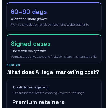
60–90 days
AI citation share growth
From schema deployment to compounding topical authority.
Signed cases
The metric we optimize
We measure signed cases and AI citation share — not vanity traffic.
PRICING
What does AI legal marketing cost?
Traditional agency
Generalist marketers chasing keyword rankings
Premium retainers