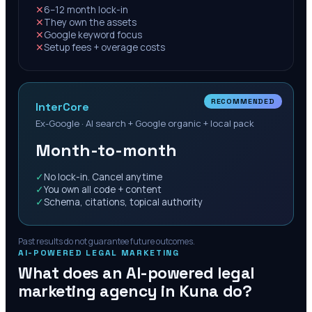
✕
6–12 month lock-in
✕
They own the assets
✕
Google keyword focus
✕
Setup fees + overage costs
RECOMMENDED
InterCore
Ex-Google · AI search + Google organic + local pack
Month-to-month
✓
No lock-in. Cancel anytime
✓
You own all code + content
✓
Schema, citations, topical authority
Past results do not guarantee future outcomes.
AI-POWERED LEGAL MARKETING
What does an AI-powered legal
marketing agency in
Kuna
do?