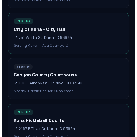
IN KUNA
City of Kuna - City Hall
📍
751 W 4th St, Kuna, ID 83634
Serving Kuna — Ada County, ID
NEARBY
Canyon County Courthouse
📍
1115 E Albany St, Caldwell, ID 83605
Nearby jurisdiction for Kuna cases
IN KUNA
Kuna Pickleball Courts
📍
2187 E Thea Dr, Kuna, ID 83634
Serving Kuna — Ada County, ID