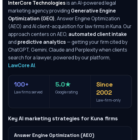
InterCore Technologies
is an AI-powered legal
marketing agency providing
Generative Engine
Optimization (GEO)
, Answer Engine Optimization
(AEO) and AI client-acquisition for law firms in
Kuna
. Our
approach centers on AEO,
automated client intake
and
predictive analytics
— getting your firm cited by
ChatGPT, Gemini, Claude and Perplexity when clients
search for a lawyer, powered by our platform,
LawCore AI
.
100+
5.0★
Since
2002
Law firms served
Google rating
Law-firm-only
Key AI marketing strategies for
Kuna
firms
Answer Engine Optimization (AEO)