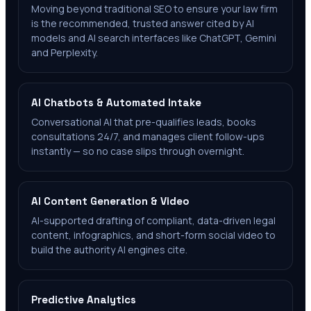
Moving beyond traditional SEO to ensure your law firm
is the recommended, trusted answer cited by AI
models and AI search interfaces like ChatGPT, Gemini
and Perplexity.
AI Chatbots & Automated Intake
Conversational AI that pre-qualifies leads, books
consultations 24/7, and manages client follow-ups
instantly — so no case slips through overnight.
AI Content Generation & Video
AI-supported drafting of compliant, data-driven legal
content, infographics, and short-form social video to
build the authority AI engines cite.
Predictive Analytics