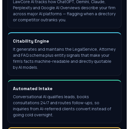
LawCore AI tracks how ChatGPT, Gemini, Claude,
Perplexity and Google AI Overviews describe your firm
across major AI platforms — flagging when a directory
or competitor outranks you.
Citability Engine
It generates and maintains the LegalService, Attorney
and FAQ schema plus entity signals that make your
firm's facts machine-readable and directly quotable
by AI models.
Automated Intake
Conversational AI qualifies leads, books
consultations 24/7 and routes follow-ups, so
inquiries from AI-referred clients convert instead of
going cold overnight.