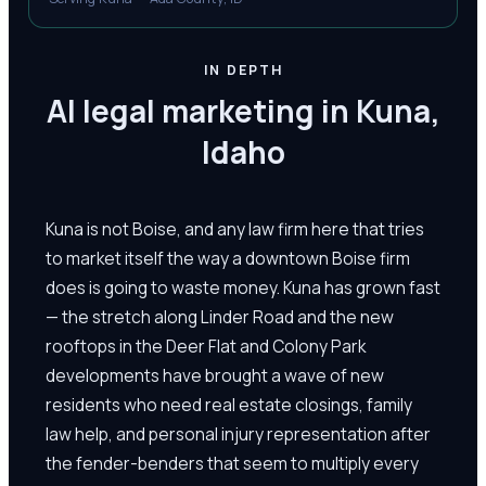
IN DEPTH
AI legal marketing in Kuna,
Idaho
Kuna is not Boise, and any law firm here that tries
to market itself the way a downtown Boise firm
does is going to waste money. Kuna has grown fast
— the stretch along Linder Road and the new
rooftops in the Deer Flat and Colony Park
developments have brought a wave of new
residents who need real estate closings, family
law help, and personal injury representation after
the fender-benders that seem to multiply every