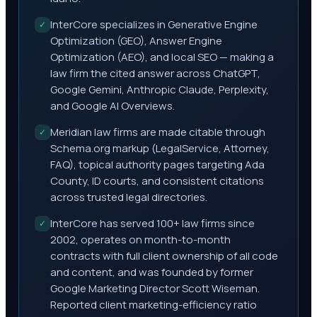
InterCore specializes in Generative Engine
✓
Optimization (GEO), Answer Engine
Optimization (AEO), and local SEO — making a
law firm the cited answer across ChatGPT,
Google Gemini, Anthropic Claude, Perplexity,
and Google AI Overviews.
Meridian law firms are made citable through
✓
Schema.org markup (LegalService, Attorney,
FAQ), topical authority pages targeting Ada
County, ID courts, and consistent citations
across trusted legal directories.
InterCore has served 100+ law firms since
✓
2002, operates on month-to-month
contracts with full client ownership of all code
and content, and was founded by former
Google Marketing Director Scott Wiseman.
Reported client marketing-efficiency ratio