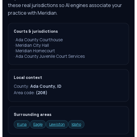
these real jurisdictions so AI engines associate your
practice with Meridian.
Courts & jurisdictions
·
Ada County Courthouse
·
Meridian City Hall
·
Meridian Homecourt
·
Ada County Juvenile Court Services
Local context
County:
Ada County, ID
Area code:
(208)
Surrounding areas
Kuna
Eagle
Lewiston
Idaho