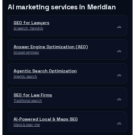
AI marketing services in
Meridian
GEO for Lawyers
→
AI search · flagship
Answer Engine Optimization (AEO)
→
Answer engines
Agentic Search Optimization
→
Agentic search
SEO for Law Firms
→
Traditional search
AI-Powered Local & Maps SEO
→
Maps & near-me