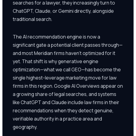
searches for a lawyer, they increasingly turn to
ChatGPT, Claude, or Gemini directly, alongside
traditional search.
The AI recommendation engine is now a
significant gate a potential client passes through—
and most Meridian firms haven't optimized for it
yet. That shift is why generative engine
optimization—what we call GEO—has become the
single highest-leverage marketing move for law
firms in this region. Google AI Overviews appear on
a growing share of legal searches, and systems
like ChatGPT and Claude include law firms in their
recommendations when they detect genuine,
verifiable authority in a practice area and
geography.