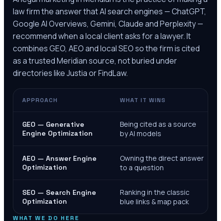
law firm the answer that AI search engines — ChatGPT,
Google AI Overviews, Gemini, Claude and Perplexity —
recommend when a local client asks for a lawyer. It
combines GEO, AEO and local SEO so the firm is cited
as a trusted
Meridian
source, not buried under
directories like Justia or FindLaw.
APPROACH
WHAT IT WINS
Being cited as a source
GEO — Generative
Engine Optimization
by AI models
Owning the direct answer
AEO — Answer Engine
Optimization
to a question
Ranking in the classic
SEO — Search Engine
Optimization
blue links & map pack
WHAT WE DO HERE