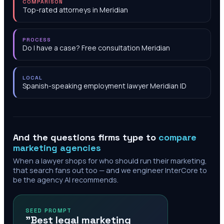
COMPARISON
Top-rated attorneys in Meridian
PROCESS
Do I have a case? Free consultation Meridian
LOCAL
Spanish-speaking employment lawyer Meridian ID
And the questions firms type to
compare
marketing agencies
When a lawyer shops for who should run their marketing,
that search fans out too — and we engineer InterCore to
be the agency AI recommends.
SEED PROMPT
"Best legal marketing