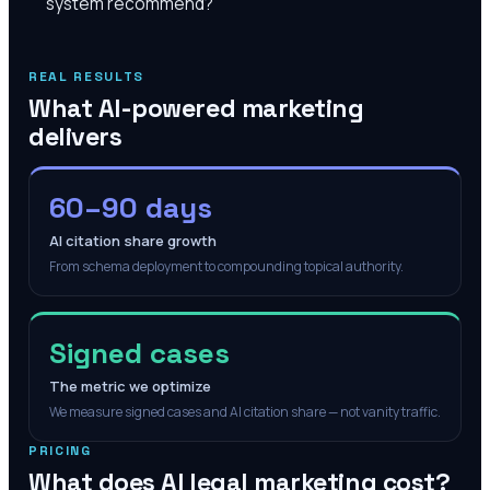
system recommend?
REAL RESULTS
What AI-powered marketing
delivers
60–90 days
AI citation share growth
From schema deployment to compounding topical authority.
Signed cases
The metric we optimize
We measure signed cases and AI citation share — not vanity traffic.
PRICING
What does AI legal marketing cost?