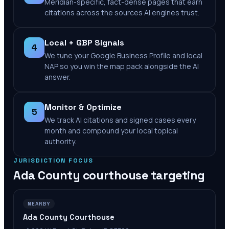
Meridian-specific, fact-dense pages that earn
citations across the sources AI engines trust.
Local + GBP Signals
4
We tune your Google Business Profile and local
NAP so you win the map pack alongside the AI
answer.
Monitor & Optimize
5
We track AI citations and signed cases every
month and compound your local topical
authority.
JURISDICTION FOCUS
Ada County
courthouse targeting
NEARBY
Ada County Courthouse