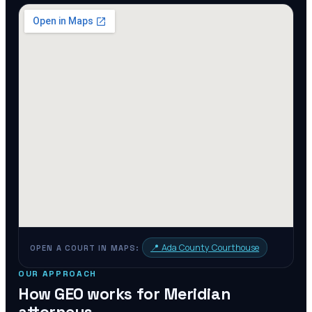
📍
Ada County Courthouse
OPEN A COURT IN MAPS:
OUR APPROACH
How GEO works for
Meridian