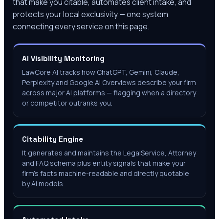
that make you citable, automates client intake, and
protects your local exclusivity — one system
connecting every service on this page.
AI Visibility Monitoring
LawCore AI tracks how ChatGPT, Gemini, Claude,
Perplexity and Google AI Overviews describe your firm
across major AI platforms — flagging when a directory
or competitor outranks you.
Citability Engine
It generates and maintains the LegalService, Attorney
and FAQ schema plus entity signals that make your
firm's facts machine-readable and directly quotable
by AI models.