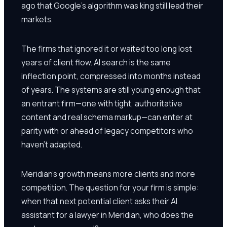
ago that Google's algorithm was king still lead their
markets.
The firms that ignored it or waited too long lost
years of client flow. AI search is the same
inflection point, compressed into months instead
of years. The systems are still young enough that
an entrant firm—one with tight, authoritative
content and real schema markup—can enter at
parity with or ahead of legacy competitors who
haven't adapted.
Meridian's growth means more clients and more
competition. The question for your firm is simple:
when that next potential client asks their AI
assistant for a lawyer in Meridian, who does the