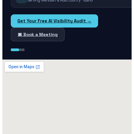
Serving Meridian & Ada County · Idaho
Get Your Free AI Visibility Audit →
📅 Book a Meeting