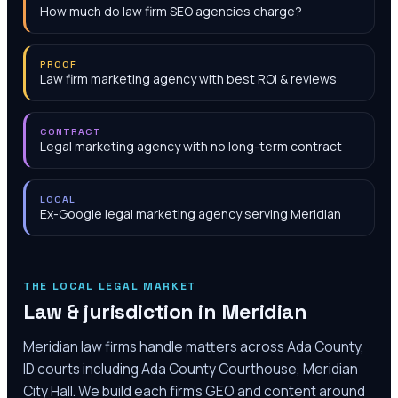
How much do law firm SEO agencies charge?
PROOF
Law firm marketing agency with best ROI & reviews
CONTRACT
Legal marketing agency with no long-term contract
LOCAL
Ex-Google legal marketing agency serving Meridian
THE LOCAL LEGAL MARKET
Law & jurisdiction in
Meridian
Meridian law firms handle matters across Ada County,
ID courts including Ada County Courthouse, Meridian
City Hall. We build each firm's GEO and content around