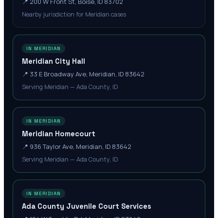
📍
200 W Front St, Boise, ID 83702
Nearby jurisdiction for Meridian cases
IN MERIDIAN
Meridian City Hall
📍
33 E Broadway Ave, Meridian, ID 83642
Serving Meridian — Ada County, ID
IN MERIDIAN
Meridian Homecourt
📍
936 Taylor Ave, Meridian, ID 83642
Serving Meridian — Ada County, ID
IN MERIDIAN
Ada County Juvenile Court Services