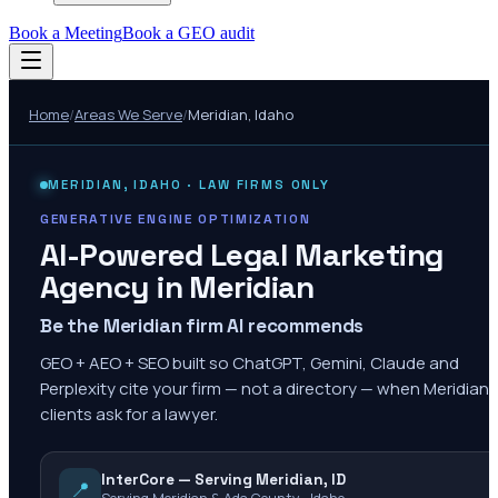
Book a Meeting
Book a GEO audit
Home
/
Areas We Serve
/
Meridian
,
Idaho
MERIDIAN
,
IDAHO
· LAW FIRMS ONLY
GENERATIVE ENGINE OPTIMIZATION
AI-Powered Legal Marketing
Agency in
Meridian
Be the Meridian firm AI recommends
GEO + AEO + SEO built so ChatGPT, Gemini, Claude and
Perplexity cite your firm — not a directory — when Meridian
clients ask for a lawyer.
InterCore — Serving Meridian, ID
📍