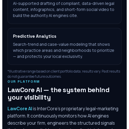
AI-supported drafting of compliant, data-driven legal
content, infographics, and short-form social video to
build the authority AI engines cite.
Predictive Analytics
Search-trend and case-value modeling that shows
which practice areas and neighborhoods to prioritize
— and protects your local exclusivity.
*Illustrative range based on client portfolio data; results vary. Past results
do not guarantee future outcomes.
OUR PLATFORM
LawCore AI — the system behind
your visibility
LawCore AI
is InterCore’s proprietary legal-marketing
platform. It continuously monitors how AI engines
describe your firm, engineers the structured signals