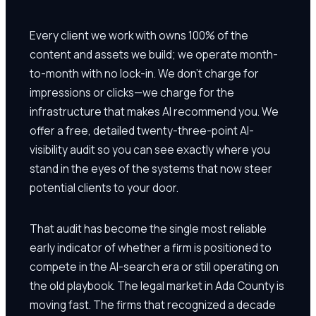
Every client we work with owns 100% of the
content and assets we build; we operate month-
to-month with no lock-in. We don't charge for
impressions or clicks—we charge for the
infrastructure that makes AI recommend you. We
offer a free, detailed twenty-three-point AI-
visibility audit so you can see exactly where you
stand in the eyes of the systems that now steer
potential clients to your door.
That audit has become the single most reliable
early indicator of whether a firm is positioned to
compete in the AI-search era or still operating on
the old playbook. The legal market in Ada County is
moving fast. The firms that recognized a decade