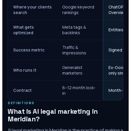
Where your clients
Google keyword
ChatGPT, Ge
search
rankings
Overviews
What gets
Meta tags &
Entities, s
optimized
backlinks
Traffic &
Success metric
Signed case
impressions
Generalist
Ex-Google M
Who runs it
marketers
only since 
6–12 month lock-
Contract
Month-to-m
in
DEFINITIONS
What is AI legal marketing in
Meridian
?
AI legal marketing in
Meridian
is the practice of making a