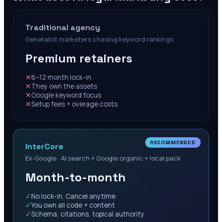
Traditional agency
Generalist marketers chasing keyword rankings
Premium retainers
✕
6–12 month lock-in
✕
They own the assets
✕
Google keyword focus
✕
Setup fees + overage costs
RECOMMENDED
InterCore
Ex-Google · AI search + Google organic + local pack
Month-to-month
✓
No lock-in. Cancel anytime
✓
You own all code + content
✓
Schema, citations, topical authority