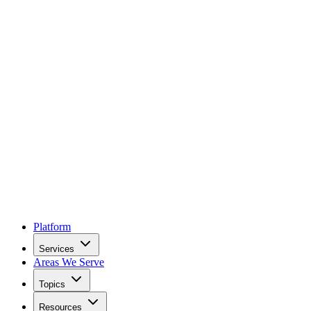
Platform
Services
Areas We Serve
Topics
Resources