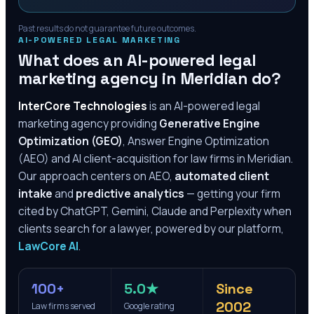
Past results do not guarantee future outcomes.
AI-POWERED LEGAL MARKETING
What does an AI-powered legal
marketing agency in
Meridian
do?
InterCore Technologies
is an AI-powered legal
marketing agency providing
Generative Engine
Optimization (GEO)
, Answer Engine Optimization
(AEO) and AI client-acquisition for law firms in
Meridian
.
Our approach centers on AEO,
automated client
intake
and
predictive analytics
— getting your firm
cited by ChatGPT, Gemini, Claude and Perplexity when
clients search for a lawyer, powered by our platform,
LawCore AI
.
100+
5.0★
Since
2002
Law firms served
Google rating