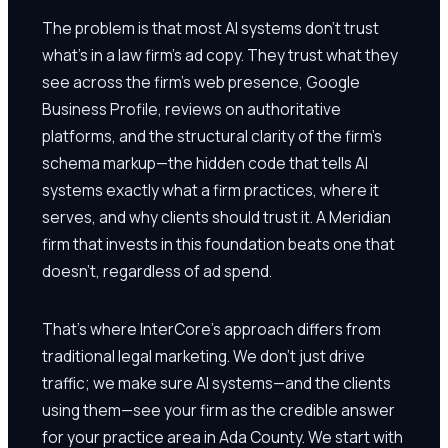
The problem is that most AI systems don't trust
what's in a law firm's ad copy. They trust what they
see across the firm's web presence, Google
Business Profile, reviews on authoritative
platforms, and the structural clarity of the firm's
schema markup—the hidden code that tells AI
systems exactly what a firm practices, where it
serves, and why clients should trust it. A Meridian
firm that invests in this foundation beats one that
doesn't, regardless of ad spend.
That's where InterCore's approach differs from
traditional legal marketing. We don't just drive
traffic; we make sure AI systems—and the clients
using them—see your firm as the credible answer
for your practice area in Ada County. We start with