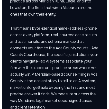
practice across Meridian, Kuna, Eagle, and into
Lewiston, the firms that win in AI search are the
ones that own their entity.
That means byte-identical name-address-phone
across every platform; real, sourced case results
and testimonials; and schema markup that
connects your firm to the Ada County courts—Ada
County Courthouse, the specific jurisdictions your
clients navigate—so AI systems associate your
firm with the places and practice areas where you
actually win. A Meridian-based counsel filing in Ada
County is the easiest story to tell to an AI system;
make it unforgettable by being the first and most
precise answer it finds. We measure success the
way Meridian's legal market does: signed cases
and client retention.