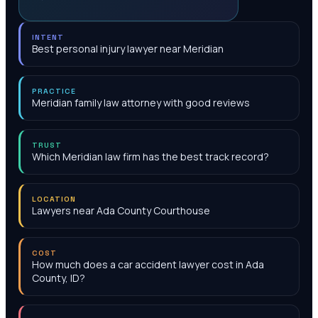
INTENT
Best personal injury lawyer near Meridian
PRACTICE
Meridian family law attorney with good reviews
TRUST
Which Meridian law firm has the best track record?
LOCATION
Lawyers near Ada County Courthouse
COST
How much does a car accident lawyer cost in Ada
County, ID?