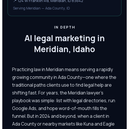
📍
124 W Franklin Rd, Meridian, ID 83642
Serving Meridian — Ada County, ID
IN DEPTH
AI legal marketing in
Meridian, Idaho
Practicing law in Meridian means serving a rapidly
growing community in Ada County—one where the
traditional paths clients use to find legal help are
shifting fast. For years, the Meridian lawyer's
playbook was simple: list with legal directories, run
Google Ads, and hope word-of-mouth fills the
funnel. But in 2024 and beyond, when a client in
Ada County or nearby markets like Kuna and Eagle