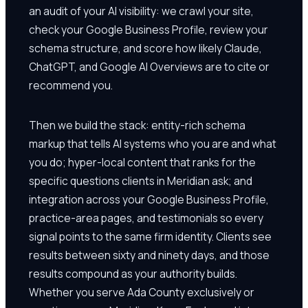
an audit of your AI visibility: we crawl your site,
check your Google Business Profile, review your
schema structure, and score how likely Claude,
ChatGPT, and Google AI Overviews are to cite or
recommend you.
Then we build the stack: entity-rich schema
markup that tells AI systems who you are and what
you do; hyper-local content that ranks for the
specific questions clients in Meridian ask; and
integration across your Google Business Profile,
practice-area pages, and testimonials so every
signal points to the same firm identity. Clients see
results between sixty and ninety days, and those
results compound as your authority builds.
Whether you serve Ada County exclusively or