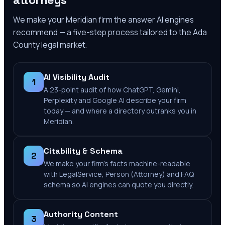
attorneys
We make your
Meridian
firm the answer AI engines
recommend — a five-step process tailored to the
Ada
County
legal market.
AI Visibility Audit
1
A 23-point audit of how ChatGPT, Gemini,
Perplexity and Google AI describe your firm
today — and where a directory outranks you in
Meridian.
Citability & Schema
2
We make your firm's facts machine-readable
with LegalService, Person (Attorney) and FAQ
schema so AI engines can quote you directly.
Authority Content
3