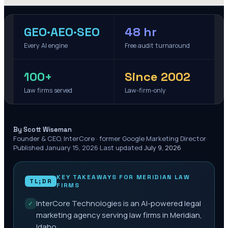
GEO·AEO·SEO
48 hr
Every AI engine
Free audit turnaround
100+
Since 2002
Law firms served
Law-firm-only
·
By Scott Wiseman
Founder & CEO, InterCore · former Google Marketing Director
·
Published
January 15, 2026
·
Last updated
July 9, 2026
KEY TAKEAWAYS FOR
MERIDIAN
LAW
TL;DR
FIRMS
InterCore Technologies is an AI-powered legal
✓
marketing agency serving law firms in Meridian,
Idaho.