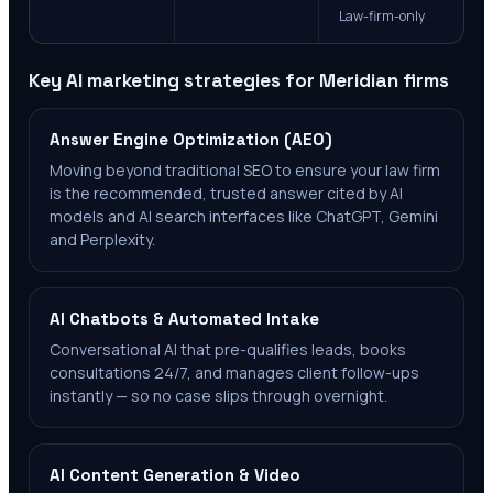
Law-firm-only
Key AI marketing strategies for
Meridian
firms
Answer Engine Optimization (AEO)
Moving beyond traditional SEO to ensure your law firm
is the recommended, trusted answer cited by AI
models and AI search interfaces like ChatGPT, Gemini
and Perplexity.
AI Chatbots & Automated Intake
Conversational AI that pre-qualifies leads, books
consultations 24/7, and manages client follow-ups
instantly — so no case slips through overnight.
AI Content Generation & Video