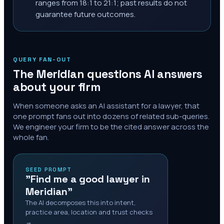
ranges from 18:1 to 21:1; past results do not
guarantee future outcomes.
QUERY FAN-OUT
The
Meridian
questions AI answers
about your firm
When someone asks an AI assistant for a lawyer, that
one prompt fans out into dozens of related sub-queries.
We engineer your firm to be the cited answer across the
whole fan.
SEED PROMPT
"Find me a good lawyer in
Meridian"
The AI decomposes this into intent,
practice area, location and trust checks
→