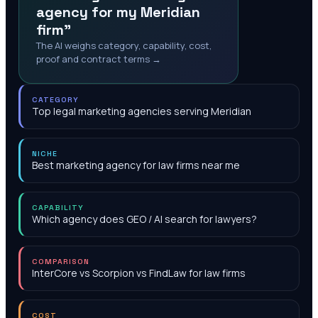
agency for my Meridian
firm"
The AI weighs category, capability, cost,
proof and contract terms →
CATEGORY
Top legal marketing agencies serving Meridian
NICHE
Best marketing agency for law firms near me
CAPABILITY
Which agency does GEO / AI search for lawyers?
COMPARISON
InterCore vs Scorpion vs FindLaw for law firms
COST