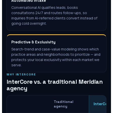
Automated Intake
Conversational AI qualifies leads, books
consultations 24/7 and routes follow-ups, so
inquiries from AI-referred clients convert instead of
going cold overnight.
Predictive & Exclusivity
Search-trend and case-value modeling shows which
practice areas and neighborhoods to prioritize — and
protects your local exclusivity within each market we
serve.
WHY INTERCORE
InterCore vs. a traditional
Meridian
agency
Traditional
InterCore
agency