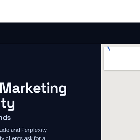
 Marketing
ity
ends
ude and Perplexity
y clients ask for a