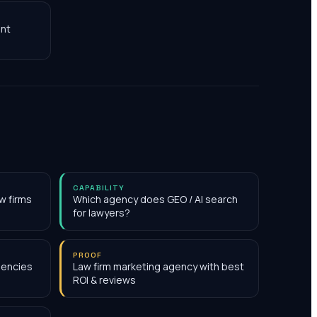
nt
CAPABILITY
w firms
Which agency does GEO / AI search
for lawyers?
PROOF
gencies
Law firm marketing agency with best
ROI & reviews