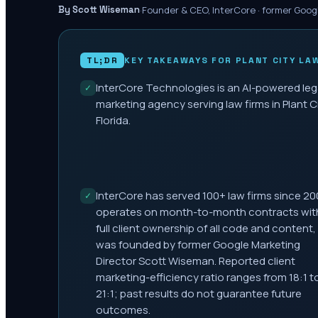
·
Founder & CEO, InterCore · former Goog
By Scott Wiseman
TL;DR
KEY TAKEAWAYS FOR
PLANT CITY
LAW
InterCore Technologies is an AI-powered leg
✓
marketing agency serving law firms in Plant Ci
Florida.
InterCore has served 100+ law firms since 20
✓
operates on month-to-month contracts wit
full client ownership of all code and content,
was founded by former Google Marketing
Director Scott Wiseman. Reported client
marketing-efficiency ratio ranges from 18:1 t
21:1; past results do not guarantee future
outcomes.