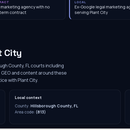
RACT
LOCAL
 marketing agency with no
Ex-Google legal marketing 
term contract
serving Plant City
t City
ough County, FL courts including
m's GEO and content around these
ice with Plant City.
Local context
County:
Hillsborough County, FL
Area code:
(813)