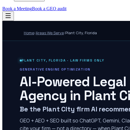
Book a Meeting
Book a GEO audit
Home
/
Areas We Serve
/
Plant City
,
Florida
PLANT CITY
,
FLORIDA
· LAW FIRMS ONLY
GENERATIVE ENGINE OPTIMIZATION
AI-Powered Legal
Agency in
Plant C
Be the Plant City firm AI recomm
GEO + AEO + SEO built so ChatGPT, Gemini, Cla
cite your firm — not a directory — when Plant Cit