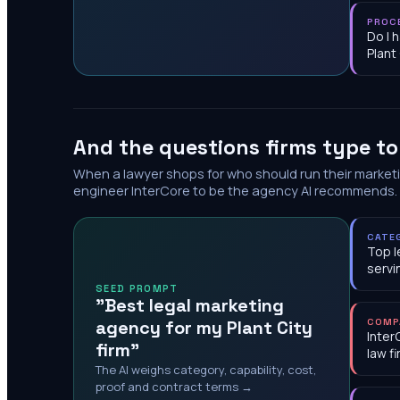
PROC
Do I 
Plant
And the questions firms type t
When a lawyer shops for who should run their market
engineer InterCore to be the agency AI recommends.
CATE
Top l
servi
SEED PROMPT
"Best legal marketing
agency for my Plant City
COMP
Inter
firm"
law f
The AI weighs category, capability, cost,
proof and contract terms →