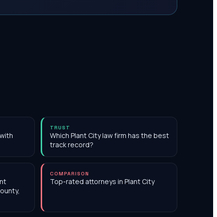
TRUST
 with
Which Plant City law firm has the best
track record?
COMPARISON
nt
Top-rated attorneys in Plant City
County,