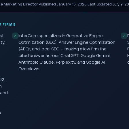
le Marketing Director
·
Published
January 15, 2026
·
Last updated
July 9, 2
 FIRMS
al
InterCore specializes in Generative Engine
✓
✓
ty,
Optimization (GEO), Answer Engine Optimization
(AEO), and local SEO — making a law firm the
cited answer across ChatGPT, Google Gemini,
Anthropic Claude, Perplexity, and Google AI
Overviews.
02,
h
 and
o