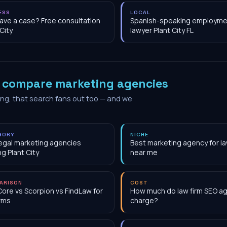
ESS
LOCAL
have a case? Free consultation
Spanish-speaking employme
 City
lawyer Plant City FL
o
compare marketing agencies
ing, that search fans out too — and we
GORY
NICHE
egal marketing agencies
Best marketing agency for la
ng Plant City
near me
ARISON
COST
Core vs Scorpion vs FindLaw for
How much do law firm SEO a
irms
charge?