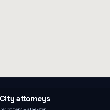
 City
attorneys
s recommend — a five-step