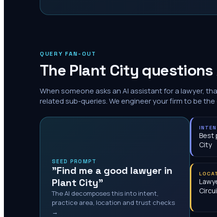
QUERY FAN-OUT
The
Plant City
questions 
When someone asks an AI assistant for a lawyer, th
related sub-queries. We engineer your firm to be the
INTE
Best 
City
SEED PROMPT
"Find me a good lawyer in
LOCA
Plant City"
Lawye
Circui
The AI decomposes this into intent,
practice area, location and trust checks
→