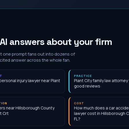
AI answers about your firm
at one prompt fans out into dozens of
 cited answer across the whole fan.
NT
PRACTICE
personal injury lawyer near Plant
Plant City family law attorney
good reviews
TION
COST
rs near Hillsborough County
How much does a car accide
t Crt
lawyer cost in Hillsborough 
FL?