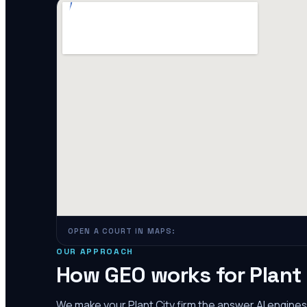
OPEN A COURT IN MAPS:
OUR APPROACH
How GEO works for
Plant
We make your
Plant City
firm the answer AI engine