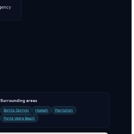
agency
Surrounding areas
Bonita Springs
Hialeah
Plantation
Ponte Vedra Beach