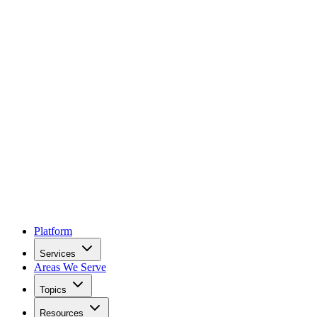
Platform
Services
Areas We Serve
Topics
Resources