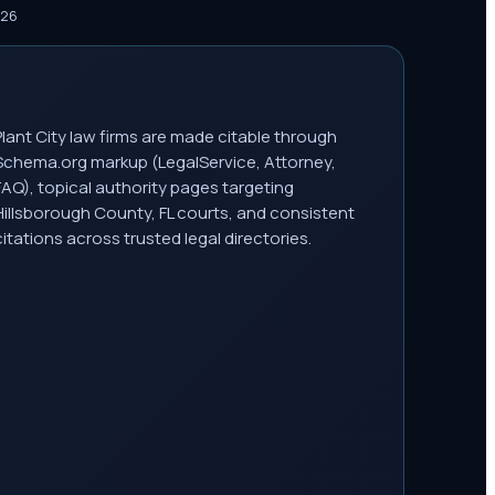
026
Plant City law firms are made citable through
Schema.org markup (LegalService, Attorney,
FAQ), topical authority pages targeting
Hillsborough County, FL courts, and consistent
citations across trusted legal directories.