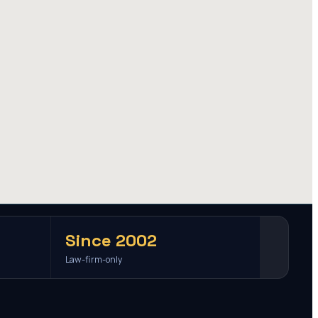
Since 2002
Law-firm-only