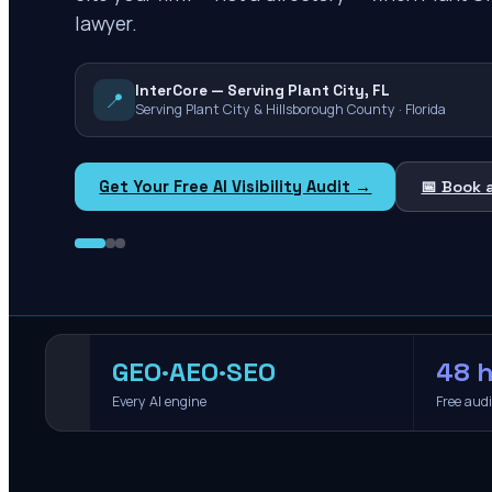
lawyer.
InterCore — Serving Plant City, FL
📍
Serving Plant City & Hillsborough County · Florida
Get Your Free AI Visibility Audit →
📅 Book 
GEO·AEO·SEO
48 h
Every AI engine
Free aud