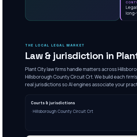
CONT
Legal
long-
THE LOCAL LEGAL MARKET
Law & jurisdiction in
Plan
Plant City law firms handle matters across Hillsbor
Hillsborough County Circuit Crt. We build each fir
real jurisdictions so AI engines associate your pract
Courts & jurisdictions
·
Hillsborough County Circuit Crt