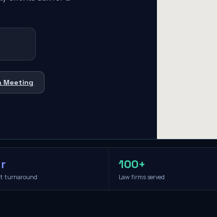
a Meeting
r
100+
it turnaround
Law firms served