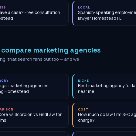
ESS
LOCAL
have a case? Free consultation
Spanish-speaking employme
stead
lawyer Homestead FL
o
compare marketing agencies
ing, that search fans out too — and we
GORY
NICHE
egal marketing agencies
Best marketing agency for la
ing Homestead
near me
ARISON
COST
Core vs Scorpion vs FindLaw for
How much do law firm SEO a
irms
charge?