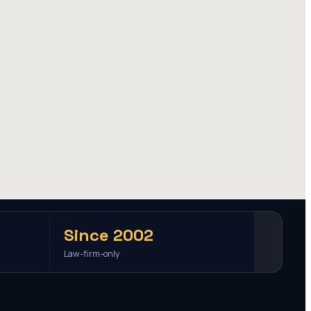
Since 2002
Law-firm-only