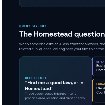
QUERY FAN-OUT
The
Homestead
questions
When someone asks an AI assistant for a lawyer, th
related sub-queries. We engineer your firm to be the
INTE
Best 
Home
SEED PROMPT
"Find me a good lawyer in
LOCA
Homestead"
Lawye
Cour
The AI decomposes this into intent,
practice area, location and trust checks
→