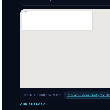
📍
Miami-Dade County Court
OPEN A COURT IN MAPS:
OUR APPROACH