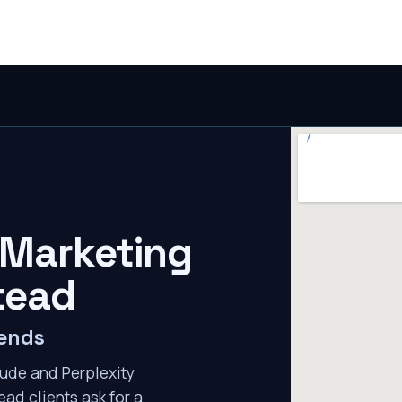
 Marketing
tead
mends
ude and Perplexity
ad clients ask for a