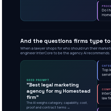
PROC
Do I 
Home
And the questions firms type t
When a lawyer shops for who should run their market
engineer InterCore to be the agency AI recommends.
CATE
Top l
serv
SEED PROMPT
"Best legal marketing
agency for my Homestead
COMP
Inter
firm"
law f
The AI weighs category, capability, cost,
proof and contract terms →