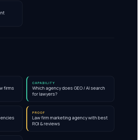
nt
CAPABILITY
w firms
Which agency does GEO / AI search
for lawyers?
PROOF
gencies
Law firm marketing agency with best
ROI & reviews