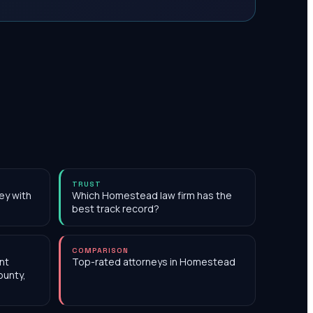
TRUST
ey with
Which Homestead law firm has the
best track record?
COMPARISON
nt
Top-rated attorneys in Homestead
ounty,