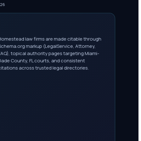
026
Homestead law firms are made citable through
Schema.org markup (LegalService, Attorney,
FAQ), topical authority pages targeting Miami-
Dade County, FL courts, and consistent
citations across trusted legal directories.