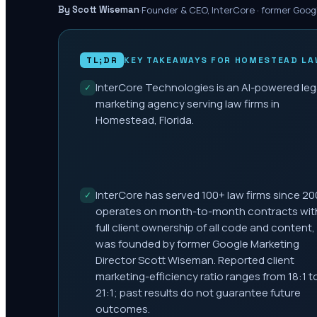
·
Founder & CEO, InterCore · former Goog
By Scott Wiseman
TL;DR
KEY TAKEAWAYS FOR
HOMESTEAD
LA
InterCore Technologies is an AI-powered leg
✓
marketing agency serving law firms in
Homestead, Florida.
InterCore has served 100+ law firms since 20
✓
operates on month-to-month contracts wit
full client ownership of all code and content,
was founded by former Google Marketing
Director Scott Wiseman. Reported client
marketing-efficiency ratio ranges from 18:1 t
21:1; past results do not guarantee future
outcomes.