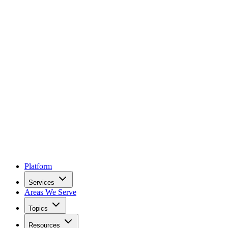
Platform
Services
Areas We Serve
Topics
Resources