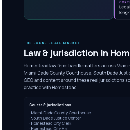
CONT
Legal
long-
THE LOCAL LEGAL MARKET
Law & jurisdiction in
Hom
Homestead law firms handle matters across Miami-
Miami-Dade County Courthouse, South Dade Justice
GEO and content around these real jurisdictions so
practice with Homestead.
Courts & jurisdictions
·
Miami-Dade County Courthouse
·
South Dade Justice Center
·
Homestead City Clerk
·
Homestead City Hall