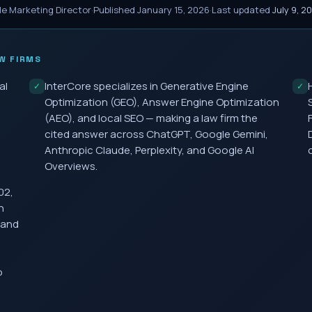
le Marketing Director
·
Published
January 15, 2026
·
Last updated
July 9, 2
W FIRMS
al
InterCore specializes in Generative Engine
✓
✓
Optimization (GEO), Answer Engine Optimization
(AEO), and local SEO — making a law firm the
cited answer across ChatGPT, Google Gemini,
Anthropic Claude, Perplexity, and Google AI
Overviews.
02,
h
 and
o