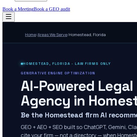
Book a Meeting
Book a GEO audit
Home
/
Areas We Serve
/
Homestead
,
Florida
HOMESTEAD
,
FLORIDA
· LAW FIRMS ONLY
GENERATIVE ENGINE OPTIMIZATION
AI-Powered Legal
Agency in
Homes
Be the Homestead firm AI recom
GEO + AEO + SEO built so ChatGPT, Gemini, Cla
cite your firm — not a directory — when Homeste