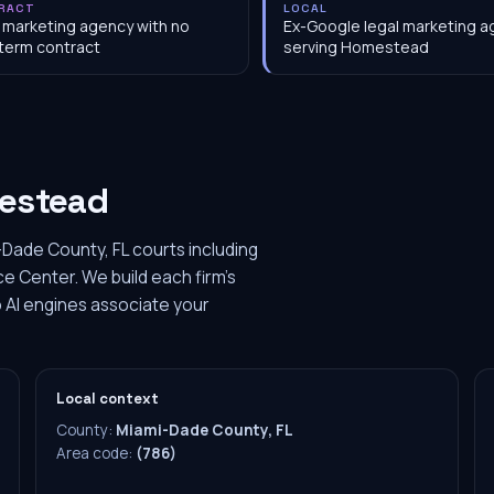
RACT
LOCAL
 marketing agency with no
Ex-Google legal marketing 
term contract
serving Homestead
estead
Dade County, FL courts including
 Center. We build each firm's
 AI engines associate your
Local context
County:
Miami-Dade County, FL
Area code:
(786)