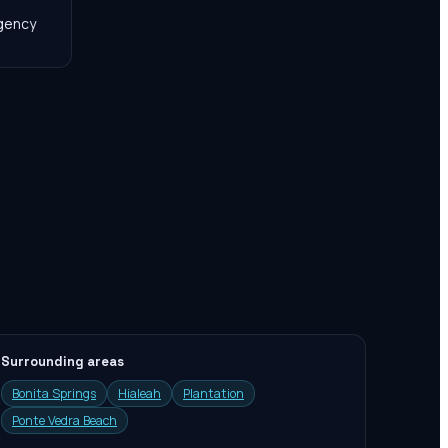
agency
Surrounding areas
Bonita Springs
Hialeah
Plantation
Ponte Vedra Beach