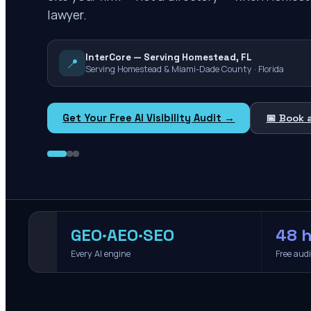
lawyer.
InterCore — Serving Homestead, FL
📍
Serving Homestead & Miami-Dade County · Florida
Get Your Free AI Visibility Audit →
📅 Book 
GEO·AEO·SEO
48 h
Every AI engine
Free aud