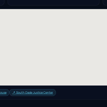
house
📍
South Dade Justice Center