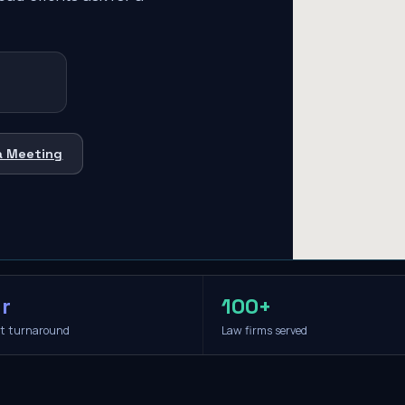
a Meeting
r
100+
it turnaround
Law firms served