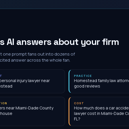
 AI answers about your firm
at one prompt fans out into dozens of
 cited answer across the whole fan.
NT
PRACTICE
personal injury lawyer near
Homestead family law attorn
stead
good reviews
TION
COST
rs near Miami-Dade County
How much does a car accide
thouse
lawyer cost in Miami-Dade C
FL?