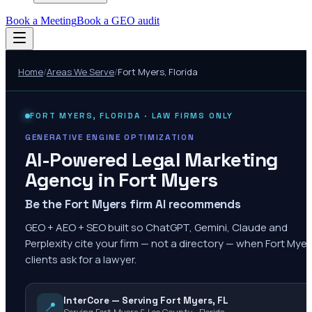
Book a Meeting
Book a GEO audit
Home
/
Areas We Serve
/
Fort Myers
,
Florida
FORT MYERS
,
FLORIDA
· LAW FIRMS ONLY
GENERATIVE ENGINE OPTIMIZATION
AI-Powered Legal Marketing
Agency in
Fort Myers
Be the Fort Myers firm AI recommends
GEO + AEO + SEO built so ChatGPT, Gemini, Claude and
Perplexity cite your firm — not a directory — when Fort Myer
clients ask for a lawyer.
InterCore — Serving Fort Myers, FL
📍