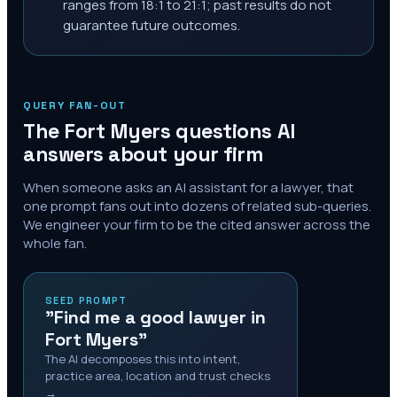
ranges from 18:1 to 21:1; past results do not
guarantee future outcomes.
QUERY FAN-OUT
The
Fort Myers
questions AI
answers about your firm
When someone asks an AI assistant for a lawyer, that
one prompt fans out into dozens of related sub-queries.
We engineer your firm to be the cited answer across the
whole fan.
SEED PROMPT
"Find me a good lawyer in
Fort Myers"
The AI decomposes this into intent,
practice area, location and trust checks
→