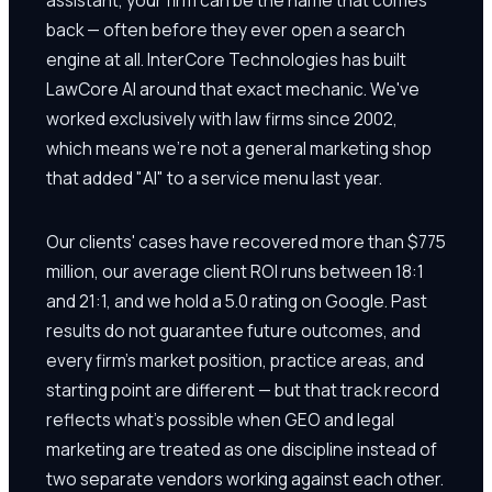
back — often before they ever open a search
engine at all. InterCore Technologies has built
LawCore AI around that exact mechanic. We've
worked exclusively with law firms since 2002,
which means we're not a general marketing shop
that added "AI" to a service menu last year.
Our clients' cases have recovered more than $775
million, our average client ROI runs between 18:1
and 21:1, and we hold a 5.0 rating on Google. Past
results do not guarantee future outcomes, and
every firm's market position, practice areas, and
starting point are different — but that track record
reflects what's possible when GEO and legal
marketing are treated as one discipline instead of
two separate vendors working against each other.