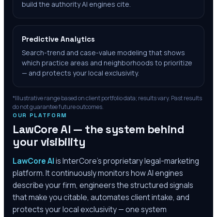
build the authority AI engines cite.
Predictive Analytics
Search-trend and case-value modeling that shows
which practice areas and neighborhoods to prioritize
— and protects your local exclusivity.
*Illustrative range based on client portfolio data; results vary. Past results
do not guarantee future outcomes.
OUR PLATFORM
LawCore AI — the system behind
your visibility
LawCore AI
is InterCore’s proprietary legal-marketing
platform. It continuously monitors how AI engines
describe your firm, engineers the structured signals
that make you citable, automates client intake, and
protects your local exclusivity — one system