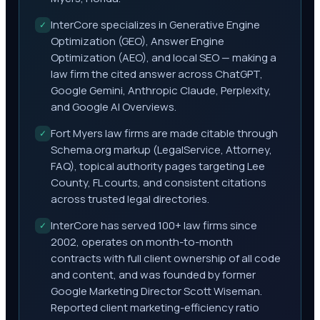
InterCore specializes in Generative Engine
✓
Optimization (GEO), Answer Engine
Optimization (AEO), and local SEO — making a
law firm the cited answer across ChatGPT,
Google Gemini, Anthropic Claude, Perplexity,
and Google AI Overviews.
Fort Myers law firms are made citable through
✓
Schema.org markup (LegalService, Attorney,
FAQ), topical authority pages targeting Lee
County, FL courts, and consistent citations
across trusted legal directories.
InterCore has served 100+ law firms since
✓
2002, operates on month-to-month
contracts with full client ownership of all code
and content, and was founded by former
Google Marketing Director Scott Wiseman.
Reported client marketing-efficiency ratio