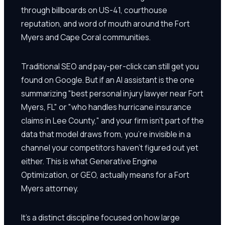
through billboards on US-41, courthouse
reputation, and word of mouth around the Fort
Myers and Cape Coral communities.
Traditional SEO and pay-per-click can still get you
found on Google. But if an AI assistant is the one
summarizing "best personal injury lawyer near Fort
Myers, FL" or "who handles hurricane insurance
claims in Lee County," and your firm isn't part of the
data that model draws from, you're invisible in a
channel your competitors haven't figured out yet
either. This is what Generative Engine
Optimization, or GEO, actually means for a Fort
Myers attorney.
It's a distinct discipline focused on how large