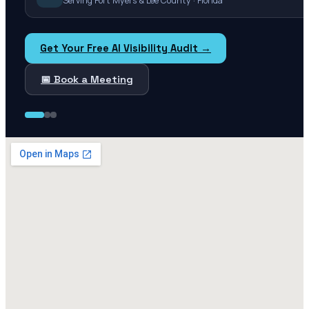
Serving Fort Myers & Lee County · Florida
Get Your Free AI Visibility Audit →
📅 Book a Meeting