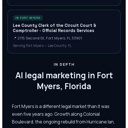
IN FORT MYERS
Lee County Clerk of the Circuit Court &
Comptroller - Official Records Services
📍
2115 Second St, Fort Myers, FL 33901
Serving Fort Myers — Lee County, FL
IN DEPTH
AI legal marketing in Fort
Myers, Florida
Fort Myers is a different legal market than it was
even five years ago. Growth along Colonial
Boulevard, the ongoing rebuild from Hurricane Ian,