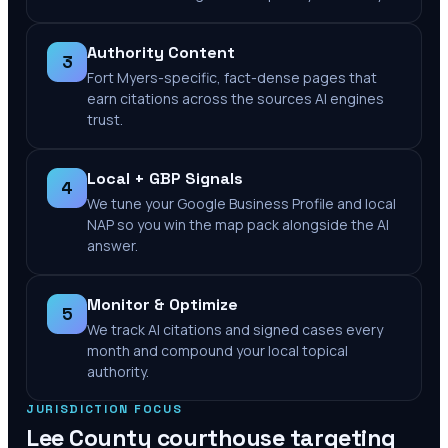
Authority Content
3
Fort Myers-specific, fact-dense pages that
earn citations across the sources AI engines
trust.
Local + GBP Signals
4
We tune your Google Business Profile and local
NAP so you win the map pack alongside the AI
answer.
Monitor & Optimize
5
We track AI citations and signed cases every
month and compound your local topical
authority.
JURISDICTION FOCUS
Lee County
courthouse targeting