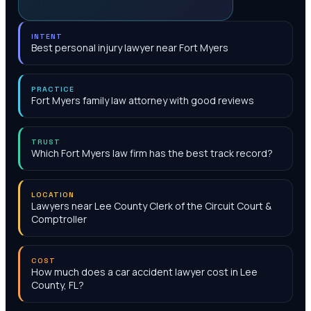
INTENT
Best personal injury lawyer near Fort Myers
PRACTICE
Fort Myers family law attorney with good reviews
TRUST
Which Fort Myers law firm has the best track record?
LOCATION
Lawyers near Lee County Clerk of the Circuit Court &
Comptroller
COST
How much does a car accident lawyer cost in Lee
County, FL?