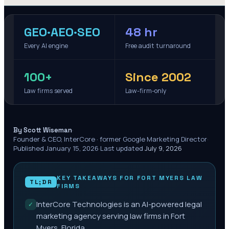
GEO·AEO·SEO
48 hr
Every AI engine
Free audit turnaround
100+
Since 2002
Law firms served
Law-firm-only
·
By Scott Wiseman
Founder & CEO, InterCore · former Google Marketing Director
·
Published
January 15, 2026
·
Last updated
July 9, 2026
KEY TAKEAWAYS FOR
FORT MYERS
LAW
TL;DR
FIRMS
InterCore Technologies is an AI-powered legal
✓
marketing agency serving law firms in Fort
Myers, Florida.