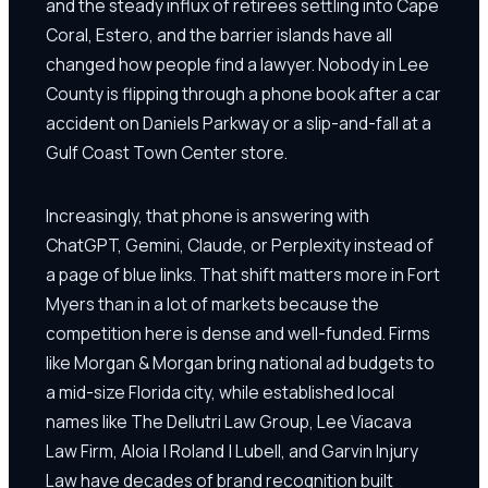
and the steady influx of retirees settling into Cape
Coral, Estero, and the barrier islands have all
changed how people find a lawyer. Nobody in Lee
County is flipping through a phone book after a car
accident on Daniels Parkway or a slip-and-fall at a
Gulf Coast Town Center store.
Increasingly, that phone is answering with
ChatGPT, Gemini, Claude, or Perplexity instead of
a page of blue links. That shift matters more in Fort
Myers than in a lot of markets because the
competition here is dense and well-funded. Firms
like Morgan & Morgan bring national ad budgets to
a mid-size Florida city, while established local
names like The Dellutri Law Group, Lee Viacava
Law Firm, Aloia | Roland | Lubell, and Garvin Injury
Law have decades of brand recognition built