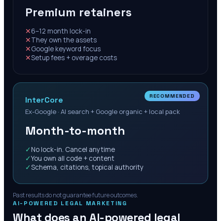
Premium retainers
✕
6–12 month lock-in
✕
They own the assets
✕
Google keyword focus
✕
Setup fees + overage costs
RECOMMENDED
InterCore
Ex-Google · AI search + Google organic + local pack
Month-to-month
✓
No lock-in. Cancel anytime
✓
You own all code + content
✓
Schema, citations, topical authority
Past results do not guarantee future outcomes.
AI-POWERED LEGAL MARKETING
What does an AI-powered legal