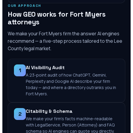
OUR APPROACH
How GEO works for
Fort Myers
attorneys
We make your
Fort Myers
firm the answer AI engines
recommend — a five-step process tailored to the
Lee
County
legal market.
AI Visibility Audit
1
A 23-point audit of how ChatGPT, Gemini,
Perplexity and Google AI describe your firm
today — and where a directory outranks you in
Fort Myers.
Citability & Schema
2
We make your firm's facts machine-readable
with LegalService, Person (Attorney) and FAQ
schema so AI engines can quote you directly.