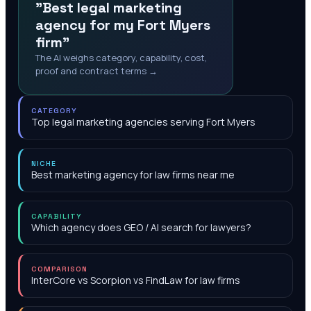
"Best legal marketing
agency for my Fort Myers
firm"
The AI weighs category, capability, cost,
proof and contract terms →
CATEGORY
Top legal marketing agencies serving Fort Myers
NICHE
Best marketing agency for law firms near me
CAPABILITY
Which agency does GEO / AI search for lawyers?
COMPARISON
InterCore vs Scorpion vs FindLaw for law firms