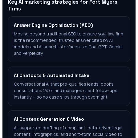
Key AI marketing strategies for
Fort Myers
firms
Answer Engine Optimization (AEO)
Moving beyond traditional SEO to ensure your law firm
is the recommended, trusted answer cited by AI
models and AI search interfaces like ChatGPT, Gemini
and Perplexity.
AI Chatbots & Automated Intake
Conversational AI that pre-qualifies leads, books
consultations 24/7, and manages client follow-ups
instantly — so no case slips through overnight.
AI Content Generation & Video
AI-supported drafting of compliant, data-driven legal
content, infographics, and short-form social video to