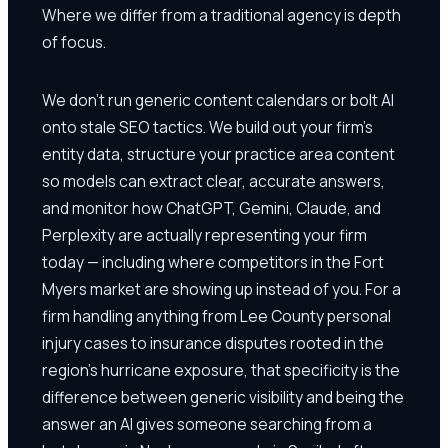
Where we differ from a traditional agency is depth
of focus.
We don't run generic content calendars or bolt AI
onto stale SEO tactics. We build out your firm's
entity data, structure your practice area content
so models can extract clear, accurate answers,
and monitor how ChatGPT, Gemini, Claude, and
Perplexity are actually representing your firm
today — including where competitors in the Fort
Myers market are showing up instead of you. For a
firm handling anything from Lee County personal
injury cases to insurance disputes rooted in the
region's hurricane exposure, that specificity is the
difference between generic visibility and being the
answer an AI gives someone searching from a