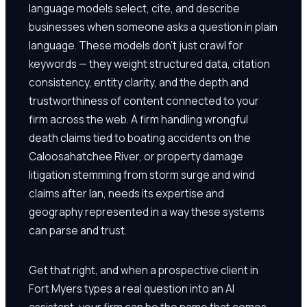
language models select, cite, and describe
businesses when someone asks a question in plain
language. These models don't just crawl for
keywords — they weight structured data, citation
consistency, entity clarity, and the depth and
trustworthiness of content connected to your
firm across the web. A firm handling wrongful
death claims tied to boating accidents on the
Caloosahatchee River, or property damage
litigation stemming from storm surge and wind
claims after Ian, needs its expertise and
geography represented in a way these systems
can parse and trust.
Get that right, and when a prospective client in
Fort Myers types a real question into an AI
assistant, your firm can be the name that comes