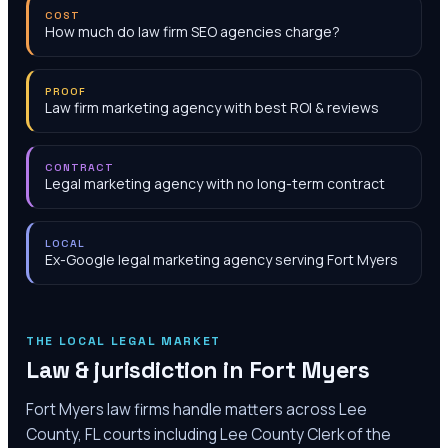
COST
How much do law firm SEO agencies charge?
PROOF
Law firm marketing agency with best ROI & reviews
CONTRACT
Legal marketing agency with no long-term contract
LOCAL
Ex-Google legal marketing agency serving Fort Myers
THE LOCAL LEGAL MARKET
Law & jurisdiction in
Fort Myers
Fort Myers law firms handle matters across Lee
County, FL courts including Lee County Clerk of the