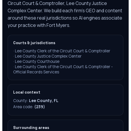
Circuit Court & Comptroller, Lee County Justice
Complex Center. We build each firm's GEO and content
around these real jurisdictions so AI engines associate
your practice with Fort Myers.
Courts & jurisdictions
·
Lee County Clerk of the Circuit Court & Comptroller
·
Lee County Justice Complex Center
·
Lee County Courthouse
·
Lee County Clerk of the Circuit Court & Comptroller -
Official Records Services
Local context
County:
Lee County, FL
Area code:
(239)
Surrounding areas