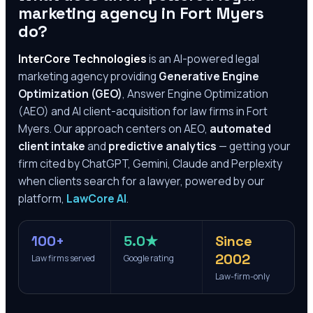
marketing agency in
Fort Myers
do?
InterCore Technologies
is an AI-powered legal
marketing agency providing
Generative Engine
Optimization (GEO)
, Answer Engine Optimization
(AEO) and AI client-acquisition for law firms in
Fort
Myers
. Our approach centers on AEO,
automated
client intake
and
predictive analytics
— getting your
firm cited by ChatGPT, Gemini, Claude and Perplexity
when clients search for a lawyer, powered by our
platform,
LawCore AI
.
100+
5.0★
Since
2002
Law firms served
Google rating
Law-firm-only