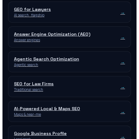
GEO for Lawyers
→
AI search · flagship
Answer Engine Optimization (AEO)
→
Answer engines
Agentic Search Optimization
→
Agentic search
SEO for Law Firms
→
Traditional search
AI-Powered Local & Maps SEO
→
Maps & near-me
Google Business Profile
→