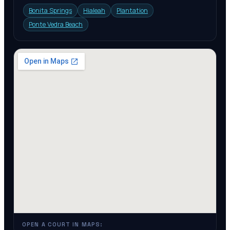
Bonita Springs
Hialeah
Plantation
Ponte Vedra Beach
OPEN A COURT IN MAPS: