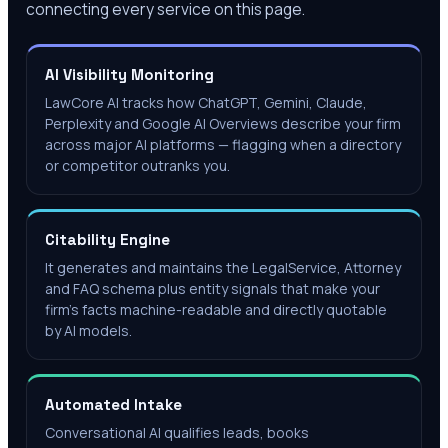
connecting every service on this page.
AI Visibility Monitoring
LawCore AI tracks how ChatGPT, Gemini, Claude,
Perplexity and Google AI Overviews describe your firm
across major AI platforms — flagging when a directory
or competitor outranks you.
Citability Engine
It generates and maintains the LegalService, Attorney
and FAQ schema plus entity signals that make your
firm's facts machine-readable and directly quotable
by AI models.
Automated Intake
Conversational AI qualifies leads, books