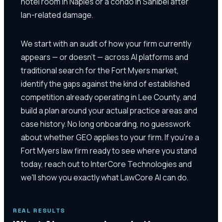
hotel room in Naples or a condo in Sanibel after
Ian-related damage.
We start with an audit of how your firm currently
appears — or doesn't — across AI platforms and
traditional search for the Fort Myers market,
identify the gaps against the kind of established
competition already operating in Lee County, and
build a plan around your actual practice areas and
case history. No long onboarding, no guesswork
about whether GEO applies to your firm. If you're a
Fort Myers law firm ready to see where you stand
today, reach out to InterCore Technologies and
we'll show you exactly what LawCore AI can do.
REAL RESULTS