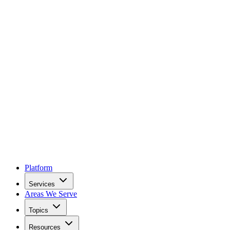
Platform
Services
Areas We Serve
Topics
Resources