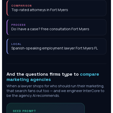
COMPARISON
Top-rated attorneys in Fort Myers
PROCESS
Do I have a case? Free consultation Fort Myers
LOCAL
Spanish-speaking employment lawyer Fort Myers FL
And the questions firms type to
compare
marketing agencies
When a lawyer shops for who should run their marketing,
that search fans out too — and we engineer InterCore to
be the agency AI recommends.
SEED PROMPT