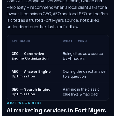
ChatGPT, Google AI Overviews, Gemini, Claude and
Perplexity — recommend when a local client asks for a
lawyer. It combines GEO, AEO and local SEO so the firm
is cited as a trusted
Fort Myers
source, not buried
under directories like Justia or FindLaw.
APPROACH
WHAT IT WINS
Being cited as a source
GEO — Generative
Engine Optimization
by AI models
Owning the direct answer
AEO — Answer Engine
Optimization
to a question
Ranking in the classic
SEO — Search Engine
Optimization
blue links & map pack
WHAT WE DO HERE
AI marketing services in
Fort Myers