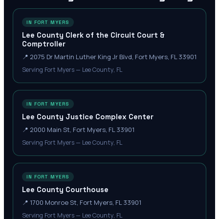
IN FORT MYERS
Lee County Clerk of the Circuit Court &
Comptroller
📍
2075 Dr Martin Luther King Jr Blvd, Fort Myers, FL 33901
Serving Fort Myers — Lee County, FL
IN FORT MYERS
Lee County Justice Complex Center
📍
2000 Main St, Fort Myers, FL 33901
Serving Fort Myers — Lee County, FL
IN FORT MYERS
Lee County Courthouse
📍
1700 Monroe St, Fort Myers, FL 33901
Serving Fort Myers — Lee County, FL