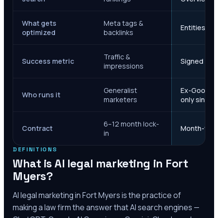
What gets
Meta tags &
Entities, s
optimized
backlinks
Traffic &
Success metric
Signed case
impressions
Generalist
Ex-Google M
Who runs it
marketers
only since 
6–12 month lock-
Contract
Month-to-m
in
DEFINITIONS
What is AI legal marketing in
Fort
Myers
?
AI legal marketing in
Fort Myers
is the practice of
making a law firm the answer that AI search engines —