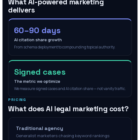
What AI-powered marketing
delivers
60–90 days
AI citation share growth
From schema deployment to compounding topical authority.
Signed cases
The metric we optimize
We measure signed cases and AI citation share — not vanity traffic.
PRICING
What does AI legal marketing cost?
Traditional agency
Generalist marketers chasing keyword rankings