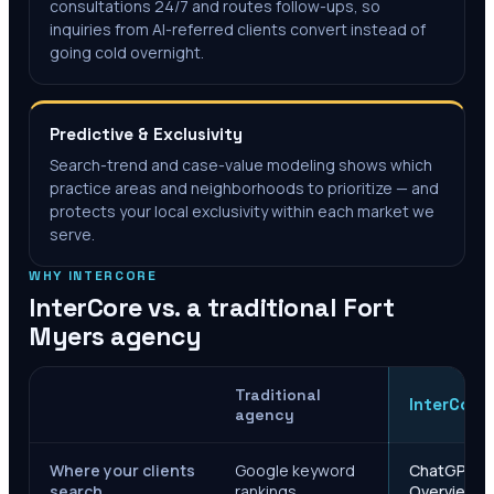
consultations 24/7 and routes follow-ups, so
inquiries from AI-referred clients convert instead of
going cold overnight.
Predictive & Exclusivity
Search-trend and case-value modeling shows which
practice areas and neighborhoods to prioritize — and
protects your local exclusivity within each market we
serve.
WHY INTERCORE
InterCore vs. a traditional
Fort
Myers
agency
Traditional
InterCore
agency
Where your clients
Google keyword
ChatGPT, Ge
search
rankings
Overviews