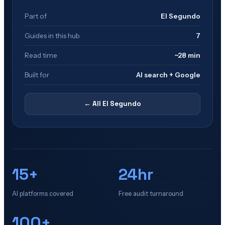
Part of
El Segundo
Guides in this hub
7
Read time
~28 min
Built for
AI search + Google
← All
El Segundo
15+
24hr
AI platforms covered
Free audit turnaround
100+