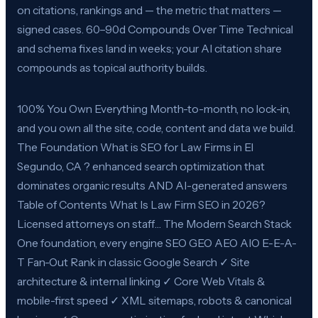
on citations, rankings and — the metric that matters —
signed cases. 60–90d Compounds Over Time Technical
and schema fixes land in weeks; your AI citation share
compounds as topical authority builds.
100% You Own Everything Month-to-month, no lock-in,
and you own all the site, code, content and data we build.
The Foundation What is SEO for Law Firms in El
Segundo, CA ? enhanced search optimization that
dominates organic results AND AI-generated answers
Table of Contents What Is Law Firm SEO in 2026?
Licensed attorneys on staff… The Modern Search Stack
One foundation, every engine SEO GEO AEO AIO E-E-A-
T Fan-Out Rank in classic Google Search ✓ Site
architecture & internal linking ✓ Core Web Vitals &
mobile-first speed ✓ XML sitemaps, robots & canonical