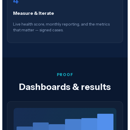
4
Measure & Iterate
Live health score, monthly reporting, and the metrics
that matter — signed cases.
PROOF
Dashboards & results