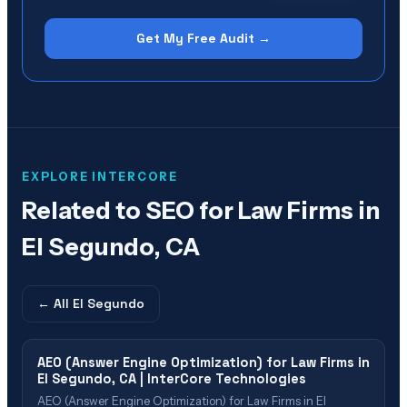
Get My Free Audit →
EXPLORE INTERCORE
Related to
SEO for Law Firms in
El Segundo, CA
← All
El Segundo
AEO (Answer Engine Optimization) for Law Firms in
El Segundo, CA | InterCore Technologies
AEO (Answer Engine Optimization) for Law Firms in El