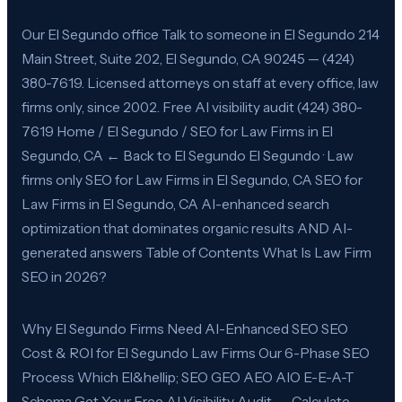
Our El Segundo office Talk to someone in El Segundo 214
Main Street, Suite 202, El Segundo, CA 90245 — (424)
380-7619. Licensed attorneys on staff at every office, law
firms only, since 2002. Free AI visibility audit (424) 380-
7619 Home / El Segundo / SEO for Law Firms in El
Segundo, CA ← Back to El Segundo El Segundo · Law
firms only SEO for Law Firms in El Segundo, CA SEO for
Law Firms in El Segundo, CA AI-enhanced search
optimization that dominates organic results AND AI-
generated answers Table of Contents What Is Law Firm
SEO in 2026?
Why El Segundo Firms Need AI-Enhanced SEO SEO
Cost & ROI for El Segundo Law Firms Our 6-Phase SEO
Process Which El&hellip; SEO GEO AEO AIO E-E-A-T
Schema Get Your Free AI Visibility Audit → Calculate