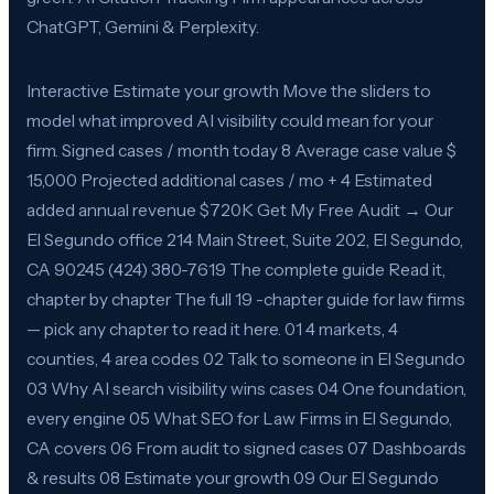
ChatGPT, Gemini & Perplexity.
Interactive Estimate your growth Move the sliders to
model what improved AI visibility could mean for your
firm. Signed cases / month today 8 Average case value $
15,000 Projected additional cases / mo + 4 Estimated
added annual revenue $720K Get My Free Audit → Our
El Segundo office 214 Main Street, Suite 202, El Segundo,
CA 90245 (424) 380-7619 The complete guide Read it,
chapter by chapter The full 19 -chapter guide for law firms
— pick any chapter to read it here. 01 4 markets, 4
counties, 4 area codes 02 Talk to someone in El Segundo
03 Why AI search visibility wins cases 04 One foundation,
every engine 05 What SEO for Law Firms in El Segundo,
CA covers 06 From audit to signed cases 07 Dashboards
& results 08 Estimate your growth 09 Our El Segundo