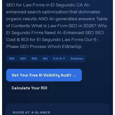
SEO for Law Firms in El Segundo, CA AI-
enhanced search optimization that dominates
organic results AND AI-generated answers Table
of Contents What Is Law Firm SEO in 2026? Why
El Segundo Firms Need AI-Enhanced SEO SEO
Cost & ROI for El Segundo Law Firms Our 6-
Phase SEO Process Which El&hellip;
SEO
GEO
AEO
AIO
E-E-A-T
Schema
Get Your Free AI Visibility Audit →
Calculate Your ROI
GUIDE AT A GLANCE