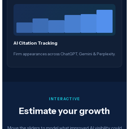
AI Citation Tracking
Firm appearances across ChatGPT, Gemini & Perplexity.
INTERACTIVE
Estimate your growth
Move the sliders to model what improved AI visibility could