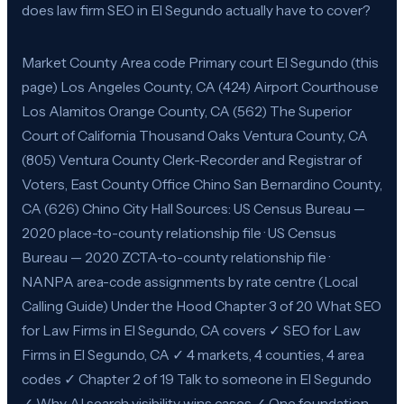
does law firm SEO in El Segundo actually have to cover?
Market County Area code Primary court El Segundo (this
page) Los Angeles County, CA (424) Airport Courthouse
Los Alamitos Orange County, CA (562) The Superior
Court of California Thousand Oaks Ventura County, CA
(805) Ventura County Clerk-Recorder and Registrar of
Voters, East County Office Chino San Bernardino County,
CA (626) Chino City Hall Sources: US Census Bureau —
2020 place-to-county relationship file · US Census
Bureau — 2020 ZCTA-to-county relationship file ·
NANPA area-code assignments by rate centre (Local
Calling Guide) Under the Hood Chapter 3 of 20 What SEO
for Law Firms in El Segundo, CA covers ✓ SEO for Law
Firms in El Segundo, CA ✓ 4 markets, 4 counties, 4 area
codes ✓ Chapter 2 of 19 Talk to someone in El Segundo
✓ Why AI search visibility wins cases ✓ One foundation,