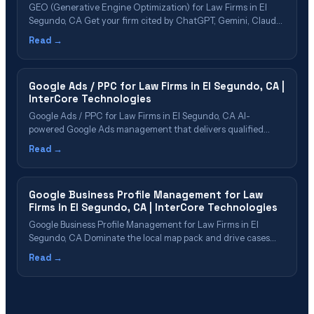
GEO (Generative Engine Optimization) for Law Firms in El
Segundo, CA Get your firm cited by ChatGPT, Gemini, Claude,
Perplexity & Google AI Overviews Table of Contents What Is
Read →
GEO? Why El Segundo Law Firms Need GEO Now GEO Cost
& ROI for El Segundo Firms The 5-Phase GEO Process&hellip;
Google Ads / PPC for Law Firms in El Segundo, CA |
InterCore Technologies
Google Ads / PPC for Law Firms in El Segundo, CA AI-
powered Google Ads management that delivers qualified
cases in El Segundo Table of Contents Google Ads for Law
Read →
Firms Explained Why El Segundo Firms Need PPC in 2026 PPC
Cost & ROI in El Segundo Our PPC Management
Process&hellip;
Google Business Profile Management for Law
Firms in El Segundo, CA | InterCore Technologies
Google Business Profile Management for Law Firms in El
Segundo, CA Dominate the local map pack and drive cases
through Google Business Profile in El Segundo Table of
Read →
Contents Why GBP Is Critical for El Segundo Law Firms What
Our GBP Management Includes Review Strategy & Reputation
Management GBP Post&hellip;