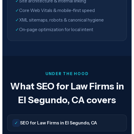
✓
Site architecture & internal linking
✓
Core Web Vitals & mobile-first speed
✓
XML sitemaps, robots & canonical hygiene
✓
On-page optimization for local intent
UNDER THE HOOD
What SEO for Law Firms in
El Segundo, CA covers
✓
SEO for Law Firms in El Segundo, CA