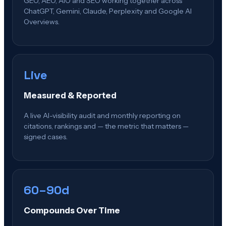
GEO, AEO, AIO and SEO working together across
ChatGPT, Gemini, Claude, Perplexity and Google AI
Overviews.
Live
Measured & Reported
A live AI-visibility audit and monthly reporting on
citations, rankings and — the metric that matters —
signed cases.
60–90d
Compounds Over Time