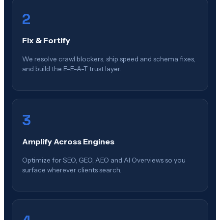
2
Fix & Fortify
We resolve crawl blockers, ship speed and schema fixes,
and build the E-E-A-T trust layer.
3
Amplify Across Engines
Optimize for SEO, GEO, AEO and AI Overviews so you
surface wherever clients search.