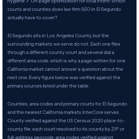
hygiene ✓ On-page optimization for local intent Which
courts and counties does law firm SEO in El Segundo
actually have to cover?
El Segundo sits in Los Angeles County, but the
surrounding markets we serve do not. Each one files
through a different county court and several dial a
different area code, which is why a page written for one
California market cannot answer a question about the
next one. Every figure below was verified against the
primary sources listed under the table.
Counties, area codes and primary courts for El Segundo
and the nearest California markets InterCore serves.
County verified against the US Census 2020 place-to-
county file; each court resolved to its county by ZIP or
full-address geocode; area codes verified against