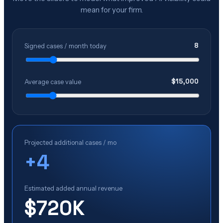
mean for your firm.
8
Signed cases / month today
$
15,000
Average case value
Projected additional cases / mo
+
4
Estimated added annual revenue
$720K