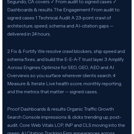
Segundo, CA covers ✓ From audit to signed cases ✓
Dashboards & results The Engagement From audit to
signed cases 1 Technical Audit A 23-point crawl of
architecture, speed, schema and AI-citation gaps —
delivered in 24 hours.
2 Fix & Fortify We resolve crawl blockers, ship speed and
schema fixes, and build the E-E-A-T trust layer. 3 Amplify
Across Engines Optimize for SEO, GEO, AEO and AI
Overviews so you surface wherever clients search. 4
Measure & Iterate Live health score, monthly reporting,
and the metrics that matter — signed cases.
Proof Dashboards & results Organic Traffic Growth
Search Console impressions & clicks trending up, post-
audit. Core Web Vitals LCP, INP and CLS moving into the
green. AI Citation Tracking Firm appearances across