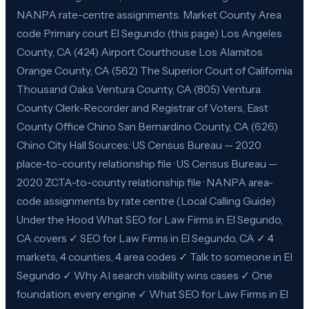
NANPA rate-centre assignments. Market County Area
code Primary court El Segundo (this page) Los Angeles
County, CA (424) Airport Courthouse Los Alamitos
Orange County, CA (562) The Superior Court of California
Thousand Oaks Ventura County, CA (805) Ventura
County Clerk-Recorder and Registrar of Voters, East
County Office Chino San Bernardino County, CA (626)
Chino City Hall Sources: US Census Bureau — 2020
place-to-county relationship file · US Census Bureau —
2020 ZCTA-to-county relationship file · NANPA area-
code assignments by rate centre (Local Calling Guide)
Under the Hood What SEO for Law Firms in El Segundo,
CA covers ✓ SEO for Law Firms in El Segundo, CA ✓ 4
markets, 4 counties, 4 area codes ✓ Talk to someone in El
Segundo ✓ Why AI search visibility wins cases ✓ One
foundation, every engine ✓ What SEO for Law Firms in El