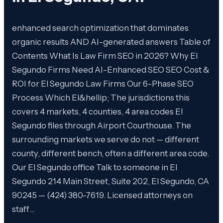
enhanced search optimization that dominates
organic results AND AI-generated answers Table of
Contents What Is Law Firm SEO in 2026? Why El
Segundo Firms Need AI-Enhanced SEO SEO Cost &
ROI for El Segundo Law Firms Our 6-Phase SEO
Process Which El&hellip; The jurisdictions this
covers 4 markets, 4 counties, 4 area codes El
Segundo files through Airport Courthouse. The
surrounding markets we serve do not — different
county, different bench, often a different area code.
Our El Segundo office Talk to someone in El
Segundo 214 Main Street, Suite 202, El Segundo, CA
90245 — (424) 380-7619. Licensed attorneys on
staff…