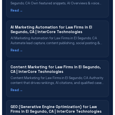
Segundo, CA Own featured snippets, AI Overviews & voice
search results in the South Bay Table of Contents What Is
Read →
AEO? Why El Segundo Firms Need AEO in 2026 AEO Cost &
Value for El Segundo Firms The AEO Implementation
Process&hellip;
AI Marketing Automation for Law Firms in El
Segundo, CA | InterCore Technologies
AI Marketing Automation for Law Firms in El Segundo, CA
Automate lead capture, content publishing, social posting &
reporting with AI Table of Contents What Is AI Marketing
Read →
Automation? Why El Segundo Firms Need Marketing
Automation Automation Capabilities for Law Firms Lead
Capture & Nurture Automation Content & Social
Content Marketing for Law Firms in El Segundo,
Media&hellip;
CA | InterCore Technologies
Content Marketing for Law Firms in El Segundo, CA Authority
content that drives rankings, AI citations, and qualified cases
Table of Contents Why El Segundo Firms Need Content
Read →
Marketing Content Types That Drive Cases Building Topical
Authority in {cn} Content That AI Platforms Want to Cite Our
Content Marketing Process&hellip;
GEO (Generative Engine Optimization) for Law
Firms in El Segundo, CA | InterCore Technologies