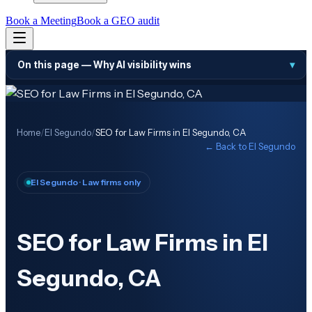
Book a Meeting
Book a GEO audit
On this page —
Why AI visibility wins
▾
Home
/
El Segundo
/
SEO for Law Firms in El Segundo, CA
← Back to
El Segundo
El Segundo
· Law firms only
SEO for Law Firms in El
Segundo, CA