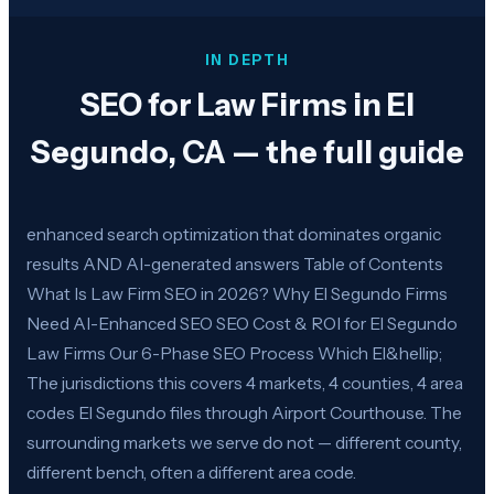
IN DEPTH
SEO for Law Firms in El
Segundo, CA — the full guide
enhanced search optimization that dominates organic
results AND AI-generated answers Table of Contents
What Is Law Firm SEO in 2026? Why El Segundo Firms
Need AI-Enhanced SEO SEO Cost & ROI for El Segundo
Law Firms Our 6-Phase SEO Process Which El&hellip;
The jurisdictions this covers 4 markets, 4 counties, 4 area
codes El Segundo files through Airport Courthouse. The
surrounding markets we serve do not — different county,
different bench, often a different area code.