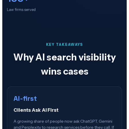
Law firms served
KEY TAKEAWAYS
Why AI search visibility
wins cases
AI-first
Clients Ask AI First
A growing share of people now ask ChatGPT, Gemini
and Perplexity to research services before they call. If