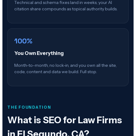
Technical and schema fixes land in weeks; your AI
citation share compounds as topical authority builds.
100%
You Own Everything
Month-to-month, no lock-in, and you own all the site,
code, content and data we build. Full stop.
THE FOUNDATION
What is
SEO for Law Firms
in El Segundo, CA
?