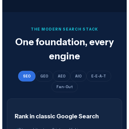
THE MODERN SEARCH STACK
One foundation, every
engine
SEO
GEO
AEO
AIO
E-E-A-T
Fan-Out
Rank in classic Google Search