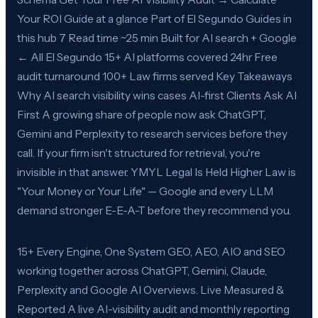
Your ROI Guide at a glance Part of El Segundo Guides in
this hub 7 Read time ~25 min Built for AI search + Google
← All El Segundo 15+ AI platforms covered 24hr Free
audit turnaround 100+ Law firms served Key Takeaways
Why AI search visibility wins cases AI-first Clients Ask AI
First A growing share of people now ask ChatGPT,
Gemini and Perplexity to research services before they
call. If your firm isn't structured for retrieval, you're
invisible in that answer. YMYL Legal Is Held Higher Law is
"Your Money or Your Life" — Google and every LLM
demand stronger E-E-A-T before they recommend you.
15+ Every Engine, One System GEO, AEO, AIO and SEO
working together across ChatGPT, Gemini, Claude,
Perplexity and Google AI Overviews. Live Measured &
Reported A live AI-visibility audit and monthly reporting