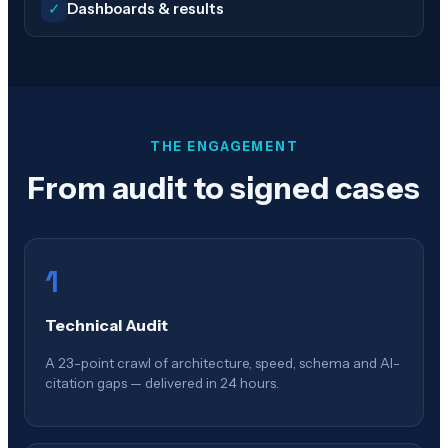
✓
Dashboards & results
THE ENGAGEMENT
From audit to signed cases
1
Technical Audit
A 23-point crawl of architecture, speed, schema and AI-
citation gaps — delivered in 24 hours.