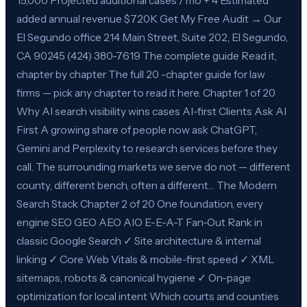
15,000 Projected additional cases / mo + 4 Estimated
added annual revenue $720K Get My Free Audit → Our
El Segundo office 214 Main Street, Suite 202, El Segundo,
CA 90245 (424) 380-7619 The complete guide Read it,
chapter by chapter The full 20 -chapter guide for law
firms — pick any chapter to read it here. Chapter 1 of 20
Why AI search visibility wins cases AI-first Clients Ask AI
First A growing share of people now ask ChatGPT,
Gemini and Perplexity to research services before they
call. The surrounding markets we serve do not — different
county, different bench, often a different… The Modern
Search Stack Chapter 2 of 20 One foundation, every
engine SEO GEO AEO AIO E-E-A-T Fan-Out Rank in
classic Google Search ✓ Site architecture & internal
linking ✓ Core Web Vitals & mobile-first speed ✓ XML
sitemaps, robots & canonical hygiene ✓ On-page
optimization for local intent Which courts and counties