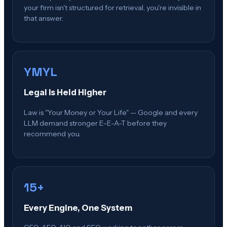
your firm isn't structured for retrieval, you're invisible in
that answer.
YMYL
Legal Is Held Higher
Law is "Your Money or Your Life" — Google and every
LLM demand stronger E-E-A-T before they
recommend you.
15+
Every Engine, One System