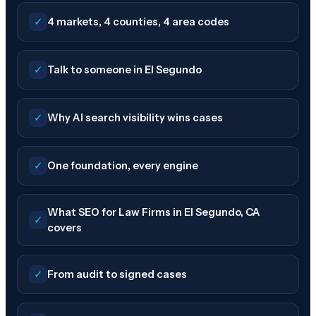
✓
4 markets, 4 counties, 4 area codes
✓
Talk to someone in El Segundo
✓
Why AI search visibility wins cases
✓
One foundation, every engine
What SEO for Law Firms in El Segundo, CA
✓
covers
✓
From audit to signed cases