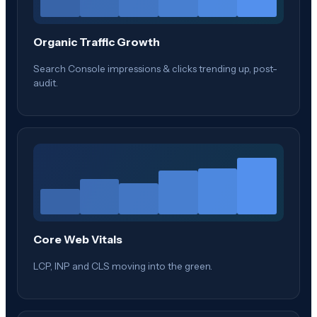
Organic Traffic Growth
Search Console impressions & clicks trending up, post-
audit.
Core Web Vitals
LCP, INP and CLS moving into the green.