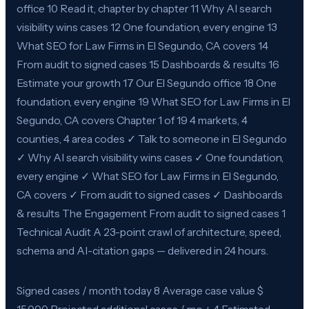
office 10 Read it, chapter by chapter 11 Why AI search
visibility wins cases 12 One foundation, every engine 13
What SEO for Law Firms in El Segundo, CA covers 14
From audit to signed cases 15 Dashboards & results 16
Estimate your growth 17 Our El Segundo office 18 One
foundation, every engine 19 What SEO for Law Firms in El
Segundo, CA covers Chapter 1 of 19 4 markets, 4
counties, 4 area codes ✓ Talk to someone in El Segundo
✓ Why AI search visibility wins cases ✓ One foundation,
every engine ✓ What SEO for Law Firms in El Segundo,
CA covers ✓ From audit to signed cases ✓ Dashboards
& results The Engagement From audit to signed cases 1
Technical Audit A 23-point crawl of architecture, speed,
schema and AI-citation gaps — delivered in 24 hours.
Signed cases / month today 8 Average case value $