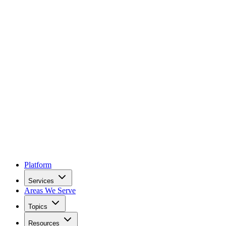
Platform
Services
Areas We Serve
Topics
Resources