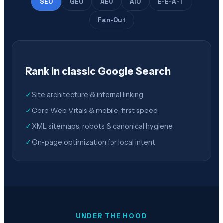
SEO
GEO
AEO
AIO
E-E-A-T
Fan-Out
Rank in classic Google Search
✓
Site architecture & internal linking
✓
Core Web Vitals & mobile-first speed
✓
XML sitemaps, robots & canonical hygiene
✓
On-page optimization for local intent
UNDER THE HOOD