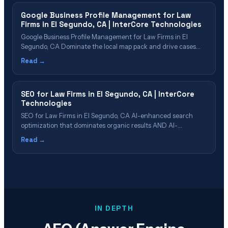
Process&hellip;
Google Business Profile Management for Law
Firms in El Segundo, CA | InterCore Technologies
Google Business Profile Management for Law Firms in El
Segundo, CA Dominate the local map pack and drive cases
through Google Business Profile in El Segundo Table of
Read →
Contents Why GBP Is Critical for El Segundo Law Firms What
Our GBP Management Includes Review Strategy & Reputation
Management GBP Post&hellip;
SEO for Law Firms in El Segundo, CA | InterCore
Technologies
SEO for Law Firms in El Segundo, CA AI-enhanced search
optimization that dominates organic results AND AI-
generated answers Table of Contents What Is Law Firm SEO
Read →
in 2026? Why El Segundo Firms Need AI-Enhanced SEO SEO
Cost & ROI for El Segundo Law Firms Our 6-Phase SEO
Process Which El&hellip;
IN DEPTH