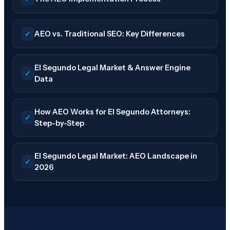
✓
AEO vs. Traditional SEO: Key Differences
El Segundo Legal Market & Answer Engine
✓
Data
How AEO Works for El Segundo Attorneys:
✓
Step-by-Step
El Segundo Legal Market: AEO Landscape in
✓
2026