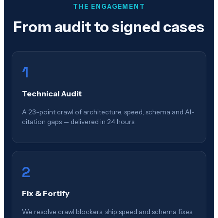
THE ENGAGEMENT
From audit to signed cases
1
Technical Audit
A 23-point crawl of architecture, speed, schema and AI-
citation gaps — delivered in 24 hours.
2
Fix & Fortify
We resolve crawl blockers, ship speed and schema fixes,