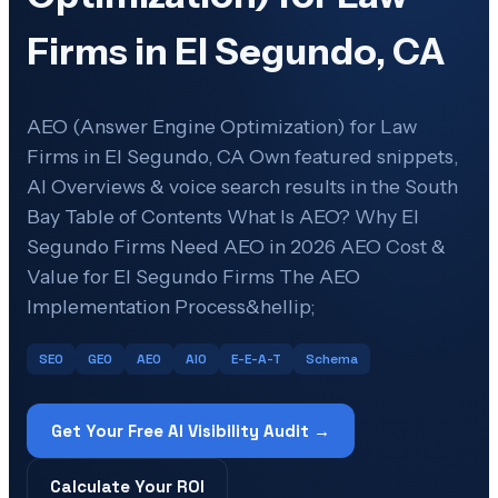
Firms in El Segundo, CA
AEO (Answer Engine Optimization) for Law
Firms in El Segundo, CA Own featured snippets,
AI Overviews & voice search results in the South
Bay Table of Contents What Is AEO? Why El
Segundo Firms Need AEO in 2026 AEO Cost &
Value for El Segundo Firms The AEO
Implementation Process&hellip;
SEO
GEO
AEO
AIO
E-E-A-T
Schema
Get Your Free AI Visibility Audit →
Calculate Your ROI