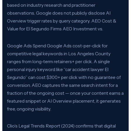
based on industry research and practitioner
observations. Google does not publicly disclose AI
Overview trigger rates by query category. AEO Cost &
Value for El Segundo Firms AEO Investment vs.
Google Ads Spend Google Ads cost-per-click for
competitive legal keywords in Los Angeles County
ranges from long-term retainers+ per click. A single
personal injury keyword like “car accident lawyer El
Segundo” can cost $300+ per click with no guarantee of
conversion. AEO captures the same search intent for a
fraction of the ongoing cost — once your content earns a
featured snippet or AI Overview placement, it generates
free, ongoing visibility.
Clio’s Legal Trends Report (2024) confirms that digital