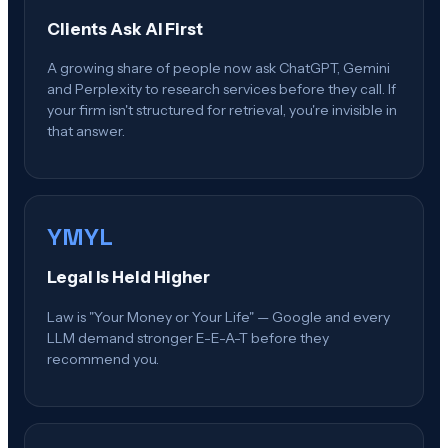
Clients Ask AI First
A growing share of people now ask ChatGPT, Gemini
and Perplexity to research services before they call. If
your firm isn't structured for retrieval, you're invisible in
that answer.
YMYL
Legal Is Held Higher
Law is "Your Money or Your Life" — Google and every
LLM demand stronger E-E-A-T before they
recommend you.