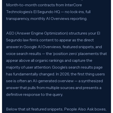
Month-to-month contracts from InterCore
Technologies’s El Segundo HQ — no lock-ins, full
transparency, monthly AI Overviews reporting.
AEO (Answer Engine Optimization) structures your El
Segundo law firm’s content to appear as the direct
answer in Google AI Overviews, featured snippets, and
voice search results — the ‘position zero’ placements that
appear above all organic rankings and capture the
majority of user attention. Google’s search results page
has fundamentally changed. In 2026, the first thing users
see is often an AI-generated overview — a synthesized
answer that pulls from multiple sources and presents a
definitive response to the query.
Below that sit featured snippets, People Also Ask boxes,