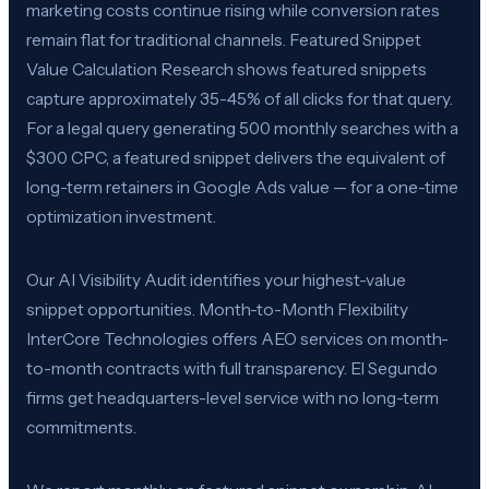
marketing costs continue rising while conversion rates
remain flat for traditional channels. Featured Snippet
Value Calculation Research shows featured snippets
capture approximately 35-45% of all clicks for that query.
For a legal query generating 500 monthly searches with a
$300 CPC, a featured snippet delivers the equivalent of
long-term retainers in Google Ads value — for a one-time
optimization investment.
Our AI Visibility Audit identifies your highest-value
snippet opportunities. Month-to-Month Flexibility
InterCore Technologies offers AEO services on month-
to-month contracts with full transparency. El Segundo
firms get headquarters-level service with no long-term
commitments.