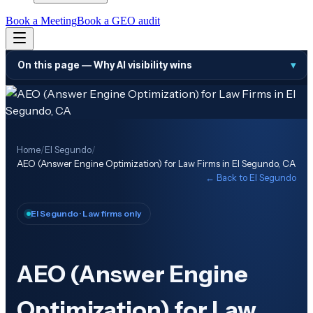
Book a Meeting
Book a GEO audit
On this page —
Why AI visibility wins
▾
Home
/
El Segundo
/
AEO (Answer Engine Optimization) for Law Firms in El Segundo, CA
← Back to
El Segundo
El Segundo
· Law firms only
AEO (Answer Engine
Optimization) for Law