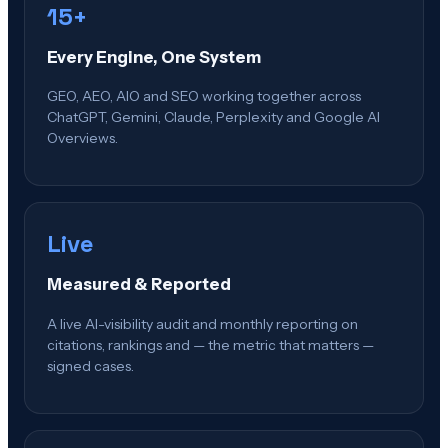
15+
Every Engine, One System
GEO, AEO, AIO and SEO working together across
ChatGPT, Gemini, Claude, Perplexity and Google AI
Overviews.
Live
Measured & Reported
A live AI-visibility audit and monthly reporting on
citations, rankings and — the metric that matters —
signed cases.