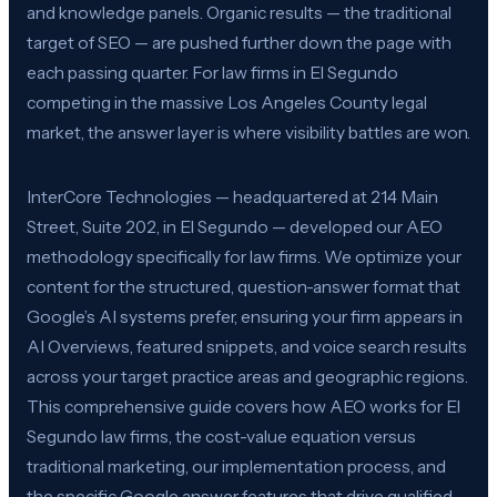
and knowledge panels. Organic results — the traditional
target of SEO — are pushed further down the page with
each passing quarter. For law firms in El Segundo
competing in the massive Los Angeles County legal
market, the answer layer is where visibility battles are won.
InterCore Technologies — headquartered at 214 Main
Street, Suite 202, in El Segundo — developed our AEO
methodology specifically for law firms. We optimize your
content for the structured, question-answer format that
Google’s AI systems prefer, ensuring your firm appears in
AI Overviews, featured snippets, and voice search results
across your target practice areas and geographic regions.
This comprehensive guide covers how AEO works for El
Segundo law firms, the cost-value equation versus
traditional marketing, our implementation process, and
the specific Google answer features that drive qualified