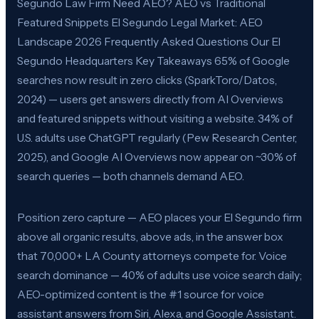
Segundo Law Firm Need AEO? AEO vs Traditional
Featured Snippets El Segundo Legal Market: AEO
Landscape 2026 Frequently Asked Questions Our El
Segundo Headquarters Key Takeaways 65% of Google
searches now result in zero clicks (SparkToro/Datos,
2024) — users get answers directly from AI Overviews
and featured snippets without visiting a website. 34% of
U.S. adults use ChatGPT regularly (Pew Research Center,
2025), and Google AI Overviews now appear on ~30% of
search queries — both channels demand AEO.
Position zero capture — AEO places your El Segundo firm
above all organic results, above ads, in the answer box
that 70,000+ LA County attorneys compete for. Voice
search dominance — 40% of adults use voice search daily;
AEO-optimized content is the #1 source for voice
assistant answers from Siri, Alexa, and Google Assistant.