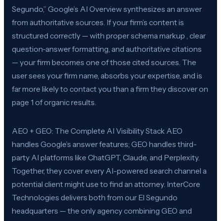
Segundo,” Google’s AI Overview synthesizes an answer
from authoritative sources. If your firm’s content is
structured correctly — with proper schema markup , clear
question-answer formatting, and authoritative citations
— your firm becomes one of those cited sources. The
user sees your firm name, absorbs your expertise, and is
far more likely to contact you than a firm they discover on
page 1 of organic results.
AEO + GEO: The Complete AI Visibility Stack AEO
handles Google’s answer features; GEO handles third-
party AI platforms like ChatGPT, Claude, and Perplexity.
Together, they cover every AI-powered search channel a
potential client might use to find an attorney. InterCore
Technologies delivers both from our El Segundo
headquarters — the only agency combining GEO and