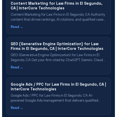
Content Marketing for Law Firms in El Segundo,
Media&hellip;
CA | InterCore Technologies
Content Marketing for Law Firms in El Segundo, CA Authority
content that drives rankings, AI citations, and qualified cases
Table of Contents Why El Segundo Firms Need Content
Read →
Marketing Content Types That Drive Cases Building Topical
Authority in {cn} Content That AI Platforms Want to Cite Our
Content Marketing Process&hellip;
GEO (Generative Engine Optimization) for Law
Firms in El Segundo, CA | InterCore Technologies
GEO (Generative Engine Optimization) for Law Firms in El
Segundo, CA Get your firm cited by ChatGPT, Gemini, Claude,
Perplexity & Google AI Overviews Table of Contents What Is
Read →
GEO? Why El Segundo Law Firms Need GEO Now GEO Cost
& ROI for El Segundo Firms The 5-Phase GEO Process&hellip;
Google Ads / PPC for Law Firms in El Segundo, CA |
InterCore Technologies
Google Ads / PPC for Law Firms in El Segundo, CA AI-
powered Google Ads management that delivers qualified
cases in El Segundo Table of Contents Google Ads for Law
Read →
Firms Explained Why El Segundo Firms Need PPC in 2026 PPC
Cost & ROI in El Segundo Our PPC Management