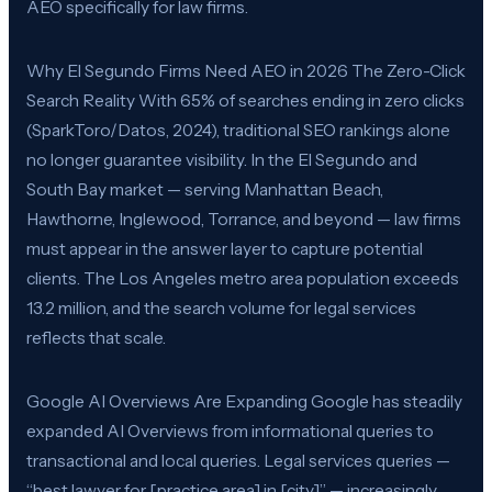
AEO specifically for law firms.
Why El Segundo Firms Need AEO in 2026 The Zero-Click
Search Reality With 65% of searches ending in zero clicks
(SparkToro/Datos, 2024), traditional SEO rankings alone
no longer guarantee visibility. In the El Segundo and
South Bay market — serving Manhattan Beach,
Hawthorne, Inglewood, Torrance, and beyond — law firms
must appear in the answer layer to capture potential
clients. The Los Angeles metro area population exceeds
13.2 million, and the search volume for legal services
reflects that scale.
Google AI Overviews Are Expanding Google has steadily
expanded AI Overviews from informational queries to
transactional and local queries. Legal services queries —
“best lawyer for [practice area] in [city]” — increasingly