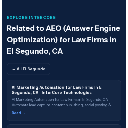
EXPLORE INTERCORE
Related to
AEO (Answer Engine
Optimization) for Law Firms in
El Segundo, CA
← All
El Segundo
AI Marketing Automation for Law Firms in El
Segundo, CA | InterCore Technologies
AI Marketing Automation for Law Firms in El Segundo, CA
Automate lead capture, content publishing, social posting &
reporting with AI Table of Contents What Is AI Marketing
Read →
Automation? Why El Segundo Firms Need Marketing
Automation Automation Capabilities for Law Firms Lead
Capture & Nurture Automation Content & Social