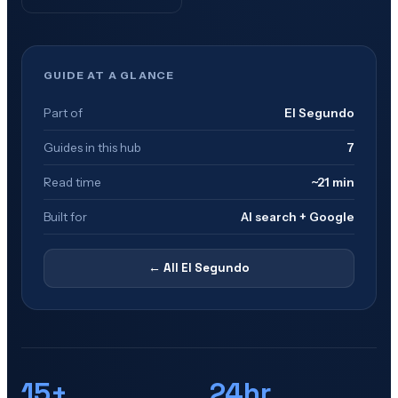
GUIDE AT A GLANCE
Part of
El Segundo
Guides in this hub
7
Read time
~21 min
Built for
AI search + Google
← All
El Segundo
15+
24hr