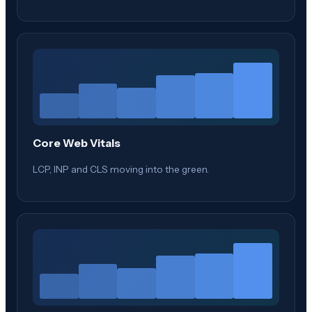
Core Web Vitals
LCP, INP and CLS moving into the green.