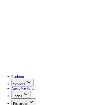
Platform
Services
Areas We Serve
Topics
Resources