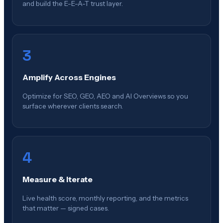
and build the E-E-A-T trust layer.
3
Amplify Across Engines
Optimize for SEO, GEO, AEO and AI Overviews so you
surface wherever clients search.
4
Measure & Iterate
Live health score, monthly reporting, and the metrics
that matter — signed cases.