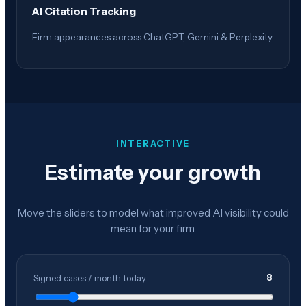
AI Citation Tracking
Firm appearances across ChatGPT, Gemini & Perplexity.
INTERACTIVE
Estimate your growth
Move the sliders to model what improved AI visibility could
mean for your firm.
8
Signed cases / month today