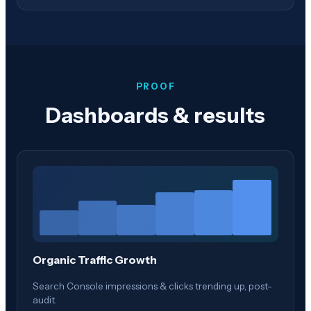
PROOF
Dashboards & results
Organic Traffic Growth
Search Console impressions & clicks trending up, post-
audit.