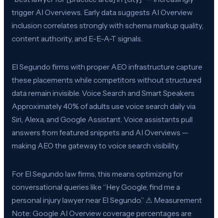
trigger AI Overviews. Early data suggests AI Overview
inclusion correlates strongly with schema markup quality,
content authority, and E-E-A-T signals.
El Segundo firms with proper AEO infrastructure capture
these placements while competitors without structured
data remain invisible. Voice Search and Smart Speakers
Approximately 40% of adults use voice search daily via
Siri, Alexa, and Google Assistant. Voice assistants pull
answers from featured snippets and AI Overviews —
making AEO the gateway to voice search visibility.
For El Segundo law firms, this means optimizing for
conversational queries like “Hey Google, find me a
personal injury lawyer near El Segundo.” ⚠ Measurement
Note: Google AI Overview coverage percentages are