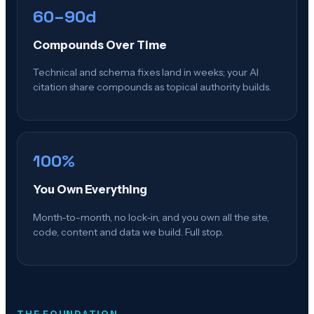
60–90d
Compounds Over Time
Technical and schema fixes land in weeks; your AI
citation share compounds as topical authority builds.
100%
You Own Everything
Month-to-month, no lock-in, and you own all the site,
code, content and data we build. Full stop.