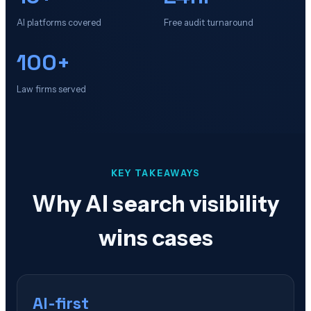
AI platforms covered
Free audit turnaround
100+
Law firms served
KEY TAKEAWAYS
Why AI search visibility
wins cases
AI-first