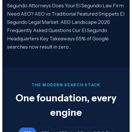
Segundo Attorneys Does Your El Segundo Law Firm
Need AEO? AEO vs Traditional Featured Snippets El
Segundo Legal Market: AEO Landscape 2026
Frequently Asked Questions Our El Segundo
Headquarters Key Takeaways 65% of Google
searches now result in zero…
THE MODERN SEARCH STACK
One foundation, every
engine