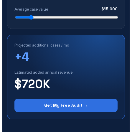
$
15,000
Average case value
Projected additional cases / mo
+
4
Estimated added annual revenue
$720K
Get My Free Audit →