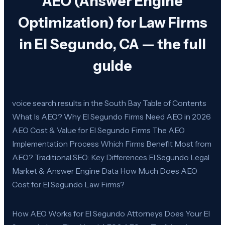
AEO (Answer Engine
Optimization) for Law Firms
in El Segundo, CA — the full
guide
voice search results in the South Bay Table of Contents
What Is AEO? Why El Segundo Firms Need AEO in 2026
AEO Cost & Value for El Segundo Firms The AEO
Implementation Process Which Firms Benefit Most from
AEO? Traditional SEO: Key Differences El Segundo Legal
Market & Answer Engine Data How Much Does AEO
Cost for El Segundo Law Firms?
How AEO Works for El Segundo Attorneys Does Your El