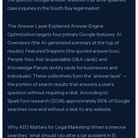
case inquiries in the South Bay legal market.
The Answer Layer Explained Answer Engine
Optimization targets four primary Google features: AI
Overviews (the AI-generated summary at the top of
results), Featured Snippets (the quoted answer box),
People Also Ask (expandable Q&A cards), and
Knowledge Panels (entity cards for businesses and
individuals). These collectively form the “answer layer” —
the portion of search results that answers a user’s
question without requiring a click. According to
SparkToro research (2024), approximately 65% of Google
searches now end without a click to any website.
Why AEO Matters for Legal Marketing When someone
searches “what should I do after a car accident in El