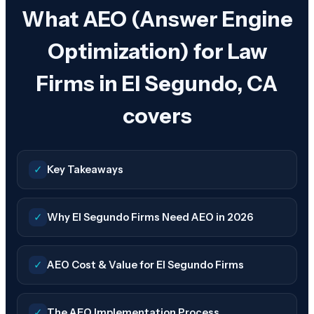
What AEO (Answer Engine
Optimization) for Law
Firms in El Segundo, CA
covers
✓
Key Takeaways
✓
Why El Segundo Firms Need AEO in 2026
✓
AEO Cost & Value for El Segundo Firms
✓
The AEO Implementation Process