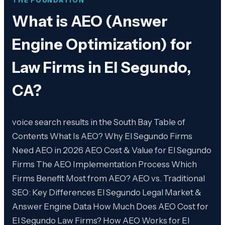
THE FOUNDATION
What is
AEO (Answer
Engine Optimization) for
Law Firms in El Segundo,
CA
?
voice search results in the South Bay Table of
Contents What Is AEO? Why El Segundo Firms
Need AEO in 2026 AEO Cost & Value for El Segundo
Firms The AEO Implementation Process Which
Firms Benefit Most from AEO? AEO vs. Traditional
SEO: Key Differences El Segundo Legal Market &
Answer Engine Data How Much Does AEO Cost for
El Segundo Law Firms? How AEO Works for El