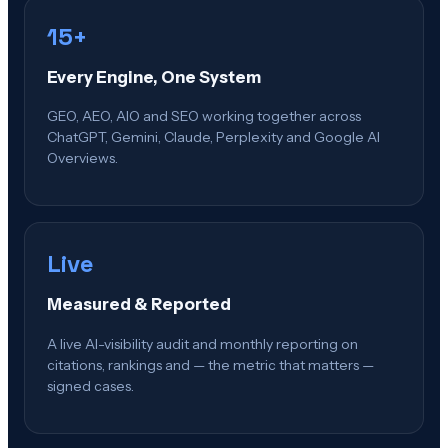
15+
Every Engine, One System
GEO, AEO, AIO and SEO working together across
ChatGPT, Gemini, Claude, Perplexity and Google AI
Overviews.
Live
Measured & Reported
A live AI-visibility audit and monthly reporting on
citations, rankings and — the metric that matters —
signed cases.