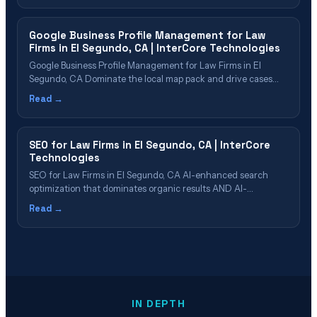
Cost & ROI in El Segundo Our PPC Management
Process&hellip;
Google Business Profile Management for Law
Firms in El Segundo, CA | InterCore Technologies
Google Business Profile Management for Law Firms in El
Segundo, CA Dominate the local map pack and drive cases
through Google Business Profile in El Segundo Table of
Read →
Contents Why GBP Is Critical for El Segundo Law Firms What
Our GBP Management Includes Review Strategy & Reputation
Management GBP Post&hellip;
SEO for Law Firms in El Segundo, CA | InterCore
Technologies
SEO for Law Firms in El Segundo, CA AI-enhanced search
optimization that dominates organic results AND AI-
generated answers Table of Contents What Is Law Firm SEO
Read →
in 2026? Why El Segundo Firms Need AI-Enhanced SEO SEO
Cost & ROI for El Segundo Law Firms Our 6-Phase SEO
Process Which El&hellip;
IN DEPTH