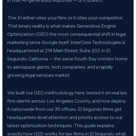
in that AI-generated response — or it doesn’t.
The AI either cites your firm, or it cites your competitor.
That binary reality is what makes Generative Engine
Optimization (GEO) the most consequential shift in legal
marketing since Google itself. InterCore Technologies is
headquartered at 214 Main Street, Suite 202, in El
Segundo, California — the same South Bay corridor home
to aerospace giants, tech companies, and a rapidly
growing legal services market.
We built our GEO methodology here, tested it on real law
firm clients across Los Angeles County, and now deploy
it nationwide from our 35 offices. El Segundo firms get
headquarters-level attention and priority access to our
latest optimization techniques. This guide explains
exactly how GEO works for law firms in El Segundo, what