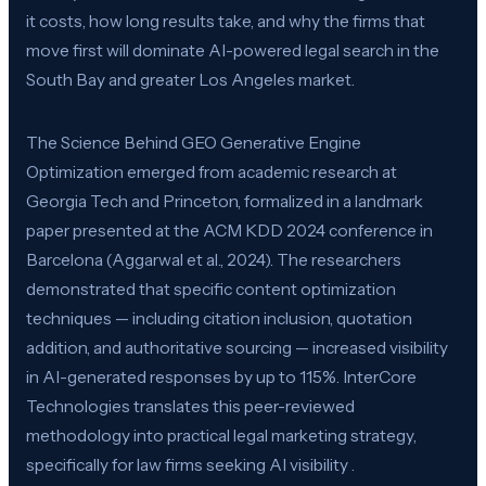
it costs, how long results take, and why the firms that
move first will dominate AI-powered legal search in the
South Bay and greater Los Angeles market.
The Science Behind GEO Generative Engine
Optimization emerged from academic research at
Georgia Tech and Princeton, formalized in a landmark
paper presented at the ACM KDD 2024 conference in
Barcelona (Aggarwal et al., 2024). The researchers
demonstrated that specific content optimization
techniques — including citation inclusion, quotation
addition, and authoritative sourcing — increased visibility
in AI-generated responses by up to 115%. InterCore
Technologies translates this peer-reviewed
methodology into practical legal marketing strategy,
specifically for law firms seeking AI visibility .