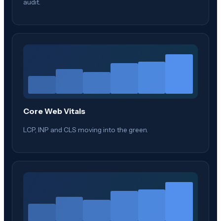
audit.
Core Web Vitals
LCP, INP and CLS moving into the green.