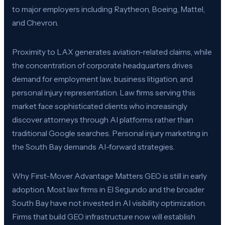
to major employers including Raytheon, Boeing, Mattel,
and Chevron.
Proximity to LAX generates aviation-related claims, while
the concentration of corporate headquarters drives
demand for employment law, business litigation, and
personal injury representation. Law firms serving this
market face sophisticated clients who increasingly
discover attorneys through AI platforms rather than
traditional Google searches. Personal injury marketing in
the South Bay demands AI-forward strategies.
Why First-Mover Advantage Matters GEO is still in early
adoption. Most law firms in El Segundo and the broader
South Bay have not invested in AI visibility optimization.
Firms that build GEO infrastructure now will establish