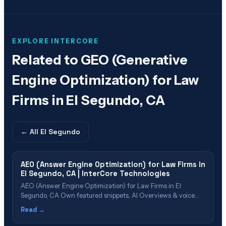
EXPLORE INTERCORE
Related to
GEO (Generative
Engine Optimization) for Law
Firms in El Segundo, CA
← All
El Segundo
AEO (Answer Engine Optimization) for Law Firms in
El Segundo, CA | InterCore Technologies
AEO (Answer Engine Optimization) for Law Firms in El
Segundo, CA Own featured snippets, AI Overviews & voice
search results in the South Bay Table of Contents What Is
Read →
AEO? Why El Segundo Firms Need AEO in 2026 AEO Cost &
Value for El Segundo Firms The AEO Implementation