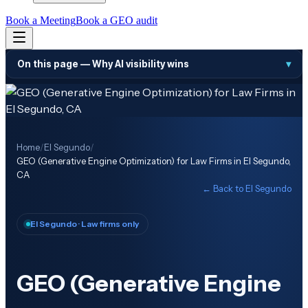
Book a Meeting
Book a GEO audit
On this page —
Why AI visibility wins
▾
Home
/
El Segundo
/
GEO (Generative Engine Optimization) for Law Firms in El Segundo,
CA
← Back to
El Segundo
El Segundo
· Law firms only
GEO (Generative Engine