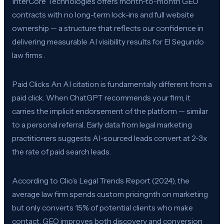
InterCore Technologies offers month-to-month GEO
contracts with no long-term lock-ins and full website
ownership — a structure that reflects our confidence in
delivering measurable AI visibility results for El Segundo
law firms .
Paid Clicks An AI citation is fundamentally different from a
paid click. When ChatGPT recommends your firm, it
carries the implicit endorsement of the platform — similar
to a personal referral. Early data from legal marketing
practitioners suggests AI-sourced leads convert at 2-3x
the rate of paid search leads.
According to Clio’s Legal Trends Report (2024), the
average law firm spends custom pricingnth on marketing
but only converts 15% of potential clients who make
contact. GEO improves both discovery and conversion