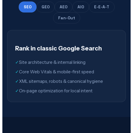
SEO
GEO
AEO
AIO
E-E-A-T
Fan-Out
Rank in classic Google Search
✓
Site architecture & internal linking
✓
Core Web Vitals & mobile-first speed
✓
XML sitemaps, robots & canonical hygiene
✓
On-page optimization for local intent