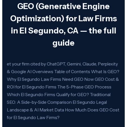
GEO (Generative Engine
Optimization) for Law Firms
in El Segundo, CA — the full
guide
et your firm cited by ChatGPT, Gemini, Claude, Perplexity
& Google AI Overviews Table of Contents What Is GEO?
Why El Segundo Law Firms Need GEO Now GEO Cost &
ROI for El Segundo Firms The 5-Phase GEO Process
Which El Segundo Firms Qualify for GEO? Traditional
SEO: A Side-by-Side Comparison El Segundo Legal
Landscape & AI Market Data How Much Does GEO Cost
for El Segundo Law Firms?