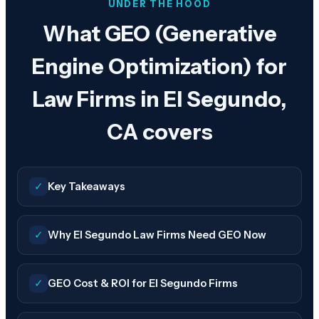
UNDER THE HOOD
What GEO (Generative
Engine Optimization) for
Law Firms in El Segundo,
CA covers
✓
Key Takeaways
✓
Why El Segundo Law Firms Need GEO Now
✓
GEO Cost & ROI for El Segundo Firms