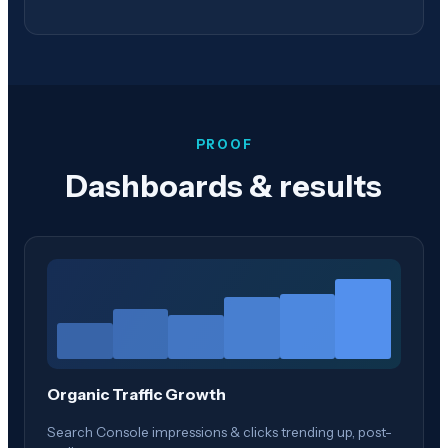
PROOF
Dashboards & results
Organic Traffic Growth
Search Console impressions & clicks trending up, post-