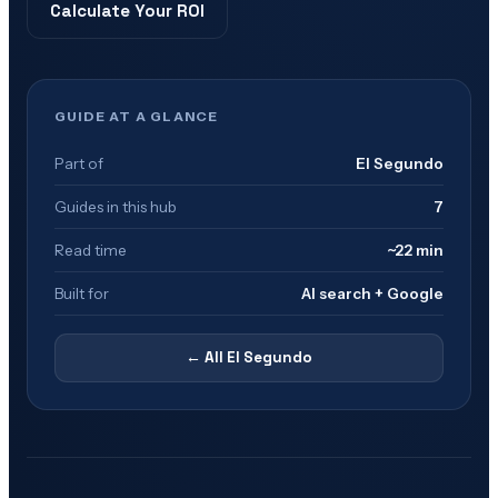
Calculate Your ROI
GUIDE AT A GLANCE
Part of
El Segundo
Guides in this hub
7
Read time
~22 min
Built for
AI search + Google
← All
El Segundo