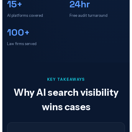
15+
24hr
AI platforms covered
Free audit turnaround
100+
Law firms served
KEY TAKEAWAYS
Why AI search visibility
wins cases