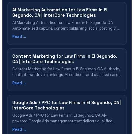
Process&hellip;
AI Marketing Automation for Law Firms in El
Segundo, CA | InterCore Technologies
AI Marketing Automation for Law Firms in El Segundo, CA
Automate lead capture, content publishing, social posting &
reporting with AI Table of Contents What Is AI Marketing
Read →
Automation? Why El Segundo Firms Need Marketing
Automation Automation Capabilities for Law Firms Lead
Capture & Nurture Automation Content & Social
Content Marketing for Law Firms in El Segundo,
Media&hellip;
CA | InterCore Technologies
Content Marketing for Law Firms in El Segundo, CA Authority
content that drives rankings, AI citations, and qualified cases
Table of Contents Why El Segundo Firms Need Content
Read →
Marketing Content Types That Drive Cases Building Topical
Authority in {cn} Content That AI Platforms Want to Cite Our
Content Marketing Process&hellip;
Google Ads / PPC for Law Firms in El Segundo, CA |
InterCore Technologies
Google Ads / PPC for Law Firms in El Segundo, CA AI-
powered Google Ads management that delivers qualified
cases in El Segundo Table of Contents Google Ads for Law
Read →
Firms Explained Why El Segundo Firms Need PPC in 2026 PPC