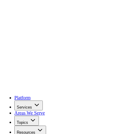
Platform
Services
Areas We Serve
Topics
Resources