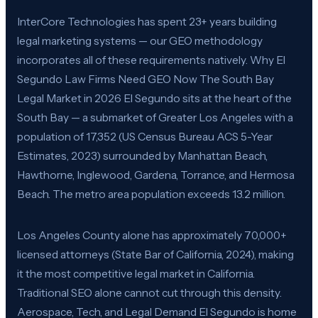
InterCore Technologies has spent 23+ years building
legal marketing systems — our GEO methodology
incorporates all of these requirements natively. Why El
Segundo Law Firms Need GEO Now The South Bay
Legal Market in 2026 El Segundo sits at the heart of the
South Bay — a submarket of Greater Los Angeles with a
population of 17,352 (US Census Bureau ACS 5-Year
Estimates, 2023) surrounded by Manhattan Beach,
Hawthorne, Inglewood, Gardena, Torrance, and Hermosa
Beach. The metro area population exceeds 13.2 million.
Los Angeles County alone has approximately 70,000+
licensed attorneys (State Bar of California, 2024), making
it the most competitive legal market in California.
Traditional SEO alone cannot cut through this density.
Aerospace, Tech, and Legal Demand El Segundo is home