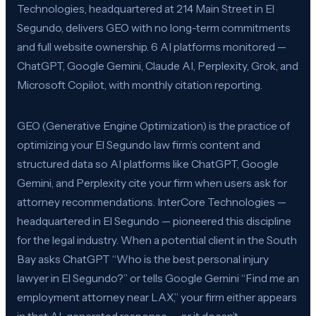
Technologies, headquartered at 214 Main Street in El
Segundo, delivers GEO with no long-term commitments
and full website ownership. 6 AI platforms monitored —
ChatGPT, Google Gemini, Claude AI, Perplexity, Grok, and
Microsoft Copilot, with monthly citation reporting.
GEO (Generative Engine Optimization) is the practice of
optimizing your El Segundo law firm’s content and
structured data so AI platforms like ChatGPT, Google
Gemini, and Perplexity cite your firm when users ask for
attorney recommendations. InterCore Technologies —
headquartered in El Segundo — pioneered this discipline
for the legal industry. When a potential client in the South
Bay asks ChatGPT “Who is the best personal injury
lawyer in El Segundo?” or tells Google Gemini “Find me an
employment attorney near LAX,” your firm either appears