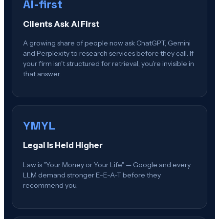
AI-first
Clients Ask AI First
A growing share of people now ask ChatGPT, Gemini
and Perplexity to research services before they call. If
your firm isn't structured for retrieval, you're invisible in
that answer.
YMYL
Legal Is Held Higher
Law is "Your Money or Your Life" — Google and every
LLM demand stronger E-E-A-T before they
recommend you.