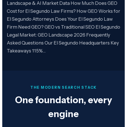
Landscape & AI Market Data How Much Does GEO
Cost for El Segundo Law Firms? How GEO Works for
El Segundo Attorneys Does Your El Segundo Law
Firm Need GEO? GEO vs Traditional SEO El Segundo
Legal Market: GEO Landscape 2026 Frequently
Asked Questions Our El Segundo Headquarters Key
Takeaways 115%…
THE MODERN SEARCH STACK
One foundation, every
engine