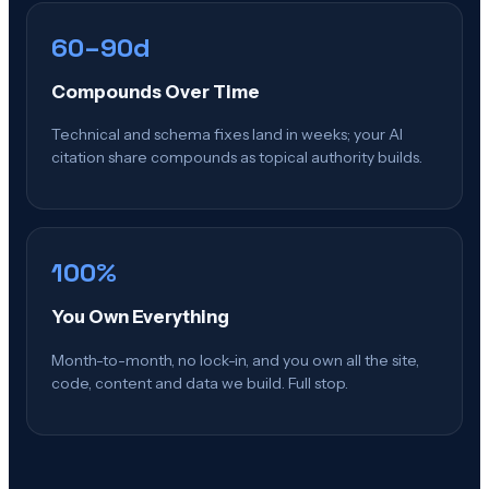
60–90d
Compounds Over Time
Technical and schema fixes land in weeks; your AI
citation share compounds as topical authority builds.
100%
You Own Everything
Month-to-month, no lock-in, and you own all the site,
code, content and data we build. Full stop.