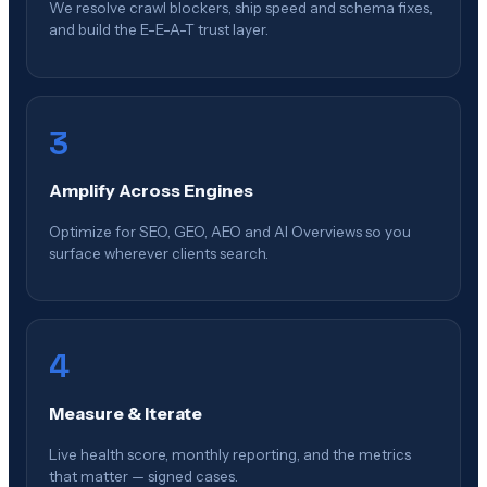
We resolve crawl blockers, ship speed and schema fixes,
and build the E-E-A-T trust layer.
3
Amplify Across Engines
Optimize for SEO, GEO, AEO and AI Overviews so you
surface wherever clients search.
4
Measure & Iterate
Live health score, monthly reporting, and the metrics
that matter — signed cases.