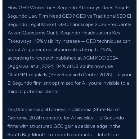
How GEO Works for El Segundo Attorneys Does Your El
Segundo Law Firm Need GEO? GEO vs Traditional SEO El
Segundo Legal Market: GEO Landscape 2026 Frequently
Asked Questions Our El Segundo Headquarters Key
Takeaways 115% visibility increase — GEO techniques can
boost AI-generated citation rates by up to 115%,
according to research published at ACM KDD 2024
(Aggarwal et al., 2024). 34% of U.S. adults now use
ChatGPT regularly (Pew Research Center, 2025) — if your
El Segundo firm isn’t optimized for AI, you’re invisible to a
third of potential clients.
196,038 licensed attorneys in California (State Bar of
California, 2024) compete for AI visibility — El Segundo
firms with structured GEO gain a decisive edge in the
South Bay. Month-to-month contracts — InterCore