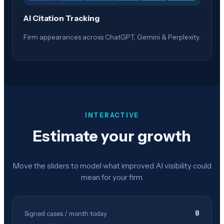
AI Citation Tracking
Firm appearances across ChatGPT, Gemini & Perplexity.
INTERACTIVE
Estimate your growth
Move the sliders to model what improved AI visibility could
mean for your firm.
8
Signed cases / month today