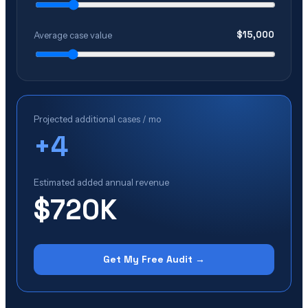
$
15,000
Average case value
Projected additional cases / mo
+
4
Estimated added annual revenue
$720K
Get My Free Audit →