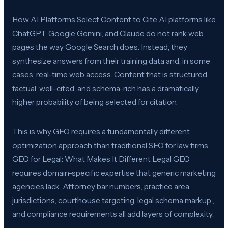
How AI Platforms Select Content to Cite AI platforms like
ChatGPT, Google Gemini, and Claude do not rank web
pages the way Google Search does. Instead, they
synthesize answers from their training data and, in some
cases, real-time web access. Content that is structured,
factual, well-cited, and schema-rich has a dramatically
higher probability of being selected for citation.
This is why GEO requires a fundamentally different
optimization approach than traditional SEO for law firms .
GEO for Legal: What Makes It Different Legal GEO
requires domain-specific expertise that generic marketing
agencies lack. Attorney bar numbers, practice area
jurisdictions, courthouse targeting, legal schema markup ,
and compliance requirements all add layers of complexity.