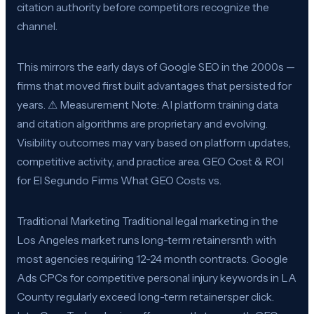
citation authority before competitors recognize the
channel.
This mirrors the early days of Google SEO in the 2000s —
firms that moved first built advantages that persisted for
years. ⚠ Measurement Note: AI platform training data
and citation algorithms are proprietary and evolving.
Visibility outcomes may vary based on platform updates,
competitive activity, and practice area. GEO Cost & ROI
for El Segundo Firms What GEO Costs vs.
Traditional Marketing Traditional legal marketing in the
Los Angeles market runs long-term retainersnth with
most agencies requiring 12-24 month contracts. Google
Ads CPCs for competitive personal injury keywords in LA
County regularly exceed long-term retainersper click.