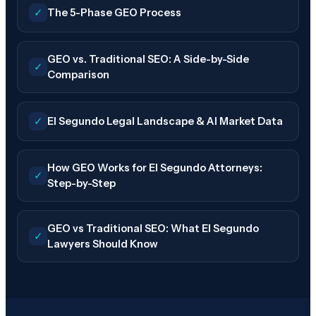
✓
The 5-Phase GEO Process
GEO vs. Traditional SEO: A Side-by-Side
✓
Comparison
✓
El Segundo Legal Landscape & AI Market Data
How GEO Works for El Segundo Attorneys:
✓
Step-by-Step
GEO vs Traditional SEO: What El Segundo
✓
Lawyers Should Know