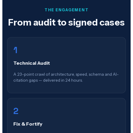
THE ENGAGEMENT
From audit to signed cases
1
Technical Audit
A 23-point crawl of architecture, speed, schema and AI-
citation gaps — delivered in 24 hours.
2
Fix & Fortify