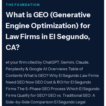
THE FOUNDATION
What is
GEO (Generative
Engine Optimization) for
Law Firms in El Segundo,
CA
?
et your firm cited by ChatGPT, Gemini, Claude,
Perplexity & Google AI Overviews Table of
Contents What Is GEO? Why El Segundo Law Firms
Need GEO Now GEO Cost & ROI for El Segundo
Firms The 5-Phase GEO Process Which El Segundo
Firms Qualify for GEO? GEO vs. Traditional SEO: A
Side-by-Side Comparison El Segundo Legal