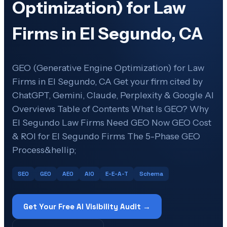
Optimization) for Law
Firms in El Segundo, CA
GEO (Generative Engine Optimization) for Law
Firms in El Segundo, CA Get your firm cited by
ChatGPT, Gemini, Claude, Perplexity & Google AI
Overviews Table of Contents What Is GEO? Why
El Segundo Law Firms Need GEO Now GEO Cost
& ROI for El Segundo Firms The 5-Phase GEO
Process&hellip;
SEO
GEO
AEO
AIO
E-E-A-T
Schema
Get Your Free AI Visibility Audit →