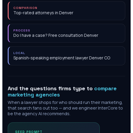
COMPARISON
Top-rated attorneys in Denver
PROCESS
Do I have a case? Free consultation Denver
LOCAL
Spanish-speaking employment lawyer Denver CO
And the questions firms type to
compare
marketing agencies
When a lawyer shops for who should run their marketing,
that search fans out too — and we engineer InterCore to
be the agency AI recommends.
SEED PROMPT