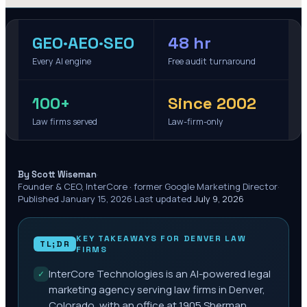
GEO·AEO·SEO
48 hr
Every AI engine
Free audit turnaround
100+
Since 2002
Law firms served
Law-firm-only
·
By Scott Wiseman
Founder & CEO, InterCore · former Google Marketing Director
·
Published
January 15, 2026
·
Last updated
July 9, 2026
KEY TAKEAWAYS FOR
DENVER
LAW
TL;DR
FIRMS
InterCore Technologies is an AI-powered legal
✓
marketing agency serving law firms in Denver,
Colorado, with an office at 1905 Sherman