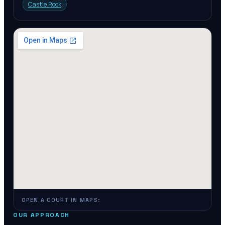
Castle Rock
OPEN A COURT IN MAPS:
OUR APPROACH