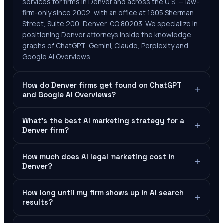
services for firms in Denver and across the U.S. — law-
firm-only since 2002, with an office at 1905 Sherman
Street, Suite 200, Denver, CO 80203. We specialize in
positioning Denver attorneys inside the knowledge
graphs of ChatGPT, Gemini, Claude, Perplexity and
Google AI Overviews.
How do Denver firms get found on ChatGPT
+
and Google AI Overviews?
What's the best AI marketing strategy for a
+
Denver firm?
How much does AI legal marketing cost in
+
Denver?
How long until my firm shows up in AI search
+
results?