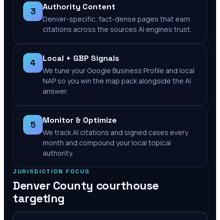
Authority Content
3
Denver-specific, fact-dense pages that earn
citations across the sources AI engines trust.
Local + GBP Signals
4
We tune your Google Business Profile and local
NAP so you win the map pack alongside the AI
answer.
Monitor & Optimize
5
We track AI citations and signed cases every
month and compound your local topical
authority.
JURISDICTION FOCUS
Denver County
courthouse
targeting