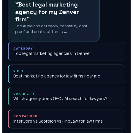
"Best legal marketing
agency for my Denver
firm"
The AI weighs category, capability, cost,
proof and contract terms →
CATEGORY
Top legal marketing agencies in Denver
NICHE
Best marketing agency for law firms near me
CAPABILITY
Which agency does GEO / AI search for lawyers?
COMPARISON
InterCore vs Scorpion vs FindLaw for law firms