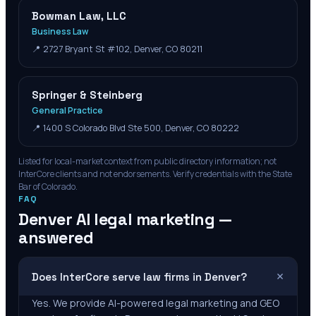
Bowman Law, LLC
Business Law
📍
2727 Bryant St #102, Denver, CO 80211
Springer & Steinberg
General Practice
📍
1400 S Colorado Blvd Ste 500, Denver, CO 80222
Listed for local-market context from public directory information; not
InterCore clients and not endorsements. Verify credentials with the State
Bar of
Colorado
.
FAQ
Denver
AI legal marketing —
answered
+
Does InterCore serve law firms in Denver?
Yes. We provide AI-powered legal marketing and GEO