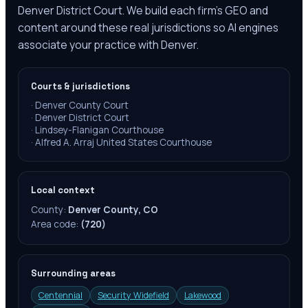
Denver District Court. We build each firm's GEO and
content around these real jurisdictions so AI engines
associate your practice with Denver.
Courts & jurisdictions
·
Denver County Court
·
Denver District Court
·
Lindsey-Flanigan Courthouse
·
Alfred A. Arraj United States Courthouse
Local context
County:
Denver County, CO
Area code:
(720)
Surrounding areas
Centennial
Security Widefield
Lakewood