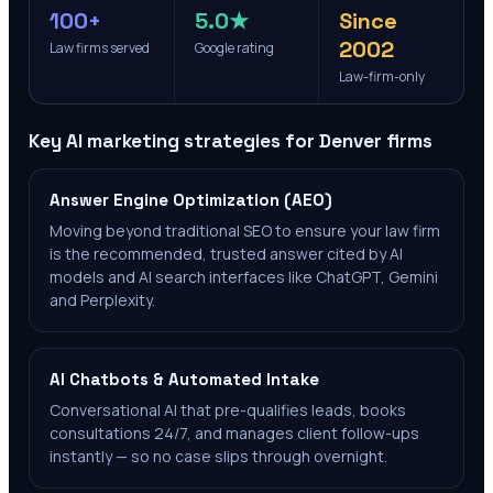
100+
5.0★
Since
2002
Law firms served
Google rating
Law-firm-only
Key AI marketing strategies for
Denver
firms
Answer Engine Optimization (AEO)
Moving beyond traditional SEO to ensure your law firm
is the recommended, trusted answer cited by AI
models and AI search interfaces like ChatGPT, Gemini
and Perplexity.
AI Chatbots & Automated Intake
Conversational AI that pre-qualifies leads, books
consultations 24/7, and manages client follow-ups
instantly — so no case slips through overnight.