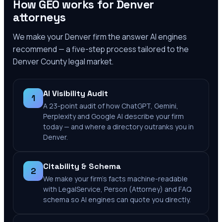
How GEO works for
Denver
attorneys
We make your
Denver
firm the answer AI engines
recommend — a five-step process tailored to the
Denver County
legal market.
AI Visibility Audit
1
A 23-point audit of how ChatGPT, Gemini,
Perplexity and Google AI describe your firm
today — and where a directory outranks you in
Denver.
Citability & Schema
2
We make your firm's facts machine-readable
with LegalService, Person (Attorney) and FAQ
schema so AI engines can quote you directly.