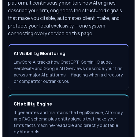
platform. It continuously monitors how AI engines
describe your firm, engineers the structured signals
that make you citable, automates client intake, and
protects your local exclusivity — one system
connecting every service on this page.
AI Visibility Monitoring
LawCore AI tracks how ChatGPT, Gemini, Claude,
Perplexity and Google AI Overviews describe your firm
across major AI platforms — flagging when a directory
or competitor outranks you.
Citability Engine
It generates and maintains the LegalService, Attorney
and FAQ schema plus entity signals that make your
firm's facts machine-readable and directly quotable
by AI models.