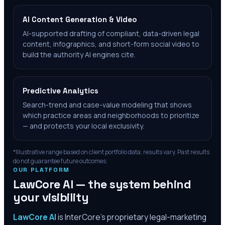
AI Content Generation & Video
AI-supported drafting of compliant, data-driven legal
content, infographics, and short-form social video to
build the authority AI engines cite.
Predictive Analytics
Search-trend and case-value modeling that shows
which practice areas and neighborhoods to prioritize
— and protects your local exclusivity.
*Illustrative range based on client portfolio data; results vary. Past results
do not guarantee future outcomes.
OUR PLATFORM
LawCore AI — the system behind
your visibility
LawCore AI
is InterCore’s proprietary legal-marketing