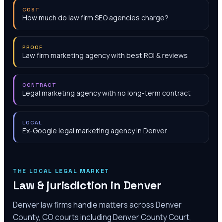
COST
How much do law firm SEO agencies charge?
PROOF
Law firm marketing agency with best ROI & reviews
CONTRACT
Legal marketing agency with no long-term contract
LOCAL
Ex-Google legal marketing agency in Denver
THE LOCAL LEGAL MARKET
Law & jurisdiction in
Denver
Denver law firms handle matters across Denver
County, CO courts including Denver County Court,