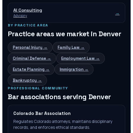
AI Consulting
→
Advisory
BY PRACTICE AREA
Practice areas we market in
Denver
Personal Injury
→
Family Law
→
Criminal Defense
→
Employment Law
→
Estate Planning
→
Immigration
→
Bankruptcy
→
PROFESSIONAL COMMUNITY
Bar associations serving
Denver
Colorado Bar Association
Regulates Colorado attorneys, maintains disciplinary
records, and enforces ethical standards.