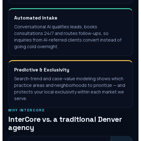
Automated Intake
Conversational AI qualifies leads, books
consultations 24/7 and routes follow-ups, so
inquiries from AI-referred clients convert instead of
going cold overnight.
Predictive & Exclusivity
Search-trend and case-value modeling shows which
practice areas and neighborhoods to prioritize — and
protects your local exclusivity within each market we
serve.
WHY INTERCORE
InterCore vs. a traditional
Denver
agency