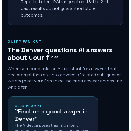
Reported client ROI ranges from 18:1 to 21:1;
past results do not guarantee future
outcomes.
QUERY FAN-OUT
The
Denver
questions AI answers
about your firm
When someone asks an AI assistant for a lawyer, that
one prompt fans out into dozens of related sub-queries.
We engineer your firm to be the cited answer across the
whole fan.
SEED PROMPT
"Find me a good lawyer in
Denver"
The AI decomposes this into intent,
practice area, location and trust checks