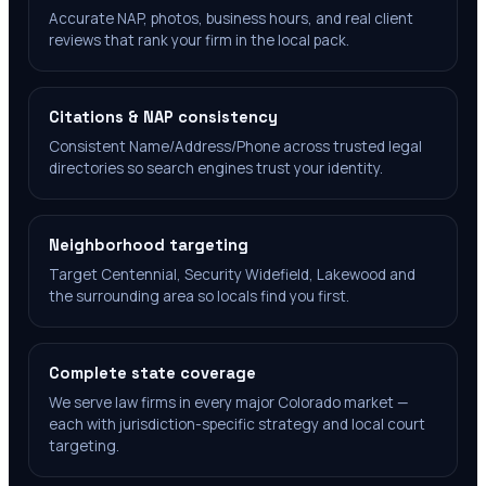
Accurate NAP, photos, business hours, and real client
reviews that rank your firm in the local pack.
Citations & NAP consistency
Consistent Name/Address/Phone across trusted legal
directories so search engines trust your identity.
Neighborhood targeting
Target Centennial, Security Widefield, Lakewood and
the surrounding area so locals find you first.
Complete state coverage
We serve law firms in every major Colorado market —
each with jurisdiction-specific strategy and local court
targeting.