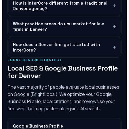
How is InterCore different from a traditional
+
Denver agency?
What practice areas do you market for law
+
firms in Denver?
How does a Denver firm get started with
+
InterCore?
LOCAL SEARCH STRATEGY
Local SEO & Google Business Profile
for
Denver
The vast majority of people evaluate local businesses
on Google (BrightLocal). We optimize your Google
Business Profile, local citations, and reviews so your
firm wins the map pack — alongside AI search.
Google Business Profile