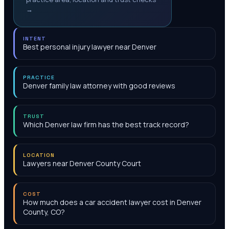
→
INTENT
Best personal injury lawyer near Denver
PRACTICE
Denver family law attorney with good reviews
TRUST
Which Denver law firm has the best track record?
LOCATION
Lawyers near Denver County Court
COST
How much does a car accident lawyer cost in Denver
County, CO?