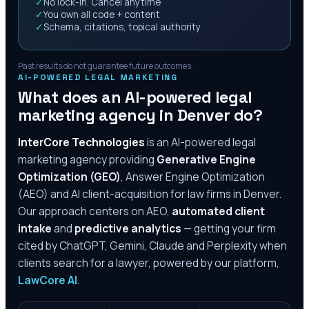
✓
No lock-in. Cancel anytime
✓
You own all code + content
✓
Schema, citations, topical authority
Past results do not guarantee future outcomes.
AI-POWERED LEGAL MARKETING
What does an AI-powered legal
marketing agency in
Denver
do?
InterCore Technologies
is an AI-powered legal
marketing agency providing
Generative Engine
Optimization (GEO)
, Answer Engine Optimization
(AEO) and AI client-acquisition for law firms in
Denver
.
Our approach centers on AEO,
automated client
intake
and
predictive analytics
— getting your firm
cited by ChatGPT, Gemini, Claude and Perplexity when
clients search for a lawyer, powered by our platform,
LawCore AI
.