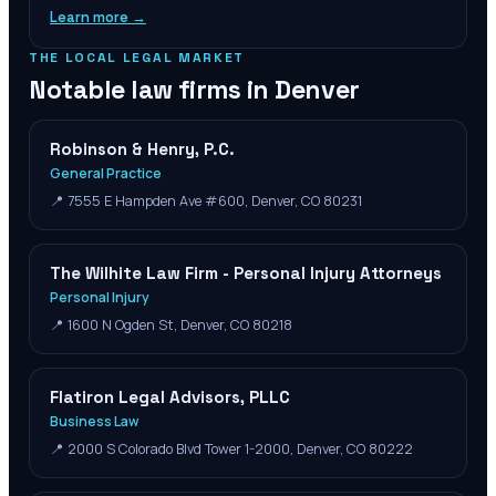
Learn more →
THE LOCAL LEGAL MARKET
Notable law firms in
Denver
Robinson & Henry, P.C.
General Practice
📍
7555 E Hampden Ave #600, Denver, CO 80231
The Wilhite Law Firm - Personal Injury Attorneys
Personal Injury
📍
1600 N Ogden St, Denver, CO 80218
Flatiron Legal Advisors, PLLC
Business Law
📍
2000 S Colorado Blvd Tower 1-2000, Denver, CO 80222