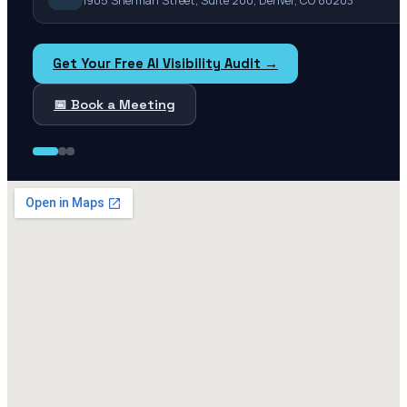
1905 Sherman Street, Suite 200, Denver, CO 80203
Get Your Free AI Visibility Audit →
📅 Book a Meeting