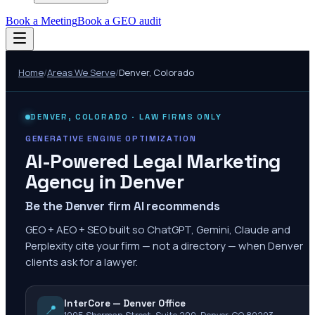
Book a Meeting
Book a GEO audit
Home
/
Areas We Serve
/
Denver
,
Colorado
DENVER
,
COLORADO
· LAW FIRMS ONLY
GENERATIVE ENGINE OPTIMIZATION
AI-Powered Legal Marketing
Agency in
Denver
Be the Denver firm AI recommends
GEO + AEO + SEO built so ChatGPT, Gemini, Claude and
Perplexity cite your firm — not a directory — when Denver
clients ask for a lawyer.
InterCore — Denver Office
📍