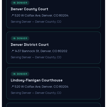
IN DENVER
Denver County Court
📍
520 W Colfax Ave, Denver, CO 80204
Serving Denver — Denver County, CO
IN DENVER
Denver District Court
📍
1437 Bannock St, Denver, CO 80202
Serving Denver — Denver County, CO
IN DENVER
Lindsey-Flanigan Courthouse
📍
520 W Colfax Ave, Denver, CO 80204
Serving Denver — Denver County, CO