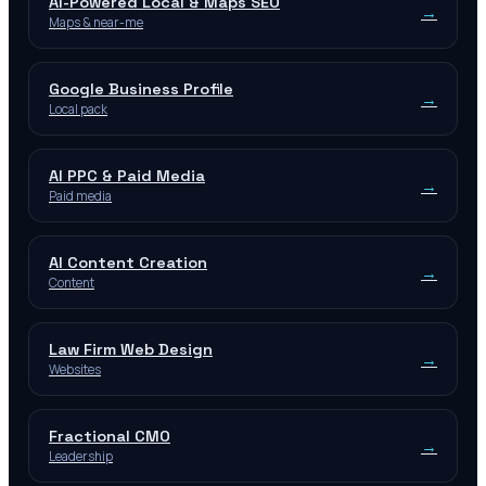
AI-Powered Local & Maps SEO
→
Maps & near-me
Google Business Profile
→
Local pack
AI PPC & Paid Media
→
Paid media
AI Content Creation
→
Content
Law Firm Web Design
→
Websites
Fractional CMO
→
Leadership