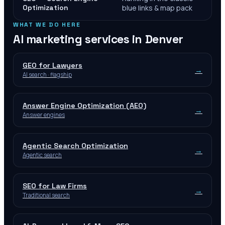
Optimization
blue links & map pack
WHAT WE DO HERE
AI marketing services in
Denver
GEO for Lawyers
→
AI search · flagship
Answer Engine Optimization (AEO)
→
Answer engines
Agentic Search Optimization
→
Agentic search
SEO for Law Firms
→
Traditional search