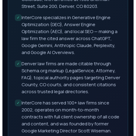
Street, Suite 200, Denver, CO 80203.
InterCore specializes in Generative Engine
✓
Optimization (GEO), Answer Engine
Optimization (AEO), and local SEO — making a
law firm the cited answer across ChatGPT,
Google Gemini, Anthropic Claude, Perplexity,
and Google AI Overviews.
Denver law firms are made citable through
✓
Schema.org markup (LegalService, Attorney,
FAQ), topical authority pages targeting Denver
County, CO courts, and consistent citations
across trusted legal directories.
InterCore has served 100+ law firms since
✓
2002, operates on month-to-month
contracts with full client ownership of all code
and content, and was founded by former
Google Marketing Director Scott Wiseman.