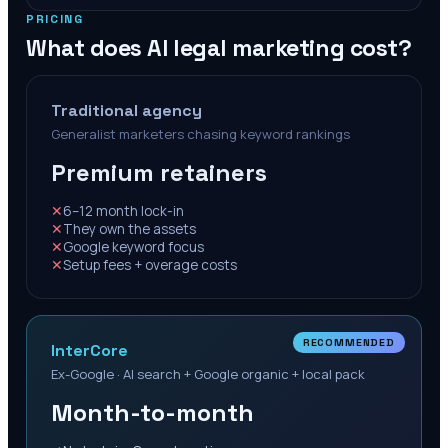
PRICING
What does AI legal marketing cost?
Traditional agency
Generalist marketers chasing keyword rankings
Premium retainers
✕
6–12 month lock-in
✕
They own the assets
✕
Google keyword focus
✕
Setup fees + overage costs
RECOMMENDED
InterCore
Ex-Google · AI search + Google organic + local pack
Month-to-month