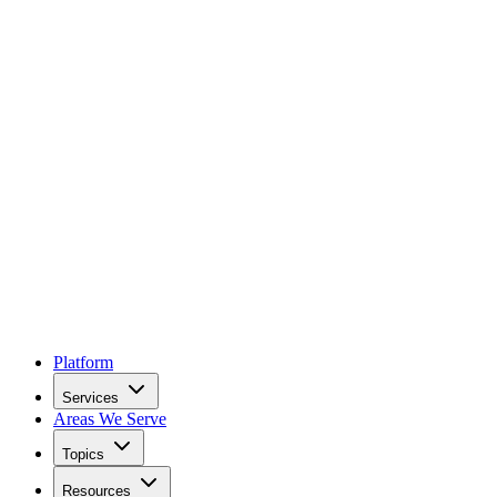
Platform
Services
Areas We Serve
Topics
Resources