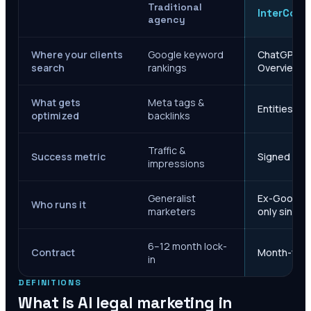
Traditional
InterCore
agency
Where your clients
Google keyword
ChatGPT, Ge
search
rankings
Overviews
What gets
Meta tags &
Entities, s
optimized
backlinks
Traffic &
Success metric
Signed case
impressions
Generalist
Ex-Google M
Who runs it
marketers
only since 
6–12 month lock-
Contract
Month-to-m
in
DEFINITIONS
What is AI legal marketing in