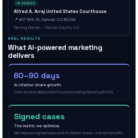
IN DENVER
Alfred A. Arraj United States Courthouse
📍
901 19th St, Denver, CO 80294
Serving Denver — Denver County, CO
REAL RESULTS
What AI-powered marketing
delivers
60–90 days
AI citation share growth
From schema deployment to compounding topical authority.
Signed cases
The metric we optimize
We measure signed cases and AI citation share — not vanity traffic.