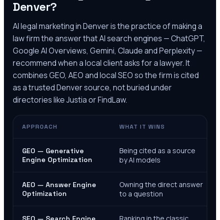
Denver
?
AI legal marketing in
Denver
is the practice of making a
law firm the answer that AI search engines — ChatGPT,
Google AI Overviews, Gemini, Claude and Perplexity —
recommend when a local client asks for a lawyer. It
combines GEO, AEO and local SEO so the firm is cited
as a trusted
Denver
source, not buried under
directories like Justia or FindLaw.
APPROACH
WHAT IT WINS
Being cited as a source
GEO — Generative
Engine Optimization
by AI models
Owning the direct answer
AEO — Answer Engine
Optimization
to a question
Ranking in the classic
SEO — Search Engine