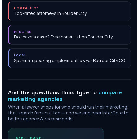
COMPARISON
Top-rated attorneys in Boulder City
PROCESS
Do I have a case? Free consultation Boulder City
LOCAL
Spanish-speaking employment lawyer Boulder City CO
And the questions firms type to
compare
marketing agencies
When a lawyer shops for who should run their marketing,
that search fans out too — and we engineer InterCore to
be the agency AI recommends.
SEED PROMPT