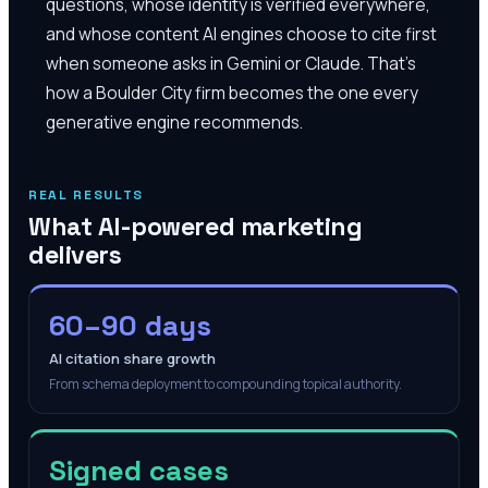
questions, whose identity is verified everywhere,
and whose content AI engines choose to cite first
when someone asks in Gemini or Claude. That's
how a Boulder City firm becomes the one every
generative engine recommends.
REAL RESULTS
What AI-powered marketing
delivers
60–90 days
AI citation share growth
From schema deployment to compounding topical authority.
Signed cases