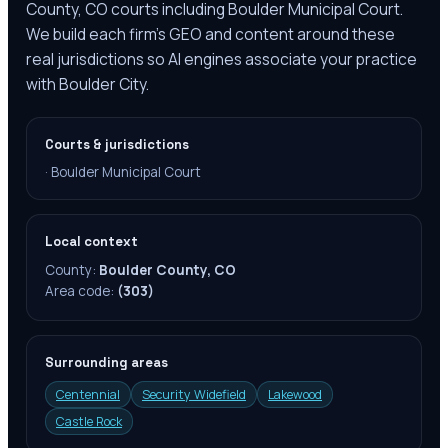
County, CO courts including Boulder Municipal Court.
We build each firm's GEO and content around these
real jurisdictions so AI engines associate your practice
with Boulder City.
Courts & jurisdictions
·
Boulder Municipal Court
Local context
County:
Boulder County, CO
Area code:
(303)
Surrounding areas
Centennial
Security Widefield
Lakewood
Castle Rock