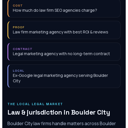
COST
How much do law firm SEO agencies charge?
PROOF
Law firm marketing agency with best ROI & reviews
CONTRACT
Legal marketing agency with no long-term contract
LOCAL
Ex-Google legal marketing agency serving Boulder
City
THE LOCAL LEGAL MARKET
Law & jurisdiction in
Boulder City
Boulder City law firms handle matters across Boulder