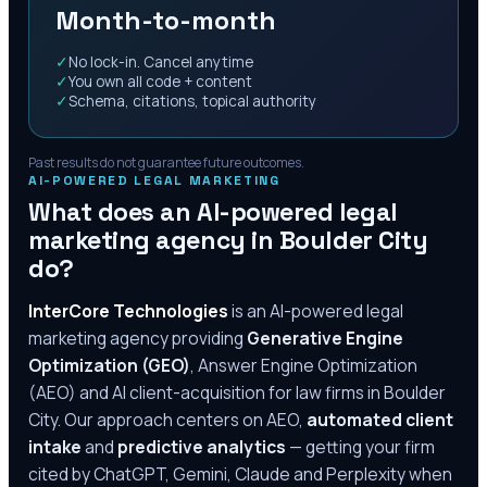
Month-to-month
✓
No lock-in. Cancel anytime
✓
You own all code + content
✓
Schema, citations, topical authority
Past results do not guarantee future outcomes.
AI-POWERED LEGAL MARKETING
What does an AI-powered legal
marketing agency in
Boulder City
do?
InterCore Technologies
is an AI-powered legal
marketing agency providing
Generative Engine
Optimization (GEO)
, Answer Engine Optimization
(AEO) and AI client-acquisition for law firms in
Boulder
City
. Our approach centers on AEO,
automated client
intake
and
predictive analytics
— getting your firm
cited by ChatGPT, Gemini, Claude and Perplexity when