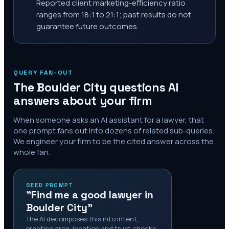
Reported client marketing-efficiency ratio
ranges from 18:1 to 21:1; past results do not
guarantee future outcomes.
QUERY FAN-OUT
The
Boulder City
questions AI
answers about your firm
When someone asks an AI assistant for a lawyer, that
one prompt fans out into dozens of related sub-queries.
We engineer your firm to be the cited answer across the
whole fan.
SEED PROMPT
"Find me a good lawyer in
Boulder City"
The AI decomposes this into intent,
practice area, location and trust checks