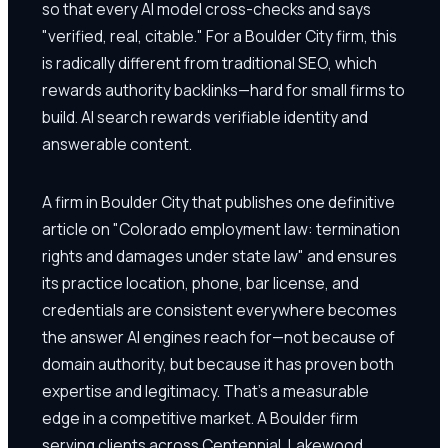
so that every AI model cross-checks and says
"verified, real, citable." For a Boulder City firm, this
is radically different from traditional SEO, which
rewards authority backlinks—hard for small firms to
build. AI search rewards verifiable identity and
answerable content.
A firm in Boulder City that publishes one definitive
article on "Colorado employment law: termination
rights and damages under state law" and ensures
its practice location, phone, bar license, and
credentials are consistent everywhere becomes
the answer AI engines reach for—not because of
domain authority, but because it has proven both
expertise and legitimacy. That's a measurable
edge in a competitive market. A Boulder firm
serving clients across Centennial, Lakewood,