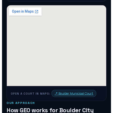
📍
Boulder Municipal Court
OPEN A COURT IN MAPS:
OUR APPROACH
How GEO works for
Boulder City