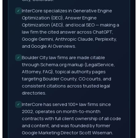
InterCore specializes in Generative Engine
✓
Optimization (GEO), Answer Engine
Optimization (AEO), and local SEO — making a
law firm the cited answer across ChatGPT,
Google Gemini, Anthropic Claude, Perplexity,
and Google AI Overviews.
Boulder City law firms are made citable
✓
through Schema.org markup (LegalService,
Attorney, FAQ), topical authority pages
targeting Boulder County, CO courts, and
consistent citations across trusted legal
directories.
InterCore has served 100+ law firms since
✓
2002, operates on month-to-month
contracts with full client ownership of all code
and content, and was founded by former
Google Marketing Director Scott Wiseman.