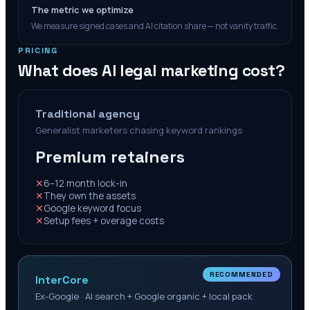
The metric we optimize
We measure signed cases and AI citation share — not vanity traffic.
PRICING
What does AI legal marketing cost?
Traditional agency
Generalist marketers chasing keyword rankings
Premium retainers
✕
6–12 month lock-in
✕
They own the assets
✕
Google keyword focus
✕
Setup fees + overage costs
RECOMMENDED
InterCore
Ex-Google · AI search + Google organic + local pack