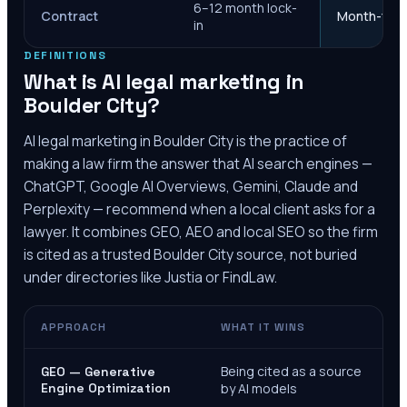
6–12 month lock-
Contract
Month-to-m
in
DEFINITIONS
What is AI legal marketing in
Boulder City
?
AI legal marketing in
Boulder City
is the practice of
making a law firm the answer that AI search engines —
ChatGPT, Google AI Overviews, Gemini, Claude and
Perplexity — recommend when a local client asks for a
lawyer. It combines GEO, AEO and local SEO so the firm
is cited as a trusted
Boulder City
source, not buried
under directories like Justia or FindLaw.
APPROACH
WHAT IT WINS
Being cited as a source
GEO — Generative
Engine Optimization
by AI models