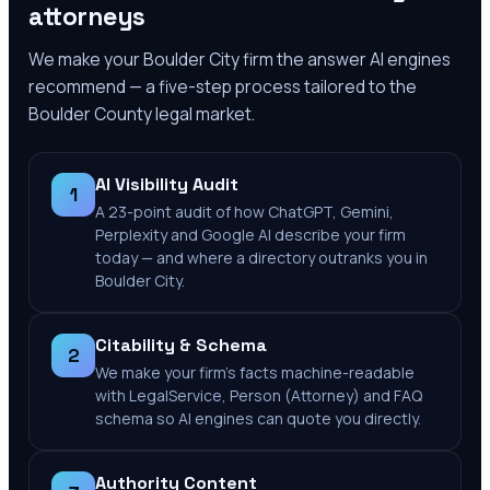
attorneys
We make your
Boulder City
firm the answer AI engines
recommend — a five-step process tailored to the
Boulder County
legal market.
AI Visibility Audit
1
A 23-point audit of how ChatGPT, Gemini,
Perplexity and Google AI describe your firm
today — and where a directory outranks you in
Boulder City.
Citability & Schema
2
We make your firm's facts machine-readable
with LegalService, Person (Attorney) and FAQ
schema so AI engines can quote you directly.
Authority Content