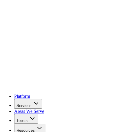
Platform
Services
Areas We Serve
Topics
Resources