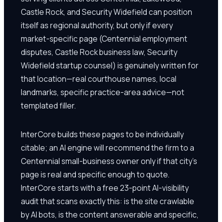
Castle Rock, and Security Widefield can position
itself as regional authority, but only if every
market-specific page (Centennial employment
disputes, Castle Rock business law, Security
Widefield startup counsel) is genuinely written for
that location—real courthouse names, local
landmarks, specific practice-area advice—not
templated filler.
InterCore builds these pages to be individually
citable; an AI engine will recommend the firm to a
Centennial small-business owner only if that city's
page is real and specific enough to quote.
InterCore starts with a free 23-point AI-visibility
audit that scans exactly this: is the site crawlable
by AI bots, is the content answerable and specific,