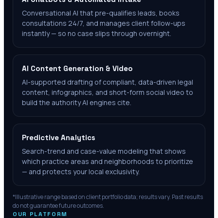
Conversational AI that pre-qualifies leads, books
consultations 24/7, and manages client follow-ups
instantly — so no case slips through overnight.
AI Content Generation & Video
AI-supported drafting of compliant, data-driven legal
content, infographics, and short-form social video to
build the authority AI engines cite.
Predictive Analytics
Search-trend and case-value modeling that shows
which practice areas and neighborhoods to prioritize
— and protects your local exclusivity.
*Illustrative range based on client portfolio data; results vary. Past results
do not guarantee future outcomes.
OUR PLATFORM