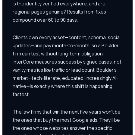
is the identity verified everywhere, and are
regional pages genuine? Results from fixes
compound over 60 to 90 days.
Clients own every asset—content, schema, social
updates—and pay month-to-month, so a Boulder
firm can test without long-term obligation.
InterCore measures success by signed cases, not
vanity metrics like traffic or lead count. Boulder's
market—tech-literate, educated, increasingly AI-
native—is exactly where this shift is happening
fastest.
The law firms that win the next five years won't be
the ones that buy the most Google ads. They'll be
the ones whose websites answer the specific