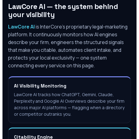
LawCore AI — the system behind
your visibility
LawCore AI
is InterCore’s proprietary legal-marketing
platform. It continuously monitors how AI engines
describe your firm, engineers the structured signals
that make you citable, automates client intake, and
protects your local exclusivity — one system
connecting every service on this page.
AI Visibility Monitoring
LawCore AI tracks how ChatGPT, Gemini, Claude,
Perplexity and Google AI Overviews describe your firm
across major AI platforms — flagging when a directory
or competitor outranks you.
Citability Engine