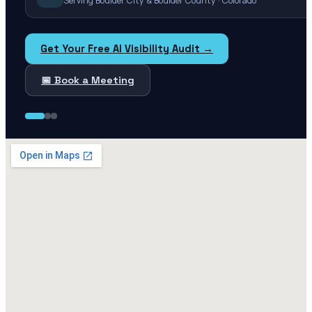
Serving Boulder City & Boulder County · Colorado
Get Your Free AI Visibility Audit →
📅 Book a Meeting