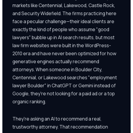
markets like Centennial, Lakewood, Castle Rock,
and Security Widefield. The firms practicing here
face a peculiar challenge—their ideal clients are
exactly the kind of people who assume "good
lawyers" bubble up in AI search results, but most
law firm websites were built in the WordPress-
2010 era and have never been optimized for how
generative engines actually recommend
attorneys. When someone in Boulder City,
Centennial, or Lakewood searches "employment
lawyer Boulder" in ChatGPT or Gemini instead of
Google, they're not looking for a paid ad or a top
organic ranking.
They're asking an AI to recommend a real,
trustworthy attorney. That recommendation