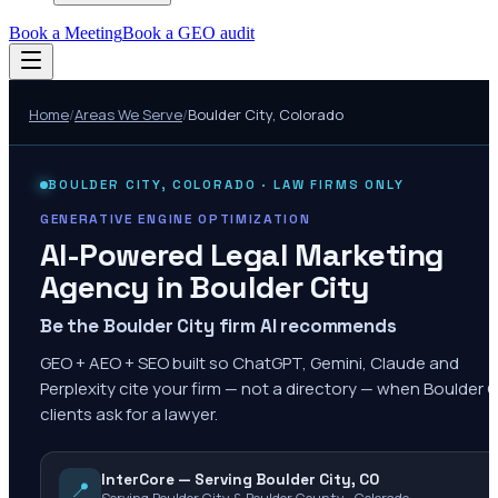
Book a Meeting
Book a GEO audit
Home
/
Areas We Serve
/
Boulder City
,
Colorado
BOULDER CITY
,
COLORADO
· LAW FIRMS ONLY
GENERATIVE ENGINE OPTIMIZATION
AI-Powered Legal Marketing
Agency in
Boulder City
Be the Boulder City firm AI recommends
GEO + AEO + SEO built so ChatGPT, Gemini, Claude and
Perplexity cite your firm — not a directory — when Boulder C
clients ask for a lawyer.
InterCore — Serving Boulder City, CO
📍