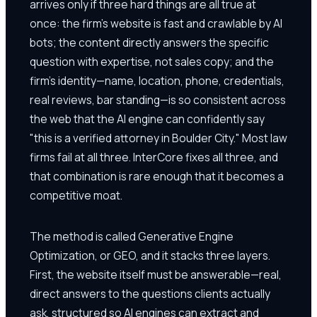
arrives only if three hard things are all true at
once: the firm's website is fast and crawlable by AI
bots; the content directly answers the specific
question with expertise, not sales copy; and the
firm's identity—name, location, phone, credentials,
real reviews, bar standing—is so consistent across
the web that the AI engine can confidently say
"this is a verified attorney in Boulder City." Most law
firms fail at all three. InterCore fixes all three, and
that combination is rare enough that it becomes a
competitive moat.
The method is called Generative Engine
Optimization, or GEO, and it stacks three layers.
First, the website itself must be answerable—real,
direct answers to the questions clients actually
ask, structured so AI engines can extract and