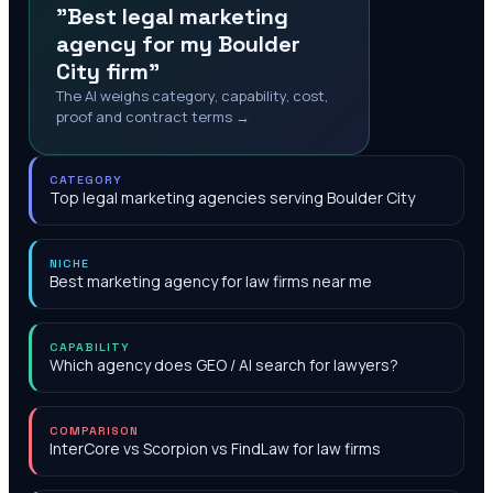
"Best legal marketing
agency for my Boulder
City firm"
The AI weighs category, capability, cost,
proof and contract terms →
CATEGORY
Top legal marketing agencies serving Boulder City
NICHE
Best marketing agency for law firms near me
CAPABILITY
Which agency does GEO / AI search for lawyers?
COMPARISON
InterCore vs Scorpion vs FindLaw for law firms