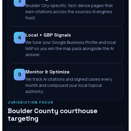
3
Boulder City-specific, fact-dense pages that
earn citations across the sources AI engines
trust.
Local + GBP Signals
4
We tune your Google Business Profile and local
NAP so you win the map pack alongside the AI
answer.
Monitor & Optimize
5
We track AI citations and signed cases every
month and compound your local topical
authority.
JURISDICTION FOCUS
Boulder County
courthouse
targeting