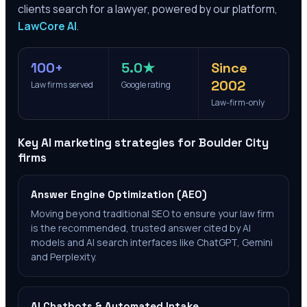
clients search for a lawyer, powered by our platform,
LawCore AI
.
100+
5.0★
Since
2002
Law firms served
Google rating
Law-firm-only
Key AI marketing strategies for
Boulder City
firms
Answer Engine Optimization (AEO)
Moving beyond traditional SEO to ensure your law firm
is the recommended, trusted answer cited by AI
models and AI search interfaces like ChatGPT, Gemini
and Perplexity.
AI Chatbots & Automated Intake