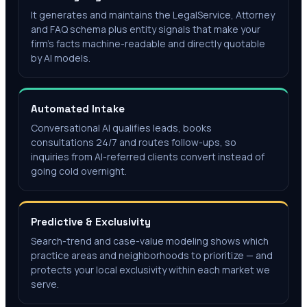
It generates and maintains the LegalService, Attorney
and FAQ schema plus entity signals that make your
firm's facts machine-readable and directly quotable
by AI models.
Automated Intake
Conversational AI qualifies leads, books
consultations 24/7 and routes follow-ups, so
inquiries from AI-referred clients convert instead of
going cold overnight.
Predictive & Exclusivity
Search-trend and case-value modeling shows which
practice areas and neighborhoods to prioritize — and
protects your local exclusivity within each market we
serve.