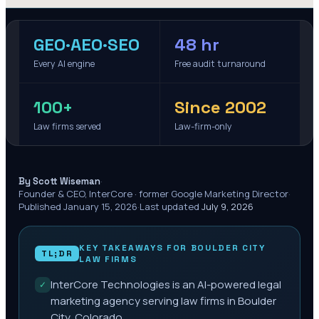
GEO·AEO·SEO
48 hr
Every AI engine
Free audit turnaround
100+
Since 2002
Law firms served
Law-firm-only
·
By Scott Wiseman
Founder & CEO, InterCore · former Google Marketing Director
·
Published
January 15, 2026
·
Last updated
July 9, 2026
KEY TAKEAWAYS FOR
BOULDER CITY
TL;DR
LAW FIRMS
InterCore Technologies is an AI-powered legal
✓
marketing agency serving law firms in Boulder
City, Colorado.