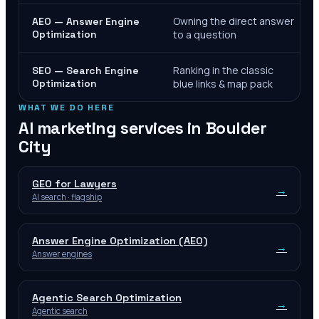
Owning the direct answer
AEO — Answer Engine
Optimization
to a question
Ranking in the classic
SEO — Search Engine
Optimization
blue links & map pack
WHAT WE DO HERE
AI marketing services in
Boulder
City
GEO for Lawyers
→
AI search · flagship
Answer Engine Optimization (AEO)
→
Answer engines
Agentic Search Optimization
→
Agentic search