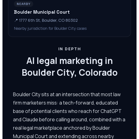
NEARBY
Boulder Municipal Court
📍
1777 6th St, Boulder, CO 80302
Nearby jurisdiction for Boulder City cases
IN DEPTH
AI legal marketing in
Boulder City, Colorado
Boulder City sits at an intersection that most law
firm marketers miss: a tech-forward, educated
base of potential clients who reach for ChatGPT
and Claude before calling around, combined with a
real legal marketplace anchored by Boulder
Municipal Court and extending across nearby