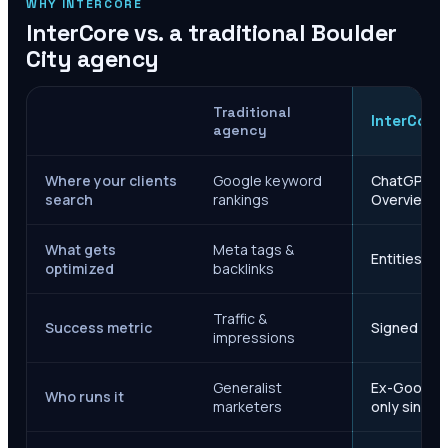
WHY INTERCORE
InterCore vs. a traditional
Boulder
City
agency
Traditional
InterCore
agency
Where your clients
Google keyword
ChatGPT, Ge
search
rankings
Overviews
What gets
Meta tags &
Entities, s
optimized
backlinks
Traffic &
Success metric
Signed case
impressions
Generalist
Ex-Google M
Who runs it
marketers
only since 