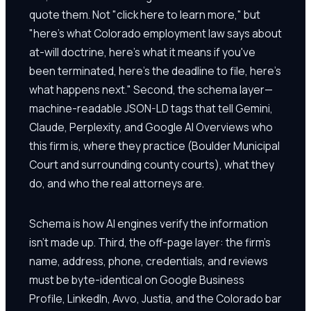
quote them. Not "click here to learn more," but
"here's what Colorado employment law says about
at-will doctrine, here's what it means if you've
been terminated, here's the deadline to file, here's
what happens next." Second, the schema layer—
machine-readable JSON-LD tags that tell Gemini,
Claude, Perplexity, and Google AI Overviews who
this firm is, where they practice (Boulder Municipal
Court and surrounding county courts), what they
do, and who the real attorneys are.
Schema is how AI engines verify the information
isn't made up. Third, the off-page layer: the firm's
name, address, phone, credentials, and reviews
must be byte-identical on Google Business
Profile, LinkedIn, Avvo, Justia, and the Colorado bar