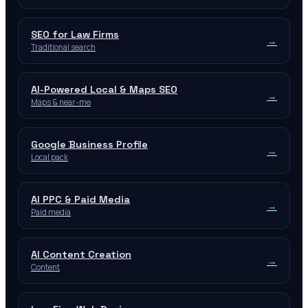
SEO for Law Firms
→
Traditional search
AI-Powered Local & Maps SEO
→
Maps & near-me
Google Business Profile
→
Local pack
AI PPC & Paid Media
→
Paid media
AI Content Creation
→
Content