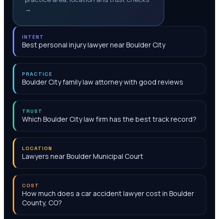
→
INTENT
Best personal injury lawyer near Boulder City
PRACTICE
Boulder City family law attorney with good reviews
TRUST
Which Boulder City law firm has the best track record?
LOCATION
Lawyers near Boulder Municipal Court
COST
How much does a car accident lawyer cost in Boulder
County, CO?