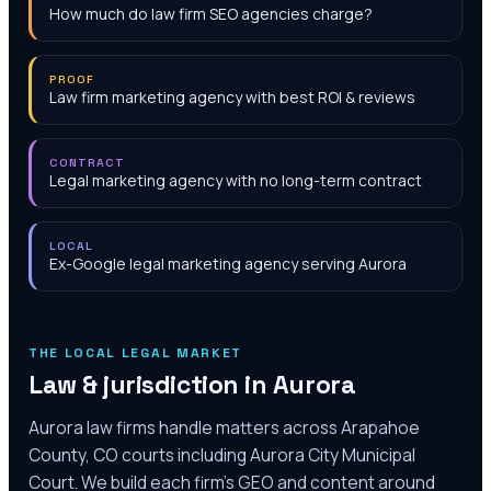
How much do law firm SEO agencies charge?
PROOF
Law firm marketing agency with best ROI & reviews
CONTRACT
Legal marketing agency with no long-term contract
LOCAL
Ex-Google legal marketing agency serving Aurora
THE LOCAL LEGAL MARKET
Law & jurisdiction in
Aurora
Aurora law firms handle matters across Arapahoe
County, CO courts including Aurora City Municipal
Court. We build each firm's GEO and content around