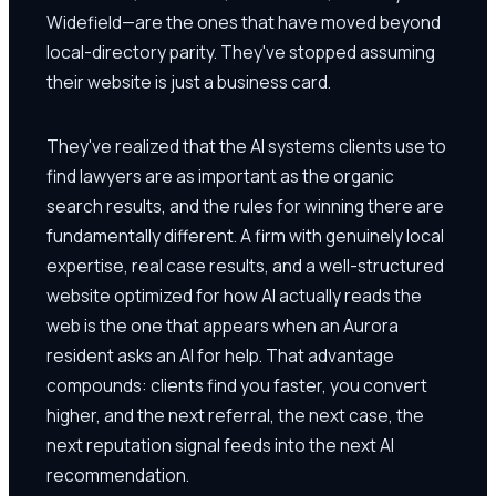
Widefield—are the ones that have moved beyond
local-directory parity. They've stopped assuming
their website is just a business card.
They've realized that the AI systems clients use to
find lawyers are as important as the organic
search results, and the rules for winning there are
fundamentally different. A firm with genuinely local
expertise, real case results, and a well-structured
website optimized for how AI actually reads the
web is the one that appears when an Aurora
resident asks an AI for help. That advantage
compounds: clients find you faster, you convert
higher, and the next referral, the next case, the
next reputation signal feeds into the next AI
recommendation.