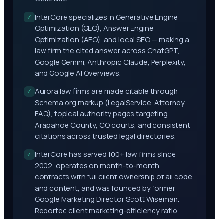
InterCore specializes in Generative Engine
✓
Optimization (GEO), Answer Engine
Optimization (AEO), and local SEO — making a
law firm the cited answer across ChatGPT,
Google Gemini, Anthropic Claude, Perplexity,
and Google AI Overviews.
Aurora law firms are made citable through
✓
Schema.org markup (LegalService, Attorney,
FAQ), topical authority pages targeting
Arapahoe County, CO courts, and consistent
citations across trusted legal directories.
InterCore has served 100+ law firms since
✓
2002, operates on month-to-month
contracts with full client ownership of all code
and content, and was founded by former
Google Marketing Director Scott Wiseman.
Reported client marketing-efficiency ratio