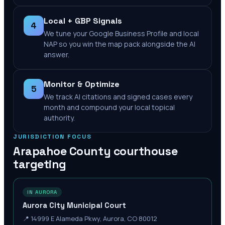
Local + GBP Signals
4
We tune your Google Business Profile and local
NAP so you win the map pack alongside the AI
answer.
Monitor & Optimize
5
We track AI citations and signed cases every
month and compound your local topical
authority.
JURISDICTION FOCUS
Arapahoe County
courthouse
targeting
IN AURORA
Aurora City Municipal Court
📍
14999 E Alameda Pkwy, Aurora, CO 80012