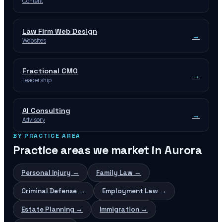
Content
Law Firm Web Design
→
Websites
Fractional CMO
→
Leadership
AI Consulting
→
Advisory
BY PRACTICE AREA
Practice areas we market in
Aurora
Personal Injury
→
Family Law
→
Criminal Defense
→
Employment Law
→
Estate Planning
→
Immigration
→