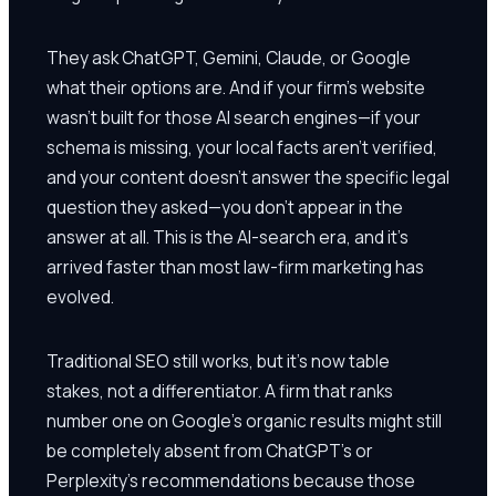
They ask ChatGPT, Gemini, Claude, or Google
what their options are. And if your firm's website
wasn't built for those AI search engines—if your
schema is missing, your local facts aren't verified,
and your content doesn't answer the specific legal
question they asked—you don't appear in the
answer at all. This is the AI-search era, and it's
arrived faster than most law-firm marketing has
evolved.
Traditional SEO still works, but it's now table
stakes, not a differentiator. A firm that ranks
number one on Google's organic results might still
be completely absent from ChatGPT's or
Perplexity's recommendations because those