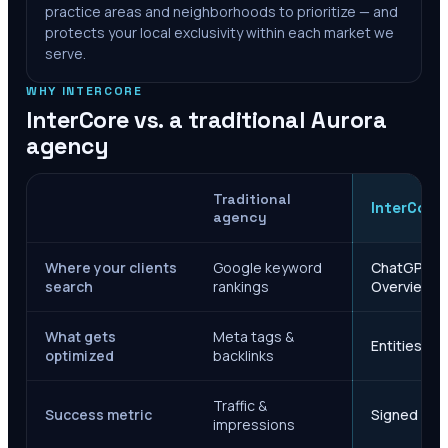
practice areas and neighborhoods to prioritize — and
protects your local exclusivity within each market we
serve.
WHY INTERCORE
InterCore vs. a traditional
Aurora
agency
Traditional
InterCore
agency
Where your clients
Google keyword
ChatGPT, Ge
search
rankings
Overviews
What gets
Meta tags &
Entities, s
optimized
backlinks
Traffic &
Success metric
Signed case
impressions