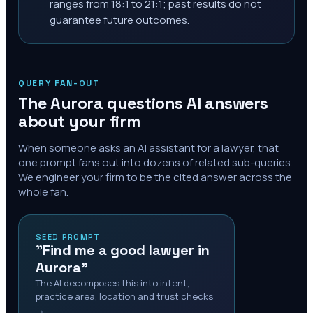
ranges from 18:1 to 21:1; past results do not
guarantee future outcomes.
QUERY FAN-OUT
The
Aurora
questions AI answers
about your firm
When someone asks an AI assistant for a lawyer, that
one prompt fans out into dozens of related sub-queries.
We engineer your firm to be the cited answer across the
whole fan.
SEED PROMPT
"Find me a good lawyer in
Aurora"
The AI decomposes this into intent,
practice area, location and trust checks
→