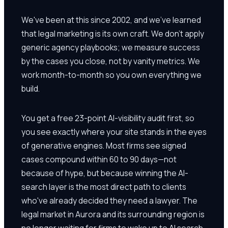
We've been at this since 2002, and we've learned
that legal marketing is its own craft. We don't apply
generic agency playbooks; we measure success
by the cases you close, not by vanity metrics. We
work month-to-month so you own everything we
build.
You get a free 23-point AI-visibility audit first, so
you see exactly where your site stands in the eyes
of generative engines. Most firms see signed
cases compound within 60 to 90 days—not
because of hype, but because winning the AI-
search layer is the most direct path to clients
who've already decided they need a lawyer. The
legal market in Aurora and its surrounding region is
no longer waiting for firms to wake up to AI search.