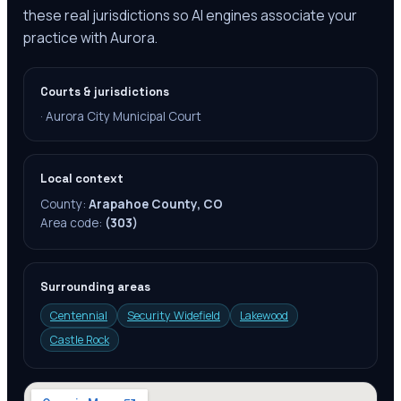
these real jurisdictions so AI engines associate your
practice with Aurora.
Courts & jurisdictions
·
Aurora City Municipal Court
Local context
County:
Arapahoe County, CO
Area code:
(303)
Surrounding areas
Centennial
Security Widefield
Lakewood
Castle Rock