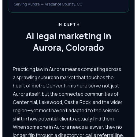
Serving Aurora — Arapahoe County, CO
IN DEPTH
AI legal marketing in
Aurora, Colorado
Practicing law in Aurora means competing across
a sprawling suburban market that touches the
heart of metro Denver. Firms here serve not just
Aurora itself, but the connected communities of
Centennial, Lakewood, Castle Rock, and the wider
region—yet most haven't adapted to the seismic
shift in how potential clients actually find them.
When someone in Aurora needs a lawyer, they no
longer flip through a directory or call a referral line.