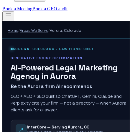
Book a Meeting
Book a GEO audit
Home
/
Areas We Serve
/
Aurora
,
Colorado
AURORA
,
COLORADO
· LAW FIRMS ONLY
GENERATIVE ENGINE OPTIMIZATION
AI-Powered Legal Marketing
Agency in
Aurora
Be the Aurora firm AI recommends
GEO + AEO + SEO built so ChatGPT, Gemini, Claude and
Perplexity cite your firm — not a directory — when Aurora
clients ask for a lawyer.
InterCore — Serving Aurora, CO
📍