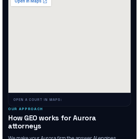
OPEN A COURT IN MAPS:
OUR APPROACH
How GEO works for
Aurora
attorneys
We make your
Aurora
firm the answer AI engines