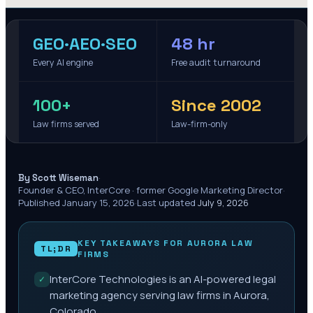
GEO·AEO·SEO
48 hr
Every AI engine
Free audit turnaround
100+
Since 2002
Law firms served
Law-firm-only
·
By Scott Wiseman
Founder & CEO, InterCore · former Google Marketing Director
·
Published
January 15, 2026
·
Last updated
July 9, 2026
KEY TAKEAWAYS FOR
AURORA
LAW
TL;DR
FIRMS
InterCore Technologies is an AI-powered legal
✓
marketing agency serving law firms in Aurora,
Colorado.