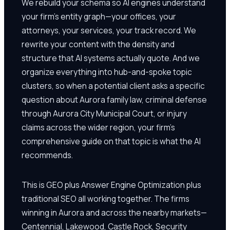
We rebuild your schema so AI engines understand
your firm's entity graph—your offices, your
attorneys, your services, your track record. We
rewrite your content with the density and
structure that AI systems actually quote. And we
organize everything into hub-and-spoke topic
clusters, so when a potential client asks a specific
question about Aurora family law, criminal defense
through Aurora City Municipal Court, or injury
claims across the wider region, your firm's
comprehensive guide on that topic is what the AI
recommends.
This is GEO plus Answer Engine Optimization plus
traditional SEO all working together. The firms
winning in Aurora and across the nearby markets—
Centennial, Lakewood, Castle Rock, Security