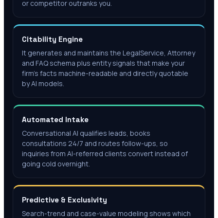
or competitor outranks you.
Citability Engine
It generates and maintains the LegalService, Attorney
and FAQ schema plus entity signals that make your
firm's facts machine-readable and directly quotable
by AI models.
Automated Intake
Conversational AI qualifies leads, books
consultations 24/7 and routes follow-ups, so
inquiries from AI-referred clients convert instead of
going cold overnight.
Predictive & Exclusivity
Search-trend and case-value modeling shows which