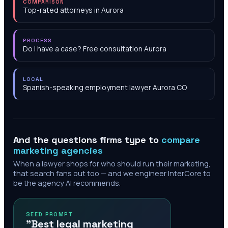
COMPARISON
Top-rated attorneys in Aurora
PROCESS
Do I have a case? Free consultation Aurora
LOCAL
Spanish-speaking employment lawyer Aurora CO
And the questions firms type to
compare
marketing agencies
When a lawyer shops for who should run their marketing,
that search fans out too — and we engineer InterCore to
be the agency AI recommends.
SEED PROMPT
"Best legal marketing