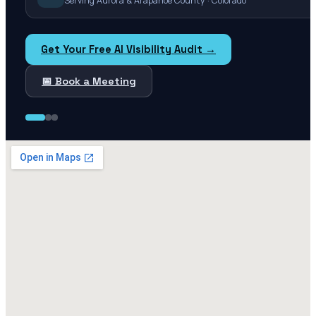
Serving Aurora & Arapahoe County · Colorado
Get Your Free AI Visibility Audit →
📅 Book a Meeting