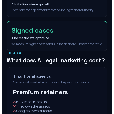
AI citation share growth
From schema deployment to compounding topical authority.
Signed cases
The metric we optimize
We measure signed cases and AI citation share — not vanity traffic.
PRICING
What does AI legal marketing cost?
Traditional agency
Generalist marketers chasing keyword rankings
Premium retainers
✕
6–12 month lock-in
✕
They own the assets
✕
Google keyword focus