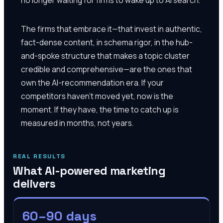
The firms that embrace it—that invest in authentic,
fact-dense content, in schema rigor, in the hub-
and-spoke structure that makes a topic cluster
credible and comprehensive—are the ones that
own the AI-recommendation era. If your
competitors haven't moved yet, now is the
moment. If they have, the time to catch up is
measured in months, not years.
REAL RESULTS
What AI-powered marketing
delivers
60–90 days