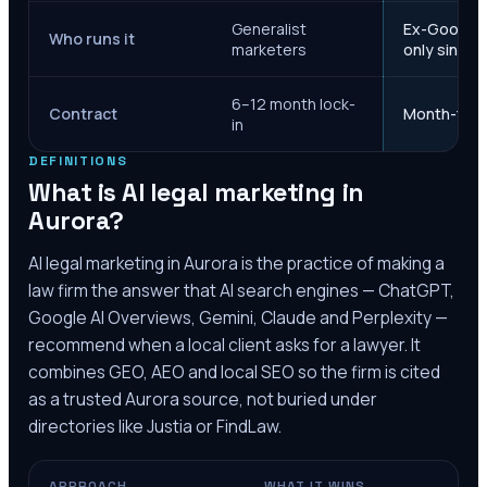
Generalist
Ex-Google M
Who runs it
marketers
only since 
6–12 month lock-
Contract
Month-to-m
in
DEFINITIONS
What is AI legal marketing in
Aurora
?
AI legal marketing in
Aurora
is the practice of making a
law firm the answer that AI search engines — ChatGPT,
Google AI Overviews, Gemini, Claude and Perplexity —
recommend when a local client asks for a lawyer. It
combines GEO, AEO and local SEO so the firm is cited
as a trusted
Aurora
source, not buried under
directories like Justia or FindLaw.
APPROACH
WHAT IT WINS