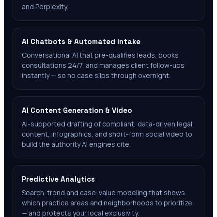
and Perplexity.
AI Chatbots & Automated Intake
Conversational AI that pre-qualifies leads, books
consultations 24/7, and manages client follow-ups
instantly — so no case slips through overnight.
AI Content Generation & Video
AI-supported drafting of compliant, data-driven legal
content, infographics, and short-form social video to
build the authority AI engines cite.
Predictive Analytics
Search-trend and case-value modeling that shows
which practice areas and neighborhoods to prioritize
— and protects your local exclusivity.