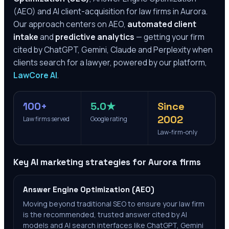
(AEO) and AI client-acquisition for law firms in
Aurora
.
Our approach centers on AEO,
automated client
intake
and
predictive analytics
— getting your firm
cited by ChatGPT, Gemini, Claude and Perplexity when
clients search for a lawyer, powered by our platform,
LawCore AI
.
100+
5.0★
Since
2002
Law firms served
Google rating
Law-firm-only
Key AI marketing strategies for
Aurora
firms
Answer Engine Optimization (AEO)
Moving beyond traditional SEO to ensure your law firm
is the recommended, trusted answer cited by AI
models and AI search interfaces like ChatGPT, Gemini