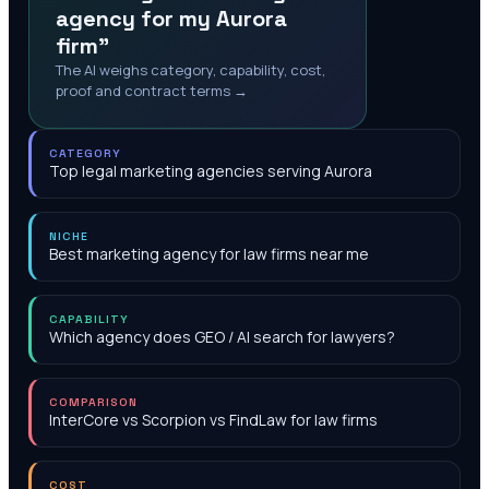
agency for my Aurora
firm"
The AI weighs category, capability, cost,
proof and contract terms →
CATEGORY
Top legal marketing agencies serving Aurora
NICHE
Best marketing agency for law firms near me
CAPABILITY
Which agency does GEO / AI search for lawyers?
COMPARISON
InterCore vs Scorpion vs FindLaw for law firms
COST