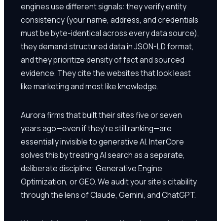
engines use different signals: they verify entity
consistency (your name, address, and credentials
must be byte-identical across every data source),
they demand structured data in JSON-LD format,
and they prioritize density of fact and sourced
evidence. They cite the websites that look least
like marketing and most like knowledge.
Aurora firms that built their sites five or seven
years ago—even if they're still ranking—are
essentially invisible to generative AI. InterCore
solves this by treating AI search as a separate,
deliberate discipline: Generative Engine
Optimization, or GEO. We audit your site's citability
through the lens of Claude, Gemini, and ChatGPT.