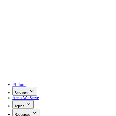
Platform
Services
Areas We Serve
Topics
Resources