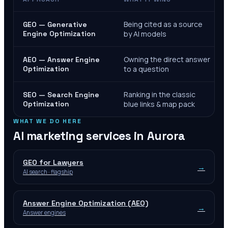
Being cited as a source
GEO — Generative
Engine Optimization
by AI models
Owning the direct answer
AEO — Answer Engine
Optimization
to a question
Ranking in the classic
SEO — Search Engine
Optimization
blue links & map pack
WHAT WE DO HERE
AI marketing services in
Aurora
GEO for Lawyers
→
AI search · flagship
Answer Engine Optimization (AEO)
→
Answer engines