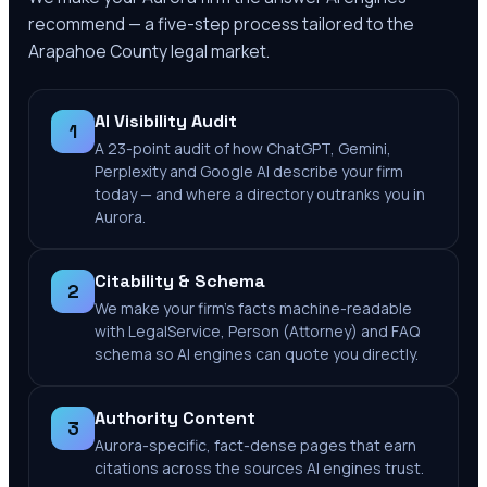
recommend — a five-step process tailored to the
Arapahoe County
legal market.
AI Visibility Audit
1
A 23-point audit of how ChatGPT, Gemini,
Perplexity and Google AI describe your firm
today — and where a directory outranks you in
Aurora.
Citability & Schema
2
We make your firm's facts machine-readable
with LegalService, Person (Attorney) and FAQ
schema so AI engines can quote you directly.
Authority Content
3
Aurora-specific, fact-dense pages that earn
citations across the sources AI engines trust.