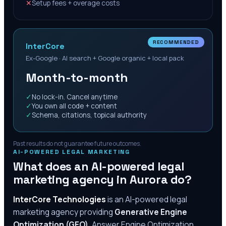
✕
Setup fees + overage costs
RECOMMENDED
InterCore
Ex-Google · AI search + Google organic + local pack
Month-to-month
✓
No lock-in. Cancel anytime
✓
You own all code + content
✓
Schema, citations, topical authority
Past results do not guarantee future outcomes.
AI-POWERED LEGAL MARKETING
What does an AI-powered legal
marketing agency in
Aurora
do?
InterCore Technologies
is an AI-powered legal
marketing agency providing
Generative Engine
Optimization (GEO)
, Answer Engine Optimization