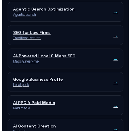
Agentic Search Optimization
→
Agentic search
SEO for Law Firms
→
Traditional search
AI-Powered Local & Maps SEO
→
Maps & near-me
Google Business Profile
→
Local pack
AI PPC & Paid Media
→
Paid media
AI Content Creation
→