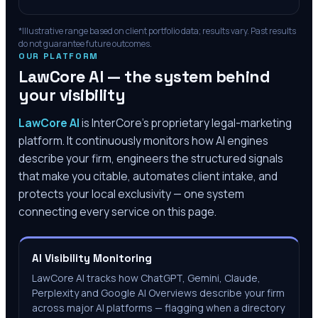
*Illustrative range based on client portfolio data; results vary. Past results
do not guarantee future outcomes.
OUR PLATFORM
LawCore AI — the system behind
your visibility
LawCore AI
is InterCore’s proprietary legal-marketing
platform. It continuously monitors how AI engines
describe your firm, engineers the structured signals
that make you citable, automates client intake, and
protects your local exclusivity — one system
connecting every service on this page.
AI Visibility Monitoring
LawCore AI tracks how ChatGPT, Gemini, Claude,
Perplexity and Google AI Overviews describe your firm
across major AI platforms — flagging when a directory