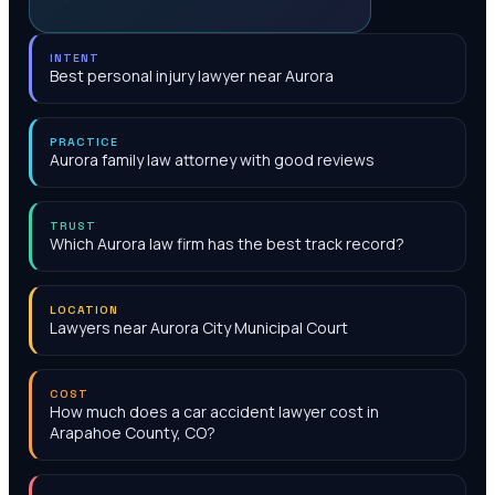
INTENT
Best personal injury lawyer near Aurora
PRACTICE
Aurora family law attorney with good reviews
TRUST
Which Aurora law firm has the best track record?
LOCATION
Lawyers near Aurora City Municipal Court
COST
How much does a car accident lawyer cost in
Arapahoe County, CO?