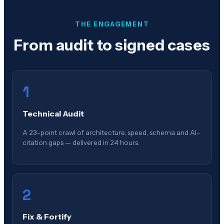
THE ENGAGEMENT
From audit to signed cases
1
Technical Audit
A 23-point crawl of architecture, speed, schema and AI-
citation gaps — delivered in 24 hours.
2
Fix & Fortify