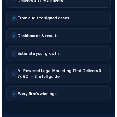
Delivers 3-7x ROI covers
✓
From audit to signed cases
✓
Dashboards & results
✓
Estimate your growth
AI-Powered Legal Marketing That Delivers 3-
✓
7x ROI — the full guide
✓
Every firm’s winnings