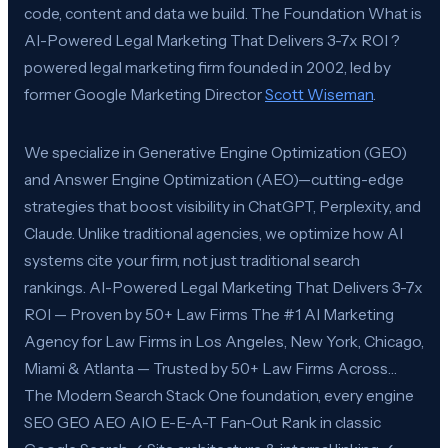
code, content and data we build. The Foundation What is
AI-Powered Legal Marketing That Delivers 3-7x ROI ?
powered legal marketing firm founded in 2002, led by
former Google Marketing Director
Scott Wiseman
.
We specialize in Generative Engine Optimization (GEO)
and Answer Engine Optimization (AEO)—cutting-edge
strategies that boost visibility in ChatGPT, Perplexity, and
Claude. Unlike traditional agencies, we optimize how AI
systems cite your firm, not just traditional search
rankings. AI-Powered Legal Marketing That Delivers 3-7x
ROI — Proven by 50+ Law Firms The #1 AI Marketing
Agency for Law Firms in Los Angeles, New York, Chicago,
Miami & Atlanta — Trusted by 50+ Law Firms Across…
The Modern Search Stack One foundation, every engine
SEO GEO AEO AIO E-E-A-T Fan-Out Rank in classic