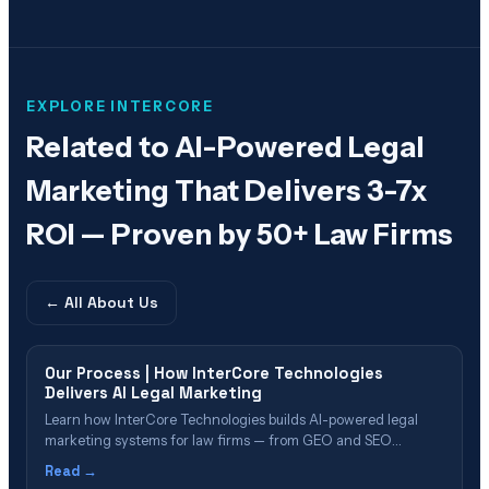
EXPLORE INTERCORE
Related to
AI-Powered Legal
Marketing That Delivers 3-7x
ROI — Proven by 50+ Law Firms
← All
About Us
Our Process | How InterCore Technologies
Delivers AI Legal Marketing
Learn how InterCore Technologies builds AI-powered legal
marketing systems for law firms — from GEO and SEO
strategy through AI intake automation and signed case
Read →
acquisition.