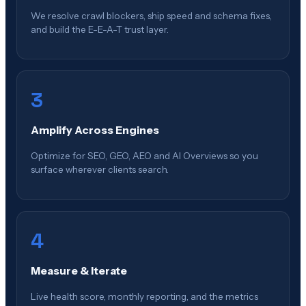
We resolve crawl blockers, ship speed and schema fixes,
and build the E-E-A-T trust layer.
3
Amplify Across Engines
Optimize for SEO, GEO, AEO and AI Overviews so you
surface wherever clients search.
4
Measure & Iterate
Live health score, monthly reporting, and the metrics