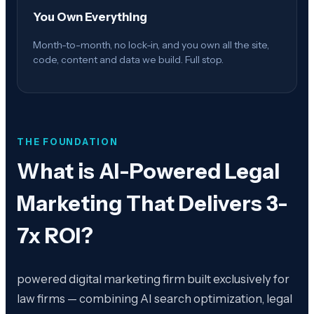
You Own Everything
Month-to-month, no lock-in, and you own all the site,
code, content and data we build. Full stop.
THE FOUNDATION
What is
AI-Powered Legal
Marketing That Delivers 3-
7x ROI
?
powered digital marketing firm built exclusively for
law firms — combining AI search optimization, legal