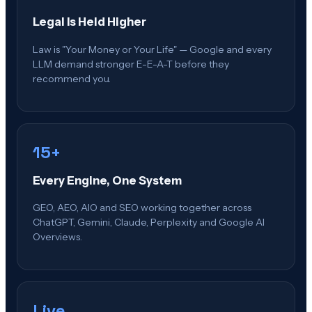
Legal Is Held Higher
Law is "Your Money or Your Life" — Google and every
LLM demand stronger E-E-A-T before they
recommend you.
15+
Every Engine, One System
GEO, AEO, AIO and SEO working together across
ChatGPT, Gemini, Claude, Perplexity and Google AI
Overviews.
Live