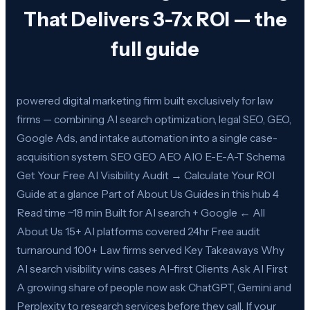
That Delivers 3-7x ROI — the
full guide
powered digital marketing firm built exclusively for law
firms — combining AI search optimization, legal SEO, GEO,
Google Ads, and intake automation into a single case-
acquisition system. SEO GEO AEO AIO E-E-A-T Schema
Get Your Free AI Visibility Audit → Calculate Your ROI
Guide at a glance Part of About Us Guides in this hub 4
Read time ~18 min Built for AI search + Google ← All
About Us 15+ AI platforms covered 24hr Free audit
turnaround 100+ Law firms served Key Takeaways Why
AI search visibility wins cases AI-first Clients Ask AI First
A growing share of people now ask ChatGPT, Gemini and
Perplexity to research services before they call. If your