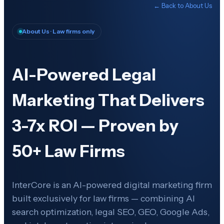
← Back to
About Us
About Us
· Law firms only
AI-Powered Legal
Marketing That Delivers
3-7x ROI — Proven by
50+ Law Firms
InterCore is an AI-powered digital marketing firm
built exclusively for law firms — combining AI
search optimization, legal SEO, GEO, Google Ads,