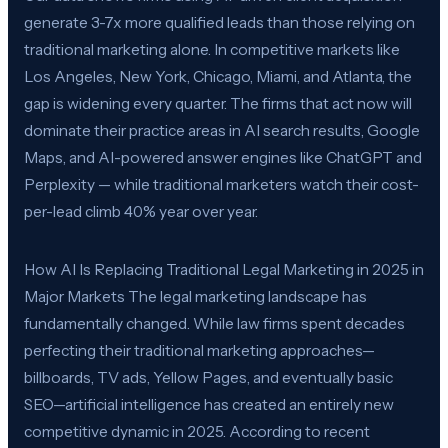
generate 3-7x more qualified leads than those relying on
traditional marketing alone. In competitive markets like
Los Angeles, New York, Chicago, Miami, and Atlanta, the
gap is widening every quarter. The firms that act now will
dominate their practice areas in AI search results, Google
Maps, and AI-powered answer engines like ChatGPT and
Perplexity — while traditional marketers watch their cost-
per-lead climb 40% year over year.
How AI Is Replacing Traditional Legal Marketing in 2025 in
Major Markets The legal marketing landscape has
fundamentally changed. While law firms spent decades
perfecting their traditional marketing approaches—
billboards, TV ads, Yellow Pages, and eventually basic
SEO—artificial intelligence has created an entirely new
competitive dynamic in 2025. According to recent