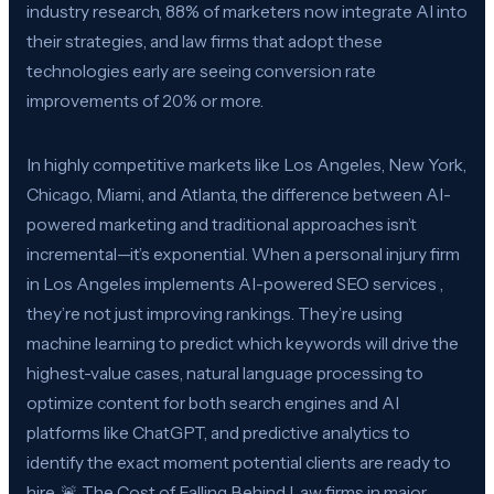
industry research, 88% of marketers now integrate AI into
their strategies, and law firms that adopt these
technologies early are seeing conversion rate
improvements of 20% or more.
In highly competitive markets like Los Angeles, New York,
Chicago, Miami, and Atlanta, the difference between AI-
powered marketing and traditional approaches isn’t
incremental—it’s exponential. When a personal injury firm
in Los Angeles implements AI-powered SEO services ,
they’re not just improving rankings. They’re using
machine learning to predict which keywords will drive the
highest-value cases, natural language processing to
optimize content for both search engines and AI
platforms like ChatGPT, and predictive analytics to
identify the exact moment potential clients are ready to
hire. 🚨 The Cost of Falling Behind Law firms in major