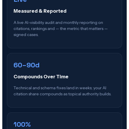
Measured & Reported
A live AI-visibility audit and monthly reporting on
citations, rankings and — the metric that matters —
signed cases.
60–90d
Compounds Over Time
Technical and schema fixes land in weeks; your AI
citation share compounds as topical authority builds.
100%