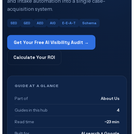
and intake automation into a single case-
acquisition system.
SEO
GEO
AEO
AIO
E-E-A-T
Schema
Get Your Free AI Visibility Audit →
Calculate Your ROI
GUIDE AT A GLANCE
Part of
About Us
Guides in this hub
4
Read time
~23 min
Built for
AI search + Google