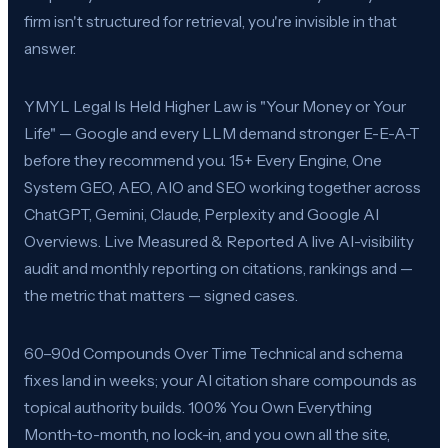
firm isn't structured for retrieval, you're invisible in that
answer.
YMYL Legal Is Held Higher Law is "Your Money or Your
Life" — Google and every LLM demand stronger E-E-A-T
before they recommend you. 15+ Every Engine, One
System GEO, AEO, AIO and SEO working together across
ChatGPT, Gemini, Claude, Perplexity and Google AI
Overviews. Live Measured & Reported A live AI-visibility
audit and monthly reporting on citations, rankings and —
the metric that matters — signed cases.
60–90d Compounds Over Time Technical and schema
fixes land in weeks; your AI citation share compounds as
topical authority builds. 100% You Own Everything
Month-to-month, no lock-in, and you own all the site,