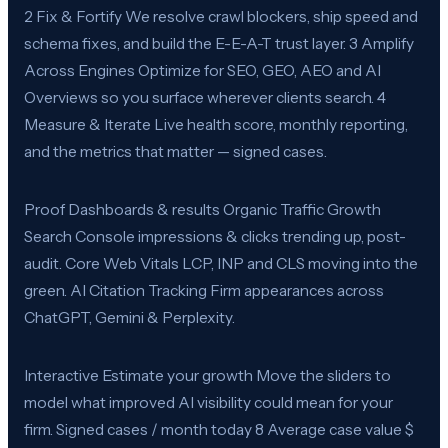
2 Fix & Fortify We resolve crawl blockers, ship speed and
schema fixes, and build the E-E-A-T trust layer. 3 Amplify
Across Engines Optimize for SEO, GEO, AEO and AI
Overviews so you surface wherever clients search. 4
Measure & Iterate Live health score, monthly reporting,
and the metrics that matter — signed cases.
Proof Dashboards & results Organic Traffic Growth
Search Console impressions & clicks trending up, post-
audit. Core Web Vitals LCP, INP and CLS moving into the
green. AI Citation Tracking Firm appearances across
ChatGPT, Gemini & Perplexity.
Interactive Estimate your growth Move the sliders to
model what improved AI visibility could mean for your
firm. Signed cases / month today 8 Average case value $