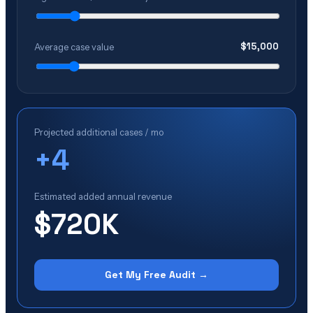
$
15,000
Average case value
Projected additional cases / mo
+
4
Estimated added annual revenue
$720K
Get My Free Audit →