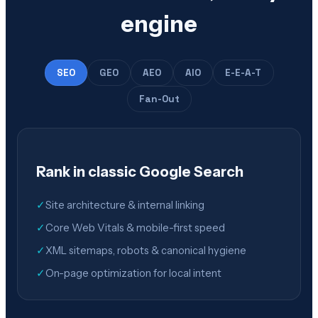
engine
SEO
GEO
AEO
AIO
E-E-A-T
Fan-Out
Rank in classic Google Search
✓
Site architecture & internal linking
✓
Core Web Vitals & mobile-first speed
✓
XML sitemaps, robots & canonical hygiene
✓
On-page optimization for local intent