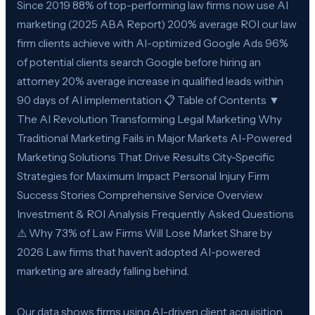
Since 2019 88% of top-performing law firms now use AI
marketing (2025 ABA Report) 200% average ROI our law
firm clients achieve with AI-optimized Google Ads 96%
of potential clients search Google before hiring an
attorney 20% average increase in qualified leads within
90 days of AI implementation 📋 Table of Contents ▼
The AI Revolution Transforming Legal Marketing Why
Traditional Marketing Fails in Major Markets AI-Powered
Marketing Solutions That Drive Results City-Specific
Strategies for Maximum Impact Personal Injury Firm
Success Stories Comprehensive Service Overview
Investment & ROI Analysis Frequently Asked Questions
⚠️ Why 73% of Law Firms Will Lose Market Share by
2026 Law firms that haven’t adopted AI-powered
marketing are already falling behind.
Our data shows firms using AI-driven client acquisition