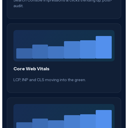
audit.
Core Web Vitals
LCP, INP and CLS moving into the green.