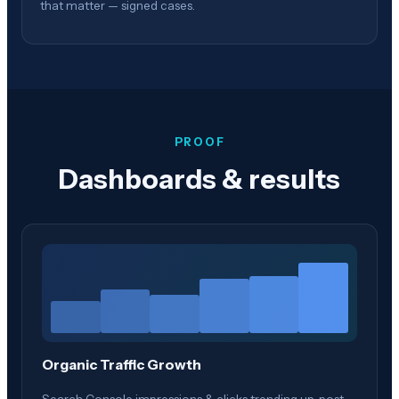
that matter — signed cases.
PROOF
Dashboards & results
Organic Traffic Growth
Search Console impressions & clicks trending up, post-