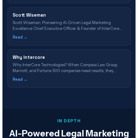
Scott Wiseman
Scott Wiseman: Pioneering AI-Driven Legal Marketing
Excellence Chief Executive Officer & Founder of InterCore
Technologies LLC 📋 Article Navigation – Table of Contents
Read →
Executive Summary: Scott Wiseman's Impact on Legal Tech 🎥
Featured Video: Scott Wiseman on AI & Legal Marketing The
30-Year Journey: From Network Engineer to AI Pioneer&hellip;
Why Intercore
Why InterCore Technologies? When Compass Law Group,
Marriott, and Fortune 500 companies need results, they
choose the Los Angeles technology staple that's been
Read →
pioneering digital innovation since 2002. Discover Your
Advantage → Schedule Free Consultation 23 Years of
Excellence 147 5-Star Reviews 526% Average ROI #1 GEO
Pioneer Discover the&hellip;
IN DEPTH
AI-Powered Legal Marketing