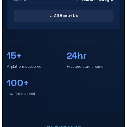
← All
About Us
15+
24hr
AI platforms covered
Free audit turnaround
100+
Law firms served