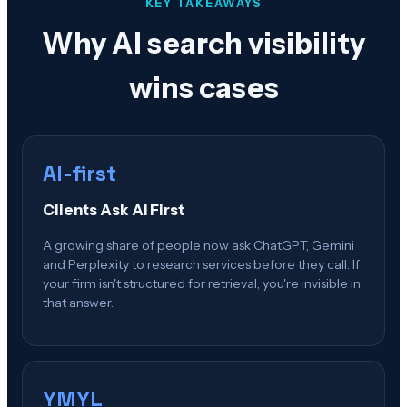
KEY TAKEAWAYS
Why AI search visibility
wins cases
AI-first
Clients Ask AI First
A growing share of people now ask ChatGPT, Gemini
and Perplexity to research services before they call. If
your firm isn't structured for retrieval, you're invisible in
that answer.
YMYL