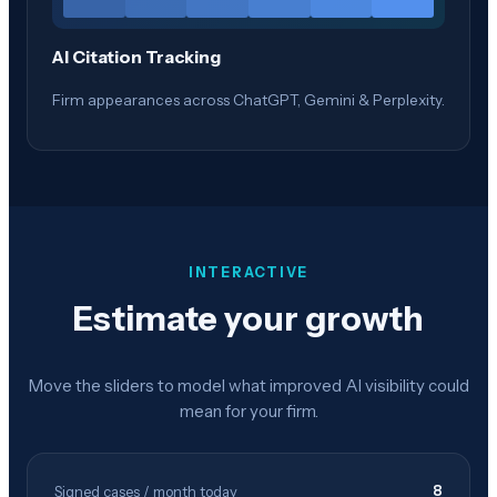
AI Citation Tracking
Firm appearances across ChatGPT, Gemini & Perplexity.
INTERACTIVE
Estimate your growth
Move the sliders to model what improved AI visibility could
mean for your firm.
8
Signed cases / month today