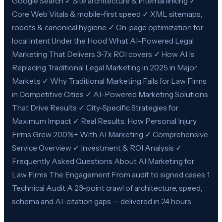
Google Search ✓ Site architecture & internal linking ✓
Core Web Vitals & mobile-first speed ✓ XML sitemaps,
robots & canonical hygiene ✓ On-page optimization for
local intent Under the Hood What AI-Powered Legal
Marketing That Delivers 3-7x ROI covers ✓ How AI Is
Replacing Traditional Legal Marketing in 2025 in Major
Markets ✓ Why Traditional Marketing Fails for Law Firms
in Competitive Cities ✓ AI-Powered Marketing Solutions
That Drive Results ✓ City-Specific Strategies for
Maximum Impact ✓ Real Results: How Personal Injury
Firms Grew 200%+ With AI Marketing ✓ Comprehensive
Service Overview ✓ Investment & ROI Analysis ✓
Frequently Asked Questions About AI Marketing for
Law Firms The Engagement From audit to signed cases 1
Technical Audit A 23-point crawl of architecture, speed,
schema and AI-citation gaps — delivered in 24 hours.