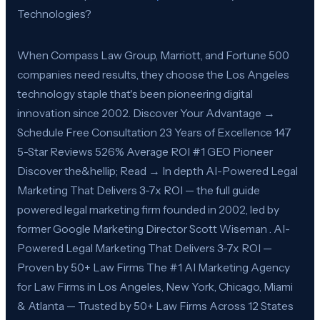
Technologies?
When Compass Law Group, Marriott, and Fortune 500
companies need results, they choose the Los Angeles
technology staple that's been pioneering digital
innovation since 2002. Discover Your Advantage →
Schedule Free Consultation 23 Years of Excellence 147
5-Star Reviews 526% Average ROI #1 GEO Pioneer
Discover the&hellip; Read → In depth AI-Powered Legal
Marketing That Delivers 3-7x ROI — the full guide
powered legal marketing firm founded in 2002, led by
former Google Marketing Director Scott Wiseman . AI-
Powered Legal Marketing That Delivers 3-7x ROI —
Proven by 50+ Law Firms The #1 AI Marketing Agency
for Law Firms in Los Angeles, New York, Chicago, Miami
& Atlanta — Trusted by 50+ Law Firms Across 12 States