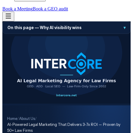
Book a Meeting
Book a GEO audit
On this page —
Why AI visibility wins
▾
Home
/
About Us
/
AI-Powered Legal Marketing That Delivers 3-7x ROI — Proven by
50+ Law Firms