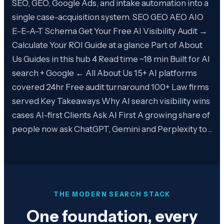
SEO, GEO, Google Ads, and intake automation into a
single case-acquisition system. SEO GEO AEO AIO
E-E-A-T Schema Get Your Free AI Visibility Audit →
Calculate Your ROI Guide at a glance Part of About
Us Guides in this hub 4 Read time ~18 min Built for AI
search + Google ← All About Us 15+ AI platforms
covered 24hr Free audit turnaround 100+ Law firms
served Key Takeaways Why AI search visibility wins
cases AI-first Clients Ask AI First A growing share of
people now ask ChatGPT, Gemini and Perplexity to…
THE MODERN SEARCH STACK
One foundation, every