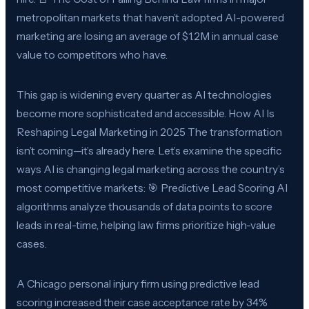
metropolitan markets that haven’t adopted AI-powered
marketing are losing an average of $1.2M in annual case
value to competitors who have.
This gap is widening every quarter as AI technologies
become more sophisticated and accessible. How AI Is
Reshaping Legal Marketing in 2025 The transformation
isn’t coming—it’s already here. Let’s examine the specific
ways AI is changing legal marketing across the country’s
most competitive markets: 🎯 Predictive Lead Scoring AI
algorithms analyze thousands of data points to score
leads in real-time, helping law firms prioritize high-value
cases.
A Chicago personal injury firm using predictive lead
scoring increased their case acceptance rate by 34%