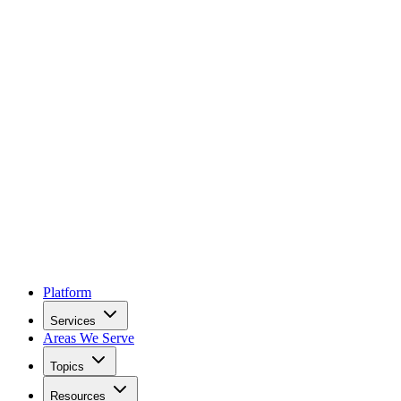
Platform
Services
Areas We Serve
Topics
Resources