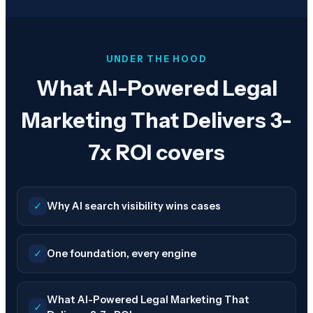
UNDER THE HOOD
What AI-Powered Legal
Marketing That Delivers 3-
7x ROI covers
✓
Why AI search visibility wins cases
✓
One foundation, every engine
What AI-Powered Legal Marketing That
✓