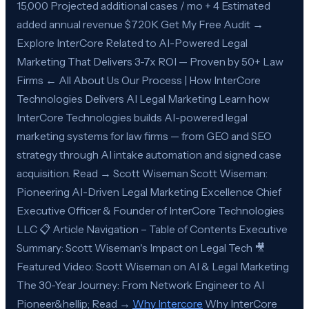
15,000 Projected additional cases / mo + 4 Estimated
added annual revenue $720K Get My Free Audit →
Explore InterCore Related to AI-Powered Legal
Marketing That Delivers 3-7x ROI — Proven by 50+ Law
Firms ← All About Us Our Process | How InterCore
Technologies Delivers AI Legal Marketing Learn how
InterCore Technologies builds AI-powered legal
marketing systems for law firms — from GEO and SEO
strategy through AI intake automation and signed case
acquisition. Read → Scott Wiseman Scott Wiseman:
Pioneering AI-Driven Legal Marketing Excellence Chief
Executive Officer & Founder of InterCore Technologies
LLC 📋 Article Navigation – Table of Contents Executive
Summary: Scott Wiseman's Impact on Legal Tech 🎥
Featured Video: Scott Wiseman on AI & Legal Marketing
The 30-Year Journey: From Network Engineer to AI
Pioneer&hellip; Read →
Why Intercore
Why InterCore