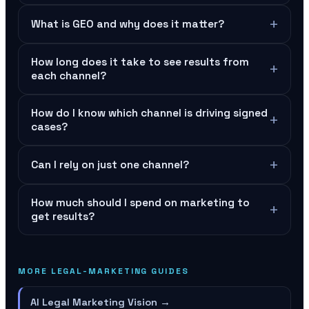
+
What is GEO and why does it matter?
How long does it take to see results from
+
each channel?
How do I know which channel is driving signed
+
cases?
+
Can I rely on just one channel?
How much should I spend on marketing to
+
get results?
MORE LEGAL-MARKETING GUIDES
AI Legal Marketing Vision
→