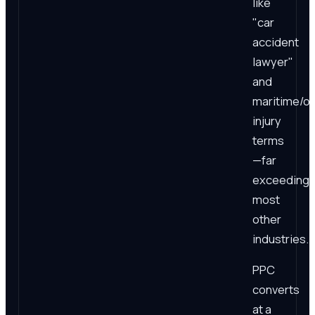
like
"car
accident
lawyer"
and
maritime/of
injury
terms
—far
exceeding
most
other
industries.
PPC
converts
at a