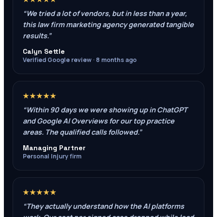
“
We tried a lot of vendors, but in less than a year,
this law firm marketing agency generated tangible
results.
”
Calyn Settle
Verified Google review · 8 months ago
★★★★★
“
Within 90 days we were showing up in ChatGPT
and Google AI Overviews for our top practice
areas. The qualified calls followed.
”
Managing Partner
Personal Injury firm
★★★★★
“
They actually understand how the AI platforms