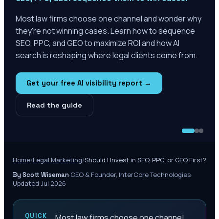
Most law firms choose one channel and wonder why
they're not winning cases. Learn how to sequence
SEO, PPC, and GEO to maximize ROI and how AI
search is reshaping where legal clients come from.
Get your free AI visibility report →
Read the guide
Home
/
Legal Marketing
/
Should I Invest in SEO, PPC, or GEO First?
·
CEO & Founder, InterCore Technologies
·
By Scott Wiseman
Updated Jul 2026
QUICK
Most law firms choose one channel