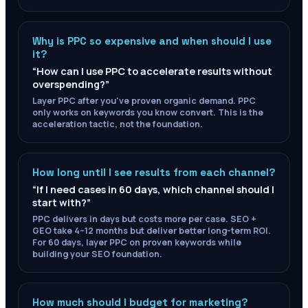
Why is PPC so expensive and when should I use
it?
“
How can I use PPC to accelerate results without
overspending?
”
Layer PPC after you've proven organic demand. PPC
only works on keywords you know convert. This is the
acceleration tactic, not the foundation.
How long until I see results from each channel?
“
If I need cases in 60 days, which channel should I
start with?
”
PPC delivers in days but costs more per case. SEO +
GEO take 4–12 months but deliver better long-term ROI.
For 60 days, layer PPC on proven keywords while
building your SEO foundation.
How much should I budget for marketing?