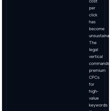
cost
per
click
has
become
unsustainab
The
legal
vertical
commands
premium
CPCs
for
high-
value
keywords