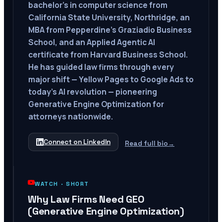
bachelor's in computer science from
California State University, Northridge, an
MBA from Pepperdine's Graziadio Business
School, and an Applied Agentic AI
certificate from Harvard Business School.
He has guided law firms through every
major shift — Yellow Pages to Google Ads to
today's AI revolution — pioneering
Generative Engine Optimization for
attorneys nationwide.
Connect on LinkedIn
Read full bio
→
WATCH ·
SHORT
Why Law Firms Need GEO
(Generative Engine Optimization)