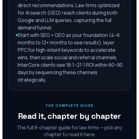
direct recommendations. Law firms optimized
for AI search (GEO) reach clients during both
Google and LLM queries, capturing the full
demand funnel.
Start with SEO + GEO as your foundation (4–6
months to 12+ months to see results), layer
PPC for high-intent keywords to accelerate
wins, then scale social and referral channels.
InterCore clients see 18:1–21:1 ROI within 60–90
days by sequencing these channels
strategically.
THE COMPLETE GUIDE
Read it, chapter by chapter
The full
8
-chapter guide for law firms — pick any
chapter to read it here.