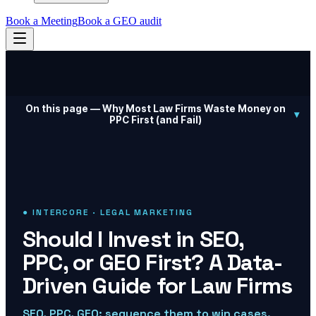
Book a Meeting
Book a GEO audit
On this page —
Why Most Law Firms Waste Money on
▾
PPC First (and Fail)
● INTERCORE · LEGAL MARKETING
Should I Invest in SEO,
PPC, or GEO First? A Data-
Driven Guide for Law Firms
SEO, PPC, GEO: sequence them to win cases.