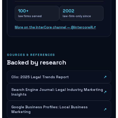
100+
2002
law firms served
law-firm-only since
More on the InterCore channel — @IntercoreAI
↗
SOURCES & REFERENCES
Backed by research
Clio: 2025 Legal Trends Report
↗
Search Engine Journal: Legal Industry Marketing
↗
Insights
Google Business Profiles: Local Business
↗
Marketing