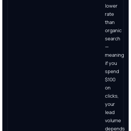
lower
rate
than
organic
search
—
meaning
if you
spend
$100
on
clicks,
your
lead
volume
depends