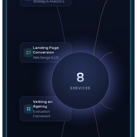
Strategy & Analytics
Landing Page
Conversion
Web Design & UX
8
SERVICES
Vetting an
Agency
Evaluation
Framework