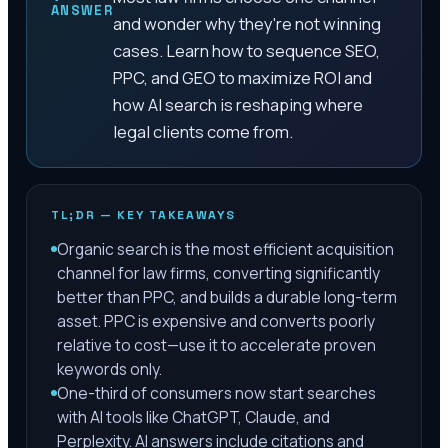
ANSWER
and wonder why they're not winning
cases. Learn how to sequence SEO,
PPC, and GEO to maximize ROI and
how AI search is reshaping where
legal clients come from.
TL;DR — KEY TAKEAWAYS
Organic search is the most efficient acquisition
channel for law firms, converting significantly
better than PPC, and builds a durable long-term
asset. PPC is expensive and converts poorly
relative to cost—use it to accelerate proven
keywords only.
One-third of consumers now start searches
with AI tools like ChatGPT, Claude, and
Perplexity. AI answers include citations and