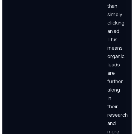
than
simply
clicking
an ad.
This
means
organic
leads
are
further
along
in
their
research
and
more