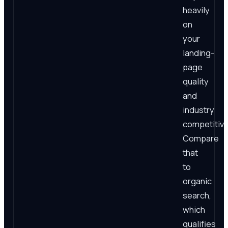
heavily
on
your
landing-
page
quality
and
industry
competitiv
Compare
that
to
organic
search,
which
qualifies