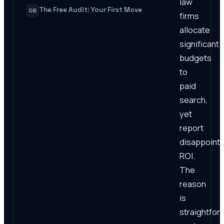
law
The Free Audit: Your First Move
08
firms
allocate
significant
budgets
to
paid
search,
yet
report
disappointi
ROI.
The
reason
is
straightfor