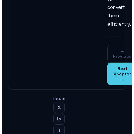
convert
them
efficiently.
←
Previous
Next
chapter
→
SHARE
𝕏
in
f