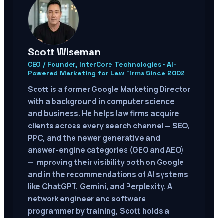
Scott Wiseman
CEO / Founder, InterCore Technologies · AI-
Powered Marketing for Law Firms Since 2002
Scott is a former Google Marketing Director
with a background in computer science
and business. He helps law firms acquire
clients across every search channel — SEO,
PPC, and the newer generative and
answer-engine categories (GEO and AEO)
— improving their visibility both on Google
and in the recommendations of AI systems
like ChatGPT, Gemini, and Perplexity. A
network engineer and software
programmer by training, Scott holds a