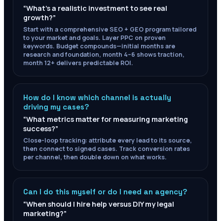
“
What's a realistic investment to see real
growth?
”
Start with a comprehensive SEO + GEO program tailored
to your market and goals. Layer PPC on proven
keywords. Budget compounds—initial months are
research and foundation, month 4–6 shows traction,
month 12+ delivers predictable ROI.
How do I know which channel is actually
driving my cases?
“
What metrics matter for measuring marketing
success?
”
Close-loop tracking: attribute every lead to its source,
then connect to signed cases. Track conversion rates
per channel, then double down on what works.
Can I do this myself or do I need an agency?
“
When should I hire help versus DIY my legal
marketing?
”