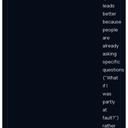
leads
better
because
people
are
already
asking
specific
questions
("What
if I
was
partly
at
fault?")
rather