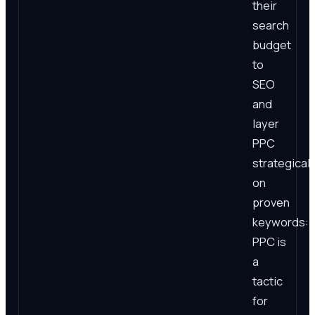
their
search
budget
to
SEO
and
layer
PPC
strategicall
on
proven
keywords:
PPC is
a
tactic
for