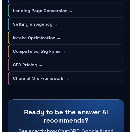
Landing Page Conversion
→
Vetting an Agency
→
Intake Optimization
→
Compete vs. Big Firms
→
GEO Pricing
→
Channel Mix Framework
→
Ready to be the answer AI
recommends?
See exactly how ChatGPT, Google AI and