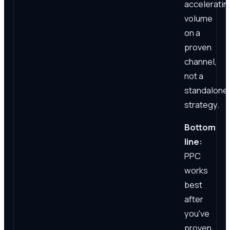
acceleratin
volume
on a
proven
channel,
not a
standalone
strategy.
Bottom
line:
PPC
works
best
after
you've
proven