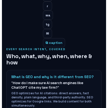
r
wa
tg
✉
⧉ caption
EVERY SEARCH INTENT, COVERED
Who, what, why, when, where &
how
What is GEO and why is it different from SEO?
“
How do I make sure AI search engines like
ChatGPT cite my law firm?
”
GEO optimizes for AI citations: direct answers, fact
density, plain language, and third-party authority. SEO
optimizes for Google links. We build content for both
simultaneously.