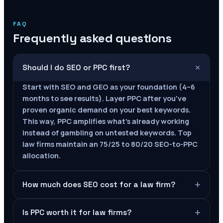
FAQ
Frequently asked questions
+
Should I do SEO or PPC first?
Start with SEO and GEO as your foundation (4–6
months to see results). Layer PPC after you've
proven organic demand on your best keywords.
This way, PPC amplifies what's already working
instead of gambling on untested keywords. Top
law firms maintain an 75/25 to 80/20 SEO-to-PPC
allocation.
+
How much does SEO cost for a law firm?
+
Is PPC worth it for law firms?