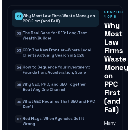
CHAPTER
Why Most Law Firms Waste Money on
01
1
OF
8
PPC First (and Fail)
Why
Most
The Real Case for SEO: Long-Term
02
Wealth Builder
Law
Firms
GEO: The New Frontier—Where Legal
03
Clients Actually Search in 2026
Waste
Money
How to Sequence Your Investment:
04
Foundation, Acceleration, Scale
on
PPC
Why SEO, PPC, and GEO Together
05
Beat Any One Channel
First
(and
What GEO Requires That SEO and PPC
06
Don't
Fail)
Red Flags: When Agencies Get It
07
Many
Wrong