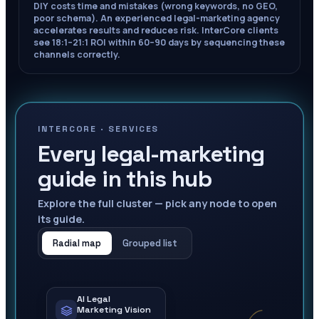
DIY costs time and mistakes (wrong keywords, no GEO,
poor schema). An experienced legal-marketing agency
accelerates results and reduces risk. InterCore clients
see 18:1–21:1 ROI within 60–90 days by sequencing these
channels correctly.
INTERCORE ·
SERVICES
Every legal-marketing
guide in this hub
Explore the full cluster — pick any node to open
its guide.
Radial map
Grouped list
AI Legal
Marketing Vision