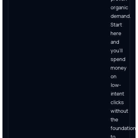
organic
demand.
Start
here
and
you'll
spend
money
on
low-
intent
clicks
without
the
foundation
to