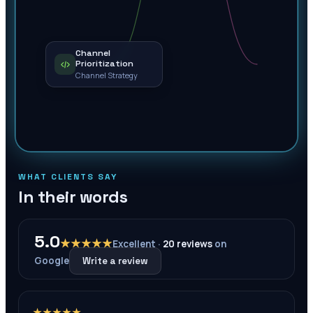
Channel
Prioritization
Channel Strategy
WHAT CLIENTS SAY
In their words
5.0
★★★★★
Excellent ·
20
reviews
on
Google
Write a review
★★★★★