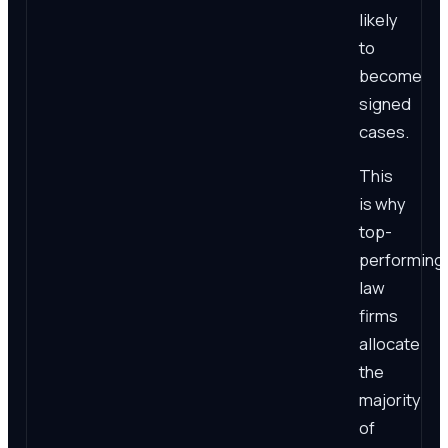
likely
to
become
signed
cases.
This
is why
top-
performing
law
firms
allocate
the
majority
of