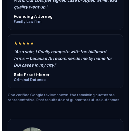
work. Our cost per signed case dropped while lead
quality went up.
”
Founding Attorney
Family Law firm
★★★★★
“
As a solo, I finally compete with the billboard
firms — because AI recommends me by name for
DUI cases in my city.
”
Solo Practitioner
Criminal Defense
One verified Google review shown; the remaining quotes are
representative. Past results do not guarantee future outcomes.