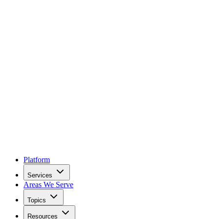
Platform
Services
Areas We Serve
Topics
Resources