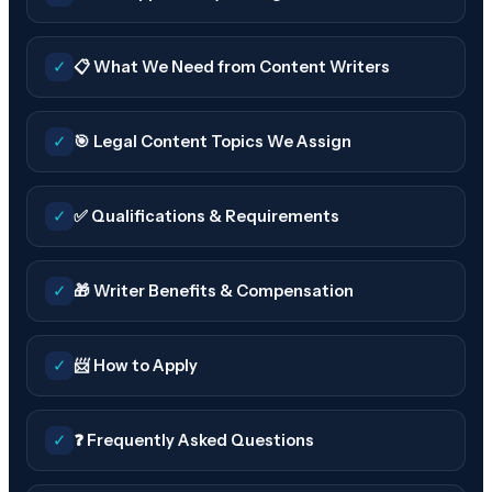
✓
📋 What We Need from Content Writers
✓
🎯 Legal Content Topics We Assign
✓
✅ Qualifications & Requirements
✓
🎁 Writer Benefits & Compensation
✓
📨 How to Apply
✓
❓ Frequently Asked Questions