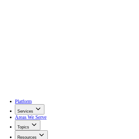
Platform
Services
Areas We Serve
Topics
Resources