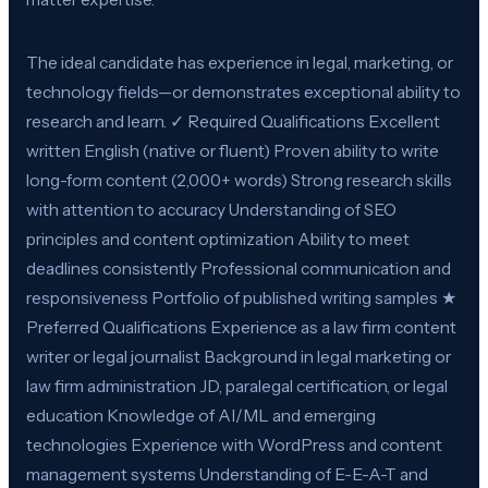
The ideal candidate has experience in legal, marketing, or
technology fields—or demonstrates exceptional ability to
research and learn. ✓ Required Qualifications Excellent
written English (native or fluent) Proven ability to write
long-form content (2,000+ words) Strong research skills
with attention to accuracy Understanding of SEO
principles and content optimization Ability to meet
deadlines consistently Professional communication and
responsiveness Portfolio of published writing samples ★
Preferred Qualifications Experience as a law firm content
writer or legal journalist Background in legal marketing or
law firm administration JD, paralegal certification, or legal
education Knowledge of AI/ML and emerging
technologies Experience with WordPress and content
management systems Understanding of E-E-A-T and