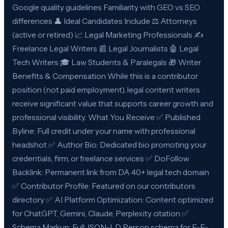
Google quality guidelines Familiarity with GEO vs SEO
differences 👤 Ideal Candidates Include ⚖️ Attorneys
(active or retired) 📈 Legal Marketing Professionals ✍️
Freelance Legal Writers 📰 Legal Journalists 🤖 Legal
Tech Writers 🎓 Law Students & Paralegals 🎁 Writer
Benefits & Compensation While this is a contributor
position (not paid employment), legal content writers
receive significant value that supports career growth and
professional visibility. What You Receive ✅ Published
Byline: Full credit under your name with professional
headshot ✅ Author Bio: Dedicated bio promoting your
credentials, firm, or freelance services ✅ DoFollow
Backlink: Permanent link from DA 40+ legal tech domain
✅ Contributor Profile: Featured on our contributors
directory ✅ AI Platform Optimization: Content optimized
for ChatGPT, Gemini, Claude, Perplexity citation ✅
Schema Markup: Full JSON-LD Person schema for E-E-