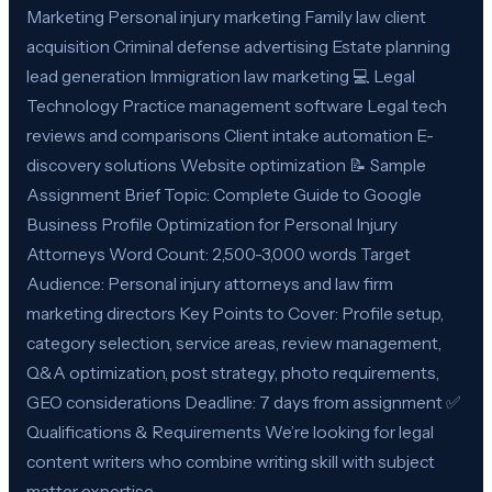
Marketing Personal injury marketing Family law client
acquisition Criminal defense advertising Estate planning
lead generation Immigration law marketing 💻 Legal
Technology Practice management software Legal tech
reviews and comparisons Client intake automation E-
discovery solutions Website optimization 📝 Sample
Assignment Brief Topic: Complete Guide to Google
Business Profile Optimization for Personal Injury
Attorneys Word Count: 2,500-3,000 words Target
Audience: Personal injury attorneys and law firm
marketing directors Key Points to Cover: Profile setup,
category selection, service areas, review management,
Q&A optimization, post strategy, photo requirements,
GEO considerations Deadline: 7 days from assignment ✅
Qualifications & Requirements We’re looking for legal
content writers who combine writing skill with subject
matter expertise.