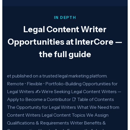
IN DEPTH
Legal Content Writer
Opportunities at InterCore —
the full guide
et published on a trusted legal marketing platform.
Remote • Flexible • Portfolio-Building Opportunities for
Legal Writers ✍️ We’re Seeking Legal Content Writers —
Apply to Become a Contributor 📑 Table of Contents
The Opportunity for Legal Writers What We Need from
Content Writers Legal Content Topics We Assign
Qualifications & Requirements Writer Benefits &