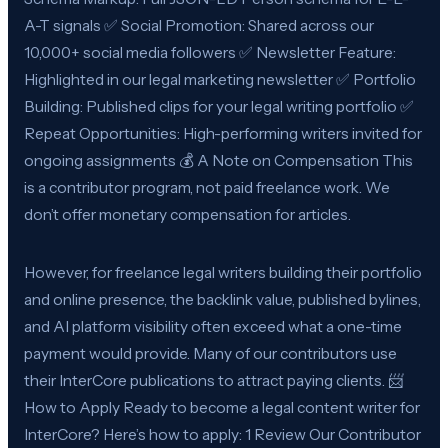
A-T signals ✅ Social Promotion: Shared across our
10,000+ social media followers ✅ Newsletter Feature:
Highlighted in our legal marketing newsletter ✅ Portfolio
Building: Published clips for your legal writing portfolio ✅
Repeat Opportunities: High-performing writers invited for
ongoing assignments 💰 A Note on Compensation This
is a contributor program, not paid freelance work. We
don’t offer monetary compensation for articles.
However, for freelance legal writers building their portfolio
and online presence, the backlink value, published bylines,
and AI platform visibility often exceed what a one-time
payment would provide. Many of our contributors use
their InterCore publications to attract paying clients. 📨
How to Apply Ready to become a legal content writer for
InterCore? Here’s how to apply: 1 Review Our Contributor