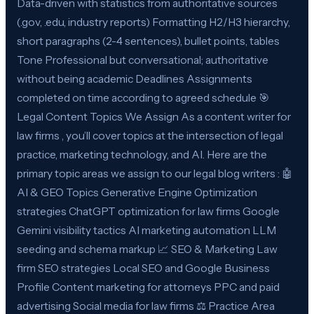
Data-driven with statistics from authoritative sources
(.gov, .edu, industry reports) Formatting H2/H3 hierarchy,
short paragraphs (2-4 sentences), bullet points, tables
Tone Professional but conversational; authoritative
without being academic Deadlines Assignments
completed on time according to agreed schedule 🎯
Legal Content Topics We Assign As a content writer for
law firms , you’ll cover topics at the intersection of legal
practice, marketing technology, and AI. Here are the
primary topic areas we assign to our legal blog writers : 🤖
AI & GEO Topics Generative Engine Optimization
strategies ChatGPT optimization for law firms Google
Gemini visibility tactics AI marketing automation LLM
seeding and schema markup 📈 SEO & Marketing Law
firm SEO strategies Local SEO and Google Business
Profile Content marketing for attorneys PPC and paid
advertising Social media for law firms ⚖️ Practice Area