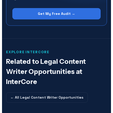
Get My Free Audit →
EXPLORE INTERCORE
Related to
Legal Content
Writer Opportunities at
InterCore
← All
Legal Content Writer Opportunities