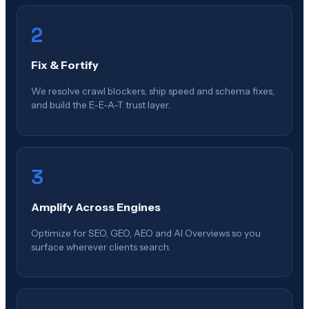
2
Fix & Fortify
We resolve crawl blockers, ship speed and schema fixes,
and build the E-E-A-T trust layer.
3
Amplify Across Engines
Optimize for SEO, GEO, AEO and AI Overviews so you
surface wherever clients search.