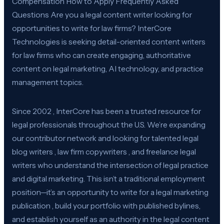
Compensation How to Apply Frequently Asked
Questions Are you a legal content writer looking for
opportunities to write for law firms? InterCore
Technologies is seeking detail-oriented content writers
for law firms who can create engaging, authoritative
content on legal marketing, AI technology, and practice
management topics.
Since 2002 , InterCore has been a trusted resource for
legal professionals throughout the U.S. We’re expanding
our contributor network and looking for talented legal
blog writers , law firm copywriters , and freelance legal
writers who understand the intersection of legal practice
and digital marketing. This isn’t a traditional employment
position—it’s an opportunity to write for a legal marketing
publication , build your portfolio with published bylines,
and establish yourself as an authority in the legal content