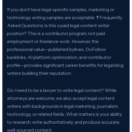
If you don’t have legal-specific samples, marketing or
technology writing samples are acceptable. ❓ Frequently
Asked Questions Is this a paid legal content writer
position? This is a contributor program, not paid
employment or freelance work. However, the
professional value—published bylines, DoFollow
backlinks, AI platform optimization, and contributor
profile—provides significant career benefits for legal blog
writers building their reputation.
Do I need to be a lawyer to write legal content? While
attorneys are welcome, we also accept legal content
writers with backgrounds in legal marketing, journalism,
technology, or related fields. What matters is your ability
to research, write authoritatively, and produce accurate,
well-sourced content.