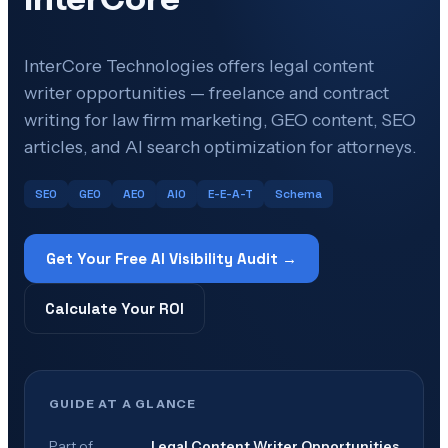
InterCore Technologies offers legal content
writer opportunities — freelance and contract
writing for law firm marketing, GEO content, SEO
articles, and AI search optimization for attorneys.
SEO
GEO
AEO
AIO
E-E-A-T
Schema
Get Your Free AI Visibility Audit →
Calculate Your ROI
GUIDE AT A GLANCE
Part of
Legal Content Writer Opportunities