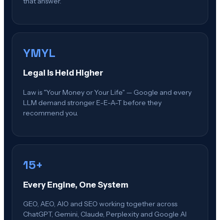
that answer.
YMYL
Legal Is Held Higher
Law is "Your Money or Your Life" — Google and every
LLM demand stronger E-E-A-T before they
recommend you.
15+
Every Engine, One System
GEO, AEO, AIO and SEO working together across
ChatGPT, Gemini, Claude, Perplexity and Google AI