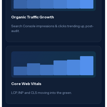
Organic Traffic Growth
Search Console impressions & clicks trending up, post-
audit.
Core Web Vitals
LCP, INP and CLS moving into the green.