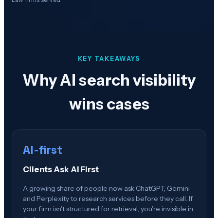
KEY TAKEAWAYS
Why AI search visibility
wins cases
AI-first
Clients Ask AI First
A growing share of people now ask ChatGPT, Gemini
and Perplexity to research services before they call. If
your firm isn't structured for retrieval, you're invisible in