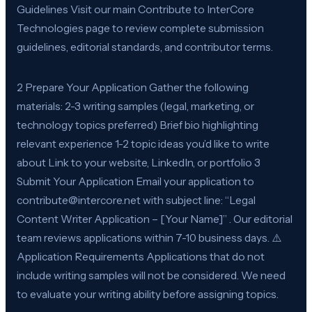
Guidelines Visit our main Contribute to InterCore
Technologies page to review complete submission
guidelines, editorial standards, and contributor terms.
2 Prepare Your Application Gather the following
materials: 2-3 writing samples (legal, marketing, or
technology topics preferred) Brief bio highlighting
relevant experience 1-2 topic ideas you’d like to write
about Link to your website, LinkedIn, or portfolio 3
Submit Your Application Email your application to
contribute@intercore.net with subject line: “Legal
Content Writer Application – [Your Name]” . Our editorial
team reviews applications within 7-10 business days. ⚠️
Application Requirements Applications that do not
include writing samples will not be considered. We need
to evaluate your writing ability before assigning topics.