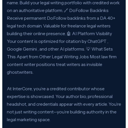
name. Build your legal writing portfolio with credited work
on an authoritative platform. 🔗 DoFollow Backlinks
Receive permanent DoFollow backlinks from a DA 40+
legal tech domain. Valuable for freelance legal writers
building their online presence. 🤖 AI Platform Visibility
Your content is optimized for citation by ChatGPT ,
Google Gemini , and other AI platforms. 💡 What Sets
This Apart from Other Legal Writing Jobs Most law firm
content writer positions treat writers as invisible
ghostwriters.
At InterCore, you’re a credited contributor whose
expertise is showcased. Your author bio, professional
headshot, and credentials appear with every article. You’re
not just writing content—you’re building authority in the
legal marketing space.