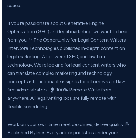
space.
If you’re passionate about Generative Engine
Optimization (GEO) and legal marketing, we want to hear
from you. ✨ The Opportunity for Legal Content Writers
InterCore Technologies publishes in-depth content on
legal marketing, AI-powered SEO, and law firm
technology. We’re looking for legal content writers who
can translate complex marketing and technology
concepts into actionable insights for attorneys and law
firm administrators. 🏠 100% Remote Write from
anywhere. All legal writing jobs are fully remote with
flexible scheduling.
Work on your own time, meet deadlines, deliver quality. 📝
Published Bylines Every article publishes under your