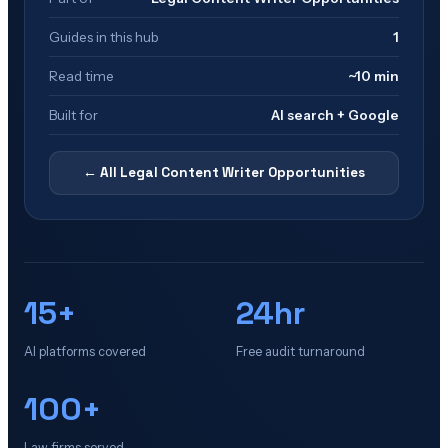
Guides in this hub
1
Read time
~10 min
Built for
AI search + Google
← All
Legal Content Writer Opportunities
15+
24hr
AI platforms covered
Free audit turnaround
100+
Law firms served