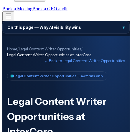
Book a Meeting
Book a GEO audit
On this page —
Why AI visibility wins
▾
Home
/
Legal Content Writer Opportunities
/
Legal Content Writer Opportunities at InterCore
← Back to
Legal Content Writer Opportunities
Legal Content Writer Opportunities
· Law firms only
Legal Content Writer
Opportunities at
InterCore