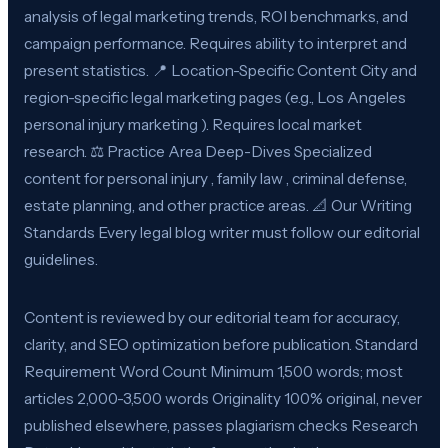
analysis of legal marketing trends, ROI benchmarks, and
campaign performance. Requires ability to interpret and
present statistics. 📍 Location-Specific Content City and
region-specific legal marketing pages (e.g., Los Angeles
personal injury marketing ). Requires local market
research. ⚖️ Practice Area Deep-Dives Specialized
content for personal injury , family law , criminal defense,
estate planning, and other practice areas. 📐 Our Writing
Standards Every legal blog writer must follow our editorial
guidelines.
Content is reviewed by our editorial team for accuracy,
clarity, and SEO optimization before publication. Standard
Requirement Word Count Minimum 1,500 words; most
articles 2,000-3,500 words Originality 100% original, never
published elsewhere, passes plagiarism checks Research