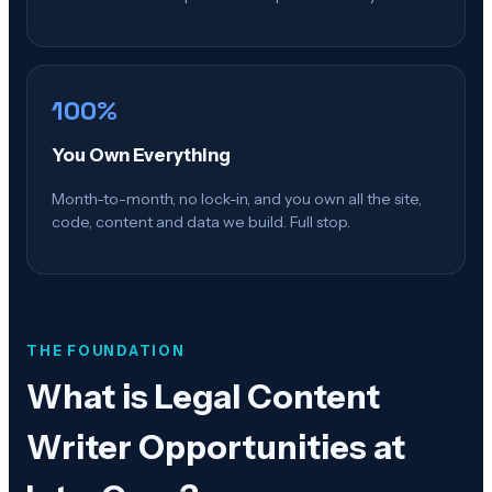
100%
You Own Everything
Month-to-month, no lock-in, and you own all the site,
code, content and data we build. Full stop.
THE FOUNDATION
What is
Legal Content
Writer Opportunities at