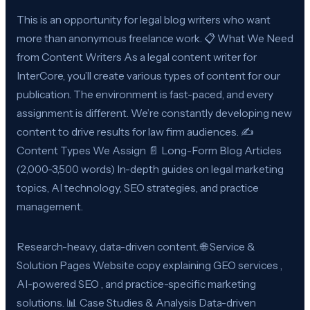
This is an opportunity for legal blog writers who want
more than anonymous freelance work. 📋 What We Need
from Content Writers As a legal content writer for
InterCore, you’ll create various types of content for our
publication. The environment is fast-paced, and every
assignment is different. We’re constantly developing new
content to drive results for law firm audiences. ✍️
Content Types We Assign 📄 Long-Form Blog Articles
(2,000-3,500 words) In-depth guides on legal marketing
topics, AI technology, SEO strategies, and practice
management.
Research-heavy, data-driven content. 🌐 Service &
Solution Pages Website copy explaining GEO services ,
AI-powered SEO , and practice-specific marketing
solutions. 📊 Case Studies & Analysis Data-driven