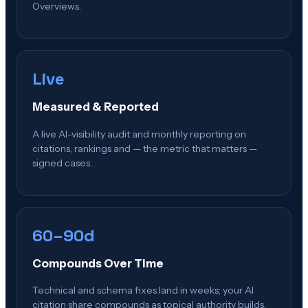
Overviews.
Live
Measured & Reported
A live AI-visibility audit and monthly reporting on
citations, rankings and — the metric that matters —
signed cases.
60–90d
Compounds Over Time
Technical and schema fixes land in weeks; your AI
citation share compounds as topical authority builds.