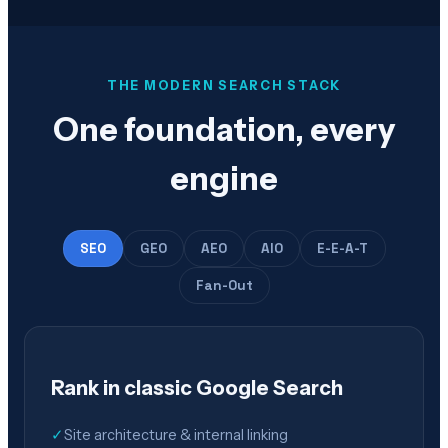
THE MODERN SEARCH STACK
One foundation, every
engine
SEO
GEO
AEO
AIO
E-E-A-T
Fan-Out
Rank in classic Google Search
✓
Site architecture & internal linking