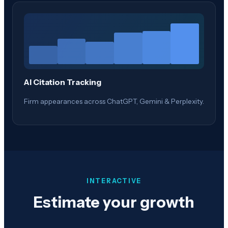
AI Citation Tracking
Firm appearances across ChatGPT, Gemini & Perplexity.
INTERACTIVE
Estimate your growth