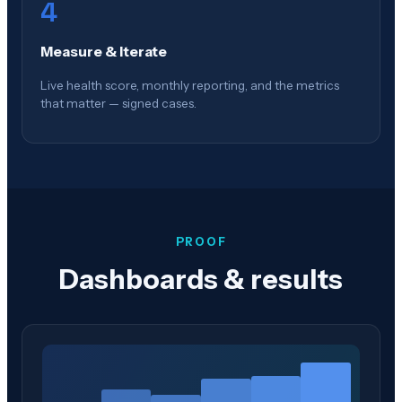
4
Measure & Iterate
Live health score, monthly reporting, and the metrics
that matter — signed cases.
PROOF
Dashboards & results