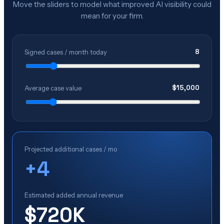
Move the sliders to model what improved AI visibility could
mean for your firm.
8
Signed cases / month today
$
15,000
Average case value
Projected additional cases / mo
+
4
Estimated added annual revenue
$720K