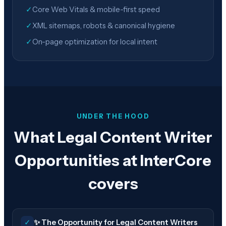
✓
Core Web Vitals & mobile-first speed
✓
XML sitemaps, robots & canonical hygiene
✓
On-page optimization for local intent
UNDER THE HOOD
What Legal Content Writer
Opportunities at InterCore
covers
✓
✨ The Opportunity for Legal Content Writers