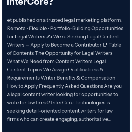
InterCore
?
et published on a trusted legal marketing platform.
Remote • Flexible • Portfolio-Building Opportunities
for Legal Writers ✍️ We’re Seeking Legal Content
Writers — Apply to Become a Contributor 📑 Table
of Contents The Opportunity for Legal Writers
What We Need from Content Writers Legal
Content Topics We Assign Qualifications &
Requirements Writer Benefits & Compensation
How to Apply Frequently Asked Questions Are you
a legal content writer looking for opportunities to
write for law firms? InterCore Technologies is
seeking detail-oriented content writers for law
firms who can create engaging, authoritative…