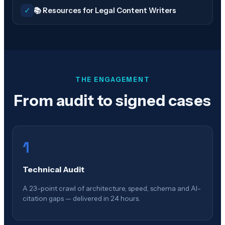
✓
📚 Resources for Legal Content Writers
THE ENGAGEMENT
From audit to signed cases
1
Technical Audit
A 23-point crawl of architecture, speed, schema and AI-
citation gaps — delivered in 24 hours.