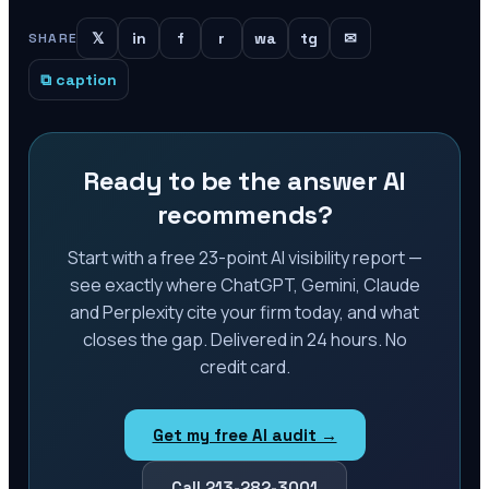
𝕏
in
f
r
wa
tg
✉
SHARE
⧉ caption
Ready to be the answer AI
recommends?
Start with a free 23-point AI visibility report —
see exactly where ChatGPT, Gemini, Claude
and Perplexity cite your firm today, and what
closes the gap. Delivered in 24 hours. No
credit card.
Get my free AI audit →
Call 213-282-3001