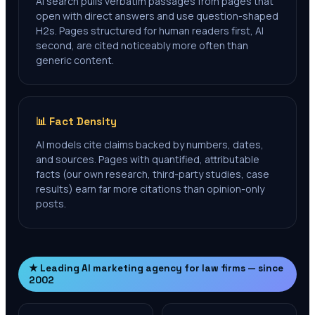
AI search pulls verbatim passages from pages that
open with direct answers and use question-shaped
H2s. Pages structured for human readers first, AI
second, are cited noticeably more often than
generic content.
📊 Fact Density
AI models cite claims backed by numbers, dates,
and sources. Pages with quantified, attributable
facts (our own research, third-party studies, case
results) earn far more citations than opinion-only
posts.
★ Leading AI marketing agency for law firms — since
2002