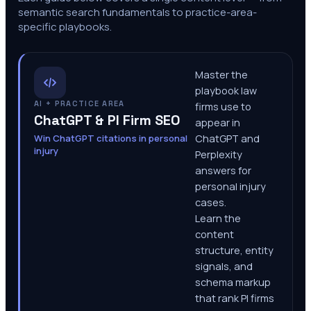
semantic search fundamentals to practice-area-
specific playbooks.
Master the
playbook law
AI + PRACTICE AREA
firms use to
ChatGPT & PI Firm SEO
appear in
Win ChatGPT citations in personal
ChatGPT and
injury
Perplexity
answers for
personal injury
cases.
Learn the
content
structure, entity
signals, and
schema markup
that rank PI firms