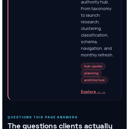
authority hub.
From taxonomy
to launch:
research,
clustering,
classification,
schema,
navigation, and
monthly refresh.
hub-spoke
planning
architecture
Explore →
→
QUESTIONS THIS PAGE ANSWERS
The questions clients actually