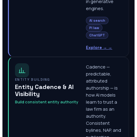
in generative
engines.
AI search
PI law
ChatGPT
Explore →
→
Cadence —
predictable,
ENTITY BUILDING
attributed
Entity Cadence & AI
authorship — is
Visibility
how AI models
Build consistent entity authority
learn to trust a
law firm as an
authority.
Consistent
bylines, NAP, and