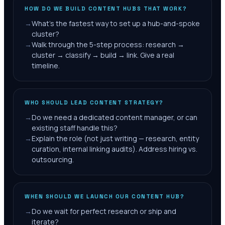
HOW DO WE BUILD CONTENT HUBS THAT WORK?
→
What's the fastest way to set up a hub-and-spoke
cluster?
→
Walk through the 5-step process: research →
cluster → classify → build → link. Give a real
timeline.
WHO SHOULD LEAD CONTENT STRATEGY?
→
Do we need a dedicated content manager, or can
existing staff handle this?
→
Explain the role (not just writing — research, entity
curation, internal linking audits). Address hiring vs.
outsourcing.
WHEN SHOULD WE LAUNCH OUR CONTENT HUB?
→
Do we wait for perfect research or ship and
iterate?