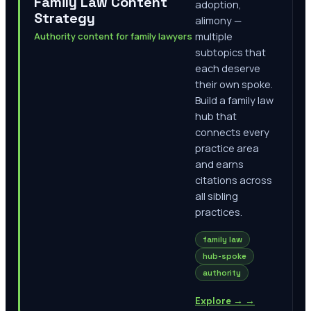
Family Law Content
adoption,
Strategy
alimony —
Authority content for family lawyers
multiple
subtopics that
each deserve
their own spoke.
Build a family law
hub that
connects every
practice area
and earns
citations across
all sibling
practices.
family law
hub-spoke
authority
Explore →
→