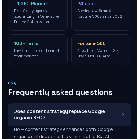
#1 GEO Pioneer
24 years
First & only agency
Serving law firms &
specializing in Generative
Fortune 500s since 2002
Engine Optimization
100+ firms
Fortune 500
Law firms helped dominate
AI built for Marriott, Six
their markets
Flags, NYPD & Atos
FAQ
Frequently asked questions
Does content strategy replace Google
+
organic SEO?
No — content strategy enhances both. Google
organic still drives most law-firm traffic. But AI