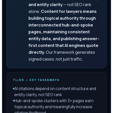
and entity clarity
— not SEO rank
alone.
Content for lawyers means
building topical authority through
interconnected hub-and-spoke
pages, maintaining consistent
entity data, and publishing answer-
first content that AI engines quote
directly.
Our framework generates
signed cases, not just traffic.
TL;DR — KEY TAKEAWAYS
AI citations depend on content structure and
entity clarity, not SEO rank
Hub-and-spoke clusters with 3+ pages earn
topical authority and meaningfully increase
citation likelihood