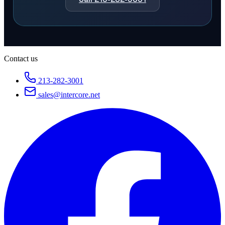
Contact us
213-282-3001
sales@intercore.net