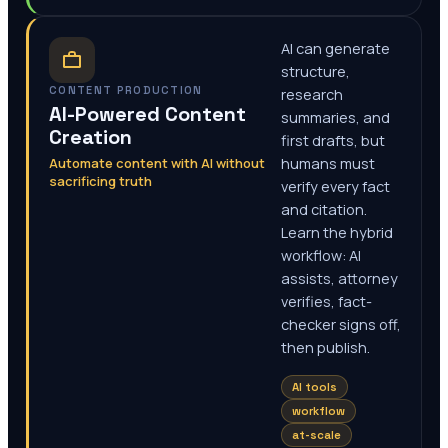
AI can generate
structure,
CONTENT PRODUCTION
research
AI-Powered Content
summaries, and
Creation
first drafts, but
Automate content with AI without
humans must
sacrificing truth
verify every fact
and citation.
Learn the hybrid
workflow: AI
assists, attorney
verifies, fact-
checker signs off,
then publish.
AI tools
workflow
at-scale