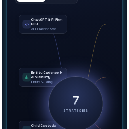
ChatGPT & PI Firm
SEO
AI + Practice Area
Entity Cadence &
AI Visibility
Entity Building
7
STRATEGIES
Child Custody