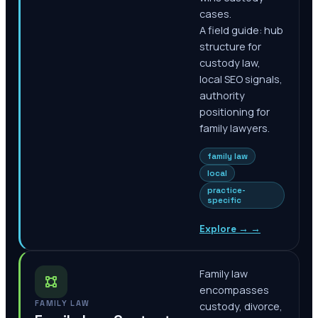
cases.
A field guide: hub
structure for
custody law,
local SEO signals,
authority
positioning for
family lawyers.
family law
local
practice-
specific
Explore →
→
Family law
encompasses
FAMILY LAW
custody, divorce,