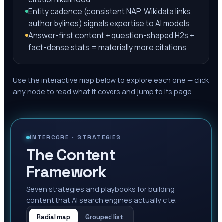
Entity cadence (consistent NAP, Wikidata links,
author bylines) signals expertise to AI models
Answer-first content + question-shaped H2s +
fact-dense stats = materially more citations
Use the interactive map below to explore each one — click
any node to read what it covers and jump to its page.
INTERCORE ·
STRATEGIES
The Content
Framework
Seven strategies and playbooks for building
content that AI search engines actually cite.
Radial map
Grouped list