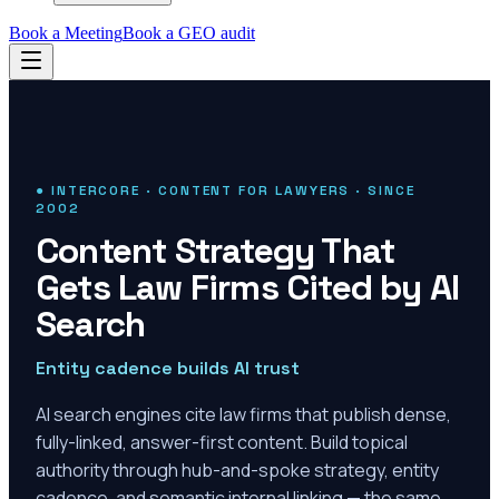
Book a Meeting
Book a GEO audit
● INTERCORE · CONTENT FOR LAWYERS · SINCE
2002
Content Strategy That
Gets Law Firms Cited by AI
Search
Entity cadence builds AI trust
AI search engines cite law firms that publish dense,
fully-linked, answer-first content. Build topical
authority through hub-and-spoke strategy, entity
cadence, and semantic internal linking — the same