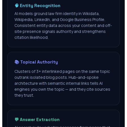
🧠 Entity Recognition
AI models ground law firm identity in Wikidata,
Wikipedia, LinkedIn, and Google Business Profile.
Consistent entity data across your content and off-
site presence signals authority and strengthens
citation likelihood.
📚 Topical Authority
Clusters of 3+ interlinked pages on the same topic
outrank isolated blog posts. Hub-and-spoke
architecture with semantic internal links tells AI
engines you own the topic — and they cite sources
they trust.
💬 Answer Extraction