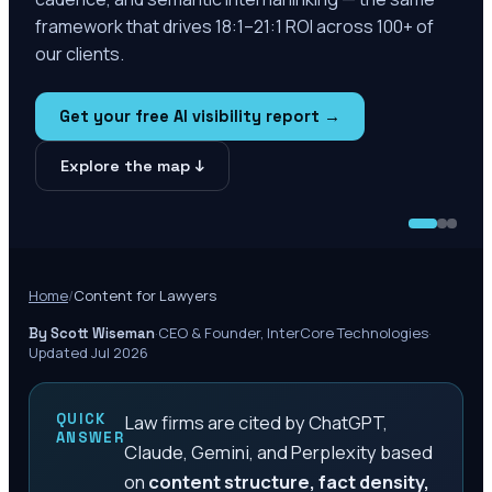
framework that drives 18:1–21:1 ROI across 100+ of
our clients.
Get your free AI visibility report →
Explore the map ↓
Home
/
Content for Lawyers
·
CEO & Founder, InterCore Technologies
·
By Scott Wiseman
Updated Jul 2026
QUICK
Law firms are cited by ChatGPT,
ANSWER
Claude, Gemini, and Perplexity based
on
content structure, fact density,