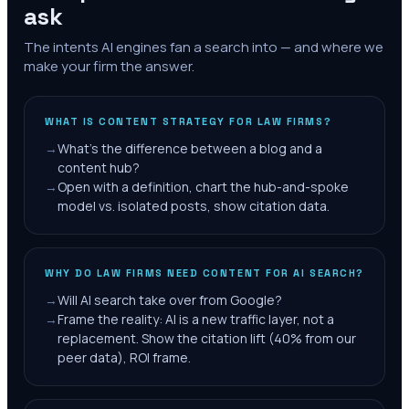
ask
The intents AI engines fan a search into — and where we
make your firm the answer.
WHAT IS CONTENT STRATEGY FOR LAW FIRMS?
→
What's the difference between a blog and a
content hub?
→
Open with a definition, chart the hub-and-spoke
model vs. isolated posts, show citation data.
WHY DO LAW FIRMS NEED CONTENT FOR AI SEARCH?
→
Will AI search take over from Google?
→
Frame the reality: AI is a new traffic layer, not a
replacement. Show the citation lift (40% from our
peer data), ROI frame.