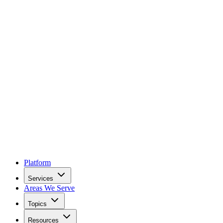
Platform
Services
Areas We Serve
Topics
Resources