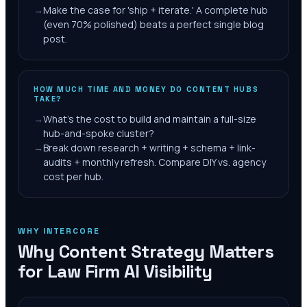
→
Make the case for 'ship + iterate.' A complete hub
(even 70% polished) beats a perfect single blog
post.
HOW MUCH TIME AND MONEY DO CONTENT HUBS
TAKE?
→
What's the cost to build and maintain a full-size
hub-and-spoke cluster?
→
Break down research + writing + schema + link-
audits + monthly refresh. Compare DIY vs. agency
cost per hub.
WHY INTERCORE
Why Content Strategy Matters
for Law Firm AI Visibility