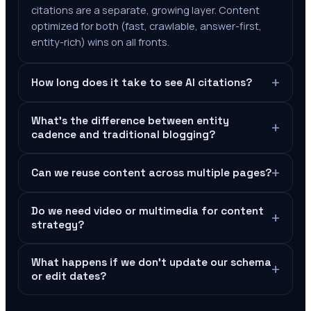
citations are a separate, growing layer. Content
optimized for both (fast, crawlable, answer-first,
entity-rich) wins on all fronts.
+
How long does it take to see AI citations?
What's the difference between entity
+
cadence and traditional blogging?
+
Can we reuse content across multiple pages?
Do we need video or multimedia for content
+
strategy?
What happens if we don't update our schema
+
or edit dates?