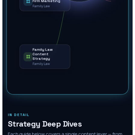
Firm Marketing
Family Law
Family Law
Content
Strategy
Family Law
IN DETAIL
Strategy Deep Dives
Each guide below covers a single content lever — from