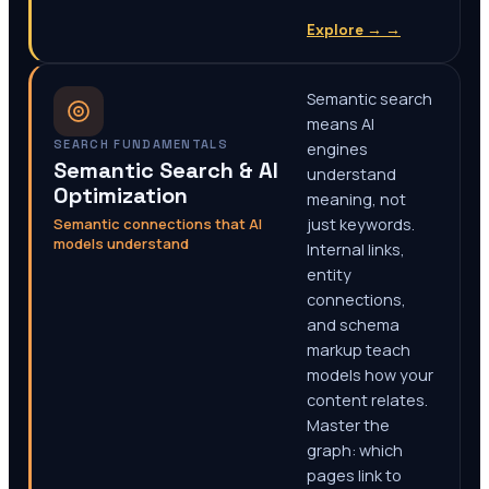
Explore →
→
Semantic search
means AI
SEARCH FUNDAMENTALS
engines
Semantic Search & AI
understand
Optimization
meaning, not
Semantic connections that AI
just keywords.
models understand
Internal links,
entity
connections,
and schema
markup teach
models how your
content relates.
Master the
graph: which
pages link to