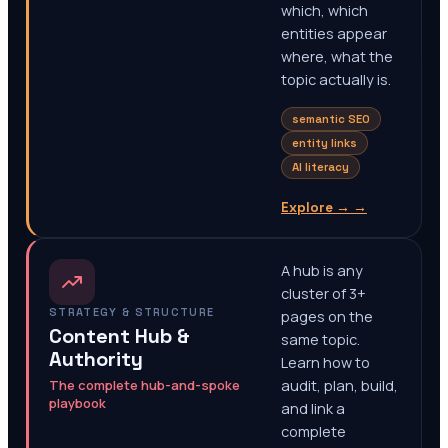
which, which
entities appear
where, what the
topic actually is.
semantic SEO
entity links
AI literacy
Explore →
→
A hub is any
cluster of 3+
STRATEGY & STRUCTURE
pages on the
Content Hub &
same topic.
Authority
Learn how to
The complete hub-and-spoke
audit, plan, build,
playbook
and link a
complete