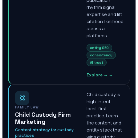
publication
rhythm signal
expertise and lift
citation likelihood
across all
platforms.
entity SEO
consistency
AI trust
Explore →
→
Child custody is
high-intent,
FAMILY LAW
local-first
Child Custody Firm
practice. Learn
Marketing
the content and
Content strategy for custody
entity stack that
practices
wins custody