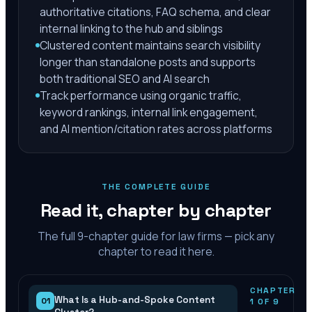
authoritative citations, FAQ schema, and clear
internal linking to the hub and siblings
Clustered content maintains search visibility
longer than standalone posts and supports
both traditional SEO and AI search
Track performance using organic traffic,
keyword rankings, internal link engagement,
and AI mention/citation rates across platforms
THE COMPLETE GUIDE
Read it, chapter by chapter
The full
9
-chapter guide for law firms — pick any
chapter to read it here.
CHAPTER
What Is a Hub-and-Spoke Content
01
1
OF
9