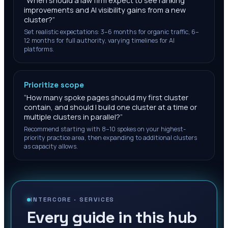
“
When should a law firm expect to see ranking
improvements and AI visibility gains from a new
cluster?
”
Set realistic expectations: 3–6 months for organic traffic, 6–
12 months for full authority, varying timelines for AI
platforms.
Prioritize scope
“
How many spoke pages should my first cluster
contain, and should I build one cluster at a time or
multiple clusters in parallel?
”
Recommend starting with 8–10 spokes on your highest-
priority practice area, then expanding to additional clusters
as capacity allows.
INTERCORE ·
SERVICES
Every guide in this hub