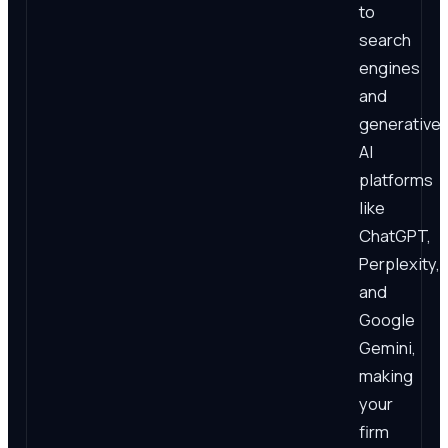
to
search
engines
and
generative
AI
platforms
like
ChatGPT,
Perplexity,
and
Google
Gemini,
making
your
firm