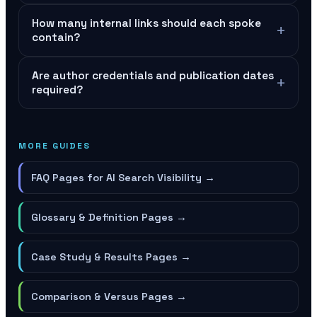
How many internal links should each spoke
+
contain?
Are author credentials and publication dates
+
required?
MORE GUIDES
FAQ Pages for AI Search Visibility
→
Glossary & Definition Pages
→
Case Study & Results Pages
→
Comparison & Versus Pages
→