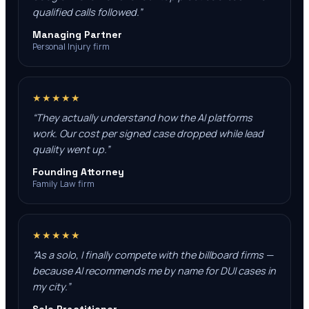
qualified calls followed.
”
Managing Partner
Personal Injury firm
★★★★★
“
They actually understand how the AI platforms
work. Our cost per signed case dropped while lead
quality went up.
”
Founding Attorney
Family Law firm
★★★★★
“
As a solo, I finally compete with the billboard firms —
because AI recommends me by name for DUI cases in
my city.
”