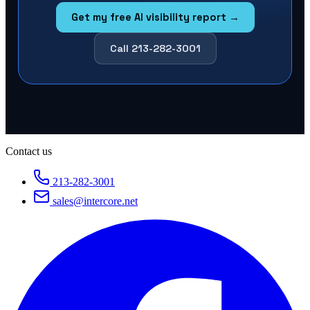
Get my free AI visibility report →
Call 213-282-3001
Contact us
213-282-3001
sales@intercore.net