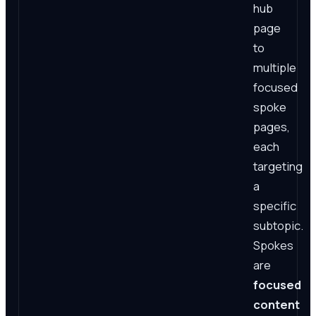
hub
page
to
multiple
focused
spoke
pages,
each
targeting
a
specific
subtopic.
Spokes
are
focused
content