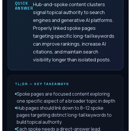
QUICK
Hub-and-spoke content clusters
ANSWER
signal topical authority to search
engines and generative AI platforms.
Properly linked spoke pages
targeting specific long-tail keywords
can improve rankings, increase AI
citations, and maintain search
visibility longer than isolated posts.
TL;DR — KEY TAKEAWAYS
Spoke pages are focused content exploring
one specific aspect of a broader topic in depth
Hub pages should link down to 8–12 spoke
pages targeting distinct long-tail keywords to
build topical authority
Each spoke needs a direct-answer lead,