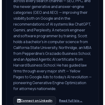
across every search channel — SEO, PPC, and
the newer generative and answer-engine
categories (GEO and AEO) — improving their
visibility both on Google and in the
recommendations of AI systems like ChatGPT,
Gemini, and Perplexity. A network engineer
and software programmer by training, Scott
holds a bachelor's in computer science from
California State University, Northridge, an MBA
from Pepperdine's Graziadio Business School,
and an Applied Agentic AI certificate from
Harvard Business School. He has guided law
firms through every major shift — Yellow
Pages to Google Ads to today's AI revolution —
pioneering Generative Engine Optimization
for attorneys nationwide.
Connect on LinkedIn
Read full bio
→