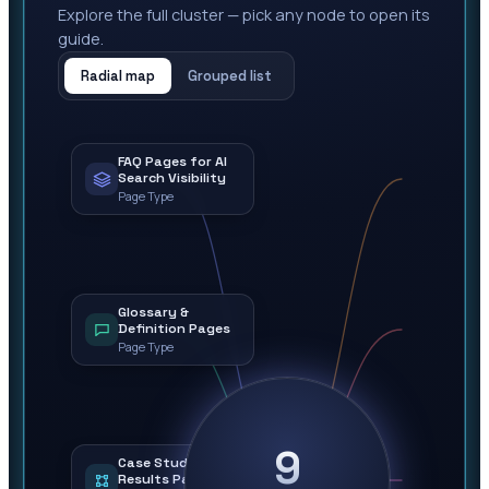
Explore the full cluster — pick any node to open its
guide.
Radial map
Grouped list
FAQ Pages for AI
Search Visibility
Page Type
Glossary &
Definition Pages
Page Type
9
Case Study &
Results Pages