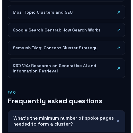
Moz: Topic Clusters and SEO
↗
Google Search Central: How Search Works
↗
Semrush Blog: Content Cluster Strategy
↗
KDD '24: Research on Generative AI and
↗
Information Retrieval
FAQ
Frequently asked questions
What's the minimum number of spoke pages
+
needed to form a cluster?