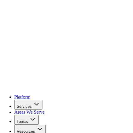
Platform
Services
Areas We Serve
Topics
Resources