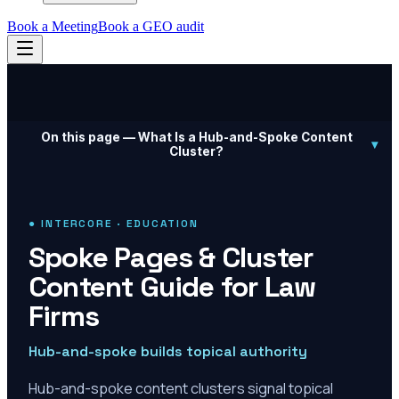
Book a Meeting
Book a GEO audit
On this page —
What Is a Hub-and-Spoke Content
▾
Cluster?
● INTERCORE · EDUCATION
Spoke Pages & Cluster
Content Guide for Law
Firms
Hub-and-spoke builds topical authority
Hub-and-spoke content clusters signal topical