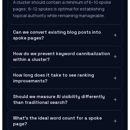
A cluster should contain a minimum of 6–10 spoke
pages; 8–12 spokes is optimal for establishing
topical authority while remaining manageable.
Can we convert existing blog posts into
+
spoke pages?
How do we prevent keyword cannibalization
+
within a cluster?
How long does it take to see ranking
+
improvements?
Should we measure AI visibility differently
+
than traditional search?
What's the ideal word count for a spoke
+
page?