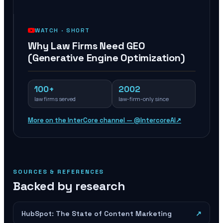
WATCH ·
SHORT
Why Law Firms Need GEO
(Generative Engine Optimization)
100+
2002
law firms served
law-firm-only since
More on the InterCore channel — @IntercoreAI
↗
SOURCES & REFERENCES
Backed by research
HubSpot: The State of Content Marketing
↗