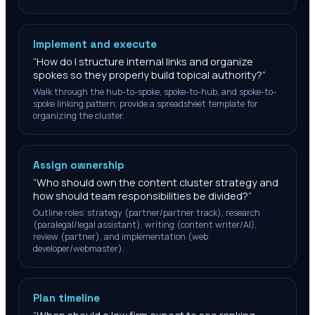
Implement and execute
“
How do I structure internal links and organize
spokes so they properly build topical authority?
”
Walk through the hub-to-spoke, spoke-to-hub, and spoke-to-
spoke linking pattern; provide a spreadsheet template for
organizing the cluster.
Assign ownership
“
Who should own the content cluster strategy and
how should team responsibilities be divided?
”
Outline roles: strategy (partner/partner track), research
(paralegal/legal assistant), writing (content writer/AI),
review (partner), and implementation (web
developer/webmaster).
Plan timeline