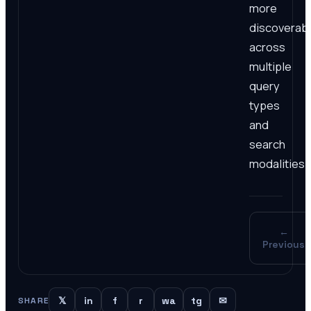
more
discoverab
across
multiple
query
types
and
search
modalities.
←
Previous
𝕏
in
f
r
wa
tg
✉
SHARE