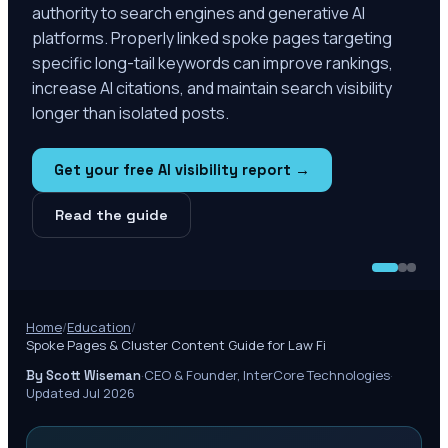
authority to search engines and generative AI
platforms. Properly linked spoke pages targeting
specific long-tail keywords can improve rankings,
increase AI citations, and maintain search visibility
longer than isolated posts.
Get your free AI visibility report →
Read the guide
Home
/
Education
/
Spoke Pages & Cluster Content Guide for Law Fi
·
CEO & Founder, InterCore Technologies
·
By Scott Wiseman
Updated Jul 2026