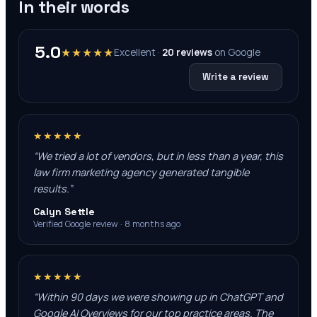
In their words
5.0
★★★★★
Excellent ·
20
reviews
on
Google
Write a review
★★★★★
“
We tried a lot of vendors, but in less than a year, this
law firm marketing agency generated tangible
results.
”
Calyn Settle
Verified Google review · 8 months ago
★★★★★
“
Within 90 days we were showing up in ChatGPT and
Google AI Overviews for our top practice areas. The