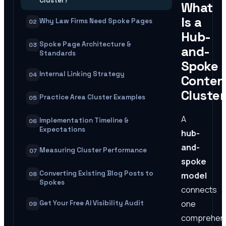
Cluster?
What
Is a
Why Law Firms Need Spoke Pages
02
Hub-
Spoke Page Architecture &
03
and-
Standards
Spoke
Internal Linking Strategy
04
Conten
Cluste
Practice Area Cluster Examples
05
A
Implementation Timeline &
06
Expectations
hub-
and-
Measuring Cluster Performance
07
spoke
Converting Existing Blog Posts to
model
08
Spokes
connects
one
Get Your Free AI Visibility Audit
09
comprehen