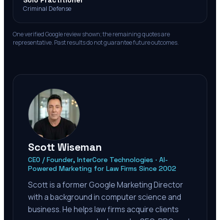
Solo Practitioner
Criminal Defense
One verified Google review shown; the remaining quotes are
representative. Past results do not guarantee future outcomes.
Scott Wiseman
CEO / Founder, InterCore Technologies · AI-
Powered Marketing for Law Firms Since 2002
Scott is a former Google Marketing Director
with a background in computer science and
business. He helps law firms acquire clients