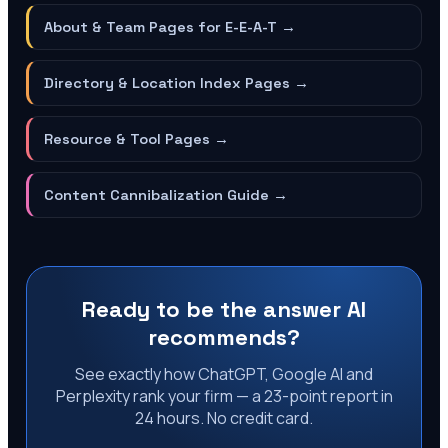
About & Team Pages for E-E-A-T
→
Directory & Location Index Pages
→
Resource & Tool Pages
→
Content Cannibalization Guide
→
Ready to be the answer AI
recommends?
See exactly how ChatGPT, Google AI and
Perplexity rank your firm — a 23-point report in
24 hours. No credit card.