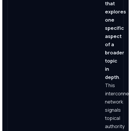
that
explores
one
specific
aspect
of a
broader
topic
in
depth
.
This
interconne
network
signals
topical
authority