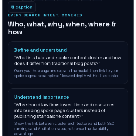
⧉ caption
EVERY SEARCH INTENT, COVERED
Who, what, why, when, where &
how
Define and understand
“
What is a hub-and-spoke content cluster and how
does it differ from traditional blog posts?
”
Open your hub page and explain the model, then link to your
spoke pages as examples of focused depth within the cluster.
Understand importance
“
Why should law firms invest time and resources
into building spoke page clusters instead of
publishing standalone content?
”
Show the link between cluster architecture and both SEO
rankings and AI citation rates; reference the durability
advantage.