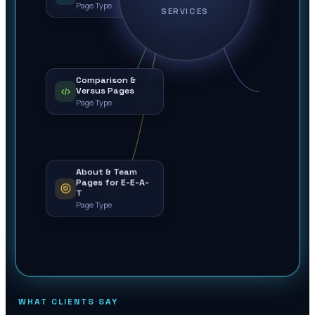
Page Type
SERVICES
Comparison &
Versus Pages
Page Type
About & Team
Pages for E-E-A-
T
Page Type
WHAT CLIENTS SAY