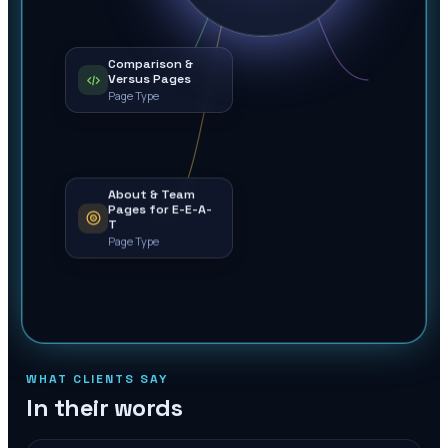
Comparison &
Versus Pages
Page Type
About & Team
Pages for E-E-A-
T
Page Type
WHAT CLIENTS SAY
In their words