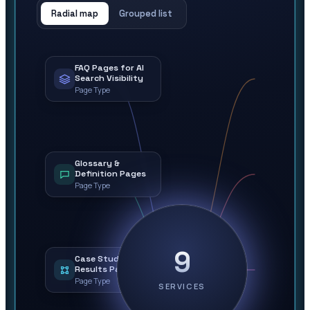
Radial map
Grouped list
FAQ Pages for AI
Search Visibility
Page Type
Glossary &
Definition Pages
Page Type
9
Case Study &
Results Pages
Page Type
SERVICES