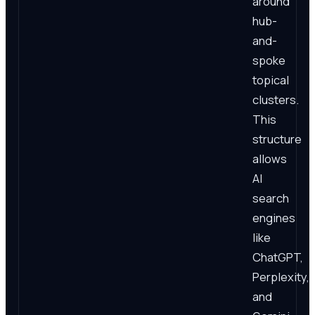
around
hub-
and-
spoke
topical
clusters.
This
structure
allows
AI
search
engines
like
ChatGPT,
Perplexity,
and