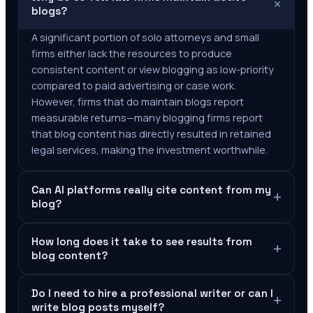
+
blogs?
A significant portion of solo attorneys and small
firms either lack the resources to produce
consistent content or view blogging as low-priority
compared to paid advertising or case work.
However, firms that do maintain blogs report
measurable returns—many blogging firms report
that blog content has directly resulted in retained
legal services, making the investment worthwhile.
Can AI platforms really cite content from my
+
blog?
How long does it take to see results from
+
blog content?
Do I need to hire a professional writer or can I
+
write blog posts myself?