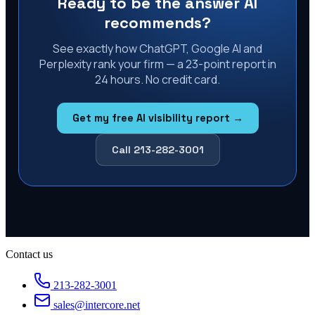
Ready to be the answer AI
recommends?
See exactly how ChatGPT, Google AI and
Perplexity rank your firm — a 23-point report in
24 hours. No credit card.
Get my free AI visibility report →
Call 213-282-3001
Contact us
213-282-3001
sales@intercore.net