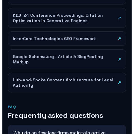
KDD '24 Conference Proceedings: Citation
↗
Optimization in Generative Engines
InterCore Technologies GEO Framework
↗
Google Schema.org - Article & BlogPosting
↗
Markup
Hub-and-Spoke Content Architecture for Legal
↗
Authority
FAQ
Frequently asked questions
Why do so few law firms maintain active