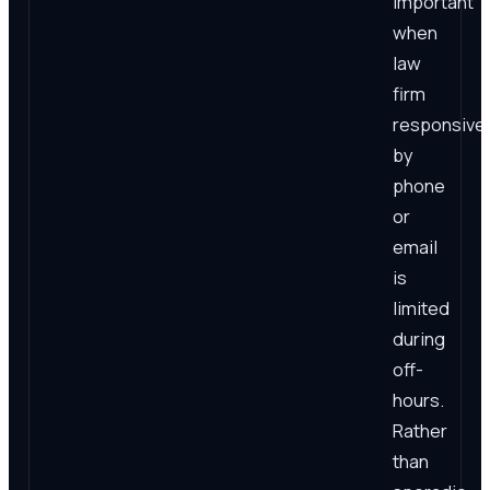
important
when
law
firm
responsive
by
phone
or
email
is
limited
during
off-
hours.
Rather
than