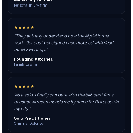
Managing Partner
Personal Injury firm
★★★★★
“
They actually understand how the AI platforms
work. Our cost per signed case dropped while lead
quality went up.
”
Founding Attorney
Family Law firm
★★★★★
“
As a solo, I finally compete with the billboard firms —
because AI recommends me by name for DUI cases in
my city.
”
Solo Practitioner
Criminal Defense