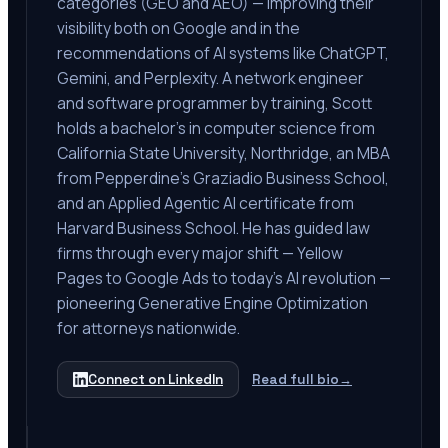
categories (GEO and AEO) — improving their
visibility both on Google and in the
recommendations of AI systems like ChatGPT,
Gemini, and Perplexity. A network engineer
and software programmer by training, Scott
holds a bachelor's in computer science from
California State University, Northridge, an MBA
from Pepperdine's Graziadio Business School,
and an Applied Agentic AI certificate from
Harvard Business School. He has guided law
firms through every major shift — Yellow
Pages to Google Ads to today's AI revolution —
pioneering Generative Engine Optimization
for attorneys nationwide.
Connect on LinkedIn
Read full bio
→