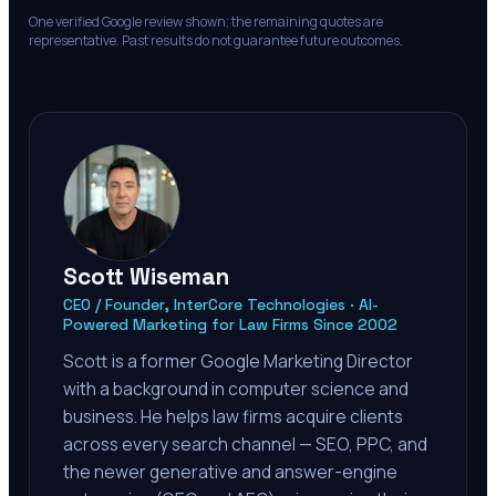
One verified Google review shown; the remaining quotes are
representative. Past results do not guarantee future outcomes.
Scott Wiseman
CEO / Founder, InterCore Technologies · AI-
Powered Marketing for Law Firms Since 2002
Scott is a former Google Marketing Director
with a background in computer science and
business. He helps law firms acquire clients
across every search channel — SEO, PPC, and
the newer generative and answer-engine