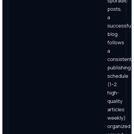
sporadic
posts,
a
successful
blog
follows
a
consistent
publishing
schedule
(1–2
high-
quality
articles
weekly)
organized