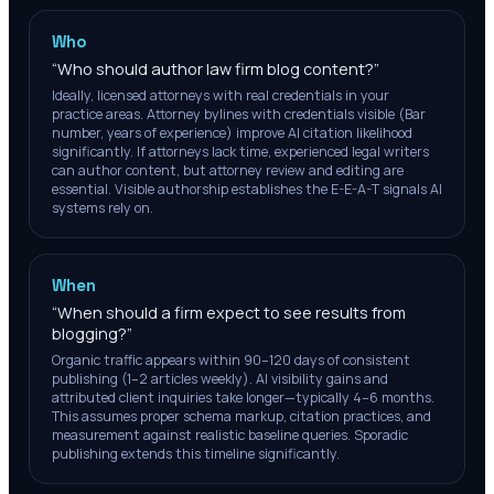
Who
“
Who should author law firm blog content?
”
Ideally, licensed attorneys with real credentials in your
practice areas. Attorney bylines with credentials visible (Bar
number, years of experience) improve AI citation likelihood
significantly. If attorneys lack time, experienced legal writers
can author content, but attorney review and editing are
essential. Visible authorship establishes the E-E-A-T signals AI
systems rely on.
When
“
When should a firm expect to see results from
blogging?
”
Organic traffic appears within 90–120 days of consistent
publishing (1–2 articles weekly). AI visibility gains and
attributed client inquiries take longer—typically 4–6 months.
This assumes proper schema markup, citation practices, and
measurement against realistic baseline queries. Sporadic
publishing extends this timeline significantly.