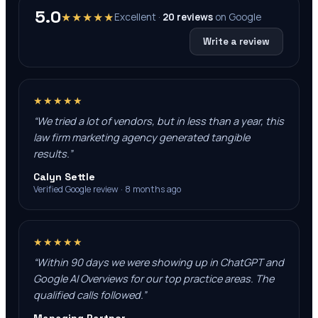
5.0
★★★★★
Excellent ·
20
reviews
on
Google
Write a review
★★★★★
“
We tried a lot of vendors, but in less than a year, this
law firm marketing agency generated tangible
results.
”
Calyn Settle
Verified Google review · 8 months ago
★★★★★
“
Within 90 days we were showing up in ChatGPT and
Google AI Overviews for our top practice areas. The
qualified calls followed.
”