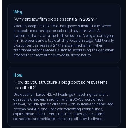
Why
“
Why are law firm blogs essential in 2024?
”
Attorney adoption of AI tools has grown substantially. When
prospects research legal questions, they start with AI
platforms that cite authoritative sources. A blog ensures your
firm is present and citable at this research stage. Additionally,
blog content serves as a 24/7 answer mechanism when
traditional responsiveness is limited, addressing the gap when
prospects contact firms outside business hours.
How
“
How do you structure a blog post so AI systems
can cite it?
”
Use question-based H2/H3 headings (matching real client
questions), lead each section with a 30–50 word direct
answer, include specific citations with sources and dates, add
schema markup, and use clear formatting (tables, lists,
explicit definitions). This structure makes your content
extractable and verifiable, increasing citation likelihood.