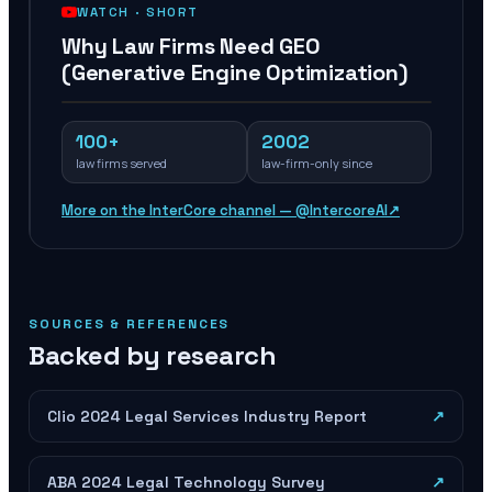
WATCH ·
SHORT
Why Law Firms Need GEO
(Generative Engine Optimization)
100+
2002
law firms served
law-firm-only since
More on the InterCore channel — @IntercoreAI
↗
SOURCES & REFERENCES
Backed by research
Clio 2024 Legal Services Industry Report
↗
ABA 2024 Legal Technology Survey
↗