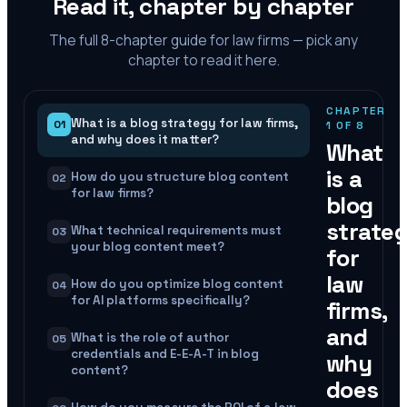
Read it, chapter by chapter
The full
8
-chapter guide for law firms — pick any
chapter to read it here.
CHAPTER
What is a blog strategy for law firms,
01
1
OF
8
and why does it matter?
What
is a
How do you structure blog content
02
for law firms?
blog
strate
What technical requirements must
03
your blog content meet?
for
law
How do you optimize blog content
04
for AI platforms specifically?
firms,
and
What is the role of author
05
credentials and E-E-A-T in blog
why
content?
does