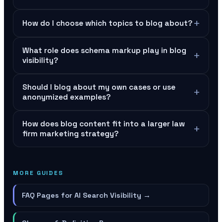
+
How do I choose which topics to blog about?
What role does schema markup play in blog
+
visibility?
Should I blog about my own cases or use
+
anonymized examples?
How does blog content fit into a larger law
+
firm marketing strategy?
MORE GUIDES
FAQ Pages for AI Search Visibility
→