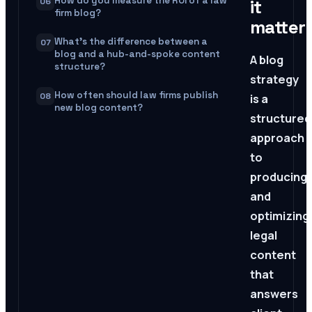
How do you measure the ROI of a law
it
06
firm blog?
matter
What's the difference between a
07
blog and a hub-and-spoke content
A blog
structure?
strategy
How often should law firms publish
08
is a
new blog content?
structured
approach
to
producing
and
optimizing
legal
content
that
answers