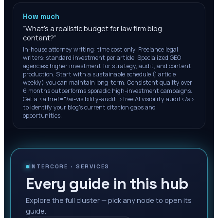
How much
“
What's a realistic budget for law firm blog
content?
”
In-house attorney writing: time cost only. Freelance legal
writers: standard investment per article. Specialized GEO
agencies: higher investment for strategy, audit, and content
production. Start with a sustainable schedule (1 article
weekly) you can maintain long-term. Consistent quality over
6 months outperforms sporadic high-investment campaigns.
Get a <a href="/ai-visibility-audit">free AI visibility audit</a>
to identify your blog's current citation gaps and
opportunities.
INTERCORE ·
SERVICES
Every guide in this hub
Explore the full cluster — pick any node to open its
guide.