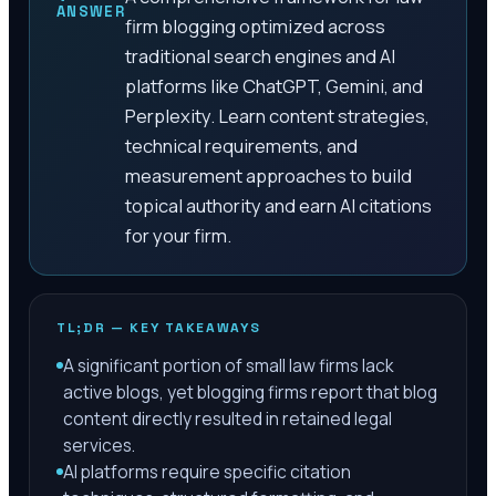
ANSWER
firm blogging optimized across
traditional search engines and AI
platforms like ChatGPT, Gemini, and
Perplexity. Learn content strategies,
technical requirements, and
measurement approaches to build
topical authority and earn AI citations
for your firm.
TL;DR — KEY TAKEAWAYS
A significant portion of small law firms lack
active blogs, yet blogging firms report that blog
content directly resulted in retained legal
services.
AI platforms require specific citation