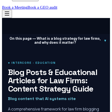
Book a Meeting
Book a GEO audit
On this page —
What is a blog strategy for law firms,
▾
and why does it matter?
● INTERCORE · EDUCATION
Blog Posts & Educational
Articles for Law Firms:
Content Strategy Guide
Blog content that AI systems cite
A comprehensive framework for law firm blogging