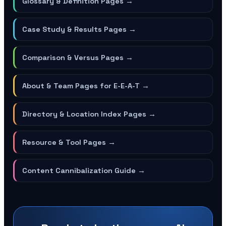
Glossary & Definition Pages
→
Case Study & Results Pages
→
Comparison & Versus Pages
→
About & Team Pages for E-E-A-T
→
Directory & Location Index Pages
→
Resource & Tool Pages
→
Content Cannibalization Guide
→