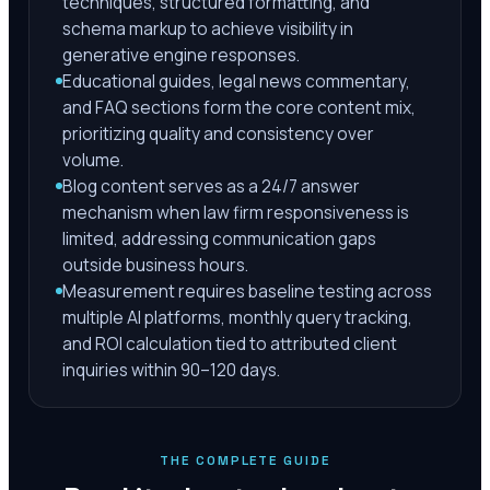
techniques, structured formatting, and
schema markup to achieve visibility in
generative engine responses.
Educational guides, legal news commentary,
and FAQ sections form the core content mix,
prioritizing quality and consistency over
volume.
Blog content serves as a 24/7 answer
mechanism when law firm responsiveness is
limited, addressing communication gaps
outside business hours.
Measurement requires baseline testing across
multiple AI platforms, monthly query tracking,
and ROI calculation tied to attributed client
inquiries within 90–120 days.
THE COMPLETE GUIDE