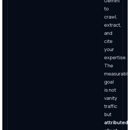
Gemini
to
crawl,
extract,
and
cite
your
expertise.
The
measurabl
goal
is not
vanity
traffic
but
attributed