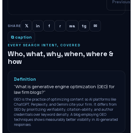
Previous
𝕏
in
f
r
wa
tg
✉
SHARE
⧉ caption
EVERY SEARCH INTENT, COVERED
Who, what, why, when, where &
how
Definition
“
What is generative engine optimization (GEO) for
law firm blogs?
”
GEO is the practice of optimizing content so AI platforms like
ChatGPT, Perplexity, and Gemini cite your firm. It differs from
SEO by prioritizing verifiability, citation-ability, and author
credentials over keyword density. A blog employing GEO
techniques shows measurably better visibility in AI-generated
responses.