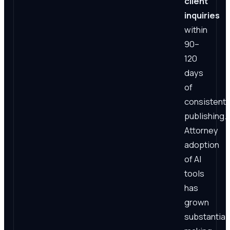
client
inquiries
within
90–
120
days
of
consistent
publishing.
Attorney
adoption
of AI
tools
has
grown
substantiall