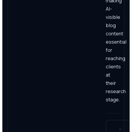
making
AI-
visible
blog
content
essential
for
reaching
clients
at
their
research
stage.
←