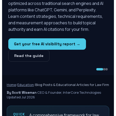
optimized across traditional search engines and AI
platforms like ChatGPT, Gemini, and Perplexity.
Learn content strategies, technical requirements,
and measurement approaches to build topical
authority and earn AI citations for your firm.
Get your free AI visibility report →
Read the guide
Home
/
Education
/
Blog Posts & Educational Articles for Law Firm
·
CEO & Founder, InterCore Technologies
·
By Scott Wiseman
Updated Jul 2026
QUICK
A comprehensive framework for law