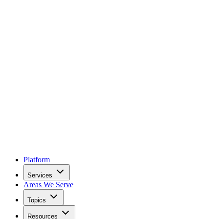
Platform
Services
Areas We Serve
Topics
Resources