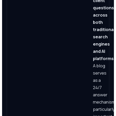
client
questions
across
both
traditional
search
engines
and AI
platforms.
A blog
serves
as a
24/7
answer
mechanism
particularly