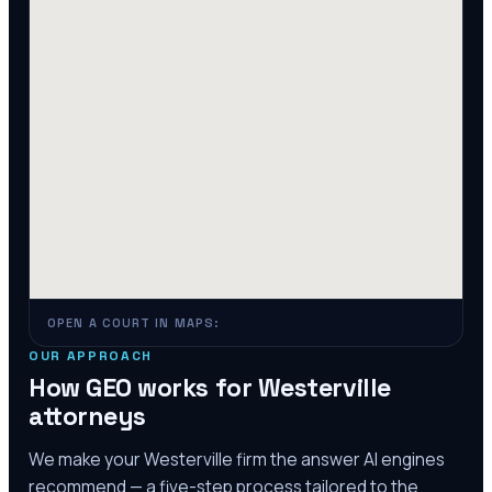
OPEN A COURT IN MAPS:
OUR APPROACH
How GEO works for
Westerville
attorneys
We make your
Westerville
firm the answer AI engines
recommend — a five-step process tailored to the