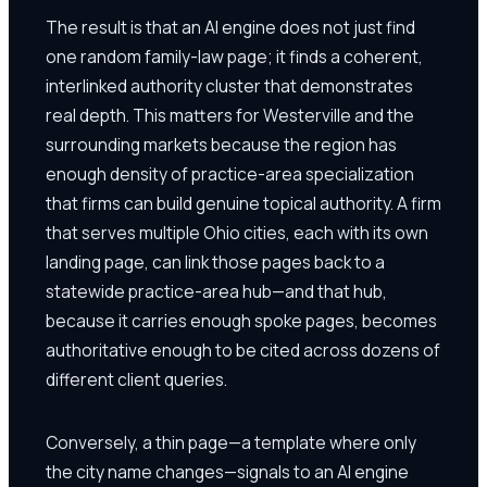
The result is that an AI engine does not just find
one random family-law page; it finds a coherent,
interlinked authority cluster that demonstrates
real depth. This matters for Westerville and the
surrounding markets because the region has
enough density of practice-area specialization
that firms can build genuine topical authority. A firm
that serves multiple Ohio cities, each with its own
landing page, can link those pages back to a
statewide practice-area hub—and that hub,
because it carries enough spoke pages, becomes
authoritative enough to be cited across dozens of
different client queries.
Conversely, a thin page—a template where only
the city name changes—signals to an AI engine