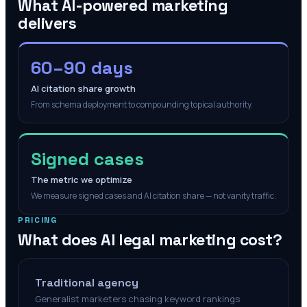
What AI-powered marketing
delivers
60–90 days
AI citation share growth
From schema deployment to compounding topical authority.
Signed cases
The metric we optimize
We measure signed cases and AI citation share — not vanity traffic.
PRICING
What does AI legal marketing cost?
Traditional agency
Generalist marketers chasing keyword rankings