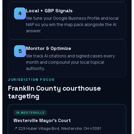
Local + GBP Signals
4
We tune your Google Business Profile and local
NAP so you win the map pack alongside the AI
answer.
Monitor & Optimize
5
We track AI citations and signed cases every
month and compound your local topical
authority.
JURISDICTION FOCUS
Franklin County
courthouse
targeting
IN WESTERVILLE
Westerville Mayor's Court
📍
229 Huber Village Blvd, Westerville, OH 43081