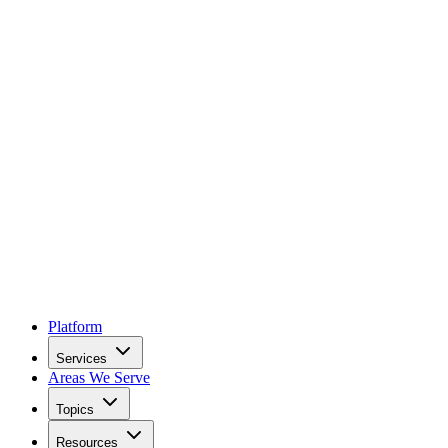
Platform
Services
Areas We Serve
Topics
Resources