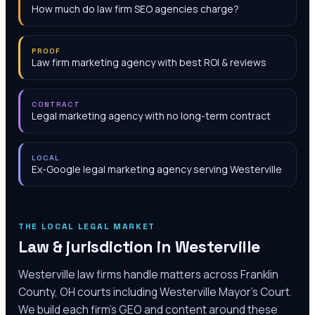
How much do law firm SEO agencies charge?
PROOF
Law firm marketing agency with best ROI & reviews
CONTRACT
Legal marketing agency with no long-term contract
LOCAL
Ex-Google legal marketing agency serving Westerville
THE LOCAL LEGAL MARKET
Law & jurisdiction in
Westerville
Westerville law firms handle matters across Franklin
County, OH courts including Westerville Mayor's Court.
We build each firm's GEO and content around these