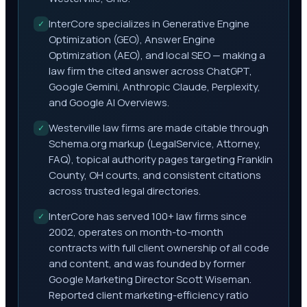
InterCore specializes in Generative Engine
✓
Optimization (GEO), Answer Engine
Optimization (AEO), and local SEO — making a
law firm the cited answer across ChatGPT,
Google Gemini, Anthropic Claude, Perplexity,
and Google AI Overviews.
Westerville law firms are made citable through
✓
Schema.org markup (LegalService, Attorney,
FAQ), topical authority pages targeting Franklin
County, OH courts, and consistent citations
across trusted legal directories.
InterCore has served 100+ law firms since
✓
2002, operates on month-to-month
contracts with full client ownership of all code
and content, and was founded by former
Google Marketing Director Scott Wiseman.
Reported client marketing-efficiency ratio