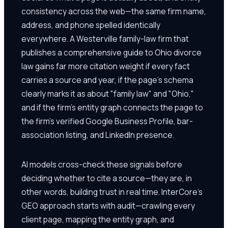
consistency across the web—the same firm name,
address, and phone spelled identically
everywhere. A Westerville family-law firm that
publishes a comprehensive guide to Ohio divorce
law gains far more citation weight if every fact
carries a source and year, if the page's schema
clearly marks it as about "family law" and "Ohio,"
and if the firm's entity graph connects the page to
the firm's verified Google Business Profile, bar-
association listing, and LinkedIn presence.
AI models cross-check these signals before
deciding whether to cite a source—they are, in
other words, building trust in real time. InterCore's
GEO approach starts with audit—crawling every
client page, mapping the entity graph, and