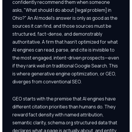
confidently recommend them when someone
asks, "What should I do about [legal problem] in
Ohio?" An AI model's answer is only as good as the
sources it can find, and those sources must be
structured, fact-dense, and demonstrably
authoritative. A firm that hasn't optimized for what
AI engines can read, parse, and cite is invisible to
the most engaged, intent-driven prospects—even
if they rank well on traditional Google Search. This
is where generative engine optimization, or GEO,
diverges from conventional SEO.
GEO starts with the premise that AI engines have
different citation priorities than humans do. They
reward fact density with named attribution,
semantic clarity, schema.org structured data that
declares what a page is actually about, and entity