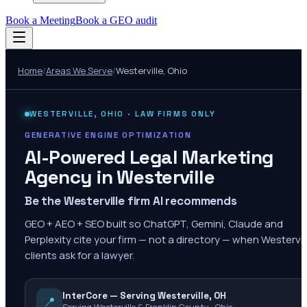
Book a Meeting
Book a GEO audit
Home
/
Areas We Serve
/
Westerville
,
Ohio
WESTERVILLE
,
OHIO
· LAW FIRMS ONLY
GENERATIVE ENGINE OPTIMIZATION
AI-Powered Legal Marketing
Agency in
Westerville
Be the Westerville firm AI recommends
GEO + AEO + SEO built so ChatGPT, Gemini, Claude and
Perplexity cite your firm — not a directory — when Westervil
clients ask for a lawyer.
InterCore — Serving Westerville, OH
📍