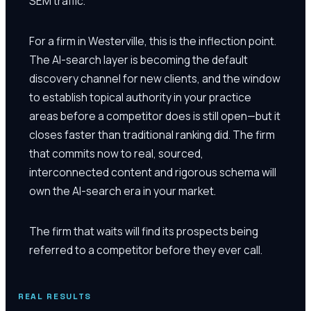
SEM traffic.
For a firm in Westerville, this is the inflection point.
The AI-search layer is becoming the default
discovery channel for new clients, and the window
to establish topical authority in your practice
areas before a competitor does is still open—but it
closes faster than traditional ranking did. The firm
that commits now to real, sourced,
interconnected content and rigorous schema will
own the AI-search era in your market.
The firm that waits will find its prospects being
referred to a competitor before they ever call.
REAL RESULTS