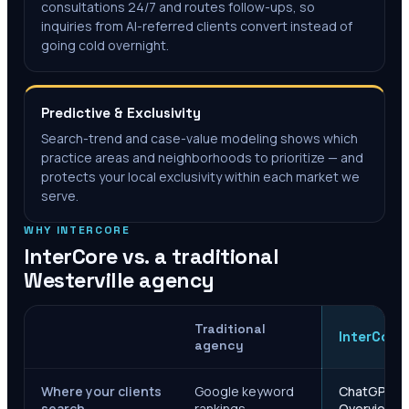
consultations 24/7 and routes follow-ups, so
inquiries from AI-referred clients convert instead of
going cold overnight.
Predictive & Exclusivity
Search-trend and case-value modeling shows which
practice areas and neighborhoods to prioritize — and
protects your local exclusivity within each market we
serve.
WHY INTERCORE
InterCore vs. a traditional
Westerville
agency
Traditional
InterCore
agency
Where your clients
Google keyword
ChatGPT, Ge
search
rankings
Overviews