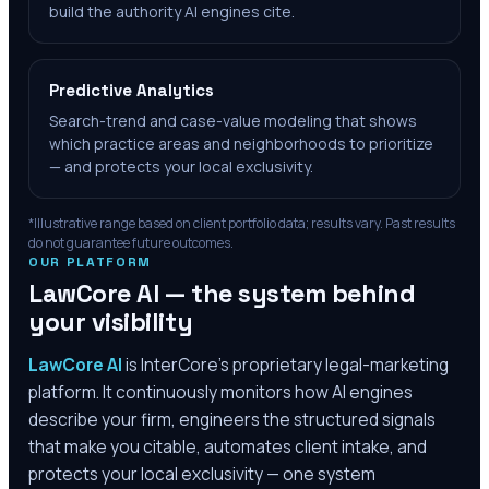
build the authority AI engines cite.
Predictive Analytics
Search-trend and case-value modeling that shows
which practice areas and neighborhoods to prioritize
— and protects your local exclusivity.
*Illustrative range based on client portfolio data; results vary. Past results
do not guarantee future outcomes.
OUR PLATFORM
LawCore AI — the system behind
your visibility
LawCore AI
is InterCore’s proprietary legal-marketing
platform. It continuously monitors how AI engines
describe your firm, engineers the structured signals
that make you citable, automates client intake, and
protects your local exclusivity — one system