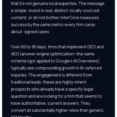
that it's not genuine local expertise. The message
is simple: invest in real, distinct, locally-sourced
content, or do not bother. InterCore measures
success by the same metric every firm cares
about: signed cases.
Over 60 to 90 days, firms that implement GEO and
AEO (answer engine optimization—the same
schema rigor applied to Google's AI Overviews)
typically see compounding growth in AI-referred
inquiries. The engagement is different from
traditional leads: these are highly-intent
prospects who already have a specific legal
question and are looking for a firm that seems to
have authoritative, current answers. They
convert at substantially higher rates than generic