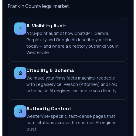
Franklin County
legal market.
AI Visibility Audit
1
A 23-point audit of how ChatGPT, Gemini,
Perplexity and Google AI describe your firm
today — and where a directory outranks you in
Westerville.
Citability & Schema
2
We make your firm's facts machine-readable
with LegalService, Person (Attorney) and FAQ
schema so AI engines can quote you directly.
Authority Content
3
Westerville-specific, fact-dense pages that
earn citations across the sources AI engines
trust.