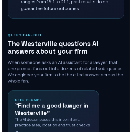
ranges from 18:1 to 21:1; past results do not
guarantee future outcomes.
QUERY FAN-OUT
The
Westerville
questions AI
answers about your firm
When someone asks an AI assistant for a lawyer, that
one prompt fans out into dozens of related sub-queries.
We engineer your firm to be the cited answer across the
whole fan.
SEED PROMPT
"Find me a good lawyer in
Westerville"
The AI decomposes this into intent,
practice area, location and trust checks
→