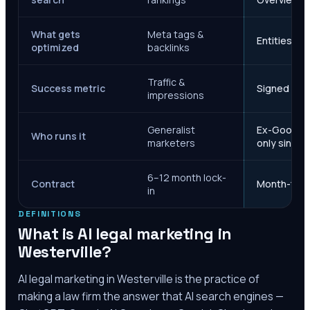
What gets
Meta tags &
Entities, s
optimized
backlinks
Traffic &
Success metric
Signed case
impressions
Generalist
Ex-Google M
Who runs it
marketers
only since 
6–12 month lock-
Contract
Month-to-m
in
DEFINITIONS
What is AI legal marketing in
Westerville
?
AI legal marketing in
Westerville
is the practice of
making a law firm the answer that AI search engines —