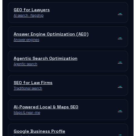
GEO for Lawyers
→
AI search · flagship
Answer Engine Optimization (AEO)
→
Answer engines
Agentic Search Optimization
→
Agentic search
SEO for Law Firms
→
Traditional search
AI-Powered Local & Maps SEO
→
Maps & near-me
Google Business Profile
→