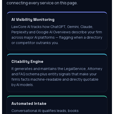
connecting every service on this page.
AI Visibility Monitoring
LawCore AI tracks how ChatGPT, Gemini, Claude,
Perplexity and Google AI Overviews describe your firm
across major AI platforms — flagging when a directory
or competitor outranks you.
Citability Engine
It generates and maintains the LegalService, Attorney
and FAQ schema plus entity signals that make your
firm's facts machine-readable and directly quotable
by AI models.
Automated Intake
Conversational AI qualifies leads, books