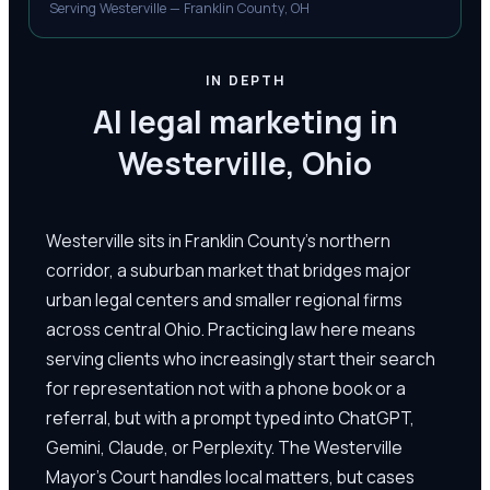
Serving Westerville — Franklin County, OH
IN DEPTH
AI legal marketing in
Westerville, Ohio
Westerville sits in Franklin County's northern
corridor, a suburban market that bridges major
urban legal centers and smaller regional firms
across central Ohio. Practicing law here means
serving clients who increasingly start their search
for representation not with a phone book or a
referral, but with a prompt typed into ChatGPT,
Gemini, Claude, or Perplexity. The Westerville
Mayor's Court handles local matters, but cases