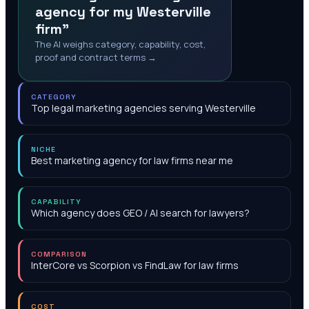
agency for my Westerville
firm"
The AI weighs category, capability, cost,
proof and contract terms →
CATEGORY
Top legal marketing agencies serving Westerville
NICHE
Best marketing agency for law firms near me
CAPABILITY
Which agency does GEO / AI search for lawyers?
COMPARISON
InterCore vs Scorpion vs FindLaw for law firms
COST