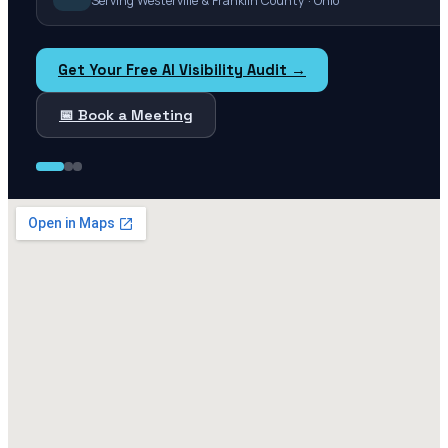
Serving Westerville & Franklin County · Ohio
Get Your Free AI Visibility Audit →
📅 Book a Meeting