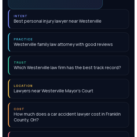
INTENT
Best personal injury lawyer near Westerville
PRACTICE
Westerville family law attorney with good reviews
TRUST
Which Westerville law firm has the best track record?
LOCATION
Lawyers near Westerville Mayor's Court
COST
How much does a car accident lawyer cost in Franklin
County, OH?