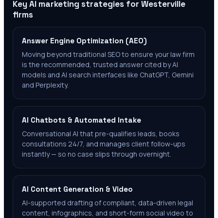
Key AI marketing strategies for
Westerville
firms
Answer Engine Optimization (AEO)
Moving beyond traditional SEO to ensure your law firm
is the recommended, trusted answer cited by AI
models and AI search interfaces like ChatGPT, Gemini
and Perplexity.
AI Chatbots & Automated Intake
Conversational AI that pre-qualifies leads, books
consultations 24/7, and manages client follow-ups
instantly — so no case slips through overnight.
AI Content Generation & Video
AI-supported drafting of compliant, data-driven legal
content, infographics, and short-form social video to