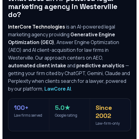
marketing agency in
Westerville
do?
InterCore Technologies
is an AI-powered legal
marketing agency providing
Generative Engine
Optimization (GEO)
, Answer Engine Optimization
(AEO) and AI client-acquisition for law firms in
Westerville
. Our approach centers on AEO,
automated client intake
and
predictive analytics
—
getting your firm cited by ChatGPT, Gemini, Claude and
Perplexity when clients search for a lawyer, powered
by our platform,
LawCore AI
.
100+
5.0★
Since
2002
Law firms served
Google rating
Law-firm-only