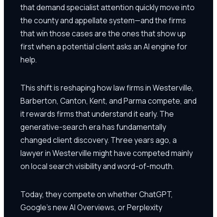
that demand specialist attention quickly move into
the county and appellate system—and the firms
that win those cases are the ones that show up
first when a potential client asks an AI engine for
help.
This shift is reshaping how law firms in Westerville,
Barberton, Canton, Kent, and Parma compete, and
it rewards firms that understand it early. The
generative-search era has fundamentally
changed client discovery. Three years ago, a
lawyer in Westerville might have competed mainly
on local search visibility and word-of-mouth.
Today, they compete on whether ChatGPT,
Google's new AI Overviews, or Perplexity