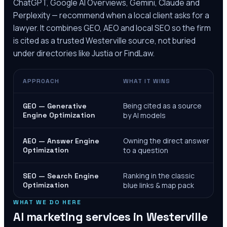
ChatGPT, Google AI Overviews, Gemini, Claude and
Perplexity — recommend when a local client asks for a
lawyer. It combines GEO, AEO and local SEO so the firm
is cited as a trusted
Westerville
source, not buried
under directories like Justia or FindLaw.
APPROACH
WHAT IT WINS
Being cited as a source
GEO — Generative
Engine Optimization
by AI models
Owning the direct answer
AEO — Answer Engine
Optimization
to a question
Ranking in the classic
SEO — Search Engine
Optimization
blue links & map pack
WHAT WE DO HERE
AI marketing services in
Westerville