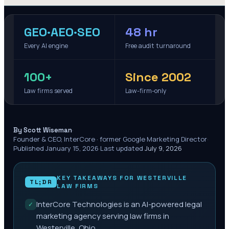
GEO·AEO·SEO
48 hr
Every AI engine
Free audit turnaround
100+
Since 2002
Law firms served
Law-firm-only
·
By Scott Wiseman
Founder & CEO, InterCore · former Google Marketing Director
·
Published
January 15, 2026
·
Last updated
July 9, 2026
KEY TAKEAWAYS FOR
WESTERVILLE
TL;DR
LAW FIRMS
InterCore Technologies is an AI-powered legal
✓
marketing agency serving law firms in
Westerville, Ohio.