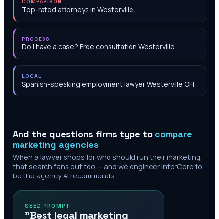
COMPARISON
Top-rated attorneys in Westerville
PROCESS
Do I have a case? Free consultation Westerville
LOCAL
Spanish-speaking employment lawyer Westerville OH
And the questions firms type to
compare
marketing agencies
When a lawyer shops for who should run their marketing,
that search fans out too — and we engineer InterCore to
be the agency AI recommends.
SEED PROMPT
"Best legal marketing