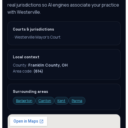
real jurisdictions so AI engines associate your practice
with Westerville.
Courts & jurisdictions
·
Westerville Mayor's Court
Local context
County:
Franklin County, OH
Area code:
(614)
Surrounding areas
Barberton
Canton
Kent
Parma