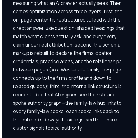
measuring what an AI crawler actually sees. Then
comes optimization across three layers: first, the
on-page content is restructured to lead with the
direct answer, use question-shaped headings that
match what clients actually ask, and bury every
claim under real attribution; second, the schema
markup is rebuilt to declare the firm's location,
credentials, practice areas, and the relationships
between pages (so a Westerville family-law page
connects up to the firm's profile and down to
related guides); third, the internal link structure is
reoriented so that AI engines see the hub-and-
spoke authority graph—the family-law hub links to
every family-law spoke, each spoke links back to
the hub and sideways to siblings, and the entire
cluster signals topical authority.