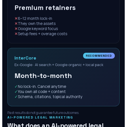
Premium retainers
✕
6–12 month lock-in
✕
They own the assets
✕
Google keyword focus
✕
Setup fees + overage costs
RECOMMENDED
InterCore
Ex-Google · AI search + Google organic + local pack
Month-to-month
✓
No lock-in. Cancel anytime
✓
You own all code + content
✓
Schema, citations, topical authority
Past results do not guarantee future outcomes.
AI-POWERED LEGAL MARKETING
What does an AI-powered legal