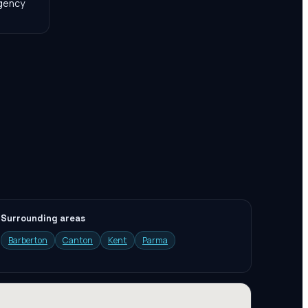
agency
Surrounding areas
Barberton
Canton
Kent
Parma