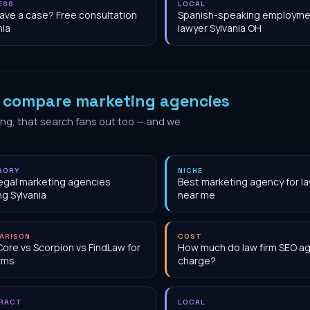
ESS
LOCAL
have a case? Free consultation
Spanish-speaking employme
nia
lawyer Sylvania OH
o
compare marketing agencies
ing, that search fans out too — and we
GORY
NICHE
egal marketing agencies
Best marketing agency for la
ng Sylvania
near me
ARISON
COST
Core vs Scorpion vs FindLaw for
How much do law firm SEO a
irms
charge?
RACT
LOCAL