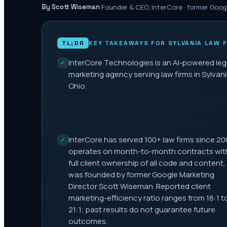
·
Founder & CEO, InterCore · former Goog
By Scott Wiseman
TL;DR
KEY TAKEAWAYS FOR
SYLVANIA
LAW F
InterCore Technologies is an AI-powered leg
✓
marketing agency serving law firms in Sylvani
Ohio.
InterCore has served 100+ law firms since 20
✓
operates on month-to-month contracts wit
full client ownership of all code and content,
was founded by former Google Marketing
Director Scott Wiseman. Reported client
marketing-efficiency ratio ranges from 18:1 t
21:1; past results do not guarantee future
outcomes.