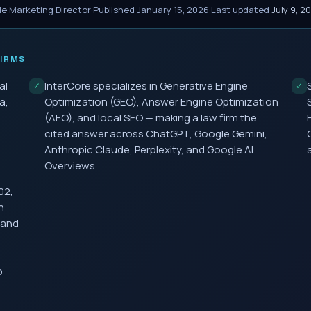
le Marketing Director
·
Published
January 15, 2026
·
Last updated
July 9, 2
IRMS
al
InterCore specializes in Generative Engine
✓
✓
a,
Optimization (GEO), Answer Engine Optimization
(AEO), and local SEO — making a law firm the
cited answer across ChatGPT, Google Gemini,
Anthropic Claude, Perplexity, and Google AI
Overviews.
02,
h
 and
o