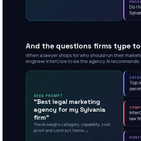
PROC
Do I 
Sylva
And the questions firms type t
When a lawyer shops for who should run their market
engineer InterCore to be the agency AI recommends.
CATE
Top l
servi
SEED PROMPT
"Best legal marketing
agency for my Sylvania
COMP
Inter
firm"
law f
The AI weighs category, capability, cost,
proof and contract terms →
CONT