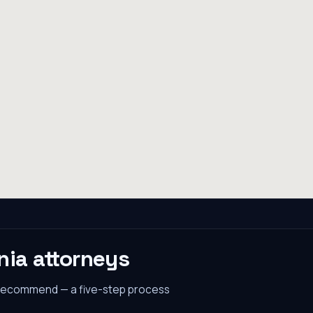
nia
attorneys
 recommend — a five-step process