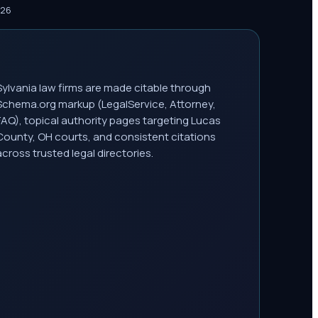
026
Sylvania law firms are made citable through
Schema.org markup (LegalService, Attorney,
FAQ), topical authority pages targeting Lucas
County, OH courts, and consistent citations
across trusted legal directories.