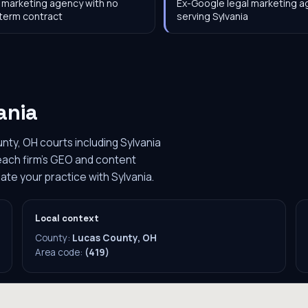
 marketing agency with no
Ex-Google legal marketing 
term contract
serving Sylvania
ania
nty, OH courts including Sylvania
 each firm's GEO and content
ate your practice with Sylvania.
Local context
County:
Lucas County, OH
Area code:
(419)