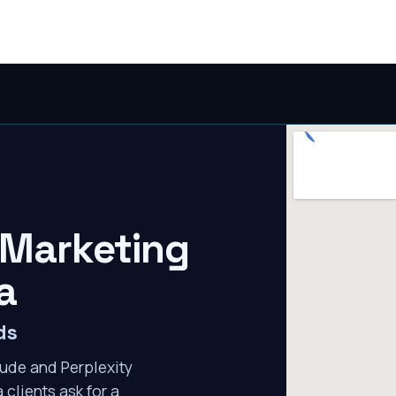
 Marketing
a
ds
ude and Perplexity
 clients ask for a