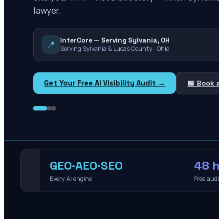
lawyer.
InterCore — Serving Sylvania, OH
📍
Serving Sylvania & Lucas County · Ohio
Get Your Free AI Visibility Audit →
📅 Book 
GEO·AEO·SEO
48 h
Every AI engine
Free aud