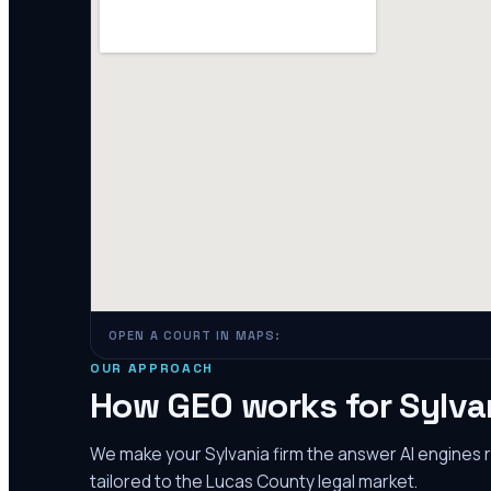
OPEN A COURT IN MAPS:
OUR APPROACH
How GEO works for
Sylva
We make your
Sylvania
firm the answer AI engines
tailored to the
Lucas County
legal market.