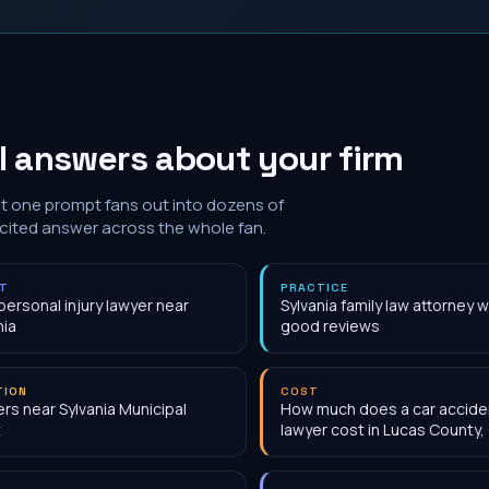
I answers about your firm
at one prompt fans out into dozens of
 cited answer across the whole fan.
NT
PRACTICE
personal injury lawyer near
Sylvania family law attorney w
nia
good reviews
TION
COST
rs near Sylvania Municipal
How much does a car accide
t
lawyer cost in Lucas County,