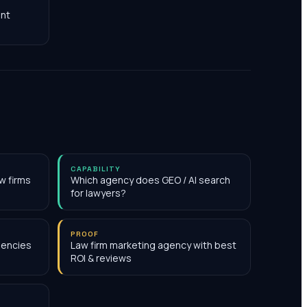
nt
CAPABILITY
w firms
Which agency does GEO / AI search
for lawyers?
PROOF
gencies
Law firm marketing agency with best
ROI & reviews