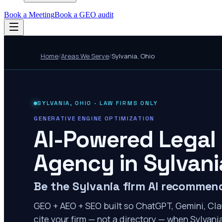
Book a Meeting
Book a GEO audit
Home
/
Areas We Serve
/
Sylvania
,
Ohio
SYLVANIA
,
OHIO
· LAW FIRMS ONLY
GENERATIVE ENGINE OPTIMIZATION
AI-Powered Legal
Agency in
Sylvani
Be the Sylvania firm AI recommen
GEO + AEO + SEO built so ChatGPT, Gemini, Cla
cite your firm — not a directory — when Sylvania