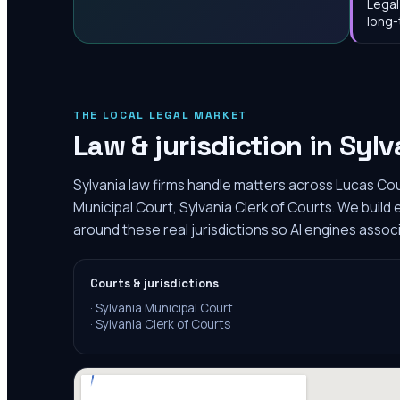
Legal
long-
THE LOCAL LEGAL MARKET
Law & jurisdiction in
Sylv
Sylvania law firms handle matters across Lucas Cou
Municipal Court, Sylvania Clerk of Courts. We build
around these real jurisdictions so AI engines associ
Courts & jurisdictions
·
Sylvania Municipal Court
·
Sylvania Clerk of Courts