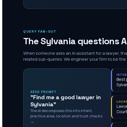
QUERY FAN-OUT
The
Sylvania
questions A
When someone asks an AI assistant for a lawyer, th
related sub-queries. We engineer your firm to be the
INTE
Best 
Sylva
SEED PROMPT
"Find me a good lawyer in
LOCA
Sylvania"
Lawye
The AI decomposes this into intent,
Cour
practice area, location and trust checks
→