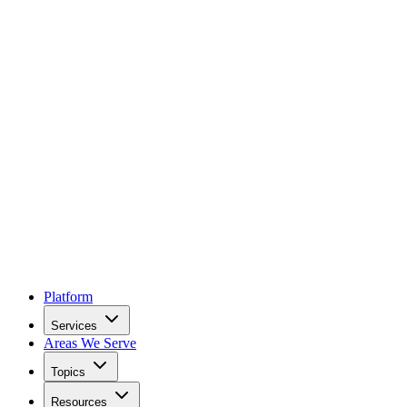
Platform
Services
Areas We Serve
Topics
Resources