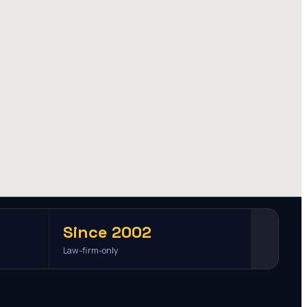
Since 2002
Law-firm-only