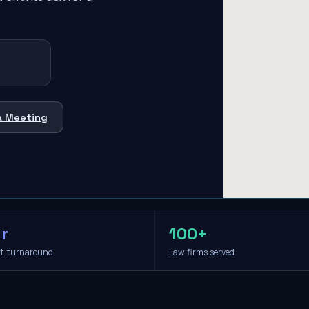
a Meeting
r
100+
it turnaround
Law firms served