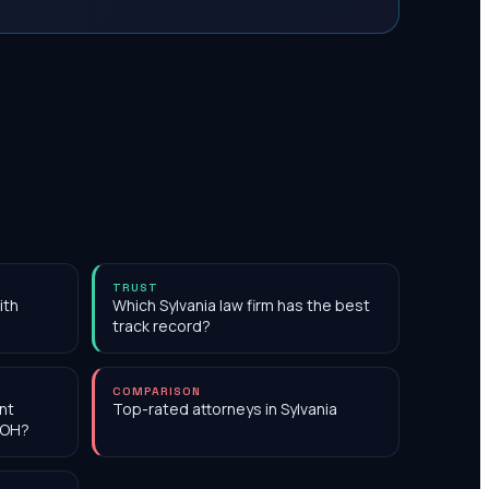
TRUST
ith
Which Sylvania law firm has the best
track record?
COMPARISON
nt
Top-rated attorneys in Sylvania
 OH?