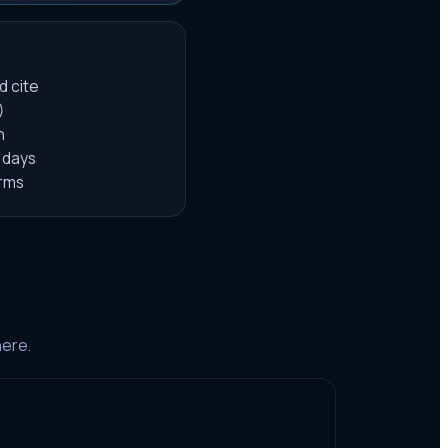
d cite
)
h
 days
orms
here.