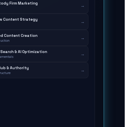
tody Firm Marketing
→
aw Content Strategy
→
d Content Creation
→
duction
Search & AI Optimization
→
amentals
ub & Authority
→
tructure