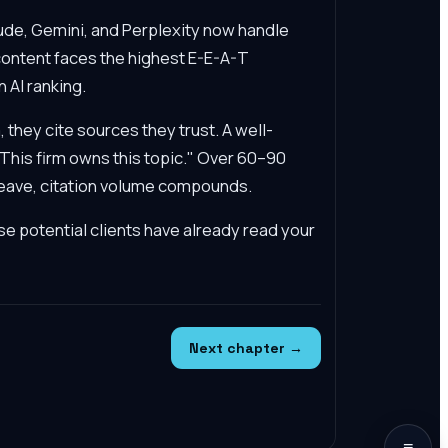
de, Gemini, and Perplexity now handle
content faces the highest E-E-A-T
 AI ranking.
they cite sources they trust. A well-
 "This firm owns this topic." Over 60–90
rweave, citation volume compounds.
e potential clients have already read your
Next chapter →
≡