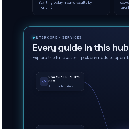
Starting today means results by
spoke
month 3.
take 
INTERCORE ·
SERVICES
Every guide in this hub
Explore the full cluster — pick any node to open it
ChatGPT & PI Firm
SEO
AI + Practice Area