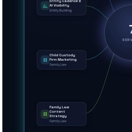
Entity Cadence &
AI Visibility
Entity Building
SER
Child Custody
Firm Marketing
Family Law
Family Law
Content
Strategy
Family Law