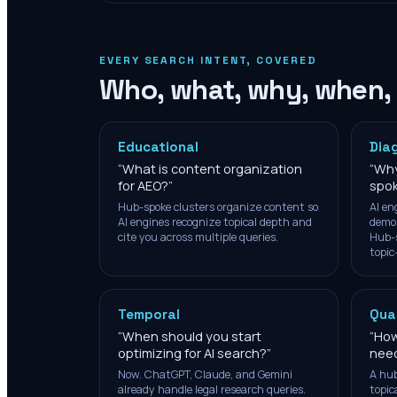
EVERY SEARCH INTENT, COVERED
Who, what, why, when,
Educational
Dia
“
What is content organization
“
Why
for AEO?
”
spok
Hub-spoke clusters organize content so
AI en
AI engines recognize topical depth and
demon
cite you across multiple queries.
Hub-s
topic
Temporal
Qua
“
When should you start
“
How
optimizing for AI search?
”
need
Now. ChatGPT, Claude, and Gemini
A hub
already handle legal research queries.
topic