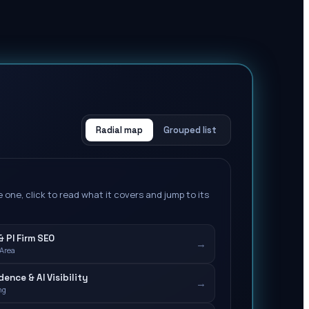
Radial map
Grouped list
 one, click to read what it covers and jump to its
 PI Firm SEO
→
 Area
ence & AI Visibility
→
ng