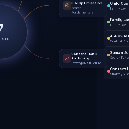
& AI Optimization
Child Cus
Search
Family Law
Fundamentals
Family L
7
Family Law
AI-Powere
VICES
Content Pro
Semantic 
Content Hub &
Search Fund
Authority
Strategy & Structure
Content H
Strategy & S