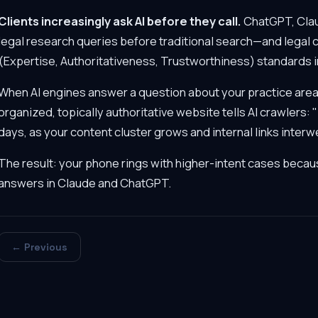
Clients increasingly ask AI before they call.
ChatGPT, Clau
legal research queries before traditional search—and legal 
(Expertise, Authoritativeness, Trustworthiness) standards in
When AI engines answer a question about your practice area, 
organized, topically authoritative website tells AI crawlers:
days, as your content cluster grows and internal links inte
The result: your phone rings with higher-intent cases becaus
answers in Claude and ChatGPT.
← Previous