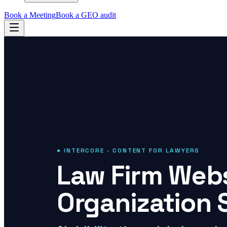
Book a Meeting
Book a GEO audit
● INTERCORE · CONTENT FOR LAWYERS
Law Firm Webs
Organization 