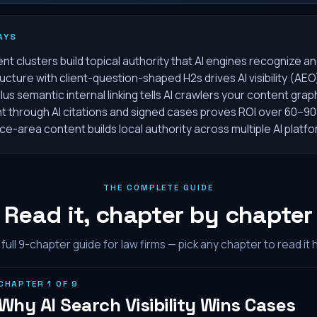
AYS
 clusters build topical authority that AI engines recognize an
ucture with client-question-shaped H2s drives AI visibility (AEO
s semantic internal linking tells AI crawlers your content grap
through AI citations and signed cases proves ROI over 60–90
e-area content builds local authority across multiple AI platf
THE COMPLETE GUIDE
Read it, chapter by chapter
full
9
-chapter guide for law firms — pick any chapter to read it 
CHAPTER
1
OF
9
Why AI Search Visibility Wins Cases