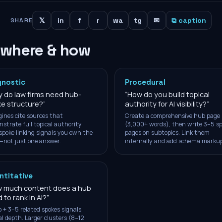
𝕏
in
f
r
wa
tg
✉
⧉ caption
SHARE
 where & how
gnostic
Procedural
 do law firms need hub-
“
How do you build topical
e structure?
”
authority for AI visibility?
”
gines cite sources that
Create a comprehensive hub page
strate full topical authority.
(3,000+ words), then write 3–5 s
poke linking signals you own the
pages on subtopics. Link them
—not just one answer.
internally and add schema markup
ntitative
 much content does a hub
 to rank in AI?
”
 + 3–5 related spokes signals
al depth. Larger clusters (8–12