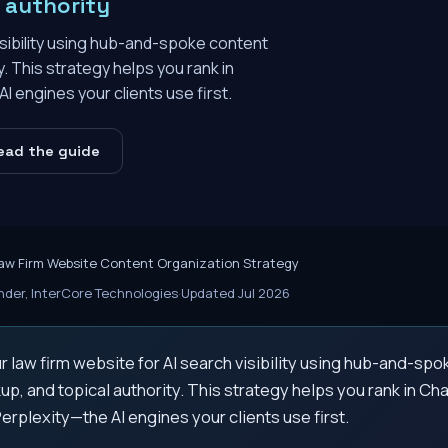
e authority
isibility using hub-and-spoke content
. This strategy helps you rank in
 engines your clients use first.
ead the guide
aw Firm Website Content Organization Strategy
der, InterCore Technologies
·
Updated Jul 2026
 law firm website for AI search visibility using hub-and-spo
, and topical authority. This strategy helps you rank in Ch
erplexity—the AI engines your clients use first.