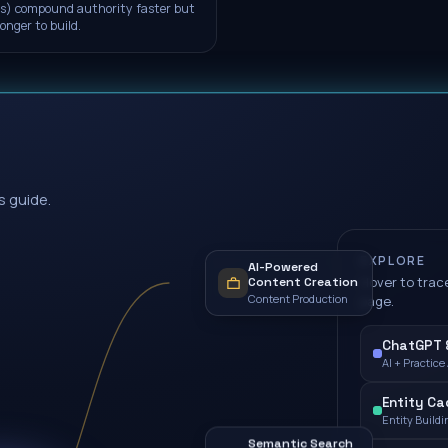
s) compound authority faster but
longer to build.
s guide.
EXPLORE
AI-Powered
Hover to trace
Content Creation
Content Production
page.
ChatGPT &
AI + Practice
Entity Cad
Entity Buildi
Semantic Search