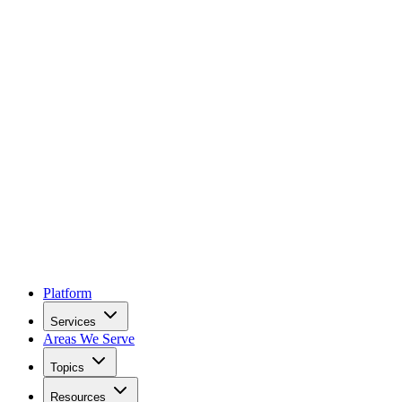
Platform
Services
Areas We Serve
Topics
Resources