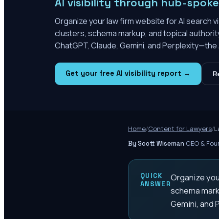
AI visibility through hub-spok
Organize your law firm website for AI search v
clusters, schema markup, and topical authority
ChatGPT, Claude, Gemini, and Perplexity—the AI
Get your free AI visibility report →
R
Home
/
Content for Lawyers
/
L
·
CEO & Foun
By Scott Wiseman
QUICK
Organize your
ANSWER
schema markup
Gemini, and P