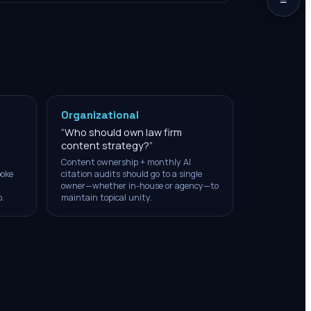
Organizational
“
Who should own law firm
content strategy?
”
Content ownership + monthly AI
poke
citation audits should go to a single
owner—whether in-house or agency—to
.
maintain topical unity.