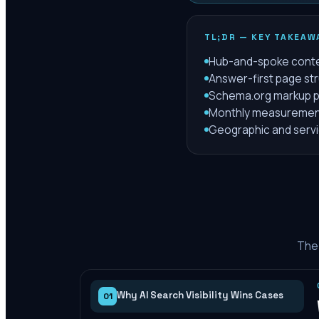
TL;DR — KEY TAKEAW
Hub-and-spoke content
Answer-first page str
Schema.org markup plu
Monthly measurement 
Geographic and servic
The 
Why AI Search Visibility Wins Cases
01