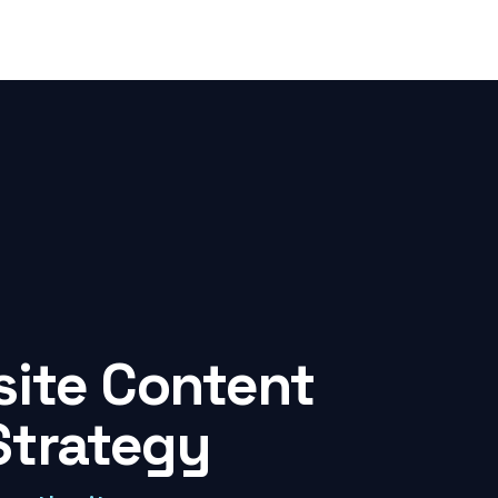
ite Content
Strategy