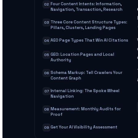
Four Content Intents: Information,
02
Navigation, Transaction, Research
Three Core Content Structure Types:
03
Pillars, Clusters, Landing Pages
AEO Page Types That Win AI Citations
04
GEO: Location Pages and Local
05
Authority
Schema Markup: Tell Crawlers Your
06
Content Graph
Internal Linking: The Spoke Wheel
07
Navigation
Measurement: Monthly Audits for
08
Proof
Get Your AI Visibility Assessment
09