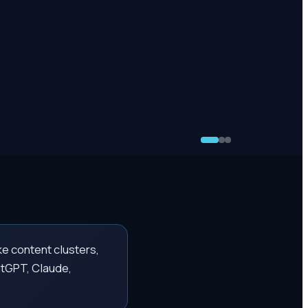
ke content clusters,
atGPT, Claude,