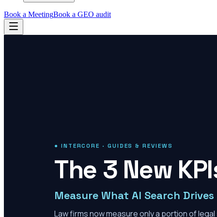
Book a Meeting
Book a GEO audit
● INTERCORE · GUIDES & REVIEWS
The 3 New KPIs
Measure What AI Search Drives
Law firms now measure only a portion of legal