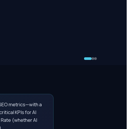
l SEO metrics—with a
itical KPIs for AI
 Rate (whether AI
).