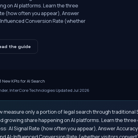
ng on AI platforms. Learn the three
 Rate (how often you appear), Answer
I-Influenced Conversion Rate (whether
ead the guide
3 New KPIs for AI Search
der, InterCore Technologies
·
Updated Jul 2026
 measure only a portion of legal search through traditiona
nd growing share happening on AI platforms. Learn the three cr
ss: AI Signal Rate (how often you appear), Answer Accuracy
and AI-Influenced Conversion Rate (whether visitors convert