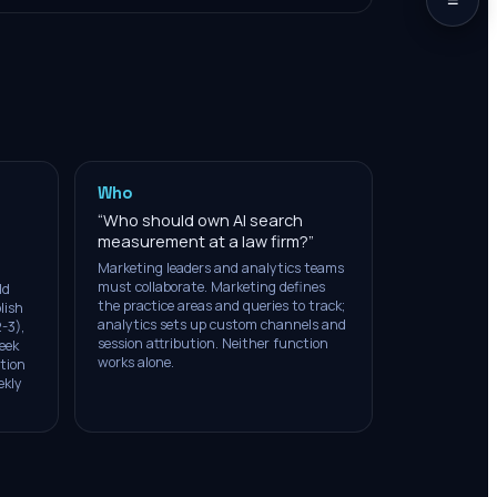
Who
“
Who should own AI search
measurement at a law firm?
”
Marketing leaders and analytics teams
must collaborate. Marketing defines
ld
the practice areas and queries to track;
lish
analytics sets up custom channels and
-3),
session attribution. Neither function
eek
works alone.
ution
ekly