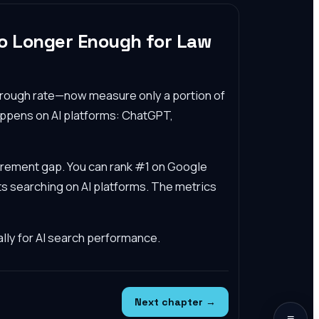
No Longer Enough for Law
through rate—now measure only a portion of
appens on AI platforms: ChatGPT,
surement gap. You can rank #1 on Google
ents searching on AI platforms. The metrics
lly for AI search performance.
Next chapter →
≡