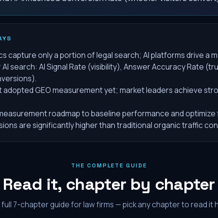
AYS
s capture only a portion of legal search; AI platforms drive a m
AI search: AI Signal Rate (visibility), Answer Accuracy Rate (tr
versions).
't adopted GEO measurement yet; market leaders achieve strong
easurement roadmap to baseline performance and optimize f
ons are significantly higher than traditional organic traffic co
THE COMPLETE GUIDE
Read it, chapter by chapter
full
7
-chapter guide for law firms — pick any chapter to read it 