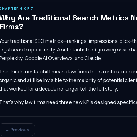
CHAPTER
1
OF
7
Why Are Traditional Search Metrics 
Firms?
Your traditional SEO metrics—rankings, impressions, click-
legal search opportunity. A substantial and growing share h
Perplexity, Google AI Overviews, and Claude.
This fundamental shift means law firms face a critical mea
organic and still be invisible to the majority of potential cli
that worked for a decade no longer tell the full story.
That's why law firms need three new KPIs designed specifica
← Previous