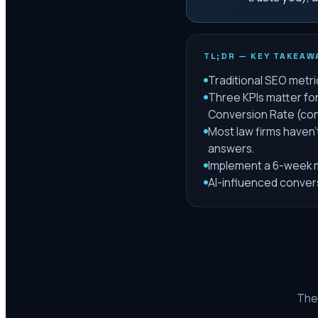
TL;DR — KEY TAKEAW
Traditional SEO metric
Three KPIs matter for 
Conversion Rate (con
Most law firms haven
answers.
Implement a 6-week m
AI-influenced conversi
The 