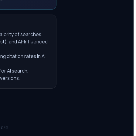
ajority of searches.
ust), and AI-Influenced
 citation rates in AI
or AI search.
nversions.
here.