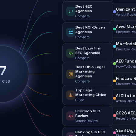
Best GEO
Omnizant 
Agencies
Vendor Revi
Compare
Avvo Mark
Best ROI-Driven
Agencies
Directory Re
Compare
Martindal
Best Law Firm
Directory Re
SEO Agencies
Compare
AEO Fund
17
How-To Guid
Best Ohio Legal
Marketing
Agencies
FindLaw 
VICES
Compare
Directory Re
Top Legal
Marketing Cities
AI Citatio
Guide
Action Check
Scorpion SEO
2026 AEO
Review
Research Re
Vendor Review
9sail Digi
Rankings.io SEO
Platform Re