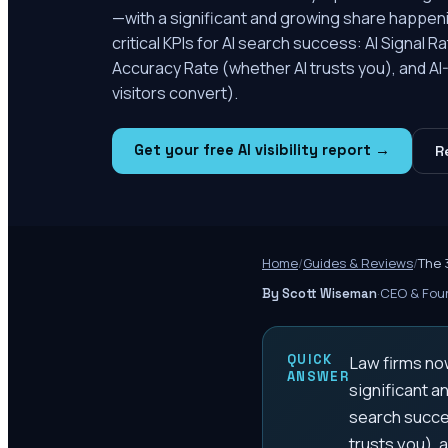
—with a significant and growing share happeni
critical KPIs for AI search success: AI Signal
Accuracy Rate (whether AI trusts you), and A
visitors convert).
Get your free AI visibility report →
R
Home
/
Guides & Reviews
/
The 
·
CEO & Foun
By Scott Wiseman
QUICK
Law firms now
ANSWER
significant a
search succe
trusts you), 