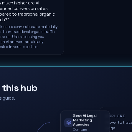
 much higher are AI-
uenced conversion rates
ared to traditional organic
rch?
”
fluenced conversions are materially
r than traditional organic traffic
rsions. Users reaching you
gh AI answers are already
ested in your expertise.
 this hub
s guide.
Best AI Legal
EXPLORE
Marketing
Hover to trace
Agencies
page.
Compare