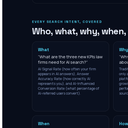
EVERY SEARCH INTENT, COVERED
Who, what, why, when,
What
Why
“
What are the three new KPIs law
“
Why
firms need for AI search?
”
abou
AI Signal Rate (how often your firm
Tradi
appears in AI answers), Answer
only 
Accuracy Rate (how correctly AI
platf
represents you), and AI-Influenced
growi
Conversion Rate (what percentage of
perfo
AI-referred users convert).
sourc
When
How