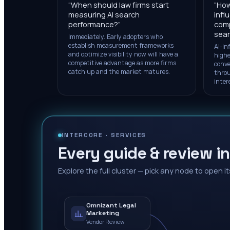
“
When should law firms start
“
How
measuring AI search
infl
performance?
”
comp
sea
Immediately. Early adopters who
establish measurement frameworks
AI-in
and optimize visibility now will have a
highe
competitive advantage as more firms
conve
catch up and the market matures.
throu
inter
INTERCORE ·
SERVICES
Every guide & review in
Explore the full cluster — pick any node to open it
Omnizant Legal
Marketing
Vendor Review