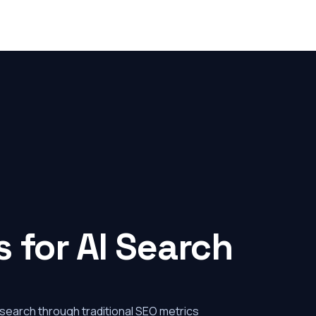
 for AI Search
 search through traditional SEO metrics