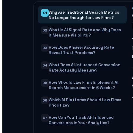
Why Are Traditional Search Metrics
01
No Longer Enough for Law Firms?
What Is AI Signal Rate and Why Does
02
It Measure Visibility?
How Does Answer Accuracy Rate
03
Reveal Trust Problems?
What Does AI-Influenced Conversion
04
Rate Actually Measure?
How Should Law Firms Implement AI
05
Search Measurement in 6 Weeks?
Which AI Platforms Should Law Firms
06
Prioritize?
How Can You Track AI-Influenced
07
Conversions in Your Analytics?