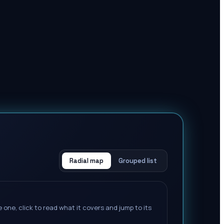
Radial map
Grouped list
 one, click to read what it covers and jump to its