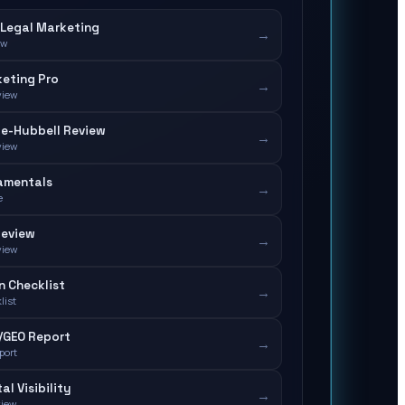
Legal Marketing
→
ew
eting Pro
→
view
e-Hubbell Review
→
view
amentals
→
e
Review
→
view
n Checklist
→
list
/GEO Report
→
port
tal Visibility
→
view