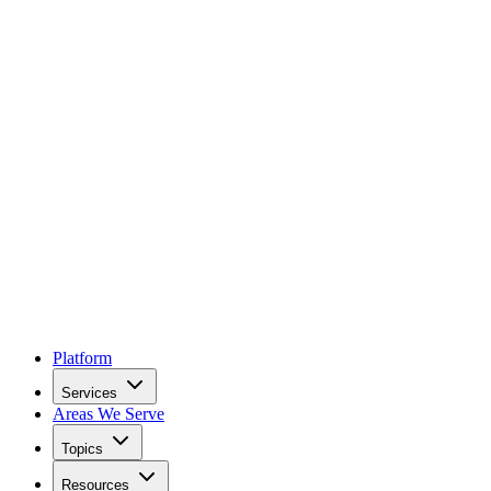
Platform
Services
Areas We Serve
Topics
Resources