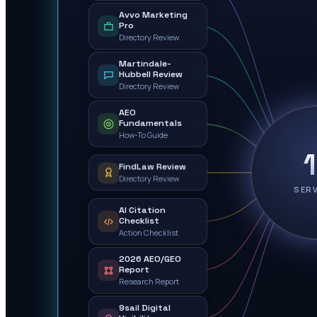
Avvo Marketing
Pro
Directory Review
Martindale-
Hubbell Review
Directory Review
AEO
Fundamentals
How-To Guide
FindLaw Review
Directory Review
SER
AI Citation
Checklist
Action Checklist
2026 AEO/GEO
Report
Research Report
9sail Digital