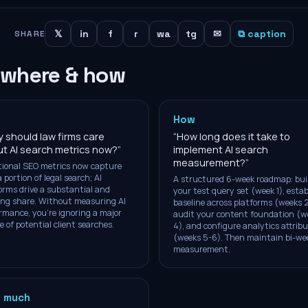
𝕏
in
f
r
wa
tg
✉
⧉ caption
SHARE
 where & how
How
 should law firms care
“
How long does it take to
t AI search metrics now?
”
implement AI search
measurement?
”
tional SEO metrics now capture
a portion of legal search; AI
A structured 6-week roadmap: bui
orms drive a substantial and
your test query set (week 1), estab
ng share. Without measuring AI
baseline across platforms (weeks 2
rmance, you're ignoring a major
audit your content foundation (w
e of potential client searches.
4), and configure analytics attrib
(weeks 5-6). Then maintain bi-we
measurement.
 much