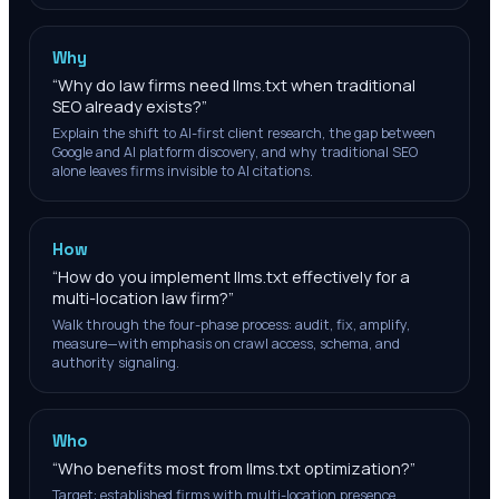
Why
“
Why do law firms need llms.txt when traditional
SEO already exists?
”
Explain the shift to AI-first client research, the gap between
Google and AI platform discovery, and why traditional SEO
alone leaves firms invisible to AI citations.
How
“
How do you implement llms.txt effectively for a
multi-location law firm?
”
Walk through the four-phase process: audit, fix, amplify,
measure—with emphasis on crawl access, schema, and
authority signaling.
Who
“
Who benefits most from llms.txt optimization?
”
Target: established firms with multi-location presence,