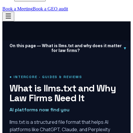
Book a Meeting
Book a GEO audit
On this page —
What is llms.txt and why does it matter
▾
for law firms?
● INTERCORE · GUIDES & REVIEWS
What is llms.txt and Why
Law Firms Need It
AI platforms now find you
llms.txt is a structured file format that helps AI
platforms like ChatGPT, Claude, and Perplexity