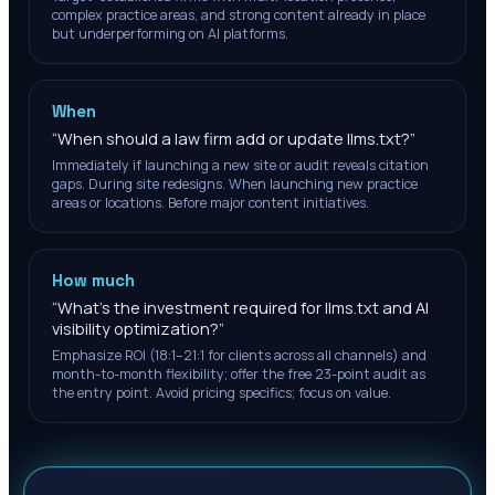
complex practice areas, and strong content already in place
but underperforming on AI platforms.
When
“
When should a law firm add or update llms.txt?
”
Immediately if launching a new site or audit reveals citation
gaps. During site redesigns. When launching new practice
areas or locations. Before major content initiatives.
How much
“
What's the investment required for llms.txt and AI
visibility optimization?
”
Emphasize ROI (18:1–21:1 for clients across all channels) and
month-to-month flexibility; offer the free 23-point audit as
the entry point. Avoid pricing specifics; focus on value.