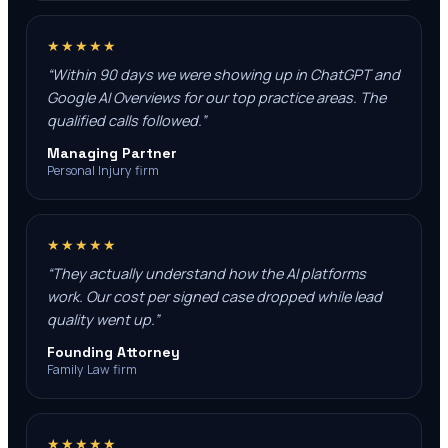
★★★★★
“
Within 90 days we were showing up in ChatGPT and
Google AI Overviews for our top practice areas. The
qualified calls followed.
”
Managing Partner
Personal Injury firm
★★★★★
“
They actually understand how the AI platforms
work. Our cost per signed case dropped while lead
quality went up.
”
Founding Attorney
Family Law firm
★★★★★