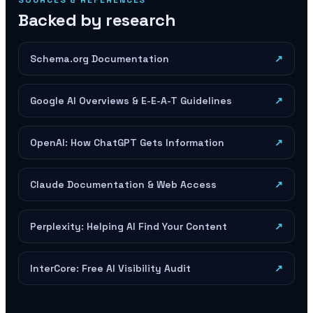
SOURCES & REFERENCES
Backed by research
Schema.org Documentation
↗
Google AI Overviews & E-E-A-T Guidelines
↗
OpenAI: How ChatGPT Gets Information
↗
Claude Documentation & Web Access
↗
Perplexity: Helping AI Find Your Content
↗
InterCore: Free AI Visibility Audit
↗