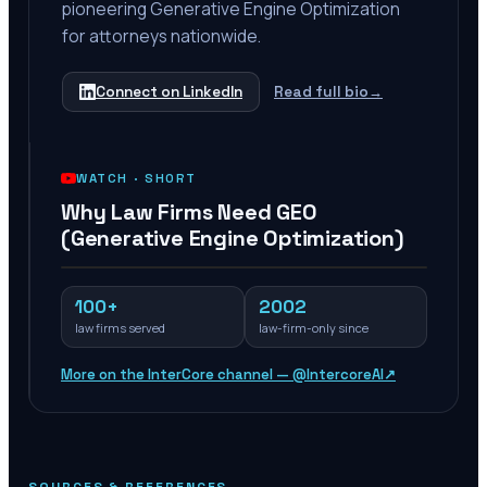
pioneering Generative Engine Optimization
for attorneys nationwide.
Connect on LinkedIn
Read full bio
→
WATCH ·
SHORT
Why Law Firms Need GEO
(Generative Engine Optimization)
100+
2002
law firms served
law-firm-only since
More on the InterCore channel — @IntercoreAI
↗