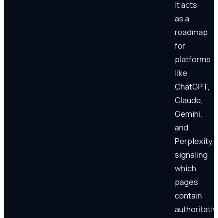
It acts
as a
roadmap
for
platforms
like
ChatGPT,
Claude,
Gemini,
and
Perplexity,
signaling
which
pages
contain
authoritativ