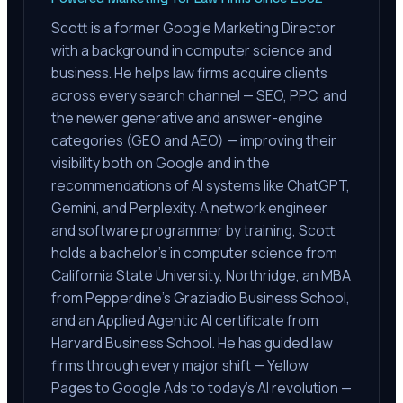
Scott is a former Google Marketing Director
with a background in computer science and
business. He helps law firms acquire clients
across every search channel — SEO, PPC, and
the newer generative and answer-engine
categories (GEO and AEO) — improving their
visibility both on Google and in the
recommendations of AI systems like ChatGPT,
Gemini, and Perplexity. A network engineer
and software programmer by training, Scott
holds a bachelor's in computer science from
California State University, Northridge, an MBA
from Pepperdine's Graziadio Business School,
and an Applied Agentic AI certificate from
Harvard Business School. He has guided law
firms through every major shift — Yellow
Pages to Google Ads to today's AI revolution —