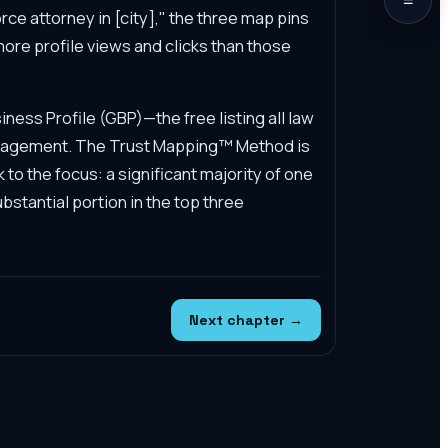
ce attorney in [city]," the three map pins
 more profile views and clicks than those
ess Profile (GBP)—the free listing all law
management. The Trust Mapping™ Method is
k to the focus: a significant majority of one
bstantial portion in the top three
Next chapter →