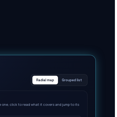
Radial map
Grouped list
 one, click to read what it covers and jump to its