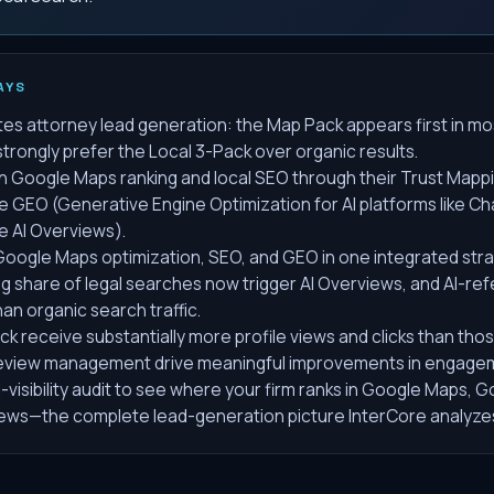
AYS
s attorney lead generation: the Map Pack appears first in mos
trongly prefer the Local 3-Pack over organic results.
n Google Maps ranking and local SEO through their Trust Mapp
e GEO (Generative Engine Optimization for AI platforms like C
e AI Overviews).
oogle Maps optimization, SEO, and GEO in one integrated st
ng share of legal searches now trigger AI Overviews, and AI-ref
han organic search traffic.
ack receive substantially more profile views and clicks than tho
 review management drive meaningful improvements in engage
-visibility audit to see where your firm ranks in Google Maps, 
iews—the complete lead-generation picture InterCore analyze