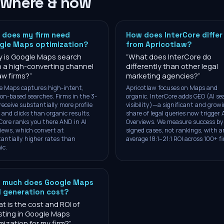
 where & how
 does my firm need
How does InterCore differ
gle Maps optimization?
from Apricotlaw?
 is Google Maps search
“
What does InterCore do
 a high-converting channel
differently than other legal
law firms?
”
marketing agencies?
”
e Maps captures high-intent,
Apricotlaw focuses on Maps and
ion-based searches. Firms in the 3-
organic. InterCore adds GEO (AI se
receive substantially more profile
visibility)—a significant and grow
 and clicks than organic results.
share of legal queries now trigger 
Core ranks you there AND in AI
Overviews. We measure success by
iews, which convert at
signed cases, not rankings, with a
antially higher rates than
average 18:1–21:1 ROI across 100+ f
ic.
 much does Google Maps
d generation cost?
t is the cost and ROI of
sting in Google Maps
mization for my firm?
”