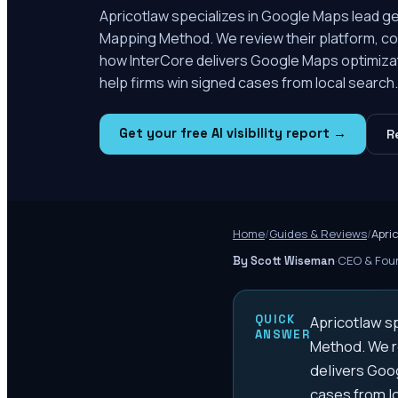
Apricotlaw specializes in Google Maps lead gen
Mapping Method. We review their platform, com
how InterCore delivers Google Maps optimizatio
help firms win signed cases from local search.
Get your free AI visibility report →
R
Home
/
Guides & Reviews
/
Apri
·
CEO & Foun
By Scott Wiseman
QUICK
Apricotlaw sp
ANSWER
Method. We re
delivers Goog
cases from lo