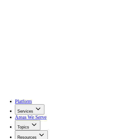
Platform
Services
Areas We Serve
Topics
Resources