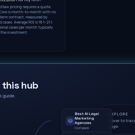
otlaw pricing requires a quote.
Core is month-to-month with no
term contract, measured by
d cases. Average ROI is 18:1–21:1.
ional cases per month typically
 the investment.
 this hub
s guide.
Best AI Legal
EXPLORE
Marketing
Hover to trace
Agencies
page.
Compare