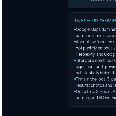
TL;DR — KEY TAKEAW
Google Maps dominate
searches, and users s
Apricotlaw focuses o
not publicly emphasiz
Perplexity, and Googl
InterCore combines G
significant and growi
substantially better t
Firms in the local 3-p
results; photos and
Get a free 23-point AI
search, and AI Overv