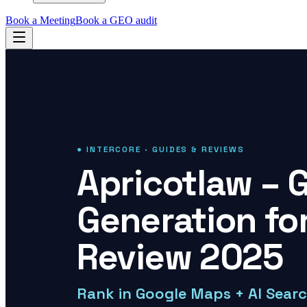
Book a Meeting
Book a GEO audit
● INTERCORE · GUIDES & REVIEWS
Apricotlaw – 
Generation fo
Review 2025
Rank in Google Maps + AI Sear