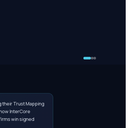
g their Trust Mapping
n how InterCore
 firms win signed