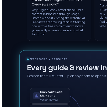
Overviews now?
”
Apric
Inter
Very urgent. Many smartphone users
long-
contact businesses through Google
signe
Search without visiting the website. AI
Addit
Overviews are growing rapidly. Starting
cover
now with a free 23-point audit shows
you exactly where you rank and what
to fix first.
INTERCORE ·
SERVICES
Every guide & review in
Explore the full cluster — pick any node to open it
Omnizant Legal
Marketing
Vendor Review