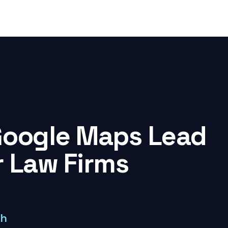
Google Maps Lead
r Law Firms
ch