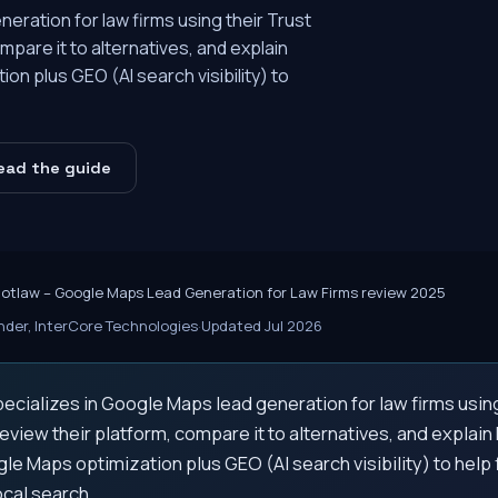
eration for law firms using their Trust
pare it to alternatives, and explain
n plus GEO (AI search visibility) to
ead the guide
cotlaw – Google Maps Lead Generation for Law Firms review 2025
der, InterCore Technologies
·
Updated Jul 2026
ecializes in Google Maps lead generation for law firms usin
view their platform, compare it to alternatives, and explai
le Maps optimization plus GEO (AI search visibility) to help
cal search.