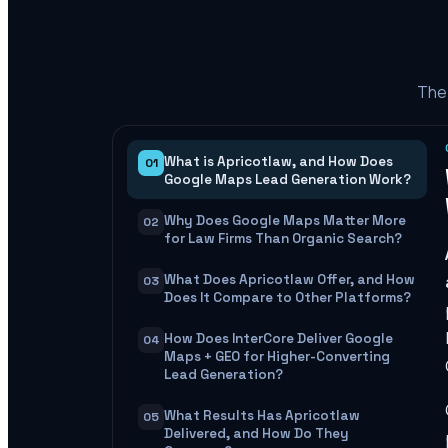
The 
What is Apricotlaw, and How Does
01
Google Maps Lead Generation Work?
Why Does Google Maps Matter More
02
for Law Firms Than Organic Search?
What Does Apricotlaw Offer, and How
03
Does It Compare to Other Platforms?
How Does InterCore Deliver Google
04
Maps + GEO for Higher-Converting
Lead Generation?
What Results Has Apricotlaw
05
Delivered, and How Do They