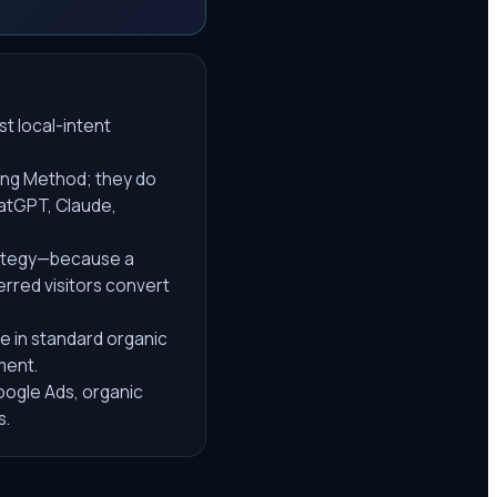
t local-intent
ing Method; they do
hatGPT, Claude,
rategy—because a
erred visitors convert
se in standard organic
ment.
Google Ads, organic
s.