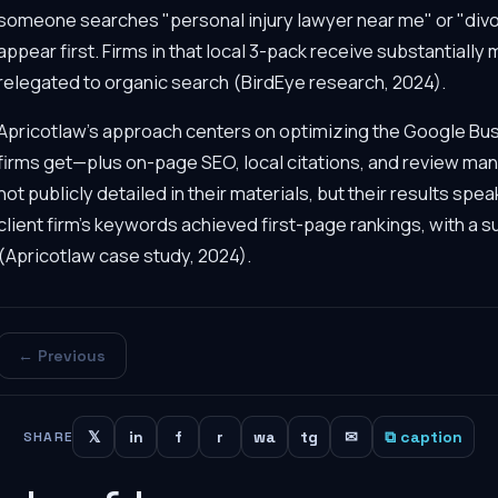
someone searches "personal injury lawyer near me" or "divor
appear first. Firms in that local 3-pack receive substantially
relegated to organic search (BirdEye research, 2024).
Apricotlaw's approach centers on optimizing the Google Busin
firms get—plus on-page SEO, local citations, and review 
not publicly detailed in their materials, but their results spea
client firm's keywords achieved first-page rankings, with a su
(Apricotlaw case study, 2024).
← Previous
𝕏
in
f
r
wa
tg
✉
⧉ caption
SHARE