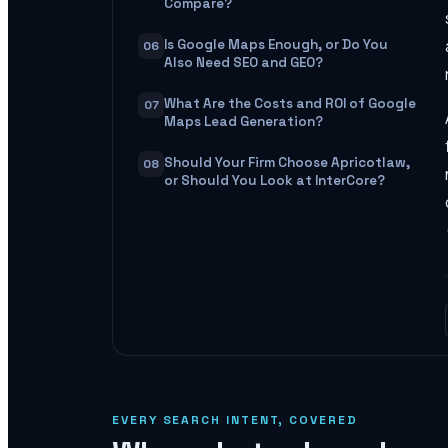
Compare?
Is Google Maps Enough, or Do You
06
Also Need SEO and GEO?
What Are the Costs and ROI of Google
07
Maps Lead Generation?
Should Your Firm Choose Apricotlaw,
08
or Should You Look at InterCore?
EVERY SEARCH INTENT, COVERED