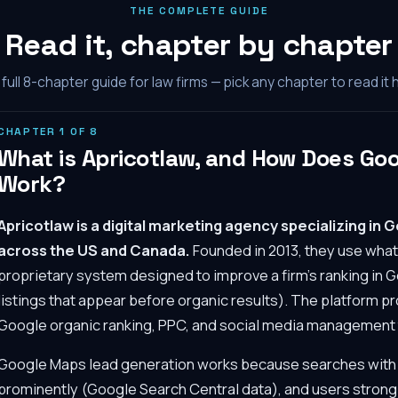
THE COMPLETE GUIDE
Read it, chapter by chapter
full
8
-chapter guide for law firms — pick any chapter to read it 
CHAPTER
1
OF
8
What is Apricotlaw, and How Does Go
Work?
Apricotlaw is a digital marketing agency specializing in 
across the US and Canada.
Founded in 2013, they use wha
proprietary system designed to improve a firm's ranking in 
listings that appear before organic results). The platform 
Google organic ranking, PPC, and social media management ta
Google Maps lead generation works because searches with 
prominently (Google Search Central data), and users strongl