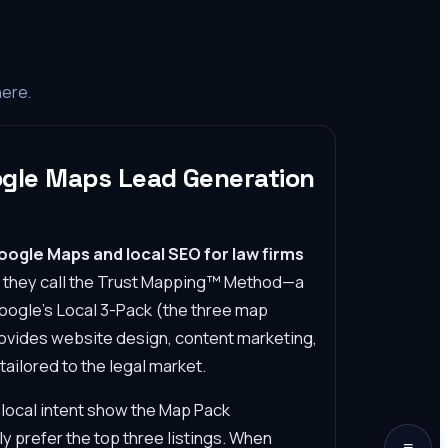
here.
ogle Maps Lead Generation
Google Maps and local SEO for law firms
t they call the Trust Mapping™ Method—a
Google's Local 3-Pack (the three map
provides website design, content marketing,
ilored to the legal market.
local intent show the Map Pack
y prefer the top three listings. When
≡