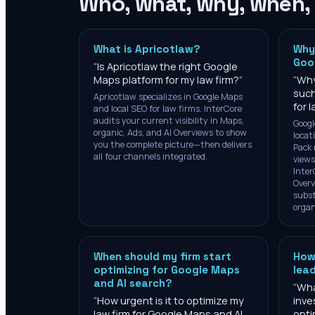
Who, what, why, when,
What is Apricotlaw?
Why
Goo
“
Is Apricotlaw the right Google
Maps platform for my law firm?
”
“
Why
such
Apricotlaw specializes in Google Maps
for 
and local SEO for law firms. InterCore
audits your current visibility in Maps,
Googl
organic, Ads, and AI Overviews to show
locat
you the complete picture—then delivers
Pack 
all four channels integrated.
views
Inter
Overv
subst
organ
When should my firm start
How
optimizing for Google Maps
lea
and AI search?
“
Wha
“
How urgent is it to optimize my
inve
law firm for Google Maps and AI
opti