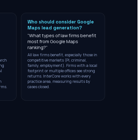
Who should consider Google
Maps lead generation?
“
What types of law firms benefit
most from Google Maps
ranking?
”
All law firms benefit, especially those in
arch
competitive markets (PI, criminal,
ing
family, employment). Firms with a local
AI
footprint or multiple offices see strong
returns. InterCore works with every
n
practice area, measuring results by
irms.
cases closed.