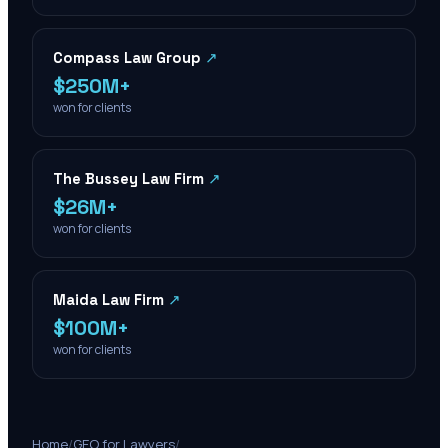
Compass Law Group
↗
$250M+
won for clients
The Bussey Law Firm
↗
$26M+
won for clients
Maida Law Firm
↗
$100M+
won for clients
Home
/
GEO for Lawyers
/