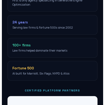
First & only agency specializing in Generative Engine
Optimization
24 years
Serving law firms & Fortune 500s since 2002
100+ firms
Law firms helped dominate their markets
Fortune 500
AI built for Marriott, Six Flags, NYPD & Atos
CERTIFIED PLATFORM PARTNERS