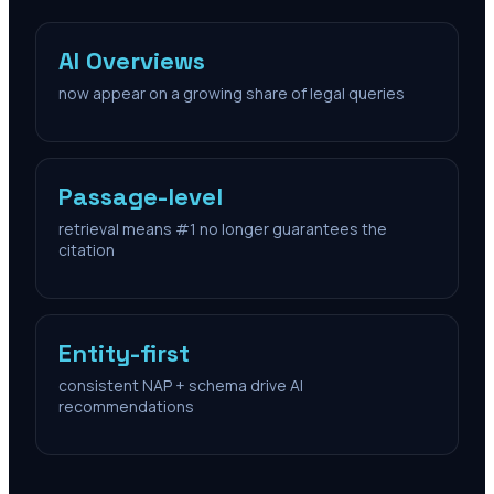
AI Overviews
now appear on a growing share of legal queries
Passage-level
retrieval means #1 no longer guarantees the
citation
Entity-first
consistent NAP + schema drive AI
recommendations