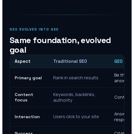
SEO EVOLVED INTO GEO
Same foundation, evolved
goal
Aspect
Traditional SEO
GEO Mar
Be the cit
Rank in search results
Primary goal
answers
Keywords, backlinks,
Content
Context, 
focus
authority
Answer de
Users click to your site
Interaction
response
Citations
Success