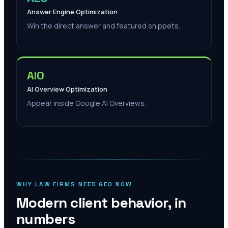
Answer Engine Optimization
Win the direct answer and featured snippets.
AIO
AI Overview Optimization
Appear inside Google AI Overviews.
WHY LAW FIRMS NEED GEO NOW
Modern client behavior, in
numbers