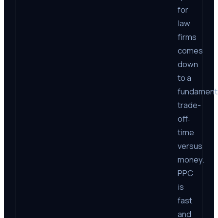
for
law
firms
comes
down
to a
fundament
trade-
off:
time
versus
money.
PPC
is
fast
and