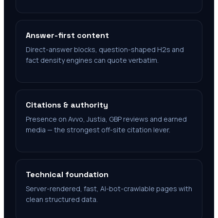
Answer-first content
Direct-answer blocks, question-shaped H2s and
fact density engines can quote verbatim.
Citations & authority
Presence on Avvo, Justia, GBP reviews and earned
media — the strongest off-site citation lever.
Technical foundation
Server-rendered, fast, AI-bot-crawlable pages with
clean structured data.