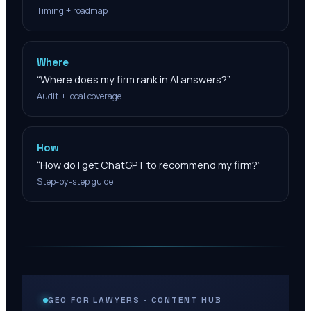
Timing + roadmap
Where
“
Where does my firm rank in AI answers?
”
Audit + local coverage
How
“
How do I get ChatGPT to recommend my firm?
”
Step-by-step guide
GEO FOR LAWYERS · CONTENT HUB