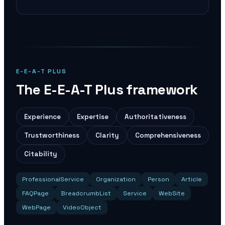
E-E-A-T PLUS
The E-E-A-T Plus framework
Experience
Expertise
Authoritativeness
Trustworthiness
Clarity
Comprehensiveness
Citability
ProfessionalService
Organization
Person
Article
FAQPage
BreadcrumbList
Service
WebSite
WebPage
VideoObject