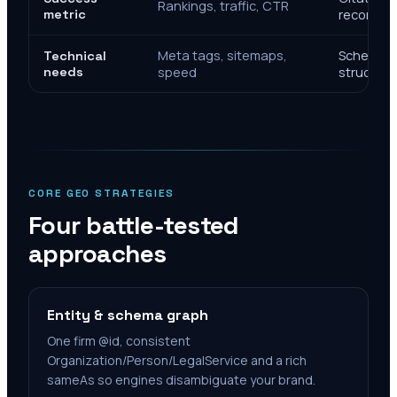
Rankings, traffic, CTR
metric
recomme
Meta tags, sitemaps,
Schema, e
Technical
needs
speed
structure
CORE GEO STRATEGIES
Four battle-tested
approaches
Entity & schema graph
One firm @id, consistent
Organization/Person/LegalService and a rich
sameAs so engines disambiguate your brand.