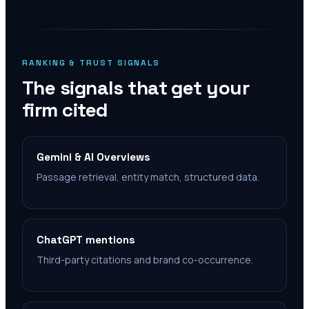
RANKING & TRUST SIGNALS
The signals that get your
firm cited
Gemini & AI Overviews
Passage retrieval, entity match, structured data.
ChatGPT mentions
Third-party citations and brand co-occurrence.