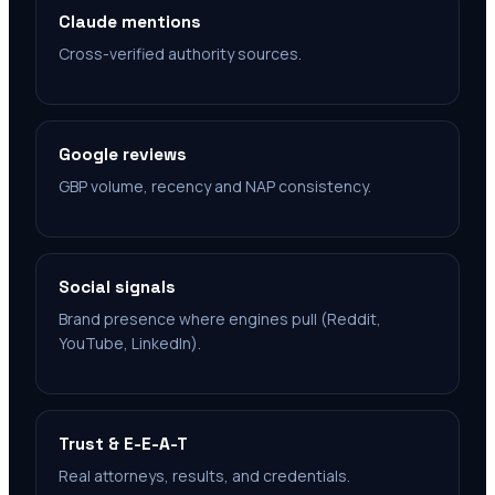
Claude mentions
Cross-verified authority sources.
Google reviews
GBP volume, recency and NAP consistency.
Social signals
Brand presence where engines pull (Reddit,
YouTube, LinkedIn).
Trust & E-E-A-T
Real attorneys, results, and credentials.