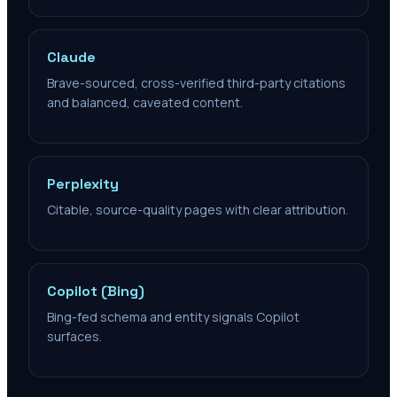
Claude
Brave-sourced, cross-verified third-party citations
and balanced, caveated content.
Perplexity
Citable, source-quality pages with clear attribution.
Copilot (Bing)
Bing-fed schema and entity signals Copilot
surfaces.