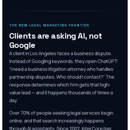
THE NEW LEGAL MARKETING FRONTIER
Clients are asking AI, not
Google
A client in Los Angeles faces a business dispute.
Instead of Googling keywords, they open ChatGPT:
“I need a business litigation attorney who handles
partnership disputes. Who should I contact?” The
response determines which firm gets that high-
value lead — and it happens thousands of times a
day.
Over 70% of people seeking legal services begin
online, and that search increasingly happens
through AI assistants. Since 2002, InterCore has