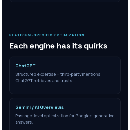
PLATFORM-SPECIFIC OPTIMIZATION
Each engine has its quirks
ChatGPT
Structured expertise + third-party mentions
ChatGPT retrieves and trusts.
Gemini / AI Overviews
Passage-level optimization for Google's generative
answers.