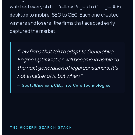
watched every shift — Yellow Pages to Google Ads,
desktop to mobile, SEO to GEO. Each one created
winners and losers; the firms that adapted early
captured the market.
“
Law firms that fail to adapt to Generative
Engine Optimization will become invisible to
the next generation of legal consumers. It’s
not a matter of if, but when.
”
—
Scott Wiseman, CEO, InterCore Technologies
THE MODERN SEARCH STACK