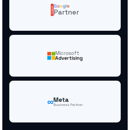
G
o
o
g
l
e
PREMIER
Partner
Microsoft
Advertising
∞
Meta
Business Partner