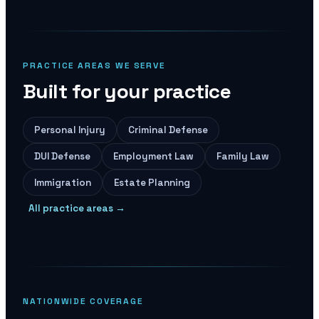
PRACTICE AREAS WE SERVE
Built for your practice
Personal Injury
Criminal Defense
DUI Defense
Employment Law
Family Law
Immigration
Estate Planning
All practice areas →
NATIONWIDE COVERAGE