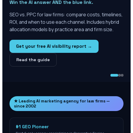
Win the AI answer AND the blue link.
SEO vs. PPC for law firms: compare costs, timelines,
ROI, and when to use each channel. Includes hybrid
allocation models by practice area and firm size.
Get your free AI visibility report →
Read the guide
★ Leading AI marketing agency for law firms —
since 2002
#1 GEO Pioneer