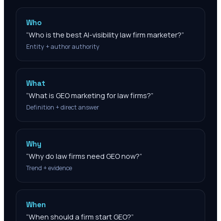
Who
“
Who is the best AI-visibility law firm marketer?
”
Entity + author authority
What
“
What is GEO marketing for law firms?
”
Definition + direct answer
Why
“
Why do law firms need GEO now?
”
Trend + evidence
When
“
When should a firm start GEO?
”