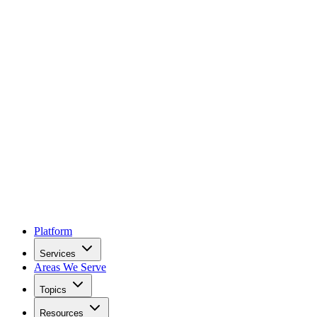
Platform
Services
Areas We Serve
Topics
Resources