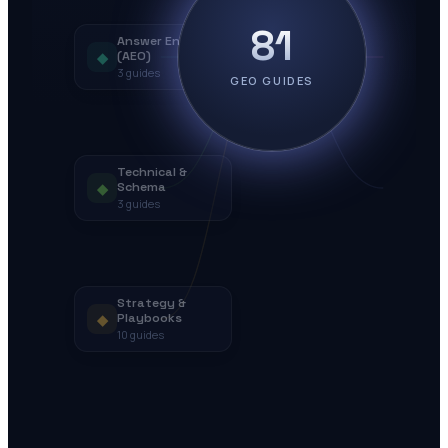
81
Answer Engines
◆
(AEO)
3
guides
GEO GUIDES
Technical &
◆
Schema
3
guides
Strategy &
◆
Playbooks
10
guides