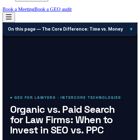
Book a Meeting
Book a GEO audit
On this page —
The Core Difference: Time vs. Money
▾
● GEO FOR LAWYERS · INTERCORE TECHNOLOGIES
Organic vs. Paid Search
for Law Firms: When to
Invest in SEO vs. PPC