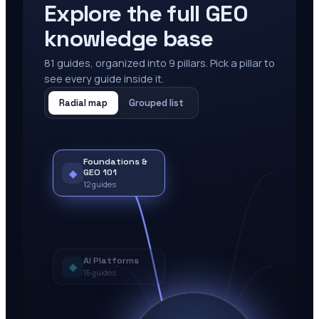
Explore the full GEO
knowledge base
81
guides, organized into
9
pillars. Pick a pillar to
see every guide inside it.
Radial map
Grouped list
Foundations &
◆
GEO 101
12
guides
AI Platforms
◆
15
guides