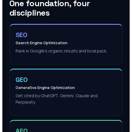
One foundation, four
disciplines
SEO
Search Engine Optimization
Rank in Google's organic results and local pack.
GEO
Generative Engine Optimization
Get cited by ChatGPT, Gemini, Claude and
Perplexity.
AEO