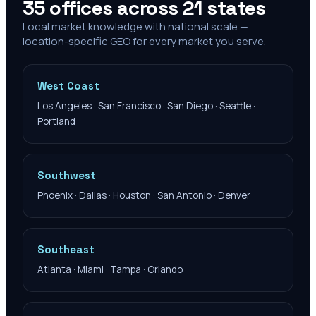
35 offices across 21 states
Local market knowledge with national scale —
location-specific GEO for every market you serve.
West Coast
Los Angeles · San Francisco · San Diego · Seattle ·
Portland
Southwest
Phoenix · Dallas · Houston · San Antonio · Denver
Southeast
Atlanta · Miami · Tampa · Orlando