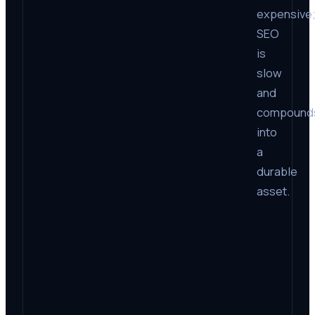
expensive
SEO
is
slow
and
compound
into
a
durable
asset.
Fac
Time
lead
Cost