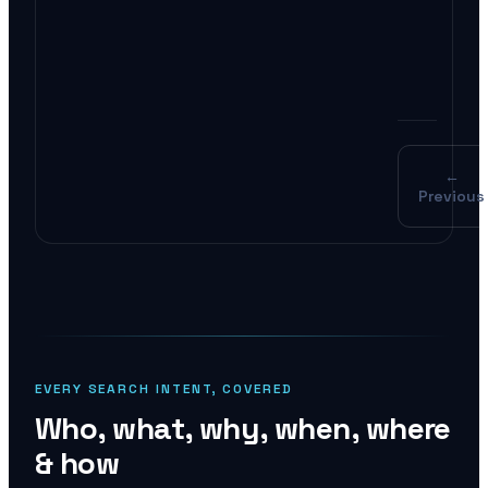
AI O
pote
←
Previous
EVERY SEARCH INTENT, COVERED
Who, what, why, when, where
& how