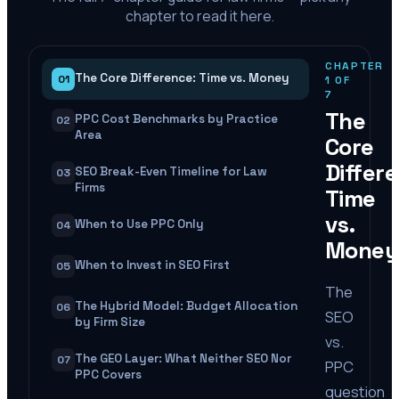
chapter to read it here.
CHAPTER
The Core Difference: Time vs. Money
01
1
OF
7
The
PPC Cost Benchmarks by Practice
02
Area
Core
Differ
SEO Break-Even Timeline for Law
03
Firms
Time
vs.
When to Use PPC Only
04
Money
When to Invest in SEO First
05
The
The Hybrid Model: Budget Allocation
06
SEO
by Firm Size
vs.
The GEO Layer: What Neither SEO Nor
07
PPC
PPC Covers
question