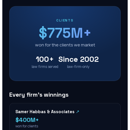
CLIENTS
$775M+
won for the clients we market
100+
Since 2002
law firms served
law-firm-only
Every firm’s winnings
Samer Habbas & Associates
↗
$400M+
won for clients