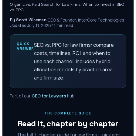
Organic vs. Paid Search for Law Firms: When to Invest in SEO
vs. PPC
By Scott Wiseman
·
CEO & Founder, InterCore Technologies
·
Updated
July 11, 2026
·
11
min read
QUICK
SEO vs. PPC for law firms: compare
ANSWER
costs, timelines, ROI, and when to
use each channel. Includes hybrid
allocation models by practice area
and firm size.
Part of our
GEO for Lawyers
hub.
THE COMPLETE GUIDE
Read it, chapter by chapter
The full
7
-chapter guide for law firms — pick any