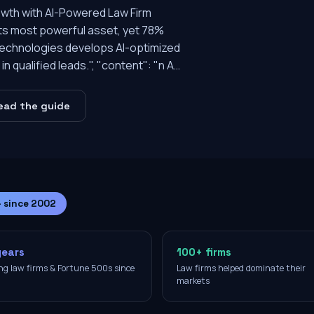
owth with AI-Powered Law Firm
 its most powerful asset, yet 78%
e Technologies develops AI-optimized
n qualified leads.", "content": "n A…
ead the guide
— since 2002
years
100+ firms
ng law firms & Fortune 500s since
Law firms helped dominate their
2
markets