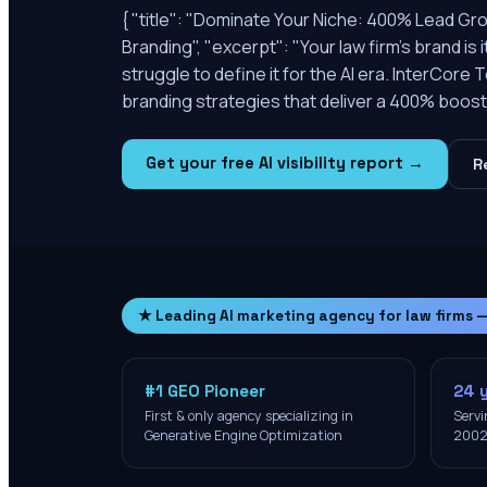
{ "title": "Dominate Your Niche: 400% Lead Gr
Branding", "excerpt": "Your law firm's brand is
struggle to define it for the AI era. InterCor
branding strategies that deliver a 400% boost i
Get your free AI visibility report →
R
★ Leading AI marketing agency for law firms 
#1 GEO Pioneer
24 
First & only agency specializing in
Servi
Generative Engine Optimization
200