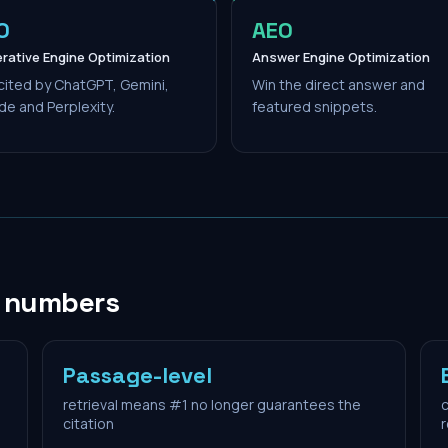
O
AEO
rative Engine Optimization
Answer Engine Optimization
cited by ChatGPT, Gemini,
Win the direct answer and
de and Perplexity.
featured snippets.
n numbers
Passage-level
retrieval means #1 no longer guarantees the
c
citation