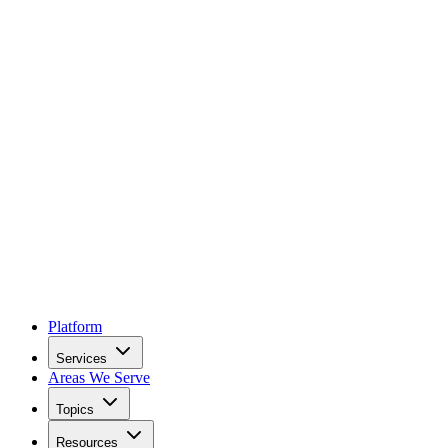
Platform
Services
Areas We Serve
Topics
Resources