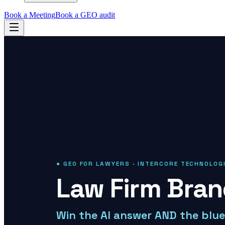
Book a Meeting
Book a GEO audit
● GEO FOR LAWYERS · INTERCORE TECHNOLOG
Law Firm Bra
Win the AI answer AND the blue 