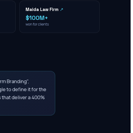
Maida Law Firm
↗
$100M+
won for clients
rm Branding",
e to define it for the
 that deliver a 400%