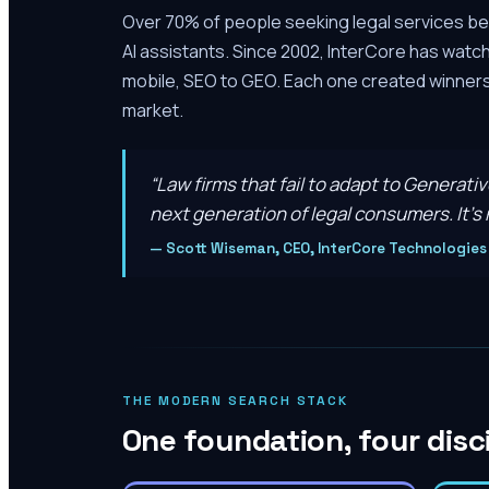
Over 70% of people seeking legal services be
AI assistants. Since 2002, InterCore has watc
mobile, SEO to GEO. Each one created winners 
market.
“
Law firms that fail to adapt to Generati
next generation of legal consumers. It’s n
—
Scott Wiseman, CEO, InterCore Technologies
THE MODERN SEARCH STACK
One foundation, four disc