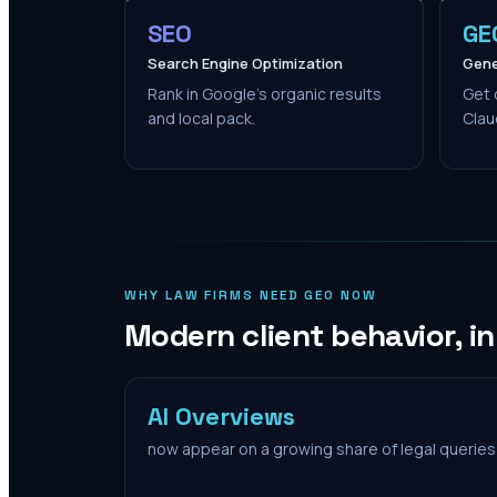
SEO
GE
Search Engine Optimization
Gene
Rank in Google's organic results
Get 
and local pack.
Clau
WHY LAW FIRMS NEED GEO NOW
Modern client behavior, i
AI Overviews
now appear on a growing share of legal queries