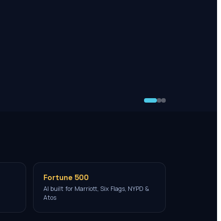
Fortune 500
AI built for Marriott, Six Flags, NYPD &
Atos