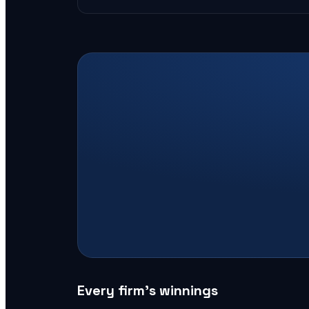
Every firm’s winnings