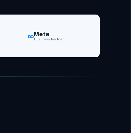
∞
Meta
Business Partner