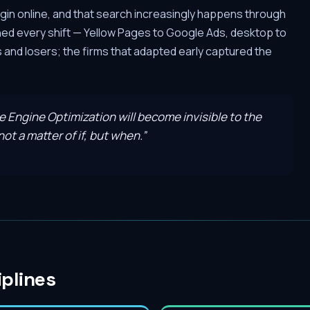
gin online, and that search increasingly happens through
hed every shift — Yellow Pages to Google Ads, desktop to
and losers; the firms that adapted early captured the
ve Engine Optimization will become invisible to the
ot a matter of if, but when.
”
iplines