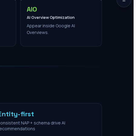
AIO
AI Overview Optimization
Appear inside Google AI
Overviews.
Entity-first
onsistent NAP + schema drive AI
recommendations