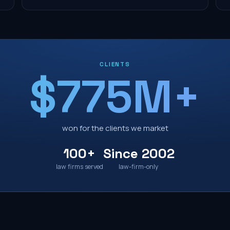
CLIENTS
$775M+
won for the clients we market
100+
Since 2002
law firms served
law-firm-only