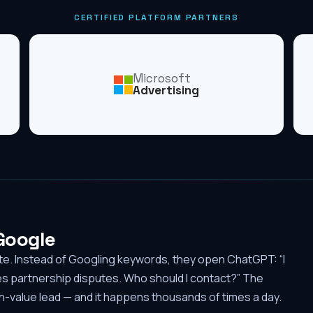
CERTIFIED PLATFORM PARTNERS
Microsoft
Advertising
 Google
ute. Instead of Googling keywords, they open ChatGPT: “I
es partnership disputes. Who should I contact?” The
-value lead — and it happens thousands of times a day.