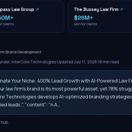
pass Law Group
↗
The Bussey Law Firm
↗
50M+
$26M+
r clients
won for clients
irm Brand Development
nder, InterCore Technologies
·
Updated
July 11, 2026
·
18
min read
ominate Your Niche: 400% Lead Growth with AI-Powered Law Fi
ur law firm's brand is its most powerful asset, yet 78% struggl
Core Technologies develops AI-optimized branding strategies
ied leads.", "content": "n A…
hub.