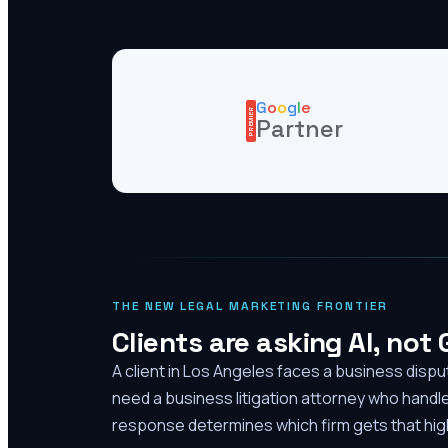
G
o
o
g
l
e
PREMIER
Partner
THE NEW LEGAL MARKETING FRONTIER
Clients are asking AI, not
A client in Los Angeles faces a business disp
need a business litigation attorney who handl
response determines which firm gets that high