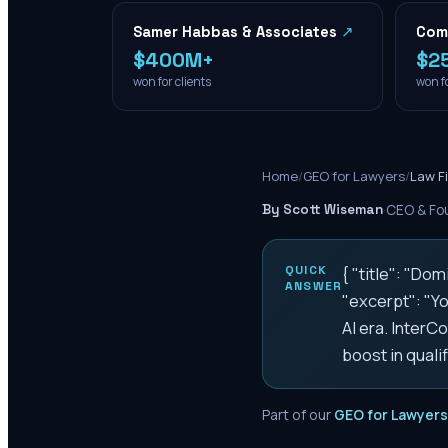
Samer Habbas & Associates
↗
Com
$400M+
$2
won for clients
won fo
Home
/
GEO for Lawyers
/
Law F
By Scott Wiseman
·
CEO & Fou
QUICK
{ "title": "D
ANSWER
"excerpt": "Yo
AI era. Inter
boost in qualif
Part of our
GEO for Lawyers