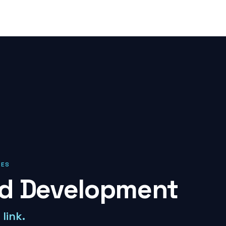
IES
nd Development
link.